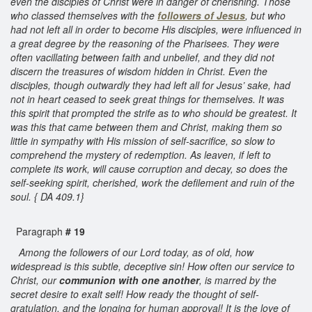
even the disciples of Christ were in danger of cherishing. Those
who classed themselves with the
followers of Jesus
, but who
had not left all in order to become His disciples, were influenced in
a great degree by the reasoning of the Pharisees. They were
often vacillating between faith and unbelief, and they did not
discern the treasures of wisdom hidden in Christ. Even the
disciples, though outwardly they had left all for Jesus’ sake, had
not in heart ceased to seek great things for themselves. It was
this spirit that prompted the strife as to who should be greatest. It
was this that came between them and Christ, making them so
little in sympathy with His mission of self-sacrifice, so slow to
comprehend the mystery of redemption. As leaven, if left to
complete its work, will cause corruption and decay, so does the
self-seeking spirit, cherished, work the defilement and ruin of the
soul. { DA 409.1}
Paragraph
# 19
Among the followers of our Lord today, as of old, how
widespread is this subtle, deceptive sin! How often our service to
Christ, our
communion with one another
, is marred by the
secret desire to exalt self! How ready the thought of self-
gratulation, and the longing for human approval! It is the love of