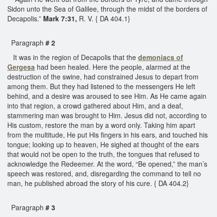
Sidon unto the Sea of Galilee, through the midst of the borders of
Decapolis.”
Mark 7:31,
R. V. { DA 404.1}
Paragraph
# 2
It was in the region of Decapolis that the
demoniacs of
Gergesa
had been healed. Here the people, alarmed at the
destruction of the swine, had constrained Jesus to depart from
among them. But they had listened to the messengers He left
behind, and a desire was aroused to see Him. As He came again
into that region, a crowd gathered about Him, and a deaf,
stammering man was brought to Him. Jesus did not, according to
His custom, restore the man by a word only. Taking him apart
from the multitude, He put His fingers in his ears, and touched his
tongue; looking up to heaven, He sighed at thought of the ears
that would not be open to the truth, the tongues that refused to
acknowledge the Redeemer. At the word, “Be opened,” the man’s
speech was restored, and, disregarding the command to tell no
man, he published abroad the story of his cure. { DA 404.2}
Paragraph
# 3