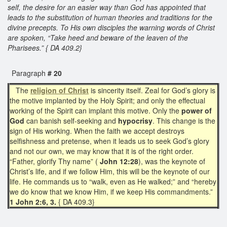
self, the desire for an easier way than God has appointed that
leads to the substitution of human theories and traditions for the
divine precepts. To His own disciples the warning words of Christ
are spoken, “Take heed and beware of the leaven of the
Pharisees.” { DA 409.2}
Paragraph
# 20
The
religion of Christ
is sincerity itself. Zeal for God’s glory is
the motive implanted by the Holy Spirit; and only the effectual
working of the Spirit can implant this motive. Only the
power of
God
can banish self-seeking and
hypocrisy
. This change is the
sign of His working. When the faith we accept destroys
selfishness and pretense, when it leads us to seek God’s glory
and not our own, we may know that it is of the right order.
“Father, glorify Thy name” (
John 12:28
), was the keynote of
Christ’s life, and if we follow Him, this will be the keynote of our
life. He commands us to “walk, even as He walked;” and “hereby
we do know that we know Him, if we keep His commandments.”
1 John 2:6, 3.
{ DA 409.3}