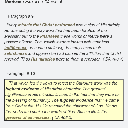
Matthew 12:40, 41
. { DA 406.3}
Paragraph
# 9
Every
miracle that Christ performed
was a sign of His divinity.
He was doing the very work that had been foretold of the
Messiah; but to the
Pharisees
these works of mercy were a
positive offense. The Jewish leaders looked with heartless
indifference
on human suffering. In many cases their
selfishness
and oppression had caused the affliction that Christ
relieved. Thus
His miracles
were to them a reproach. { DA 406.4}
Paragraph
# 10
That which led the Jews to reject the Saviour’s work was the
highest evidence
of His divine character. The greatest
significance of His miracles is seen in the fact that they were for
the blessing of humanity. The
highest evidence
that He came
from God is that His life revealed the character of God. He did
the works and spoke the words of God. Such a life is the
greatest of all miracles
. { DA 406.5}