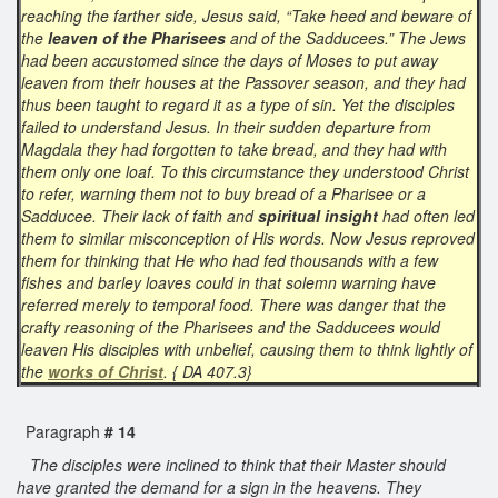
reaching the farther side, Jesus said, “Take heed and beware of
the
leaven of the Pharisees
and of the Sadducees.” The Jews
had been accustomed since the days of Moses to put away
leaven from their houses at the Passover season, and they had
thus been taught to regard it as a type of sin. Yet the disciples
failed to understand Jesus. In their sudden departure from
Magdala they had forgotten to take bread, and they had with
them only one loaf. To this circumstance they understood Christ
to refer, warning them not to buy bread of a Pharisee or a
Sadducee. Their lack of faith and
spiritual insight
had often led
them to similar misconception of His words. Now Jesus reproved
them for thinking that He who had fed thousands with a few
fishes and barley loaves could in that solemn warning have
referred merely to temporal food. There was danger that the
crafty reasoning of the Pharisees and the Sadducees would
leaven His disciples with unbelief, causing them to think lightly of
the
works of Christ
. { DA 407.3}
Paragraph
# 14
The disciples were inclined to think that their Master should
have granted the demand for a sign in the heavens. They