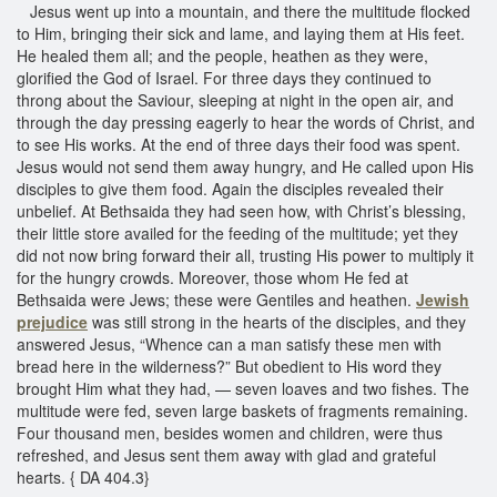
Jesus went up into a mountain, and there the multitude flocked
to Him, bringing their sick and lame, and laying them at His feet.
He healed them all; and the people, heathen as they were,
glorified the God of Israel. For three days they continued to
throng about the Saviour, sleeping at night in the open air, and
through the day pressing eagerly to hear the words of Christ, and
to see His works. At the end of three days their food was spent.
Jesus would not send them away hungry, and He called upon His
disciples to give them food. Again the disciples revealed their
unbelief. At Bethsaida they had seen how, with Christ’s blessing,
their little store availed for the feeding of the multitude; yet they
did not now bring forward their all, trusting His power to multiply it
for the hungry crowds. Moreover, those whom He fed at
Bethsaida were Jews; these were Gentiles and heathen.
Jewish
prejudice
was still strong in the hearts of the disciples, and they
answered Jesus, “Whence can a man satisfy these men with
bread here in the wilderness?” But obedient to His word they
brought Him what they had, — seven loaves and two fishes. The
multitude were fed, seven large baskets of fragments remaining.
Four thousand men, besides women and children, were thus
refreshed, and Jesus sent them away with glad and grateful
hearts. { DA 404.3}