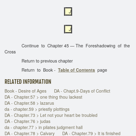
J
J
Continue to Chapter 45 — The Foreshadowing of the
Cross
Return to previous chapter
Return to Book -
Table of Contents
page
RELATED INFORMATION
Book - Desire of Ages
DA - Chapt.9-Days of Conflict
DA - Chapter.57 > one thing thou lackest
DA - Chapter.58 > lazarus
da - chapter.59 > priestly plottings
DA - Chapter.73 > Let not your heart be troubled
DA - Chapter.76 > judas
da - chapter.77 > in pilates judgment hall
DA - Chapter.78 > Calvary
DA - Chapter.79 > It is finished