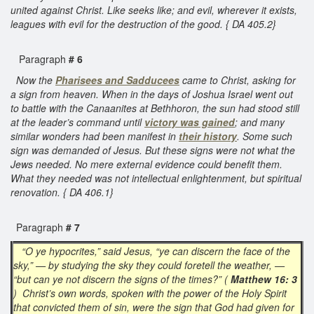
united against Christ. Like seeks like; and evil, wherever it exists,
leagues with evil for the destruction of the good. { DA 405.2}
Paragraph
# 6
Now the
Pharisees and Sadducees
came to Christ, asking for
a sign from heaven. When in the days of Joshua Israel went out
to battle with the Canaanites at Bethhoron, the sun had stood still
at the leader’s command until
victory was gained
; and many
similar wonders had been manifest in
their history
. Some such
sign was demanded of Jesus. But these signs were not what the
Jews needed. No mere external evidence could benefit them.
What they needed was not intellectual enlightenment, but spiritual
renovation. { DA 406.1}
Paragraph
# 7
“O ye hypocrites,” said Jesus, “ye can discern the face of the
sky,” — by studying the sky they could foretell the weather, —
“but can ye not discern the signs of the times?” (
Matthew 16: 3
) Christ’s own words, spoken with the power of the Holy Spirit
that convicted them of sin, were the sign that God had given for