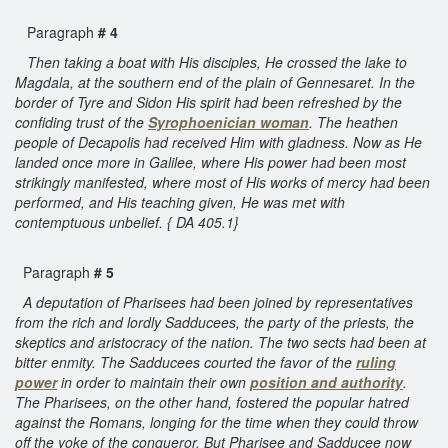
Paragraph
# 4
Then taking a boat with His disciples, He crossed the lake to
Magdala, at the southern end of the plain of Gennesaret. In the
border of Tyre and Sidon His spirit had been refreshed by the
confiding trust of the
Syrophoenician woman
. The heathen
people of Decapolis had received Him with gladness. Now as He
landed once more in Galilee, where His power had been most
strikingly manifested, where most of His works of mercy had been
performed, and His teaching given, He was met with
contemptuous unbelief. { DA 405.1}
Paragraph
# 5
A deputation of Pharisees had been joined by representatives
from the rich and lordly Sadducees, the party of the priests, the
skeptics and aristocracy of the nation. The two sects had been at
bitter enmity. The Sadducees courted the favor of the
ruling
power
in order to maintain their own
position and authority
.
The Pharisees, on the other hand, fostered the popular hatred
against the Romans, longing for the time when they could throw
off the yoke of the conqueror. But Pharisee and Sadducee now