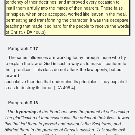
tendency of their doctrines, and improved every occasion to
instill them artfully into the minds of their hearers. These false
principles, when once accepted, worked like leaven in the meal,
permeating and transforming the character. It was this deceptive
teaching that made it so hard for the people to receive the words
of Christ. { DA 408.3}
Paragraph
# 17
The same influences are working today through those who try
to explain the law of God in such a way as to make it conform to
their practices. This class do not attack the law openly, but put
forward
speculative theories that undermine its principles. They explain it
so as to destroy its force. { DA 408.4}
Paragraph
# 18
The
hypocrisy
of the Pharisees was the product of self-seeking.
The glorification of themselves was the object of their lives. It was
this that led them to pervert and misapply the Scriptures, and
blinded them to the purpose of Christ’s mission. This subtle evil