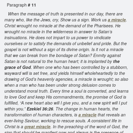
Paragraph
# 11
When the message of truth is presented in our day, there are
many who, like the Jews, cry, Show us a sign. Work us
a miracle
.
Christ wrought no miracle at the demand of the Pharisees. He
wrought no miracle in the wilderness in answer to Satan’s
insinuations. He does not impart to us power to vindicate
ourselves or to satisfy the demands of unbelief and pride. But the
gospel is not without a sign of its divine origin. Is it not a miracle
that we can break from the bondage of Satan? Enmity against
Satan is not natural to the human heart; it is implanted by
the
grace of God
. When one who has been controlled by a stubborn,
wayward will is set free, and yields himself wholeheartedly to the
drawing of God’s heavenly agencies, a miracle is wrought; so also
when a man who has been under strong delusion comes to
understand moral truth. Every time a soul is converted, and learns
to love God and keep His commandments, the promise of God is
fulfilled, “A new heart also will I give you, and a new spirit will I put
within you.”
Ezekiel 36:26
. The change in human hearts, the
transformation of human characters, is
a miracle
that reveals an
ever-living Saviour, working to rescue souls. A consistent life in
Christ is a
great miracle
. In the preaching of the word of God, the
sign that should be manifest now and always is the presence of