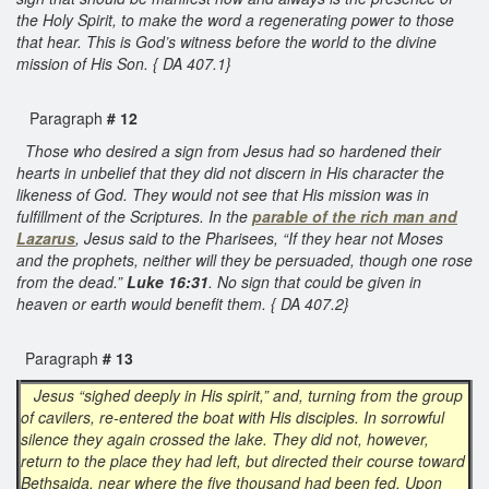
the Holy Spirit, to make the word a regenerating power to those
that hear. This is God’s witness before the world to the divine
mission of His Son. { DA 407.1}
Paragraph
# 12
Those who desired a sign from Jesus had so hardened their
hearts in unbelief that they did not discern in His character the
likeness of God. They would not see that His mission was in
fulfillment of the Scriptures. In the
parable of the rich man and
Lazarus
, Jesus said to the Pharisees, “If they hear not Moses
and the prophets, neither will they be persuaded, though one rose
from the dead.”
Luke 16:31
. No sign that could be given in
heaven or earth would benefit them. { DA 407.2}
Paragraph
# 13
Jesus “sighed deeply in His spirit,” and, turning from the group
of cavilers, re-entered the boat with His disciples. In sorrowful
silence they again crossed the lake. They did not, however,
return to the place they had left, but directed their course toward
Bethsaida, near where the five thousand had been fed. Upon