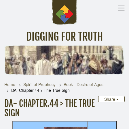
DIGGING FOR TRUTH
Home
Inspirational Messages
Digging Deeper
Library Lin
Home
Spirit of Prophecy
Book - Desire of Ages
DA- Chapter.44 > The True Sign
Share
DA- CHAPTER.44 > THE TRUE
SIGN