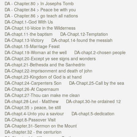
DA - Chapter.80 > In Josephs Tomb
DA - Chapter.84 > Peace be with you
DA - Chapter.86 > go teach all nations
DA-Chapt.1-God With Us
DA-Chapt.10-Voice in the Wilderness
DA-chapt.11-the baptism
DA-Chapt.12-Temptation
DA-Chapt.13-Victory
DA-chapt.14-found the messiah
DA-chapt.15-Marriage Feast
DA-Chapt.19-Woman at the well
DA-chapt.2-chosen people
DA-Chapt.20-Except ye see signs and wonders
DA-chapt.21-Bethesda and the Sanhedrin
DA-Chapt.22-imprisonment and death of john
DA-chapt.23-Kingdom of God is at hand
DA-Chapt.24-Carpenters Son
DA-Chapt.25-Call by the sea
DA-Chapt.26-At Capernaum
DA-Chapt.27-Thou can make me clean
DA-chapt.28-Levi - Matthew
DA-chapt.30-he ordained 12
DA-Chapt.35 > peace, be still
DA-chapt.4-Unto you a saviour
DA-chapt.5-dedication
DA-Chapt.8-Passover Visit
DA-Chapter.31-Sermon on the Mount
DA-chapter.32 - the centurion