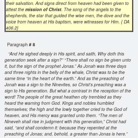
their salvation. And signs direct from heaven had been given to
attest the
mission of Christ
. The song of the angels to the
shepherds, the star that guided the wise men, the dove and the
voice from heaven at His baptism, were witnesses for Him. { DA
406.2}
Paragraph
# 8
“And He sighed deeply in His spirit, and saith, Why doth this
generation seek after a sign?” “There shall no sign be given unto
it, but the sign of the prophet Jonas.” As Jonah was three days
and three nights in the belly of the whale, Christ was to be the
same time “in the heart of the earth.” And as the preaching of
Jonah was a sign to the Ninevites, so Christ’s preaching was a
sign to His generation. But what a contrast in the reception of the
word! The people of the great heathen city trembled as they
heard the warning from God. Kings and nobles humbled
themselves; the high and the lowly together cried to the God of
heaven, and His mercy was granted unto them. “The men of
Nineveh shall rise in judgment with this generation,” Christ had
said, “and shall condemn it: because they repented at the
preaching of Jonas; and, behold, a greater than Jonas is here.”