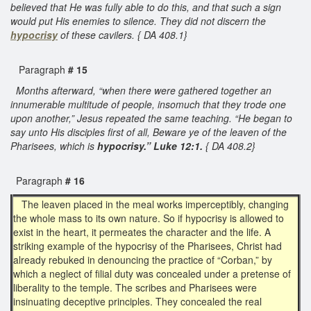
believed that He was fully able to do this, and that such a sign
would put His enemies to silence. They did not discern the
hypocrisy
of these cavilers. { DA 408.1}
Paragraph
# 15
Months afterward, “when there were gathered together an
innumerable multitude of people, insomuch that they trode one
upon another,” Jesus repeated the same teaching. “He began to
say unto His disciples first of all, Beware ye of the leaven of the
Pharisees, which is
hypocrisy.” Luke 12:1.
{ DA 408.2}
Paragraph
# 16
The leaven placed in the meal works imperceptibly, changing
the whole mass to its own nature. So if hypocrisy is allowed to
exist in the heart, it permeates the character and the life. A
striking example of the hypocrisy of the Pharisees, Christ had
already rebuked in denouncing the practice of “Corban,” by
which a neglect of filial duty was concealed under a pretense of
liberality to the temple. The scribes and Pharisees were
insinuating deceptive principles. They concealed the real