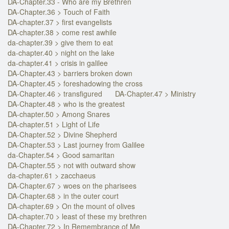
DA-Chapter.33 - Who are my Brethren
DA-Chapter.36 > Touch of Faith
DA-chapter.37 > first evangelists
DA-chapter.38 > come rest awhile
da-chapter.39 > give them to eat
da-chapter.40 > night on the lake
da-chapter.41 > crisis in galilee
DA-Chapter.43 > barriers broken down
DA-Chapter.45 > foreshadowing the cross
DA-Chapter.46 > transfigured
DA-Chapter.47 > Ministry
DA-Chapter.48 > who is the greatest
DA-chapter.50 > Among Snares
DA-chapter.51 > Light of Life
DA-Chapter.52 > Divine Shepherd
DA-Chapter.53 > Last journey from Galilee
da-Chapter.54 > Good samaritan
DA-Chapter.55 > not with outward show
da-chapter.61 > zacchaeus
DA-Chapter.67 > woes on the pharisees
DA-Chapter.68 > in the outer court
DA-chapter.69 > On the mount of olives
DA-chapter.70 > least of these my brethren
DA-Chapter.72 > In Remembrance of Me