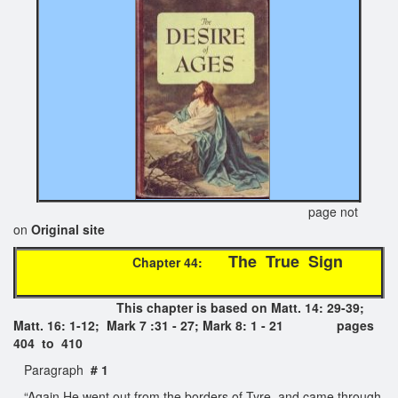
page not
on
Original site
The True Sign
Chapter 44:
This chapter is based on Matt. 14: 29-39;
Matt. 16: 1-12; Mark 7 :31 - 27; Mark 8: 1 - 21 pages
404 to 410
Paragraph
# 1
“Again He went out from the borders of Tyre, and came through