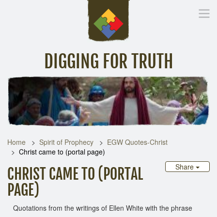
DIGGING FOR TRUTH
Home
Inspirational Messages
Digging Deeper
Library Lin
Home
Spirit of Prophecy
EGW Quotes-Christ
Christ came to (portal page)
Share
CHRIST CAME TO (PORTAL
PAGE)
Quotations from the writings of Ellen White with the phrase