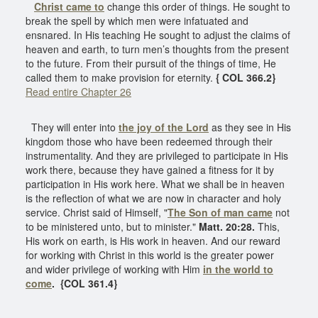
Christ came to
change this order of things. He sought to
break the spell by which men were infatuated and
ensnared. In His teaching He sought to adjust the claims of
heaven and earth, to turn men’s thoughts from the present
to the future. From their pursuit of the things of time, He
called them to make provision for eternity.
{ COL 366.2}
Read entire Chapter 26
They will enter into
the joy of the Lord
as they see in His
kingdom those who have been redeemed through their
instrumentality. And they are privileged to participate in His
work there, because they have gained a fitness for it by
participation in His work here. What we shall be in heaven
is the reflection of what we are now in character and holy
service. Christ said of Himself, "
The Son of man came
not
to be ministered unto, but to minister."
Matt. 20:28.
This,
His work on earth, is His work in heaven. And our reward
for working with Christ in this world is the greater power
and wider privilege of working with Him
in the world to
come
.
{COL 361.4}