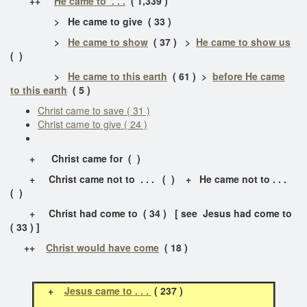
++
He came to . . .
( 1,339 )
> He came to give ( 33 )
>
He came to show
( 37 ) >
He came to show us
( )
>
He came to this earth
( 61 ) >
before He came
to this earth
( 5 )
Christ came to save ( 31 )
Christ came to give ( 24 )
+ Christ came for ( )
+ Christ came not to . . . ( ) + He came not to . . .
( )
+ Christ had come to ( 34 ) [ see Jesus had come to
( 33 ) ]
++
Christ would have come
( 18 )
+
Jesus came to . . .
( 237 )