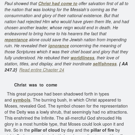
Paul showed that
Christ had come to
offer salvation first of all to
the nation that was looking for the Messiah’s coming as the
consummation and glory of their national existence. But that
nation had rejected Him who would have given them life, and had
chosen another leader, whose reign would end in death. He
endeavored to bring home to his hearers the fact that
repentance
alone could save the Jewish nation from impending
ruin. He revealed their
ignorance
concerning the meaning of
those Scriptures which it was their chief boast and glory that they
fully understood. He rebuked their
worldliness
, their love of
station, titles, and display, and their inordinate
selfishness
.
{ AA
247.2}
Read entire Chapter 24
Christ was to come
This great purpose had been shadowed forth in types
and
symbols
. The burning bush, in which Christ appeared to
Moses, revealed God. The symbol chosen for the representation
of the Deity was a lowly shrub, that seemingly had no attractions.
This enshrined the Infinite. The all-merciful God shrouded His
glory in a most humble type, that Moses could look upon it and
live. So in the
pillar of cloud
by day and the
pillar of fire
by