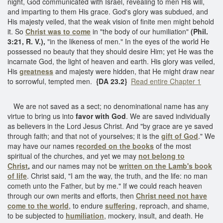
night, God communicated with Israel, revealing to men His will,
and imparting to them His grace. God's glory was subdued, and
His majesty veiled, that the weak vision of finite men might behold
it. So
Christ was to come
in "the body of our humiliation"
(Phil.
3:21, R. V.),
"in the likeness of men." In the eyes of the world He
possessed no beauty that they should desire Him; yet He was the
incarnate God, the light of heaven and earth. His glory was veiled,
His
greatness
and majesty were hidden, that He might draw near
to sorrowful, tempted men.
{DA 23.2}
Read entire Chapter 1
We are not saved as a sect; no denominational name has any
virtue to bring us into
favor with God
. We are saved individually
as believers in the Lord Jesus Christ. And "by grace are ye saved
through faith; and that not of yourselves; it is the
gift of God
." We
may have our names r
ecorded on the books
of the most
spiritual of the churches, and yet we may
not belong to
Christ
,
and our names may not be
written on the Lamb's book
of life
. Christ said, "I am the way, the truth, and the life: no man
cometh unto the Father, but by me." If we could reach heaven
through our own merits and efforts, then
Christ need not have
come to the world
, to endure
suffering
, reproach, and shame,
to be subjected to
humiliation
, mockery, insult, and death. He