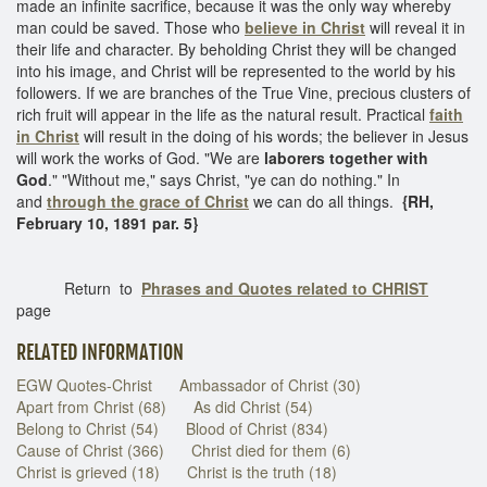
made an infinite sacrifice, because it was the only way whereby
man could be saved. Those who
believe in Christ
will reveal it in
their life and character. By beholding Christ they will be changed
into his image, and Christ will be represented to the world by his
followers. If we are branches of the True Vine, precious clusters of
rich fruit will appear in the life as the natural result. Practical
faith
in Christ
will result in the doing of his words; the believer in Jesus
will work the works of God. "We are
laborers together with
God
." "Without me," says Christ, "ye can do nothing." In
and
through the grace of Christ
we can do all things.
{RH,
February 10, 1891 par. 5}
Return to
Phrases and Quotes related to CHRIST
page
RELATED INFORMATION
EGW Quotes-Christ
Ambassador of Christ (30)
Apart from Christ (68)
As did Christ (54)
Belong to Christ (54)
Blood of Christ (834)
Cause of Christ (366)
Christ died for them (6)
Christ is grieved (18)
Christ is the truth (18)