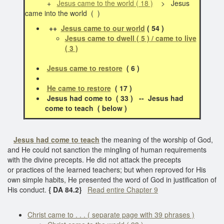
+
Jesus came to the world ( 18 )
> Jesus
came into the world ( )
++
Jesus came to our world
( 54 )
Jesus came to dwell ( 5 ) / came to live
( 3 )
Jesus came to restore
( 6 )
He came to restore
( 17 )
Jesus had come to ( 33 ) -- Jesus had
come to teach ( below )
Jesus had come to teach
the meaning of the worship of God,
and He could not sanction the mingling of human requirements
with the divine precepts. He did not attack the precepts
or practices of the learned teachers; but when reproved for His
own simple habits, He presented the word of God in justification of
His conduct.
{ DA 84.2}
Read entire Chapter 9
Christ came to . . . ( separate page with 39 phrases )