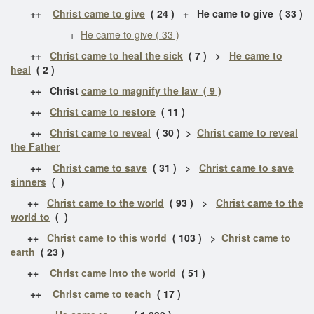
++
Christ came to give
( 24 ) + He came to give ( 33 )
+
He came to give ( 33 )
++
Christ came to heal the sick
( 7 ) >
He came to
heal
( 2 )
++ Christ
came to magnify the law ( 9 )
++
Christ came to restore
( 11 )
++
Christ came to reveal
( 30 ) >
Christ came to reveal
the Father
++
Christ came to save
( 31 ) >
Christ came to save
sinners
( )
++
Christ came to the world
( 93 ) >
Christ came to the
world to
( )
++
Christ came to this world
( 103 ) >
Christ came to
earth
( 23 )
++
Christ came into the world
( 51 )
++
Christ came to teach
( 17 )