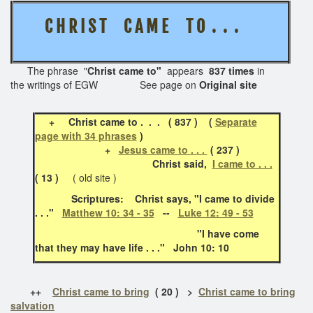
C H R I S T
C A M E T O . . .
The phrase "
Christ came to"
appears
837 times
in
the writings of EGW See page on
Original site
+
Christ came to . . . ( 837 ) (
Separate
page with 34 phrases
)
+
Jesus came to . . .
( 237 )
Christ said,
I came to . . .
( 13 )
( old site )
Scriptures: Christ says, "I came to divide
. . ."
Matthew 10: 34 - 35
--
Luke 12: 49 - 53
"I have come
that they may have life . . ." John 10: 10
++
Christ came to bring
( 20 ) >
Christ came to bring
salvation