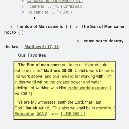
Christ came to the world ( 93 )
I came to . . . ( 13 ) Christ said
He came to . . . ( 1,339 )
+ The Son of Man came to ( ) > The Son of Man came
not to ( )
> I come not to destroy
the law -
Matthew 5: 17, 18
Our Favorites
“
The Son of man came
not to be ministered unto,
but to minister."
Matthew 20:28
. Christ’s work below is
His work above, and
our reward
for working with Him
in this world will be the greater power and wider
privilege of working with Him
in the world to come
. {
Ed 308.1}
“Ye are My witnesses, saith the Lord, that I am
God.”
Isaiah 43:12.
This also we shall be in
eternity
. {
Education, 308.2
} also {
LDE 299.1
}