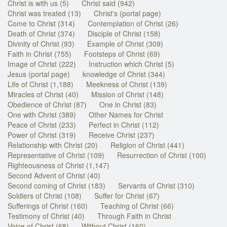
Christ is with us (5)
Christ said (942)
Christ was treated (13)
Christ's (portal page)
Come to Christ (314)
Contemplation of Christ (26)
Death of Christ (374)
Disciple of Christ (158)
Divinity of Christ (93)
Example of Christ (309)
Faith in Christ (755)
Footsteps of Christ (69)
Image of Christ (222)
Instruction which Christ (5)
Jesus (portal page)
knowledge of Christ (344)
Life of Christ (1,188)
Meekness of Christ (139)
Miracles of Christ (40)
Mission of Christ (148)
Obedience of Christ (87)
One in Christ (83)
One with Christ (389)
Other Names for Christ
Peace of Christ (233)
Perfect in Christ (112)
Power of Christ (319)
Receive Christ (237)
Relationship with Christ (20)
Religion of Christ (441)
Representative of Christ (109)
Resurrection of Christ (100)
Righteousness of Christ (1,147)
Second Advent of Christ (40)
Second coming of Christ (183)
Servants of Christ (310)
Soldiers of Christ (108)
Suffer for Christ (67)
Sufferings of Christ (160)
Teaching of Christ (66)
Testimony of Christ (40)
Through Faith in Christ
Voice of Christ (68)
Without Christ (160)