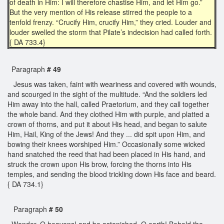
of death in Him: I will therefore chastise Him, and let Him go.”
But the very mention of His release stirred the people to a
tenfold frenzy. “Crucify Him, crucify Him,” they cried. Louder and
louder swelled the storm that Pilate’s indecision had called forth.
{ DA 733.4}
Paragraph
# 49
Jesus was taken, faint with weariness and covered with wounds,
and scourged in the sight of the multitude. “And the soldiers led
Him away into the hall, called Praetorium, and they call together
the whole band. And they clothed Him with purple, and platted a
crown of thorns, and put it about His head, and began to salute
Him, Hail, King of the Jews! And they ... did spit upon Him, and
bowing their knees worshiped Him.” Occasionally some wicked
hand snatched the reed that had been placed in His hand, and
struck the crown upon His brow, forcing the thorns into His
temples, and sending the blood trickling down His face and beard.
{ DA 734.1}
Paragraph
# 50
Wonder, O heavens! and be astonished, O earth! Behold the