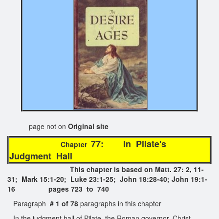
page not on
Original site
77: In Pilate's
Chapter
Judgment Hall
This chapter is based on Matt. 27: 2, 11-
31; Mark 15:1-20; Luke 23:1-25; John 18:28-40; John 19:1-
16 pages 723 to 740
Paragraph
# 1 of 78
paragraphs in this chapter
In the judgment hall of Pilate, the Roman governor, Christ