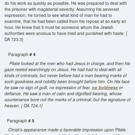
do his work as quickly as possible. He was prepared to deal with
the prisoner with magisterial severity. Assuming his severest
expression, he turned to see what kind of man he had to
examine, that he had been called from his repose at so early an
hour. He knew that it must be someone whom the Jewish
authorities were anxious to have tried and punished with haste. {
DA 723.3}
Paragraph
# 4
Pilate looked at the men who had Jesus in charge, and then his
gaze rested searchingly on Jesus. He had had to deal with all
kinds of criminals; but never before had a man bearing marks of
such goodness and nobility been brought before him. On His face
he saw no sign of guilt, no expression of fear,
no
boldness
or
defiance. He saw a man of calm and dignified bearing, whose
countenance bore not the marks of a criminal, but the signature of
heaven. { DA 724.1}
Paragraph
# 5
Christ’s appearance made a favorable impression upon Pilate.