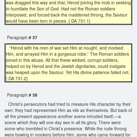
was dragged this way and that, Herod joining the mob in seeking
to humiliate the Son of God. Had not the Roman soldiers
interposed, and forced back the maddened throng, the Saviour
would have been torn in pieces. { DA 731.1}
Paragraph
# 37
“Herod with his men of war set Him at nought, and mocked
Him, and arrayed Him in a gorgeous robe.” The Roman soldiers
joined in this abuse. All that these wicked, corrupt soldiers,
helped on by Herod and the Jewish dignitaries, could instigate
was heaped upon the Saviour. Yet His divine patience failed not.
{ DA 731.2}
Paragraph
# 38
Christ’s persecutors had tried to measure His character by their
own; they had represented Him as vile as themselves. But back of
all the present appearance another scene intruded itself,—a
scene which they will one day see in all its glory. There were
some who trembled in Christ’s presence. While the rude throng
were bowing in mockery before Him, some who came forward for