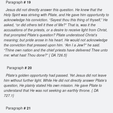
Paragraph
# 19
Jesus did not directly answer this question. He knew that the
Holy Spirit was striving with Pilate, and He gave him opportunity to
acknowledge his conviction. “Sayest thou this thing of thyself,” He
asked, “or did others tell it thee of Me?” That is, was it the
accusations of the priests, or a desire to receive light from Christ,
that prompted Pilate’s question? Pilate understood Christ’s
meaning; but pride arose in his heart. He would not acknowledge
the conviction that pressed upon him. “Am I a Jew?” he said.
“Thine own nation and the chief priests have delivered Thee unto
me: what hast Thou done?” { DA 726.5}
Paragraph
# 20
Pilate’s golden opportunity had passed. Yet Jesus did not leave
him without further light. While He did not directly answer Pilate’s
question, He plainly stated His own mission. He gave Pilate to
understand that He was not seeking an earthly throne. { DA
727.1}
Paragraph
# 21