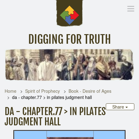
DIGGING FOR TRUTH
Home
Inspirational Messages
Digging Deeper
Library Lin
Home
Spirit of Prophecy
Book - Desire of Ages
da - chapter.77 > in pilates judgment hall
Share
DA - CHAPTER.77 > IN PILATES
JUDGMENT HALL