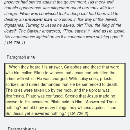
prisoner had plotted against the government. His meek and
humble appearance was altogether out of harmony with the
charge. Pilate was convinced that a deep plot had been laid to
destroy an
innocent man
who stood in the way of the Jewish
dignitaries. Turning to Jesus he asked, “Art Thou the King of the
Jews?” The Saviour answered, “Thou sayest it.” And as He spoke,
His countenance lighted up as if a sunbeam were shining upon it.
{ DA 726.1}
Paragraph
# 16
When they heard His answer, Caiaphas and those that were
with him called Pilate to witness that Jesus had admitted the
crime with which He was charged. With noisy cries, priests,
scribes, and rulers demanded that He be sentenced to death.
The cries were taken up by the mob, and the uproar was
deafening. Pilate was confused. Seeing that Jesus made no
answer to His accusers, Pilate said to Him, “Answerest Thou
nothing? behold how many things they witness against Thee.
But Jesus yet answered nothing.” { DA 726.2}
Paragraph
# 17