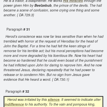
He is a traitor, a blasphemer. He works
His miracles
through the
power given Him by
Beelzebub
, the prince of the devils. The hall
became a scene of confusion, some crying one thing and some
another. { DA 729.3}
Paragraph
# 31
Herod’s conscience was now far less sensitive than when he had
trembled with horror at the request of Herodias for the head of
John the Baptist. For a time he had felt the keen stings of
remorse for his terrible act; but his moral perceptions had become
more and more degraded by his licentious life. Now his heart had
become so hardened that he could even boast of the punishment
he had inflicted upon John for daring to reprove him. And he now
threatened Jesus, declaring repeatedly that he had power to
release or to condemn Him. But no sign from Jesus gave
evidence that He heard a word. { DA 730.1}
Paragraph
# 32
Herod was irritated by this
silence
. It seemed to indicate utter
indifference
to his authority. To the vain and pompous king,