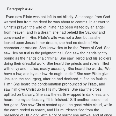
Paragraph
# 42
Even now Pilate was not left to act blindly. A message from God
warned him from the deed he was about to commit. In answer to
Christ’s prayer, the wife of Pilate had been visited by an angel
from heaven, and in a dream she had beheld the Saviour and
conversed with Him. Pilate’s wife was not a Jew, but as she
looked upon Jesus in her dream, she had no doubt of His
character or mission. She knew Him to be the Prince of God. She
saw Him on trial in the judgment hall. She saw the hands tightly
bound as the hands of a criminal. She saw Herod and his soldiers
doing their dreadful work. She heard the priests and rulers, filled
with envy and malice, madly accusing. She heard the words, “We
have a law, and by our law He ought to die.” She saw Pilate give
Jesus to the scourging, after he had declared, “I find no fault in
Him.” She heard the condemnation pronounced by Pilate, and
saw him give Christ up to His murderers. She saw the cross
uplifted on Calvary. She saw the earth wrapped in darkness, and
heard the mysterious cry, “It is finished.” Still another scene met
her gaze. She saw Christ seated upon the great white cloud, while
the earth reeled in space, and His murderers fled from the
presence of His glory. With a cry of horror she awoke, and at once