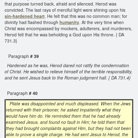
that purpose turned back, afraid and silenced. Herod was
convicted. The last rays of merciful light were shining upon his
sin-hardened heart
. He felt that this was no common man; for
divinity had flashed through
humanity
. At the very time when
Christ was encompassed by mockers, adulterers, and murderers,
Herod felt that he was beholding a God upon His throne. { DA
731.3}
Paragraph
# 39
Hardened as he was, Herod dared not ratify the condemnation
of Christ. He wished to relieve himself of the terrible responsibility,
and he sent Jesus back to the Roman judgment hall. { DA 731.4}
Paragraph
# 40
Pilate was disappointed and much displeased. When the Jews
returned with their prisoner, he asked impatiently what they
would have him do. He reminded them that he had already
examined Jesus, and found no fault in Him; he told them that
they had brought complaints against Him, but they had not been
able to prove a single charge. He had sent Jesus to Herod, the