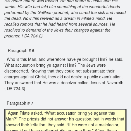
His better nature was roused. He had heard of Jesus and His
works. His wife had told him something of the wonderful deeds
performed by the Galilean prophet, who cured the sick and raised
the dead. Now this revived as a dream in Pilate’s mind. He
recalled rumors that he had heard from several sources. He
resolved to demand of the Jews their charges against the
prisoner. { DA 724.2}
Paragraph
# 6
Who is this Man, and wherefore have ye brought Him? he said.
What accusation bring ye against Him? The Jews were
disconcerted. Knowing that they could not substantiate their
charges against Christ, they did not desire a public examination.
They answered that He was a deceiver called Jesus of Nazareth.
{ DA 724.3}
Paragraph
# 7
Again Pilate asked, “What accusation bring ye against this
Man?” The priests did not answer his question, but in words that
showed their irritation, they said, “If He were not a malefactor,
we would not have delivered Him up unto thee.” When those