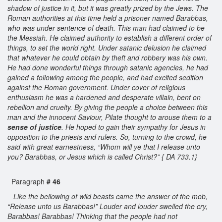
shadow of justice in it, but it was greatly prized by the Jews. The
Roman authorities at this time held a prisoner named Barabbas,
who was under sentence of death. This man had claimed to be
the Messiah. He claimed authority to establish a different order of
things, to set the world right. Under satanic delusion he claimed
that whatever he could obtain by theft and robbery was his own.
He had done wonderful things through satanic agencies, he had
gained a following among the people, and had excited sedition
against the Roman government. Under cover of religious
enthusiasm he was a hardened and desperate villain, bent on
rebellion and cruelty. By giving the people a choice between this
man and the innocent Saviour, Pilate thought to arouse them to a
sense of justice
. He hoped to gain their sympathy for Jesus in
opposition to the priests and rulers. So, turning to the crowd, he
said with great earnestness, “Whom will ye that I release unto
you? Barabbas, or Jesus which is called Christ?” { DA 733.1}
Paragraph
# 46
Like the bellowing of wild beasts came the answer of the mob,
“Release unto us Barabbas!” Louder and louder swelled the cry,
Barabbas! Barabbas! Thinking that the people had not