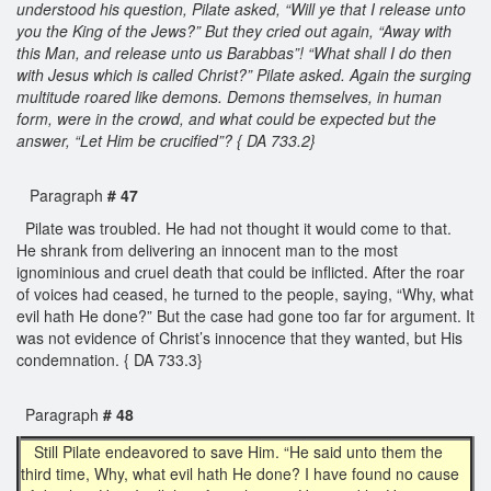
understood his question, Pilate asked, “Will ye that I release unto
you the King of the Jews?” But they cried out again, “Away with
this Man, and release unto us Barabbas”! “What shall I do then
with Jesus which is called Christ?” Pilate asked. Again the surging
multitude roared like demons. Demons themselves, in human
form, were in the crowd, and what could be expected but the
answer, “Let Him be crucified”? { DA 733.2}
Paragraph
# 47
Pilate was troubled. He had not thought it would come to that.
He shrank from delivering an innocent man to the most
ignominious and cruel death that could be inflicted. After the roar
of voices had ceased, he turned to the people, saying, “Why, what
evil hath He done?” But the case had gone too far for argument. It
was not evidence of Christ’s innocence that they wanted, but His
condemnation. { DA 733.3}
Paragraph
# 48
Still Pilate endeavored to save Him. “He said unto them the
third time, Why, what evil hath He done? I have found no cause