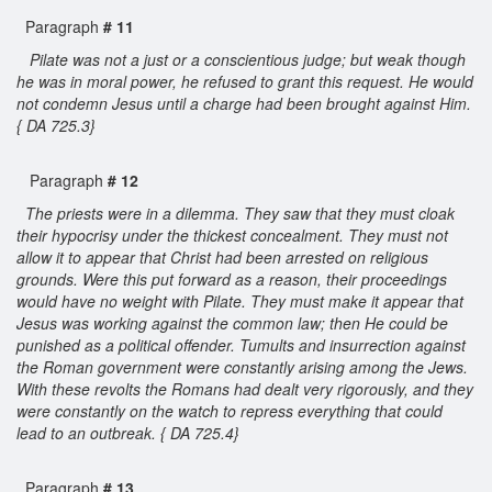
Paragraph
# 11
Pilate was not a just or a conscientious judge; but weak though
he was in moral power, he refused to grant this request. He would
not condemn Jesus until a charge had been brought against Him.
{ DA 725.3}
Paragraph
# 12
The priests were in a dilemma. They saw that they must cloak
their hypocrisy under the thickest concealment. They must not
allow it to appear that Christ had been arrested on religious
grounds. Were this put forward as a reason, their proceedings
would have no weight with Pilate. They must make it appear that
Jesus was working against the common law; then He could be
punished as a political offender. Tumults and insurrection against
the Roman government were constantly arising among the Jews.
With these revolts the Romans had dealt very rigorously, and they
were constantly on the watch to repress everything that could
lead to an outbreak. { DA 725.4}
Paragraph
# 13