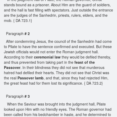
stands bound as a prisoner. About Him are the guard of soldiers,
and the hall is fast filling with spectators. Just outside the entrance
are the judges of the Sanhedrin, priests, rulers, elders, and the
mob. { DA 723.1}
Paragraph
# 2
After condemning Jesus, the council of the Sanhedrin had come
to Pilate to have the sentence confirmed and executed. But these
Jewish officials would not enter the Roman judgment hall.
According to their
ceremonial law
they would be defiled thereby,
and thus prevented from taking part in the
feast of the
Passover
. In their blindness they did not see that murderous
hatred had defiled their hearts. They did not see that Christ was
the real
Passover lamb
, and that, since they had rejected Him,
the great feast had for them lost its significance. { DA 723.2}
Paragraph
# 3
When the Saviour was brought into the judgment hall, Pilate
looked upon Him with no friendly eyes. The Roman governor had
been called from his bedchamber in haste, and he determined to