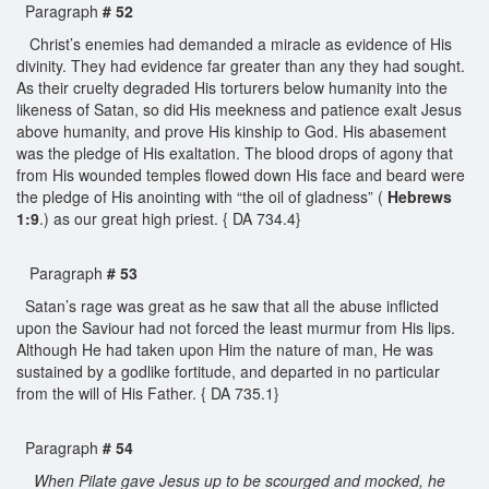
Paragraph
# 52
Christ’s enemies had demanded a miracle as evidence of His
divinity. They had evidence far greater than any they had sought.
As their cruelty degraded His torturers below humanity into the
likeness of Satan, so did His meekness and patience exalt Jesus
above humanity, and prove His kinship to God. His abasement
was the pledge of His exaltation. The blood drops of agony that
from His wounded temples flowed down His face and beard were
the pledge of His anointing with “the oil of gladness” (
Hebrews
1:9
.) as our great high priest. { DA 734.4}
Paragraph
# 53
Satan’s rage was great as he saw that all the abuse inflicted
upon the Saviour had not forced the least murmur from His lips.
Although He had taken upon Him the nature of man, He was
sustained by a godlike fortitude, and departed in no particular
from the will of His Father. { DA 735.1}
Paragraph
# 54
When Pilate gave Jesus up to be scourged and mocked, he