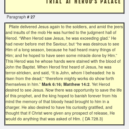
T R I A L AT H E R O D' S P A L A C E
Paragraph
# 27
Pilate delivered Jesus again to the soldiers, and amid the jeers
and insults of the mob He was hurried to the judgment hall of
Herod. “When Herod saw Jesus, he was exceeding glad.” He
had never before met the Saviour, but “he was desirous to see
Him of a long season, because he had heard many things of
Him; and he hoped to have seen some miracle done by Him.”
This Herod was he whose hands were stained with the blood of
John the Baptist. When Herod first heard of Jesus, he was
terror-stricken, and said, “It is John, whom I beheaded: he is
risen from the dead;” “therefore mighty works do show forth
themselves in him.”
Mark 6:16; Matthew 14:2
. Yet Herod
desired to see Jesus. Now there was opportunity to save the life
of this prophet, and the king hoped to banish forever from his
mind the memory of that bloody head brought to him in a
charger. He also desired to have his curiosity gratified, and
thought that if Christ were given any prospect of release, He
would do anything that was asked of Him. { DA 728.3}