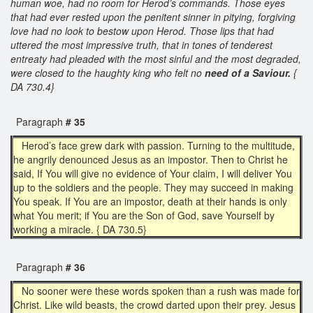
human woe, had no room for Herod’s commands. Those eyes
that had ever rested upon the penitent sinner in pitying, forgiving
love had no look to bestow upon Herod. Those lips that had
uttered the most impressive truth, that in tones of tenderest
entreaty had pleaded with the most sinful and the most degraded,
were closed to the haughty king who felt no
need of a Saviour.
{
DA 730.4}
Paragraph
# 35
Herod’s face grew dark with passion. Turning to the multitude,
he angrily denounced Jesus as an impostor. Then to Christ he
said, If You will give no evidence of Your claim, I will deliver You
up to the soldiers and the people. They may succeed in making
You speak. If You are an impostor, death at their hands is only
what You merit; if You are the Son of God, save Yourself by
working a miracle. { DA 730.5}
Paragraph
# 36
No sooner were these words spoken than a rush was made for
Christ. Like wild beasts, the crowd darted upon their prey. Jesus