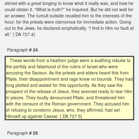
stirred with a great longing to know what it really was, and how he
could obtain it. “What is truth?” he inquired. But he did not wait for
an answer. The tumult outside recalled him to the interests of the
hour; for the priests were clamorous for immediate action. Going
out to the Jews, he declared emphatically, “I find in Him no fault at
all.” { DA 727.4}
Paragraph
# 24
These words from a heathen judge were a scathing rebuke to
the perfidy and falsehood of the rulers of Israel who were
accusing the Saviour. As the priests and elders heard this from
Pilate, their disappointment and rage knew no bounds. They had
long plotted and waited for this opportunity. As they saw the
prospect of the release of Jesus, they seemed ready to tear Him
in pieces. They loudly denounced Pilate, and threatened him
with the censure of the Roman government. They accused him
of refusing to condemn Jesus, who, they affirmed, had set
Himself up against Caesar. { DA 727.5}
Paragraph
# 25