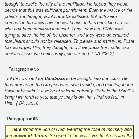
thought to excite the pity of the multitude. He hoped they would
decide that this was sufficient punishment. Even the malice of the
priests, he thought, would now be satisfied. But with keen
perception the Jews saw the weakness of thus punishing a man
who had been declared innocent. They knew that Pilate was
trying to save the life of the prisoner, and they were determined
that Jesus should not be released. To please and satisfy us, Pilate
has scourged Him, they thought, and if we press the matter to a
decided issue, we shall surely gain our end. { DA 735.2}
Paragraph
# 55
Pilate now sent for
Barabbas
to be brought into the court. He
then presented the two prisoners side by side, and pointing to the
Saviour he said in a voice of solemn entreaty, “Behold the Man!” “I
bring Him forth to you, that ye may know that I find no fault in
Him.” { DA 735.3}
Paragraph
# 56
There stood the Son of God, wearing the robe of mockery and
the
crown of thorns
. Stripped to the waist, His back showed the