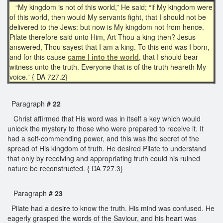
“My kingdom is not of this world,” He said; “if My kingdom were
of this world, then would My servants fight, that I should not be
delivered to the Jews: but now is My kingdom not from hence.
Pilate therefore said unto Him, Art Thou a king then? Jesus
answered, Thou sayest that I am a king. To this end was I born,
and for this cause
came I into the world
, that I should bear
witness unto the truth. Everyone that is of the truth heareth My
voice.” { DA 727.2}
Paragraph
# 22
Christ affirmed that His word was in itself a key which would
unlock the mystery to those who were prepared to receive it. It
had a self-commending power, and this was the secret of the
spread of His kingdom of truth. He desired Pilate to understand
that only by receiving and appropriating truth could his ruined
nature be reconstructed. { DA 727.3}
Paragraph
# 23
Pilate had a desire to know the truth. His mind was confused. He
eagerly grasped the words of the Saviour, and his heart was