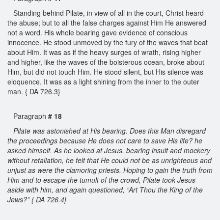
Standing behind Pilate, in view of all in the court, Christ heard
the abuse; but to all the false charges against Him He answered
not a word. His whole bearing gave evidence of conscious
innocence. He stood unmoved by the fury of the waves that beat
about Him. It was as if the heavy surges of wrath, rising higher
and higher, like the waves of the boisterous ocean, broke about
Him, but did not touch Him. He stood silent, but His silence was
eloquence. It was as a light shining from the inner to the outer
man. { DA 726.3}
Paragraph
# 18
Pilate was astonished at His bearing. Does this Man disregard
the proceedings because He does not care to save His life? he
asked himself. As he looked at Jesus, bearing insult and mockery
without retaliation, he felt that He could not be as unrighteous and
unjust as were the clamoring priests. Hoping to gain the truth from
Him and to escape the tumult of the crowd, Pilate took Jesus
aside with him, and again questioned, “Art Thou the King of the
Jews?” { DA 726.4}