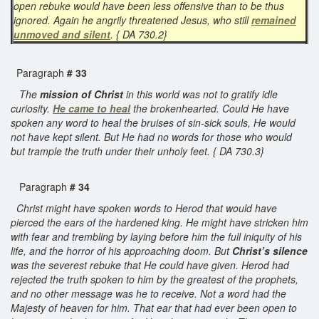
open rebuke would have been less offensive than to be thus
ignored. Again he angrily threatened Jesus, who still
remained
unmoved and silent
. { DA 730.2}
Paragraph
# 33
The
mission of Christ
in this world was not to gratify idle
curiosity.
He came to heal
the brokenhearted. Could He have
spoken any word to heal the bruises of sin-sick souls, He would
not have kept silent. But He had no words for those who would
but trample the truth under their unholy feet. { DA 730.3}
Paragraph
# 34
Christ might have spoken words to Herod that would have
pierced the ears of the hardened king. He might have stricken him
with fear and trembling by laying before him the full iniquity of his
life, and the horror of his approaching doom. But
Christ’s silence
was the severest rebuke that He could have given. Herod had
rejected the truth spoken to him by the greatest of the prophets,
and no other message was he to receive. Not a word had the
Majesty of heaven for him. That ear that had ever been open to