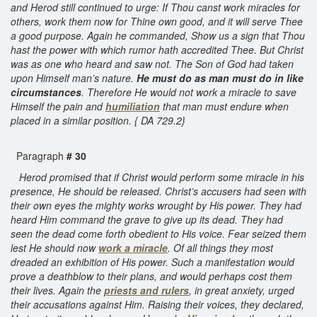
and Herod still continued to urge: If Thou canst work miracles for
others, work them now for Thine own good, and it will serve Thee
a good purpose. Again he commanded, Show us a sign that Thou
hast the power with which rumor hath accredited Thee. But Christ
was as one who heard and saw not. The Son of God had taken
upon Himself man’s nature.
He must do as man must do in like
circumstances
. Therefore He would not work a miracle to save
Himself the pain and
humiliation
that man must endure when
placed in a similar position. { DA 729.2}
Paragraph
# 30
Herod promised that if Christ would perform some miracle in his
presence, He should be released. Christ’s accusers had seen with
their own eyes the mighty works wrought by His power. They had
heard Him command the grave to give up its dead. They had
seen the dead come forth obedient to His voice. Fear seized them
lest He should now
work a miracle
. Of all things they most
dreaded an exhibition of His power. Such a manifestation would
prove a deathblow to their plans, and would perhaps cost them
their lives. Again the
priests and rulers
, in great anxiety, urged
their accusations against Him. Raising their voices, they declared,