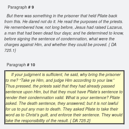
Paragraph
# 9
But there was something in the prisoner that held Pilate back
from this. He dared not do it. He read the purposes of the priests.
He remembered how, not long before, Jesus had raised Lazarus,
a man that had been dead four days; and he determined to know,
before signing the sentence of condemnation, what were the
charges against Him, and whether they could be proved. { DA
725.1}
Paragraph
# 10
If your judgment is sufficient, he said, why bring the prisoner
to me? “Take ye Him, and judge Him according to your law.”
Thus pressed, the priests said that they had already passed
sentence upon Him, but that they must have Pilate’s sentence to
render their condemnation valid. What is your sentence? Pilate
asked. The death sentence, they answered; but it is not lawful
for us to put any man to death. They asked Pilate to take their
word as to Christ’s guilt, and enforce their sentence. They would
take the responsibility of the result. { DA 725.2}