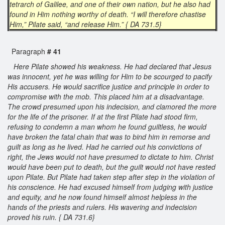
tetrarch of Galilee, and one of their own nation, but he also had
found in Him nothing worthy of death. “I will therefore chastise
Him,” Pilate said, “and release Him.” { DA 731.5}
Paragraph
# 41
Here Pilate showed his weakness. He had declared that Jesus
was innocent, yet he was willing for Him to be scourged to pacify
His accusers. He would sacrifice justice and principle in order to
compromise with the mob. This placed him at a disadvantage.
The crowd presumed upon his indecision, and clamored the more
for the life of the prisoner. If at the first Pilate had stood firm,
refusing to condemn a man whom he found guiltless, he would
have broken the fatal chain that was to bind him in remorse and
guilt as long as he lived. Had he carried out his convictions of
right, the Jews would not have presumed to dictate to him. Christ
would have been put to death, but the guilt would not have rested
upon Pilate. But Pilate had taken step after step in the violation of
his conscience. He had excused himself from judging with justice
and equity, and he now found himself almost helpless in the
hands of the priests and rulers. His wavering and indecision
proved his ruin. { DA 731.6}