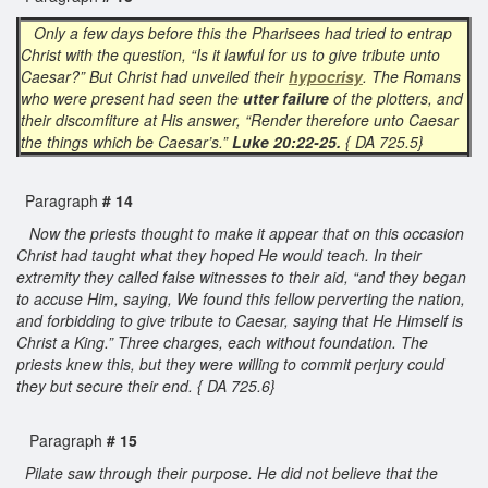
Only a few days before this the Pharisees had tried to entrap
Christ with the question, “Is it lawful for us to give tribute unto
Caesar?” But Christ had unveiled their
hypocrisy
. The Romans
who were present had seen the
utter failure
of the plotters, and
their discomfiture at His answer, “Render therefore unto Caesar
the things which be Caesar’s.”
Luke 20:22-25.
{ DA 725.5}
Paragraph
# 14
Now the priests thought to make it appear that on this occasion
Christ had taught what they hoped He would teach. In their
extremity they called false witnesses to their aid, “and they began
to accuse Him, saying, We found this fellow perverting the nation,
and forbidding to give tribute to Caesar, saying that He Himself is
Christ a King.” Three charges, each without foundation. The
priests knew this, but they were willing to commit perjury could
they but secure their end. { DA 725.6}
Paragraph
# 15
Pilate saw through their purpose. He did not believe that the