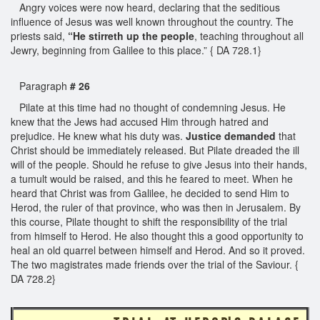
Angry voices were now heard, declaring that the seditious
influence of Jesus was well known throughout the country. The
priests said,
“He stirreth up the people
, teaching throughout all
Jewry, beginning from Galilee to this place.” { DA 728.1}
Paragraph
# 26
Pilate at this time had no thought of condemning Jesus. He
knew that the Jews had accused Him through hatred and
prejudice. He knew what his duty was.
Justice demanded
that
Christ should be immediately released. But Pilate dreaded the ill
will of the people. Should he refuse to give Jesus into their hands,
a tumult would be raised, and this he feared to meet. When he
heard that Christ was from Galilee, he decided to send Him to
Herod, the ruler of that province, who was then in Jerusalem. By
this course, Pilate thought to shift the responsibility of the trial
from himself to Herod. He also thought this a good opportunity to
heal an old quarrel between himself and Herod. And so it proved.
The two magistrates made friends over the trial of the Saviour. {
DA 728.2}