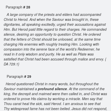
Paragraph
# 28
A large company of the priests and elders had accompanied
Christ to Herod. And when the Saviour was brought in, these
dignitaries, all speaking excitedly, urged their accusations against
Him. But Herod paid little regard to their charges. He commanded
silence, desiring an opportunity to question Christ. He ordered
that the fetters of Christ should be unloosed, at the same time
charging His enemies with roughly treating Him. Looking with
compassion into the serene face of the world’s Redeemer, he
read in it only wisdom and purity. He as well as Pilate was
satisfied that Christ had been accused through malice and envy. {
DA 729.1}
Paragraph
# 29
Herod questioned Christ in many words, but throughout the
Saviour maintained a
profound silence
. At the command of the
king, the decrepit and maimed were then called in, and Christ was
ordered to prove His claims by working a miracle. Men say that
Thou canst heal the sick, said Herod. I am anxious to see that
Thy widespread fame has not been belied. Jesus did not respond,