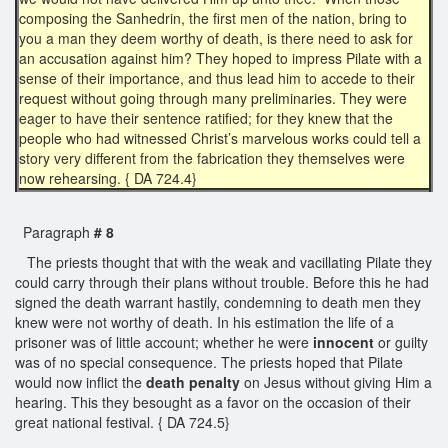
composing the Sanhedrin, the first men of the nation, bring to
you a man they deem worthy of death, is there need to ask for
an accusation against him? They hoped to impress Pilate with a
sense of their importance, and thus lead him to accede to their
request without going through many preliminaries. They were
eager to have their sentence ratified; for they knew that the
people who had witnessed Christ’s marvelous works could tell a
story very different from the fabrication they themselves were
now rehearsing. { DA 724.4}
Paragraph
# 8
The priests thought that with the weak and vacillating Pilate they
could carry through their plans without trouble. Before this he had
signed the death warrant hastily, condemning to death men they
knew were not worthy of death. In his estimation the life of a
prisoner was of little account; whether he were
innocent
or guilty
was of no special consequence. The priests hoped that Pilate
would now inflict the
death penalty
on Jesus without giving Him a
hearing. This they besought as a favor on the occasion of their
great national festival. { DA 724.5}