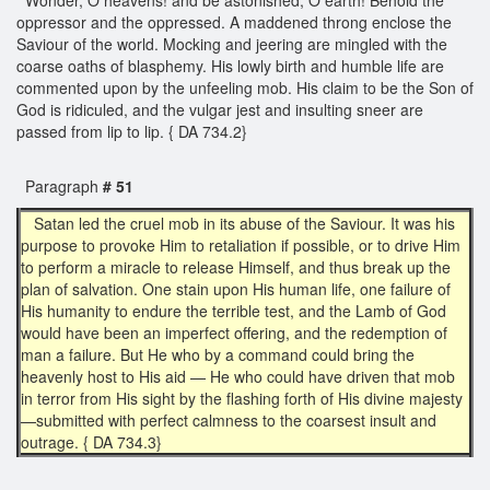
oppressor and the oppressed. A maddened throng enclose the
Saviour of the world. Mocking and jeering are mingled with the
coarse oaths of blasphemy. His lowly birth and humble life are
commented upon by the unfeeling mob. His claim to be the Son of
God is ridiculed, and the vulgar jest and insulting sneer are
passed from lip to lip. { DA 734.2}
Paragraph
# 51
Satan led the cruel mob in its abuse of the Saviour. It was his
purpose to provoke Him to retaliation if possible, or to drive Him
to perform a miracle to release Himself, and thus break up the
plan of salvation. One stain upon His human life, one failure of
His humanity to endure the terrible test, and the Lamb of God
would have been an imperfect offering, and the redemption of
man a failure. But He who by a command could bring the
heavenly host to His aid — He who could have driven that mob
in terror from His sight by the flashing forth of His divine majesty
—submitted with perfect calmness to the coarsest insult and
outrage. { DA 734.3}