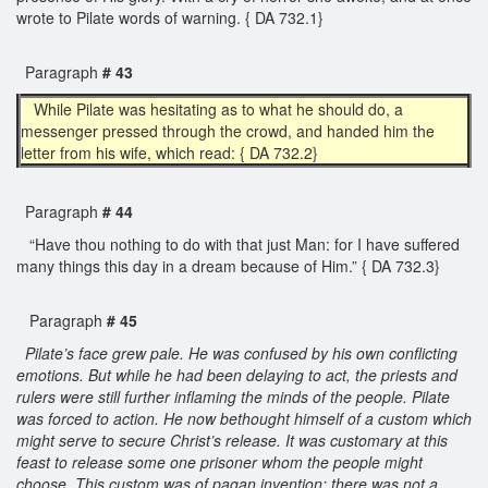
wrote to Pilate words of warning. { DA 732.1}
Paragraph
# 43
While Pilate was hesitating as to what he should do, a
messenger pressed through the crowd, and handed him the
letter from his wife, which read: { DA 732.2}
Paragraph
# 44
“Have thou nothing to do with that just Man: for I have suffered
many things this day in a dream because of Him.” { DA 732.3}
Paragraph
# 45
Pilate’s face grew pale. He was confused by his own conflicting
emotions. But while he had been delaying to act, the priests and
rulers were still further inflaming the minds of the people. Pilate
was forced to action. He now bethought himself of a custom which
might serve to secure Christ’s release. It was customary at this
feast to release some one prisoner whom the people might
choose. This custom was of pagan invention; there was not a