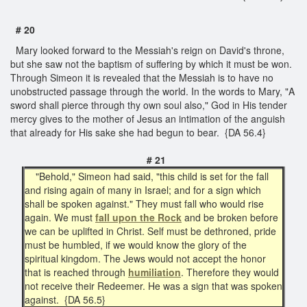
# 20
Mary looked forward to the Messiah's reign on David's throne,
but she saw not the baptism of suffering by which it must be won.
Through Simeon it is revealed that the Messiah is to have no
unobstructed passage through the world. In the words to Mary, "A
sword shall pierce through thy own soul also," God in His tender
mercy gives to the mother of Jesus an intimation of the anguish
that already for His sake she had begun to bear. {DA 56.4}
# 21
"Behold," Simeon had said, "this child is set for the fall
and rising again of many in Israel; and for a sign which
shall be spoken against." They must fall who would rise
again. We must
fall upon the Rock
and be broken before
we can be uplifted in Christ. Self must be dethroned, pride
must be humbled, if we would know the glory of the
spiritual kingdom. The Jews would not accept the honor
that is reached through
humiliation
. Therefore they would
not receive their Redeemer. He was a sign that was spoken
against. {DA 56.5}