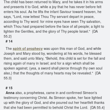
The child has been returned to Mary, and he takes it in his arms
and presents it to God, while a joy that he has never before felt
enters his soul. As he lifts the infant Saviour toward heaven, he
says, "Lord, now lettest Thou Thy servant depart in peace,
according to Thy word: for mine eyes have seen Thy salvation,
which Thou hast prepared before the face of all people; a light to
lighten the Gentiles, and the glory of Thy people Israel." {DA
55.2}
# 14
The
spirit of prophecy
was upon this man of God, and while
Joseph and Mary stood by, wondering at his words, he blessed
them, and said unto Mary, "Behold, this child is set for the fall and
rising again of many in Israel; and for a sign which shall be
spoken against; (yea, a sword shall pierce through thy own soul
also,) that the thoughts of many hearts may be revealed." {DA
55.3}
# 15
Anna
also, a prophetess, came in and confirmed Simeon's
testimony concerning Christ. As Simeon spoke, her face lighted
up with the glory of God, and she poured out her heartfelt thanks
that she had been permitted to behold Christ the Lord. {DA 55.4}