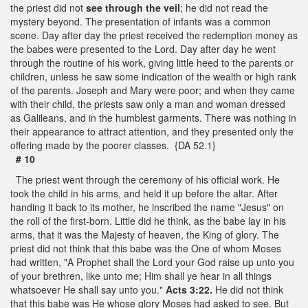
the priest did not
see through the veil
; he did not read the
mystery beyond. The presentation of infants was a common
scene. Day after day the priest received the redemption money as
the babes were presented to the Lord. Day after day he went
through the routine of his work, giving little heed to the parents or
children, unless he saw some indication of the wealth or high rank
of the parents. Joseph and Mary were poor; and when they came
with their child, the priests saw only a man and woman dressed
as Galileans, and in the humblest garments. There was nothing in
their appearance to attract attention, and they presented only the
offering made by the poorer classes. {DA 52.1}
# 10
The priest went through the ceremony of his official work. He
took the child in his arms, and held it up before the altar. After
handing it back to its mother, he inscribed the name "Jesus" on
the roll of the first-born. Little did he think, as the babe lay in his
arms, that it was the Majesty of heaven, the King of glory. The
priest did not think that this babe was the One of whom Moses
had written, "A Prophet shall the Lord your God raise up unto you
of your brethren, like unto me; Him shall ye hear in all things
whatsoever He shall say unto you."
Acts 3:22.
He did not think
that this babe was He whose glory Moses had asked to see. But