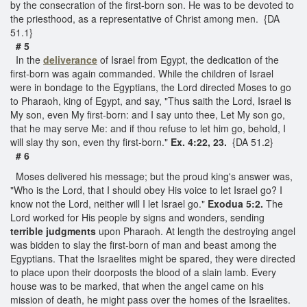
by the consecration of the first-born son. He was to be devoted to
the priesthood, as a representative of Christ among men. {DA
51.1}
# 5
In the
deliverance
of Israel from Egypt, the dedication of the
first-born was again commanded. While the children of Israel
were in bondage to the Egyptians, the Lord directed Moses to go
to Pharaoh, king of Egypt, and say, "Thus saith the Lord, Israel is
My son, even My first-born: and I say unto thee, Let My son go,
that he may serve Me: and if thou refuse to let him go, behold, I
will slay thy son, even thy first-born."
Ex. 4:22, 23.
{DA 51.2}
# 6
Moses delivered his message; but the proud king's answer was,
"Who is the Lord, that I should obey His voice to let Israel go? I
know not the Lord, neither will I let Israel go."
Exodua 5:2.
The
Lord worked for His people by signs and wonders, sending
terrible judgments
upon Pharaoh. At length the destroying angel
was bidden to slay the first-born of man and beast among the
Egyptians. That the Israelites might be spared, they were directed
to place upon their doorposts the blood of a slain lamb. Every
house was to be marked, that when the angel came on his
mission of death, he might pass over the homes of the Israelites.