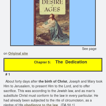
See page
on
Original site
The Dedication
Chapter 5:
# 1
About forty days after
the birth of Christ
, Joseph and Mary took
Him to Jerusalem, to present Him to the Lord, and to offer
sacrifice. This was according to the Jewish law, and as man's
substitute Christ must conform to the law in every particular. He
had already been subjected to the rite of circumcision, as a
pledge of His
obedience to the law
. {DA 50.1}