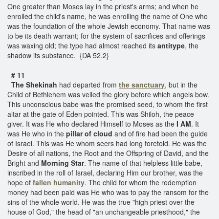
One greater than Moses lay in the priest's arms; and when he
enrolled the child's name, he was enrolling the name of One who
was the foundation of the whole Jewish economy. That name was
to be its death warrant; for the system of sacrifices and offerings
was waxing old; the type had almost reached its
antitype
, the
shadow its substance. {DA 52.2}
# 11
The Shekinah
had departed from
the sanctuary
, but in the
Child of Bethlehem was veiled the glory before which angels bow.
This unconscious babe was the promised seed, to whom the first
altar at the gate of Eden pointed. This was Shiloh, the peace
giver. It was He who declared Himself to Moses as the
I AM
. It
was He who in the
pillar of cloud
and of fire had been the guide
of Israel. This was He whom seers had long foretold. He was the
Desire of all nations, the Root and the Offspring of David, and the
Bright and
Morning Star
. The name of that helpless little babe,
inscribed in the roll of Israel, declaring Him our brother, was the
hope of
fallen
humanity
. The child for whom the redemption
money had been paid was He who was to pay the ransom for the
sins of the whole world. He was the true "high priest over the
house of God," the head of "an unchangeable priesthood," the