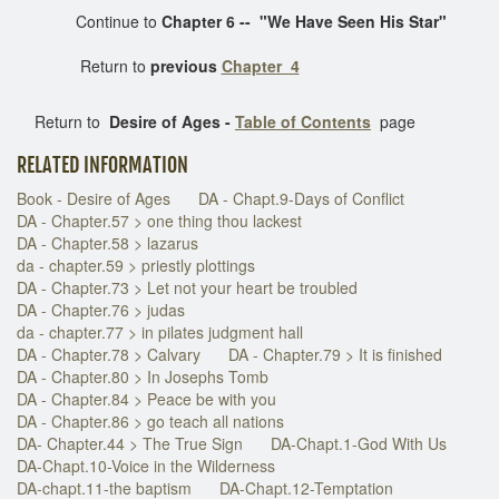
Continue to
Chapter 6 --
"We Have Seen His Star"
Return to
previous
Chapter 4
Return to
Desire of Ages -
Table of Contents
page
RELATED INFORMATION
Book - Desire of Ages
DA - Chapt.9-Days of Conflict
DA - Chapter.57 > one thing thou lackest
DA - Chapter.58 > lazarus
da - chapter.59 > priestly plottings
DA - Chapter.73 > Let not your heart be troubled
DA - Chapter.76 > judas
da - chapter.77 > in pilates judgment hall
DA - Chapter.78 > Calvary
DA - Chapter.79 > It is finished
DA - Chapter.80 > In Josephs Tomb
DA - Chapter.84 > Peace be with you
DA - Chapter.86 > go teach all nations
DA- Chapter.44 > The True Sign
DA-Chapt.1-God With Us
DA-Chapt.10-Voice in the Wilderness
DA-chapt.11-the baptism
DA-Chapt.12-Temptation