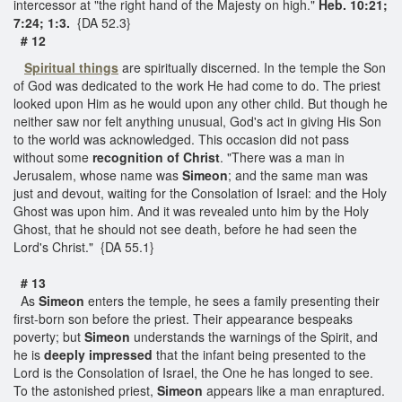
intercessor at "the right hand of the Majesty on high."
Heb. 10:21;
7:24; 1:3.
{DA 52.3}
# 12
Spiritual things
are spiritually discerned. In the temple the Son
of God was dedicated to the work He had come to do. The priest
looked upon Him as he would upon any other child. But though he
neither saw nor felt anything unusual, God's act in giving His Son
to the world was acknowledged. This occasion did not pass
without some
recognition of Christ
. "There was a man in
Jerusalem, whose name was
Simeon
; and the same man was
just and devout, waiting for the Consolation of Israel: and the Holy
Ghost was upon him. And it was revealed unto him by the Holy
Ghost, that he should not see death, before he had seen the
Lord's Christ." {DA 55.1}
# 13
As
Simeon
enters the temple, he sees a family presenting their
first-born son before the priest. Their appearance bespeaks
poverty; but
Simeon
understands the warnings of the Spirit, and
he is
deeply impressed
that the infant being presented to the
Lord is the Consolation of Israel, the One he has longed to see.
To the astonished priest,
Simeon
appears like a man enraptured.