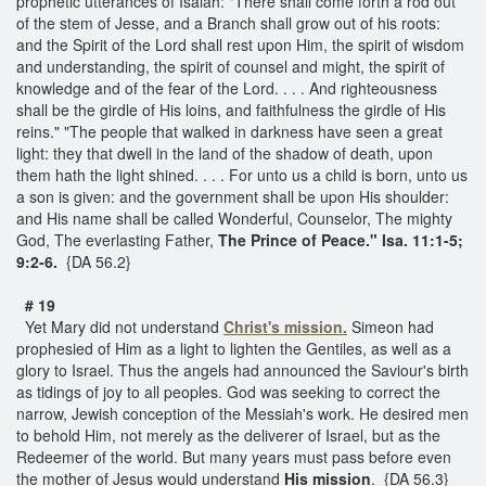
prophetic utterances of Isaiah: "There shall come forth a rod out
of the stem of Jesse, and a Branch shall grow out of his roots:
and the Spirit of the Lord shall rest upon Him, the spirit of wisdom
and understanding, the spirit of counsel and might, the spirit of
knowledge and of the fear of the Lord. . . . And righteousness
shall be the girdle of His loins, and faithfulness the girdle of His
reins." "The people that walked in darkness have seen a great
light: they that dwell in the land of the shadow of death, upon
them hath the light shined. . . . For unto us a child is born, unto us
a son is given: and the government shall be upon His shoulder:
and His name shall be called Wonderful, Counselor, The mighty
God, The everlasting Father,
The Prince of Peace."
Isa. 11:1-5;
9:2-6.
{DA 56.2}
# 19
Yet Mary did not understand
Christ's mission.
Simeon had
prophesied of Him as a light to lighten the Gentiles, as well as a
glory to Israel. Thus the angels had announced the Saviour's birth
as tidings of joy to all peoples. God was seeking to correct the
narrow, Jewish conception of the Messiah's work. He desired men
to behold Him, not merely as the deliverer of Israel, but as the
Redeemer of the world. But many years must pass before even
the mother of Jesus would understand
His mission
. {DA 56.3}