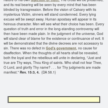
and its real bearing will be seen by every mind that has been
blinded by transgression. Before the vision of Calvary with its
mysterious Victim, sinners will stand condemned. Every lying
excuse will be swept away. Human apostasy will appear in its
heinous character. Men will see what their choice has been. Every
question of truth and error in the long-standing controversy will
then have been made plain. In the judgment of the universe, God
will stand clear of blame for the existence or continuance of evil. It
will be demonstrated that the divine decrees are not accessory to
sin. There was no defect in
God's government,
no cause for
disaffection. When the thoughts of all hearts shall be revealed,
both the loyal and the rebellious will unite in declaring, "Just and
true are Thy ways, Thou King of saints. Who shall not fear Thee,
O Lord, and glorify Thy name? . . . for Thy judgments are made
manifest."
Rev. 15:3, 4.
{DA 58.1}