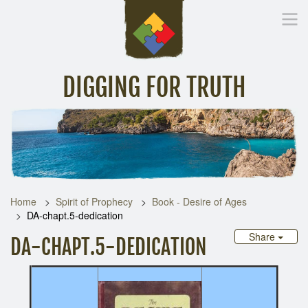
DIGGING FOR TRUTH
Home
Inspirational Messages
Digging Deeper
Library Lin
Home
Spirit of Prophecy
Book - Desire of Ages
DA-chapt.5-dedication
Share
DA-CHAPT.5-DEDICATION