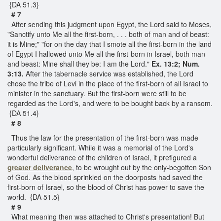
{DA 51.3}
# 7
After sending this judgment upon Egypt, the Lord said to Moses,
"Sanctify unto Me all the first-born, . . . both of man and of beast:
it is Mine;" "for on the day that I smote all the first-born in the land
of Egypt I hallowed unto Me all the first-born in Israel, both man
and beast: Mine shall they be: I am the Lord."
Ex. 13:2; Num.
3:13.
After the tabernacle service was established, the Lord
chose the tribe of Levi in the place of the first-born of all Israel to
minister in the sanctuary. But the first-born were still to be
regarded as the Lord's, and were to be bought back by a ransom.
{DA 51.4}
# 8
Thus the law for the presentation of the first-born was made
particularly significant. While it was a memorial of the Lord's
wonderful deliverance of the children of Israel, it prefigured a
greater deliverance
, to be wrought out by the only-begotten Son
of God. As the blood sprinkled on the doorposts had saved the
first-born of Israel, so the blood of Christ has power to save the
world. {DA 51.5}
# 9
What meaning then was attached to Christ's presentation! But