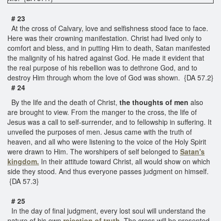
# 23
At the cross of Calvary, love and selfishness stood face to face.
Here was their crowning manifestation. Christ had lived only to
comfort and bless, and in putting Him to death, Satan manifested
the malignity of his hatred against God. He made it evident that
the real purpose of his rebellion was to dethrone God, and to
destroy Him through whom the love of God was shown. {DA 57.2}
# 24
By the life and the death of Christ,
the thoughts of men
also
are brought to view. From the manger to the cross, the life of
Jesus was a call to self-surrender, and to fellowship in suffering. It
unveiled the purposes of men. Jesus came with the truth of
heaven, and all who were listening to the voice of the Holy Spirit
were drawn to Him. The worshipers of self belonged to
Satan's
kingdom.
In their attitude toward Christ, all would show on which
side they stood. And thus everyone passes judgment on himself.
{DA 57.3}
# 25
In the day of final judgment, every lost soul will understand the
nature of his own
rejection of truth.
The cross will be presented,