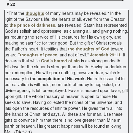
# 22
"That the
thoughts
of many hearts may be revealed." In the
light of the Saviour's life, the hearts of all, even from the Creator
to
the prince of darkness,
are revealed. Satan has represented
God as selfish and oppressive, as claiming all, and giving nothing,
as requiring the service of His creatures for His own glory, and
making no sacrifice for their good. But the gift of Christ reveals
the Father's heart. It testifies that
the thoughts of God
toward
us are
"thoughts of peace,
and not of evil."
Jeremiah 29:11.
It
declares that while
God's hatred of sin
is as strong as death,
His love for the sinner is stronger than death. Having undertaken
our redemption, He will spare nothing, however dear, which is
necessary to
the completion of His work.
No truth essential to
our salvation is withheld, no miracle of mercy is neglected, no
divine agency is left unemployed. Favor is heaped upon favor, gift
upon gift. The whole treasury of heaven is open to those He
seeks to save. Having collected the riches of the universe, and
laid open the resources of infinite power, He gives them all into
the hands of Christ, and says, All these are for man. Use these
gifts to convince him that there is no love greater than Mine in
earth or heaven. His greatest happiness will be found in loving
Me. {DA 57.1}