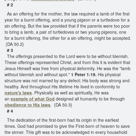
# 2
As an offering for the mother, the law required a lamb of the first
year for a burnt offering, and a young pigeon or a turtledove for a
sin offering. But the law provided that if the parents were too poor
to bring a lamb, a pair of turtledoves or two young pigeons, one
for a burnt offering, the other for a sin offering, might be accepted.
{DA 50.2}
# 3
The offerings presented to the Lord were to be without blemish.
These offerings represented Christ, and from this it is evident that
Jesus Himself was free from physical deformity. He was the "lamb
without blemish and without spot."
1 Peter 1:19.
His physical
structure was not marred by any defect; His body was strong and
healthy. And throughout His lifetime He lived in conformity to
nature's laws
. Physically as well as spiritually, He was
an
example of what God
designed all humanity to be through
obedience to His laws
. {DA 50.3}
# 4
The dedication of the first-born had its origin in the earliest
times. God had promised to give the First-born of heaven to save
the sinner. This gift was to be acknowledged in every household