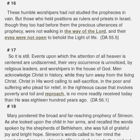
# 16
These humble worshipers had not studied the prophecies in
vain. But those who held positions as rulers and priests in Israel,
though they too had before them the precious utterances of
prophecy, were not walking in
the way of the Lord
, and their
eyes were not open
to behold the Light of life. {DA 55.5}
# 17
So it is still. Events upon which the attention of all heaven is
centered are undiscerned, their very occurrence is unnoticed, by
religious leaders, and worshipers in the house of God. Men
acknowledge Christ in history, while they turn away from the living
Christ. Christ in His word calling to self-sacrifice, in the poor and
suffering who plead for relief, in the righteous cause that involves
poverty and toil and
reproach
, is no more readily received today
than He was eighteen hundred years ago. {DA 56.1}
# 18
Mary pondered the broad and far-reaching prophecy of Simeon.
As she looked upon the child in her arms, and recalled the words
spoken by the shepherds of Bethlehem, she was full of grateful
joy and bright hope. Simeon's words called to her mind the