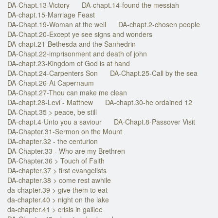
DA-Chapt.13-Victory
DA-chapt.14-found the messiah
DA-chapt.15-Marriage Feast
DA-Chapt.19-Woman at the well
DA-chapt.2-chosen people
DA-Chapt.20-Except ye see signs and wonders
DA-chapt.21-Bethesda and the Sanhedrin
DA-Chapt.22-imprisonment and death of john
DA-chapt.23-Kingdom of God is at hand
DA-Chapt.24-Carpenters Son
DA-Chapt.25-Call by the sea
DA-Chapt.26-At Capernaum
DA-Chapt.27-Thou can make me clean
DA-chapt.28-Levi - Matthew
DA-chapt.30-he ordained 12
DA-Chapt.35 > peace, be still
DA-chapt.4-Unto you a saviour
DA-Chapt.8-Passover Visit
DA-Chapter.31-Sermon on the Mount
DA-chapter.32 - the centurion
DA-Chapter.33 - Who are my Brethren
DA-Chapter.36 > Touch of Faith
DA-chapter.37 > first evangelists
DA-chapter.38 > come rest awhile
da-chapter.39 > give them to eat
da-chapter.40 > night on the lake
da-chapter.41 > crisis in galilee