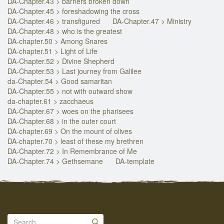
DA-Chapter.43 > barriers broken down
DA-Chapter.45 > foreshadowing the cross
DA-Chapter.46 > transfigured
DA-Chapter.47 > Ministry
DA-Chapter.48 > who is the greatest
DA-chapter.50 > Among Snares
DA-chapter.51 > Light of Life
DA-Chapter.52 > Divine Shepherd
DA-Chapter.53 > Last journey from Galilee
da-Chapter.54 > Good samaritan
DA-Chapter.55 > not with outward show
da-chapter.61 > zacchaeus
DA-Chapter.67 > woes on the pharisees
DA-Chapter.68 > in the outer court
DA-chapter.69 > On the mount of olives
DA-chapter.70 > least of these my brethren
DA-Chapter.72 > In Remembrance of Me
DA-Chapter.74 > Gethsemane
DA-template