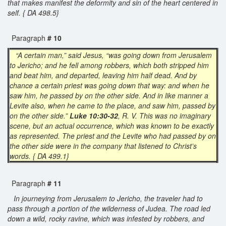
that makes manifest the deformity and sin of the heart centered in
self. { DA 498.5}
Paragraph
# 10
“A certain man,” said Jesus, “was going down from Jerusalem
to Jericho; and he fell among robbers, which both stripped him
and beat him, and departed, leaving him half dead. And by
chance a certain priest was going down that way: and when he
saw him, he passed by on the other side. And in like manner a
Levite also, when he came to the place, and saw him, passed by
on the other side.”
Luke 10:30-32
, R. V. This was no imaginary
scene, but an actual occurrence, which was known to be exactly
as represented. The priest and the Levite who had passed by on
the other side were in the company that listened to Christ’s
words. { DA 499.1}
Paragraph
# 11
In journeying from Jerusalem to Jericho, the traveler had to
pass through a portion of the wilderness of Judea. The road led
down a wild, rocky ravine, which was infested by robbers, and