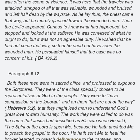
was often the scene of violence. It was here that the traveler was
attacked, stripped of all that was valuable, wounded and bruised,
and left half dead by the wayside. As he lay thus, the priest came
that way; but he merely glanced toward the wounded man. Then
the Levite appeared. Curious to know what had happened, he
stopped and looked at the sufferer. He was convicted of what he
ought to do; but it was not an agreeable duty. He wished that he
had not come that way, so that he need not have seen the
wounded man. He persuaded himself that the case was no
concern of his. { DA 499.2}
Paragraph
# 12
Both these men were in sacred office, and professed to expound
the Scriptures. They were of the class specially chosen to be
representatives of God to the people. They were to “have
compassion on the ignorant, and on them that are out of the way”
(
Hebrews 5:2
), that they might lead men to understand God’s
great love toward humanity. The work they were called to do was
the same that Jesus had described as His own when He said,
“The Spirit of the Lord is upon Me, because He hath anointed Me
to preach the gospel to the poor; He hath sent Me to heal the
brokenhearted, to preach
deliverance
to the captives, and