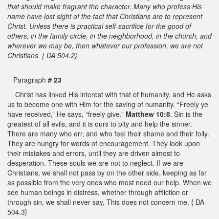
that should make fragrant the character. Many who profess His
name have lost sight of the fact that Christians are to represent
Christ. Unless there is practical self-sacrifice for the good of
others, in the family circle, in the neighborhood, in the church, and
wherever we may be, then whatever our profession, we are not
Christians. { DA 504.2}
Paragraph
# 23
Christ has linked His interest with that of humanity, and He asks
us to become one with Him for the saving of humanity. “Freely ye
have received,” He says, “freely give.”
Matthew 10:8
. Sin is the
greatest of all evils, and it is ours to pity and help the sinner.
There are many who err, and who feel their shame and their folly.
They are hungry for words of encouragement. They look upon
their mistakes and errors, until they are driven almost to
desperation. These souls we are not to neglect. If we are
Christians, we shall not pass by on the other side, keeping as far
as possible from the very ones who most need our help. When we
see human beings in distress, whether through affliction or
through sin, we shall never say, This does not concern me. { DA
504.3}