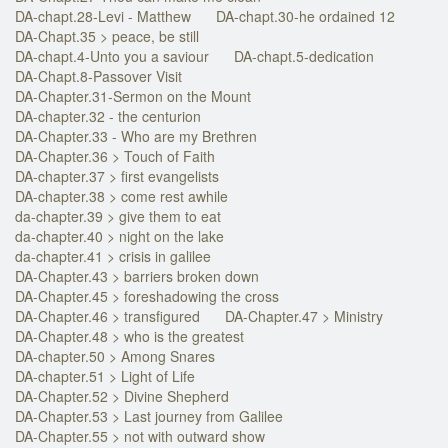
DA-chapt.28-Levi - Matthew
DA-chapt.30-he ordained 12
DA-Chapt.35 > peace, be still
DA-chapt.4-Unto you a saviour
DA-chapt.5-dedication
DA-Chapt.8-Passover Visit
DA-Chapter.31-Sermon on the Mount
DA-chapter.32 - the centurion
DA-Chapter.33 - Who are my Brethren
DA-Chapter.36 > Touch of Faith
DA-chapter.37 > first evangelists
DA-chapter.38 > come rest awhile
da-chapter.39 > give them to eat
da-chapter.40 > night on the lake
da-chapter.41 > crisis in galilee
DA-Chapter.43 > barriers broken down
DA-Chapter.45 > foreshadowing the cross
DA-Chapter.46 > transfigured
DA-Chapter.47 > Ministry
DA-Chapter.48 > who is the greatest
DA-chapter.50 > Among Snares
DA-chapter.51 > Light of Life
DA-Chapter.52 > Divine Shepherd
DA-Chapter.53 > Last journey from Galilee
DA-Chapter.55 > not with outward show