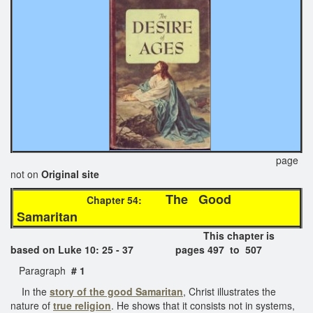
page
not on
Original site
The Good
Chapter 54:
Samaritan
This chapter is
based on Luke 10: 25 - 37 pages 497 to 507
Paragraph
# 1
In the
story of the good Samaritan
, Christ illustrates the
nature of
true religion
. He shows that it consists not in systems,