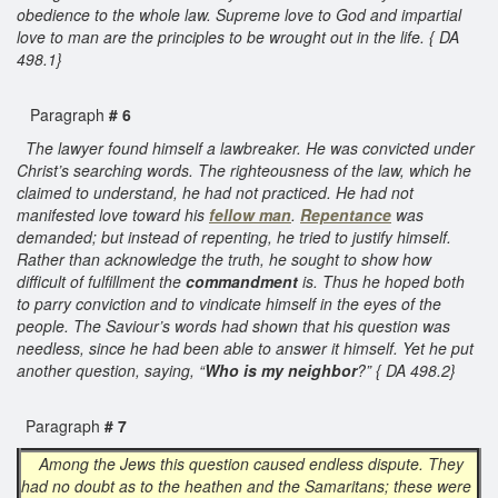
obedience to the whole law. Supreme love to God and impartial
love to man are the principles to be wrought out in the life. { DA
498.1}
Paragraph
# 6
The lawyer found himself a lawbreaker. He was convicted under
Christ’s searching words. The righteousness of the law, which he
claimed to understand, he had not practiced. He had not
manifested love toward his
fellow man
.
Repentance
was
demanded; but instead of repenting, he tried to justify himself.
Rather than acknowledge the truth, he sought to show how
difficult of fulfillment the
commandment
is. Thus he hoped both
to parry conviction and to vindicate himself in the eyes of the
people. The Saviour’s words had shown that his question was
needless, since he had been able to answer it himself. Yet he put
another question, saying, “
Who is my neighbor
?” { DA 498.2}
Paragraph
# 7
Among the Jews this question caused endless dispute. They
had no doubt as to the heathen and the Samaritans; these were