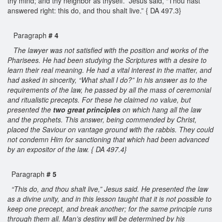
thy mind; and thy neighbor as thyself.” Jesus said, “Thou hast
answered right: this do, and thou shalt live.” { DA 497.3}
Paragraph
# 4
The lawyer was not satisfied with the position and works of the
Pharisees. He had been studying the Scriptures with a desire to
learn their real meaning. He had a vital interest in the matter, and
had asked in sincerity, “What shall I do?” In his answer as to the
requirements of the law, he passed by all the mass of ceremonial
and ritualistic precepts. For these he claimed no value, but
presented the
two great principles
on which hang all the law
and the prophets. This answer, being commended by Christ,
placed the Saviour on vantage ground with the rabbis. They could
not condemn Him for sanctioning that which had been advanced
by an expositor of the law. { DA 497.4}
Paragraph
# 5
“This do, and thou shalt live,” Jesus said. He presented the law
as a divine unity, and in this lesson taught that it is not possible to
keep one precept, and break another; for the same principle runs
through them all. Man’s destiny will be determined by his