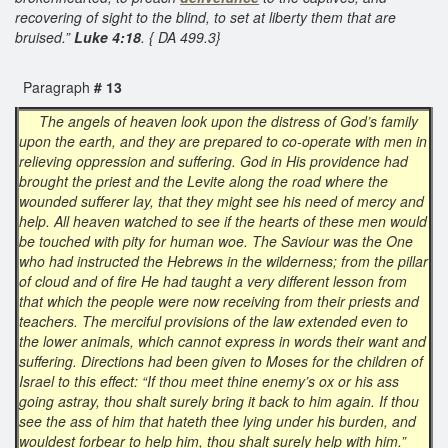
recovering of sight to the blind, to set at liberty them that are
bruised.”
Luke 4:18
. { DA 499.3}
Paragraph
# 13
The angels of heaven look upon the distress of God’s family
upon the earth, and they are prepared to co-operate with men in
relieving oppression and suffering. God in His providence had
brought the priest and the Levite along the road where the
wounded sufferer lay, that they might see his need of mercy and
help. All heaven watched to see if the hearts of these men would
be touched with pity for human woe. The Saviour was the One
who had instructed the Hebrews in the wilderness; from the pillar
of cloud and of fire He had taught a very different lesson from
that which the people were now receiving from their priests and
teachers. The merciful provisions of the law extended even to
the lower animals, which cannot express in words their want and
suffering. Directions had been given to Moses for the children of
Israel to this effect: “If thou meet thine enemy’s ox or his ass
going astray, thou shalt surely bring it back to him again. If thou
see the ass of him that hateth thee lying under his burden, and
wouldest forbear to help him, thou shalt surely help with him.”