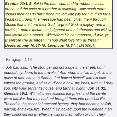
Exodus 23:4, 5
. But in the man wounded by robbers, Jesus
presented the case of a brother in suffering. How much more
should their hearts have been moved with pity for him than for a
beast of burden! The message had been given them through
Moses that the Lord their God, “a great God, a mighty, and a
terrible,” “doth execute the judgment of the fatherless and widow,
and loveth the stranger.” Wherefore He commanded, “
Love ye
therefore the stranger
.” “Thou shalt love him as thyself.”
Deuteronomy 10:17-19; Leviticus 19:34.
{ DA 500.1}
Paragraph
# 14
Job had said, “The stranger did not lodge in the street: but I
opened my doors to the traveler.” And when the two angels in the
guise of men came to Sodom, Lot bowed himself with his face
toward the ground, and said, “Behold now, my lords, turn in, I pray
you, into your servant’s house, and tarry all night.”
Job 31:32;
Genesis 19:2
. With all these lessons the priest and the Levite
were familiar, but they had not brought them into practical life.
Trained in the school of national bigotry, they had become selfish,
narrow, and exclusive. When they looked upon the wounded man,
they could not tell whether he was of their nation or not. They