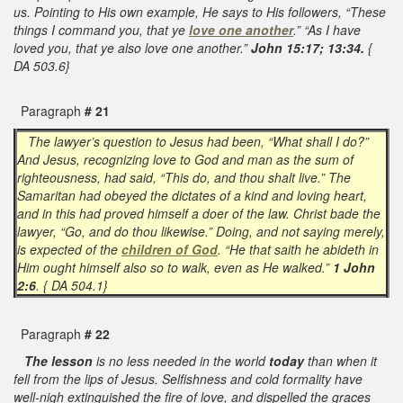
us. Pointing to His own example, He says to His followers, “These
things I command you, that ye
love one another
.” “As I have
loved you, that ye also love one another.”
John 15:17; 13:34.
{
DA 503.6}
Paragraph
# 21
The lawyer’s question to Jesus had been, “What shall I do?”
And Jesus, recognizing love to God and man as the sum of
righteousness, had said, “This do, and thou shalt live.” The
Samaritan had obeyed the dictates of a kind and loving heart,
and in this had proved himself a doer of the law. Christ bade the
lawyer, “Go, and do thou likewise.” Doing, and not saying merely,
is expected of the
children of God
. “He that saith he abideth in
Him ought himself also so to walk, even as He walked.”
1 John
2:6
. { DA 504.1}
Paragraph
# 22
The lesson
is no less needed in the world
today
than when it
fell from the lips of Jesus. Selfishness and cold formality have
well-nigh extinguished the fire of love, and dispelled the graces