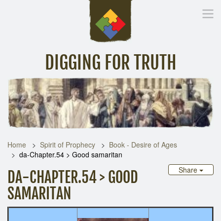
DIGGING FOR TRUTH
Home
Inspirational Messages
Digging Deeper
Library Lin
Home
Spirit of Prophecy
Book - Desire of Ages
da-Chapter.54 > Good samaritan
Share
DA-CHAPTER.54 > GOOD
SAMARITAN