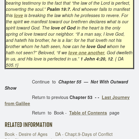
bearing testimony to the fact that “the law of the Lord is perfect,
converting the soul.”
Psalm 19:7.
And whoever fails to manifest
this
love
is breaking the law which he professes to revere. For
the spirit we manifest toward our brethren declares what is our
spirit toward God. The
love of God
in the heart is the only
spring of love toward our neighbor. “If a man say, I love God,
and hateth his brother, he is a liar: for he that loveth not his
brother whom he hath seen, how can he
love God
whom he
hath not seen?” Beloved, “if we
love one another
, God dwelleth
in us, and His love is perfected in us.”
1 John 4:20, 12
. { DA
505.1}
Continue to
Chapter 55 — Not With Outward
Show
Return to previous
Chapter 53 - -
Last Journey
from Galilee
Return to Book -
Table of Contents
page
RELATED INFORMATION
Book - Desire of Ages
DA - Chapt.9-Days of Conflict