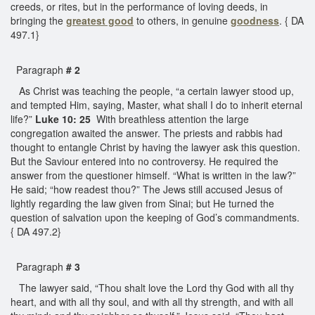
creeds, or rites, but in the performance of loving deeds, in
bringing the
greatest good
to others, in genuine
goodness
. { DA
497.1}
Paragraph
# 2
As Christ was teaching the people, “a certain lawyer stood up,
and tempted Him, saying, Master, what shall I do to inherit eternal
life?”
Luke 10: 25
With breathless attention the large
congregation awaited the answer. The priests and rabbis had
thought to entangle Christ by having the lawyer ask this question.
But the Saviour entered into no controversy. He required the
answer from the questioner himself. “What is written in the law?”
He said; “how readest thou?” The Jews still accused Jesus of
lightly regarding the law given from Sinai; but He turned the
question of salvation upon the keeping of God’s commandments.
{ DA 497.2}
Paragraph
# 3
The lawyer said, “Thou shalt love the Lord thy God with all thy
heart, and with all thy soul, and with all thy strength, and with all