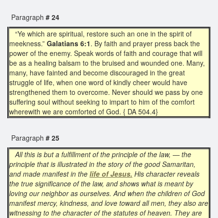
Paragraph
# 24
“Ye which are spiritual, restore such an one in the spirit of
meekness.”
Galatians 6:1
. By faith and prayer press back the
power of the enemy. Speak words of faith and courage that will
be as a healing balsam to the bruised and wounded one. Many,
many, have fainted and become discouraged in the great
struggle of life, when one word of kindly cheer would have
strengthened them to overcome. Never should we pass by one
suffering soul without seeking to impart to him of the comfort
wherewith we are comforted of God. { DA 504.4}
Paragraph
# 25
All this is but a fulfillment of the principle of the law, — the
principle that is illustrated in the story of the good Samaritan,
and made manifest in the
life of Jesus.
His character reveals
the true significance of the law, and shows what is meant by
loving our neighbor as ourselves. And when the children of God
manifest mercy, kindness, and love toward all men, they also are
witnessing to the character of the statutes of heaven. They are