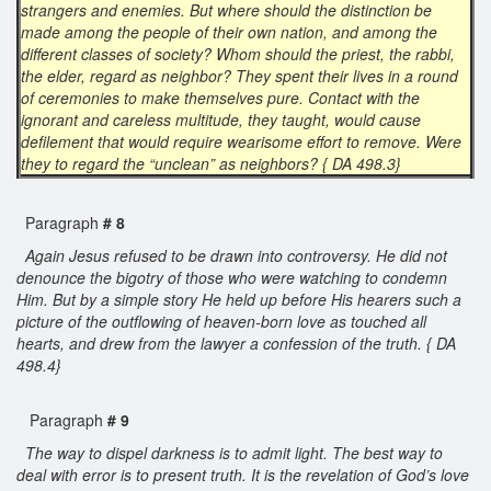
strangers and enemies. But where should the distinction be
made among the people of their own nation, and among the
different classes of society? Whom should the priest, the rabbi,
the elder, regard as neighbor? They spent their lives in a round
of ceremonies to make themselves pure. Contact with the
ignorant and careless multitude, they taught, would cause
defilement that would require wearisome effort to remove. Were
they to regard the “unclean” as neighbors? { DA 498.3}
Paragraph
# 8
Again Jesus refused to be drawn into controversy. He did not
denounce the bigotry of those who were watching to condemn
Him. But by a simple story He held up before His hearers such a
picture of the outflowing of heaven-born love as touched all
hearts, and drew from the lawyer a confession of the truth. { DA
498.4}
Paragraph
# 9
The way to dispel darkness is to admit light. The best way to
deal with error is to present truth. It is the revelation of God’s love