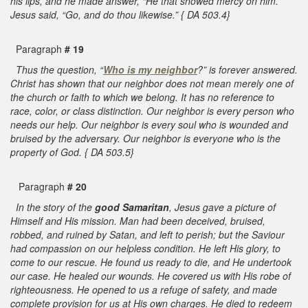
his lips, and he made answer, “He that showed mercy on him.”
Jesus said, “Go, and do thou likewise.” { DA 503.4}
Paragraph
# 19
Thus the question, “
Who is my neighbor
?” is forever answered.
Christ has shown that our neighbor does not mean merely one of
the church or faith to which we belong. It has no reference to
race, color, or class distinction. Our neighbor is every person who
needs our help. Our neighbor is every soul who is wounded and
bruised by the adversary. Our neighbor is everyone who is the
property of God. { DA 503.5}
Paragraph
# 20
In the story of the
good Samaritan
, Jesus gave a picture of
Himself and His mission. Man had been deceived, bruised,
robbed, and ruined by Satan, and left to perish; but the Saviour
had compassion on our helpless condition. He left His glory, to
come to our rescue. He found us ready to die, and He undertook
our case. He healed our wounds. He covered us with His robe of
righteousness. He opened to us a refuge of safety, and made
complete provision for us at His own charges. He died to redeem