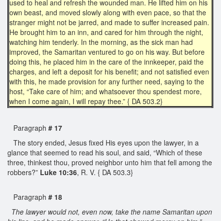
used to heal and refresh the wounded man. He lifted him on his
own beast, and moved slowly along with even pace, so that the
stranger might not be jarred, and made to suffer increased pain.
He brought him to an inn, and cared for him through the night,
watching him tenderly. In the morning, as the sick man had
improved, the Samaritan ventured to go on his way. But before
doing this, he placed him in the care of the innkeeper, paid the
charges, and left a deposit for his benefit; and not satisfied even
with this, he made provision for any further need, saying to the
host, “Take care of him; and whatsoever thou spendest more,
when I come again, I will repay thee.” { DA 503.2}
Paragraph
# 17
The story ended, Jesus fixed His eyes upon the lawyer, in a
glance that seemed to read his soul, and said, “Which of these
three, thinkest thou, proved neighbor unto him that fell among the
robbers?”
Luke 10:36
, R. V. { DA 503.3}
Paragraph
# 18
The lawyer would not, even now, take the name Samaritan upon