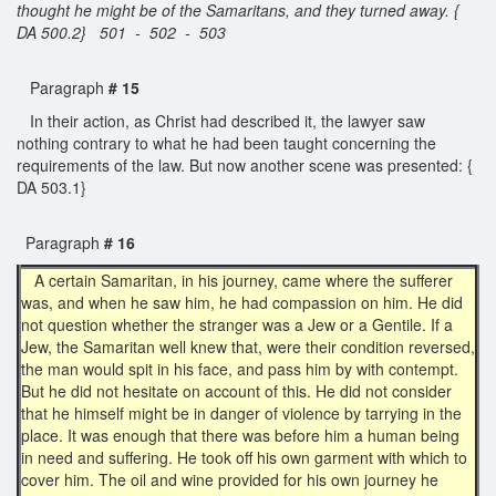
thought he might be of the Samaritans, and they turned away. {
DA 500.2} 501 - 502 - 503
Paragraph
# 15
In their action, as Christ had described it, the lawyer saw
nothing contrary to what he had been taught concerning the
requirements of the law. But now another scene was presented: {
DA 503.1}
Paragraph
# 16
A certain Samaritan, in his journey, came where the sufferer
was, and when he saw him, he had compassion on him. He did
not question whether the stranger was a Jew or a Gentile. If a
Jew, the Samaritan well knew that, were their condition reversed,
the man would spit in his face, and pass him by with contempt.
But he did not hesitate on account of this. He did not consider
that he himself might be in danger of violence by tarrying in the
place. It was enough that there was before him a human being
in need and suffering. He took off his own garment with which to
cover him. The oil and wine provided for his own journey he