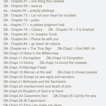
DA - Chapter.57 > one thing thou lackest
DA - Chapter.58 > lazarus
da - chapter.59 > priestly plottings
DA - Chapter.73 > Let not your heart be troubled
DA - Chapter.76 > judas
da - chapter.77 > in pilates judgment hall
DA - Chapter.78 > Calvary
DA - Chapter.79 > It is finished
DA - Chapter.80 > In Josephs Tomb
DA - Chapter.84 > Peace be with you
DA - Chapter.86 > go teach all nations
DA- Chapter.44 > The True Sign
DA-Chapt.1-God With Us
DA-Chapt.10-Voice in the Wilderness
DA-chapt.11-the baptism
DA-Chapt.12-Temptation
DA-Chapt.13-Victory
DA-chapt.14-found the messiah
DA-chapt.15-Marriage Feast
DA-Chapt.19-Woman at the well
DA-chapt.2-chosen people
DA-Chapt.20-Except ye see signs and wonders
DA-chapt.21-Bethesda and the Sanhedrin
DA-Chapt.22-imprisonment and death of john
DA-chapt.23-Kingdom of God is at hand
DA-Chapt.24-Carpenters Son
DA-Chapt.25-Call by the sea
DA-Chapt.26-At Capernaum
DA-Chapt.27-Thou can make me clean