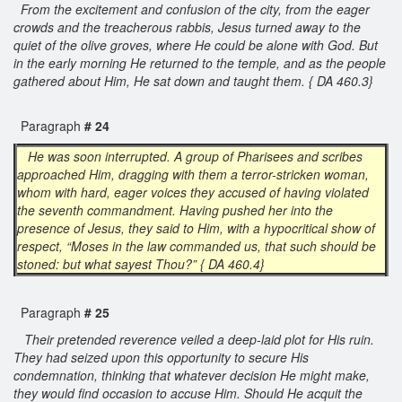
From the excitement and confusion of the city, from the eager
crowds and the treacherous rabbis, Jesus turned away to the
quiet of the olive groves, where He could be alone with God. But
in the early morning He returned to the temple, and as the people
gathered about Him, He sat down and taught them. { DA 460.3}
Paragraph
# 24
He was soon interrupted. A group of Pharisees and scribes
approached Him, dragging with them a terror-stricken woman,
whom with hard, eager voices they accused of having violated
the seventh commandment. Having pushed her into the
presence of Jesus, they said to Him, with a hypocritical show of
respect, “Moses in the law commanded us, that such should be
stoned: but what sayest Thou?” { DA 460.4}
Paragraph
# 25
Their pretended reverence veiled a deep-laid plot for His ruin.
They had seized upon this opportunity to secure His
condemnation, thinking that whatever decision He might make,
they would find occasion to accuse Him. Should He acquit the