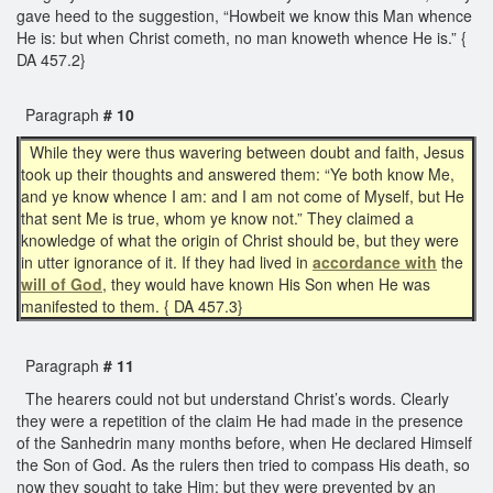
gave heed to the suggestion, “Howbeit we know this Man whence
He is: but when Christ cometh, no man knoweth whence He is.” {
DA 457.2}
Paragraph
# 10
While they were thus wavering between doubt and faith, Jesus
took up their thoughts and answered them: “Ye both know Me,
and ye know whence I am: and I am not come of Myself, but He
that sent Me is true, whom ye know not.” They claimed a
knowledge of what the origin of Christ should be, but they were
in utter ignorance of it. If they had lived in
accordance with
the
will of God
, they would have known His Son when He was
manifested to them. { DA 457.3}
Paragraph
# 11
The hearers could not but understand Christ’s words. Clearly
they were a repetition of the claim He had made in the presence
of the Sanhedrin many months before, when He declared Himself
the Son of God. As the rulers then tried to compass His death, so
now they sought to take Him; but they were prevented by an