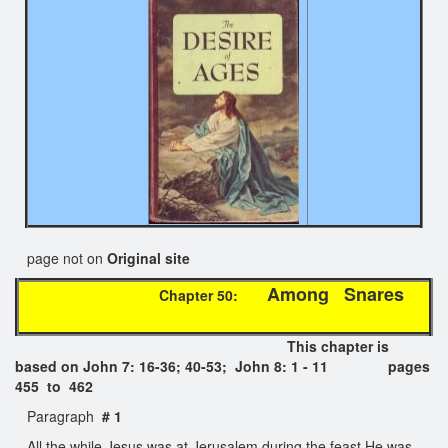
page not on
Original site
Among Snares
Chapter 50:
This chapter is
based on John 7: 16-36; 40-53; John 8: 1 - 11 pages
455 to 462
Paragraph
# 1
All the while Jesus was at Jerusalem during the feast He was