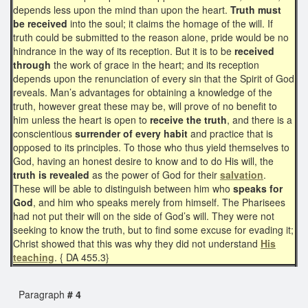
depends less upon the mind than upon the heart.
Truth must
be received
into the soul; it claims the homage of the will. If
truth could be submitted to the reason alone, pride would be no
hindrance in the way of its reception. But it is to be
received
through
the work of grace in the heart; and its reception
depends upon the renunciation of every sin that the Spirit of God
reveals. Man’s advantages for obtaining a knowledge of the
truth, however great these may be, will prove of no benefit to
him unless the heart is open to
receive the truth
, and there is a
conscientious
surrender of every habit
and practice that is
opposed to its principles. To those who thus yield themselves to
God, having an honest desire to know and to do His will, the
truth is revealed
as the power of God for their
salvation
.
These will be able to distinguish between him who
speaks for
God
, and him who speaks merely from himself. The Pharisees
had not put their will on the side of God’s will. They were not
seeking to know the truth, but to find some excuse for evading it;
Christ showed that this was why they did not understand
His
teaching
. { DA 455.3}
Paragraph
# 4