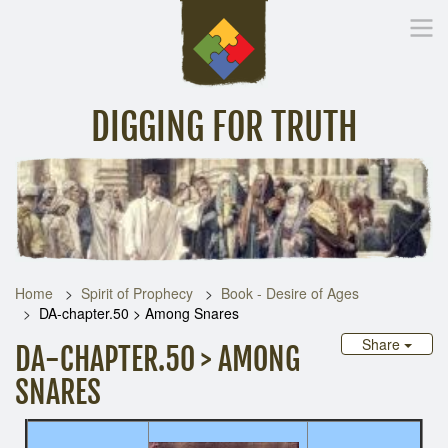
DIGGING FOR TRUTH
Home
Inspirational Messages
Digging Deeper
Library Lin
Home
Spirit of Prophecy
Book - Desire of Ages
DA-chapter.50 > Among Snares
Share
DA-CHAPTER.50 > AMONG
SNARES