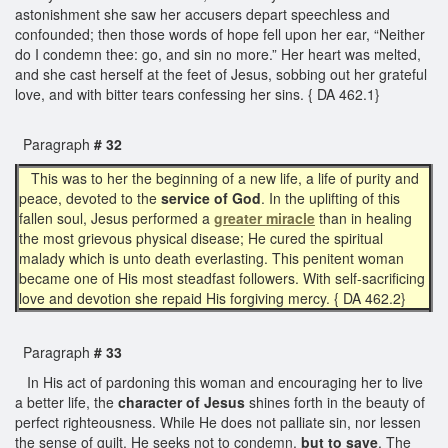
astonishment she saw her accusers depart speechless and
confounded; then those words of hope fell upon her ear, “Neither
do I condemn thee: go, and sin no more.” Her heart was melted,
and she cast herself at the feet of Jesus, sobbing out her grateful
love, and with bitter tears confessing her sins. { DA 462.1}
Paragraph
# 32
This was to her the beginning of a new life, a life of purity and
peace, devoted to the
service of God
. In the uplifting of this
fallen soul, Jesus performed a
greater miracle
than in healing
the most grievous physical disease; He cured the spiritual
malady which is unto death everlasting. This penitent woman
became one of His most steadfast followers. With self-sacrificing
love and devotion she repaid His forgiving mercy. { DA 462.2}
Paragraph
# 33
In His act of pardoning this woman and encouraging her to live
a better life, the
character of Jesus
shines forth in the beauty of
perfect righteousness. While He does not palliate sin, nor lessen
the sense of guilt, He seeks not to condemn,
but to save
. The