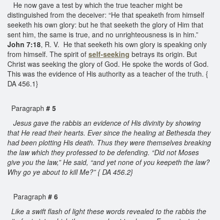
He now gave a test by which the true teacher might be
distinguished from the deceiver: “He that speaketh from himself
seeketh his own glory: but he that seeketh the glory of Him that
sent him, the same is true, and no unrighteousness is in him.”
John 7:18
, R. V. He that seeketh his own glory is speaking only
from himself. The spirit of
self-seeking
betrays its origin. But
Christ was seeking the glory of God. He spoke the words of God.
This was the evidence of His authority as a teacher of the truth. {
DA 456.1}
Paragraph
# 5
Jesus gave the rabbis an evidence of His divinity by showing
that He read their hearts. Ever since the healing at Bethesda they
had been plotting His death. Thus they were themselves breaking
the law which they professed to be defending. “Did not Moses
give you the law,” He said, “and yet none of you keepeth the law?
Why go ye about to kill Me?” { DA 456.2}
Paragraph
# 6
Like a swift flash of light these words revealed to the rabbis the