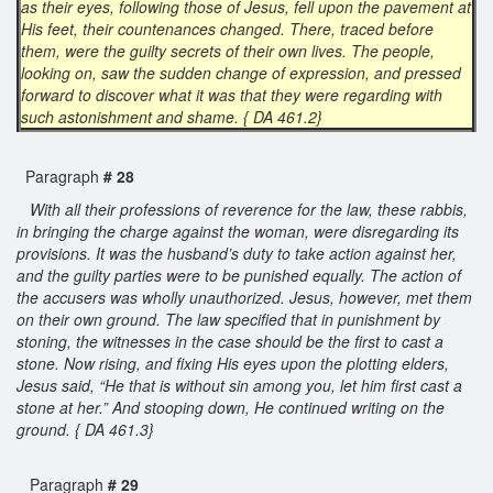
as their eyes, following those of Jesus, fell upon the pavement at
His feet, their countenances changed. There, traced before
them, were the guilty secrets of their own lives. The people,
looking on, saw the sudden change of expression, and pressed
forward to discover what it was that they were regarding with
such astonishment and shame. { DA 461.2}
Paragraph
# 28
With all their professions of reverence for the law, these rabbis,
in bringing the charge against the woman, were disregarding its
provisions. It was the husband’s duty to take action against her,
and the guilty parties were to be punished equally. The action of
the accusers was wholly unauthorized. Jesus, however, met them
on their own ground. The law specified that in punishment by
stoning, the witnesses in the case should be the first to cast a
stone. Now rising, and fixing His eyes upon the plotting elders,
Jesus said, “He that is without sin among you, let him first cast a
stone at her.” And stooping down, He continued writing on the
ground. { DA 461.3}
Paragraph
# 29