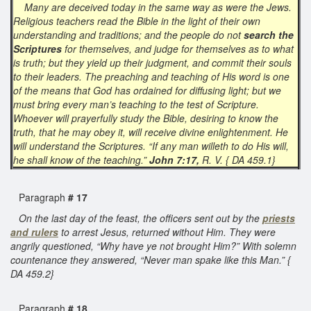
Many are deceived today in the same way as were the Jews.
Religious teachers read the Bible in the light of their own
understanding and traditions; and the people do not
search the
Scriptures
for themselves, and judge for themselves as to what
is truth; but they yield up their judgment, and commit their souls
to their leaders. The preaching and teaching of His word is one
of the means that God has ordained for diffusing light; but we
must bring every man’s teaching to the test of Scripture.
Whoever will prayerfully study the Bible, desiring to know the
truth, that he may obey it, will receive divine enlightenment. He
will understand the Scriptures. “If any man willeth to do His will,
he shall know of the teaching.”
John 7:17,
R. V. { DA 459.1}
Paragraph
# 17
On the last day of the feast, the officers sent out by the
priests
and rulers
to arrest Jesus, returned without Him. They were
angrily questioned, “Why have ye not brought Him?” With solemn
countenance they answered, “Never man spake like this Man.” {
DA 459.2}
Paragraph
# 18