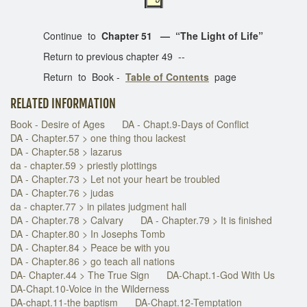
Continue to
Chapter 51 — “The Light of Life”
Return to previous chapter 49 --
Return to Book -
Table of Contents
page
RELATED INFORMATION
Book - Desire of Ages
DA - Chapt.9-Days of Conflict
DA - Chapter.57 > one thing thou lackest
DA - Chapter.58 > lazarus
da - chapter.59 > priestly plottings
DA - Chapter.73 > Let not your heart be troubled
DA - Chapter.76 > judas
da - chapter.77 > in pilates judgment hall
DA - Chapter.78 > Calvary
DA - Chapter.79 > It is finished
DA - Chapter.80 > In Josephs Tomb
DA - Chapter.84 > Peace be with you
DA - Chapter.86 > go teach all nations
DA- Chapter.44 > The True Sign
DA-Chapt.1-God With Us
DA-Chapt.10-Voice in the Wilderness
DA-chapt.11-the baptism
DA-Chapt.12-Temptation