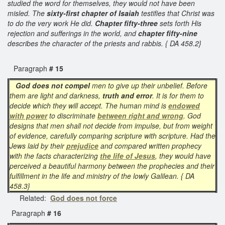
studied the word for themselves, they would not have been
misled. The
sixty-first chapter of Isaiah
testifies that Christ was
to do the very work He did.
Chapter fifty-three
sets forth His
rejection and sufferings in the world, and
chapter fifty-nine
describes the character of the priests and rabbis. { DA 458.2}
Paragraph
# 15
God does not compel
men to give up their unbelief. Before
them are light and darkness,
truth and error
. It is for them to
decide which they will accept. The human mind is
endowed
with power
to discriminate
between right and wrong
. God
designs that men shall not decide from impulse, but from weight
of evidence, carefully comparing scripture with scripture. Had the
Jews laid by their
prejudice
and compared written prophecy
with the facts characterizing
the life of Jesus
, they would have
perceived a beautiful harmony between the prophecies and their
fulfillment in the life and ministry of the lowly Galilean. { DA
458.3}
Related:
God does not force
Paragraph
# 16