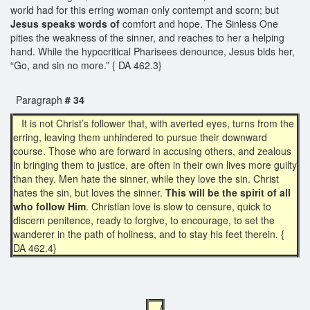
world had for this erring woman only contempt and scorn; but
Jesus speaks words of
comfort and hope. The Sinless One
pities the weakness of the sinner, and reaches to her a helping
hand. While the hypocritical Pharisees denounce, Jesus bids her,
“Go, and sin no more.” { DA 462.3}
Paragraph
# 34
It is not Christ’s follower that, with averted eyes, turns from the
erring, leaving them unhindered to pursue their downward
course. Those who are forward in accusing others, and zealous
in bringing them to justice, are often in their own lives more guilty
than they. Men hate the sinner, while they love the sin. Christ
hates the sin, but loves the sinner.
This will be the spirit of all
who follow Him
. Christian love is slow to censure, quick to
discern penitence, ready to forgive, to encourage, to set the
wanderer in the path of holiness, and to stay his feet therein. {
DA 462.4}
J