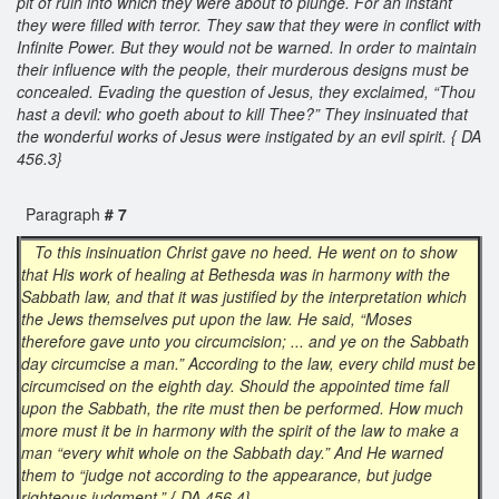
pit of ruin into which they were about to plunge. For an instant
they were filled with terror. They saw that they were in conflict with
Infinite Power. But they would not be warned. In order to maintain
their influence with the people, their murderous designs must be
concealed. Evading the question of Jesus, they exclaimed, “Thou
hast a devil: who goeth about to kill Thee?” They insinuated that
the wonderful works of Jesus were instigated by an evil spirit. { DA
456.3}
Paragraph
# 7
To this insinuation Christ gave no heed. He went on to show
that His work of healing at Bethesda was in harmony with the
Sabbath law, and that it was justified by the interpretation which
the Jews themselves put upon the law. He said, “Moses
therefore gave unto you circumcision; ... and ye on the Sabbath
day circumcise a man.” According to the law, every child must be
circumcised on the eighth day. Should the appointed time fall
upon the Sabbath, the rite must then be performed. How much
more must it be in harmony with the spirit of the law to make a
man “every whit whole on the Sabbath day.” And He warned
them to “judge not according to the appearance, but judge
righteous judgment.” { DA 456.4}