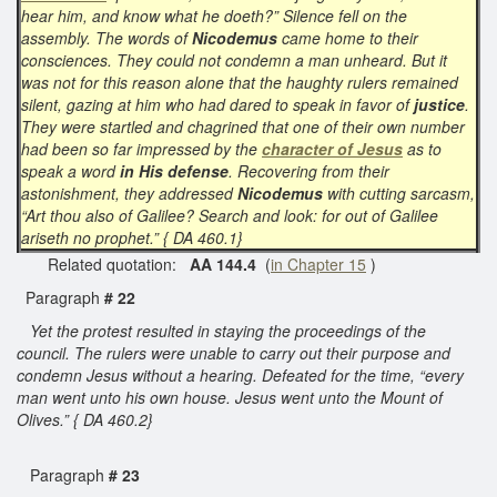
hear him, and know what he doeth?” Silence fell on the
assembly. The words of
Nicodemus
came home to their
consciences. They could not condemn a man unheard. But it
was not for this reason alone that the haughty rulers remained
silent, gazing at him who had dared to speak in favor of
justice
.
They were startled and chagrined that one of their own number
had been so far impressed by the
character of Jesus
as to
speak a word
in His defense
. Recovering from their
astonishment, they addressed
Nicodemus
with cutting sarcasm,
“Art thou also of Galilee? Search and look: for out of Galilee
ariseth no prophet.” { DA 460.1}
Related quotation:
AA 144.4
(
in Chapter 15
)
Paragraph
# 22
Yet the protest resulted in staying the proceedings of the
council. The rulers were unable to carry out their purpose and
condemn Jesus without a hearing. Defeated for the time, “every
man went unto his own house. Jesus went unto the Mount of
Olives.” { DA 460.2}
Paragraph
# 23