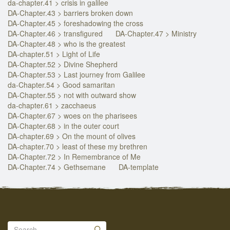
da-chapter.41 > crisis in galilee
DA-Chapter.43 > barriers broken down
DA-Chapter.45 > foreshadowing the cross
DA-Chapter.46 > transfigured
DA-Chapter.47 > Ministry
DA-Chapter.48 > who is the greatest
DA-chapter.51 > Light of Life
DA-Chapter.52 > Divine Shepherd
DA-Chapter.53 > Last journey from Galilee
da-Chapter.54 > Good samaritan
DA-Chapter.55 > not with outward show
da-chapter.61 > zacchaeus
DA-Chapter.67 > woes on the pharisees
DA-Chapter.68 > in the outer court
DA-chapter.69 > On the mount of olives
DA-chapter.70 > least of these my brethren
DA-Chapter.72 > In Remembrance of Me
DA-Chapter.74 > Gethsemane
DA-template