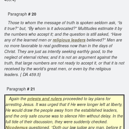
Paragraph
# 20
Those to whom the message of truth is spoken seldom ask, “Is
it true?” but, “By whom is it advocated?” Multitudes estimate it by
the numbers who accept it; and the question is still asked, “Have
any of the learned men or
religious leaders
believed?” Men are
no more favorable to real godliness now than in the days of
Christ. They are just as intently seeking earthly good, to the
neglect of eternal riches; and it is not an argument against the
truth, that large numbers are not ready to accept it, or that it is not
received by the world’s great men, or even by the religious
leaders. { DA 459.5}
Paragraph
# 21
Again the
priests and rulers
proceeded to lay plans for
arresting Jesus. It was urged that if He were longer left at liberty,
He would draw the people away from the established leaders,
and the only safe course was to silence Him without delay. In the
full tide of their discussion, they were suddenly checked.
Nicodemus
questioned, “Doth our law judge any man, before it