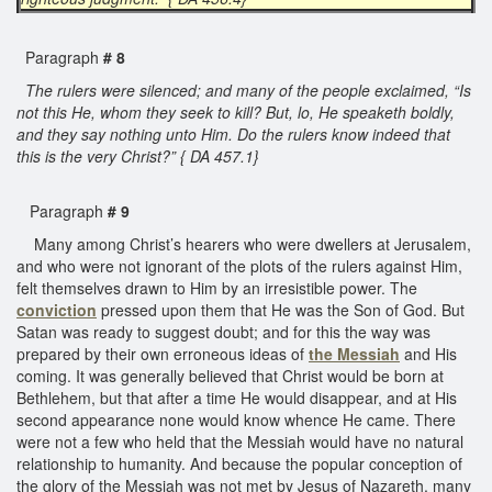
Paragraph
# 8
The rulers were silenced; and many of the people exclaimed, “Is
not this He, whom they seek to kill? But, lo, He speaketh boldly,
and they say nothing unto Him. Do the rulers know indeed that
this is the very Christ?” { DA 457.1}
Paragraph
# 9
Many among Christ’s hearers who were dwellers at Jerusalem,
and who were not ignorant of the plots of the rulers against Him,
felt themselves drawn to Him by an irresistible power. The
conviction
pressed upon them that He was the Son of God. But
Satan was ready to suggest doubt; and for this the way was
prepared by their own erroneous ideas of
the Messiah
and His
coming. It was generally believed that Christ would be born at
Bethlehem, but that after a time He would disappear, and at His
second appearance none would know whence He came. There
were not a few who held that the Messiah would have no natural
relationship to humanity. And because the popular conception of
the glory of the Messiah was not met by Jesus of Nazareth, many