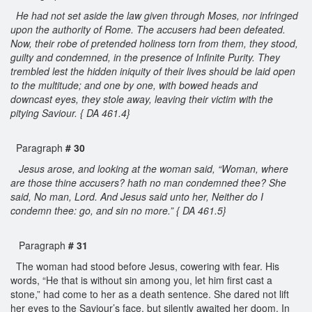
He had not set aside the law given through Moses, nor infringed
upon the authority of Rome. The accusers had been defeated.
Now, their robe of pretended holiness torn from them, they stood,
guilty and condemned, in the presence of Infinite Purity. They
trembled lest the hidden iniquity of their lives should be laid open
to the multitude; and one by one, with bowed heads and
downcast eyes, they stole away, leaving their victim with the
pitying Saviour. { DA 461.4}
Paragraph
# 30
Jesus arose, and looking at the woman said, “Woman, where
are those thine accusers? hath no man condemned thee? She
said, No man, Lord. And Jesus said unto her, Neither do I
condemn thee: go, and sin no more.” { DA 461.5}
Paragraph
# 31
The woman had stood before Jesus, cowering with fear. His
words, “He that is without sin among you, let him first cast a
stone,” had come to her as a death sentence. She dared not lift
her eyes to the Saviour’s face, but silently awaited her doom. In