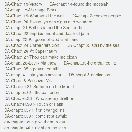
DA-Chapt.13-Victory
DA-chapt.14-found the messiah
DA-chapt.15-Marriage Feast
DA-Chapt.19-Woman at the well
DA-chapt.2-chosen people
DA-Chapt.20-Except ye see signs and wonders
DA-chapt.21-Bethesda and the Sanhedrin
DA-Chapt.22-imprisonment and death of john
DA-chapt.23-Kingdom of God is at hand
DA-Chapt.24-Carpenters Son
DA-Chapt.25-Call by the sea
DA-Chapt.26-At Capernaum
DA-Chapt.27-Thou can make me clean
DA-chapt.28-Levi - Matthew
DA-chapt.30-he ordained 12
DA-Chapt.35 > peace, be still
DA-chapt.4-Unto you a saviour
DA-chapt.5-dedication
DA-Chapt.8-Passover Visit
DA-Chapter.31-Sermon on the Mount
DA-chapter.32 - the centurion
DA-Chapter.33 - Who are my Brethren
DA-Chapter.36 > Touch of Faith
DA-chapter.37 > first evangelists
DA-chapter.38 > come rest awhile
da-chapter.39 > give them to eat
da-chapter.40 > night on the lake