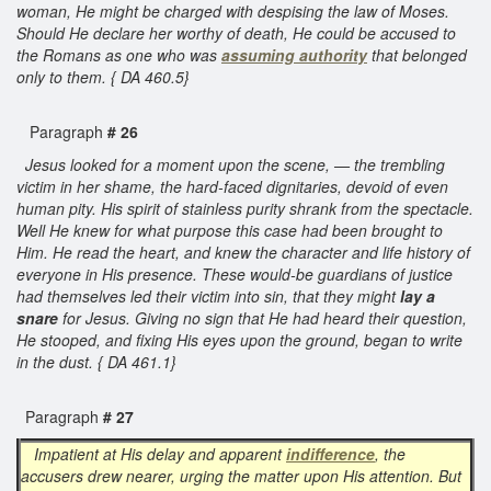
woman, He might be charged with despising the law of Moses.
Should He declare her worthy of death, He could be accused to
the Romans as one who was
assuming authority
that belonged
only to them. { DA 460.5}
Paragraph
# 26
Jesus looked for a moment upon the scene, — the trembling
victim in her shame, the hard-faced dignitaries, devoid of even
human pity. His spirit of stainless purity shrank from the spectacle.
Well He knew for what purpose this case had been brought to
Him. He read the heart, and knew the character and life history of
everyone in His presence. These would-be guardians of justice
had themselves led their victim into sin, that they might
lay a
snare
for Jesus. Giving no sign that He had heard their question,
He stooped, and fixing His eyes upon the ground, began to write
in the dust. { DA 461.1}
Paragraph
# 27
Impatient at His delay and apparent
indifference
, the
accusers drew nearer, urging the matter upon His attention. But