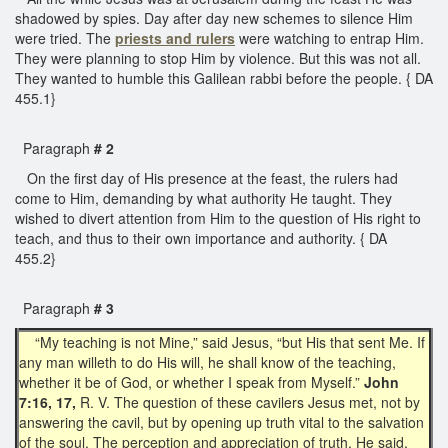
shadowed by spies. Day after day new schemes to silence Him
were tried. The
priests and rulers
were watching to entrap Him.
They were planning to stop Him by violence. But this was not all.
They wanted to humble this Galilean rabbi before the people. { DA
455.1}
Paragraph
# 2
On the first day of His presence at the feast, the rulers had
come to Him, demanding by what authority He taught. They
wished to divert attention from Him to the question of His right to
teach, and thus to their own importance and authority. { DA
455.2}
Paragraph
# 3
“My teaching is not Mine,” said Jesus, “but His that sent Me. If
any man willeth to do His will, he shall know of the teaching,
whether it be of God, or whether I speak from Myself.”
John
7:16, 17,
R. V. The question of these cavilers Jesus met, not by
answering the cavil, but by opening up truth vital to the salvation
of the soul. The perception and appreciation of truth, He said,