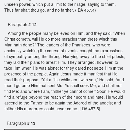
unseen power, which put a limit to their rage, saying to them,
Thus far shalt thou go, and no farther. { DA 457.4}
Paragraph
# 12
Among the people many believed on Him, and they said, “When
Christ cometh, will He do more miracles than these which this
Man hath done?” The leaders of the Pharisees, who were
anxiously watching the course of events, caught the expressions
of sympathy among the throng. Hurrying away to the chief priests,
they laid their plans to arrest Him. They arranged, however, to
take Him when He was alone; for they dared not seize Him in the
presence of the people. Again Jesus made it manifest that He
read their purpose. “Yet a little while am I with you,” He said, “and
then I go unto Him that sent Me. Ye shall seek Me, and shall not
find Me: and where I am, thither ye cannot come.” Soon He would
find a refuge beyond the reach of their scorn and hate. He would
ascend to the Father, to be again the Adored of the angels; and
thither His murderers could never come. { DA 457.5}
Paragraph
# 13