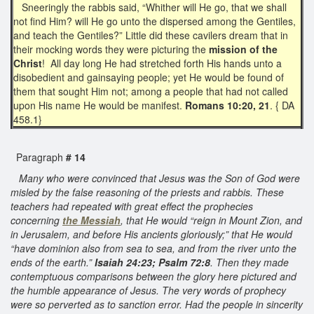
Sneeringly the rabbis said, “Whither will He go, that we shall
not find Him? will He go unto the dispersed among the Gentiles,
and teach the Gentiles?” Little did these cavilers dream that in
their mocking words they were picturing the
mission of the
Christ
! All day long He had stretched forth His hands unto a
disobedient and gainsaying people; yet He would be found of
them that sought Him not; among a people that had not called
upon His name He would be manifest.
Romans 10:20, 21
. { DA
458.1}
Paragraph
# 14
Many who were convinced that Jesus was the Son of God were
misled by the false reasoning of the priests and rabbis. These
teachers had repeated with great effect the prophecies
concerning
the Messiah
, that He would “reign in Mount Zion, and
in Jerusalem, and before His ancients gloriously;” that He would
“have dominion also from sea to sea, and from the river unto the
ends of the earth.”
Isaiah 24:23; Psalm 72:8
. Then they made
contemptuous comparisons between the glory here pictured and
the humble appearance of Jesus. The very words of prophecy
were so perverted as to sanction error. Had the people in sincerity