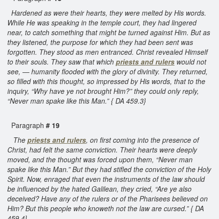
Hardened as were their hearts, they were melted by His words.
While He was speaking in the temple court, they had lingered
near, to catch something that might be turned against Him. But as
they listened, the purpose for which they had been sent was
forgotten. They stood as men entranced. Christ revealed Himself
to their souls. They saw that which
priests and rulers
would not
see, — humanity flooded with the glory of divinity. They returned,
so filled with this thought, so impressed by His words, that to the
inquiry, “Why have ye not brought Him?” they could only reply,
“Never man spake like this Man.” { DA 459.3}
Paragraph
# 19
The
priests and rulers
, on first coming into the presence of
Christ, had felt the same conviction. Their hearts were deeply
moved, and the thought was forced upon them, “Never man
spake like this Man.” But they had stifled the conviction of the Holy
Spirit. Now, enraged that even the instruments of the law should
be influenced by the hated Galilean, they cried, “Are ye also
deceived? Have any of the rulers or of the Pharisees believed on
Him? But this people who knoweth not the law are cursed.” { DA
459.4}