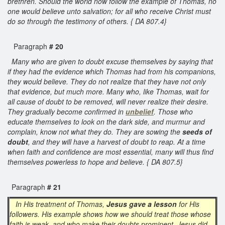
brethren. Should the world now follow the example of Thomas, no
one would believe unto salvation; for all who receive Christ must
do so through the testimony of others. { DA 807.4}
Paragraph
# 20
Many who are given to doubt excuse themselves by saying that
if they had the evidence which Thomas had from his companions,
they would believe. They do not realize that they have not only
that evidence, but much more. Many who, like Thomas, wait for
all cause of doubt to be removed, will never realize their desire.
They gradually become confirmed in
unbelief
. Those who
educate themselves to look on the dark side, and murmur and
complain, know not what they do. They are sowing the
seeds of
doubt
, and they will have a harvest of doubt to reap. At a time
when faith and confidence are most essential, many will thus find
themselves powerless to hope and believe. { DA 807.5}
Paragraph
# 21
In His treatment of Thomas,
Jesus gave a lesson
for His
followers. His example shows how we should treat those whose
faith is weak, and who make their doubts prominent. Jesus did