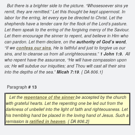
But there is a brighter side to the picture. “Whosesoever sins ye
remit, they are remitted.” Let this thought be kept uppermost. In
labor for the erring, let every eye be directed to Christ. Let the
shepherds have a tender care for the flock of the Lord’s pasture.
Let them speak to the erring of the forgiving mercy of the Saviour.
Let them encourage the sinner to repent, and believe in Him who
can pardon. Let them declare, on the
authority of God’s word
,
“If we
confess our sins
, He is faithful and just to forgive us our
sins, and to cleanse us from all unrighteousness.”
1 John 1:9.
All
who repent have the assurance, “He will have compassion upon
us; He will subdue our iniquities; and Thou wilt cast all their sins
into the depths of the sea.”
Micah 7:19
. { DA 806.1}
Paragraph
# 13
Let the
repentance of the sinner
be accepted by the church
with grateful hearts. Let the repenting one be led out from the
darkness of unbelief into the light of faith and righteousness. Let
his trembling hand be placed in the loving hand of Jesus. Such a
remission is
ratified in heaven
. { DA 806.2}