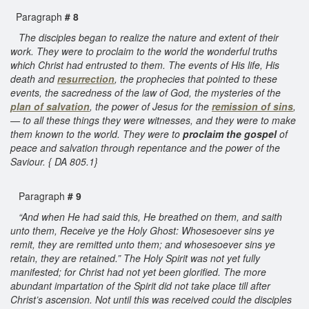
Paragraph
# 8
The disciples began to realize the nature and extent of their
work. They were to proclaim to the world the wonderful truths
which Christ had entrusted to them. The events of His life, His
death and
resurrection
, the prophecies that pointed to these
events, the sacredness of the law of God, the mysteries of the
plan of salvation
, the power of Jesus for the
remission of sins
,
— to all these things they were witnesses, and they were to make
them known to the world. They were to
proclaim the gospel
of
peace and salvation through repentance and the power of the
Saviour. { DA 805.1}
Paragraph
# 9
“And when He had said this, He breathed on them, and saith
unto them, Receive ye the Holy Ghost: Whosesoever sins ye
remit, they are remitted unto them; and whosesoever sins ye
retain, they are retained.” The Holy Spirit was not yet fully
manifested; for Christ had not yet been glorified. The more
abundant impartation of the Spirit did not take place till after
Christ’s ascension. Not until this was received could the disciples