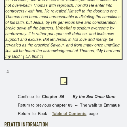
not overwhelm Thomas with reproach, nor did He enter into
controversy with him. He revealed Himself to the doubting one.
Thomas had been most unreasonable in dictating the conditions
of his faith, but Jesus, by His generous love and consideration,
broke down all the barriers.
Unbelief
is seldom overcome by
controversy. It is rather put upon self-defense, and finds new
support and excuse. But let Jesus, in His love and mercy, be
revealed as the crucified Saviour, and from many once unwilling
lips will be heard the acknowledgment of Thomas, “My Lord and
my God.” { DA 808.1}
4
J
Continue to
Chapter
85 — By the Sea Once More
Return to previous
chapter 83 -- The walk to Emmaus
Return to Book -
Table of Contents
page
RELATED INFORMATION