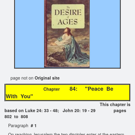
page not on
Original site
84: "Peace Be
Chapter
With You"
This chapter is
based on Luke 24: 33 - 48; John 20: 19 - 29 pages
802 to 808
Paragraph
# 1
On reaching Jerusalem the two disciples enter at the eastern