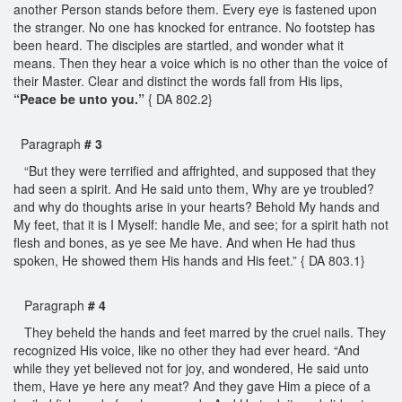
another Person stands before them. Every eye is fastened upon
the stranger. No one has knocked for entrance. No footstep has
been heard. The disciples are startled, and wonder what it
means. Then they hear a voice which is no other than the voice of
their Master. Clear and distinct the words fall from His lips,
“Peace be unto you.”
{ DA 802.2}
Paragraph
# 3
“But they were terrified and affrighted, and supposed that they
had seen a spirit. And He said unto them, Why are ye troubled?
and why do thoughts arise in your hearts? Behold My hands and
My feet, that it is I Myself: handle Me, and see; for a spirit hath not
flesh and bones, as ye see Me have. And when He had thus
spoken, He showed them His hands and His feet.” { DA 803.1}
Paragraph
# 4
They beheld the hands and feet marred by the cruel nails. They
recognized His voice, like no other they had ever heard. “And
while they yet believed not for joy, and wondered, He said unto
them, Have ye here any meat? And they gave Him a piece of a