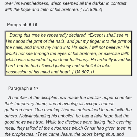
over his wretchedness, which seemed all the darker in contrast
with the hope and faith of his brethren. { DA 806.4}
Paragraph
# 16
During this time he repeatedly declared, “Except I shall see in
His hands the print of the nails, and put my finger into the print of
the nails, and thrust my hand into His side, I will not believe.” He
would not see through the eyes of his brethren, or exercise faith
which was dependent upon their testimony. He ardently loved his
Lord, but he had allowed jealousy and unbelief to take
possession of his mind and heart. { DA 807.1}
Paragraph
# 17
A number of the disciples now made the familiar upper chamber
their temporary home, and at evening all except Thomas
gathered here. One evening Thomas determined to meet with the
others. Notwithstanding his unbelief, he had a faint hope that the
good news was true. While the disciples were taking their evening
meal, they talked of the evidences which Christ had given them in
the prophecies. “Then came Jesus, the doors being shut, and