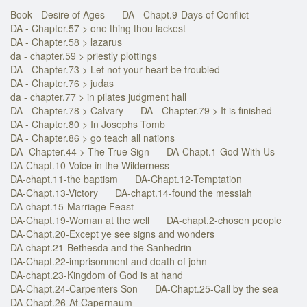
Book - Desire of Ages
DA - Chapt.9-Days of Conflict
DA - Chapter.57 > one thing thou lackest
DA - Chapter.58 > lazarus
da - chapter.59 > priestly plottings
DA - Chapter.73 > Let not your heart be troubled
DA - Chapter.76 > judas
da - chapter.77 > in pilates judgment hall
DA - Chapter.78 > Calvary
DA - Chapter.79 > It is finished
DA - Chapter.80 > In Josephs Tomb
DA - Chapter.86 > go teach all nations
DA- Chapter.44 > The True Sign
DA-Chapt.1-God With Us
DA-Chapt.10-Voice in the Wilderness
DA-chapt.11-the baptism
DA-Chapt.12-Temptation
DA-Chapt.13-Victory
DA-chapt.14-found the messiah
DA-chapt.15-Marriage Feast
DA-Chapt.19-Woman at the well
DA-chapt.2-chosen people
DA-Chapt.20-Except ye see signs and wonders
DA-chapt.21-Bethesda and the Sanhedrin
DA-Chapt.22-imprisonment and death of john
DA-chapt.23-Kingdom of God is at hand
DA-Chapt.24-Carpenters Son
DA-Chapt.25-Call by the sea
DA-Chapt.26-At Capernaum