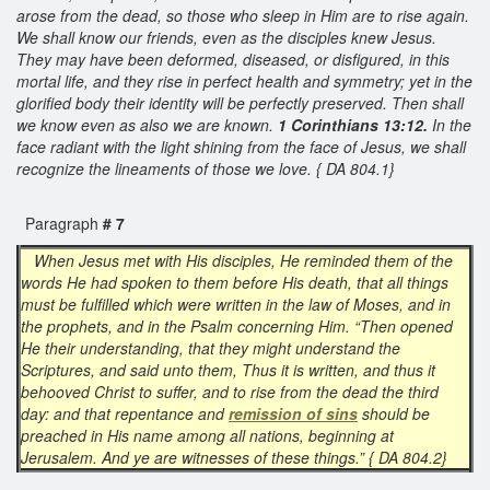
arose from the dead, so those who sleep in Him are to rise again.
We shall know our friends, even as the disciples knew Jesus.
They may have been deformed, diseased, or disfigured, in this
mortal life, and they rise in perfect health and symmetry; yet in the
glorified body their identity will be perfectly preserved. Then shall
we know even as also we are known.
1 Corinthians 13:12.
In the
face radiant with the light shining from the face of Jesus, we shall
recognize the lineaments of those we love. { DA 804.1}
Paragraph
# 7
When Jesus met with His disciples, He reminded them of the
words He had spoken to them before His death, that all things
must be fulfilled which were written in the law of Moses, and in
the prophets, and in the Psalm concerning Him. “Then opened
He their understanding, that they might understand the
Scriptures, and said unto them, Thus it is written, and thus it
behooved Christ to suffer, and to rise from the dead the third
day: and that repentance and
remission of sins
should be
preached in His name among all nations, beginning at
Jerusalem. And ye are witnesses of these things.” { DA 804.2}