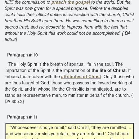
fulfill the commission to
preach the gospel
to the world. But the
Spirit was now given for a special purpose. Before the disciples
could fulfill their official duties in connection with the church, Christ
breathed His Spirit upon them. He was committing to them a most
sacred trust, and He desired to impress them with the fact that
without the Holy Spirit this work could not be accomplished. { DA
805.2}
Paragraph
# 10
The Holy Spirit is the breath of spiritual life in the soul. The
impartation of the Spirit is the impartation of
the life of Christ
. It
imbues the receiver with the
attributes of Christ
. Only those who
are thus taught of God, those who possess the inward working of
the Spirit, and in whose life the Christ-life is manifested, are to
stand as representative men, to minister in behalf of the church. {
DA 805.3}
Paragraph
# 11
“Whosesoever sins ye remit,” said Christ, “they are remitted; ...
and whosesoever sins ye retain, they are retained.” Christ here