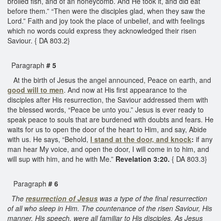
broiled fish, and of an honeycomb. And He took it, and did eat
before them.” “Then were the disciples glad, when they saw the
Lord.” Faith and joy took the place of unbelief, and with feelings
which no words could express they acknowledged their risen
Saviour. { DA 803.2}
Paragraph
# 5
At the birth of Jesus the angel announced, Peace on earth, and
good will to men
. And now at His first appearance to the
disciples after His resurrection, the Saviour addressed them with
the blessed words, “Peace be unto you.” Jesus is ever ready to
speak peace to souls that are burdened with doubts and fears. He
waits for us to open the door of the heart to Him, and say, Abide
with us. He says, “Behold,
I stand at the door, and knock
:
if any
man hear My voice, and open the door, I will come in to him, and
will sup with him, and he with Me.”
Revelation 3:20.
{ DA 803.3}
Paragraph
# 6
The
resurrection of Jesus
was a type of the final resurrection
of all who sleep in Him. The countenance of the risen Saviour, His
manner, His speech, were all familiar to His disciples. As Jesus