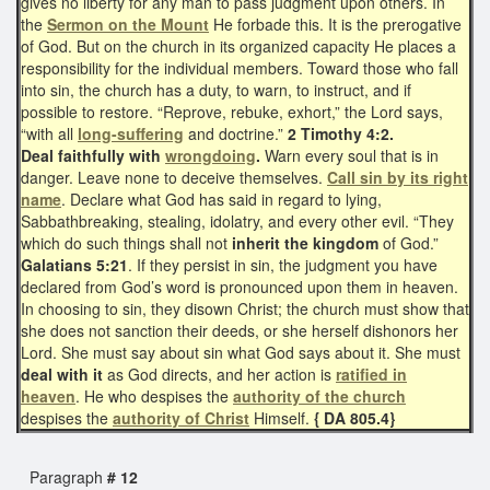
gives no liberty for any man to pass judgment upon others. In
the
Sermon on the Mount
He forbade this. It is the prerogative
of God. But on the church in its organized capacity He places a
responsibility for the individual members. Toward those who fall
into sin, the church has a duty, to warn, to instruct, and if
possible to restore. “Reprove, rebuke, exhort,” the Lord says,
“with all
long-suffering
and doctrine.”
2 Timothy 4:2.
Deal faithfully with
wrongdoing
.
Warn every soul that is in
danger. Leave none to deceive themselves.
Call sin by its right
name
. Declare what God has said in regard to lying,
Sabbathbreaking, stealing, idolatry, and every other evil. “They
which do such things shall not
inherit the kingdom
of God.”
Galatians 5:21
. If they persist in sin, the judgment you have
declared from God’s word is pronounced upon them in heaven.
In choosing to sin, they disown Christ; the church must show that
she does not sanction their deeds, or she herself dishonors her
Lord. She must say about sin what God says about it. She must
deal with it
as God directs, and her action is
ratified in
heaven
. He who despises the
authority of the church
despises the
authority of Christ
Himself.
{ DA 805.4}
Paragraph
# 12