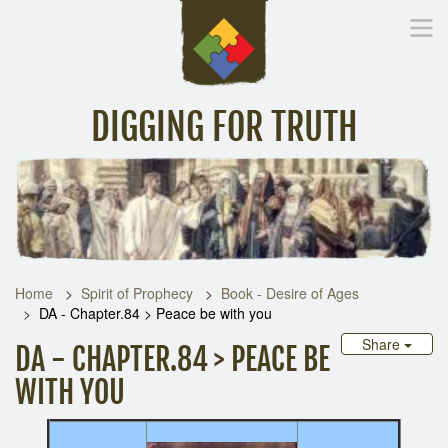
DIGGING FOR TRUTH
Home
Inspirational Messages
Digging Deeper
Library Lin
Home
Spirit of Prophecy
Book - Desire of Ages
DA - Chapter.84 > Peace be with you
Share
DA - CHAPTER.84 > PEACE BE
WITH YOU