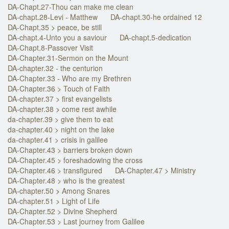
DA-Chapt.27-Thou can make me clean
DA-chapt.28-Levi - Matthew
DA-chapt.30-he ordained 12
DA-Chapt.35 > peace, be still
DA-chapt.4-Unto you a saviour
DA-chapt.5-dedication
DA-Chapt.8-Passover Visit
DA-Chapter.31-Sermon on the Mount
DA-chapter.32 - the centurion
DA-Chapter.33 - Who are my Brethren
DA-Chapter.36 > Touch of Faith
DA-chapter.37 > first evangelists
DA-chapter.38 > come rest awhile
da-chapter.39 > give them to eat
da-chapter.40 > night on the lake
da-chapter.41 > crisis in galilee
DA-Chapter.43 > barriers broken down
DA-Chapter.45 > foreshadowing the cross
DA-Chapter.46 > transfigured
DA-Chapter.47 > Ministry
DA-Chapter.48 > who is the greatest
DA-chapter.50 > Among Snares
DA-chapter.51 > Light of Life
DA-Chapter.52 > Divine Shepherd
DA-Chapter.53 > Last journey from Galilee