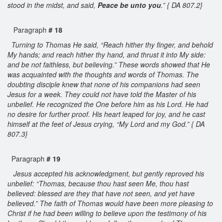
stood in the midst, and said,
Peace be unto you
.” { DA 807.2}
Paragraph
# 18
Turning to Thomas He said, “Reach hither thy finger, and behold
My hands; and reach hither thy hand, and thrust it into My side:
and be not faithless, but believing.” These words showed that He
was acquainted with the thoughts and words of Thomas. The
doubting disciple knew that none of his companions had seen
Jesus for a week. They could not have told the Master of his
unbelief. He recognized the One before him as his Lord. He had
no desire for further proof. His heart leaped for joy, and he cast
himself at the feet of Jesus crying, “My Lord and my God.” { DA
807.3}
Paragraph
# 19
Jesus accepted his acknowledgment, but gently reproved his
unbelief: “Thomas, because thou hast seen Me, thou hast
believed: blessed are they that have not seen, and yet have
believed.” The faith of Thomas would have been more pleasing to
Christ if he had been willing to believe upon the testimony of his