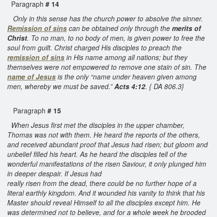
Paragraph
# 14
Only in this sense has the church power to absolve the sinner.
Remission of sins
can be obtained only through the
merits of
Christ
. To no man, to no body of men, is given power to free the
soul from guilt. Christ charged His disciples to preach the
remission of sins
in His name among all nations; but they
themselves were not empowered to remove one stain of sin. The
name of Jesus
is the only “name under heaven given among
men, whereby we must be saved.”
Acts 4:12
. { DA 806.3}
Paragraph
# 15
When Jesus first met the disciples in the upper chamber,
Thomas was not with them. He heard the reports of the others,
and received abundant proof that Jesus had risen; but gloom and
unbelief filled his heart. As he heard the disciples tell of the
wonderful manifestations of the risen Saviour, it only plunged him
in deeper despair. If Jesus had
really risen from the dead, there could be no further hope of a
literal earthly kingdom. And it wounded his vanity to think that his
Master should reveal Himself to all the disciples except him. He
was determined not to believe, and for a whole week he brooded