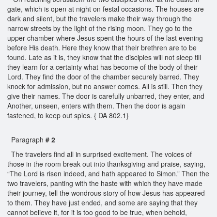
gate, which is open at night on festal occasions. The houses are
dark and silent, but the travelers make their way through the
narrow streets by the light of the rising moon. They go to the
upper chamber where Jesus spent the hours of the last evening
before His death. Here they know that their brethren are to be
found. Late as it is, they know that the disciples will not sleep till
they learn for a certainty what has become of the body of their
Lord. They find the door of the chamber securely barred. They
knock for admission, but no answer comes. All is still. Then they
give their names. The door is carefully unbarred, they enter, and
Another, unseen, enters with them. Then the door is again
fastened, to keep out spies. { DA 802.1}
Paragraph
# 2
The travelers find all in surprised excitement. The voices of
those in the room break out into thanksgiving and praise, saying,
“The Lord is risen indeed, and hath appeared to Simon.” Then the
two travelers, panting with the haste with which they have made
their journey, tell the wondrous story of how Jesus has appeared
to them. They have just ended, and some are saying that they
cannot believe it, for it is too good to be true, when behold,