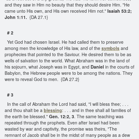
and they saw in Him no beauty that they should desire Him. "He
came unto His own, and His own received Him not."
Isaiah 53:2;
John 1:11.
{DA 27.1}
# 2
Yet God had chosen Israel. He had called them to preserve
among men the knowledge of His law, and of the
symbols
and
prophecies that pointed to the Saviour. He desired them to be as
wells of salvation to the world. What Abraham was in the land of
his sojourn, what Joseph was in Egypt, and
Daniel
in the courts of
Babylon, the Hebrew people were to be among the nations. They
were to reveal God to men. {DA 27.2}
# 3
In the call of Abraham the Lord had said, "I will bless thee; . . .
and thou shalt be a
blessing
: . . . and in thee shall all families of
the earth be blessed."
Gen. 12:2, 3
. The same teaching was
repeated through the prophets. Even after Israel had been
wasted by war and captivity, the promise was theirs, "The
remnant of Jacob shall be in the midst of many people as a dew