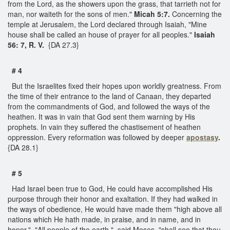
from the Lord, as the showers upon the grass, that tarrieth not for
man, nor waiteth for the sons of men."
Micah 5:7.
Concerning the
temple at Jerusalem, the Lord declared through Isaiah, "Mine
house shall be called an house of prayer for all peoples."
Isaiah
56: 7, R. V.
{DA 27.3}
# 4
But the Israelites fixed their hopes upon worldly greatness. From
the time of their entrance to the land of Canaan, they departed
from the commandments of God, and followed the ways of the
heathen. It was in vain that God sent them warning by His
prophets. In vain they suffered the chastisement of heathen
oppression. Every reformation was followed by deeper
apostasy
.
{DA 28.1}
# 5
Had Israel been true to God, He could have accomplished His
purpose through their honor and exaltation. If they had walked in
the ways of obedience, He would have made them "high above all
nations which He hath made, in praise, and in name, and in
honor." "All people of the earth," said Moses, "shall see that thou