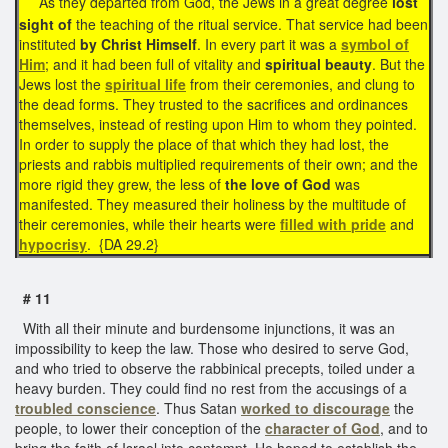
As they departed from God, the Jews in a great degree
lost
sight of
the teaching of the ritual service. That service had been
instituted
by Christ Himself
. In every part it was a
symbol of
Him
; and it had been full of vitality and
spiritual beauty
. But the
Jews lost the
spiritual life
from their ceremonies, and clung to
the dead forms. They trusted to the sacrifices and ordinances
themselves, instead of resting upon Him to whom they pointed.
In order to supply the place of that which they had lost, the
priests and rabbis multiplied requirements of their own; and the
more rigid they grew, the less of
the love of God
was
manifested. They measured their holiness by the multitude of
their ceremonies, while their hearts were
filled with
pride
and
hypocrisy
. {DA 29.2}
# 11
With all their minute and burdensome injunctions, it was an
impossibility to keep the law. Those who desired to serve God,
and who tried to observe the rabbinical precepts, toiled under a
heavy burden. They could find no rest from the accusings of a
troubled conscience
. Thus Satan
worked to discourage
the
people, to lower their conception of the
character of God
, and to
bring the faith of Israel into contempt. He hoped to establish the