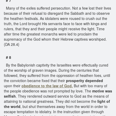
# 7
Many of the exiles suffered persecution. Not a few lost their lives
because of their refusal to disregard the Sabbath and to observe
the heathen festivals. As idolaters were roused to crush out the
truth, the Lord brought His servants face to face with kings and
rulers, that they and their people might receive the light. Time
after time the greatest monarchs were led to proclaim the
supremacy of the God whom their Hebrew captives worshiped.
{DA 28.4}
# 8
By the Babylonish captivity the Israelites were effectually cured
of the worship of graven images. During the centuries that
followed, they suffered from the oppression of heathen foes, until
the conviction became fixed that their
prosperity depended
upon their
obedience to the law of God.
But with too many of
the people obedience was not prompted by love. The
motive was
selfish
. They rendered outward service to God as the means of
attaining to national greatness. They did not become the
light of
the world
, but shut themselves away from the world in order to
escape temptation to idolatry. In the instruction given through