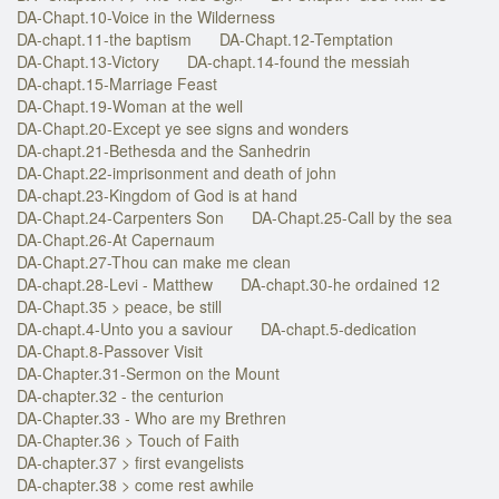
DA-Chapt.10-Voice in the Wilderness
DA-chapt.11-the baptism
DA-Chapt.12-Temptation
DA-Chapt.13-Victory
DA-chapt.14-found the messiah
DA-chapt.15-Marriage Feast
DA-Chapt.19-Woman at the well
DA-Chapt.20-Except ye see signs and wonders
DA-chapt.21-Bethesda and the Sanhedrin
DA-Chapt.22-imprisonment and death of john
DA-chapt.23-Kingdom of God is at hand
DA-Chapt.24-Carpenters Son
DA-Chapt.25-Call by the sea
DA-Chapt.26-At Capernaum
DA-Chapt.27-Thou can make me clean
DA-chapt.28-Levi - Matthew
DA-chapt.30-he ordained 12
DA-Chapt.35 > peace, be still
DA-chapt.4-Unto you a saviour
DA-chapt.5-dedication
DA-Chapt.8-Passover Visit
DA-Chapter.31-Sermon on the Mount
DA-chapter.32 - the centurion
DA-Chapter.33 - Who are my Brethren
DA-Chapter.36 > Touch of Faith
DA-chapter.37 > first evangelists
DA-chapter.38 > come rest awhile