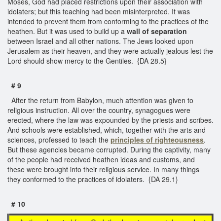
Moses, God had placed restrictions upon their association with
idolaters; but this teaching had been misinterpreted. It was
intended to prevent them from conforming to the practices of the
heathen. But it was used to build up a
wall of separation
between Israel and all other nations. The Jews looked upon
Jerusalem as their heaven, and they were actually jealous lest the
Lord should show mercy to the Gentiles. {DA 28.5}
# 9
After the return from Babylon, much attention was given to
religious instruction. All over the country, synagogues were
erected, where the law was expounded by the priests and scribes.
And schools were established, which, together with the arts and
sciences, professed to teach the
principles of righteousness
.
But these agencies became corrupted. During the captivity, many
of the people had received heathen ideas and customs, and
these were brought into their religious service. In many things
they conformed to the practices of idolaters. {DA 29.1}
# 10