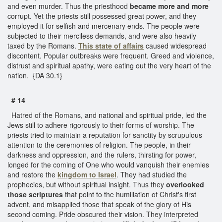
and even murder. Thus the priesthood
became more and more
corrupt. Yet the priests still possessed great power, and they
employed it for selfish and mercenary ends. The people were
subjected to their merciless demands, and were also heavily
taxed by the Romans.
This state of affairs
caused widespread
discontent. Popular outbreaks were frequent. Greed and violence,
distrust and spiritual apathy, were eating out the very heart of the
nation. {DA 30.1}
# 14
Hatred of the Romans, and national and spiritual pride, led the
Jews still to adhere rigorously to their forms of worship. The
priests tried to maintain a reputation for sanctity by scrupulous
attention to the ceremonies of religion. The people, in their
darkness and oppression, and the rulers, thirsting for power,
longed for the coming of One who would vanquish their enemies
and restore the
kingdom to Israel
. They had studied the
prophecies, but without spiritual insight. Thus they
overlooked
those scriptures
that point to the humiliation of Christ's first
advent, and misapplied those that speak of the glory of His
second coming. Pride obscured their vision. They interpreted