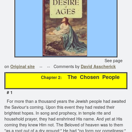
See page
on
Original site
-- -- Comments by
David Asscherick
The Chosen People
Chapter 2:
# 1
For more than a thousand years the Jewish people had awaited
the Saviour's coming. Upon this event they had rested their
brightest hopes. In song and prophecy, in temple rite and
household prayer, they had enshrined His name. And yet at His
coming they knew Him not. The Beloved of heaven was to them
"as a root out of a dry ground;" He had "no form nor comeliness;"