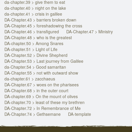
da-chapter.39 > give them to eat
da-chapter.40 > night on the lake
da-chapter.41 > crisis in galilee
DA-Chapter.43 > barriers broken down
DA-Chapter.45 > foreshadowing the cross
DA-Chapter.46 > transfigured
DA-Chapter.47 > Ministry
DA-Chapter.48 > who is the greatest
DA-chapter.50 > Among Snares
DA-chapter.51 > Light of Life
DA-Chapter.52 > Divine Shepherd
DA-Chapter.53 > Last journey from Galilee
da-Chapter.54 > Good samaritan
DA-Chapter.55 > not with outward show
da-chapter.61 > zacchaeus
DA-Chapter.67 > woes on the pharisees
DA-Chapter.68 > in the outer court
DA-chapter.69 > On the mount of olives
DA-chapter.70 > least of these my brethren
DA-Chapter.72 > In Remembrance of Me
DA-Chapter.74 > Gethsemane
DA-template