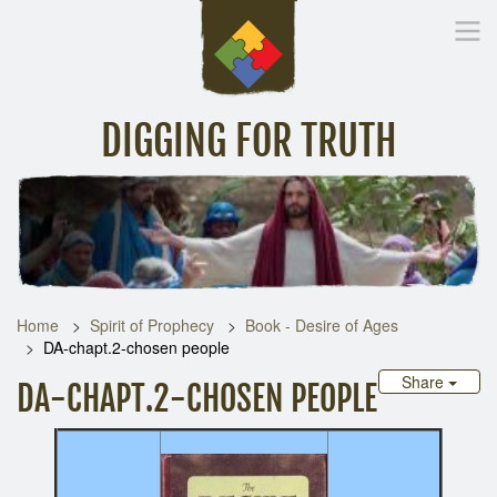
DIGGING FOR TRUTH
Home
Inspirational Messages
Digging Deeper
Library Lin
Home
Spirit of Prophecy
Book - Desire of Ages
DA-chapt.2-chosen people
Share
DA-CHAPT.2-CHOSEN PEOPLE