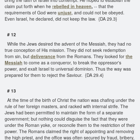
claim put forth when he
r
ebelled in heaven
,
-- that the
requirements of God were
unjust
, and could not be obeyed.
Even Israel, he declared, did not keep the law. {DA 29.3}
# 12
While the Jews desired the advent of the Messiah, they had no
true conception of His mission. They did not seek redemption
from sin, but
deliverance
from the Romans. They looked for
the
Messiah
to come as a conqueror, to break the oppressor's
power, and exalt Israel to universal dominion. Thus the way was
prepared for them to reject the Saviour. {DA 29.4}
# 13
At the time of the birth of Christ the nation was chafing under the
rule of her foreign masters, and racked with internal strife. The
Jews had been permitted to maintain the form of a separate
government; but nothing could disguise the fact that they were
under the Roman yoke, or reconcile them to the restriction of their
power. The Romans claimed the right of appointing and removing
the high priest, and the office was often secured by fraud, bribery,