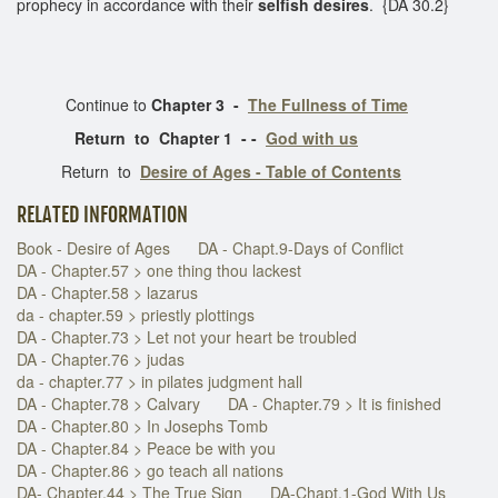
prophecy in accordance with their
selfish desires
. {DA 30.2}
Continue to
Chapter 3 -
The Fullness of Time
Return to Chapter 1 - -
God with us
Return to
Desire of Ages - Table of Contents
RELATED INFORMATION
Book - Desire of Ages
DA - Chapt.9-Days of Conflict
DA - Chapter.57 > one thing thou lackest
DA - Chapter.58 > lazarus
da - chapter.59 > priestly plottings
DA - Chapter.73 > Let not your heart be troubled
DA - Chapter.76 > judas
da - chapter.77 > in pilates judgment hall
DA - Chapter.78 > Calvary
DA - Chapter.79 > It is finished
DA - Chapter.80 > In Josephs Tomb
DA - Chapter.84 > Peace be with you
DA - Chapter.86 > go teach all nations
DA- Chapter.44 > The True Sign
DA-Chapt.1-God With Us