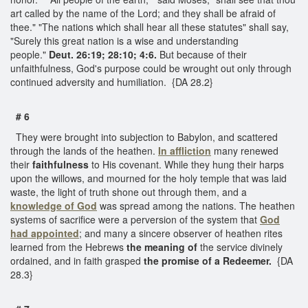
art called by the name of the Lord; and they shall be afraid of
thee." "The nations which shall hear all these statutes" shall say,
"Surely this great nation is a wise and understanding
people."
Deut. 26:19; 28:10; 4:6.
But because of their
unfaithfulness, God's purpose could be wrought out only through
continued adversity and humiliation. {DA 28.2}
# 6
They were brought into subjection to Babylon, and scattered
through the lands of the heathen.
In
affliction
many renewed
their
faithfulness
to His covenant. While they hung their harps
upon the willows, and mourned for the holy temple that was laid
waste, the light of truth shone out through them, and a
knowledge of God
was spread among the nations. The heathen
systems of sacrifice were a perversion of the system that
God
had appointed
; and many a sincere observer of heathen rites
learned from the Hebrews
the meaning of
the service divinely
ordained, and in faith grasped
the promise of a Redeemer.
{DA
28.3}