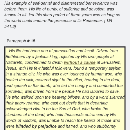
His example of self-denial and disinterested benevolence was
before them. His life of purity, of suffering and devotion, was
known to all. Yet this short period of three years was as long as
the world could endure the presence of its Redeemer. { DA
541.3}
Paragraph
# 15
His life had been one of persecution and insult. Driven from
Bethlehem by a jealous king, rejected by His own people at
Nazareth, condemned to death
without a cause
at Jerusalem,
Jesus, with His few faithful followers, found a temporary asylum
in a strange city. He who was ever touched by human woe, who
healed the sick, restored sight to the blind, hearing to the deaf,
and speech to the dumb, who fed the hungry and comforted the
sorrowful, was driven from the people He had labored to save.
He who walked upon the heaving billows, and by a word silenced
their angry roaring, who cast out devils that in departing
acknowledged Him to be the Son of God, who broke the
slumbers of the dead, who held thousands entranced by His
words of wisdom, was unable to reach the hearts of those who
were
blinded by prejudice
and hatred, and who stubbornly