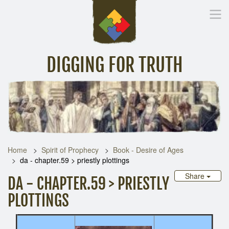
DIGGING FOR TRUTH
Home
Inspirational Messages
Digging Deeper
Library Lin
Home
Spirit of Prophecy
Book - Desire of Ages
da - chapter.59 > priestly plottings
Share
DA - CHAPTER.59 > PRIESTLY
PLOTTINGS