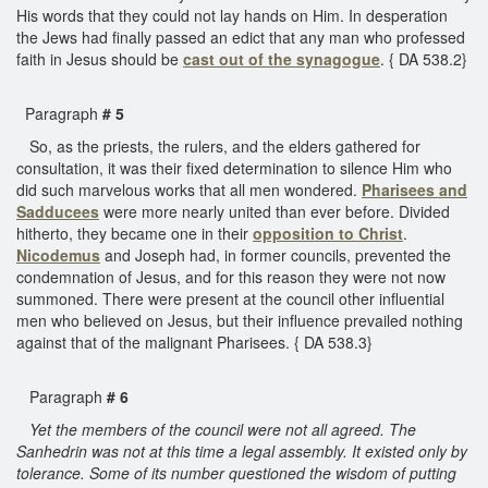
His words that they could not lay hands on Him. In desperation
the Jews had finally passed an edict that any man who professed
faith in Jesus should be
cast out of the synagogue
. { DA 538.2}
Paragraph
# 5
So, as the priests, the rulers, and the elders gathered for
consultation, it was their fixed determination to silence Him who
did such marvelous works that all men wondered.
Pharisees and
Sadducees
were more nearly united than ever before. Divided
hitherto, they became one in their
opposition to Christ
.
Nicodemus
and Joseph had, in former councils, prevented the
condemnation of Jesus, and for this reason they were not now
summoned. There were present at the council other influential
men who believed on Jesus, but their influence prevailed nothing
against that of the malignant Pharisees. { DA 538.3}
Paragraph
# 6
Yet the members of the council were not all agreed. The
Sanhedrin was not at this time a legal assembly. It existed only by
tolerance. Some of its number questioned the wisdom of putting