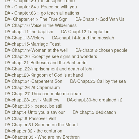
DA - Chapter.80 > In Josephs Tomb
DA - Chapter.84 > Peace be with you
DA - Chapter.86 > go teach all nations
DA- Chapter.44 > The True Sign
DA-Chapt.1-God With Us
DA-Chapt.10-Voice in the Wilderness
DA-chapt.11-the baptism
DA-Chapt.12-Temptation
DA-Chapt.13-Victory
DA-chapt.14-found the messiah
DA-chapt.15-Marriage Feast
DA-Chapt.19-Woman at the well
DA-chapt.2-chosen people
DA-Chapt.20-Except ye see signs and wonders
DA-chapt.21-Bethesda and the Sanhedrin
DA-Chapt.22-imprisonment and death of john
DA-chapt.23-Kingdom of God is at hand
DA-Chapt.24-Carpenters Son
DA-Chapt.25-Call by the sea
DA-Chapt.26-At Capernaum
DA-Chapt.27-Thou can make me clean
DA-chapt.28-Levi - Matthew
DA-chapt.30-he ordained 12
DA-Chapt.35 > peace, be still
DA-chapt.4-Unto you a saviour
DA-chapt.5-dedication
DA-Chapt.8-Passover Visit
DA-Chapter.31-Sermon on the Mount
DA-chapter.32 - the centurion
DA-Chapter.33 - Who are my Brethren