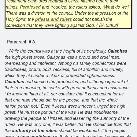
Testament Scriptures regarding Christ flashed before their
minds.
Perplexed
and troubled, the rulers asked, “What do we?”
There was a division in the council. Under the impression of the
Holy Spirit, the
priests and rulers
could not banish the
conviction that they were fighting against God. { DA 539.2}
Paragraph
# 8
While the council was at the height of its perplexity,
Caiaphas
the high priest arose. Caiaphas was a proud and cruel man,
overbearing and intolerant. Among his family connections were
Sadducees, proud, bold, reckless, full of ambition and cruelty,
which they hid under a cloak of pretended righteousness.
Caiaphas
had studied the prophecies, and although ignorant of
their true meaning, he spoke with great authority and assurance:
“Ye know nothing at all, nor consider that it is expedient for us,
that one man should die for the people, and that the whole
nation perish not.” Even if Jesus were innocent, urged the high
priest, He must be put out of the way. He was troublesome,
drawing the people to Himself, and lessening the authority of the
rulers. He was only one; it was better that He should die than that
the
authority of the rulers
should be weakened. If the people
were to
lose confidence
in their rulers, the national power would