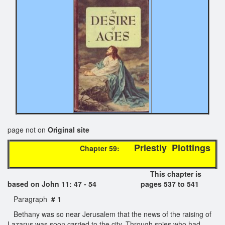
page not on
Original site
Priestly Plottings
Chapter 59:
This chapter is
based on John 11: 47 - 54 pages 537 to 541
Paragraph
# 1
Bethany was so near Jerusalem that the news of the raising of
Lazarus was soon carried to the city. Through spies who had