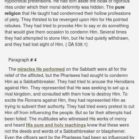
hypocritical pretensions. He had torn aside the cloak of rigorous
rites under which their moral deformity was hidden. The
pure
religion
that He taught had condemned their hollow professions
of piety. They thirsted to be revenged upon Him for His pointed
rebukes. They had tried to provoke Him to say or do something
that would give them occasion to condemn Him. Several times
they had attempted to stone Him, but He had quietly withdrawn,
and they had lost sight of Him. { DA 538.1}
Paragraph
# 4
The
miracles He performed
on the Sabbath were all for the
relief of the afflicted, but the Pharisees had sought to condemn
Him as a Sabbathbreaker. They had tried to arouse the Herodians
against Him. They represented that He was seeking to set up a
rival kingdom, and consulted with them how to destroy Him. To
excite the Romans against Him, they had represented Him as
trying to subvert their authority. They had tried every pretext to cut
Him off from influencing the people. But so far their attempts had
been foiled. The multitudes who witnessed His works of mercy
and heard
His pure and holy teachings
knew that these were
not the deeds and words of a Sabbathbreaker or blasphemer.
Even the officers sent by the Pharisees had been so influenced by