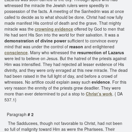
witnessed the miracle the Jewish rulers were speedily in
possession of the facts. A meeting of the Sanhedrin was at once
called to decide as to what should be done. Christ had now fully
made manifest His control of death and the grave. That mighty
miracle was the
crowning evidence
offered by God to men that
He had sent His Son into the world for their salvation. It was a
demonstration of divine power
sufficient to convince every
mind that was under the control of
reason
and enlightened
conscience
. Many who witnessed the
resurrection of Lazarus
were led to believe on Jesus. But the hatred of the priests against
Him was intensified. They had rejected all lesser evidence of His
divinity, and they were only enraged at this new miracle. The dead
had been raised in the full light of day, and before a crowd of
witnesses. No artifice could explain away such
evidence
. For this
very reason the enmity of the priests grew deadlier. They were
more than ever determined to put a stop to
Christ’s work
. { DA
537.1}
Paragraph
# 2
The Sadducees, though not favorable to Christ, had not been
so full of malignity toward Him as were the Pharisees. Their