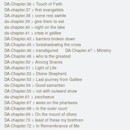
DA-Chapter.36 > Touch of Faith
DA-chapter.37 > first evangelists
DA-chapter.38 > come rest awhile
da-chapter.39 > give them to eat
da-chapter.40 > night on the lake
da-chapter.41 > crisis in galilee
DA-Chapter.43 > barriers broken down
DA-Chapter.45 > foreshadowing the cross
DA-Chapter.46 > transfigured
DA-Chapter.47 > Ministry
DA-Chapter.48 > who is the greatest
DA-chapter.50 > Among Snares
DA-chapter.51 > Light of Life
DA-Chapter.52 > Divine Shepherd
DA-Chapter.53 > Last journey from Galilee
da-Chapter.54 > Good samaritan
DA-Chapter.55 > not with outward show
da-chapter.61 > zacchaeus
DA-Chapter.67 > woes on the pharisees
DA-Chapter.68 > in the outer court
DA-chapter.69 > On the mount of olives
DA-chapter.70 > least of these my brethren
DA-Chapter.72 > In Remembrance of Me