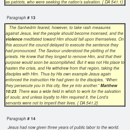
as patriots, who were seeking the nation’s salvation. { DA 541.1}
Paragraph
# 13
The Sanhedrin feared, however, to take rash measures
against Jesus, lest the people should become incensed, and the
violence
meditated toward Him should fall upon themselves. On
this account the council delayed to execute the sentence they
had pronounced. The Saviour understood the plotting of the
priests. He knew that they longed to remove Him, and that their
purpose would soon be accomplished. But it was not His place to
hasten the crisis, and He withdrew from that region, taking the
disciples with Him. Thus by His own example Jesus again
enforced the instruction He had given to the disciples, “When
they persecute you in this city, flee ye into another.”
Matthew
10:23
. There was a wide field in which to work for the salvation
of souls; and unless loyalty to Him required it, the Lord’s
servants were not to imperil their lives. { DA 541.2}
Paragraph
# 14
Jesus had now given three years of public labor to the world.