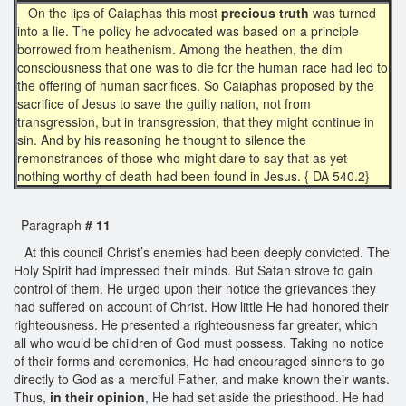
On the lips of Caiaphas this most
precious truth
was turned
into a lie. The policy he advocated was based on a principle
borrowed from heathenism. Among the heathen, the dim
consciousness that one was to die for the human race had led to
the offering of human sacrifices. So Caiaphas proposed by the
sacrifice of Jesus to save the guilty nation, not from
transgression, but in transgression, that they might continue in
sin. And by his reasoning he thought to silence the
remonstrances of those who might dare to say that as yet
nothing worthy of death had been found in Jesus. { DA 540.2}
Paragraph
# 11
At this council Christ’s enemies had been deeply convicted. The
Holy Spirit had impressed their minds. But Satan strove to gain
control of them. He urged upon their notice the grievances they
had suffered on account of Christ. How little He had honored their
righteousness. He presented a righteousness far greater, which
all who would be children of God must possess. Taking no notice
of their forms and ceremonies, He had encouraged sinners to go
directly to God as a merciful Father, and make known their wants.
Thus,
in their opinion
, He had set aside the priesthood. He had