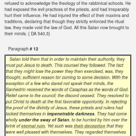
refused to acknowledge the theology of the rabbinical schools. He
had exposed the evil practices of the priests, and had irreparably
hurt their influence. He had injured the effect of their maxims and
traditions, declaring that though they strictly enforced the ritual
law, they made void the law of God. All this Satan now brought to
their minds. { DA 540.3}
Paragraph
# 12
Satan told them that in order to maintain their authority, they
must put Jesus to death. This counsel they followed. The fact
that they might lose the power they then exercised, was, they
thought, sufficient reason for coming to some decision. With the
exception of a few who dared not speak their minds, the
Sanhedrin received the words of Caiaphas as the words of God.
Relief came to the council; the discord ceased. They resolved to
put Christ to death at the first favorable opportunity. In rejecting
the proof of the divinity of Jesus, these priests and rulers had
locked themselves in
impenetrable darkness
. They had come
wholly
under the sway of Satan
, to be hurried by him over the
brink of
eternal ruin
. Yet such was
their deception
that they
were well pleased with themselves. They regarded themselves