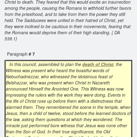
Christ to death. They feared that this would excite an insurrection
among the people, causing the Romans to withhold further favors
from the priesthood, and to take from them the power they still
held. The Sadducees were united in their hatred of Christ, yet
they were inclined to be cautious in their movements, fearing that
the Romans would deprive them of their high standing. { DA
539.1}
Paragraph
# 7
In this council, assembled to plan the
death of Christ
, the
Witness was present who heard the boastful words of
Nebuchadnezzar, who witnessed the idolatrous feast of
Belshazzar, who was present when Christ in Nazareth
announced Himself the Anointed One. This Witness was now
impressing the rulers with the work they were doing. Events in
the life of Christ rose up before them with a distinctness that
alarmed them. They remembered the scene in the temple, when
Jesus, then a child of twelve, stood before the learned doctors of
the law, asking them questions at which they wondered. The
miracle just performed bore witness that Jesus was none other
than the Son of God. In their true significance, the Old