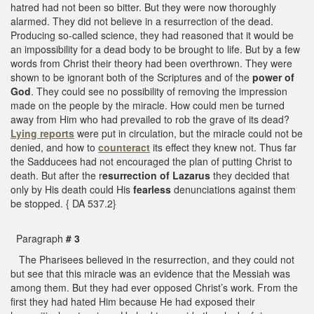
hatred had not been so bitter. But they were now thoroughly
alarmed. They did not believe in a resurrection of the dead.
Producing so-called science, they had reasoned that it would be
an impossibility for a dead body to be brought to life. But by a few
words from Christ their theory had been overthrown. They were
shown to be ignorant both of the Scriptures and of the
power of
God
. They could see no possibility of removing the impression
made on the people by the miracle. How could men be turned
away from Him who had prevailed to rob the grave of its dead?
Lying reports
were put in circulation, but the miracle could not be
denied, and how to
counteract
its effect they knew not. Thus far
the Sadducees had not encouraged the plan of putting Christ to
death. But after the r
esurrection of Lazarus
they decided that
only by His death could His
fearless
denunciations against them
be stopped. { DA 537.2}
Paragraph
# 3
The Pharisees believed in the resurrection, and they could not
but see that this miracle was an evidence that the Messiah was
among them. But they had ever opposed Christ’s work. From the
first they had hated Him because He had exposed their