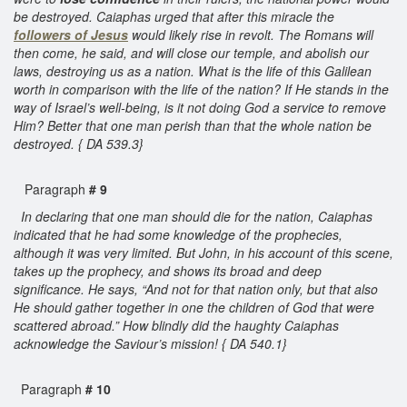
be destroyed. Caiaphas urged that after this miracle the
followers of Jesus
would likely rise in revolt. The Romans will
then come, he said, and will close our temple, and abolish our
laws, destroying us as a nation. What is the life of this Galilean
worth in comparison with the life of the nation? If He stands in the
way of Israel’s well-being, is it not doing God a service to remove
Him? Better that one man perish than that the whole nation be
destroyed. { DA 539.3}
Paragraph
# 9
In declaring that one man should die for the nation, Caiaphas
indicated that he had some knowledge of the prophecies,
although it was very limited. But John, in his account of this scene,
takes up the prophecy, and shows its broad and deep
significance. He says, “And not for that nation only, but that also
He should gather together in one the children of God that were
scattered abroad.” How blindly did the haughty Caiaphas
acknowledge the Saviour’s mission! { DA 540.1}
Paragraph
# 10