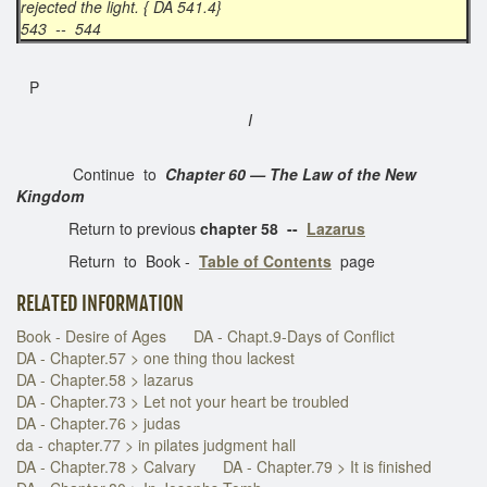
rejected the light. { DA 541.4}
543 -- 544
P
I
Continue to
Chapter 60 — The Law of the New
Kingdom
Return to previous
chapter 58 --
Lazarus
Return to Book -
Table of Contents
page
RELATED INFORMATION
Book - Desire of Ages
DA - Chapt.9-Days of Conflict
DA - Chapter.57 > one thing thou lackest
DA - Chapter.58 > lazarus
DA - Chapter.73 > Let not your heart be troubled
DA - Chapter.76 > judas
da - chapter.77 > in pilates judgment hall
DA - Chapter.78 > Calvary
DA - Chapter.79 > It is finished