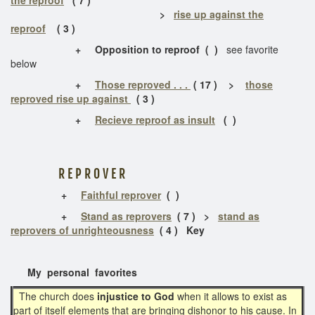
>
rise up against the
reproof
( 3 )
+
Opposition to reproof
( )
see favorite
below
+
Those reproved . . .
( 17 ) >
those
reproved rise up against
( 3 )
+
Recieve reproof as insult
( )
R E P R O V E R
+
Faithful reprover
( )
+
Stand as reprovers
( 7 ) >
stand as
reprovers of unrighteousness
( 4 ) Key
My personal favorites
The church does
injustice to God
when it allows to exist as
part of itself elements that are bringing dishonor to his cause. In