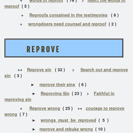
reproof
( 5 )
+
Reproofs contained in the testimonies
( 6 )
+
wrongdoers need counsel and reproof
( 2 )
R E P R O V E
++
Reprove sin
( 32 ) >
Search out and reprove
sin
( 3 )
►
reprove their sins
( 6 )
►
Reproving Sin
( 23 ) >
Faithful in
reproving sin
+
Reprove wrong
( 25 ) ++
courage to reprove
wrong
( 7 )
►
wrongs must be reproved
( 5 )
►
reprove and rebuke wrong
( 10 )