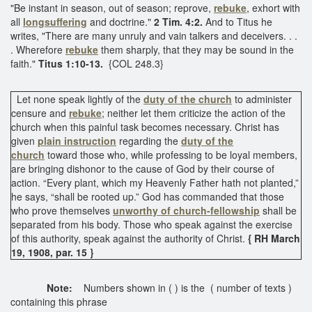
"Be instant in season, out of season; reprove,
rebuke
, exhort with
all
longsuffering
and doctrine."
2 Tim. 4:2.
And to Titus he
writes, "There are many unruly and vain talkers and deceivers. . .
. Wherefore
rebuke
them sharply, that they may be sound in the
faith."
Titus 1:10-13.
{COL 248.3}
Let none speak lightly of the
duty of the church
to administer
censure and
rebuke
; neither let them criticize the action of the
church when this painful task becomes necessary. Christ has
given
plain instruction
regarding the
duty of the
church
toward those who, while professing to be loyal members,
are bringing dishonor to the cause of God by their course of
action. “Every plant, which my Heavenly Father hath not planted,”
he says, “shall be rooted up.” God has commanded that those
who prove themselves
unworthy of church-fellowship
shall be
separated from his body. Those who speak against the exercise
of this authority, speak against the authority of Christ.
{ RH March
19, 1908, par. 15 }
Note:
Numbers shown in ( ) is the ( number of texts )
containing this phrase