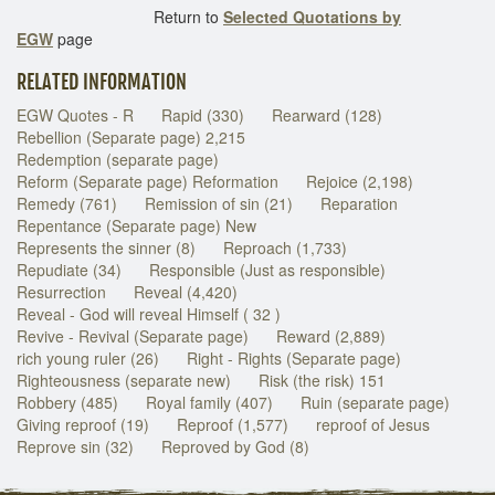
Return to
Selected Quotations by
EGW
page
RELATED INFORMATION
EGW Quotes - R
Rapid (330)
Rearward (128)
Rebellion (Separate page) 2,215
Redemption (separate page)
Reform (Separate page) Reformation
Rejoice (2,198)
Remedy (761)
Remission of sin (21)
Reparation
Repentance (Separate page) New
Represents the sinner (8)
Reproach (1,733)
Repudiate (34)
Responsible (Just as responsible)
Resurrection
Reveal (4,420)
Reveal - God will reveal Himself ( 32 )
Revive - Revival (Separate page)
Reward (2,889)
rich young ruler (26)
Right - Rights (Separate page)
Righteousness (separate new)
Risk (the risk) 151
Robbery (485)
Royal family (407)
Ruin (separate page)
Giving reproof (19)
Reproof (1,577)
reproof of Jesus
Reprove sin (32)
Reproved by God (8)