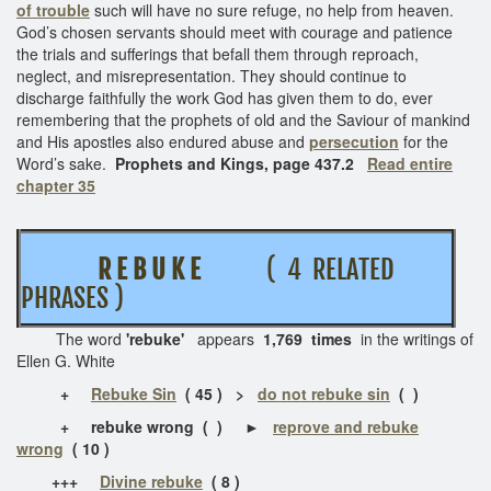
of trouble
such will have no sure refuge, no help from heaven.
God’s chosen servants should meet with courage and patience
the trials and sufferings that befall them through reproach,
neglect, and misrepresentation. They should continue to
discharge faithfully the work God has given them to do, ever
remembering that the prophets of old and the Saviour of mankind
and His apostles also endured abuse and
persecution
for the
Word’s sake.
Prophets and Kings, page 437.2
Read entire
chapter 35
R E B U K E
( 4 RELATED
PHRASES )
The word
'rebuke'
appears
1,769 times
in the writings of
Ellen G. White
+
Rebuke Sin
( 45 ) >
do not rebuke sin
( )
+
rebuke wrong
( )
►
reprove and rebuke
wrong
( 10 )
+++
Divine rebuke
( 8 )