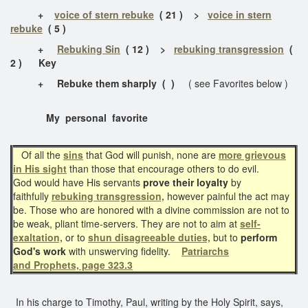
+
voice of stern rebuke
( 21 ) >
voice in stern
rebuke
( 5 )
+
Rebuking Sin
( 12 ) >
rebuking transgression
(
2 ) Key
+ Rebuke them sharply ( )
( see Favorites below )
My personal favorite
Of all the
sins
that God will punish, none are
more grievous
in His sight
than those that encourage others to do evil.
God would have His servants
prove their loyalty
by
faithfully
rebuking transgression,
however painful the act may
be. Those who are honored with a divine commission are not to
be weak, pliant time-servers. They are not to aim at
self-
exaltation,
or to
shun disagreeable duties,
but to
perform
God's work
with unswerving fidelity.
Patriarchs
and Prophets, page 323.3
In his charge to Timothy, Paul, writing by the Holy Spirit, says,