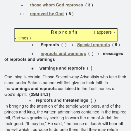
+
those whom God reproves
( 3 )
++
reproved by God
( 8 )
R e p r o o f s
( appears -
- times )
+
Reproofs
( ) >
Special reproofs
( 5 )
+
reproofs and warnings
( ) > messages
of reproofs and warnings
+
warnings and reproofs
( )
One thing is certain: Those Seventh-day Adventists who take their
stand under Satan's banner will first give up their faith in
the
warnings and reproofs
contained in the Testimonies of
God's Spirit.
{3SM 84.3}
+
reproofs and threatenings
( )
In bringing to the attention of the temple worshipers, and of the
princes and king, the written admonitions contained in the inspired
roll, God was graciously seeking to warn the men of Judah for
their good. “It may be,” He said, “the house of Judah will hear all
the evil which I purpose to do unto them; that they may return