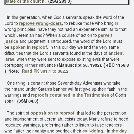
state of the church.
{2SG 283.3}
In this generation, when God’s servants speak the word of the
Lord to
reprove wrong-doers,
to rebuke those who bring in
wrong principles, have they not had an experience similar to that
which Jeremiah had? When a course of action to
pervert
justice
and judgment is introduced, the word of the Lord must
be
spoken in reproof.
In this our day we find the very same
difficulties that the Lord’s servants found in the days of
ancient
Israel
when they were sent to expose existing evils that were
corrupting in their influence
(Manuscript 56, 1902). { 4BC 1156.8
} Note:
Read PK 381.1 to 382.2
One thing is certain: those Seventh-day Adventists who take
their stand under Satan's banner will first give up their faith in the
warnings and
reproofs contained in the Testimonies
of God's
spirit.
{3SM 84.3}
The spirit of
opposition to reproof,
that led to the persecution
and imprisonment of Jeremiah, exists today. Many refuse to heed
repeated warnings, preferring rather to listen to false teachers
who flatter their vanity and overlook their
evil-doing.
In
the day