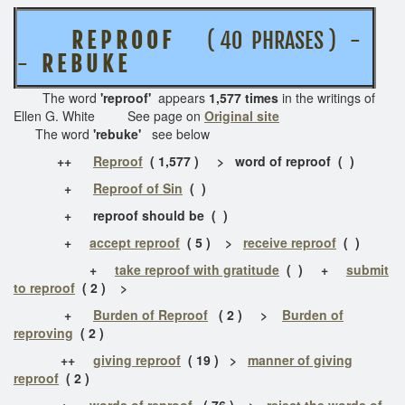
R E P R O O F
( 40 PHRASES ) -
-
R E B U K E
The word
'reproof'
appears
1,577 times
in the writings of
Ellen G. White See page on
Original site
The word
'rebuke'
see below
++
Reproof
( 1,577 ) > word of reproof ( )
+
Reproof of Sin
( )
+ reproof should be ( )
+
accept reproof
( 5 ) >
receive reproof
( )
+
take reproof with gratitude
( )
+
submit
to reproof
( 2 ) >
+
Burden of Reproof
( 2 ) >
Burden of
reproving
( 2 )
++
giving reproof
( 19 ) >
manner of giving
reproof
( 2 )
+
words of reproof
( 76 ) >
reject the words of