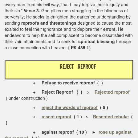
every man from his evil way; that I may forgive their iniquity and
their sin.”
Verse 3.
God pities men struggling in the blindness of
perversity; He seeks to enlighten the darkened understanding by
sending
reproofs
and threatenings
designed to cause the most
exalted to feel their ignorance and to deplore their
errors.
He
endeavors to help the self-complacent to become dissatisfied with
their vain attainments and to seek for
spiritual blessing
through
a close connection with heaven.
{ PK 435.1}
REJECT REPROOF
+
Refuse to receive reproof
( )
+
Reject Reproof ( ) >
Rejected reproof
( under construction )
+
reject the words of reproof
( 5 )
+
resent reproof
( 1 ) >
Resented rebuke
(
)
+
against reproof ( 10 ) ►
rose up against
the reproof
( 7 )