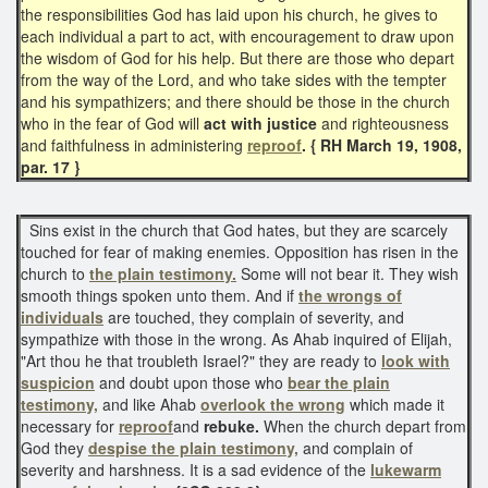
the responsibilities God has laid upon his church, he gives to
each individual a part to act, with encouragement to draw upon
the wisdom of God for his help. But there are those who depart
from the way of the Lord, and who take sides with the tempter
and his sympathizers; and there should be those in the church
who in the fear of God will
act with justice
and righteousness
and faithfulness in administering
reproof
. { RH March 19, 1908,
par. 17 }
Sins exist in the church that God hates, but they are scarcely
touched for fear of making enemies. Opposition has risen in the
church to
the plain testimony.
Some will not bear it. They wish
smooth things spoken unto them. And if
the wrongs of
individuals
are touched, they complain of severity, and
sympathize with those in the wrong. As Ahab inquired of Elijah,
"Art thou he that troubleth Israel?" they are ready to
look with
suspicion
and doubt upon those who
bear the plain
testimony,
and like Ahab
overlook the wrong
which made it
necessary for
reproof
and
rebuke.
When the church depart from
God they
despise
the plain testimony,
and complain of
severity and harshness. It is a sad evidence of the
lukewarm