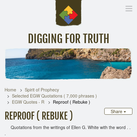
DIGGING FOR TRUTH
Home
Inspirational Messages
Digging Deeper
Library Lin
Home
Spirit of Prophecy
Selected EGW Quotations ( 7,000 phrases )
EGW Quotes - R
Reproof ( Rebuke )
Share
REPROOF ( REBUKE )
Quotations from the writings of Ellen G. White with the word . .
.