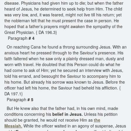
disease. Physicians had given him up to die; but when the father
heard of Jesus, he determined to seek help from Him. The child
was very low, and, it was feared, might not live till his return; yet
the nobleman felt that he must present the case in person. He
hoped that a father’s prayers might awaken the sympathy of the
Great Physician. { DA 196.3}
Paragraph
# 4
On reaching Cana he found a throng surrounding Jesus. With an
anxious heart he pressed through to the Saviour’s presence. His
faith faltered when he saw only a plainly dressed man, dusty and
worn with travel. He doubted that this Person could do what he
had come to ask of Him; yet he secured an interview with Jesus,
told his errand, and besought the Saviour to accompany him to
his home. But already his sorrow was known to Jesus. Before the
officer had left his home, the Saviour had beheld his affliction. {
DA 197.1}
Paragraph
# 5
But He knew also that the father had, in his own mind, made
conditions concerning his
belief in Jesus.
Unless his petition
should be granted, he would not receive Him as
the
Messiah.
While the officer waited in an agony of suspense, Jesus