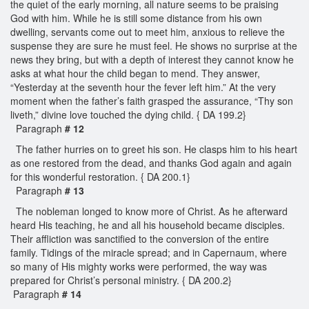
the quiet of the early morning, all nature seems to be praising
God with him. While he is still some distance from his own
dwelling, servants come out to meet him, anxious to relieve the
suspense they are sure he must feel. He shows no surprise at the
news they bring, but with a depth of interest they cannot know he
asks at what hour the child began to mend. They answer,
“Yesterday at the seventh hour the fever left him.” At the very
moment when the father’s faith grasped the assurance, “Thy son
liveth,” divine love touched the dying child. { DA 199.2}
Paragraph
# 12
The father hurries on to greet his son. He clasps him to his heart
as one restored from the dead, and thanks God again and again
for this wonderful restoration. { DA 200.1}
Paragraph
# 13
The nobleman longed to know more of Christ. As he afterward
heard His teaching, he and all his household became disciples.
Their affliction was sanctified to the conversion of the entire
family. Tidings of the miracle spread; and in Capernaum, where
so many of His mighty works were performed, the way was
prepared for Christ’s personal ministry. { DA 200.2}
Paragraph
# 14