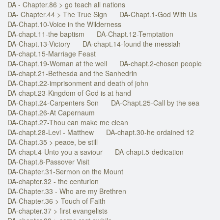
DA - Chapter.86 > go teach all nations
DA- Chapter.44 > The True Sign
DA-Chapt.1-God With Us
DA-Chapt.10-Voice in the Wilderness
DA-chapt.11-the baptism
DA-Chapt.12-Temptation
DA-Chapt.13-Victory
DA-chapt.14-found the messiah
DA-chapt.15-Marriage Feast
DA-Chapt.19-Woman at the well
DA-chapt.2-chosen people
DA-chapt.21-Bethesda and the Sanhedrin
DA-Chapt.22-imprisonment and death of john
DA-chapt.23-Kingdom of God is at hand
DA-Chapt.24-Carpenters Son
DA-Chapt.25-Call by the sea
DA-Chapt.26-At Capernaum
DA-Chapt.27-Thou can make me clean
DA-chapt.28-Levi - Matthew
DA-chapt.30-he ordained 12
DA-Chapt.35 > peace, be still
DA-chapt.4-Unto you a saviour
DA-chapt.5-dedication
DA-Chapt.8-Passover Visit
DA-Chapter.31-Sermon on the Mount
DA-chapter.32 - the centurion
DA-Chapter.33 - Who are my Brethren
DA-Chapter.36 > Touch of Faith
DA-chapter.37 > first evangelists