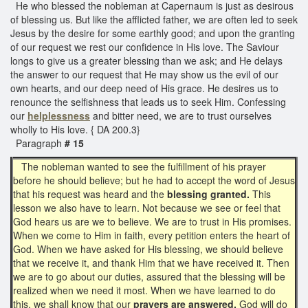
He who blessed the nobleman at Capernaum is just as desirous
of blessing us. But like the afflicted father, we are often led to seek
Jesus by the desire for some earthly good; and upon the granting
of our request we rest our confidence in His love. The Saviour
longs to give us a greater blessing than we ask; and He delays
the answer to our request that He may show us the evil of our
own hearts, and our deep need of His grace. He desires us to
renounce the selfishness that leads us to seek Him. Confessing
our
helplessness
and bitter need, we are to trust ourselves
wholly to His love. { DA 200.3}
Paragraph
# 15
The nobleman wanted to see the fulfillment of his prayer
before he should believe; but he had to accept the word of Jesus
that his request was heard and the
blessing granted.
This
lesson we also have to learn. Not because we see or feel that
God hears us are we to believe. We are to trust in His promises.
When we come to Him in faith, every petition enters the heart of
God. When we have asked for His blessing, we should believe
that we receive it, and thank Him that we have received it. Then
we are to go about our duties, assured that the blessing will be
realized when we need it most. When we have learned to do
this, we shall know that our
prayers are answered.
God will do