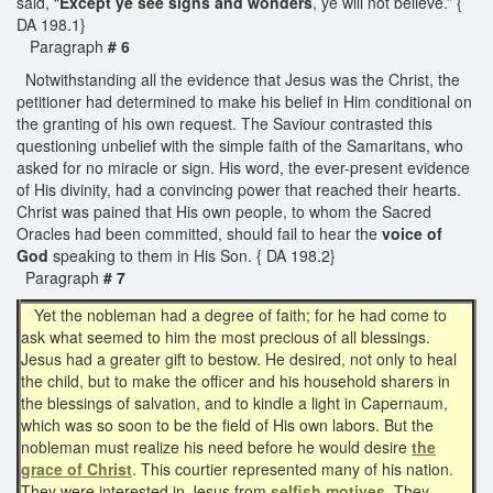
said, “
Except ye see signs and wonders
, ye will not believe.” {
DA 198.1}
Paragraph
# 6
Notwithstanding all the evidence that Jesus was the Christ, the
petitioner had determined to make his belief in Him conditional on
the granting of his own request. The Saviour contrasted this
questioning unbelief with the simple faith of the Samaritans, who
asked for no miracle or sign. His word, the ever-present evidence
of His divinity, had a convincing power that reached their hearts.
Christ was pained that His own people, to whom the Sacred
Oracles had been committed, should fail to hear the
voice of
God
speaking to them in His Son. { DA 198.2}
Paragraph
# 7
Yet the nobleman had a degree of faith; for he had come to
ask what seemed to him the most precious of all blessings.
Jesus had a greater gift to bestow. He desired, not only to heal
the child, but to make the officer and his household sharers in
the blessings of salvation, and to kindle a light in Capernaum,
which was so soon to be the field of His own labors. But the
nobleman must realize his need before he would desire
the
grace of Christ
. This courtier represented many of his nation.
They were interested in Jesus from
selfish motives.
They