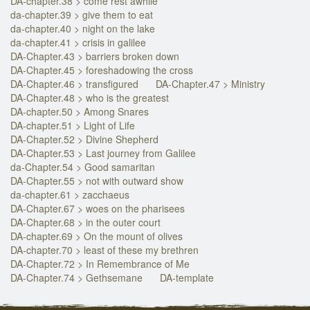
DA-chapter.38 > come rest awhile
da-chapter.39 > give them to eat
da-chapter.40 > night on the lake
da-chapter.41 > crisis in galilee
DA-Chapter.43 > barriers broken down
DA-Chapter.45 > foreshadowing the cross
DA-Chapter.46 > transfigured
DA-Chapter.47 > Ministry
DA-Chapter.48 > who is the greatest
DA-chapter.50 > Among Snares
DA-chapter.51 > Light of Life
DA-Chapter.52 > Divine Shepherd
DA-Chapter.53 > Last journey from Galilee
da-Chapter.54 > Good samaritan
DA-Chapter.55 > not with outward show
da-chapter.61 > zacchaeus
DA-Chapter.67 > woes on the pharisees
DA-Chapter.68 > in the outer court
DA-chapter.69 > On the mount of olives
DA-chapter.70 > least of these my brethren
DA-Chapter.72 > In Remembrance of Me
DA-Chapter.74 > Gethsemane
DA-template