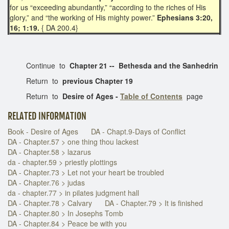
for us “exceeding abundantly,” “according to the riches of His
glory,” and “the working of His mighty power.”
Ephesians 3:20,
16; 1:19.
{ DA 200.4}
Continue to
Chapter 21 --
Bethesda and the Sanhedrin
Return to
previous Chapter 19
Return to
Desire of Ages -
Table of Contents
page
RELATED INFORMATION
Book - Desire of Ages
DA - Chapt.9-Days of Conflict
DA - Chapter.57 > one thing thou lackest
DA - Chapter.58 > lazarus
da - chapter.59 > priestly plottings
DA - Chapter.73 > Let not your heart be troubled
DA - Chapter.76 > judas
da - chapter.77 > in pilates judgment hall
DA - Chapter.78 > Calvary
DA - Chapter.79 > It is finished
DA - Chapter.80 > In Josephs Tomb
DA - Chapter.84 > Peace be with you