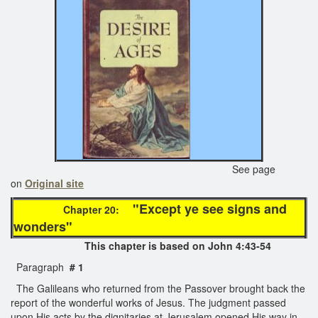
See page
on
Original site
"Except ye see signs and
Chapter 20:
wonders"
This chapter is based on John 4:43-54
Paragraph
# 1
The Galileans who returned from the Passover brought back the
report of the wonderful works of Jesus. The judgment passed
upon His acts by the dignitaries at Jerusalem opened His way in