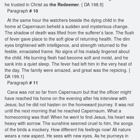
he trusted in Christ as
the Redeemer
. { DA 198.5}
Paragraph
# 10
At the same hour the watchers beside the dying child in the
home at Capernaum beheld a sudden and mysterious change.
The shadow of death was lifted from the sufferer’s face. The flush
of fever gave place to the soft glow of returning health. The dim
eyes brightened with intelligence, and strength returned to the
feeble, emaciated frame. No signs of his malady lingered about
the child. His burning flesh had become soft and moist, and he
sank into a quiet sleep. The fever had left him in the very heat of
the day. The family were amazed, and great was the rejoicing. {
DA 199.1}
Paragraph
# 11
Cana was not so far from Capernaum but that the officer might
have reached his home on the evening after his interview with
Jesus; but he did not hasten on the homeward journey. It was not
until the next morning that he reached Capernaum. What a
homecoming was that! When he went to find Jesus, his heart was
heavy with sorrow. The sunshine seemed cruel to him, the songs
of the birds a mockery. How different his feelings now! All nature
wears a new aspect. He sees with new eyes. As he journeys in