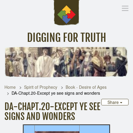
DIGGING FOR TRUTH
Home
Inspirational Messages
Digging Deeper
Library Lin
Home
Spirit of Prophecy
Book - Desire of Ages
DA-Chapt.20-Except ye see signs and wonders
Share
DA-CHAPT.20-EXCEPT YE SEE
SIGNS AND WONDERS