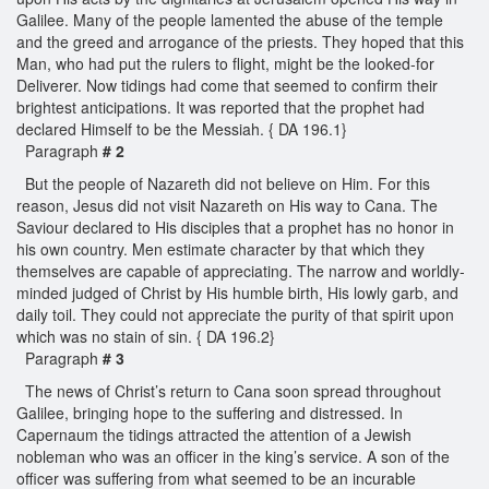
Galilee. Many of the people lamented the abuse of the temple
and the greed and arrogance of the priests. They hoped that this
Man, who had put the rulers to flight, might be the looked-for
Deliverer. Now tidings had come that seemed to confirm their
brightest anticipations. It was reported that the prophet had
declared Himself to be the Messiah. { DA 196.1}
Paragraph
# 2
But the people of Nazareth did not believe on Him. For this
reason, Jesus did not visit Nazareth on His way to Cana. The
Saviour declared to His disciples that a prophet has no honor in
his own country. Men estimate character by that which they
themselves are capable of appreciating. The narrow and worldly-
minded judged of Christ by His humble birth, His lowly garb, and
daily toil. They could not appreciate the purity of that spirit upon
which was no stain of sin. { DA 196.2}
Paragraph
# 3
The news of Christ’s return to Cana soon spread throughout
Galilee, bringing hope to the suffering and distressed. In
Capernaum the tidings attracted the attention of a Jewish
nobleman who was an officer in the king’s service. A son of the
officer was suffering from what seemed to be an incurable