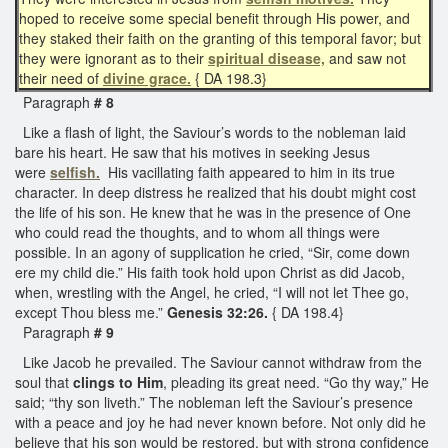
hoped to receive some special benefit through His power, and
they staked their faith on the granting of this temporal favor; but
they were ignorant as to their
spiritual disease,
and saw not
their need of
divine grace.
{ DA 198.3}
Paragraph
# 8
Like a flash of light, the Saviour’s words to the nobleman laid
bare his heart. He saw that his motives in seeking Jesus
were
selfish.
His vacillating faith appeared to him in its true
character. In deep distress he realized that his doubt might cost
the life of his son. He knew that he was in the presence of One
who could read the thoughts, and to whom all things were
possible. In an agony of supplication he cried, “Sir, come down
ere my child die.” His faith took hold upon Christ as did Jacob,
when, wrestling with the Angel, he cried, “I will not let Thee go,
except Thou bless me.”
Genesis 32:26.
{ DA 198.4}
Paragraph
# 9
Like Jacob he prevailed. The Saviour cannot withdraw from the
soul that
clings to Him
, pleading its great need. “Go thy way,” He
said; “thy son liveth.” The nobleman left the Saviour’s presence
with a peace and joy he had never known before. Not only did he
believe that his son would be restored, but with strong confidence