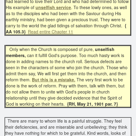
had learned to love their Lord and who had determined to follow
His example of
unselfish service
. To these lowly ones, as well
as to the disciples who had been with the Saviour during His
earthly ministry, had been given a precious trust. They were to
carry to the world the glad tidings of salvation through Christ.
{
AA 105.3}
Read entire Chapter 11
Only when the Church is composed of pure,
unselfish
members,
can it fulfill God's purpose. Too much hasty work is
done in adding names to the church roll. Serious defects are
seen in the characters of some who join the church. Those who
admit them say, We will first get them into the church, and then
reform them.
But this is a mistake.
The very first work to be
done is the work of reform. Pray with them, talk with them, but
do not allow them to unite with God's people in church
relationship until they give decided evidence that the Spirit of
God is working on their hearts.
{RH, May 21, 1901 par. 7}
There are many to whom life is a painful struggle. They feel
their deficiencies, and are miserable and unbelieving; they think
they have nothing for which to be grateful. Kind words, looks of