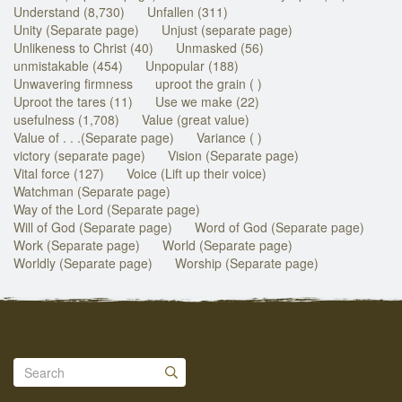
Understand (8,730)
Unfallen (311)
Unity (Separate page)
Unjust (separate page)
Unlikeness to Christ (40)
Unmasked (56)
unmistakable (454)
Unpopular (188)
Unwavering firmness
uproot the grain ( )
Uproot the tares (11)
Use we make (22)
usefulness (1,708)
Value (great value)
Value of . . .(Separate page)
Variance ( )
victory (separate page)
Vision (Separate page)
Vital force (127)
Voice (Lift up their voice)
Watchman (Separate page)
Way of the Lord (Separate page)
Will of God (Separate page)
Word of God (Separate page)
Work (Separate page)
World (Separate page)
Worldly (Separate page)
Worship (Separate page)