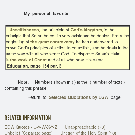
My personal favorite
Unselfishness,
the principle of
God's kingdom,
is the
principle that Satan hates; its very existence he denies. From the
beginning of
the great controversy
he has endeavered to
prove God's principles of action to be selfish, and he deals in the
same way with all who serve God. To disprove Satan's claim
is
the work of Christ
and of all who bear His name.
Education, page 154 par. 3
Note:
Numbers shown in ( ) is the ( number of texts )
containing this phrase
Return to
Selected Quotations by EGW
page
RELATED INFORMATION
EGW Quotes - U-V-W-X-Y-Z
Unapproachable (78)
Unbelief (Separate page)
Unction of the Holy Spirit (18)