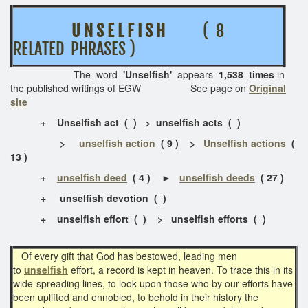
U N S E L F I S H
( 8
RELATED PHRASES )
The word
'Unselfish'
appears
1,538 times
in
the published writings of EGW See page on
Original
site
+
Unselfish act ( ) > unselfish acts ( )
>
unselfish action
( 9 ) >
Unselfish actions
(
13 )
+
unselfish deed
( 4 ) ►
unselfish deeds
( 27 )
+
unselfish devotion ( )
+
unselfish effort ( ) > unselfish efforts ( )
Of every gift that God has bestowed, leading men
to
unselfish
effort, a record is kept in heaven. To trace this in its
wide-spreading lines, to look upon those who by our efforts have
been uplifted and ennobled, to behold in their history the