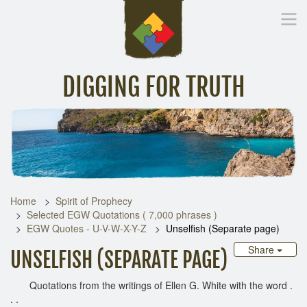
DIGGING FOR TRUTH
Home
Inspirational Messages
Digging Deeper
Library Lin
Home
Spirit of Prophecy
Selected EGW Quotations ( 7,000 phrases )
EGW Quotes - U-V-W-X-Y-Z
Unselfish (Separate page)
Share
UNSELFISH (SEPARATE PAGE)
Quotations from the writings of Ellen G. White with the word .
. .