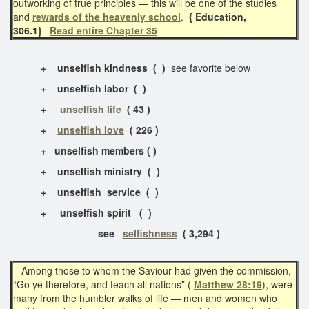
outworking of true principles — this will be one of the studies
and
rewards of the heavenly school
.
{ Education,
306.1}
Read entire Chapter 35
+
unselfish kindness
( )
see favorite below
+
unselfish labor ( )
+
unselfish life
( 43 )
+
unselfish love
( 226 )
+ unselfish members ( )
+
unselfish ministry ( )
+
unselfish service ( )
+
unselfish spirit ( )
see
selfishness
( 3,294 )
Among those to whom the Saviour had given the commission,
“Go ye therefore, and teach all nations” (
Matthew 28:19
), were
many from the humbler walks of life — men and women who