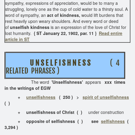
sympathy, expressions of appreciation, would be to many a
struggling, lonely one as the cup of cold water to a thirsty soul. A
word of sympathy, an
act of kindness,
would lift burdens that
rest heavily upon weary shoulders. And every word or deed
of
unselfish kindness
is an expression of the love of Christ for
lost humanity.
{ ST January 22, 1902, par. 11 }
Read entire
article in ST
U N S E L F I S H N E S S
( 4
RELATED PHRASES )
The word
'Unselfishness'
appears
xxx times
in the writings of EGW
+
unselfishness
( 250 ) >
spirit of unselfishness
( )
+
unselfishness of Christ
( )
under construction
+ opposite of selfishness ( ) see
selfishness
(
3,294 )