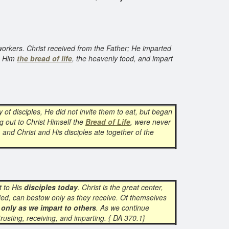
 workers. Christ received from the Father; He imparted
om Him
the bread of life
, the heavenly food, and impart
 of disciples, He did not invite them to eat, but began
g out to Christ Himself the
Bread of Life
, were never
 and Christ and His disciples ate together of the
t to His
disciples today
. Christ is the great center,
inded, can bestow only as they receive. Of themselves
 only as we impart to others
. As we continue
rusting, receiving, and imparting. { DA 370.1}