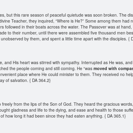
les, but this rare season of peaceful quietude was soon broken. The di
divine Teacher, they inquired, “Where is He?” Some among them had noti
 followed in their boats across the water. The Passover was at hand, a
ade to their number, until there were assembled five thousand men be
unobserved by them, and spent a little time apart with the disciples. {
, and His heart was stirred with sympathy. Interrupted as He was, and
hed the people coming and still coming. He “was
moved with
compa
nvenient place where He could minister to them. They received no help 
way of salvation. { DA 364.2}
freely from the lips of the Son of God. They heard the gracious words,
rought gladness and life to the dying, and ease and health to those suf
of how long it had been since they had eaten anything. { DA 365.1}