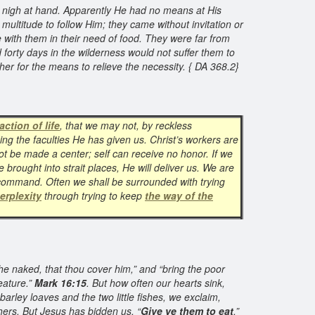
t nigh at hand. Apparently He had no means at His
ultitude to follow Him; they came without invitation or
 with them in their need of food. They were far from
orty days in the wilderness would not suffer them to
r for the means to relieve the necessity. { DA 368.2}
action of life
, that we may not, by reckless
ing the faculties He has given us. Christ’s workers are
t be made a center; self can receive no honor. If we
e brought into strait places, He will deliver us. We are
 command. Often we shall be surrounded with trying
erplexity
through trying to keep
the way of the
the naked, that thou cover him,” and “bring the poor
eature.”
Mark 16:15
. But how often our hearts sink,
arley loaves and the two little fishes, we exclaim,
hers. But Jesus has bidden us, “
Give ye them to eat
.”