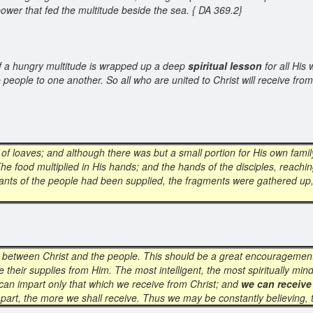
ower that fed the multitude beside the sea. { DA 369.2}
 of a hungry multitude is wrapped up a deep
spiritual lesson
for all His
e people to one another. So all who are united to Christ will receive fr
 of loaves; and although there was but a small portion for His own family
he food multiplied in His hands; and the hands of the disciples, reachin
he wants of the people had been supplied, the fragments were gathered up,
between Christ and the people. This should be a great encouragemen
ive their supplies from Him. The most intelligent, the most spiritually m
 can impart only that which we receive from Christ; and
we can receive
part, the more we shall receive. Thus we may be constantly believing, t