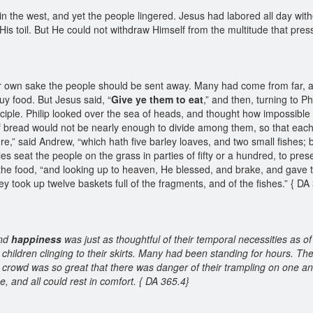
n the west, and yet the people lingered. Jesus had labored all day wit
His toil. But He could not withdraw Himself from the multitude that pr
heir own sake the people should be sent away. Many had come from far, 
uy food. But Jesus said, “
Give ye them to eat
,” and then, turning to P
sciple. Philip looked over the sea of heads, and thought how impossible 
bread would not be nearly enough to divide among them, so that each 
e,” said Andrew, “which hath five barley loaves, and two small fishes
s seat the people on the grass in parties of fifty or a hundred, to pre
e food, “and looking up to heaven, He blessed, and brake, and gave the
they took up twelve baskets full of the fragments, and of the fishes.” { D
and
happiness
was just as thoughtful of their temporal necessities as of
 children clinging to their skirts. Many had been standing for hours. Th
e crowd was so great that there was danger of their trampling on one a
 and all could rest in comfort. { DA 365.4}