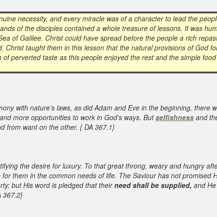
nuine necessity, and every miracle was of a character to lead the peop
ands of the disciples contained a whole treasure of lessons. It was hum
 Sea of Galilee. Christ could have spread before the people a rich repast
. Christ taught them in this lesson that the natural provisions of God
ion of perverted taste as this people enjoyed the rest and the simple fo
armony with nature’s laws, as did Adam and Eve in the beginning, there 
and more opportunities to work in God’s ways. But
selfishness
and the
nd from want on the other. { DA 367.1}
ifying the desire for luxury. To that great throng, weary and hungry afte
 for them in the common needs of life. The Saviour has not promised His
rty; but His word is pledged that their
need shall be supplied,
and He 
A 367.2}