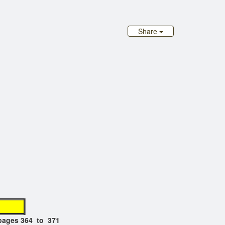
Share
at"
pages 364 to 371