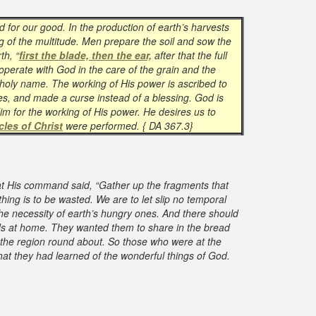
d for our good. In the production of earth’s harvests
 of the multitude. Men prepare the soil and sow the
th, “
first the blade, then the ear,
after that the full
-operate with God in the care of the grain and the
s holy name. The working of His power is ascribed to
ses, and made a curse instead of a blessing. God is
Him for the working of His power. He desires us to
cles of Christ
were performed. { DA 367.3}
t His command said, “Gather up the fragments that
thing is to be wasted. We are to let slip no temporal
the necessity of earth’s hungry ones. And there should
nds at home. They wanted them to share in the bread
l the region round about. So those who were at the
hat they had learned of the wonderful things of God.