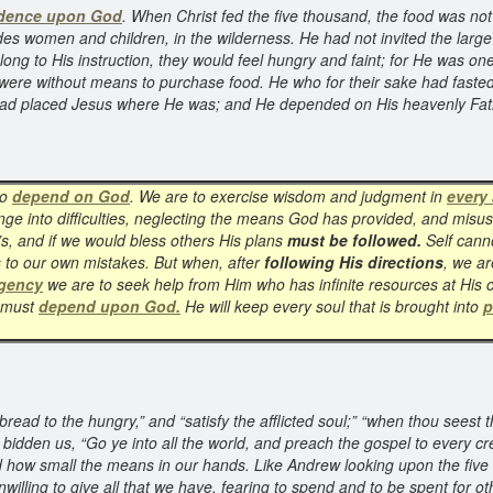
dence upon God
. When Christ fed the five thousand, the food was no
women and children, in the wilderness. He had not invited the large m
ong to His instruction, they would feel hungry and faint; for He was one
ere without means to purchase food. He who for their sake had fasted f
 had placed Jesus where He was; and He depended on His heavenly Fathe
to
depend on God
. We are to exercise wisdom and judgment in
every 
nge into difficulties, neglecting the means God has provided, and misus
s, and if we would bless others His plans
must be followed.
Self canno
s to our own mistakes. But when, after
following His directions
, we ar
rgency
we are to seek help from Him who has infinite resources at His
e must
depend upon God.
He will keep every soul that is brought into
p
read to the hungry,” and “satisfy the afflicted soul;” “when thou seest 
bidden us, “Go ye into all the world, and preach the gospel to every cr
d how small the means in our hands. Like Andrew looking upon the five b
lling to give all that we have, fearing to spend and to be spent for ot