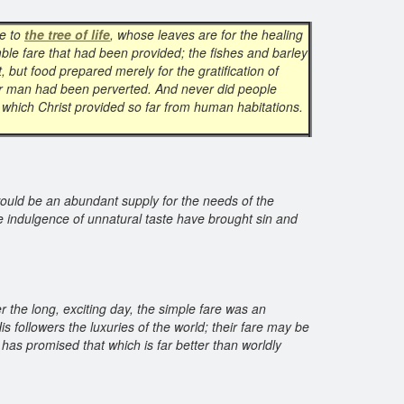
le to
the tree of life
, whose leaves are for the healing
ble fare that had been provided; the fishes and barley
, but food prepared merely for the gratification of
 for man had been perverted. And never did people
od which Christ provided so far from human habitations.
would be an abundant supply for the needs of the
 indulgence of unnatural taste have brought sin and
r the long, exciting day, the simple fare was an
 followers the luxuries of the world; their fare may be
has promised that which is far better than worldly