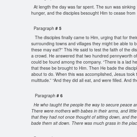
At length the day was far spent. The sun was sinking i
hunger, and the disciples besought Him to cease from 
Paragraph
# 5
The disciples finally came to Him, urging that for t
surrounding towns and villages they might be able to b
these may eat?” This He said to test the faith of the di
a crowd. He answered that two hundred pennyworth of 
could be found among the company. “There is a lad her
that these be brought to Him. Then He bade the disciple
about to do. When this was accomplished, Jesus took th
multitude.” “And they did all eat, and were filled. And 
Paragraph
# 6
He who taught the people the way to secure peace 
There were mothers with babes in their arms, and little
that they had not once thought of sitting down, and th
bade them sit down. There was much grass in the place,