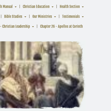
ch Manual
Christian Education
Health Section
Bible Studies
Our Ministries
Testimonials
- Christian Leadership
Chapter 26 - Apollos at Corinth