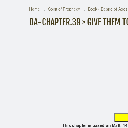
Home
Spirit of Prophecy
Book - Desire of Ages
DA-CHAPTER.39 > GIVE THEM T
page not
This chapter is based on Matt.