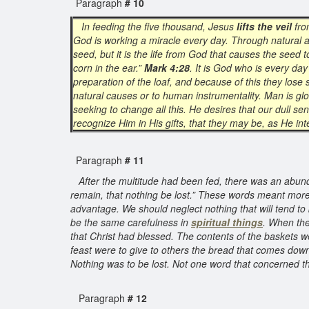
Paragraph
# 10
In feeding the five thousand, Jesus
lifts the veil
fro
God is working a miracle every day. Through natural 
seed, but it is the life from God that causes the seed t
corn in the ear.”
Mark 4:28
. It is God who is every da
preparation of the loaf, and because of this they lose
natural causes or to human instrumentality. Man is glo
seeking to change all this. He desires that our dull se
recognize Him in His gifts, that they may be, as He in
Paragraph
# 11
After the multitude had been fed, there was an abund
remain, that nothing be lost.” These words meant more
advantage. We should neglect nothing that will tend to 
be the same carefulness in
spiritual things
. When the
that Christ had blessed. The contents of the baskets w
feast were to give to others the bread that comes down
Nothing was to be lost. Not one word that concerned the
Paragraph
# 12