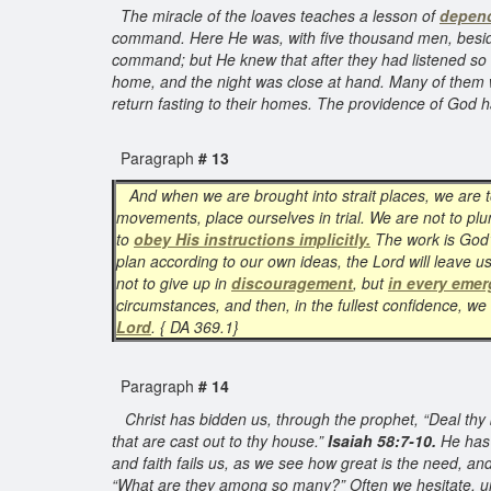
The miracle of the loaves teaches a lesson of
depen
command. Here He was, with five thousand men, besides 
command; but He knew that after they had listened so l
home, and the night was close at hand. Many of them w
return fasting to their homes. The providence of God
Paragraph
# 13
And when we are brought into strait places, we are 
movements, place ourselves in trial. We are not to plu
to
obey His instructions implicitly.
The work is God’
plan according to our own ideas, the Lord will leave u
not to give up in
discouragement
, but
in every eme
circumstances, and then, in the fullest confidence, w
Lord
. { DA 369.1}
Paragraph
# 14
Christ has bidden us, through the prophet, “Deal thy b
that are cast out to thy house.”
Isaiah 58:7-10.
He has 
and faith fails us, as we see how great is the need, an
“What are they among so many?” Often we hesitate, unwi