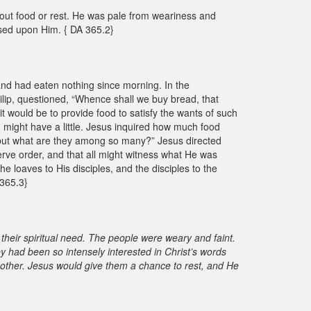
hout food or rest. He was pale from weariness and
essed upon Him. { DA 365.2}
and had eaten nothing since morning. In the
hilip, questioned, “Whence shall we buy bread, that
it would be to provide food to satisfy the wants of such
might have a little. Jesus inquired how much food
; but what are they among so many?” Jesus directed
serve order, and that all might witness what He was
 loaves to His disciples, and the disciples to the
A 365.3}
 their spiritual need. The people were weary and faint.
ey had been so intensely interested in Christ’s words
nother. Jesus would give them a chance to rest, and He