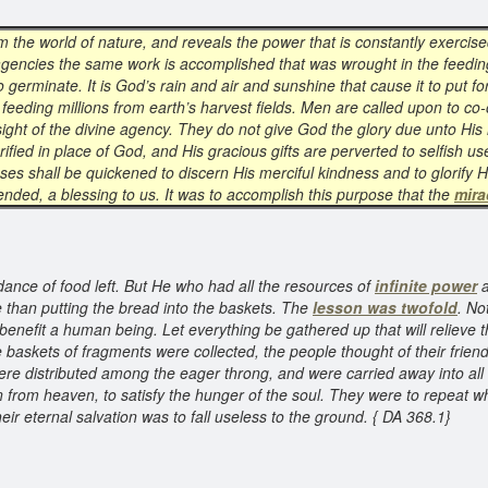
m the world of nature, and reveals the power that is constantly exercise
agencies the same work is accomplished that was wrought in the feeding
o germinate. It is God’s rain and air and sunshine that cause it to put for
y feeding millions from earth’s harvest fields. Men are called upon to co
 sight of the divine agency. They do not give God the glory due unto Hi
rified in place of God, and His gracious gifts are perverted to selfish u
nses shall be quickened to discern His merciful kindness and to glorify 
tended, a blessing to us. It was to accomplish this purpose that the
mira
ance of food left. But He who had all the resources of
infinite power
a
 than putting the bread into the baskets. The
lesson was twofold
. No
benefit a human being. Let everything be gathered up that will relieve 
 baskets of fragments were collected, the people thought of their frie
ere distributed among the eager throng, and were carried away into al
 from heaven, to satisfy the hunger of the soul. They were to repeat w
ir eternal salvation was to fall useless to the ground. { DA 368.1}