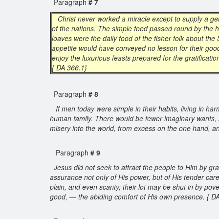
Paragraph
# 7
Christ never worked a miracle except to supply a ge
of the nations. The simple food passed round by the h
loaves were the daily food of the fisher folk about the
appetite would have conveyed no lesson for their good
enjoy the luxurious feasts prepared for the gratificat
{ DA 366.1}
Paragraph
# 8
If men today were simple in their habits, living in h
human family. There would be fewer imaginary wants, 
misery into the world, from excess on the one hand, a
Paragraph
# 9
Jesus did not seek to attract the people to Him by grat
assurance not only of His power, but of His tender care
plain, and even scanty; their lot may be shut in by pove
good, — the abiding comfort of His own presence. { D