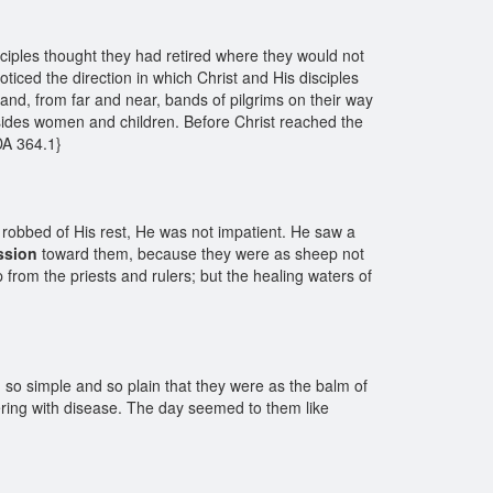
sciples thought they had retired where they would not
ced the direction in which Christ and His disciples
nd, from far and near, bands of pilgrims on their way
sides women and children. Before Christ reached the
 DA 364.1}
 robbed of His rest, He was not impatient. He saw a
ssion
toward them, because they were as sheep not
from the priests and rulers; but the healing waters of
 so simple and so plain that they were as the balm of
fering with disease. The day seemed to them like