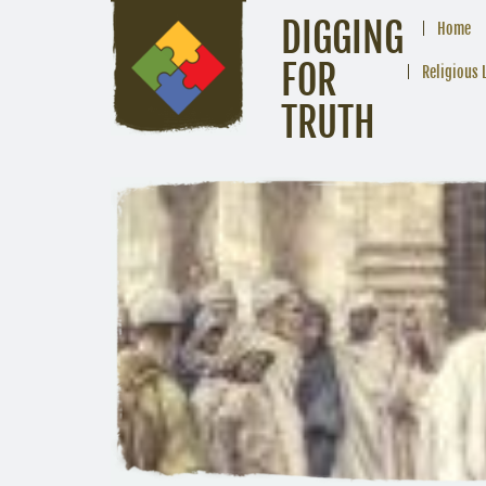
DIGGING
Home
FOR
Religious 
TRUTH