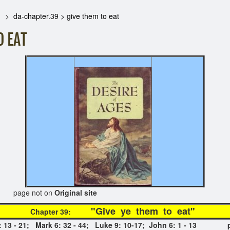
da-chapter.39 > give them to eat
O EAT
 on
Original site
"Give ye them to e
Chapter 39:
 14: 13 - 21; Mark 6: 32 - 44; Luke 9: 10-17; John 6: 1 - 13 