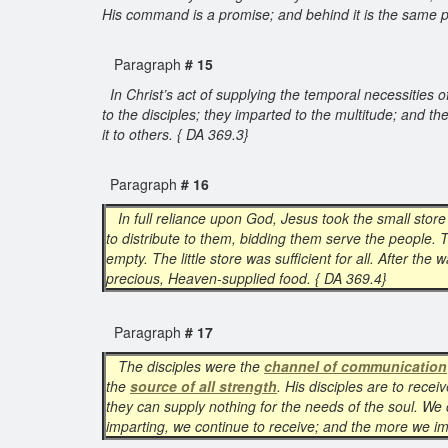
His command is a promise; and behind it is the same p
Paragraph
# 15
In Christ’s act of supplying the temporal necessities
to the disciples; they imparted to the multitude; and th
it to others. { DA 369.3}
Paragraph
# 16
In full reliance upon God, Jesus took the small store
to distribute to them, bidding them serve the people. T
empty. The little store was sufficient for all. After t
precious, Heaven-supplied food. { DA 369.4}
Paragraph
# 17
The disciples were the
channel of communication
the
source of all strength
. His disciples are to rece
they can supply nothing for the needs of the soul. We
imparting, we continue to receive; and the more we im