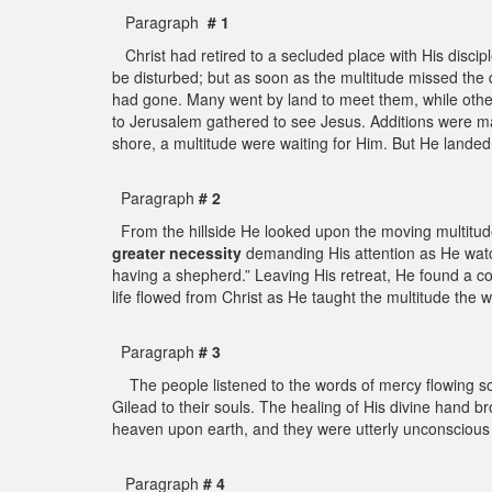
Paragraph
# 1
Christ had retired to a secluded place with His discip
be disturbed; but as soon as the multitude missed the 
had gone. Many went by land to meet them, while others
to Jerusalem gathered to see Jesus. Additions were m
shore, a multitude were waiting for Him. But He landed 
Paragraph
# 2
From the hillside He looked upon the moving multitude
greater necessity
demanding His attention as He watc
having a shepherd.” Leaving His retreat, He found a co
life flowed from Christ as He taught the multitude the 
Paragraph
# 3
The people listened to the words of mercy flowing so 
Gilead to their souls. The healing of His divine hand b
heaven upon earth, and they were utterly unconscious 
Paragraph
# 4