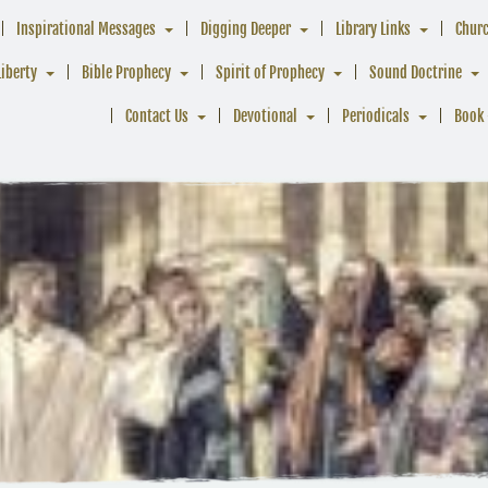
Inspirational Messages
Digging Deeper
Library Links
Chur
Liberty
Bible Prophecy
Spirit of Prophecy
Sound Doctrine
Contact Us
Devotional
Periodicals
Book 