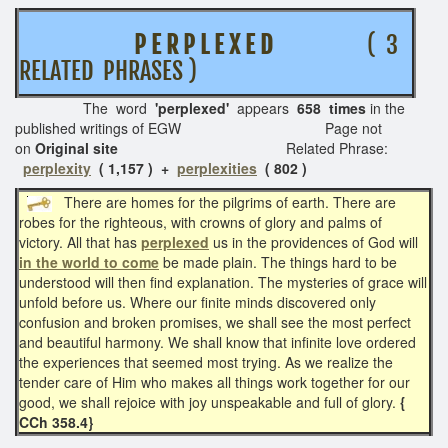
P E R P L E X E D
( 3
RELATED PHRASES )
The word
'perplexed'
appears
658 times
in the
published writings of EGW Page not
on
Original site
Related Phrase:
perplexity
( 1,157 ) +
perplexities
( 802 )
There are homes for the pilgrims of earth. There are
robes for the righteous, with crowns of glory and palms of
victory. All that has
perplexed
us in the providences of God will
in the world to come
be made plain. The things hard to be
understood will then find explanation. The mysteries of grace will
unfold before us. Where our finite minds discovered only
confusion and broken promises, we shall see the most perfect
and beautiful harmony. We shall know that infinite love ordered
the experiences that seemed most trying. As we realize the
tender care of Him who makes all things work together for our
good, we shall rejoice with joy unspeakable and full of glory.
{
CCh 358.4}