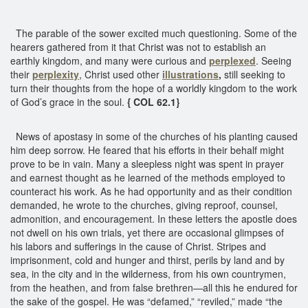
The parable of the sower excited much questioning. Some of the
hearers gathered from it that Christ was not to establish an
earthly kingdom, and many were curious and
perplexed
. Seeing
their
perplexity
, Christ used other
illustrations
,
still seeking to
turn their thoughts from the hope of a worldly kingdom to the work
of God’s grace in the soul.
{ COL 62.1}
News of apostasy in some of the churches of his planting caused
him deep sorrow. He feared that his efforts in their behalf might
prove to be in vain. Many a sleepless night was spent in prayer
and earnest thought as he learned of the methods employed to
counteract his work. As he had opportunity and as their condition
demanded, he wrote to the churches, giving reproof, counsel,
admonition, and encouragement. In these letters the apostle does
not dwell on his own trials, yet there are occasional glimpses of
his labors and sufferings in the cause of Christ. Stripes and
imprisonment, cold and hunger and thirst, perils by land and by
sea, in the city and in the wilderness, from his own countrymen,
from the heathen, and from false brethren—all this he endured for
the sake of the gospel. He was “defamed,” “reviled,” made “the