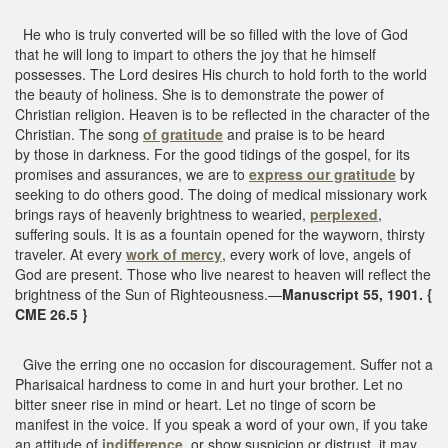
He who is truly converted will be so filled with the love of God
that he will long to impart to others the joy that he himself
possesses. The Lord desires His church to hold forth to the world
the beauty of holiness. She is to demonstrate the power of
Christian religion. Heaven is to be reflected in the character of the
Christian. The song
of gratitude
and praise is to be heard
by those in darkness. For the good tidings of the gospel, for its
promises and assurances, we are to
express our gratitude
by
seeking to do others good. The doing of medical missionary work
brings rays of heavenly brightness to wearied,
perplexed
,
suffering souls. It is as a fountain opened for the wayworn, thirsty
traveler. At every
work of mercy
, every work of love, angels of
God are present. Those who live nearest to heaven will reflect the
brightness of the Sun of Righteousness.—
Manuscript 55, 1901. {
CME 26.5 }
Give the erring one no occasion for discouragement. Suffer not a
Pharisaical hardness to come in and hurt your brother. Let no
bitter sneer rise in mind or heart. Let no tinge of scorn be
manifest in the voice. If you speak a word of your own, if you take
an attitude of
indifference
, or show suspicion or distrust, it may