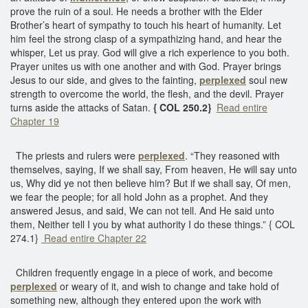
prove the ruin of a soul. He needs a brother with the Elder
Brother’s heart of sympathy to touch his heart of humanity. Let
him feel the strong clasp of a sympathizing hand, and hear the
whisper, Let us pray. God will give a rich experience to you both.
Prayer unites us with one another and with God. Prayer brings
Jesus to our side, and gives to the fainting,
perplexed
soul new
strength to overcome the world, the flesh, and the devil. Prayer
turns aside the attacks of Satan.
{ COL 250.2}
Read entire
Chapter 19
The priests and rulers were
perplexed
. “They reasoned with
themselves, saying, If we shall say, From heaven, He will say unto
us, Why did ye not then believe him? But if we shall say, Of men,
we fear the people; for all hold John as a prophet. And they
answered Jesus, and said, We can not tell. And He said unto
them, Neither tell I you by what authority I do these things.” { COL
274.1}
Read entire Chapter 22
Children frequently engage in a piece of work, and become
perplexed
or weary of it, and wish to change and take hold of
something new, although they entered upon the work with