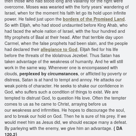
then those who had stood long and valiantly for the right were
overcome. Moses was wearied with the forty years’ wandering of
Israel, when for the moment his faith let go its hold upon infinite
power. He failed just upon the
borders of the Promised Land
.
So with Elijah, who had stood undaunted before King Ahab, who
had faced the whole nation of Israel, with the four hundred and
fifty prophets of Baal at their head. After that terrible day upon
Carmel, when the false prophets had been slain, and the people
had declared their
allegiance to God
, Elijah fled for his life
before the threats of the idolatrous Jezebel. Thus Satan has
taken advantage of the weakness of humanity. And he will still
work in the same way. Whenever one is encompassed with
clouds,
perplexed by circumstances
, or afflicted by poverty or
distress, Satan is at hand to tempt and annoy. He attacks our
weak points of character. He seeks to shake our confidence in
God, who suffers such a condition of things to exist. We are
tempted to distrust God, to question His love. Often the tempter
comes to us as he came to Christ, arraying before us
our weakness and infirmities. He hopes to discourage the soul,
and to break our hold on God. Then he is sure of his prey. If we
would meet him as Jesus did, we should escape many a defeat.
By parleying with the enemy, we give him an advantage.
{ DA
120.2}