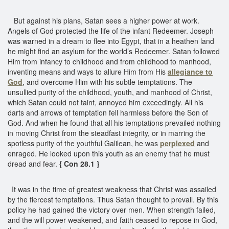
But against his plans, Satan sees a higher power at work.
Angels of God protected the life of the infant Redeemer. Joseph
was warned in a dream to flee into Egypt, that in a heathen land
he might find an asylum for the world’s Redeemer. Satan followed
Him from infancy to childhood and from childhood to manhood,
inventing means and ways to allure Him from His
allegiance to
God
, and overcome Him with his subtle temptations. The
unsullied purity of the childhood, youth, and manhood of Christ,
which Satan could not taint, annoyed him exceedingly. All his
darts and arrows of temptation fell harmless before the Son of
God. And when he found that all his temptations prevailed nothing
in moving Christ from the steadfast integrity, or in marring the
spotless purity of the youthful Galilean, he was
perplexed
and
enraged. He looked upon this youth as an enemy that he must
dread and fear.
{ Con 28.1 }
It was in the time of greatest weakness that Christ was assailed
by the fiercest temptations. Thus Satan thought to prevail. By this
policy he had gained the victory over men. When strength failed,
and the will power weakened, and faith ceased to repose in God,