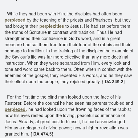
While they had been with Him, the disciples had often been
perplexed
by the teaching of the priests and Pharisees, but they
had brought their
perplexities
to Jesus. He had set before them
the truths of Scripture in contrast with tradition. Thus He had
strengthened their confidence in God’s word, and in a great
measure had set them free from their fear of the rabbis and their
bondage to tradition. In the training of the disciples the example of
the Saviour’s life was far more effective than any mere doctrinal
instruction. When they were separated from Him, every look and
tone and word came back to them. Often when in conflict with the
enemies of the gospel, they repeated His words, and as they saw
their effect upon the people, they rejoiced greatly.
{ DA 349.2}
For the first time the blind man looked upon the face of his
Restorer. Before the council he had seen his parents troubled and
perplexed;
he had looked upon the frowning faces of the rabbis;
now his eyes rested upon the loving, peaceful countenance of
Jesus. Already, at great cost to himself, he had acknowledged
Him as a delegate of divine power; now a higher revelation was
granted him.
{ DA 474.5}