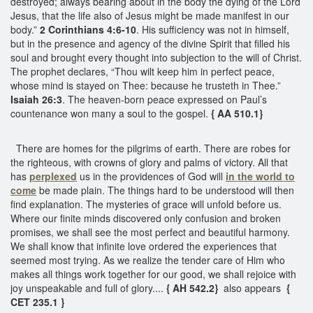
destroyed; always bearing about in the body the dying of the Lord
Jesus, that the life also of Jesus might be made manifest in our
body.”
2 Corinthians 4:6-10
. His sufficiency was not in himself,
but in the presence and agency of the divine Spirit that filled his
soul and brought every thought into subjection to the will of Christ.
The prophet declares, “Thou wilt keep him in perfect peace,
whose mind is stayed on Thee: because he trusteth in Thee.”
Isaiah 26:3
. The heaven-born peace expressed on Paul’s
countenance won many a soul to the gospel.
{ AA 510.1}
There are homes for the pilgrims of earth. There are robes for
the righteous, with crowns of glory and palms of victory. All that
has
perplexed
us in the providences of God will
in the world to
come
be made plain. The things hard to be understood will then
find explanation. The mysteries of grace will unfold before us.
Where our finite minds discovered only confusion and broken
promises, we shall see the most perfect and beautiful harmony.
We shall know that infinite love ordered the experiences that
seemed most trying. As we realize the tender care of Him who
makes all things work together for our good, we shall rejoice with
joy unspeakable and full of glory....
{ AH 542.2}
also appears
{
CET 235.1 }