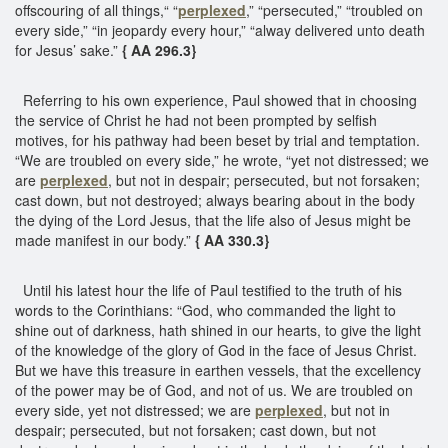
offscouring of all things,“ “
perplexed
,” “persecuted,” “troubled on
every side,” “in jeopardy every hour,” “alway delivered unto death
for Jesus’ sake.”
{ AA 296.3}
Referring to his own experience, Paul showed that in choosing
the service of Christ he had not been prompted by selfish
motives, for his pathway had been beset by trial and temptation.
“We are troubled on every side,” he wrote, “yet not distressed; we
are
perplexed
, but not in despair; persecuted, but not forsaken;
cast down, but not destroyed; always bearing about in the body
the dying of the Lord Jesus, that the life also of Jesus might be
made manifest in our body.”
{ AA 330.3}
Until his latest hour the life of Paul testified to the truth of his
words to the Corinthians: “God, who commanded the light to
shine out of darkness, hath shined in our hearts, to give the light
of the knowledge of the glory of God in the face of Jesus Christ.
But we have this treasure in earthen vessels, that the excellency
of the power may be of God, and not of us. We are troubled on
every side, yet not distressed; we are
perplexed
, but not in
despair; persecuted, but not forsaken; cast down, but not