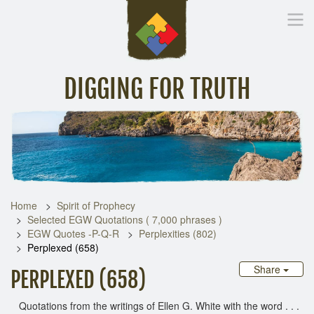
DIGGING FOR TRUTH
Home
Inspirational Messages
Digging Deeper
Library Lin
Home
Spirit of Prophecy
Selected EGW Quotations ( 7,000 phrases )
EGW Quotes -P-Q-R
Perplexities (802)
Perplexed (658)
Share
PERPLEXED (658)
Quotations from the writings of Ellen G. White with the word . . .