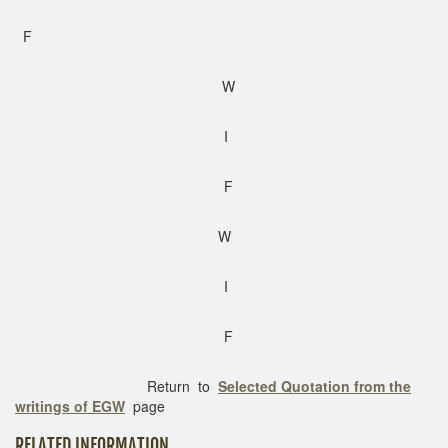
F
W
I
F
W
I
F
Return to
Selected Quotation from the
writings of EGW
page
RELATED INFORMATION