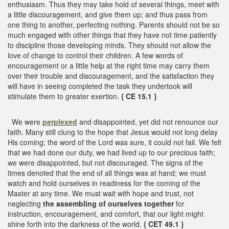
enthusiasm. Thus they may take hold of several things, meet with
a little discouragement, and give them up; and thus pass from
one thing to another, perfecting nothing. Parents should not be so
much engaged with other things that they have not time patiently
to discipline those developing minds. They should not allow the
love of change to control their children. A few words of
encouragement or a little help at the right time may carry them
over their trouble and discouragement, and the satisfaction they
will have in seeing completed the task they undertook will
stimulate them to greater exertion.
{ CE 15.1 }
We were
perplexed
and disappointed, yet did not renounce our
faith. Many still clung to the hope that Jesus would not long delay
His coming; the word of the Lord was sure, it could not fail. We felt
that we had done our duty, we had lived up to our precious faith;
we were disappointed, but not discouraged. The signs of the
times denoted that the end of all things was at hand; we must
watch and hold ourselves in readiness for the coming of the
Master at any time. We must wait with hope and trust, not
neglecting
the assembling of ourselves together
for
instruction, encouragement, and comfort, that our light might
shine forth into the darkness of the world.
{ CET 49.1 }