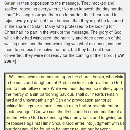
Satan
in their opposition to the message. They mocked and
scoffed, repeating everywhere, “No man knoweth the day nor the
hour.” Evil angels urged them on to harden their hearts and to
reject every ray of light from heaven, that they might be fastened
in the snare of Satan. Many who professed to be looking for
Christ had no part in the work of the message. The glory of God
which they had witnessed, the humility and deep devotion of the
waiting ones, and the overwhelming weight of evidence, caused
them to profess to receive the truth; but they had not been
converted; they were not ready for the coming of their Lord.
{ EW
238.4}
Will those whose names are upon the church books, who claim
to be sons and daughters of God, consider their relation to God
and to their fellow men? While we must depend so entirely upon
the mercy of a sin-pardoning Saviour, shall our hearts remain
hard and unsympathizing? Can any provocation authorize
unkind feelings, or should it cause us to harbor resentment or
seek revenge? Can we cast the first stone in condemnation of a
brother when God is extending His mercy to us and forgiving our
trespasses against Him? Should God enter into judgment with us
our debt would be found to be immense, yet our heavenly