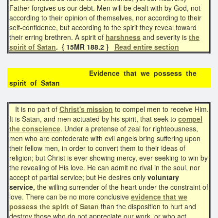
Father forgives us our debt. Men will be dealt with by God, not
according to their opinion of themselves, nor according to their
self-confidence, but according to the spirit they reveal toward
their erring brethren. A spirit of
harshness
and severity is
the
spirit of Satan
. { 15MR 188.2 }
Read entire section
Evidence that we possess the
spirit of Satan
It is no part of
Christ's mission
to compel men to receive Him.
It is Satan, and men actuated by his spirit, that seek to
compel
the conscience
. Under a pretense of zeal for righteousness,
men who are confederate with evil angels bring suffering upon
their fellow men, in order to convert them to their ideas of
religion; but Christ is ever showing mercy, ever seeking to win by
the revealing of His love. He can admit no rival in the soul, nor
accept of partial service; but He desires only
voluntary
service,
the willing surrender of the heart under the constraint of
love. There can be no more conclusive
evidence that we
possess the spirit of Satan
than the disposition to hurt and
destroy those who do not appreciate our work, or who act