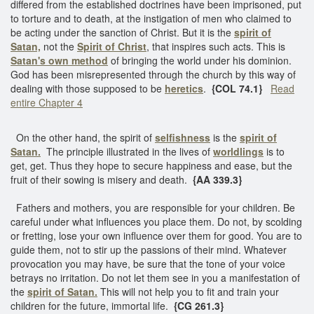
differed from the established doctrines have been imprisoned, put
to torture and to death, at the instigation of men who claimed to
be acting under the sanction of Christ. But it is the
spirit of
Satan,
not the
Spirit of Christ
, that inspires such acts. This is
Satan's own method
of bringing the world under his dominion.
God has been misrepresented through the church by this way of
dealing with those supposed to be
heretics
.
{COL 74.1}
Read
entire Chapter 4
On the other hand, the spirit of
selfishness
is the
spirit of
Satan.
The principle illustrated in the lives of
worldlings
is to
get, get. Thus they hope to secure happiness and ease, but the
fruit of their sowing is misery and death.
{AA 339.3}
Fathers and mothers, you are responsible for your children. Be
careful under what influences you place them. Do not, by scolding
or fretting, lose your own influence over them for good. You are to
guide them, not to stir up the passions of their mind. Whatever
provocation you may have, be sure that the tone of your voice
betrays no irritation. Do not let them see in you a manifestation of
the
spirit of Satan.
This will not help you to fit and train your
children for the future, immortal life.
{CG 261.3}