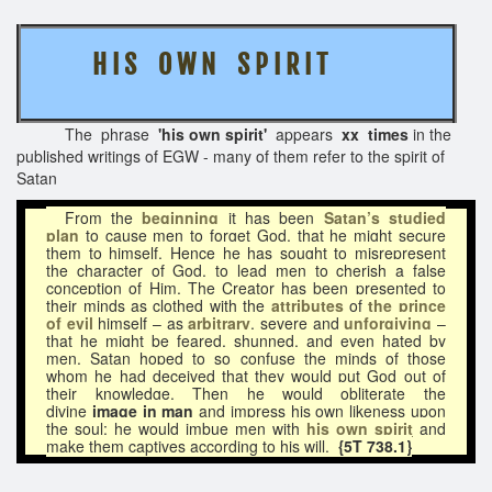
H I S O W N S P I R I T
The phrase
'his own spirit'
appears
xx times
in the
published writings of EGW - many of them refer to the spirit of
Satan
From the
beginning
it has been
Satan’s studied
plan
to cause men to forget God, that he might secure
them to himself. Hence he has sought to misrepresent
the character of God, to lead men to cherish a false
conception of Him. The Creator has been presented to
their minds as clothed with the
attributes
of
the prince
of evil
himself – as
arbitrary
, severe and
unforgiving
–
that he might be feared, shunned, and even hated by
men. Satan hoped to so confuse the minds of those
whom he had deceived that they would put God out of
their knowledge. Then he would obliterate the
divine
image in man
and impress his own likeness upon
the soul; he would imbue men with
his own spirit
and
make them captives according to his will.
{5T 738.1}