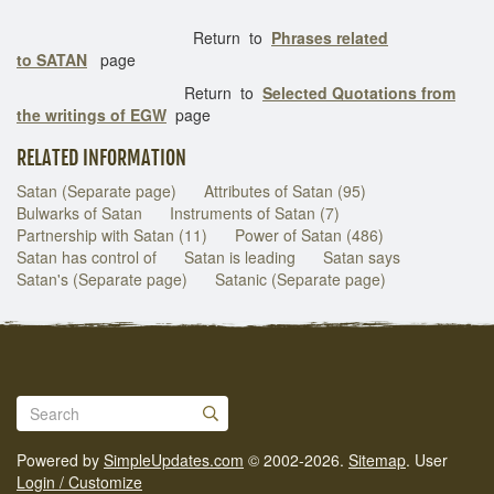
Return to
Phrases related
to SATAN
page
Return to
Selected Quotations from
the writings of EGW
page
RELATED INFORMATION
Satan (Separate page)
Attributes of Satan (95)
Bulwarks of Satan
Instruments of Satan (7)
Partnership with Satan (11)
Power of Satan (486)
Satan has control of
Satan is leading
Satan says
Satan's (Separate page)
Satanic (Separate page)
Powered by
SimpleUpdates.com
© 2002-2026.
Sitemap
.
User
Login / Customize