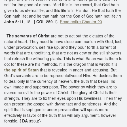
self for the good of others. “And this is the record, that God hath
given to us eternal life, and this life is in His Son. He that hath the
Son hath life; and he that hath not the Son of God hath not life.”
1
John 5:11, 12. { COL 259.1}
Read entire Chapter 20
The servants of Christ
are not to act out the dictates of the
natural heart. They need to have close communion with God, lest,
under provocation, self rise up, and they pour forth a torrent of
words that are unbefitting, that are not as dew or the still showers
that refresh the withering plants. This is what Satan wants them to
do; for these are his methods. It is the dragon that is wroth; it is
the spirit of Satan
that is revealed in anger and accusing. But
God’s servants are to be representatives of Him. He desires them
to deal only in the currency of heaven, the truth that bears His
own image and superscription. The power by which they are to
overcome evil is the power of Christ. The glory of Christ is their
strength. They are to fix their eyes upon His loveliness. Then they
can present the gospel with divine tact and gentleness. And the
spirit that is kept gentle under provocation will speak more
effectively in favor of the truth than will any argument, however
forcible.
{ DA 353.2}