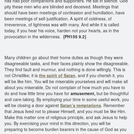
has had poor companions and supporters. He sat in silence. God
pity these men who are blinded and deceived. Meetings that
should have been meetings of confession and humiliation, have
been meetings of self-justification. A spirit of coldness, of
irreverence, of lightness was with many. And while it is called
today, if you hear his voice, harden not your hearts, as in the
provocation in the wilderness.
{PH155 9.2}
Many children go about their home duties as though they were
disagreeable tasks, and their faces plainly show the disagreeable.
They find fault and murmur, and nothing is done willingly. This is
not Christlike; it is
the spirit of Satan
, and if you cherish it, you
will be like him. You will be miserable yourselves and will make all
about you miserable. Do not complain of how much you have to
do and how little time you have for
amusement,
but be thoughtful
and care-taking. By employing your time in some useful work, you
will be closing a door against
Satan’s temptations
. Remember
that Jesus lived not to please Himself, and you must be like Him.
Make this matter one of religious principle, and ask Jesus to help
you. By exercising your mind in this direction, you will be
preparing to become burden bearers in the cause of God as you