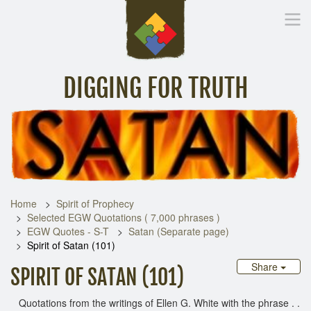
DIGGING FOR TRUTH
Home
Inspirational Messages
Digging Deeper
Library Lin
Home
Spirit of Prophecy
Selected EGW Quotations ( 7,000 phrases )
EGW Quotes - S-T
Satan (Separate page)
Spirit of Satan (101)
Share
SPIRIT OF SATAN (101)
Quotations from the writings of Ellen G. White with the phrase . .