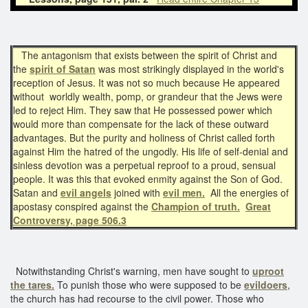
The antagonism that exists between the spirit of Christ and
the
spirit of Satan
was most strikingly displayed in the world's
reception of Jesus. It was not so much because He appeared
without worldly wealth, pomp, or grandeur that the Jews were
led to reject Him. They saw that He possessed power which
would more than compensate for the lack of these outward
advantages. But the purity and holiness of Christ called forth
against Him the hatred of the ungodly. His life of self-denial and
sinless devotion was a perpetual reproof to a proud, sensual
people. It was this that evoked enmity against the Son of God.
Satan and
evil angels
joined with
evil men.
All the energies of
apostasy conspired against the
Champion of truth.
Great
Controversy, page 506.3
Notwithstanding Christ's warning, men have sought to
uproot
the tares.
To punish those who were supposed to be
evildoers
,
the church has had recourse to the civil power. Those who