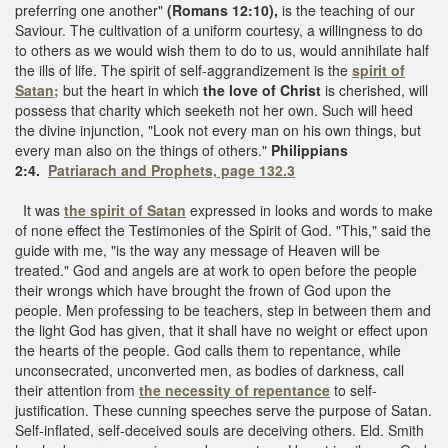
preferring one another"
(Romans 12:10),
is the teaching of our
Saviour. The cultivation of a uniform courtesy, a willingness to do
to others as we would wish them to do to us, would annihilate half
the ills of life. The spirit of self-aggrandizement is the
spirit of
Satan;
but the heart in which
the love of Christ
is cherished, will
possess that charity which seeketh not her own. Such will heed
the divine injunction, "Look not every man on his own things, but
every man also on the things of others."
Philippians
2:4.
Patriarach and Prophets, page 132.3
It was
the spirit of Satan
expressed in looks and words to make
of none effect the Testimonies of the Spirit of God. "This," said the
guide with me, "is the way any message of Heaven will be
treated." God and angels are at work to open before the people
their wrongs which have brought the frown of God upon the
people. Men professing to be teachers, step in between them and
the light God has given, that it shall have no weight or effect upon
the hearts of the people. God calls them to repentance, while
unconsecrated, unconverted men, as bodies of darkness, call
their attention from
the necessity of repentance
to self-
justification. These cunning speeches serve the purpose of Satan.
Self-inflated, self-deceived souls are deceiving others. Eld. Smith