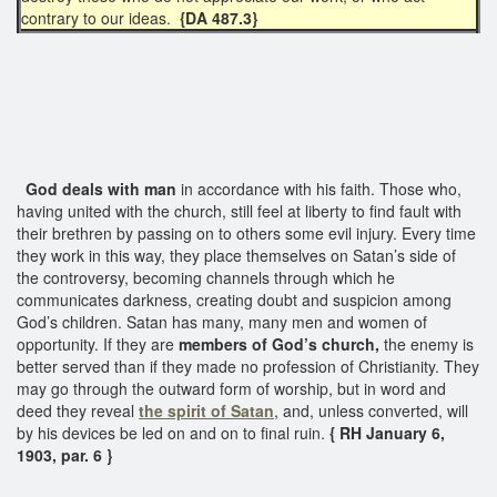
contrary to our ideas.
{DA 487.3}
God deals with man
in accordance with his faith. Those who,
having united with the church, still feel at liberty to find fault with
their brethren by passing on to others some evil injury. Every time
they work in this way, they place themselves on Satan’s side of
the controversy, becoming channels through which he
communicates darkness, creating doubt and suspicion among
God’s children. Satan has many, many men and women of
opportunity. If they are
members of God’s church,
the enemy is
better served than if they made no profession of Christianity. They
may go through the outward form of worship, but in word and
deed they reveal
the spirit of Satan
, and, unless converted, will
by his devices be led on and on to final ruin.
{ RH January 6,
1903, par. 6 }