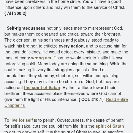
have been caretakers in the home circle. You will have a good
influence upon others and may win them to the service of Christ.
{ AH 300.2}
Self-righteousness
not only leads men to misrepresent God,
but makes them coldhearted and critical toward their brethren.
The elder son, in his selfishness and jealousy, stood ready to
watch his brother, to criticize
every action
, and to accuse him for
the least deficiency. He would detect every mistake, and make the
most of every
wrong act
. Thus he would seek to justify his own
unforgiving spirit. Many today are doing the same thing. While the
soul is making its very first struggles against a flood of
temptations, they stand by, stubborn, self-willed, complaining,
accusing. They may claim to be children of God, but they are
acting out
the spirit of Satan
. By their attitude toward their
brethren, these accusers place themselves where God cannot
give them the light of His countenance.
{ COL 210.1}
Read entire
Chapter 16
To
live for self
is to perish. Covetousness, the desire of benefit
for self’s sake, cuts the soul off from life. It is the
spirit of Satan
to get, to draw to self. It is the spirit of Christ to give, to sacrifice