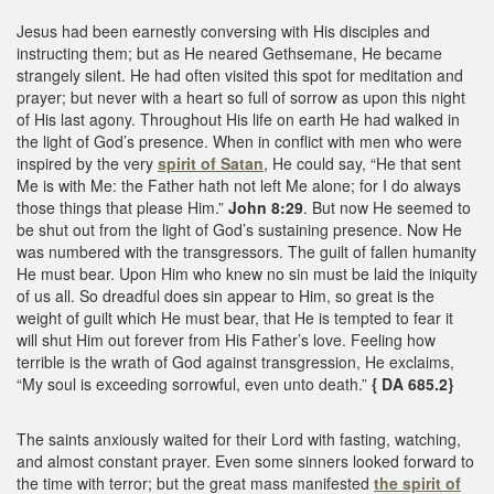
Jesus had been earnestly conversing with His disciples and
instructing them; but as He neared Gethsemane, He became
strangely silent. He had often visited this spot for meditation and
prayer; but never with a heart so full of sorrow as upon this night
of His last agony. Throughout His life on earth He had walked in
the light of God’s presence. When in conflict with men who were
inspired by the very
spirit of Satan
, He could say, “He that sent
Me is with Me: the Father hath not left Me alone; for I do always
those things that please Him.”
John 8:29
. But now He seemed to
be shut out from the light of God’s sustaining presence. Now He
was numbered with the transgressors. The guilt of fallen humanity
He must bear. Upon Him who knew no sin must be laid the iniquity
of us all. So dreadful does sin appear to Him, so great is the
weight of guilt which He must bear, that He is tempted to fear it
will shut Him out forever from His Father’s love. Feeling how
terrible is the wrath of God against transgression, He exclaims,
“My soul is exceeding sorrowful, even unto death.”
{ DA 685.2}
The saints anxiously waited for their Lord with fasting, watching,
and almost constant prayer. Even some sinners looked forward to
the time with terror; but the great mass manifested
the spirit of