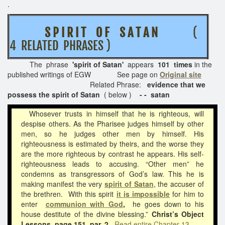
.
S P I R I T O F S A T A N
(
4 RELATED PHRASES )
The phrase
'spirit of Satan'
appears
101 times
in the
published writings of EGW See page on
Original site
Related Phrase:
evidence that we
possess the spirit of Satan
( below )
- - satan
Whosever trusts in himself that he is righteous, will
despise others. As the Pharisee judges himself by other
men, so he judges other men by himself. His
righteousness is estimated by theirs, and the worse they
are the more righteous by contrast he appears. His self-
righteousness leads to accusing. “Other men” he
condemns as transgressors of God’s law. This he is
making manifest the very
spirit of Satan
, the accuser of
the brethren. With this spirit
it is impossible
for him to
enter
communion with God
,
he goes down to his
house destitute of the divine blessing.”
Christ’s Object
Lessons, page 151, par. 2
Read entire Chapter 13