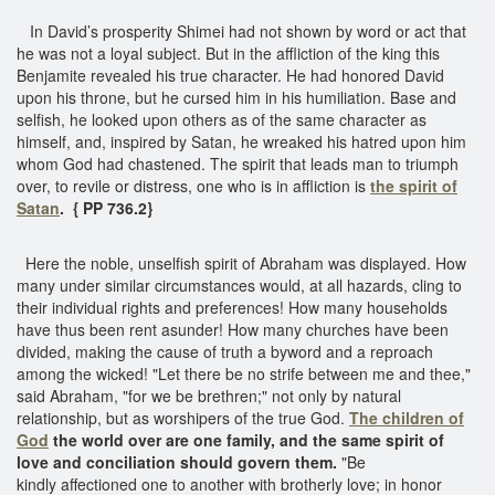
In David’s prosperity Shimei had not shown by word or act that
he was not a loyal subject. But in the affliction of the king this
Benjamite revealed his true character. He had honored David
upon his throne, but he cursed him in his humiliation. Base and
selfish, he looked upon others as of the same character as
himself, and, inspired by Satan, he wreaked his hatred upon him
whom God had chastened. The spirit that leads man to triumph
over, to revile or distress, one who is in affliction is
the spirit of
Satan
. { PP 736.2}
Here the noble, unselfish spirit of Abraham was displayed. How
many under similar circumstances would, at all hazards, cling to
their individual rights and preferences! How many households
have thus been rent asunder! How many churches have been
divided, making the cause of truth a byword and a reproach
among the wicked! "Let there be no strife between me and thee,"
said Abraham, "for we be brethren;" not only by natural
relationship, but as worshipers of the true God.
The children of
God
the world over are one family, and the same spirit of
love and conciliation should govern them.
"Be
kindly affectioned one to another with brotherly love; in honor