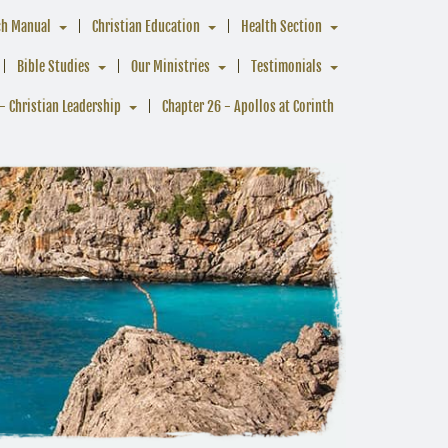
ch Manual
Christian Education
Health Section
Bible Studies
Our Ministries
Testimonials
- Christian Leadership
Chapter 26 - Apollos at Corinth