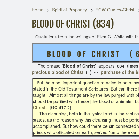
Home
Spirit of Prophecy
EGW Quotes-Christ
BLOOD OF CHRIST (834)
Quotations from the writings of Ellen G. White with the
B L O O D O F C H R I S T
( 6 
The phrase
'Blood of Christ'
appears
834 times
precious blood of Christ
( ) - -
purchase of the b
But the most important question remains to be ans
stated in the Old Testament Scriptures. But can there
taught. "Almost all things are by the law purged with 
should be purified with these [the blood of animals]; 
Christ.
{GC 417.2}
The cleansing, both in the typical and in the real ser
states, as the reason why this cleansing must be perfo
accomplished. But how could there be sin connected wi
priests who officiated on earth, served "unto the ex