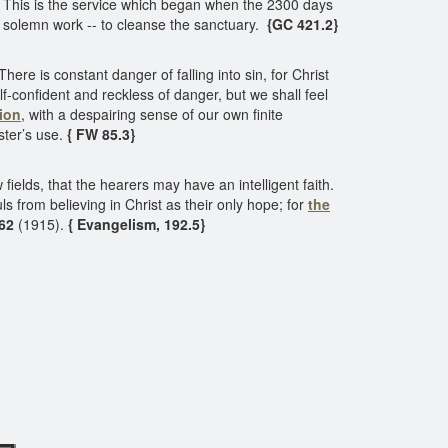
. This is the service which began when the 2300 days
is solemn work -- to cleanse the sanctuary.
{GC 421.2}
 There is constant danger of falling into sin, for Christ
f-confident and reckless of danger, but we shall feel
tion
, with a despairing sense of our own finite
ster’s use.
{ FW 85.3}
ields, that the hearers may have an intelligent faith.
s from believing in Christ as their only hope; for
the
62
(1915).
{ Evangelism, 192.5}