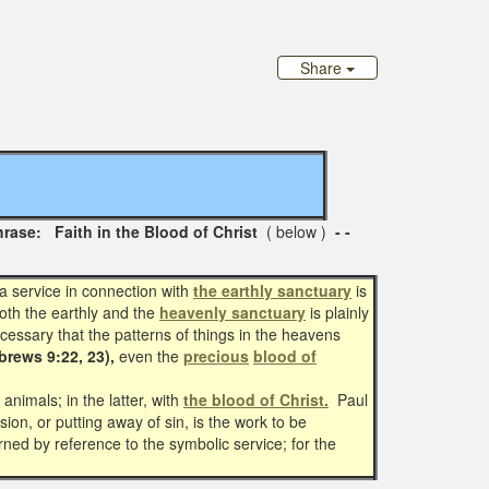
Share
e: Faith in the Blood of Christ
( below )
- -
 service in connection with
the earthly sanctuary
is
oth the earthly and the
heavenly sanctuary
is plainly
ecessary that the patterns of things in the heavens
brews 9:22, 23),
even the
precious
blood of
animals; in the latter, with
the blood of Christ.
Paul
on, or putting away of sin, is the work to be
ned by reference to the symbolic service; for the