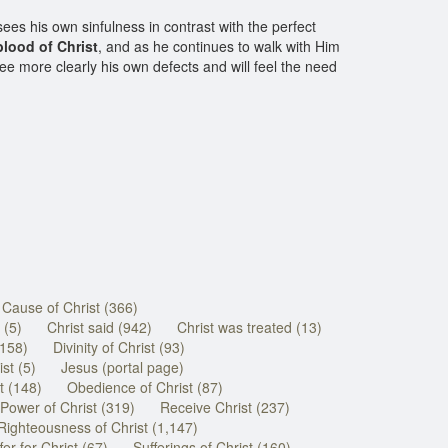
sees his own sinfulness in contrast with the perfect
blood of Christ
, and as he continues to walk with Him
see more clearly his own defects and will feel the need
Cause of Christ (366)
 (5)
Christ said (942)
Christ was treated (13)
(158)
Divinity of Christ (93)
st (5)
Jesus (portal page)
t (148)
Obedience of Christ (87)
Power of Christ (319)
Receive Christ (237)
Righteousness of Christ (1,147)
fer for Christ (67)
Sufferings of Christ (160)