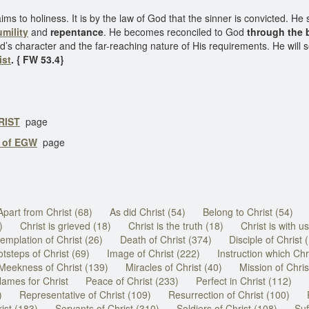
ims to holiness. It is by the law of God that the sinner is convicted. He 
mility
and
repentance
. He becomes reconciled to God
through the 
od’s character and the far-reaching nature of His requirements. He will 
ist
. { FW 53.4}
RIST
page
s of EGW
page
Apart from Christ (68)
As did Christ (54)
Belong to Christ (54)
)
Christ is grieved (18)
Christ is the truth (18)
Christ is with us
emplation of Christ (26)
Death of Christ (374)
Disciple of Christ 
tsteps of Christ (69)
Image of Christ (222)
Instruction which Chri
Meekness of Christ (139)
Miracles of Christ (40)
Mission of Chris
ames for Christ
Peace of Christ (233)
Perfect in Christ (112)
)
Representative of Christ (109)
Resurrection of Christ (100)
ist (183)
Servants of Christ (310)
Soldiers of Christ (108)
Suf