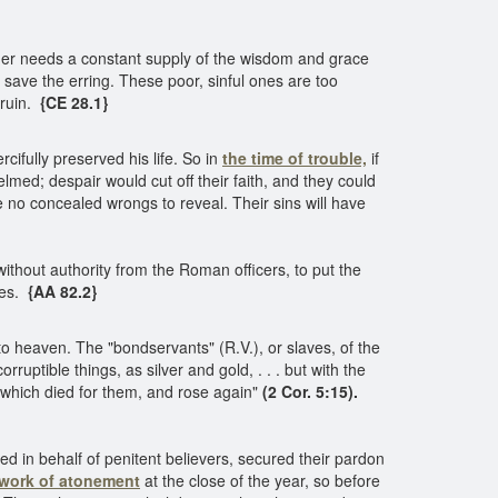
acher needs a constant supply of the wisdom and grace
 save the erring. These poor, sinful ones are too
 ruin.
{CE 28.1}
ifully preserved his life. So in
the time of trouble,
if
med; despair would cut off their faith, and they could
 no concealed wrongs to reveal. Their sins will have
ithout authority from the Roman officers, to put the
les.
{AA 82.2}
o heaven. The "bondservants" (R.V.), or slaves, of the
corruptible things, as silver and gold, . . . but with the
m which died for them, and rose again"
(2 Cor. 5:15).
d in behalf of penitent believers, secured their pardon
work of atonement
at the close of the year, so before