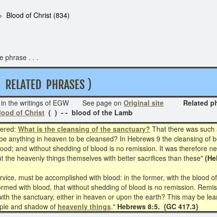
Blood of Christ (834)
 phrase . . .
RELATED PHRASES )
in the writings of EGW See page on
Original site
Related phras
lood of Christ
( ) - - blood of the Lamb
wered:
What is the cleansing of the sanctuary?
That there was such a
 be anything in heaven to be cleansed? In Hebrews 9 the cleansing of b
blood; and without shedding of blood is no remission. It was therefore n
but the heavenly things themselves with better sacrifices than these"
(He
vice, must be accomplished with blood: in the former, with the blood of 
rmed with blood, that without shedding of blood is no remission. Remissi
th the sanctuary, either in heaven or upon the earth? This may be lear
ample and shadow of
heavenly things
."
Hebrews 8:5. {GC 417.3}