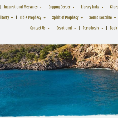
Inspirational Messages
Digging Deeper
Library Links
Chur
Liberty
Bible Prophecy
Spirit of Prophecy
Sound Doctrine
Contact Us
Devotional
Periodicals
Book 