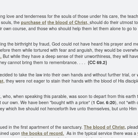
ying love and tenderness for the souls of those under his care, the te
 souls, the
purchase of
the blood of Christ,
should do their utmost to
eir own course, and those who should help them let them alone to go to
ng the birthright by fraud, God could not have heard his prayer and merc
fore them while tortured with fear and anguish, they would be overwhel
.
But while they have a deep sense of their unworthiness, they will have
hey cannot bring them to remembrance. . . .
{CC 69.2}
ed to take the law into their own hands and without further trial, or w
st,
they were not eager to stain their hands with the blood of His discip
, who, when speaking this parable, was soon to depart from this earth t
t our own. We have been "bought with a price" (
1 Cor. 6:20
), not "with 
hey which live should not henceforth live unto themselves, but unto Hi
ued in the first apartment of the sanctuary.
The blood of Christ,
pleade
mained upon
the books of record.
As in the typical service there was a