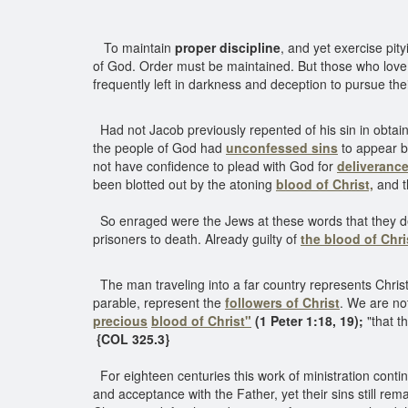
To maintain
proper discipline
, and yet exercise pit
of God. Order must be maintained. But those who love
frequently left in darkness and deception to pursue th
Had not Jacob previously repented of his sin in obtaini
the people of God had
unconfessed sins
to appear be
not have confidence to plead with God for
deliverance
been blotted out by the atoning
blood of Christ,
and t
So enraged were the Jews at these words that they decid
prisoners to death. Already guilty of
the blood of Chri
The man traveling into a far country represents Christ
parable, represent the
followers of Christ
. We are no
precious
blood of Christ"
(1 Peter 1:18, 19);
"that t
{COL 325.3}
For eighteen centuries this work of ministration contin
and acceptance with the Father, yet their sins still re