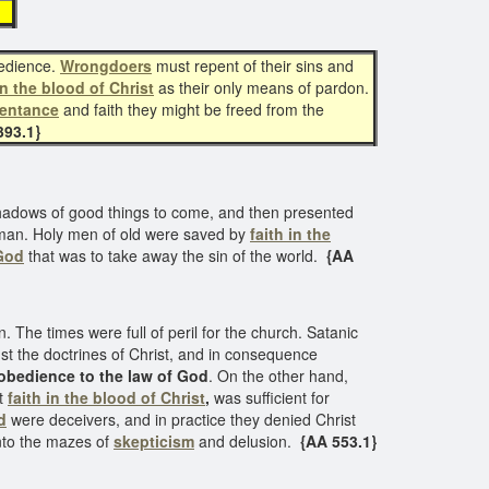
t
bedience.
Wrongdoers
must repent of their sins and
in the blood of Christ
as their only means of pardon.
pentance
and faith they might be freed from the
93.1}
e shadows of good things to come, and then presented
en man. Holy men of old were saved by
faith in the
God
that was to take away the sin of the world.
{AA
 The times were full of peril for the church. Satanic
st the doctrines of Christ, and in consequence
obedience to the law of God
. On the other hand,
t
faith in the blood of Christ
,
was sufficient for
d
were deceivers, and in practice they denied Christ
nto the mazes of
skepticism
and delusion.
{AA 553.1}