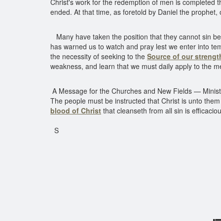
Christ's work for the redemption of men is completed t
ended. At that time, as foretold by Daniel the prophet,
Many have taken the position that they cannot sin beca
has warned us to watch and pray lest we enter into temp
the necessity of seeking to the
Source of our strengt
weakness, and learn that we must daily apply to the me
A Message for the Churches and New Fields — Ministers 
The people must be instructed that Christ is unto the
blood of Christ
that cleanseth from all sin is efficacio
S