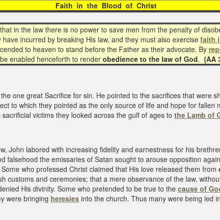
Faith in the Blood of Chris
hat in the law there is no power to save men from the penalty of diso
 have incurred by breaking His law, and they must also exercise
faith 
scended to heaven to stand before the Father as their advocate. By
re
be enabled henceforth to render
obedience to the law of God
.
{AA 3
the one great Sacrifice for sin. He pointed to the sacrifices that wer
bject to which they pointed as the only source of life and hope for fall
acrificial victims they looked across the gulf of ages to
the Lamb of 
John labored with increasing fidelity and earnestness for his brethren.
d falsehood the emissaries of Satan sought to arouse opposition again
. Some who professed Christ claimed that His love released them from
ish customs and ceremonies; that a mere observance of the law, withou
denied His divinity. Some who pretended to be true to the
cause of Go
hey were bringing
heresies
into the church. Thus many were being led i