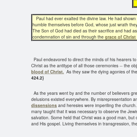
Paul had ever exalted the divine law. He had shown t
humble themselves before God, whose just wrath they
The Son of God had died as their sacrifice and had a
condemnation of sin and through the
grace of Christ
Paul endeavored to direct the minds of his hearers to 
Christ as the antitype of all those ceremonies -- the o
blood of Christ.
As they saw the dying agonies of the s
424.2}
As the years went by and the number of believers grew, 
delusions existed everywhere. By misrepresentation an
dissensions
and heresies were imperiling the church
many taught that it was necessary to observe the Jew
salvation. Some held that Christ was a good man, but 
and His gospel. Living themselves in transgression, t