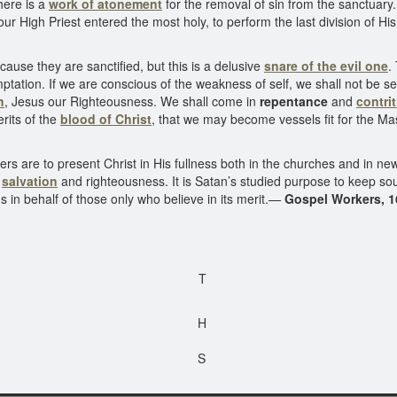
here is a
work of atonement
for the removal of sin from the sanctuary
 our High Priest entered the most holy, to perform the last division of H
use they are sanctified, but this is a delusive
snare of the evil one
.
tation. If we are conscious of the weakness of self, we shall not be sel
h
, Jesus our Righteousness. We shall come in
repentance
and
contri
rits of the
blood of Christ
, that we may become vessels fit for the Ma
are to present Christ in His fullness both in the churches and in new f
m
salvation
and righteousness. It is Satan’s studied purpose to keep soul
us in behalf of those only who believe in its merit.—
Gospel Workers, 1
T
H
S