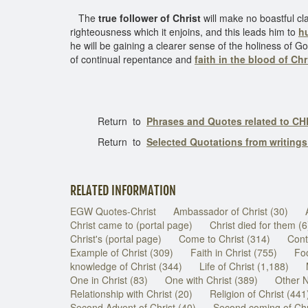
The
true follower of Christ
will make no boastful cla
righteousness which it enjoins, and this leads him to
hu
he will be gaining a clearer sense of the holiness of G
of continual repentance and
faith in the blood of Chr
Return to
Phrases and Quotes related to CH
Return to
Selected Quotations from writing
RELATED INFORMATION
EGW Quotes-Christ
Ambassador of Christ (30)
Christ came to (portal page)
Christ died for them (6
Christ's (portal page)
Come to Christ (314)
Cont
Example of Christ (309)
Faith in Christ (755)
Foo
knowledge of Christ (344)
Life of Christ (1,188)
One in Christ (83)
One with Christ (389)
Other N
Relationship with Christ (20)
Religion of Christ (441
Second Advent of Christ (40)
Second coming of Chr