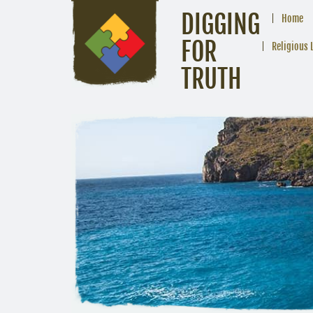
DIGGING
Home
FOR
Religious 
TRUTH