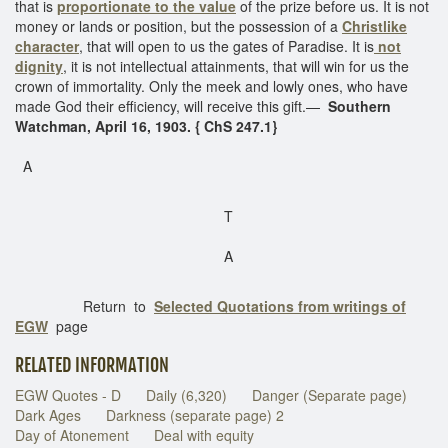
that is
proportionate to the value
of the prize before us. It is not
money or lands or position, but the possession of a
Christlike
character
, that will open to us the gates of Paradise. It is
not
dignity
, it is not intellectual attainments, that will win for us the
crown of immortality. Only the meek and lowly ones, who have
made God their efficiency, will receive this gift.—
Southern
Watchman, April 16, 1903. { ChS 247.1}
A
T
A
Return to
Selected Quotations from writings of
EGW
page
RELATED INFORMATION
EGW Quotes - D
Daily (6,320)
Danger (Separate page)
Dark Ages
Darkness (separate page) 2
Day of Atonement
Deal with equity