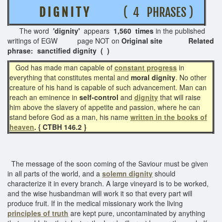
D I G N I T Y
( 4 PHRASES )
The word
'dignity'
appears
1,560 times
in the published
writings of EGW page NOT on
Original site Related
phrase: sanctified dignity ( )
God has made man capable of
constant progress
in
everything that constitutes mental and
moral dignity
. No other
creature of his hand is capable of such advancement. Man can
reach an eminence in
self-control
and
dignity
that will raise
him above the slavery of appetite and passion, where he can
stand before God as a man, his name
written in the books of
heaven
. { CTBH 146.2 }
The message of the soon coming of the Saviour must be given
in all parts of the world, and a
solemn dignity
should
characterize it in every branch. A large vineyard is to be worked,
and the wise husbandman will work it so that every part will
produce fruit. If in the medical missionary work the living
principles of truth
are kept pure, uncontaminated by anything