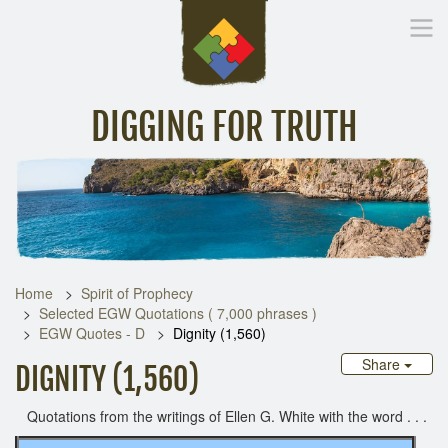
DIGGING FOR TRUTH
Home
Inspirational Messages
Digging Deeper
Library Lin
Home
Spirit of Prophecy
Selected EGW Quotations ( 7,000 phrases )
EGW Quotes - D
Dignity (1,560)
Share
DIGNITY (1,560)
Quotations from the writings of Ellen G. White with the word . . .