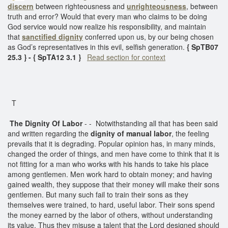
discern
between righteousness and
unrighteousness
, between
truth and error? Would that every man who claims to be doing
God service would now realize his responsibility, and maintain
that
sanctified dignity
conferred upon us, by our being chosen
as God’s representatives in this evil, selfish generation.
{ SpTB07
25.3 } - { SpTA12 3.1 }
Read section for context
T
The Dignity Of Labor
- - Notwithstanding all that has been said
and written regarding the
dignity of manual labor
, the feeling
prevails that it is degrading. Popular opinion has, in many minds,
changed the order of things, and men have come to think that it is
not fitting for a man who works with his hands to take his place
among gentlemen. Men work hard to obtain money; and having
gained wealth, they suppose that their money will make their sons
gentlemen. But many such fail to train their sons as they
themselves were trained, to hard, useful labor. Their sons spend
the money earned by the labor of others, without understanding
its value. Thus they misuse a talent that the Lord designed should