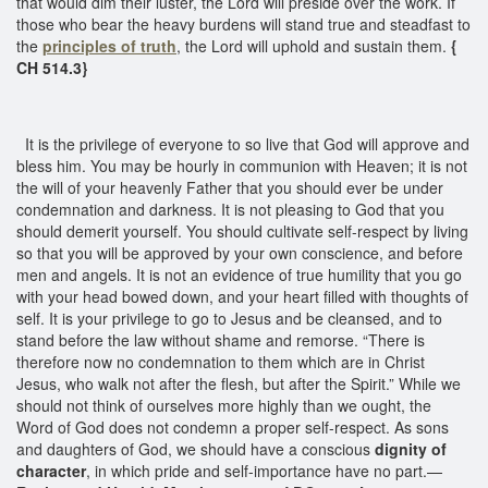
that would dim their luster, the Lord will preside over the work. If
those who bear the heavy burdens will stand true and steadfast to
the
principles of truth
, the Lord will uphold and sustain them.
{
CH 514.3}
It is the privilege of everyone to so live that God will approve and
bless him. You may be hourly in communion with Heaven; it is not
the will of your heavenly Father that you should ever be under
condemnation and darkness. It is not pleasing to God that you
should demerit yourself. You should cultivate self-respect by living
so that you will be approved by your own conscience, and before
men and angels. It is not an evidence of true humility that you go
with your head bowed down, and your heart filled with thoughts of
self. It is your privilege to go to Jesus and be cleansed, and to
stand before the law without shame and remorse. “There is
therefore now no condemnation to them which are in Christ
Jesus, who walk not after the flesh, but after the Spirit.” While we
should not think of ourselves more highly than we ought, the
Word of God does not condemn a proper self-respect. As sons
and daughters of God, we should have a conscious
dignity of
character
, in which pride and self-importance have no part.—