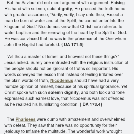
But the Saviour did not meet argument with argument. Raising
His hand with solemn, quiet
dignity
, He pressed the truth home
with greater assurance, “Verily, verily, I say unto thee, Except a
man be born of water and of the Spirit, he cannot enter into the
kingdom of God.” Nicodemus knew that Christ here referred to
water baptism and the renewing of the heart by the Spirit of God.
He was convinced that he was in the presence of the One whom
John the Baptist had foretold.
{ DA 171.5}
“Art thou a master of Israel, and knowest not these things?”
Jesus asked. Surely one entrusted with the religious instruction of
the people should not be ignorant of truths so important. His
words conveyed the lesson that instead of feeling irritated over
the plain words of truth,
Nicodemus
should have had a very
humble opinion of himself, because of his spiritual ignorance. Yet
Christ spoke with such
solemn dignity
, and both look and tone
expressed such earnest love, that Nicodemus was not offended
as he realized his humiliating condition.
{ DA 173.4}
The
Pharisees
were dumb with amazement and overwhelmed
with defeat. They saw that here was no opportunity for their
jealousy to inflame the multitude. The wonderful work wrought