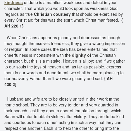
kindness
undone is a manifest weakness and defect in your
character. That which you would look upon as weakness God
regards as true
Christian courtesy
that should be exercised by
every Christian; for this was the spirit which Christ manifested.
{
AH 228.1}
When Christians appear as gloomy and depressed as though
they thought themselves friendless, they give a wrong impression
of religion. In some cases the idea has been entertained that
cheerfulness is inconsistent with the
dignity of
the Christian
character, but this is a mistake. Heaven is all joy; and if we gather
to our souls the joys of heaven and, as far as possible, express
them in our words and deportment, we shall be more pleasing to
our heavenly Father than if we were gloomy and sad.
{ AH
430.2}
Husband and wife are to be closely united in their work in the
home school. They are to be very tender and very guarded in
their speech, lest they open a door of temptation through which
Satan will enter to obtain victory after victory. They are to be kind
and courteous to each other, acting in such a way that they can
respect one another. Each is to help the other to bring into the