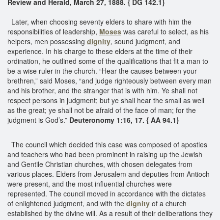
Review and Herald, March 27, 1888. { DG 142.1}
Later, when choosing seventy elders to share with him the
responsibilities of leadership,
Moses
was careful to select, as his
helpers, men possessing
dignity
, sound judgment, and
experience. In his charge to these elders at the time of their
ordination, he outlined some of the qualifications that fit a man to
be a wise ruler in the church. “Hear the causes between your
brethren,” said Moses, “and judge righteously between every man
and his brother, and the stranger that is with him. Ye shall not
respect persons in judgment; but ye shall hear the small as well
as the great; ye shall not be afraid of the face of man; for the
judgment is God’s.”
Deuteronomy 1:16, 17. { AA 94.1}
The council which decided this case was composed of apostles
and teachers who had been prominent in raising up the Jewish
and Gentile Christian churches, with chosen delegates from
various places. Elders from Jerusalem and deputies from Antioch
were present, and the most influential churches were
represented. The council moved in accordance with the dictates
of enlightened judgment, and with the
dignity
of a church
established by the divine will. As a result of their deliberations they