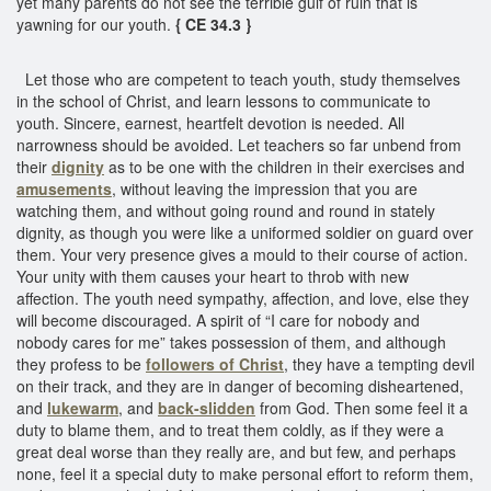
yet many parents do not see the terrible gulf of ruin that is
yawning for our youth.
{ CE 34.3 }
Let those who are competent to teach youth, study themselves
in the school of Christ, and learn lessons to communicate to
youth. Sincere, earnest, heartfelt devotion is needed. All
narrowness should be avoided. Let teachers so far unbend from
their
dignity
as to be one with the children in their exercises and
amusements
, without leaving the impression that you are
watching them, and without going round and round in stately
dignity, as though you were like a uniformed soldier on guard over
them. Your very presence gives a mould to their course of action.
Your unity with them causes your heart to throb with new
affection. The youth need sympathy, affection, and love, else they
will become discouraged. A spirit of “I care for nobody and
nobody cares for me” takes possession of them, and although
they profess to be
followers of Christ
, they have a tempting devil
on their track, and they are in danger of becoming disheartened,
and
lukewarm
, and
back-slidden
from God. Then some feel it a
duty to blame them, and to treat them coldly, as if they were a
great deal worse than they really are, and but few, and perhaps
none, feel it a special duty to make personal effort to reform them,