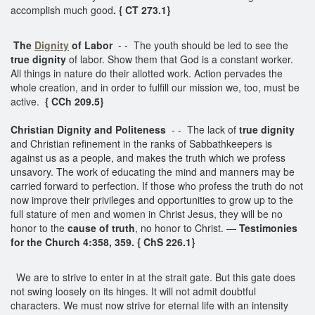
accomplish much good
. { CT 273.1}
The
Dignity
of Labor
- - The youth should be led to see the
true dignity
of labor. Show them that God is a constant worker.
All things in nature do their allotted work. Action pervades the
whole creation, and in order to fulfill our mission we, too, must be
active.
{ CCh 209.5}
Christian Dignity and Politeness
- - The lack of
true dignity
and Christian refinement in the ranks of Sabbathkeepers is
against us as a people, and makes the truth which we profess
unsavory. The work of educating the mind and manners may be
carried forward to perfection. If those who profess the truth do not
now improve their privileges and opportunities to grow up to the
full stature of men and women in Christ Jesus, they will be no
honor to the
cause of truth
, no honor to Christ. —
Testimonies
for the Church 4:358, 359. { ChS 226.1}
We are to strive to enter in at the strait gate. But this gate does
not swing loosely on its hinges. It will not admit doubtful
characters. We must now strive for eternal life with an intensity