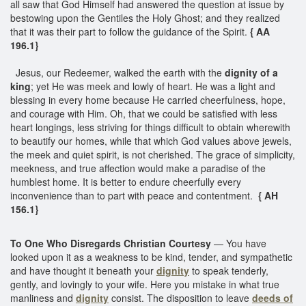
all saw that God Himself had answered the question at issue by
bestowing upon the Gentiles the Holy Ghost; and they realized
that it was their part to follow the guidance of the Spirit.
{ AA
196.1}
Jesus, our Redeemer, walked the earth with the
dignity of a
king
; yet He was meek and lowly of heart. He was a light and
blessing in every home because He carried cheerfulness, hope,
and courage with Him. Oh, that we could be satisfied with less
heart longings, less striving for things difficult to obtain wherewith
to beautify our homes, while that which God values above jewels,
the meek and quiet spirit, is not cherished. The grace of simplicity,
meekness, and true affection would make a paradise of the
humblest home. It is better to endure cheerfully every
inconvenience than to part with peace and contentment.
{ AH
156.1}
To One Who Disregards Christian Courtesy
— You have
looked upon it as a weakness to be kind, tender, and sympathetic
and have thought it beneath your
dignity
to speak tenderly,
gently, and lovingly to your wife. Here you mistake in what true
manliness and
dignity
consist. The disposition to leave
deeds of