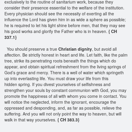
exclusively to the routine of sanitarium work, because they
consider their presence essential to the welfare of the institution.
Every physician should see the necessity of exerting all the
influence the Lord has given him in as wide a sphere as possible;
he is required to let his light shine before men, that they may see
his good works and glorify the Father who is in heaven.
{ CH
337.1}
You should preserve a true
Christian dignity
, but avoid all
affection. Be strictly honest in heart and life. Let faith, like the palm
tree, strike its penetrating roots beneath the things which do
appear, and obtain spiritual refreshment from the living springs of
God’s grace and mercy. There is a well of water which springeth
up into everlasting life. You must draw your life from this
hidden spring. If you divest yourselves of selfishness and
strengthen your souls by constant communion with God, you may
promote the happiness of all with whom you come in contact. You
will notice the neglected, inform the ignorant, encourage the
oppressed and desponding, and, as far as possible, relieve the
suffering. And you will not only point the way to heaven, but will
walk in that way yourselves.
{ CH 383.3}