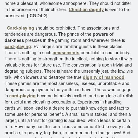
home a pleasant, wholesome atmosphere. They should not differ
in the presence of their children.
Christian dignity
is ever to be
preserved.
{ CG 24.2}
Card-playing
should be prohibited. The associations and
tendencies are dangerous. The prince of the
powers of
darkness
presides in the gaming-room and wherever there is
card-playing
. Evil angels are familiar guests in these places.
There is nothing in such
amusements
beneficial to soul or body.
There is nothing to strengthen the intellect, nothing to store it with
valuable ideas for future use. The conversation is upon trivial and
degrading subjects. There is heard the unseemly jest, the low, vile
talk, which lowers and destroys the true
dignity of manhood
.
These games are the most senseless, useless, unprofitable and
dangerous employments the youth can have. Those who engage
in
card-playing
become intensely excited, and soon lose all relish
for useful and elevating occupations. Expertness in handling
cards will soon lead to a desire to put this knowledge and tact to
some use for personal benefit. A small sum is staked, and then a
larger, until a thirst for gaming is acquired, which leads to certain
ruin. How many has this pernicious amusement led to every sinful
practice, to poverty, to prison, to murder, and to the gallows! And