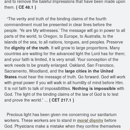
and to remove the baleful impressions that have been made upon
them.
{ CE 48.1 }
“The verity and truth of the binding claims of the fourth
commandment must be presented in clear lines before the
people. ‘Ye are My witnesses.’ The message will go in power to all
parts of the world, to Oregon, to Europe, to Australia, to the
islands of the sea, to all nations, tongues, and peoples. Preserve
the
dignity of the truth
. It will grow to large proportions. Many
countries are waiting for the advanced light the Lord has for them;
and your faith is limited, it is very small. Your conception of the
work needs to be greatly enlarged. Oakland, San Francisco,
Sacramento, Woodland, and the
large cities in the United
States
must hear the message of truth. Go forward. God will work
with great power if you will walk in all humility of mind before Him.
It is not faith to talk of impossibilities.
Nothing is impossible
with
God. The light of the binding claims of the law of God is to test
and prove the world.” ...
{ CET 217.1 }
Precious light has been given me concerning our sanitarium
workers. These workers are to stand in
moral dignity
before
God. Physicians make a mistake when they confine themselves