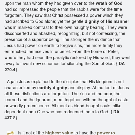
upon the man whom they had given over to the
wrath of God
had so impressed the people that the rabbis were for the time
forgotten. They saw that Christ possessed a power which they
had ascribed to God alone; yet the gentle
dignity of His manner
was in marked contrast to their own haughty bearing. They were
disconcerted and abashed, recognizing, but not confessing, the
presence of a superior being. The stronger the evidence that
Jesus had power on earth to forgive sins, the more firmly they
entrenched themselves in unbelief. From the home of Peter,
where they had seen the paralytic restored by His word, they went
away to invent new schemes for silencing the Son of God.
{ DA
270.4}
Again Jesus explained to the disciples that His kingdom is not
characterized by
earthly dignity
and display. At the feet of Jesus
all these distinctions are forgotten. The rich and the poor, the
learned and the ignorant, meet together, with no thought of caste
or worldly preeminence. All meet as blood-bought souls, alike
dependent upon One who has redeemed them to God.
{ DA
437.2}
Is it not of the
highest value
to have the
power to