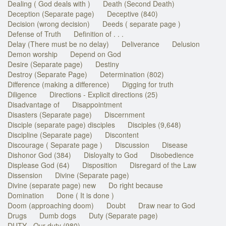
Dealing ( God deals with )
Death (Second Death)
Deception (Separate page)
Deceptive (840)
Decision (wrong decision)
Deeds ( separate page )
Defense of Truth
Definition of . . .
Delay (There must be no delay)
Deliverance
Delusion
Demon worship
Depend on God
Desire (Separate page)
Destiny
Destroy (Separate Page)
Determination (802)
Difference (making a difference)
Digging for truth
Diligence
Directions - Explicit directions (25)
Disadvantage of
Disappointment
Disasters (Separate page)
Discernment
Disciple (separate page) disciples
Disciples (9,648)
Discipline (Separate page)
Discontent
Discourage ( Separate page )
Discussion
Disease
Dishonor God (384)
Disloyalty to God
Disobedience
Displease God (64)
Disposition
Disregard of the Law
Dissension
Divine (Separate page)
Divine (separate page) new
Do right because
Domination
Done ( It is done )
Doom (approaching doom)
Doubt
Draw near to God
Drugs
Dumb dogs
Duty (Separate page)
DUTY - Our duty (980)