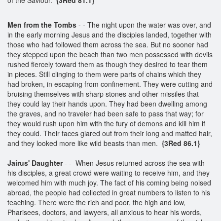
Men from the Tombs
- - The night upon the water was over, and
in the early morning Jesus and the disciples landed, together with
those who had followed them across the sea. But no sooner had
they stepped upon the beach than two men possessed with devils
rushed fiercely toward them as though they desired to tear them
in pieces. Still clinging to them were parts of chains which they
had broken, in escaping from confinement. They were cutting and
bruising themselves with sharp stones and other missiles that
they could lay their hands upon. They had been dwelling among
the graves, and no traveler had been safe to pass that way; for
they would rush upon him with the fury of demons and kill him if
they could. Their faces glared out from their long and matted hair,
and they looked more like wild beasts than men.
{3Red 86.1}
Jairus' Daughter
- - When Jesus returned across the sea with
his disciples, a great crowd were waiting to receive him, and they
welcomed him with much joy. The fact of his coming being noised
abroad, the people had collected in great numbers to listen to his
teaching. There were the rich and poor, the high and low,
Pharisees, doctors, and lawyers, all anxious to hear his words,