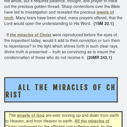
the whole, but it requires patience, thought, and prayer to trace
out the precious golden thread. Sharp contentions over the Bible
have led to investigation and revealed the precious
jewels of
truth
. Many tears have been shed, many prayers offered, that the
Lord would open the understanding to His Word.
{1SM 20.1}
If
the miracles of Christ
were reproduced before the eyes of
the impenitent today, would it add to their conviction or turn them
to repentance? In the light which shines forth in such clear rays,
divine truth is presented -- truth so convincing as to insure the
condemnation of those who do not receive it.
{20MR 243.1}
A L L T H E
M I R A C L E S O F C H
R I S T
The
angels of God
are ever moving up and down from earth
to Heaven, and from Heaven to earth.
All the miracles of
Christ
performed for the afflicted and suffering were, by the