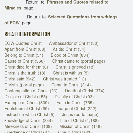
Return to
Phrases and Quotes related to
Miracles
page
Return to
Selected Quotations from writings
of EGW
page
RELATED INFORMATION
EGW Quotes-Christ
Ambassador of Christ (30)
Apart from Christ (68)
As did Christ (54)
Belong to Christ (54)
Blood of Christ (834)
Cause of Christ (366)
Christ came to (portal page)
Christ died for them (6)
Christ is grieved (18)
Christ is the truth (18)
Christ is with us (5)
Christ said (942)
Christ was treated (13)
Christ's (portal page)
Come to Christ (314)
Contemplation of Christ (26)
Death of Christ (374)
Disciple of Christ (158)
Divinity of Christ (93)
Example of Christ (309)
Faith in Christ (755)
Footsteps of Christ (69)
Image of Christ (222)
Instruction which Christ (5)
Jesus (portal page)
knowledge of Christ (344)
Life of Christ (1,188)
Meekness of Christ (139)
Mission of Christ (148)
Obedience of Christ (87)
One in Christ (83)