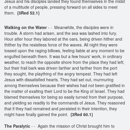
Jesus and his disciples landed they found themselves in the midst
of a multitude of people, pressing forward on all sides to meet
them.
{3Red 52.1}
Walking on the Water
- - Meanwhile, the disciples were in
trouble. A storm had arisen, and the sea was lashed into fury.
Hour after hour they labored at the oars, being driven hither and
thither by the resistless force of the waves. All night they were
tossed upon the raging billows, feeling liable at any moment to be
engulfed beneath them. It was but a few hours' work, in ordinary
weather, to reach the opposite shore from the place they had left;
but their frail bark was driven farther and farther from the port
they sought, the plaything of the angry tempest. They had left
Jesus with dissatisfied hearts. They had set out, murmuring
among themselves because their wishes had not been gratified in
the matter of exalting their Lord to be the King of Israel. They had
blamed themselves for being so easily turned from their purpose,
and yielding so readily to the commands of Jesus. They reasoned
that if they had remained and persisted in their intention, they
might have finally gained the point.
{3Red 60.1}
The Paralytic
- - Again the mission of Christ brought him to