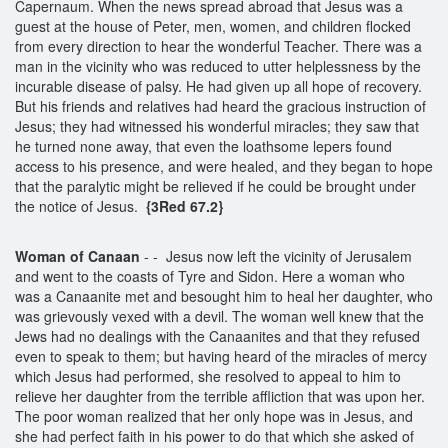
Capernaum. When the news spread abroad that Jesus was a
guest at the house of Peter, men, women, and children flocked
from every direction to hear the wonderful Teacher. There was a
man in the vicinity who was reduced to utter helplessness by the
incurable disease of palsy. He had given up all hope of recovery.
But his friends and relatives had heard the gracious instruction of
Jesus; they had witnessed his wonderful miracles; they saw that
he turned none away, that even the loathsome lepers found
access to his presence, and were healed, and they began to hope
that the paralytic might be relieved if he could be brought under
the notice of Jesus.
{3Red 67.2}
Woman of Canaan
- - Jesus now left the vicinity of Jerusalem
and went to the coasts of Tyre and Sidon. Here a woman who
was a Canaanite met and besought him to heal her daughter, who
was grievously vexed with a devil. The woman well knew that the
Jews had no dealings with the Canaanites and that they refused
even to speak to them; but having heard of the miracles of mercy
which Jesus had performed, she resolved to appeal to him to
relieve her daughter from the terrible affliction that was upon her.
The poor woman realized that her only hope was in Jesus, and
she had perfect faith in his power to do that which she asked of