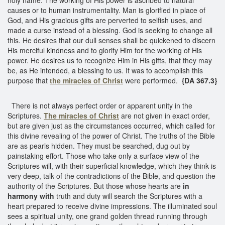
causes or to human instrumentality. Man is glorified in place of
God, and His gracious gifts are perverted to selfish uses, and
made a curse instead of a blessing. God is seeking to change all
this. He desires that our dull senses shall be quickened to discern
His merciful kindness and to glorify Him for the working of His
power. He desires us to recognize Him in His gifts, that they may
be, as He intended, a blessing to us. It was to accomplish this
purpose that
the miracles of Christ
were performed.
{DA 367.3}
There is not always perfect order or apparent unity in the
Scriptures.
The miracles of Christ
are not given in exact order,
but are given just as the circumstances occurred, which called for
this divine revealing of the power of Christ. The truths of the Bible
are as pearls hidden. They must be searched, dug out by
painstaking effort. Those who take only a surface view of the
Scriptures will, with their superficial knowledge, which they think is
very deep, talk of the contradictions of the Bible, and question the
authority of the Scriptures. But those whose hearts are
in
harmony with
truth and duty will search the Scriptures with a
heart prepared to receive divine impressions. The illuminated soul
sees a spiritual unity, one grand golden thread running through