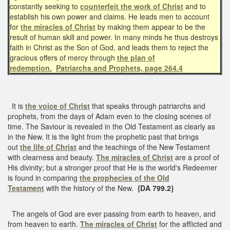
constantly seeking to
counterfeit the work of Christ
and to
establish his own power and claims. He leads men to account
for
the miracles of Christ
by making them appear to be the
result of human skill and power. In many minds he thus destroys
faith in Christ as the Son of God, and leads them to reject the
gracious offers of mercy through
the plan of
redemption.
Patriarchs and Prophets, page 264.4
It is
the voice of Christ
that speaks through patriarchs and
prophets, from the days of Adam even to the closing scenes of
time. The Saviour is revealed in the Old Testament as clearly as
in the New. It is the light from the prophetic past that brings
out
the life of Christ
and the teachings of the New Testament
with clearness and beauty.
The miracles of Christ
are a proof of
His divinity; but a stronger proof that He is the world's Redeemer
is found in comparing
the prophecies of the Old
Testament
with the history of the New.
{DA 799.2}
The angels of God are ever passing from earth to heaven, and
from heaven to earth.
The miracles of Christ
for the afflicted and