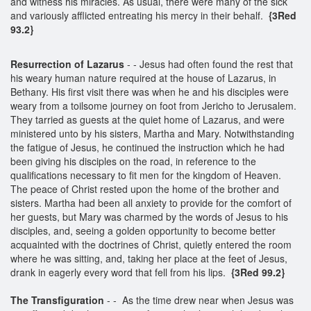
and witness his miracles. As usual, there were many of the sick
and variously afflicted entreating his mercy in their behalf.
{3Red
93.2}
Resurrection of Lazarus
- - Jesus had often found the rest that
his weary human nature required at the house of Lazarus, in
Bethany. His first visit there was when he and his disciples were
weary from a toilsome journey on foot from Jericho to Jerusalem.
They tarried as guests at the quiet home of Lazarus, and were
ministered unto by his sisters, Martha and Mary. Notwithstanding
the fatigue of Jesus, he continued the instruction which he had
been giving his disciples on the road, in reference to the
qualifications necessary to fit men for the kingdom of Heaven.
The peace of Christ rested upon the home of the brother and
sisters. Martha had been all anxiety to provide for the comfort of
her guests, but Mary was charmed by the words of Jesus to his
disciples, and, seeing a golden opportunity to become better
acquainted with the doctrines of Christ, quietly entered the room
where he was sitting, and, taking her place at the feet of Jesus,
drank in eagerly every word that fell from his lips.
{3Red 99.2}
The Transfiguration
- - As the time drew near when Jesus was