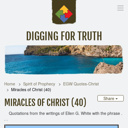
DIGGING FOR TRUTH
Home
Inspirational Messages
Digging Deeper
Library Lin
Home
Spirit of Prophecy
EGW Quotes-Christ
Miracles of Christ (40)
Share
MIRACLES OF CHRIST (40)
Quotations from the writings of Ellen G. White with the phrase .
. .