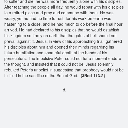
to suffer and die, he was more frequently alone with his disciples.
After teaching the people all day, he would repair with his disciples
to a retired place and pray and commune with them. He was
weary, yet he had no time to rest, for his work on earth was
hastening to a close, and he had much to do before the final hour
arrived. He had declared to his disciples that he would establish
his kingdom so firmly on earth that the gates of hell should not
prevail against it. Jesus, in view of his approaching trial, gathered
his disciples about him and opened their minds regarding his
future humiliation and shameful death at the hands of his
persecutors. The impulsive Peter could not for a moment endure
the thought, and insisted that it could not be. Jesus solemnly
rebuked Peter's unbelief in suggesting that prophecy would not be
fulfilled in the sacrifice of the Son of God.
{3Red 113.2}
d.