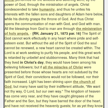
power of God, through the ministration of angels. Christ
condescended to take
humanity
, and thus he unites his
interests with the fallen sons and daughters of Adam here below,
while his divinity grasps the throne of God. And thus Christ
opens the communication of man with God, and God with man.
All the blessings from God to man are through
the ministration
of holy angels.
-
{RH, January 21, 1873 par. 16}
The Spirit of
God cannot work effectually in any heart where pride and self-
esteem exist. But without the aid of the Spirit of God the soul
cannot be renewed, a new heart cannot be created within. The
Lord is at work seeking to purify his people, and this great work
is retarded by unbelief and stubbornness. Many think that had
they lived
in Christ's day
, they would have been among his
believing followers; but if
all the miracles of Christ
were
presented before those whose hearts are not subdued by the
Spirit of God, their convictions would not be followed, nor their
faith increased. Light has been shining upon
the church of
God
, but many have said by their indifferent attitude, "We want
not thy way, O Lord, but our own way." The kingdom of heaven
has come very near, and they have caught glimpses of the
Father and the Son, but they have barred the door of the heart,
and have not received the heavenly guests; for as yet they know