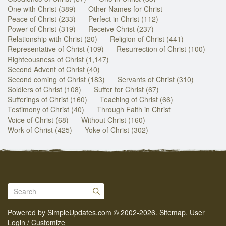
One with Christ (389)
Other Names for Christ
Peace of Christ (233)
Perfect in Christ (112)
Power of Christ (319)
Receive Christ (237)
Relationship with Christ (20)
Religion of Christ (441)
Representative of Christ (109)
Resurrection of Christ (100)
Righteousness of Christ (1,147)
Second Advent of Christ (40)
Second coming of Christ (183)
Servants of Christ (310)
Soldiers of Christ (108)
Suffer for Christ (67)
Sufferings of Christ (160)
Teaching of Christ (66)
Testimony of Christ (40)
Through Faith in Christ
Voice of Christ (68)
Without Christ (160)
Work of Christ (425)
Yoke of Christ (302)
Powered by
SimpleUpdates.com
© 2002-2026.
Sitemap
.
User
Login / Customize