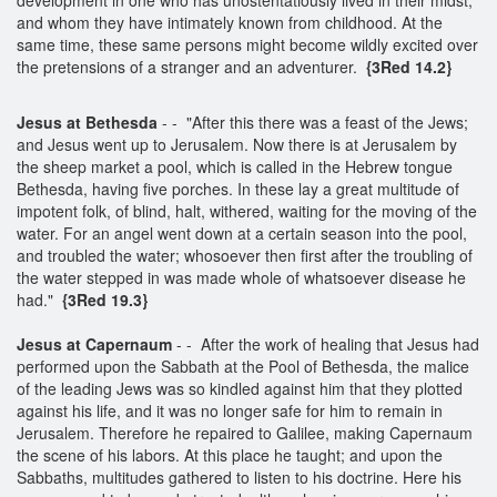
and whom they have intimately known from childhood. At the
same time, these same persons might become wildly excited over
the pretensions of a stranger and an adventurer.
{3Red 14.2}
Jesus at Bethesda
- - "After this there was a feast of the Jews;
and Jesus went up to Jerusalem. Now there is at Jerusalem by
the sheep market a pool, which is called in the Hebrew tongue
Bethesda, having five porches. In these lay a great multitude of
impotent folk, of blind, halt, withered, waiting for the moving of the
water. For an angel went down at a certain season into the pool,
and troubled the water; whosoever then first after the troubling of
the water stepped in was made whole of whatsoever disease he
had."
{3Red 19.3}
Jesus at Capernaum
- - After the work of healing that Jesus had
performed upon the Sabbath at the Pool of Bethesda, the malice
of the leading Jews was so kindled against him that they plotted
against his life, and it was no longer safe for him to remain in
Jerusalem. Therefore he repaired to Galilee, making Capernaum
the scene of his labors. At this place he taught; and upon the
Sabbaths, multitudes gathered to listen to his doctrine. Here his