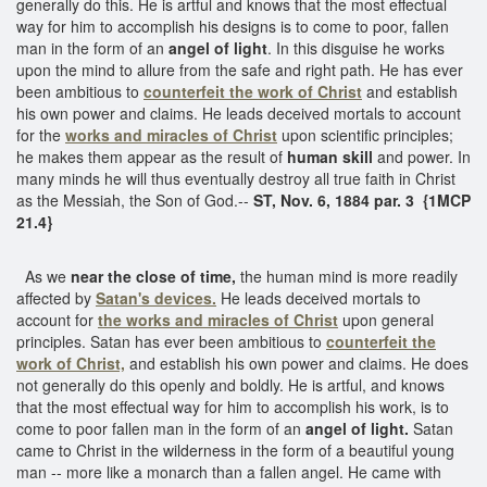
generally do this. He is artful and knows that the most effectual
way for him to accomplish his designs is to come to poor, fallen
man in the form of an
angel of light
. In this disguise he works
upon the mind to allure from the safe and right path. He has ever
been ambitious to
counterfeit the work of Christ
and establish
his own power and claims. He leads deceived mortals to account
for the
works and
miracles of Christ
upon scientific principles;
he makes them appear as the result of
human skill
and power. In
many minds he will thus eventually destroy all true faith in Christ
as the Messiah, the Son of God.--
ST, Nov. 6, 1884 par. 3 {1MCP
21.4}
As we
near the close of time,
the human mind is more readily
affected by
Satan's devices.
He leads deceived mortals to
account for
the works and miracles of Christ
upon general
principles. Satan has ever been ambitious to
counterfeit the
work of Christ,
and establish his own power and claims. He does
not generally do this openly and boldly. He is artful, and knows
that the most effectual way for him to accomplish his work, is to
come to poor fallen man in the form of an
angel of light.
Satan
came to Christ in the wilderness in the form of a beautiful young
man -- more like a monarch than a fallen angel. He came with