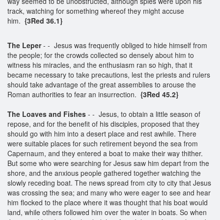
way seemed to be unobstructed, although spies were upon his
track, watching for something whereof they might accuse
him.
{3Red 36.1}
The Leper
- - Jesus was frequently obliged to hide himself from
the people; for the crowds collected so densely about him to
witness his miracles, and the enthusiasm ran so high, that it
became necessary to take precautions, lest the priests and rulers
should take advantage of the great assemblies to arouse the
Roman authorities to fear an insurrection.
{3Red 45.2}
The Loaves and Fishes
- - Jesus, to obtain a little season of
repose, and for the benefit of his disciples, proposed that they
should go with him into a desert place and rest awhile. There
were suitable places for such retirement beyond the sea from
Capernaum, and they entered a boat to make their way thither.
But some who were searching for Jesus saw him depart from the
shore, and the anxious people gathered together watching the
slowly receding boat. The news spread from city to city that Jesus
was crossing the sea; and many who were eager to see and hear
him flocked to the place where it was thought that his boat would
land, while others followed him over the water in boats. So when