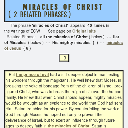
M I R A C L E S O F C H R I S T
( 2 RELATED PHRASES )
The phrase
'miracles of Christ'
appears
40 times
in
the writings of EGW See page on
Original site
Related Phrase:
all the miracles of Christ
( below )
- - list
of Miracles
( below )
- - His mighty miracles ( ) - -
miracles
of Jesus
( 6 )
B
But
the prince of evil
had a still deeper object in manifesting
his wonders through the magicians. He well knew that Moses, in
breaking the yoke of bondage from off the children of Israel, pre-
figured Christ, who was to break the reign of sin over the human
family. He knew that when Christ should appear, mighty miracles
would be wrought as an evidence to the world that God had sent
Him. Satan trembled for his power. By counterfeiting the work of
God through Moses, he hoped not only to prevent the
deliverance of Israel, but to exert an influence through future
ages to destroy faith in
the miracles of Christ.
Satan is