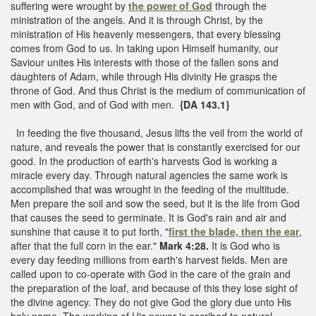
suffering were wrought by
the power of God
through the
ministration of the angels. And it is through Christ, by the
ministration of His heavenly messengers, that every blessing
comes from God to us. In taking upon Himself humanity, our
Saviour unites His interests with those of the fallen sons and
daughters of Adam, while through His divinity He grasps the
throne of God. And thus Christ is the medium of communication of
men with God, and of God with men.
{DA 143.1}
In feeding the five thousand, Jesus lifts the veil from the world of
nature, and reveals the power that is constantly exercised for our
good. In the production of earth's harvests God is working a
miracle every day. Through natural agencies the same work is
accomplished that was wrought in the feeding of the multitude.
Men prepare the soil and sow the seed, but it is the life from God
that causes the seed to germinate. It is God's rain and air and
sunshine that cause it to put forth, "
first the blade, then the ear
,
after that the full corn in the ear."
Mark 4:28.
It is God who is
every day feeding millions from earth's harvest fields. Men are
called upon to co-operate with God in the care of the grain and
the preparation of the loaf, and because of this they lose sight of
the divine agency. They do not give God the glory due unto His
holy name. The working of His power is ascribed to natural