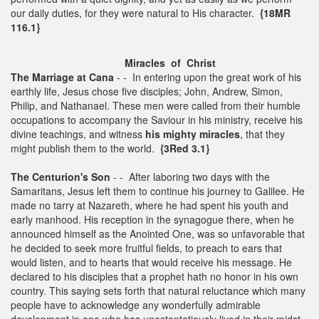
our daily duties, for they were natural to His character.
{18MR
116.1}
Miracles of Christ
The Marriage at Cana
- - In entering upon the great work of his
earthly life, Jesus chose five disciples; John, Andrew, Simon,
Philip, and Nathanael. These men were called from their humble
occupations to accompany the Saviour in his ministry, receive his
divine teachings, and witness
his mighty miracles
, that they
might publish them to the world.
{3Red 3.1}
The Centurion's Son
- - After laboring two days with the
Samaritans, Jesus left them to continue his journey to Galilee. He
made no tarry at Nazareth, where he had spent his youth and
early manhood. His reception in the synagogue there, when he
announced himself as the Anointed One, was so unfavorable that
he decided to seek more fruitful fields, to preach to ears that
would listen, and to hearts that would receive his message. He
declared to his disciples that a prophet hath no honor in his own
country. This saying sets forth that natural reluctance which many
people have to acknowledge any wonderfully admirable
development in one who has unostentatiously lived in their midst,