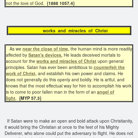
not the love of God.
{1888 1057.4}
works and miracles of Christ
As we
near the close of time,
the human mind is more readily
affected by
Satan's devices.
He leads deceived mortals to
account for the
works and miracles of Christ
upon general
principles. Satan has ever been ambitious to
counterfeit the
work of Christ,
and establish his own power and claims. He
does not generally do this openly and boldly. He is artful, and
knows that the most effectual way for him to accomplish his work
is to come to poor fallen man in the form of an
angel of
light
.
{MYP 57.3}
If Satan were to make an open and bold attack upon Christianity,
it would bring the Christian at once to the feet of his Mighty
Deliverer, who alone could put the adversary to flight. He does not