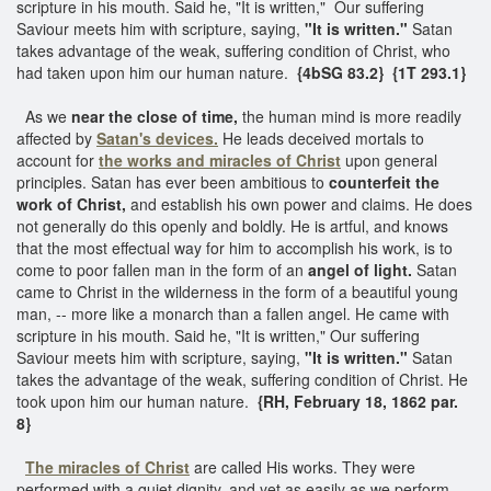
scripture in his mouth. Said he, "It is written," Our suffering
Saviour meets him with scripture, saying,
"It is written."
Satan
takes advantage of the weak, suffering condition of Christ, who
had taken upon him our human nature.
{4bSG 83.2}
{1T 293.1}
As we
near the close of time,
the human mind is more readily
affected by
Satan's devices.
He leads deceived mortals to
account for
the works and miracles of Christ
upon general
principles. Satan has ever been ambitious to
counterfeit the
work of Christ,
and establish his own power and claims. He does
not generally do this openly and boldly. He is artful, and knows
that the most effectual way for him to accomplish his work, is to
come to poor fallen man in the form of an
angel of light.
Satan
came to Christ in the wilderness in the form of a beautiful young
man, -- more like a monarch than a fallen angel. He came with
scripture in his mouth. Said he, "It is written," Our suffering
Saviour meets him with scripture, saying,
"It is written."
Satan
takes the advantage of the weak, suffering condition of Christ. He
took upon him our human nature.
{RH, February 18, 1862 par.
8}
The miracles of Christ
are called His works. They were
performed with a quiet dignity, and yet as easily as we perform