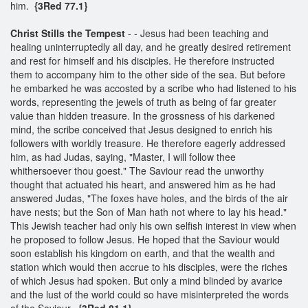
him.
{3Red 77.1}
Christ Stills the Tempest
- - Jesus had been teaching and
healing uninterruptedly all day, and he greatly desired retirement
and rest for himself and his disciples. He therefore instructed
them to accompany him to the other side of the sea. But before
he embarked he was accosted by a scribe who had listened to his
words, representing the jewels of truth as being of far greater
value than hidden treasure. In the grossness of his darkened
mind, the scribe conceived that Jesus designed to enrich his
followers with worldly treasure. He therefore eagerly addressed
him, as had Judas, saying, "Master, I will follow thee
whithersoever thou goest." The Saviour read the unworthy
thought that actuated his heart, and answered him as he had
answered Judas, "The foxes have holes, and the birds of the air
have nests; but the Son of Man hath not where to lay his head."
This Jewish teacher had only his own selfish interest in view when
he proposed to follow Jesus. He hoped that the Saviour would
soon establish his kingdom on earth, and that the wealth and
station which would then accrue to his disciples, were the riches
of which Jesus had spoken. But only a mind blinded by avarice
and the lust of the world could so have misinterpreted the words
of the Saviour.
{3Red 81.1}