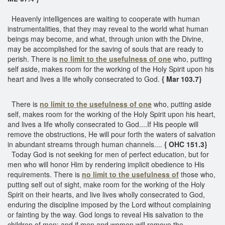
Heavenly intelligences are waiting to cooperate with human
instrumentalities, that they may reveal to the world what human
beings may become, and what, through union with the Divine,
may be accomplished for the saving of souls that are ready to
perish. There is
no limit to the usefulness of one
who, putting
self aside, makes room for the working of the Holy Spirit upon his
heart and lives a life wholly consecrated to God.
{ Mar 103.7}
There is
no limit to the usefulness of one
who, putting aside
self, makes room for the working of the Holy Spirit upon his heart,
and lives a life wholly consecrated to God....If His people will
remove the obstructions, He will pour forth the waters of salvation
in abundant streams through human channels....
{ OHC 151.3}
Today God is not seeking for men of perfect education, but for
men who will honor Him by rendering implicit obedience to His
requirements. There is
no limit to the usefulness of
those who,
putting self out of sight, make room for the working of the Holy
Spirit on their hearts, and live lives wholly consecrated to God,
enduring the discipline imposed by the Lord without complaining
or fainting by the way. God longs to reveal His salvation to the
children of men; and if men and women will remove the