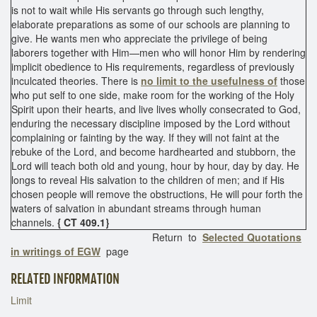
is not to wait while His servants go through such lengthy,
elaborate preparations as some of our schools are planning to
give. He wants men who appreciate the privilege of being
laborers together with Him—men who will honor Him by rendering
implicit obedience to His requirements, regardless of previously
inculcated theories. There is
no limit to the usefulness of
those
who put self to one side, make room for the working of the Holy
Spirit upon their hearts, and live lives wholly consecrated to God,
enduring the necessary discipline imposed by the Lord without
complaining or fainting by the way. If they will not faint at the
rebuke of the Lord, and become hardhearted and stubborn, the
Lord will teach both old and young, hour by hour, day by day. He
longs to reveal His salvation to the children of men; and if His
chosen people will remove the obstructions, He will pour forth the
waters of salvation in abundant streams through human
channels.
{ CT 409.1}
Return to
Selected Quotations
in writings of EGW
page
RELATED INFORMATION
Limit