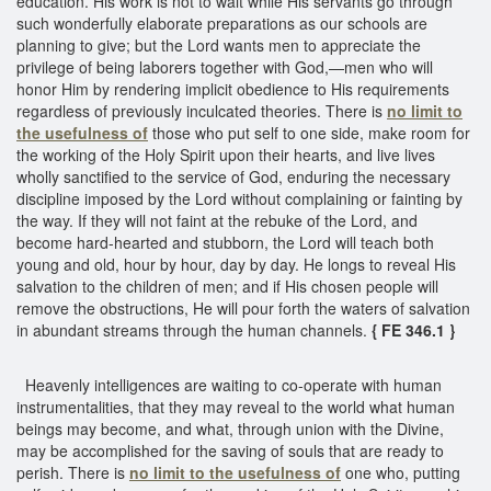
education. His work is not to wait while His servants go through
such wonderfully elaborate preparations as our schools are
planning to give; but the Lord wants men to appreciate the
privilege of being laborers together with God,—men who will
honor Him by rendering implicit obedience to His requirements
regardless of previously inculcated theories. There is
no limit to
the usefulness of
those who put self to one side, make room for
the working of the Holy Spirit upon their hearts, and live lives
wholly sanctified to the service of God, enduring the necessary
discipline imposed by the Lord without complaining or fainting by
the way. If they will not faint at the rebuke of the Lord, and
become hard-hearted and stubborn, the Lord will teach both
young and old, hour by hour, day by day. He longs to reveal His
salvation to the children of men; and if His chosen people will
remove the obstructions, He will pour forth the waters of salvation
in abundant streams through the human channels.
{ FE 346.1 }
Heavenly intelligences are waiting to co-operate with human
instrumentalities, that they may reveal to the world what human
beings may become, and what, through union with the Divine,
may be accomplished for the saving of souls that are ready to
perish. There is
no limit to the usefulness of
one who, putting