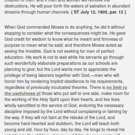
obstructions, He will pour forth the waters of salvation in abundant
streams through human channels.
{ ST July 12, 1905, par. 12 }
When God commanded Moses to do anything, he did it without
stopping to consider what the consequences might be. He gave
God credit for wisdom to know what he meant and firmness of
purpose to mean what he said; and therefore Moses acted as
seeing the Invisible. God is not seeking for men of perfect
education. His work is not to wait while his servants go through
such wonderfully elaborate preparations as our schools are
planning to give; but the Lord wants men to appreciate the
privilege of being laborers together with God,—men who will
honor him by rendering implicit obedience to his requirements,
regardless of previously inculcated theories. There is
no limit to
the usefulness of
those who put self to one side, make room for
the working of the Holy Spirit upon their hearts, and live lives
wholly sanctified to the service of God, enduring the necessary
discipline imposed by the Lord without complaining or fainting by
the way. If they will not faint at the rebuke of the Lord, and
become hard-hearted and stubborn, the Lord will teach both
young and old, hour by hour, day by day. He longs to reveal his