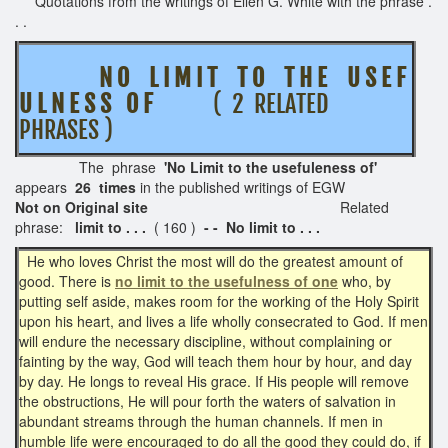
Quotations from the writings of Ellen G. White with the phrase .
. .
N O L I M I T T O T H E U S E F
U L N E S S O F
( 2 RELATED
PHRASES )
The phrase
'No Limit to the usefuleness of'
appears
26 times
in the published writings of EGW
Not on Original site
Related
phrase:
limit to . . .
( 160 )
- - No limit to . . .
He who loves Christ the most will do the greatest amount of
good. There is
no limit to the usefulness of one
who, by
putting self aside, makes room for the working of the Holy Spirit
upon his heart, and lives a life wholly consecrated to God. If men
will endure the necessary discipline, without complaining or
fainting by the way, God will teach them hour by hour, and day
by day. He longs to reveal His grace. If His people will remove
the obstructions, He will pour forth the waters of salvation in
abundant streams through the human channels. If men in
humble life were encouraged to do all the good they could do, if