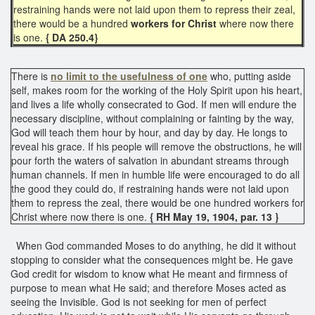
restraining hands were not laid upon them to repress their zeal,
there would be a hundred
workers for Christ
where now there
is one.
{ DA 250.4}
There is
no limit to the usefulness of one
who, putting aside
self, makes room for the working of the Holy Spirit upon his heart,
and lives a life wholly consecrated to God. If men will endure the
necessary discipline, without complaining or fainting by the way,
God will teach them hour by hour, and day by day. He longs to
reveal his grace. If his people will remove the obstructions, he will
pour forth the waters of salvation in abundant streams through
human channels. If men in humble life were encouraged to do all
the good they could do, if restraining hands were not laid upon
them to repress the zeal, there would be one hundred workers for
Christ where now there is one.
{ RH May 19, 1904, par. 13 }
When God commanded Moses to do anything, he did it without
stopping to consider what the consequences might be. He gave
God credit for wisdom to know what He meant and firmness of
purpose to mean what He said; and therefore Moses acted as
seeing the Invisible. God is not seeking for men of perfect