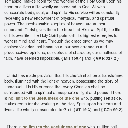
self aside, makes room for the working of the Holy Spirit upon his
heart and lives a life wholly consecrated to God. All who
consecrate body, soul, and spirit to His service will be constantly
receiving a new endowment of physical, mental, and spiritual
power. The inexhaustible supplies of heaven are at their
command. Christ gives them the breath of His own Spirit, the life
of His own life. The Holy Spirit puts forth its highest energies to
work in mind and heart. Through the grace given us we may
achieve victories that because of our own erroneous and
preconceived opinions, our defects of character, our smallness of
faith, have seemed impossible.
{ MH 159.4}
and
{ 6MR 327.2 }
Christ has made provision that His church shall be a transformed
body, illumined with the light of heaven, possessing the glory of
Immanuel. It is His purpose that every Christian shall be
surrounded with a spiritual atmosphere of light and peace. There
is
no limit to the usefulness of the one
who, putting self aside,
makes room for the working of the Holy Spirit upon his heart and
lives a life wholly consecrated to God.
{ 8T 19.3} and { CCh 99.2}
There is
no limit to the usefulness of one
who, putting self