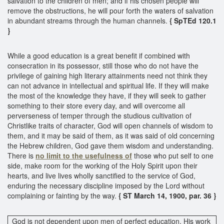
salvation to the children of men; and if his chosen people will
remove the obstructions, he will pour forth the waters of salvation
in abundant streams through the human channels.
{ SpTEd 120.1
}
While a good education is a great benefit if combined with
consecration in its possessor, still those who do not have the
privilege of gaining high literary attainments need not think they
can not advance in intellectual and spiritual life. If they will make
the most of the knowledge they have, if they will seek to gather
something to their store every day, and will overcome all
perverseness of temper through the studious cultivation of
Christlike traits of character, God will open channels of wisdom to
them, and it may be said of them, as it was said of old concerning
the Hebrew children, God gave them wisdom and understanding.
There is
no limit to the usefulness of
those who put self to one
side, make room for the working of the Holy Spirit upon their
hearts, and live lives wholly sanctified to the service of God,
enduring the necessary discipline imposed by the Lord without
complaining or fainting by the way.
{ ST March 14, 1900, par. 36 }
God is not dependent upon men of perfect education. His work