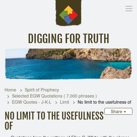
DIGGING FOR TRUTH
Home
Inspirational Messages
Digging Deeper
Library Lin
Home
Spirit of Prophecy
Selected EGW Quotations ( 7,000 phrases )
EGW Quotes - J-K-L
Limit
No limit to the usefulness of
Share
NO LIMIT TO THE USEFULNESS
OF