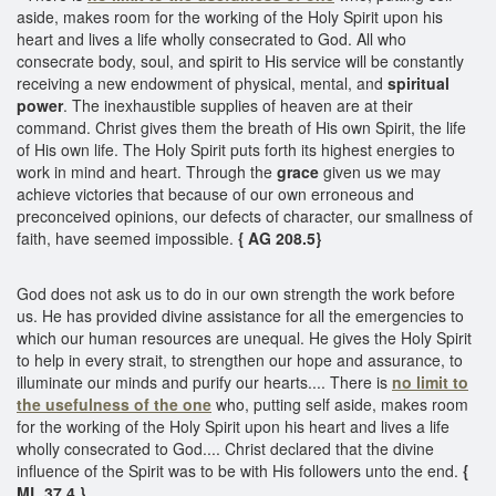
aside, makes room for the working of the Holy Spirit upon his
heart and lives a life wholly consecrated to God. All who
consecrate body, soul, and spirit to His service will be constantly
receiving a new endowment of physical, mental, and
spiritual
power
. The inexhaustible supplies of heaven are at their
command. Christ gives them the breath of His own Spirit, the life
of His own life. The Holy Spirit puts forth its highest energies to
work in mind and heart. Through the
grace
given us we may
achieve victories that because of our own erroneous and
preconceived opinions, our defects of character, our smallness of
faith, have seemed impossible.
{ AG 208.5}
God does not ask us to do in our own strength the work before
us. He has provided divine assistance for all the emergencies to
which our human resources are unequal. He gives the Holy Spirit
to help in every strait, to strengthen our hope and assurance, to
illuminate our minds and purify our hearts.... There is
no limit to
the usefulness of the one
who, putting self aside, makes room
for the working of the Holy Spirit upon his heart and lives a life
wholly consecrated to God.... Christ declared that the divine
influence of the Spirit was to be with His followers unto the end.
{
ML 37.4 }