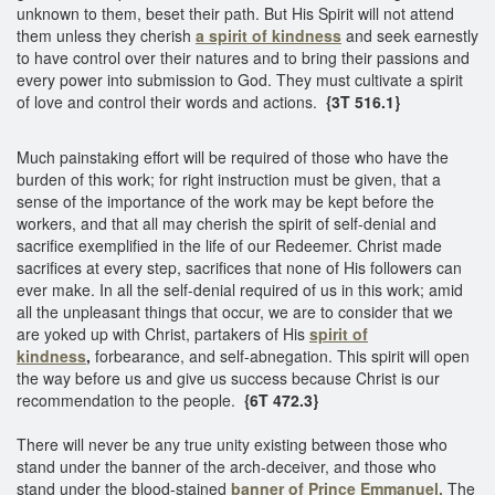
unknown to them, beset their path. But His Spirit will not attend
them unless they cherish
a spirit of kindness
and seek earnestly
to have control over their natures and to bring their passions and
every power into submission to God. They must cultivate a spirit
of love and control their words and actions.
{3T 516.1}
Much painstaking effort will be required of those who have the
burden of this work; for right instruction must be given, that a
sense of the importance of the work may be kept before the
workers, and that all may cherish the spirit of self-denial and
sacrifice exemplified in the life of our Redeemer. Christ made
sacrifices at every step, sacrifices that none of His followers can
ever make. In all the self-denial required of us in this work; amid
all the unpleasant things that occur, we are to consider that we
are yoked up with Christ, partakers of His
spirit of
kindness
,
forbearance, and self-abnegation. This spirit will open
the way before us and give us success because Christ is our
recommendation to the people.
{6T 472.3}
There will never be any true unity existing between those who
stand under the banner of the arch-deceiver, and those who
stand under the blood-stained
banner of Prince Emmanuel.
The