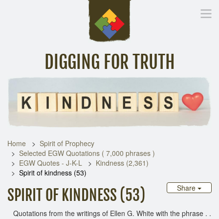
DIGGING FOR TRUTH
Home
Inspirational Messages
Digging Deeper
Library Lin
Home
Spirit of Prophecy
Selected EGW Quotations ( 7,000 phrases )
EGW Quotes - J-K-L
Kindness (2,361)
Spirit of kindness (53)
Share
SPIRIT OF KINDNESS (53)
Quotations from the writings of Ellen G. White with the phrase . .