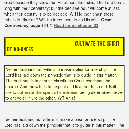
God because they know that He abhors their sins. The Lord bears
long with their perversity; but the decisive hour will come at last,
when their destiny is to be decided. Will He then chain these
rebels to His side? Will He force them to do His will?
Great
Controversy, page 541.4
Read entire chapter 33
CULTIVATE THE SPIRIT
OF KINDNESS
Neither husband nor wife is to make a plea for rulership. The
Lord has laid down the principle that is to guide in this matter.
The husband is to cherish his wife as Christ cherishes the
church. And the wife is to respect and love her husband. Both
are to
cultivate the spirit of kindness
,
being determined never
to grieve or injure the other.
{7T 47.1}
Neither husband nor wife is to make a plea for rulership. The
Lord has laid down the principle that is to guide in this matter. The