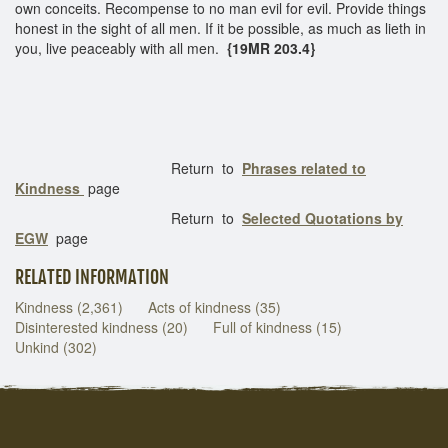
own conceits. Recompense to no man evil for evil. Provide things
honest in the sight of all men. If it be possible, as much as lieth in
you, live peaceably with all men.
{19MR 203.4}
Return to
Phrases related to
Kindness
page
Return to
Selected Quotations by
EGW
page
RELATED INFORMATION
Kindness (2,361)
Acts of kindness (35)
Disinterested kindness (20)
Full of kindness (15)
Unkind (302)