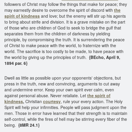
followers of Christ may follow the things that make for peace; they
may earnestly desire to overcome the spirit of discord with
the
spirit of kindness
and love; but the enemy will stir up his agents
to bring about strife and division. It is a grave mistake on the part
of those who are children of God to seek to bridge the gulf that
separates them from the children of darkness by yielding
principle, by compromising the truth. It is surrendering the peace
of Christ to make peace with the world, to fraternize with the
world. The sacrifice is too costly to be made, to have peace with
the world by giving up the principles of truth.
{BEcho, April 9,
1894 par. 6}
Dwell as little as possible upon your opponents' objections, but
press in the truth, new and convincing, arguments to cut away
and undermine error. Keep your own spirit ever calm, even
against personal abuse. Never retaliate. Let
the spirit of
kindness
,
Christian
courtesy
, rule your every action. The Holy
Spirit will help your infirmities. People will pass judgment upon the
men. Those in error have learned that their strength is to maintain
self-control, while the fires of hell may be stirring every fiber of the
being.
{8MR 24.1}