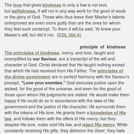
The
love
that gives
kindness
to only a few is not love,
but
selfishness.
It will not in any way work for the good of souls
or the glory of God. Those who thus leave their Master's talents
unimproved are even more guilty than are the ones for whom
they feel such contempt. To them it will be said, Ye knew your
Master's will, but did it not.
{COL 352.4}
principle of kindness
The principles of kindness,
mercy, and love, taught and
exemplified by
our Saviour
, are a transcript of the will and
character of God. Christ declared that He taught nothing except
that which He had received from His Father. The
principles of
the divine government
are in perfect harmony with the Saviour's
precept,
"Love your enemies."
God executes justice upon the
wicked, for the good of the universe, and even for the good of
those upon whom His judgments are visited. He would make them
happy if He could do so in accordance with the laws of His
government and the justice of His character. He surrounds them
with the tokens of His love, He grants them a
knowledge of His
law,
and follows them with the offers of His mercy; but they
despise His love, make void His law, and
reject His mercy.
While
constantly receiving His gifts, they dishonor the Giver; they hate