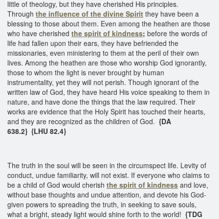
little of theology, but they have cherished His principles.
Through
the influence of the divine Spirit
they have been a
blessing to those about them. Even among the heathen are those
who have cherished
the spirit of kindness
;
before the words of
life had fallen upon their ears, they have befriended the
missionaries, even ministering to them at the peril of their own
lives. Among the heathen are those who worship God ignorantly,
those to whom the light is never brought by human
instrumentality, yet they will not perish. Though ignorant of the
written law of God, they have heard His voice speaking to them in
nature, and have done the things that the law required. Their
works are evidence that the Holy Spirit has touched their hearts,
and they are recognized as the children of God.
{DA
638.2} {LHU 82.4}
The truth in the soul will be seen in the circumspect life. Levity of
conduct, undue familiarity, will not exist. If everyone who claims to
be a child of God would cherish
the spirit of kindness
and love,
without base thoughts and undue attention, and devote his God-
given powers to spreading the truth, in seeking to save souls,
what a bright, steady light would shine forth to the world!
{TDG