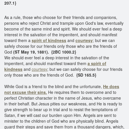
207.1}
As a rule, those who choose for their friends and companions,
persons who reject Christ and trample upon God's law, eventually
become of the same mind and spirit. We should ever feel a deep
interest in the salvation of the impenitent, and should manifest
toward them a
spirit of kindness
and
courtesy
; but we can
safely choose for our friends only those who are the friends of
God
(ST May 19, 1881). {2BC 1000.2}
We should ever feel a deep interest in the salvation of the
impenitent, and should manifest toward them
a spirit of
kindness
and
courtesy
; but we can safely choose for our friends
only those who are the friends of God.
{SD 165.5}
While God is a friend to the blind and the unfortunate,
He does
not excuse their sins.
He requires them to overcome and to
perfect Christian character in the name of Jesus, who overcame
in their behalf. But Jesus pities our weakness, and He is ready to
give strength to bear up in trial and to resist the temptations of
Satan, if we will cast our burden upon Him. Angels are sent to
minister to the children of God who are physically blind. Angels
guard their steps and save them from a thousand dangers, which,