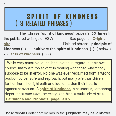
.
S P I R I T O F K I N D N E S S
( 3 RELATED PHRASES )
The phrase
'spirit of kindness'
appears
53 times
in
the published writings of EGW See page on
Original
site
Related phrase:
principle of
kindness ( ) - - cultivate the spirit of kindness ( )
( below )
- -
acts of kindnes
s ( 35 )
While very sensitive to the least blame in regard to their own
course, many are too severe in dealing with those whom they
suppose to be in error. No one was ever reclaimed from a wrong
position by censure and reproach; but many are thus driven
further from the right path and led to harden their hearts
against conviction. A
spirit of kindness
,
a courteous, forbearing
deportment may save the erring and hide a multitude of sins.
Patriarchs and Prophets, page 519.5
Those whom Christ commends in the judgment may have known