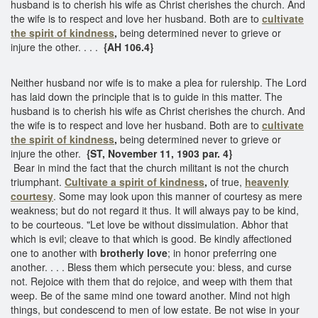
husband is to cherish his wife as Christ cherishes the church. And
the wife is to respect and love her husband. Both are to
cultivate
the spirit of kindness
,
being determined never to grieve or
injure the other. . . .
{AH 106.4}
Neither husband nor wife is to make a plea for rulership. The Lord
has laid down the principle that is to guide in this matter. The
husband is to cherish his wife as Christ cherishes the church. And
the wife is to respect and love her husband. Both are to
cultivate
the spirit of kindness
,
being determined never to grieve or
injure the other.
{ST, November 11, 1903 par. 4}
Bear in mind the fact that the church militant is not the church
triumphant.
Cultivate a spirit of kindness
,
of true,
heavenly
courtesy
. Some may look upon this manner of courtesy as mere
weakness; but do not regard it thus. It will always pay to be kind,
to be courteous. "Let love be without dissimulation. Abhor that
which is evil; cleave to that which is good. Be kindly affectioned
one to another with
brotherly love
; in honor preferring one
another. . . . Bless them which persecute you: bless, and curse
not. Rejoice with them that do rejoice, and weep with them that
weep. Be of the same mind one toward another. Mind not high
things, but condescend to men of low estate. Be not wise in your