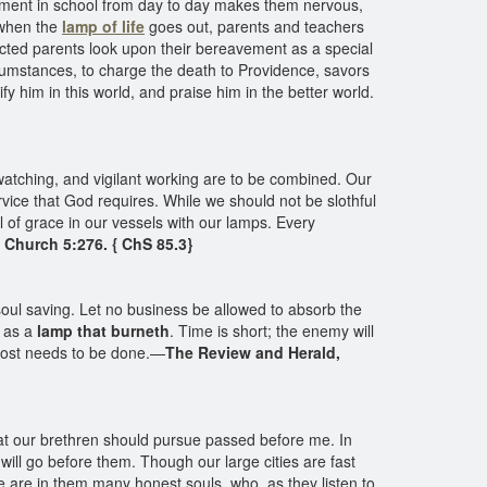
inement in school from day to day makes them nervous,
 when the
lamp of life
goes out, parents and teachers
flicted parents look upon their bereavement as a special
rcumstances, to charge the death to Providence, savors
fy him in this world, and praise him in the better world.
, watching, and vigilant working are to be combined. Our
ervice that God requires. While we should not be slothful
of grace in our vessels with our lamps. Every
e Church 5:276. { ChS 85.3}
soul saving. Let no business be allowed to absorb the
h as a
lamp that burneth
. Time is short; the enemy will
 most needs to be done.—
The Review and Herald,
 that our brethren should pursue passed before me. In
 will go before them. Though our large cities are fast
e are in them many honest souls, who, as they listen to