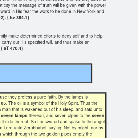
t city the message of truth will be given with the power
rward in His fear the work to be done in New York and
2). { Ev 384.1}
ily make determined efforts to deny self and to help
to carry out His specified will, and thus make an
{ 6T 470.4}
use they profess a pure faith. By the lamps is
105
. The oil is a symbol of the Holy Spirit. Thus the
a man that is wakened out of his sleep, and said unto
s
seven lamps
thereon, and seven pipes to the
seven
left side thereof. So I answered and spake to the angel
he Lord unto Zerubbabel, saying, Not by might, nor by
es which through the two golden pipes empty the