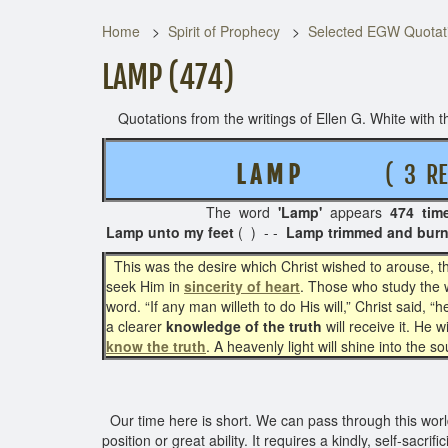
Home
Spirit of Prophecy
Selected EGW Quotati
LAMP (474)
Quotations from the writings of Ellen G. White with th
L A M P
( 3 REL
The word
'Lamp'
appears
474 tim
Lamp unto my feet
( ) - -
Lamp trimmed and burn
This was the desire which Christ wished to arouse, th
seek Him in
sincerity of heart
. Those who study the w
word. “If any man willeth to do His will,” Christ said,
a clearer
knowledge of the truth
will receive it. He 
know the truth
. A heavenly light will shine into the s
Our time here is short. We can pass through this world
position or great ability. It requires a kindly, self-sacri