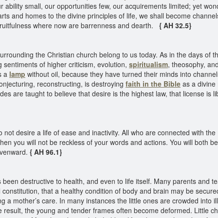
bility small, our opportunities few, our acquirements limited; yet wonder
rts and homes to the divine principles of life, we shall become channels
nd fruitfulness where now are barrenness and dearth.
{ AH 32.5}
urrounding the Christian church belong to us today. As in the days of th
g sentiments of higher criticism, evolution,
spiritualism
, theosophy, an
as a
lamp
without oil, because they have turned their minds into channel
conjecturing, reconstructing, is destroying
faith in the Bible
as a divine 
udes are taught to believe that desire is the highest law, that license is 
ot desire a life of ease and inactivity. All who are connected with th
Then you will not be reckless of your words and actions. You will both b
avenward.
{ AH 96.1}
een destructive to health, and even to life itself. Many parents and tea
al constitution, that a healthy condition of body and brain may be secu
 a mother’s care. In many instances the little ones are crowded into il
e result, the young and tender frames often become deformed. Little c