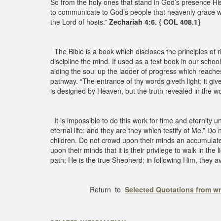
So from the holy ones that stand in God’s presence His
to communicate to God’s people that heavenly grace 
the Lord of hosts.”
Zechariah 4:6. { COL 408.1}
The Bible is a book which discloses the principles of ri
discipline the mind. If used as a text book in our schools,
aiding the soul up the ladder of progress which reache
pathway. “The entrance of thy words giveth light; it giv
is designed by Heaven, but the truth revealed in the wo
It is impossible to do this work for time and eternity 
eternal life: and they are they which testify of Me.” Do
children. Do not crowd upon their minds an accumulate
upon their minds that it is their privilege to walk in the 
path; He is the true Shepherd; in following Him, they a
Return to
Selected Quotations from w