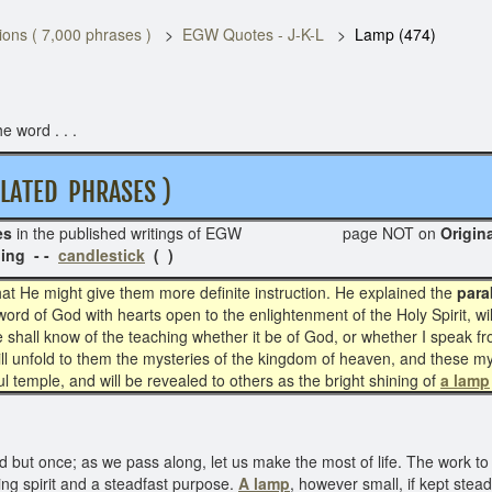
ons ( 7,000 phrases )
EGW Quotes - J-K-L
Lamp (474)
e word . . .
ATED PHRASES )
es
in the published writings of EGW page NOT on
Or
ing - -
candlestick
( )
at He might give them more definite instruction. He explained the
para
ord of God with hearts open to the enlightenment of the Holy Spirit, wi
 “he shall know of the teaching whether it be of God, or whether I speak f
will unfold to them the mysteries of the kingdom of heaven, and these my
oul temple, and will be revealed to others as the bright shining of
a lamp
 but once; as we pass along, let us make the most of life. The work to 
ficing spirit and a steadfast purpose.
A lamp
, however small, if kept stea