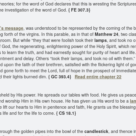
theories; for the word of God declares that this is wresting the Scriptu
the investigation of the word of God.
{ FE 307.3}
el’s message
, was understood to be represented by the coming of the 
orth of the virgins. In this parable, as in that of
Matthew 24
, two cla
groom. But while “they that were foolish took their
lamps
, and took no oi
of God, the regenerating, enlightening power of the Holy Spirit, which r
s to learn the truth, and had earnestly sought for purity of heart and li
intment and delay. Others “took their lamps, and took no oil with them
on the faith of their brethren, satisfied with the flickering light of 
ad gone forth to meet the Lord, full of hope in the prospect of immedia
d their lights burned dim.
{ GC 393.4}
Read entire chapter 22
eld by His power. He spreads our tables with food. He gives us peacef
and worship Him in His own house. He has given us His word to be a
la
ift our hearts to Him in penitence and faith, He grants us the blessings o
 life and for the life to come.
{ CS 18.1}
hrough the golden pipes into the bowl of the
candlestick
, and thence i