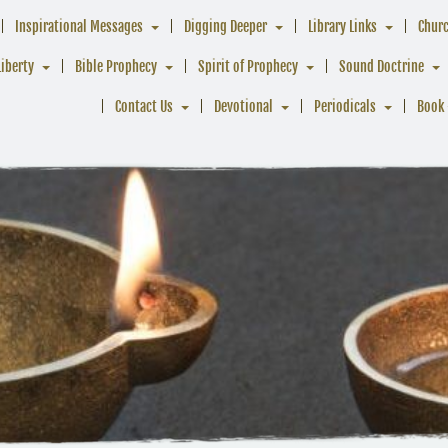
Inspirational Messages
Digging Deeper
Library Links
Chur
Liberty
Bible Prophecy
Spirit of Prophecy
Sound Doctrine
Contact Us
Devotional
Periodicals
Book 