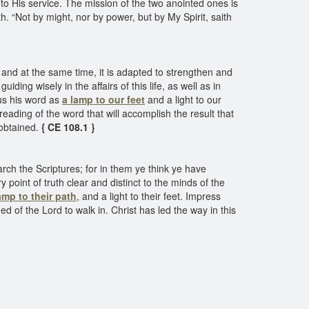
to His service. The mission of the two anointed ones is
th. “Not by might, nor by power, but by My Spirit, saith
, and at the same time, it is adapted to strengthen and
iding wisely in the affairs of this life, as well as in
 us his word as
a lamp to our feet
and a light to our
e reading of the word that will accomplish the result that
 obtained.
{ CE 108.1 }
rch the Scriptures; for in them ye think ye have
 point of truth clear and distinct to the minds of the
mp to their path
, and a light to their feet. Impress
omed of the Lord to walk in. Christ has led the way in this