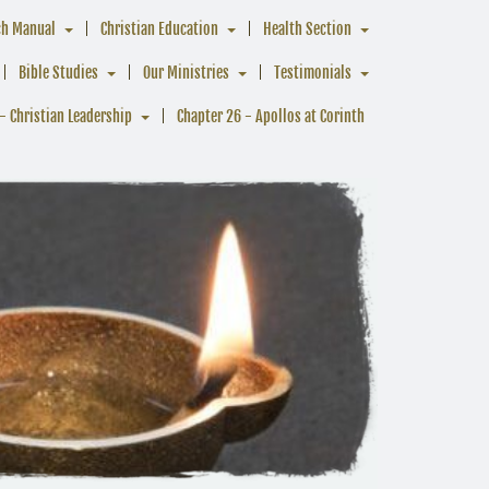
ch Manual
Christian Education
Health Section
Bible Studies
Our Ministries
Testimonials
- Christian Leadership
Chapter 26 - Apollos at Corinth