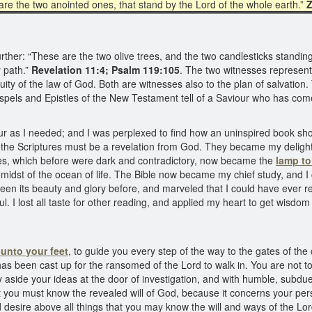
are the two anointed ones, that stand by the Lord of the whole earth.”
Z
her: “These are the two olive trees, and the two candlesticks standing 
y path.”
Revelation 11:4; Psalm 119:105
. The two witnesses represent
uity of the law of God. Both are witnesses also to the plan of salvation.
spels and Epistles of the New Testament tell of a Saviour who has com
iour as I needed; and I was perplexed to find how an uninspired book sho
at the Scriptures must be a revelation from God. They became my deligh
es, which before were dark and contradictory, now became the
lamp to
midst of the ocean of life. The Bible now became my chief study, and I ca
een its beauty and glory before, and marveled that I could have ever rej
l. I lost all taste for other reading, and applied my heart to get wisdo
unto your feet
, to guide you every step of the way to the gates of the c
has been cast up for the ransomed of the Lord to walk in. You are not t
y aside your ideas at the door of investigation, and with humble, subdued
 you must know the revealed will of God, because it concerns your pers
 desire above all things that you may know the will and ways of the Lor