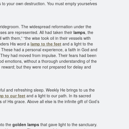
res to your own destruction. You must empty yourselves
bridegroom. The widespread reformation under the
sses are represented. All had taken their
lamps
, the
l with them,” “the wise took oil in their vessels with
enders His word a
lamp to the feet
and a light to the
fe. These had a personal experience, a faith in God and
.” They had moved from impulse. Their fears had been
good emotions, without a thorough understanding of the
te reward; but they were not prepared for delay and
ul and refreshing sleep. Weekly He brings to us the
mp to our feet
and a light to our path. In its sacred
f His grace. Above all else is the infinite gift of God’s
nto the
golden lamps
that gave light to the sanctuary.