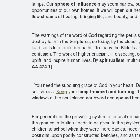
lamps. Our
sphere of influence
may seem narrow, our a
opportunities of our own homes. If we will open our hea
flow streams of healing, bringing life, and beauty, a
The warnings of the word of God regarding the perils s
destroy faith in the Scriptures, so today, by the pleasin
lead souls into forbidden paths. To many the Bible is 
confusion. The work of higher criticism, in dissecting, 
uplift, and inspire human lives. By
spiritualism
, multit
AA 474.1}
You need the subduing grace of God in your heart. Do n
selfishness.
Keep
your
lamp trimmed and burning
. 
windows of the soul closed earthward and opened he
For generations the prevailing system of education has b
the greatest attention needs to be given to the physic
children to school when they were mere babies, needing
positions, upon poorly constructed benches, and as th