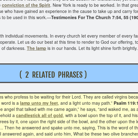
he
conviction of the Spirit
. New York is ready to be worked. In that grea
se who have gained an experience in the cause to take up and carry fo
s to be used in this work.—
Testimonies For The Church 7:54, 55 (190
h individual movements. In every church let every member of every fam
-operate. Let us do our best at this time to render to God our offering, 
d of darkness.
The lamp
is in our hands. Let its light shine forth brightly.
 T
( 2 RELATED PHRASES )
who profess to be waiting for their Lord. They are called virgins beca
 word is a
lamp unto my feet
, and a light unto may path.”
Psalm 119:
The angel that talked with me came again,” he says, “and waked me, as 
behold a
candlestick all of gold
, with a bowl upon the top of it, and hi
rees by it, one upon the right side of the bowl, and the other upon the 
 ... Then he answered and spake unto me, saying, This is the word of t
And I answered again, and said unto him, What be these two olive branch