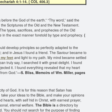
echariah 4:1-14. { COL 406.3}
before the God of the earth.” “Thy word,” said the
 the Scriptures of the Old and the New Testament.
 The types, sacrifices, and prophecies of the Old
e in the exact manner foretold by type and prophecy.
{
uld develop principles so perfectly adapted to the
t; and in Jesus I found a friend. The Saviour became to
 my feet
and light to my path. My mind became settled
n truly say, I searched it with great delight. I found
ected it. I found everything revealed that my heart
m from God.”
—S. Bliss, Memoirs of Wm. Miller, pages
ity of God. It is for this reason that Satan has
o take your ideas to the Bible, and make your opinions
 hearts, with self hid in Christ, with earnest prayer,
onal, eternal welfare.
The Bible is
a directory by
d. You should not search for the purpose of finding