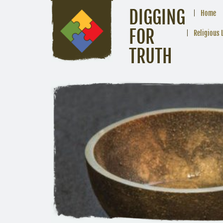
DIGGING
Home
FOR
Religious 
TRUTH