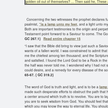
golden oil out of themselves? ... Then said he, These 
Concerning the two witnesses the prophet declares furt
psalmist,
“is a lamp unto my feet
, and a light unto m
Both are important testimonies to the origin and perpet
Testament point forward to a Saviour to come. The Go
GC 267.1}
Read entire chapter 15
“I saw that the Bible did bring to view just such a Sav
wants of a fallen world. I was constrained to admit th
me the chiefest among ten thousand; and the Scriptur
and satisfied. I found the Lord God to be a Rock in the 
the half was never told me. I wondered why I had not s
could desire, and a remedy for every disease of the sou
65-67. { GC 319.2}
The word of God is truth and light, and is to be a
lamp 
made such desperate efforts to obstruct the path that 
a center around which truth is to revolve. You are to la
you are to seek wisdom from God. You should feel that
which you may know the way to eternal life. You should