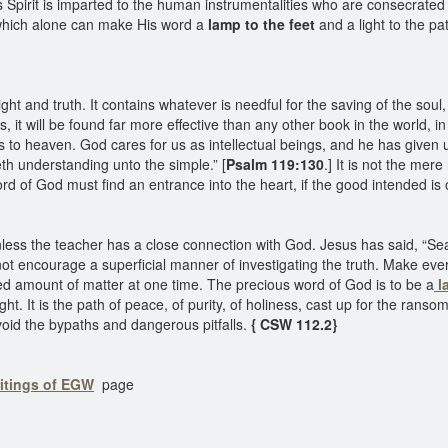
 Spirit is imparted to the human instrumentalities who are consecrated 
which alone can make His word a
lamp to the feet
and a light to the pa
ght and truth. It contains whatever is needful for the saving of the soul
 it will be found far more effective than any other book in the world, in gu
s to heaven. God cares for us as intellectual beings, and he has given
eth understanding unto the simple.” [
Psalm 119:130
.] It is not the mer
rd of God must find an entrance into the heart, if the good intended is
unless the teacher has a close connection with God. Jesus has said, “Sea
 not encourage a superficial manner of investigating the truth. Make every
d amount of matter at one time. The precious word of God is to be a
la
light. It is the path of peace, of purity, of holiness, cast up for the rans
void the bypaths and dangerous pitfalls.
{ CSW 112.2}
ritings of EGW
page