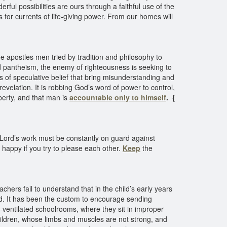
ful possibilities are ours through a faithful use of the
 for currents of life-giving power. From our homes will
e apostles men tried by tradition and philosophy to
d pantheism, the enemy of righteousness is seeking to
s of speculative belief that bring misunderstanding and
revelation. It is robbing God’s word of power to control,
liberty, and that man is
accountable only to himself
.
{
e Lord’s work must be constantly on guard against
e happy if you try to please each other.
Keep
the
chers fail to understand that in the child’s early years
red. It has been the custom to encourage sending
l-ventilated schoolrooms, where they sit in improper
hildren, whose limbs and muscles are not strong, and