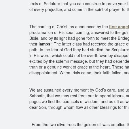
texts of Scripture that you can construe to prove your 
of every prejudice, and come in the spirit of prayer to 
The coming of Christ, as announced by the
first ang
proclamation of His soon coming, answered to the going f
Bible, and by its light had gone forth to meet the Bride
their
lamps
.” The latter class had received the grace 
path. In the fear of God they had studied the Scripture
in His word, which could not be overthrown by disappo
excited by the solemn message, but they had depended up
truth or a genuine work of grace in the heart. These h
disappointment. When trials came, their faith failed, an
We are sustained every moment by God’s care, and uph
Sabbath, that we may rest from our temporal labors, 
pages we find the counsels of wisdom; and as oft as we l
dear Son, through whom flow all other blessings for this
From the two olive trees the golden oil was emptied t