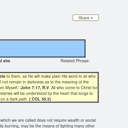
Share
iginal site
Related Phrase:
ble
to them, as He will make plain His word to all who
ll not remain in darkness as to the meaning of the
rom Myself.”
John 7:17, R.V
. All who come to Christ for
steries will be understood by the heart that longs to
on a dark path.
{ COL 35.3}
which we are called does not require wealth or social
dily burning, may be the means of lighting many other