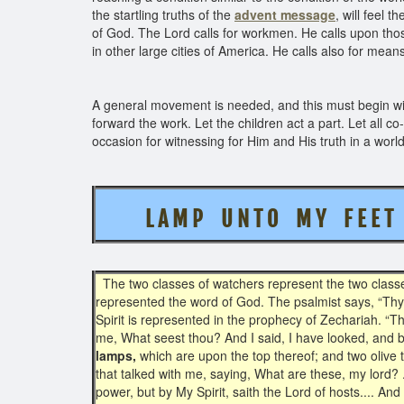
the startling truths of the
advent message
, will feel t
of God. The Lord calls for workmen. He calls upon tho
in other large cities of America. He calls also for mean
A general movement is needed, and this must begin wit
forward the work. Let the children act a part. Let all co
occasion for witnessing for Him and His truth in a worl
L A M P U N T O M Y F E E
The two classes of watchers represent the two classes 
represented the word of God. The psalmist says, “Thy
Spirit is represented in the prophecy of Zechariah. “
me, What seest thou? And I said, I have looked, and 
lamps,
which are upon the top thereof; and two olive t
that talked with me, saying, What are these, my lord?
power, but by My Spirit, saith the Lord of hosts.... 