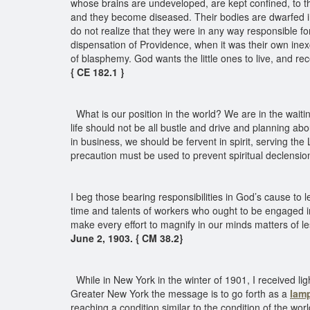
whose brains are undeveloped, are kept confined, to th
and they become diseased. Their bodies are dwarfed i
do not realize that they were in any way responsible fo
dispensation of Providence, when it was their own inex
of blasphemy. God wants the little ones to live, and rec
{ CE 182.1 }
What is our position in the world? We are in the waitin
life should not be all bustle and drive and planning abo
in business, we should be fervent in spirit, serving the
precaution must be used to prevent spiritual declension
I beg those bearing responsibilities in God’s cause to
time and talents of workers who ought to be engaged in
make every effort to magnify in our minds matters of l
June 2, 1903. { CM 38.2}
While in New York in the winter of 1901, I received ligh
Greater New York the message is to go forth as a
lamp
reaching a condition similar to the condition of the w