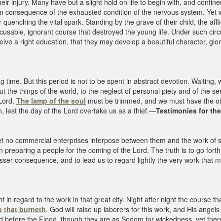
eir injury. Many have but a slight hold on life to begin with, and conf
n consequence of the exhausted condition of the nervous system. Yet
r quenching the vital spark. Standing by the grave of their child, the af
cusable, ignorant course that destroyed the young life. Under such ci
eive a right education, that they may develop a beautiful character, glori
g time. But this period is not to be spent in abstract devotion. Waiting
ut the things of the world, to the neglect of personal piety and of the s
 Lord.
The lamp of the soul
must be trimmed, and we must have the oil 
, lest the day of the Lord overtake us as a thief.—
Testimonies for th
 let no commercial enterprises interpose between them and the work of 
 preparing a people for the coming of the Lord. The truth is to go fort
esser consequence, and to lead us to regard lightly the very work that
t in regard to the work in that great city. Night after night the course
 that burneth
. God will raise up laborers for this work, and His angels
orld before the Flood, though they are as Sodom for wickedness, yet ther