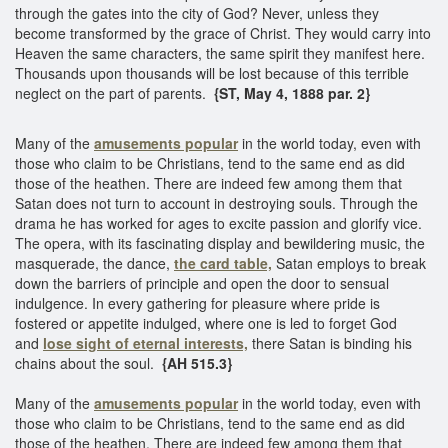
through the gates into the city of God? Never, unless they
become transformed by the grace of Christ. They would carry into
Heaven the same characters, the same spirit they manifest here.
Thousands upon thousands will be lost because of this terrible
neglect on the part of parents.
{ST, May 4, 1888 par. 2}
Many of the
amusements popular
in the world today, even with
those who claim to be Christians, tend to the same end as did
those of the heathen. There are indeed few among them that
Satan does not turn to account in destroying souls. Through the
drama he has worked for ages to excite passion and glorify vice.
The opera, with its fascinating display and bewildering music, the
masquerade, the dance,
the card table,
Satan employs to break
down the barriers of principle and open the door to sensual
indulgence. In every gathering for pleasure where pride is
fostered or appetite indulged, where one is led to forget God
and
lose sight of eternal interests,
there Satan is binding his
chains about the soul.
{AH 515.3}
Many of the
amusements popular
in the world today, even with
those who claim to be Christians, tend to the same end as did
those of the heathen. There are indeed few among them that