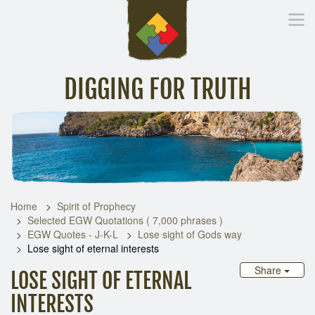
DIGGING FOR TRUTH
Home
Inspirational Messages
Digging Deeper
Library Lin
Home
Spirit of Prophecy
Selected EGW Quotations ( 7,000 phrases )
EGW Quotes - J-K-L
Lose sight of Gods way
Lose sight of eternal interests
Share
LOSE SIGHT OF ETERNAL
INTERESTS