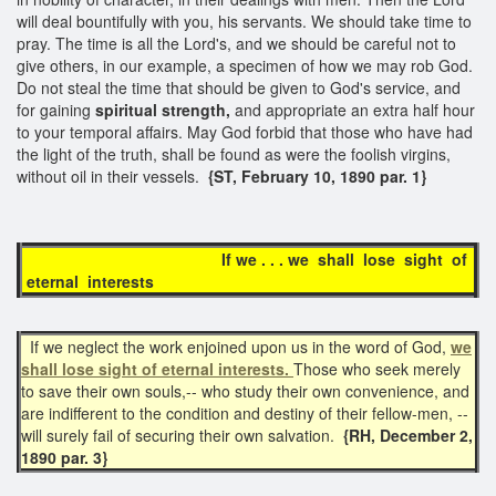
will deal bountifully with you, his servants. We should take time to
pray. The time is all the Lord's, and we should be careful not to
give others, in our example, a specimen of how we may rob God.
Do not steal the time that should be given to God's service, and
for gaining
spiritual strength,
and appropriate an extra half hour
to your temporal affairs. May God forbid that those who have had
the light of the truth, shall be found as were the foolish virgins,
without oil in their vessels.
{ST, February 10, 1890 par. 1}
If we . . . we shall lose sight of
eternal interests
If we neglect the work enjoined upon us in the word of God,
we
shall lose sight of eternal interests.
Those who seek merely
to save their own souls,-- who study their own convenience, and
are indifferent to the condition and destiny of their fellow-men, --
will surely fail of securing their own salvation.
{RH, December 2,
1890 par. 3}