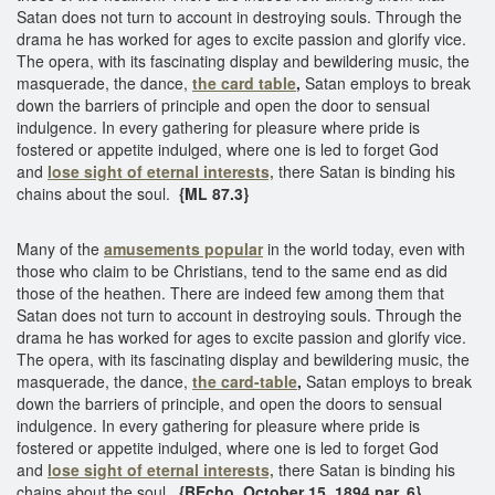
Satan does not turn to account in destroying souls. Through the
drama he has worked for ages to excite passion and glorify vice.
The opera, with its fascinating display and bewildering music, the
masquerade, the dance,
the card table
,
Satan employs to break
down the barriers of principle and open the door to sensual
indulgence. In every gathering for pleasure where pride is
fostered or appetite indulged, where one is led to forget God
and
lose sight of eternal interests,
there Satan is binding his
chains about the soul.
{ML 87.3}
Many of the
amusements popular
in the world today, even with
those who claim to be Christians, tend to the same end as did
those of the heathen. There are indeed few among them that
Satan does not turn to account in destroying souls. Through the
drama he has worked for ages to excite passion and glorify vice.
The opera, with its fascinating display and bewildering music, the
masquerade, the dance,
the card-table
,
Satan employs to break
down the barriers of principle, and open the doors to sensual
indulgence. In every gathering for pleasure where pride is
fostered or appetite indulged, where one is led to forget God
and
lose sight of eternal interests,
there Satan is binding his
chains about the soul.
{BEcho, October 15, 1894 par. 6}