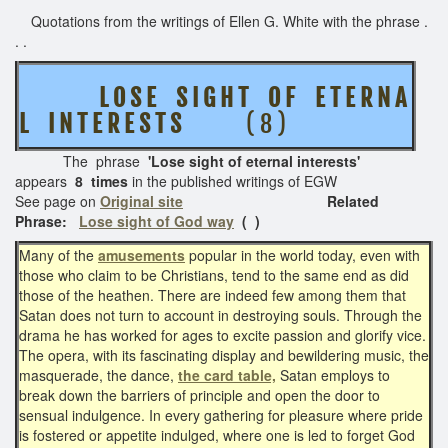
Quotations from the writings of Ellen G. White with the phrase .
. .
L O S E S I G H T O F E T E R N A
L I N T E R E S T S
( 8 )
The phrase
'Lose sight of eternal interests'
appears
8 times
in the published writings of EGW
See page on
Original site
Related
Phrase:
Lose sight of God way
( )
Many of the
amusements
popular in the world today, even with
those who claim to be Christians, tend to the same end as did
those of the heathen. There are indeed few among them that
Satan does not turn to account in destroying souls. Through the
drama he has worked for ages to excite passion and glorify vice.
The opera, with its fascinating display and bewildering music, the
masquerade, the dance,
the card table,
Satan employs to
break down the barriers of principle and open the door to
sensual indulgence. In every gathering for pleasure where pride
is fostered or appetite indulged, where one is led to forget God