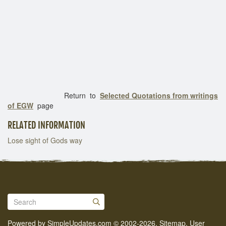
Return to
Selected Quotations from writings
of EGW
page
RELATED INFORMATION
Lose sight of Gods way
Powered by
SimpleUpdates.com
© 2002-2026.
Sitemap
.
User