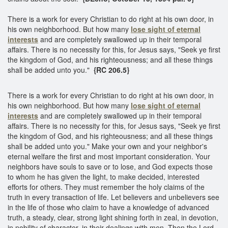
There is a work for every Christian to do right at his own door, in
his own neighborhood. But how many
lose sight of eternal
interests
and are completely swallowed up in their temporal
affairs. There is no necessity for this, for Jesus says, "Seek ye first
the kingdom of God, and his righteousness; and all these things
shall be added unto you."
{RC 206.5}
There is a work for every Christian to do right at his own door, in
his own neighborhood. But how many
lose sight of eternal
interests
and are completely swallowed up in their temporal
affairs. There is no necessity for this, for Jesus says, "Seek ye first
the kingdom of God, and his righteousness; and all these things
shall be added unto you." Make your own and your neighbor's
eternal welfare the first and most important consideration. Your
neighbors have souls to save or to lose, and God expects those
to whom he has given the light, to make decided, interested
efforts for others. They must remember the holy claims of the
truth in every transaction of life. Let believers and unbelievers see
in the life of those who claim to have a knowledge of advanced
truth, a steady, clear, strong light shining forth in zeal, in devotion,
in nobility of character, in their dealings with men. Then the Lord