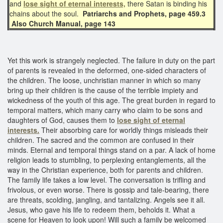
and
lose sight of eternal interests,
there Satan is binding his
chains about the soul.
Patriarchs and Prophets, page 459.3
Also Church Manual, page 143
Yet this work is strangely neglected. The failure in duty on the part
of parents is revealed in the deformed, one-sided characters of
the children. The loose, unchristian manner in which so many
bring up their children is the cause of the terrible impiety and
wickedness of the youth of this age. The great burden in regard to
temporal matters, which many carry who claim to be sons and
daughters of God, causes them to
lose sight of eternal
interests.
Their absorbing care for worldly things misleads their
children. The sacred and the common are confused in their
minds. Eternal and temporal things stand on a par. A lack of home
religion leads to stumbling, to perplexing entanglements, all the
way in the Christian experience, both for parents and children.
The family life takes a low level. The conversation is trifling and
frivolous, or even worse. There is gossip and tale-bearing, there
are threats, scolding, jangling, and tantalizing. Angels see it all.
Jesus, who gave his life to redeem them, beholds it. What a
scene for Heaven to look upon! Will such a family be welcomed