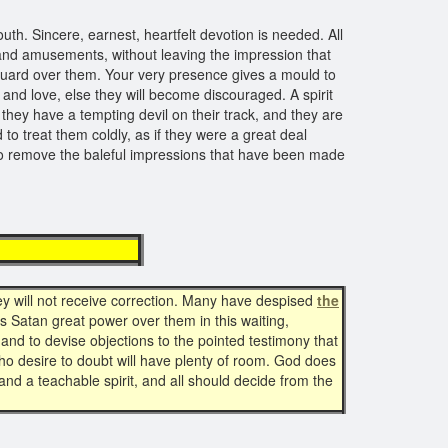
th. Sincere, earnest, heartfelt devotion is needed. All
s and amusements, without leaving the impression that
 guard over them. Your very presence gives a mould to
 and love, else they will become discouraged. A spirit
they have a tempting devil on their track, and they are
o treat them coldly, as if they were a great deal
d to remove the baleful impressions that have been made
tion
hey will not receive correction. Many have despised
the
s Satan great power over them in this waiting,
 and to devise objections to the pointed testimony that
who desire to doubt will have plenty of room. God does
nd a teachable spirit, and all should decide from the