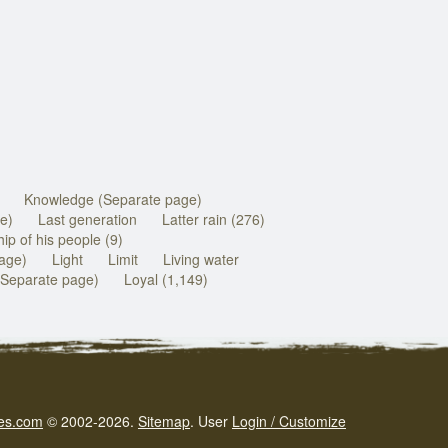
Knowledge (Separate page)
e)
Last generation
Latter rain (276)
ip of his people (9)
page)
Light
Limit
Living water
(Separate page)
Loyal (1,149)
es.com
© 2002-2026.
Sitemap
.
User
Login / Customize