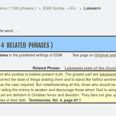
ons ( 7,000 phrases )
EGW Quotes - J-K-L
Lukewarm
e word . . .
LATED PHRASES )
times
in the published writings of EGW See page on
Original site
Related Phrase:
Lukewarm state of the churc
od who profess to believe present truth. The greater part are
lukewar
rect the state of things existing there and to stand like faithful sentine
as the case required. But notwithstanding all this, those who should be fa
d aiding the enemy to weaken and discourage those whom God is using 
, yet are deficient in Christian fervor and devotion. They dare not give u
ples of their faith.
Testimonies, Vol. 4, page 87.1