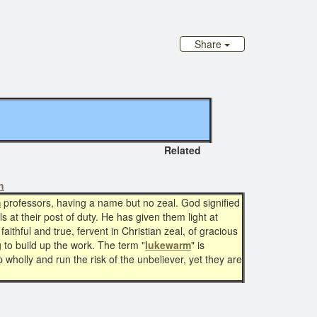
Share
Related
h
m
professors, having a name but no zeal. God signified
ls at their post of duty. He has given them light at
ithful and true, fervent in Christian zeal, of gracious
to build up the work. The term "
lukewarm
" is
p wholly and run the risk of the unbeliever, yet they are