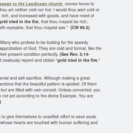
ssage to the Laodicean church
comes home to
thou art neither cold nor hot: I would thou wert cold or
m rich, and increased with goods, and have need of
gold tried in the fire
, that thou mayest be rich;
with eyesalve, that thou mayest see."
{CW 99.3}
 Many who profess to be looking for the speedy
pprobation of God. They are cold and formal, like the
eir present condition perfectly.
(See Rev. 3:14-
d zealously repent and obtain "
gold tried in the fire
,"
enial and self-sacrifice. Although making a great
ctions that the beautiful pattern is spoiled. Of them
 but are filled with vain conceit. Unless converted, you
 not act according to the divine Example. You are
}
o give themselves to unselfish effort to save souls.
whose hearts are touched with human suffering and