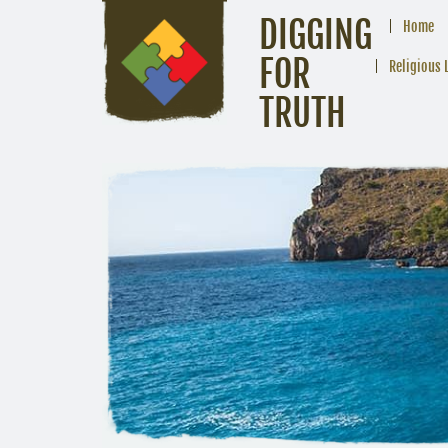
DIGGING
Home
FOR
Religious 
TRUTH