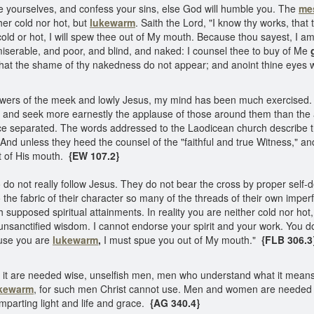
 yourselves, and confess your sins, else God will humble you. The
me
her cold nor hot, but
lukewarm
. Saith the Lord, "I know thy works, that 
old or hot, I will spew thee out of My mouth. Because thou sayest, I a
miserable, and poor, and blind, and naked: I counsel thee to buy of Me
 that the shame of thy nakedness do not appear; and anoint thine eyes 
llowers of the meek and lowly Jesus, my mind has been much exercised.
 and seek more earnestly the applause of those around them than the a
ce separated. The words addressed to the Laodicean church describe th
And unless they heed the counsel of the "faithful and true Witness," an
t of His mouth.
{EW 107.2}
do not really follow Jesus. They do not bear the cross by proper self-d
the fabric of their character so many of the threads of their own imperfe
 supposed spiritual attainments. In reality you are neither cold nor hot,
nsanctified wisdom. I cannot endorse your spirit and your work. You do
ause you are
lukewarm
,
I must spue you out of My mouth."
{FLB 306.3
 it are needed wise, unselfish men, men who understand what it means t
kewarm
, for such men Christ cannot use. Men and women are needed 
imparting light and life and grace.
{AG 340.4}