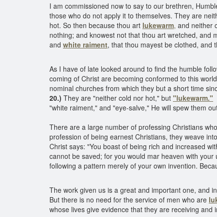
I am commissioned now to say to our brethren, Humble
those who do not apply it to themselves. They are neit
hot. So then because thou art
lukewarm
,
and neither c
nothing; and knowest not that thou art wretched, and 
and
white raiment
, that thou mayest be clothed, and
As I have of late looked around to find the humble fo
coming of Christ are becoming conformed to this world
nominal churches from which they but a short time sin
20.)
They are "neither cold nor hot," but
"lukewarm."
"white raiment," and "eye-salve," He will spew them ou
There are a large number of professing Christians who 
profession of being earnest Christians, they weave into 
Christ says: "You boast of being rich and increased with
cannot be saved; for you would mar heaven with your u
following a pattern merely of your own invention. Bec
The work given us is a great and important one, and in
But there is no need for the service of men who are
lu
whose lives give evidence that they are receiving and 