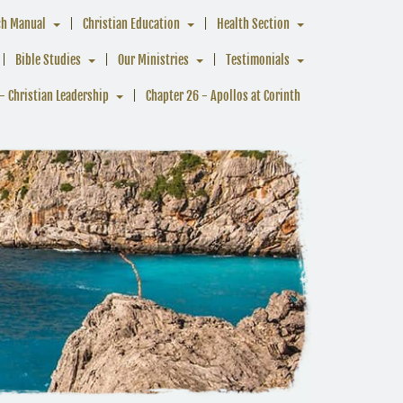
ch Manual
Christian Education
Health Section
Bible Studies
Our Ministries
Testimonials
- Christian Leadership
Chapter 26 - Apollos at Corinth