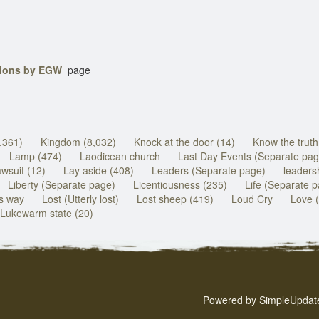
tions by EGW
page
,361)
Kingdom (8,032)
Knock at the door (14)
Know the truth
Lamp (474)
Laodicean church
Last Day Events (Separate pag
wsuit (12)
Lay aside (408)
Leaders (Separate page)
leadersh
Liberty (Separate page)
Licentiousness (235)
Life (Separate 
ds way
Lost (Utterly lost)
Lost sheep (419)
Loud Cry
Love 
Lukewarm state (20)
Powered by
SimpleUpdat