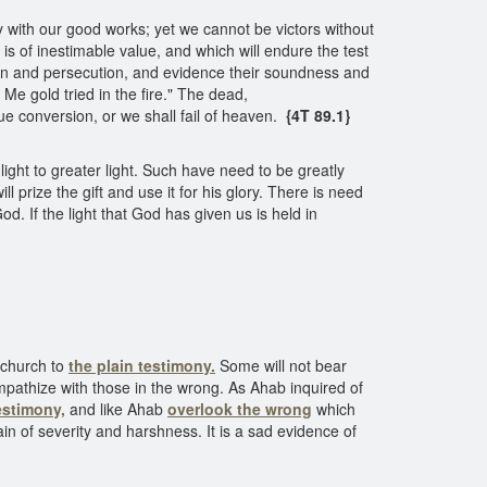
 with our good works; yet we cannot be victors without
is of inestimable value, and which will endure the test
ction and persecution, and evidence their soundness and
 Me gold tried in the fire." The dead,
e conversion, or we shall fail of heaven.
{4T 89.1}
light to greater light. Such have need to be greatly
l prize the gift and use it for his glory. There is need
od. If the light that God has given us is held in
hurch
 church to
the plain testimony.
Some will not bear
mpathize with those in the wrong. As Ahab inquired of
estimony,
and like Ahab
overlook the wrong
which
n of severity and harshness. It is a sad evidence of