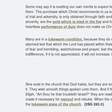
Some may say it is exalting our own merits to expect 
them. The purchase which Christ recommends to us is 
of trial and adversity, is only obtained through faith 
sincerity, are the
gold which is tried in the fire
and fo
heartless
performance of duty
does not make us Chri
Many are in a
lukewarm condition
,
because they do no
alarmed lest that which the Lord has placed within their 
of fear and trembling, watchfulness and prayer, lest ther
indifference, if it is not appreciated, it will not increa
Luke
Sins exist in the church that God hates, but they are s
it. They wish smooth things spoken unto them. And if t
Elijah, "Art thou he that troubleth Israel?" they are rea
made it necessary for
reproof
and rebuke. When the 
the
lukewarm
state of the church
.
{2SG 283.3}