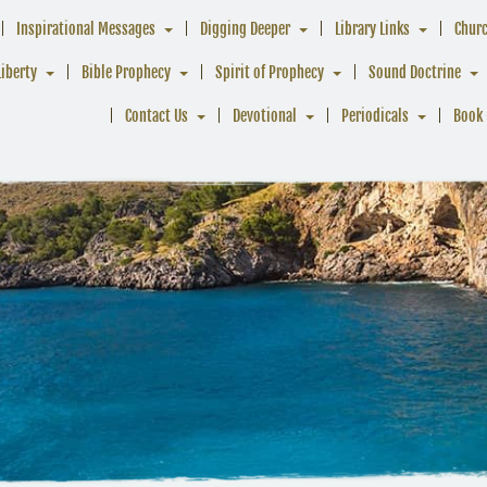
Inspirational Messages
Digging Deeper
Library Links
Chur
Liberty
Bible Prophecy
Spirit of Prophecy
Sound Doctrine
Contact Us
Devotional
Periodicals
Book 