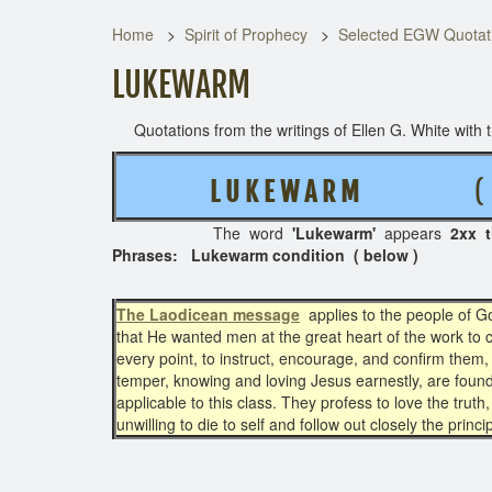
Home
Spirit of Prophecy
Selected EGW Quotati
LUKEWARM
Quotations from the writings of Ellen G. White with th
L U K E W A R M
( 4 RE
The word
'Lukewarm'
appears
2xx 
Phrases: Lukewarm condition ( below )
The Laodicean message
applies to the people of G
that He wanted men at the great heart of the work to cor
every point, to instruct, encourage, and confirm them, 
temper, knowing and loving Jesus earnestly, are foun
applicable to this class. They profess to love the truth
unwilling to die to self and follow out closely the princi