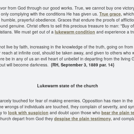
favor from God through our good works. True, we cannot buy one victory
only complying with the conditions He has given us.
True grace,
which 
and humble, prayerful obedience. Graces that endure the proofs of affli
und genuine. Christ offers to sell this precious treasure to man: "Buy of
stians. We must get out of a
lukewarm condition
and experience a tru
t live by faith, increasing in the knowledge of the truth, going on from 
reach at infinite cost, should be taken away, and given to others who wil
e be in any of us an evil heart of unbelief in departing from the living G
se, but will become darkness.
{RH, September 3, 1889 par. 14}
warm state of the c
carcely touched for fear of making enemies. Opposition has risen in the
he wrongs of individuals are touched, they complain of severity, and sy
dy to
look with suspicion
and doubt upon those who
bear the plain t
church depart from God they
despise the plain testimony,
and complai