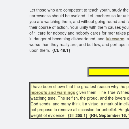
Let those who are competent to teach youth, study them
narrowness should be avoided. Let teachers so far unbe
you are watching them, and without going round and ro
their course of action. Your unity with them causes you
of "I care for nobody and nobody cares for me" takes po
in danger of becoming disheartened, and
lukewarm
, 
worse than they really are, and but few, and perhaps n
upon them.
{CE 48.1}
Luk
I have been shown that the greatest reason why the peo
reproofs and warnings
given them. The True Witne
watching time. The selfish, the proud, and the lovers o
God sends, and many think it a virtue, a mark of intel
not propose to remove all occasion for unbelief. He gi
weight of evidence.
{3T 255.1} {RH, September 16, 1