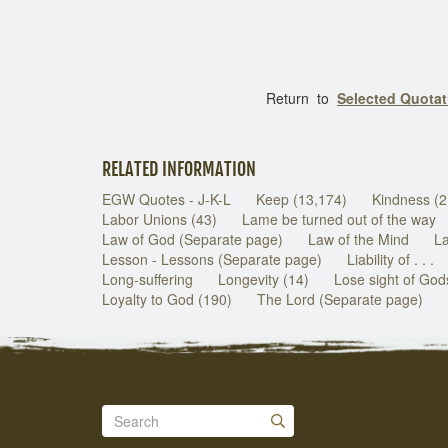
Return to
Selected Quota
RELATED INFORMATION
EGW Quotes - J-K-L
Keep (13,174)
Kindness (2
Labor Unions (43)
Lame be turned out of the way
Law of God (Separate page)
Law of the Mind
La
Lesson - Lessons (Separate page)
Liability of . . .
Long-suffering
Longevity (14)
Lose sight of Go
Loyalty to God (190)
The Lord (Separate page)