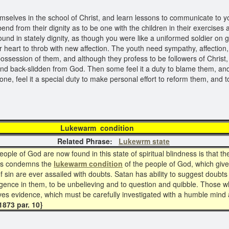
selves in the school of Christ, and learn lessons to communicate to you
nd from their dignity as to be one with the children in their exercise
und in stately dignity, as though you were like a uniformed soldier on
r heart to throb with new affection. The youth need sympathy, affection,
ssession of them, and although they profess to be followers of Christ, 
and back-slidden from God. Then some feel it a duty to blame them, and t
one, feel it a special duty to make personal effort to reform them, an
ewarm condi
Related Phrase:
Lukewrm state
ple of God are now found in this state of spiritual blindness is that t
ss condemns the
lukewarm condition
of the people of God, which give
f sin are ever assailed with doubts. Satan has ability to suggest doubts
ligence in them, to be unbelieving and to question and quibble. Those 
ves evidence, which must be carefully investigated with a humble mind a
873 par. 10}