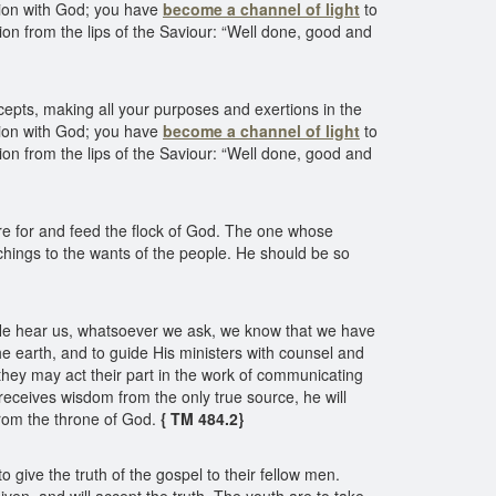
ction with God; you have
become a channel of light
to
on from the lips of the Saviour: “Well done, good and
ecepts, making all your purposes and exertions in the
ction with God; you have
become a channel of light
to
on from the lips of the Saviour: “Well done, good and
care for and feed the flock of God. The one whose
eachings to the wants of the people. He should be so
at He hear us, whatsoever we ask, we know that we have
he earth, and to guide His ministers with counsel and
they may act their part in the work of communicating
 receives wisdom from the only true source, he will
 from the throne of God.
{ TM 484.2}
 give the truth of the gospel to their fellow men.