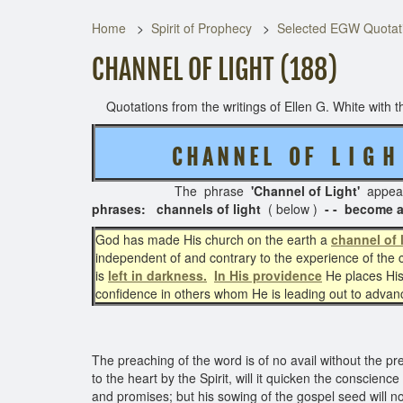
Home
Spirit of Prophecy
Selected EGW Quotati
CHANNEL OF LIGHT (188)
Quotations from the writings of Ellen G. White with th
C H A N N E L O F L I G 
The phrase
'Channel of Light'
appea
phrases: channels of light
( below )
- - become a 
God has made His church on the earth a
channel of 
independent of and contrary to the experience of the 
is
left in darkness.
In His providence
He places His
confidence in others whom He is leading out to adva
The preaching of the word is of no avail without the pres
to the heart by the Spirit, will it quicken the conscien
and promises; but his sowing of the gospel seed will no