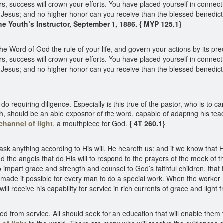
thers, success will crown your efforts. You have placed yourself in conne
Jesus; and no higher honor can you receive than the blessed benedicti
he Youth’s Instructor, September 1, 1886. { MYP 125.1}
he Word of God the rule of your life, and govern your actions by its pr
thers, success will crown your efforts. You have placed yourself in conne
Jesus; and no higher honor can you receive than the blessed benedicti
do requiring diligence. Especially is this true of the pastor, who is to 
ruth, should be an able expositor of the word, capable of adapting his t
channel of light
, a mouthpiece for God.
{ 4T 260.1}
we ask anything according to His will, He heareth us: and if we know th
d the angels that do His will to respond to the prayers of the meek of t
impart grace and strength and counsel to God’s faithful children, that 
as made it possible for every man to do a special work. When the worker
ill receive his capability for service in rich currents of grace and light
 from service. All should seek for an education that will enable them to