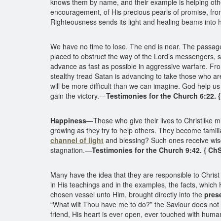
knows them by name, and their example is helping othe
encouragement, of His precious pearls of promise, from
Righteousness sends its light and healing beams into his
We have no time to lose. The end is near. The passage 
placed to obstruct the way of the Lord’s messengers, so 
advance as fast as possible in aggressive warfare. Fr
stealthy tread Satan is advancing to take those who a
will be more difficult than we can imagine. God help us
gain the victory.—
Testimonies for the Church 6:22. 
Happiness
—Those who give their lives to Christlike m
growing as they try to help others. They become famili
channel of light
and blessing? Such ones receive wisd
stagnation.—
Testimonies for the Church 9:42. { Ch
Many have the idea that they are responsible to Christ
in His teachings and in the examples, the facts, which
chosen vessel unto Him, brought directly into the
pres
“What wilt Thou have me to do?” the Saviour does not te
friend, His heart is ever open, ever touched with hum