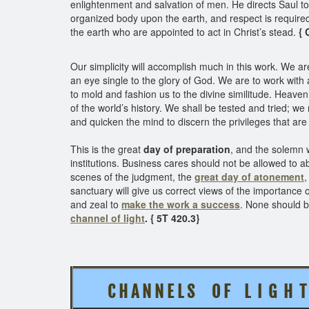
enlightenment and salvation of men. He directs Saul to
organized body upon the earth, and respect is required
the earth who are appointed to act in Christ’s stead.
{ 
Our simplicity will accomplish much in this work. We ar
an eye single to the glory of God. We are to work with 
to mold and fashion us to the divine similitude. Heaven
of the world’s history. We shall be tested and tried; w
and quicken the mind to discern the privileges that ar
This is the great
day of preparation
, and the solemn 
institutions. Business cares should not be allowed to 
scenes of the judgment, the
great day of atonement
,
sanctuary will give us correct views of the importance 
and zeal to
make the work a success
. None should b
channel of light
. { 5T 420.3}
C H A N N E L S O F L I G H 