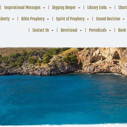
Inspirational Messages
Digging Deeper
Library Links
Chur
Liberty
Bible Prophecy
Spirit of Prophecy
Sound Doctrine
Contact Us
Devotional
Periodicals
Book 