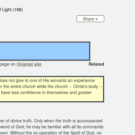
 Light (188)
Share
age on
Original site
Related
does not give to one of His servants an experience
r the entire church while the church -- Christ's body --
 have less confidence in themselves and greater
acher of divine truth. Only when the truth is accompanied
the word of God; he may be familiar with all its commands
aven. Without the co-operation of the Spirit of God, no