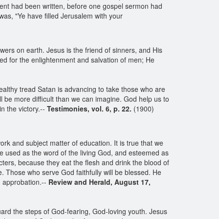
nt had been written, before one gospel sermon had
was, "Ye have filled Jerusalem with your
wers on earth. Jesus is the friend of sinners, and His
ned for the enlightenment and salvation of men; He
ealthy tread Satan is advancing to take those who are
 be more difficult than we can imagine. God help us to
n the victory.--
Testimonies, vol. 6, p. 22.
(1900)
k and subject matter of education. It is true that we
 be used as the word of the living God, and esteemed as
acters, because they eat the flesh and drink the blood of
e. Those who serve God faithfully will be blessed. He
d approbation.--
Review and Herald, August 17,
guard the steps of God-fearing, God-loving youth. Jesus