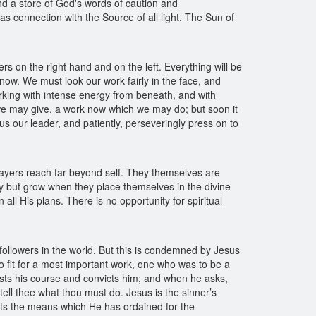
nd a store of God's words of caution and
s connection with the Source of all light. The Sun of
s on the right hand and on the left. Everything will be
 now. We must look our work fairly in the face, and
rking with intense energy from beneath, and with
we may give, a work now which we may do; but soon it
us our leader, and patiently, perseveringly press on to
prayers reach far beyond self. They themselves are
ey but grow when they place themselves in the divine
l His plans. There is no opportunity for spiritual
followers in the world. But this is condemned by Jesus
o fit for a most important work, one who was to be a
ests his course and convicts him; and when he asks,
tell thee what thou must do. Jesus is the sinner’s
cts the means which He has ordained for the