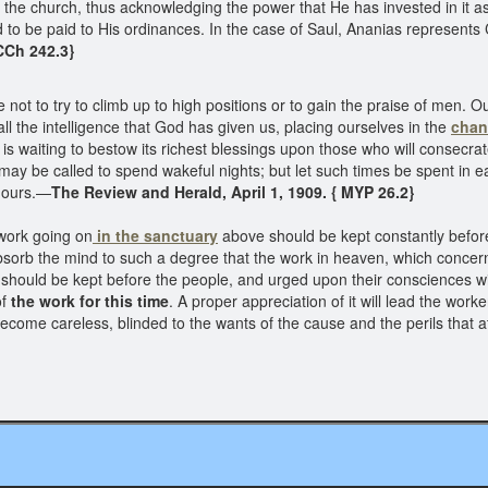
 the church, thus acknowledging the power that He has invested in it a
 to be paid to His ordinances. In the case of Saul, Ananias represents 
CCh 242.3}
e not to try to climb up to high positions or to gain the praise of men. 
all the intelligence that God has given us, placing ourselves in the
chann
 is waiting to bestow its richest blessings upon those who will consecr
e may be called to spend wakeful nights; but let such times be spent in
e ours.—
The Review and Herald, April 1, 1909. { MYP 26.2}
work going on
in the sanctuary
above should be kept constantly befor
absorb the mind to such a degree that the work in heaven, which concerns
 should be kept before the people, and urged upon their consciences w
of
the work for this time
. A proper appreciation of it will lead the wor
ecome careless, blinded to the wants of the cause and the perils that a
T