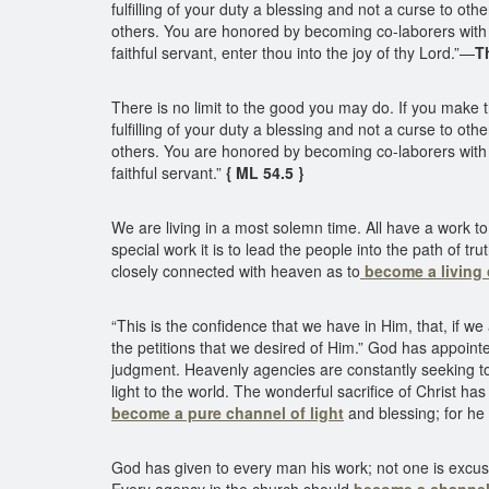
fulfilling of your duty a blessing and not a curse to o
others. You are honored by becoming co-laborers with 
faithful servant, enter thou into the joy of thy Lord.”—
T
There is no limit to the good you may do. If you make t
fulfilling of your duty a blessing and not a curse to o
others. You are honored by becoming co-laborers with 
faithful servant.”
{ ML 54.5 }
We are living in a most solemn time. All have a work to 
special work it is to lead the people into the path of t
closely connected with heaven as to
become a living 
“This is the confidence that we have in Him, that, if 
the petitions that we desired of Him.” God has appointe
judgment. Heavenly agencies are constantly seeking to 
light to the world. The wonderful sacrifice of Christ h
become a pure channel of light
and blessing; for he w
God has given to every man his work; not one is excused