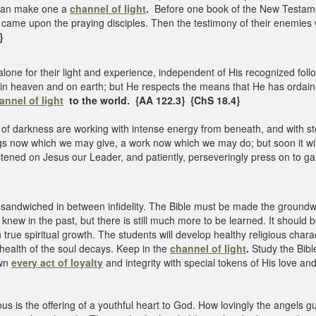
 can make one a
channel of light
.
Before one book of the New Testame
t came upon the praying disciples. Then the testimony of their enemies 
4}
lone for their light and experience, independent of His recognized follo
th in heaven and on earth; but He respects the means that He has ordai
annel of light
to the world. {AA 122.3} {ChS 18.4}
 of darkness are working with intense energy from beneath, and with st
gs now which we may give, a work now which we may do; but soon it will
tened on Jesus our Leader, and patiently, perseveringly press on to gai
 sandwiched in between infidelity. The Bible must be made the groundwor
new in the past, but there is still much more to be learned. It should
en true spiritual growth. The students will develop healthy religious char
health of the soul decays. Keep in the
channel of light
.
Study the Bibl
own
every act of loyalty
and integrity with special tokens of His love an
us is the offering of a youthful heart to God. How lovingly the angels 