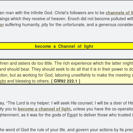
len man with the infinite God. Christ’s followers are to be
channels of l
sings which they receive of heaven. Enoch did not become polluted with 
or
suffering humanity, pity for the unfortunate, and a generous consider
me a Channel of 
en and sisters do too little. The rich experience which the latter might 
d should bear. They should seek to do all that it is in their power to do,
on, but as working for God, laboring unselfishly to make the meeting a 
ght
and blessing to others.
{ GW92 222.1 }
, “The Lord is my helper; I will seek His counsel; I will be a doer of H
ify you to
become a
channel of light
,
unless you have the co-operation o
ightenment, as it was for the gods of Egypt to deliver those who trusted 
he word of God the rule of your life, and govern your actions by its pre