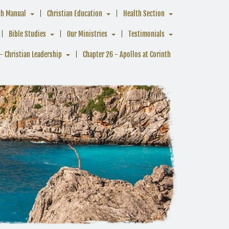
ch Manual
Christian Education
Health Section
Bible Studies
Our Ministries
Testimonials
- Christian Leadership
Chapter 26 - Apollos at Corinth