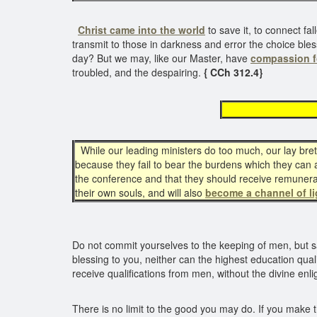
Christ came into the world
to save it, to connect fal
transmit to those in darkness and error the choice bles
day? But we may, like our Master, have
compassion f
troubled, and the despairing.
{ CCh 312.4}
beco
While our leading ministers do too much, our lay brethr
because they fail to bear the burdens which they can an
the conference and that they should receive remunerati
their own souls, and will also
become a channel of li
Do not commit yourselves to the keeping of men, but say
blessing to you, neither can the highest education qual
receive qualifications from men, without the divine enl
There is no limit to the good you may do. If you make t