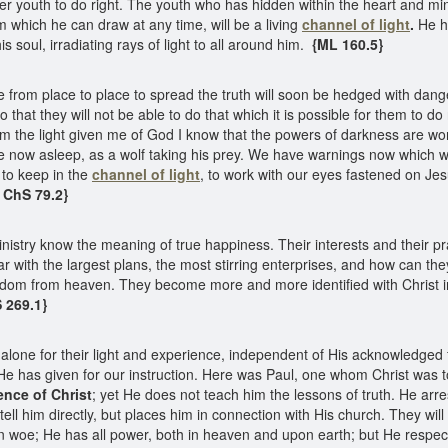
r youth to do right. The youth who has hidden within the heart and mi
 which he can draw at any time, will be a living
channel of light
.
He ha
 soul, irradiating rays of light to all around him.
{ML 160.5}
from place to place to spread the truth will soon be hedged with danger
that they will not be able to do that which it is possible for them to do
om the light given me of God I know that the powers of darkness are wo
re now asleep, as a wolf taking his prey. We have warnings now which 
 to keep in the
channel of light
, to work with our eyes fastened on Jes
{ ChS 79.2}
inistry know the meaning of true happiness. Their interests and their 
ar with the largest plans, the most stirring enterprises, and how can th
om from heaven. They become more and more identified with Christ in al
S 269.1}
 alone for their light and experience, independent of His acknowledged 
 He has given for our instruction. Here was Paul, one whom Christ was t
ence of Christ
; yet He does not teach him the lessons of truth. He arr
ll him directly, but places him in connection with His church. They will 
an woe; He has all power, both in heaven and upon earth; but He respe