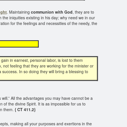
ight
. Maintaining
communion with God
, they are to
the iniquities existing in his day; why need we in our
ation for the feelings and necessities of the needy, the
light
gain in earnest, personal labor, is lost to them
 not feeling that they are working for the minister or
success. In so doing they will bring a blessing to
is will.” All the advantages you may have cannot be a
f the divine Spirit. It is as impossible for us to
in them.
{ CT 411.2}
cepts, making all your purposes and exertions in the