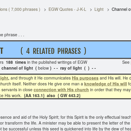
ons ( 7,000 phrases )
EGW Quotes - J-K-L
Light
Channel of
e phrase . . .
H T
( 4 RELATED PHRASES )
rs
188 times
in the published writings of EGW See p
channel of light (
below
) - - ray of light ( ) - -
light
,
and through it He communicates
His purposes
and His will. He 
church itself. Neither does He give one man a
knowledge of His will
fo
 servants in close
connection with His church
in order that they may
nce His work.
{AA 163.1} also { GW 443.2}
ence and aid of the Holy Spirit; for this Spirit is the only effectual te
ce or transform the life. A minister may be able to present the letter of 
t be successful unless this seed is quickened into life by the dew of he