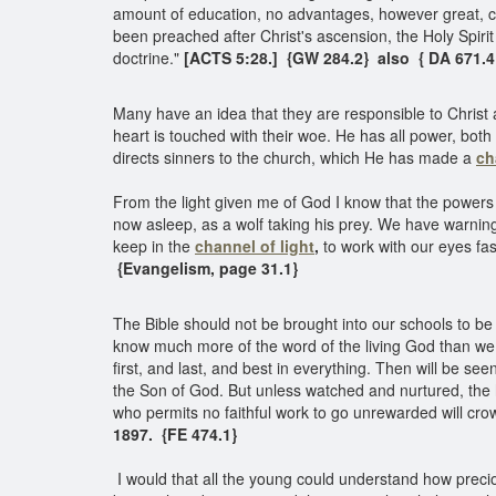
amount of education, no advantages, however great,
been preached after Christ's ascension, the Holy Spiri
doctrine."
[ACTS 5:28.] {GW 284.2} also { DA 671.
Many have an idea that they are responsible to Christ a
heart is touched with their woe. He has all power, bo
directs sinners to the church, which He has made a
ch
From the light given me of God I know that the powers
now asleep, as a wolf taking his prey. We have warnin
keep in the
channel of light
,
to work with our eyes fas
{Evangelism, page 31.1}
The Bible should not be brought into our schools to be
know much more of the word of the living God than we k
first, and last, and best in everything. Then will be se
the Son of God. But unless watched and nurtured, the 
who permits no faithful work to go unrewarded will cr
1897. {FE 474.1}
I would that all the young could understand how precio