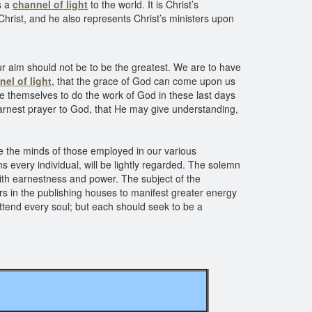
s a
channel of light
to the world. It is Christ’s
Christ, and he also represents Christ’s ministers upon
Our aim should not be to be the greatest. We are to have
el of light
, that the grace of God can come upon us
ate themselves to do the work of God in these last days
 earnest prayer to God, that He may give understanding,
e the minds of those employed in our various
 every individual, will be lightly regarded. The solemn
ith earnestness and power. The subject of the
kers in the publishing houses to manifest greater energy
ttend every soul; but each should seek to be a