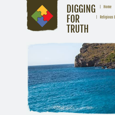
DIGGING
Home
FOR
Religious 
TRUTH