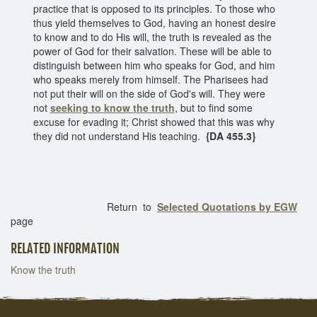
practice that is opposed to its principles. To those who
thus yield themselves to God, having an honest desire
to know and to do His will, the truth is revealed as the
power of God for their salvation. These will be able to
distinguish between him who speaks for God, and him
who speaks merely from himself. The Pharisees had
not put their will on the side of God's will. They were
not
seeking to know the truth
, but to find some
excuse for evading it; Christ showed that this was why
they did not understand His teaching.
{DA 455.3}
Return to
Selected Quotations by EGW
page
RELATED INFORMATION
Know the truth