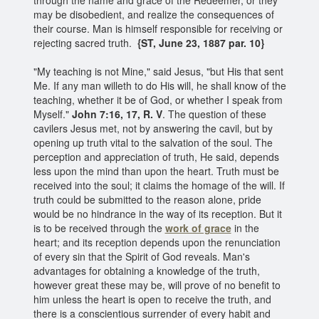
may be disobedient, and realize the consequences of
their course. Man is himself responsible for receiving or
rejecting sacred truth.
{ST, June 23, 1887 par. 10}
"My teaching is not Mine," said Jesus, "but His that sent
Me. If any man willeth to do His will, he shall know of the
teaching, whether it be of God, or whether I speak from
Myself."
John 7:16, 17, R. V
. The question of these
cavilers Jesus met, not by answering the cavil, but by
opening up truth vital to the salvation of the soul. The
perception and appreciation of truth, He said, depends
less upon the mind than upon the heart. Truth must be
received into the soul; it claims the homage of the will. If
truth could be submitted to the reason alone, pride
would be no hindrance in the way of its reception. But it
is to be received through the
work of grace
in the
heart; and its reception depends upon the renunciation
of every sin that the Spirit of God reveals. Man's
advantages for obtaining a knowledge of the truth,
however great these may be, will prove of no benefit to
him unless the heart is open to receive the truth, and
there is a conscientious surrender of every habit and