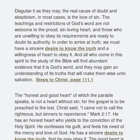
Disguise it as they may, the real cause of doubt and
skepticism, in most cases, is the love of sin. The
teachings and restrictions of God's word are not
welcome to the proud, sin-loving heart, and those who
are unwilling to obey its requirements are ready to
doubt its authority. In order to arrive at truth, we must
have a sincere
desire to know the truth
and a
willingness of heart to obey it. And all who come in this
spirit to the study of the Bible will find abundant
evidence that it is God's word, and they may gain an
understanding of its truths that will make them wise unto
salvation.
Steps to Christ, page 111.1
The "honest and good heart" of which the parable
speaks, is not a heart without sin; for the gospel is to be
preached to the lost. Christ said, "I came not to call the
righteous, but sinners to repentance." Mark 2:17. He
has an honest heart who yields to the conviction of the
Holy Spirit. He confesses his guilt, and feels his need of
the mercy and love of God. He has a sincere
desire to
know the truth
,
that he may obey it. The good heart is