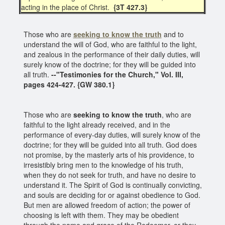
acting in the place of Christ.
{3T 427.3}
Those who are
seeking to know the truth
and to
understand the will of God, who are faithful to the light,
and zealous in the performance of their daily duties, will
surely know of the doctrine; for they will be guided into
all truth.
--"Testimonies for the Church," Vol. III,
pages 424-427. {GW 380.1}
Those who are
seeking to know the truth
, who are
faithful to the light already received, and in the
performance of every-day duties, will surely know of the
doctrine; for they will be guided into all truth. God does
not promise, by the masterly arts of his providence, to
irresistibly bring men to the knowledge of his truth,
when they do not seek for truth, and have no desire to
understand it. The Spirit of God is continually convicting,
and souls are deciding for or against obedience to God.
But men are allowed freedom of action; the power of
choosing is left with them. They may be obedient
through the name and grace of the Redeemer, or they