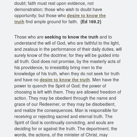
doubt; faith must rest upon evidence, not
demonstration; those who wish to doubt have
opportunity; but those who
desire to know the
truth
find ample ground for faith.
{Ed 169.2}
Those who are
seeking to know the truth
and to
understand the will of God, who are faithful to the light,
and zealous in the performance of their daily duties, will
surely know of the doctrine; for they will be guided into
all truth. God does not promise, by the masterly acts of
his providence, to irresistibly bring men to the
knowledge of his truth, when they do not seek for truth
and have no
desire to know the truth
. Men have the
power to quench the Spirit of God; the power of
choosing is left with them. They are allowed freedom of
action. They may be obedient through the name and
grace of our Redeemer, or they may be disobedient,
and realize the consequences. Man is responsible for
receiving or rejecting sacred and eternal truth. The
Spirit of God is continually convicting, and souls are
deciding for or against the truth. The deportment, the
words, the actions, of the minister of Christ, may