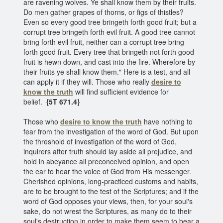
are ravening wolves. Ye shall know them by their fruits.
Do men gather grapes of thorns, or figs of thistles?
Even so every good tree bringeth forth good fruit; but a
corrupt tree bringeth forth evil fruit. A good tree cannot
bring forth evil fruit, neither can a corrupt tree bring
forth good fruit. Every tree that bringeth not forth good
fruit is hewn down, and cast into the fire. Wherefore by
their fruits ye shall know them." Here is a test, and all
can apply it if they will. Those who really
desire to
know the truth
will find sufficient evidence for
belief.
{5T 671.4}
Those who
desire to know the truth
have nothing to
fear from the investigation of the word of God. But upon
the threshold of investigation of the word of God,
inquirers after truth should lay aside all prejudice, and
hold in abeyance all preconceived opinion, and open
the ear to hear the voice of God from His messenger.
Cherished opinions, long-practiced customs and habits,
are to be brought to the test of the Scriptures; and if the
word of God opposes your views, then, for your soul's
sake, do not wrest the Scriptures, as many do to their
soul's destruction in order to make them seem to bear a