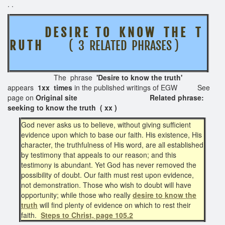
. .
D E S I R E T O K N O W T H E T
R U T H
( 3 RELATED PHRASES )
The phrase
'Desire to know the truth'
appears
1xx times
in the published writings of EGW See
page on
Original site Related phrase:
seeking to know the truth ( xx )
God never asks us to believe, without giving sufficient
evidence upon which to base our faith. His existence, His
character, the truthfulness of His word, are all established
by testimony that appeals to our reason; and this
testimony is abundant. Yet God has never removed the
possibility of doubt. Our faith must rest upon evidence,
not demonstration. Those who wish to doubt will have
opportunity; while those who really
desire to know the
truth
will find plenty of evidence on which to rest their
faith.
Steps to Christ, page 105.2