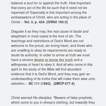
balance a soul for or against the truth. How important
that every act of the life be such that it need not be
repented of! Especially is this important among the
ambassadors of Christ, who are acting in the place of
Christ.--
Vol. 3, p. 424.
{GW92 193.3}
Disguise it as they may, the real cause of doubt and
skepticism in most cases is the love of sin. The
teachings and restrictions of God's Word are not
welcome to the proud, sin-loving heart, and those who
are unwilling to obey its requirements are ready to
doubt its authority. In order to arrive at truth we must
have a sincere
desire to know the truth
and a
willingness of heart to obey it. And all who come in this
spirit to the study of the Bible will find abundant
evidence that it is God's Word, and they may gain an
understanding of its truths that will make them wise unto
salvation.--
SC 111 (1892).
{2MCP 677.4}
Christ warned His disciples: "Beware of false prophets,
which come to you in sheep's clothing, but inwardly they