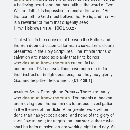
a believing heart, one that has faith in the word of God.
Without faith it is impossible to receive the word. "He
that cometh to God must believe that He is, and that He
is a rewarder of them that diligently seek
Him."
Hebrews 11:6.
{COL 58.2}
That which in the counsels of heaven the Father and
the Son deemed essential for man's salvation is clearly
presented in the Holy Scriptures. The infinite truths of
salvation are stated so plainly that finite beings
who
desire to know the truth
cannot fail to
understand. Divine revelations have been made for
their instruction in righteousness, that they may glorify
God and help their fellow men.
{CT 438.1}
Awaken Souls Through the Press.-- There are many
who
desire to know the truth
. The angels of heaven
are moving upon human minds to arouse investigation
in the themes of the Bible. A far greater work will be
done than has yet been done, and none of the glory of
it will flow to men; for angels that minister to those who
shall be heirs of salvation are working night and day. All