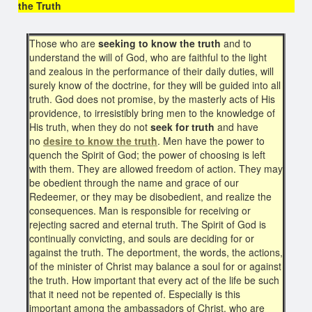
the Truth
Those who are
seeking to know the truth
and to
understand the will of God, who are faithful to the light
and zealous in the performance of their daily duties, will
surely know of the doctrine, for they will be guided into all
truth. God does not promise, by the masterly acts of His
providence, to irresistibly bring men to the knowledge of
His truth, when they do not
seek for truth
and have
no
desire to know the truth
. Men have the power to
quench the Spirit of God; the power of choosing is left
with them. They are allowed freedom of action. They may
be obedient through the name and grace of our
Redeemer, or they may be disobedient, and realize the
consequences. Man is responsible for receiving or
rejecting sacred and eternal truth. The Spirit of God is
continually convicting, and souls are deciding for or
against the truth. The deportment, the words, the actions,
of the minister of Christ may balance a soul for or against
the truth. How important that every act of the life be such
that it need not be repented of. Especially is this
important among the ambassadors of Christ, who are