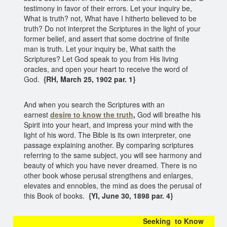
testimony in favor of their errors. Let your inquiry be,
What is truth? not, What have I hitherto believed to be
truth? Do not interpret the Scriptures in the light of your
former belief, and assert that some doctrine of finite
man is truth. Let your inquiry be, What saith the
Scriptures? Let God speak to you from His living
oracles, and open your heart to receive the word of
God.
{RH, March 25, 1902 par. 1}
And when you search the Scriptures with an
earnest
desire to know the truth
,
God will breathe his
Spirit into your heart, and impress your mind with the
light of his word. The Bible is its own interpreter, one
passage explaining another. By comparing scriptures
referring to the same subject, you will see harmony and
beauty of which you have never dreamed. There is no
other book whose perusal strengthens and enlarges,
elevates and ennobles, the mind as does the perusal of
this Book of books.
{YI, June 30, 1898 par. 4}
Seeking to Know