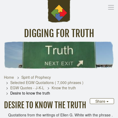
DIGGING FOR TRUTH
Home
Inspirational Messages
Digging Deeper
Library Lin
Home
Spirit of Prophecy
Selected EGW Quotations ( 7,000 phrases )
EGW Quotes - J-K-L
Know the truth
Desire to know the truth
Share
DESIRE TO KNOW THE TRUTH
Quotations from the writings of Ellen G. White with the phrase .