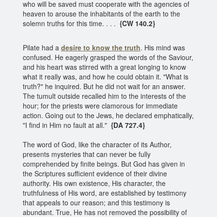
who will be saved must cooperate with the agencies of
heaven to arouse the inhabitants of the earth to the
solemn truths for this time. . . .
{CW 140.2}
Pilate had a
desire to know the truth
. His mind was
confused. He eagerly grasped the words of the Saviour,
and his heart was stirred with a great longing to know
what it really was, and how he could obtain it. "What is
truth?" he inquired. But he did not wait for an answer.
The tumult outside recalled him to the interests of the
hour; for the priests were clamorous for immediate
action. Going out to the Jews, he declared emphatically,
"I find in Him no fault at all."
{DA 727.4}
The word of God, like the character of its Author,
presents mysteries that can never be fully
comprehended by finite beings. But God has given in
the Scriptures sufficient evidence of their divine
authority. His own existence, His character, the
truthfulness of His word, are established by testimony
that appeals to our reason; and this testimony is
abundant. True, He has not removed the possibility of