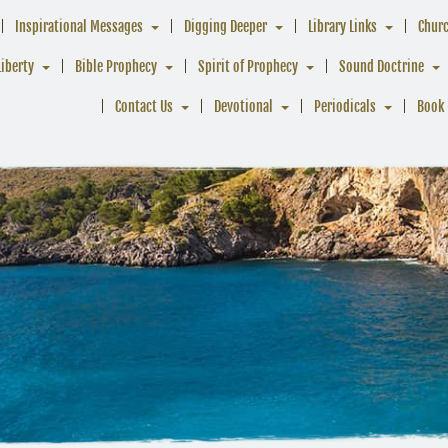
Inspirational Messages
Digging Deeper
Library Links
Chur
Liberty
Bible Prophecy
Spirit of Prophecy
Sound Doctrine
Contact Us
Devotional
Periodicals
Book 