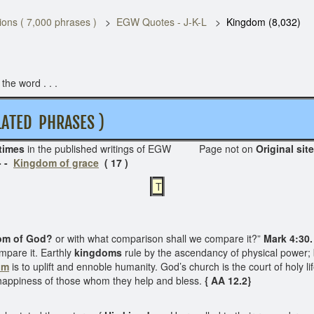
ons ( 7,000 phrases )
EGW Quotes - J-K-L
Kingdom (8,032)
he word . . .
TED PHRASES )
times
in the published writings of EGW Page not on
Ori
- -
Kingdom of grace
( 17 )
T
om of God?
or with what comparison shall we compare it?”
Mark 4:30.
ompare it. Earthly
kingdoms
rule by the ascendancy of physical power;
om
is to uplift and ennoble humanity. God’s church is the court of holy li
e happiness of those whom they help and bless.
{ AA 12.2}