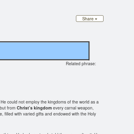
Share
ginal site
Related phrase:
He could not employ the kingdoms of the world as a
 but from
Christ’s kingdom
every carnal weapon,
fe, filled with varied gifts and endowed with the Holy