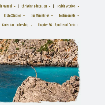
ch Manual
Christian Education
Health Section
Bible Studies
Our Ministries
Testimonials
- Christian Leadership
Chapter 26 - Apollos at Corinth