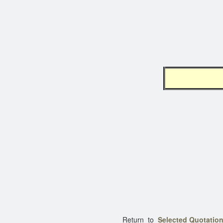
K I 
Return to
Selected Quotation