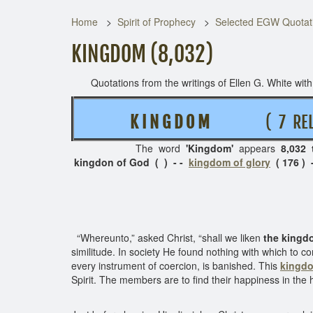
Home
Spirit of Prophecy
Selected EGW Quotati
KINGDOM (8,032)
Quotations from the writings of Ellen G. White with t
K I N G D O M
( 7 RELA
The word
'Kingdom'
appears
8,032 
kingdon of God ( ) - -
kingdom of glory
( 176 ) 
“Whereunto,” asked Christ, “shall we liken
the kingd
similitude. In society He found nothing with which to c
every instrument of coercion, is banished. This
kingd
Spirit. The members are to find their happiness in th