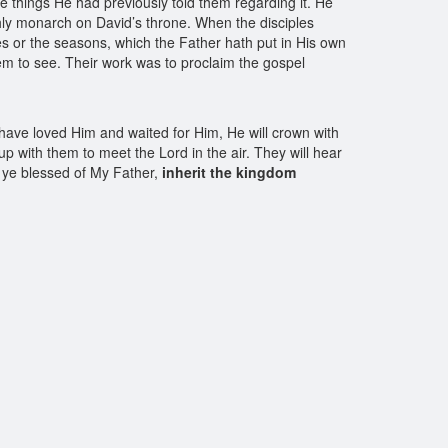
e things He had previously told them regarding it. He
hly monarch on David’s throne. When the disciples
mes or the seasons, which the Father hath put in His own
hem to see. Their work was to proclaim the gospel
o have loved Him and waited for Him, He will crown with
p with them to meet the Lord in the air. They will hear
, ye blessed of My Father,
inherit the kingdom