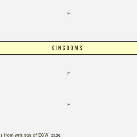
F
N G D O M S
F
F
s from writings of EGW
page