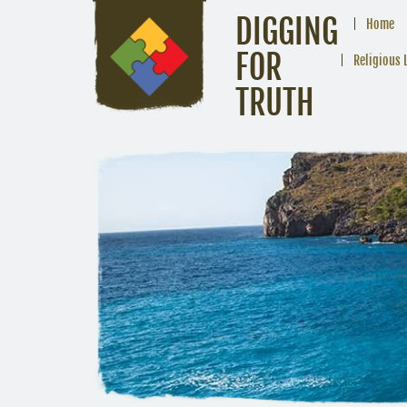
DIGGING
Home
FOR
Religious 
TRUTH