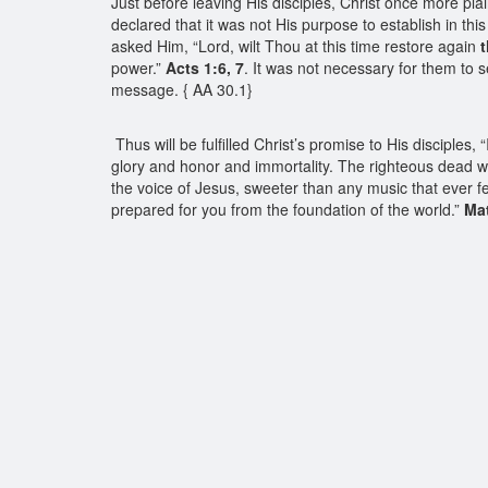
Just before leaving His disciples, Christ once more pla
declared that it was not His purpose to establish in thi
asked Him, “Lord, wilt Thou at this time restore again
power.”
Acts 1:6, 7
. It was not necessary for them to 
message. { AA 30.1}
Thus will be fulfilled Christ’s promise to His disciple
glory and honor and immortality. The righteous dead wil
the voice of Jesus, sweeter than any music that ever f
prepared for you from the foundation of the world.”
Mat