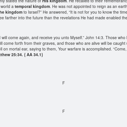
inly stated the nature of
His kingdom
. He recalled to their remembranc
s world a
temporal kingdom
. He was not appointed to reign as an eart
the kingdom
to Israel?” He answered, “It is not for you to know the ti
see farther into the future than the revelations He had made enabled t
s, “I will come again, and receive you unto Myself.” John 14:3. Those wh
l come forth from their graves, and those who are alive will be caught u
ell on mortal ear, saying to them, Your warfare is accomplished. “Come
thew 25:34. { AA 34.1}
F
F