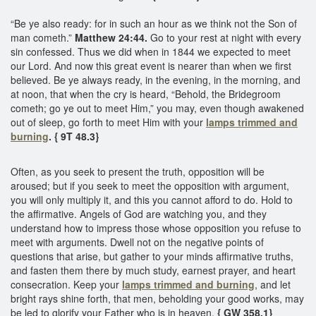
“Be ye also ready: for in such an hour as we think not the Son of
man cometh.”
Matthew 24:44.
Go to your rest at night with every
sin confessed. Thus we did when in 1844 we expected to meet
our Lord. And now this great event is nearer than when we first
believed. Be ye always ready, in the evening, in the morning, and
at noon, that when the cry is heard, “Behold, the Bridegroom
cometh; go ye out to meet Him,” you may, even though awakened
out of sleep, go forth to meet Him with your
lamps trimmed and
burning
. { 9T 48.3}
Often, as you seek to present the truth, opposition will be
aroused; but if you seek to meet the opposition with argument,
you will only multiply it, and this you cannot afford to do. Hold to
the affirmative. Angels of God are watching you, and they
understand how to impress those whose opposition you refuse to
meet with arguments. Dwell not on the negative points of
questions that arise, but gather to your minds affirmative truths,
and fasten them there by much study, earnest prayer, and heart
consecration. Keep your
lamps trimmed and burning
, and let
bright rays shine forth, that men, beholding your good works, may
be led to glorify your Father who is in heaven.
{ GW 358.1}