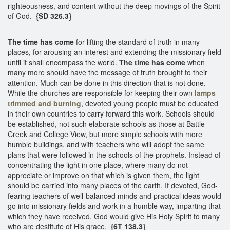
righteousness, and content without the deep movings of the Spirit
of God.
{SD 326.3}
The time has come
for lifting the standard of truth in many
places, for arousing an interest and extending the missionary field
until it shall encompass the world.
The time has come
when
many more should have the message of truth brought to their
attention. Much can be done in this direction that is not done.
While the churches are responsible for keeping their own
lamps
trimmed and burning
, devoted young people must be educated
in their own countries to carry forward this work. Schools should
be established, not such elaborate schools as those at Battle
Creek and College View, but more simple schools with more
humble buildings, and with teachers who will adopt the same
plans that were followed in the schools of the prophets. Instead of
concentrating the light in one place, where many do not
appreciate or improve on that which is given them, the light
should be carried into many places of the earth. If devoted, God-
fearing teachers of well-balanced minds and practical ideas would
go into missionary fields and work in a humble way, imparting that
which they have received, God would give His Holy Spirit to many
who are destitute of His grace.
{6T 138.3}