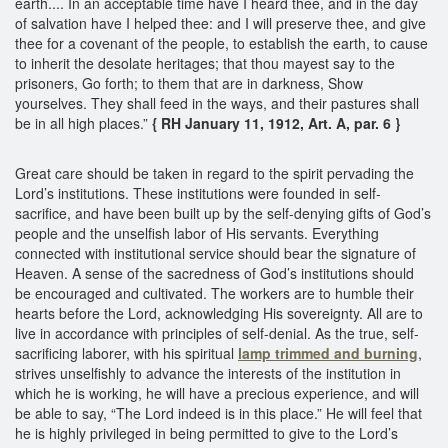
earth.... In an acceptable time have I heard thee, and in the day
of salvation have I helped thee: and I will preserve thee, and give
thee for a covenant of the people, to establish the earth, to cause
to inherit the desolate heritages; that thou mayest say to the
prisoners, Go forth; to them that are in darkness, Show
yourselves. They shall feed in the ways, and their pastures shall
be in all high places.”
{ RH January 11, 1912, Art. A, par. 6 }
Great care should be taken in regard to the spirit pervading the
Lord’s institutions. These institutions were founded in self-
sacrifice, and have been built up by the self-denying gifts of God’s
people and the unselfish labor of His servants. Everything
connected with institutional service should bear the signature of
Heaven. A sense of the sacredness of God’s institutions should
be encouraged and cultivated. The workers are to humble their
hearts before the Lord, acknowledging His sovereignty. All are to
live in accordance with principles of self-denial. As the true, self-
sacrificing laborer, with his spiritual
lamp trimmed and burning
,
strives unselfishly to advance the interests of the institution in
which he is working, he will have a precious experience, and will
be able to say, “The Lord indeed is in this place.” He will feel that
he is highly privileged in being permitted to give to the Lord’s