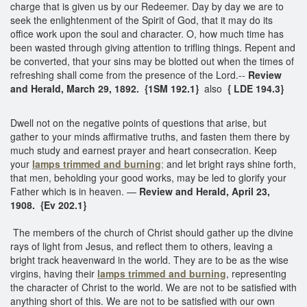
charge that is given us by our Redeemer. Day by day we are to
seek the enlightenment of the Spirit of God, that it may do its
office work upon the soul and character. O, how much time has
been wasted through giving attention to trifling things. Repent and
be converted, that your sins may be blotted out when the times of
refreshing shall come from the presence of the Lord.--
Review
and Herald, March 29, 1892.
{1SM 192.1}
also
{ LDE 194.3}
Dwell not on the negative points of questions that arise, but
gather to your minds affirmative truths, and fasten them there by
much study and earnest prayer and heart consecration. Keep
your
lamps trimmed and burning
;
and let bright rays shine forth,
that men, beholding your good works, may be led to glorify your
Father which is in heaven. —
Review and Herald, April 23,
1908.
{Ev 202.1}
The members of the church of Christ should gather up the divine
rays of light from Jesus, and reflect them to others, leaving a
bright track heavenward in the world. They are to be as the wise
virgins, having their
lamps trimmed and burning
, representing
the character of Christ to the world. We are not to be satisfied with
anything short of this. We are not to be satisfied with our own