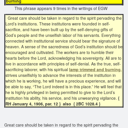
burning
This phrase appears 9 times in the writings of EGW
Great care should be taken in regard to the spirit pervading the
Lord’s institutions. These institutions were founded in self-
sacrifice, and have been built up by the self-denying gifts of
God’s people and the unselfish labor of his servants. Everything
connected with institutional service should bear the signature of
heaven. A sense of the sacredness of God’s institution should be
encouraged and cultivated. The workers are to humble their
hearts before the Lord, acknowledging his sovereignty. All are to
live in accordance with principles of self-denial. As the true, self-
sacrificing laborer, with his spiritual
lamp trimmed and burning,
strives unselfishly to advance the interests of the institution in
which he is working, he will have a precious experience, and will
be able to say, “The Lord indeed is in this place.” He will feel that
he is highly privileged in being permitted to give to the Lord’s
institution his ability, his service, and his unwearying vigilance.
{
RH January 4, 1906, par. 12 } also { 2BC 1028.4 }
Great care should be taken in regard to the spirit pervading the