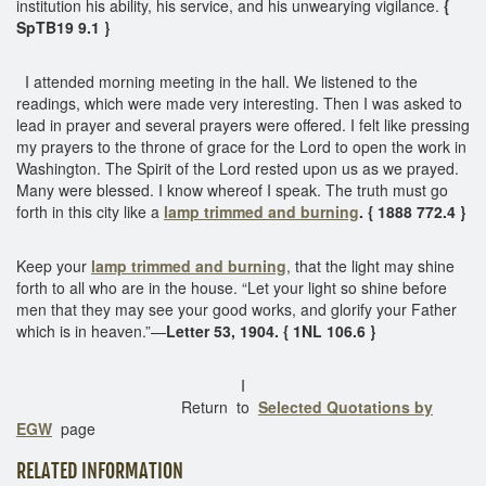
institution his ability, his service, and his unwearying vigilance.
{
SpTB19 9.1 }
I attended morning meeting in the hall. We listened to the
readings, which were made very interesting. Then I was asked to
lead in prayer and several prayers were offered. I felt like pressing
my prayers to the throne of grace for the Lord to open the work in
Washington. The Spirit of the Lord rested upon us as we prayed.
Many were blessed. I know whereof I speak. The truth must go
forth in this city like a
lamp trimmed and burning
. { 1888 772.4 }
Keep your
lamp trimmed and burning
, that the light may shine
forth to all who are in the house. “Let your light so shine before
men that they may see your good works, and glorify your Father
which is in heaven.”—
Letter 53, 1904. { 1NL 106.6 }
I
Return to
Selected Quotations by
EGW
page
RELATED INFORMATION