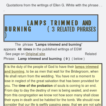
Quotations from the writings of Ellen G. White with the phrase . .
.
L A M P S T R I M M E D AND
B U R N I N G
( 3 RELATED PHRASES
)
The phrase
'Lamps trimmed and burning'
appears
48 times
in the published writings of EGW
See page on
Original site
Related
Phrase:
Lamp trimmed and burning ( 9 )
( below )
It is the duty of the people of God to have their
lamps trimmed
and burning
, to be as men that wait for the Bridegroom, when
He shall return from the wedding. You have not a moment to
lose in neglect of the great salvation that has been provided for
you. The
time of the probation
of souls is coming to an end.
From day to day the destiny of men is being sealed, and even
from this congregation we know not how soon many shall close
their eyes in death and be habited for the tomb. We should now
consider that our life is swiftly passing away, that we are not safe