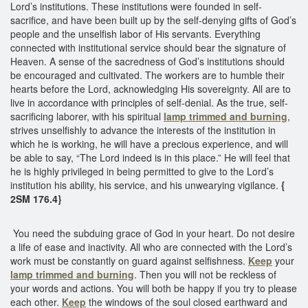
Lord’s institutions. These institutions were founded in self-
sacrifice, and have been built up by the self-denying gifts of God’s
people and the unselfish labor of His servants. Everything
connected with institutional service should bear the signature of
Heaven. A sense of the sacredness of God’s institutions should
be encouraged and cultivated. The workers are to humble their
hearts before the Lord, acknowledging His sovereignty. All are to
live in accordance with principles of self-denial. As the true, self-
sacrificing laborer, with his spiritual
lamp trimmed and burning
,
strives unselfishly to advance the interests of the institution in
which he is working, he will have a precious experience, and will
be able to say, “The Lord indeed is in this place.” He will feel that
he is highly privileged in being permitted to give to the Lord’s
institution his ability, his service, and his unwearying vigilance.
{
2SM 176.4}
You need the subduing grace of God in your heart. Do not desire
a life of ease and inactivity. All who are connected with the Lord’s
work must be constantly on guard against selfishness.
Keep
your
lamp trimmed and burning
. Then you will not be reckless of
your words and actions. You will both be happy if you try to please
each other.
Keep
the windows of the soul closed earthward and