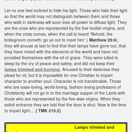
Let no one feel inclined to hide his light. Those who hide their light
so that the world may not distinguish between them and those
who walk in darkness will soon lose all power to diffuse light. They
are the ones who are represented by the five foolish virgins, and
when the crisis comes, when the call is heard “Behold, the
bridegroom cometh; go ye out to meet him” (
Matthew 25:6
),
they will arouse at last to find that their lamps have gone out, that
they have mixed with the elements of the world and have not
provided themselves with the oil of grace. They were lulled to
sleep by the cry of peace and safety, and did not keep their
lamps trimmed and burning
. Aroused to their darkness they
plead for oil, but it is impossible for one Christian to impart
character to another soul. Character is not transferable. Those
who are ease-loving, world-loving, fashion-loving professors of
Christianity will not go in to the marriage supper of the Lamb with
those who are represented by the five wise virgins. When they
solicit entrance they are told that the door is shut. Now is the time
to impart light....
{ TMK 215.2}
Lamps trimmed and