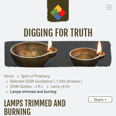
DIGGING FOR TRUTH
Home
Inspirational Messages
Digging Deeper
Library Lin
Home
Spirit of Prophecy
Selected EGW Quotations ( 7,000 phrases )
EGW Quotes - J-K-L
Lamp (474)
Lamps trimmed and burning
Share
LAMPS TRIMMED AND
BURNING