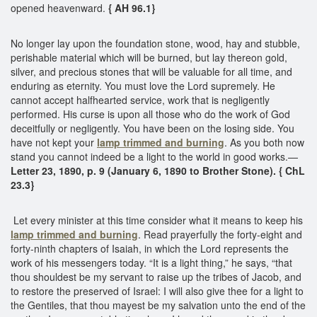
opened heavenward.
{ AH 96.1}
No longer lay upon the foundation stone, wood, hay and stubble,
perishable material which will be burned, but lay thereon gold,
silver, and precious stones that will be valuable for all time, and
enduring as eternity. You must love the Lord supremely. He
cannot accept halfhearted service, work that is negligently
performed. His curse is upon all those who do the work of God
deceitfully or negligently. You have been on the losing side. You
have not kept your
lamp trimmed and burning
. As you both now
stand you cannot indeed be a light to the world in good works.—
Letter 23, 1890, p. 9 (January 6, 1890 to Brother Stone). { ChL
23.3}
Let every minister at this time consider what it means to keep his
lamp trimmed and burning
. Read prayerfully the forty-eight and
forty-ninth chapters of Isaiah, in which the Lord represents the
work of his messengers today. “It is a light thing,” he says, “that
thou shouldest be my servant to raise up the tribes of Jacob, and
to restore the preserved of Israel: I will also give thee for a light to
the Gentiles, that thou mayest be my salvation unto the end of the