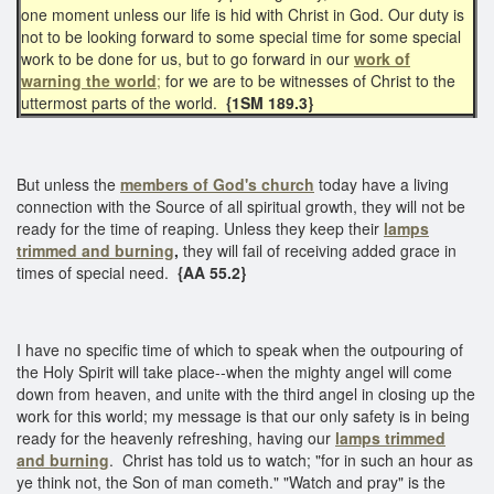
one moment unless our life is hid with Christ in God. Our duty is
not to be looking forward to some special time for some special
work to be done for us, but to go forward in our
work of
warning the world
;
for we are to be witnesses of Christ to the
uttermost parts of the world.
{1SM 189.3}
But unless the
members of God's church
today have a living
connection with the Source of all spiritual growth, they will not be
ready for the time of reaping. Unless they keep their
lamps
trimmed and burning
,
they will fail of receiving added grace in
times of special need.
{AA 55.2}
I have no specific time of which to speak when the outpouring of
the Holy Spirit will take place--when the mighty angel will come
down from heaven, and unite with the third angel in closing up the
work for this world; my message is that our only safety is in being
ready for the heavenly refreshing, having our
lamps trimmed
and burning
. Christ has told us to watch; "for in such an hour as
ye think not, the Son of man cometh." "Watch and pray" is the