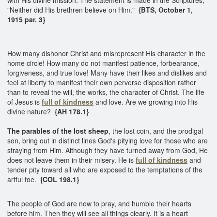
"Neither did His brethren believe on Him."
{BTS, October 1,
1915 par. 3}
How many dishonor Christ and misrepresent His character in the
home circle! How many do not manifest patience, forbearance,
forgiveness, and true love! Many have their likes and dislikes and
feel at liberty to manifest their own perverse disposition rather
than to reveal the will, the works, the character of Christ. The life
of Jesus is
full of kindness
and love. Are we growing into His
divine nature?
{AH 178.1}
The parables of the lost sheep
, the lost coin, and the prodigal
son, bring out in distinct lines God's pitying love for those who are
straying from Him. Although they have turned away from God, He
does not leave them in their misery. He is
full of kindness
and
tender pity toward all who are exposed to the temptations of the
artful foe.
{COL 198.1}
The people of God are now to pray, and humble their hearts
before him. Then they will see all things clearly. It is a heart