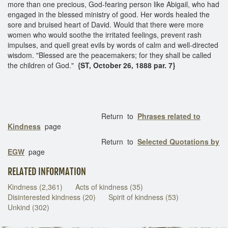
more than one precious, God-fearing person like Abigail, who had
engaged in the blessed ministry of good. Her words healed the
sore and bruised heart of David. Would that there were more
women who would soothe the irritated feelings, prevent rash
impulses, and quell great evils by words of calm and well-directed
wisdom. "Blessed are the peacemakers; for they shall be called
the children of God."
{ST, October 26, 1888 par. 7}
Return to
Phrases related to
Kindness
page
Return to
Selected Quotations by
EGW
page
RELATED INFORMATION
Kindness (2,361)
Acts of kindness (35)
Disinterested kindness (20)
Spirit of kindness (53)
Unkind (302)