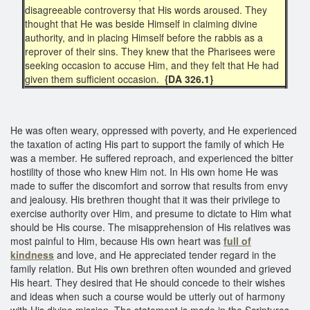
disagreeable controversy that His words aroused. They
thought that He was beside Himself in claiming divine
authority, and in placing Himself before the rabbis as a
reprover of their sins. They knew that the Pharisees were
seeking occasion to accuse Him, and they felt that He had
given them sufficient occasion.
{DA 326.1}
He was often weary, oppressed with poverty, and He experienced
the taxation of acting His part to support the family of which He
was a member. He suffered reproach, and experienced the bitter
hostility of those who knew Him not. In His own home He was
made to suffer the discomfort and sorrow that results from envy
and jealousy. His brethren thought that it was their privilege to
exercise authority over Him, and presume to dictate to Him what
should be His course. The misapprehension of His relatives was
most painful to Him, because His own heart was
full of
kindness
and love, and He appreciated tender regard in the
family relation. But His own brethren often wounded and grieved
His heart. They desired that He should concede to their wishes
and ideas when such a course would be utterly out of harmony
with His divine mission. The statement is made in the Scriptures,