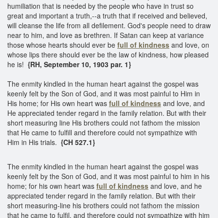
humiliation that is needed by the people who have in trust so
great and important a truth,--a truth that if received and believed,
will cleanse the life from all defilement. God's people need to draw
near to him, and love as brethren. If Satan can keep at variance
those whose hearts should ever be
full of kindness
and love, on
whose lips there should ever be the law of kindness, how pleased
he is!
{RH, September 10, 1903 par. 1}
The enmity kindled in the human heart against the gospel was
keenly felt by the Son of God, and it was most painful to Him in
His home; for His own heart was
full of kindness
and love, and
He appreciated tender regard in the family relation. But with their
short measuring line His brothers could not fathom the mission
that He came to fulfill and therefore could not sympathize with
Him in His trials.
{CH 527.1}
The enmity kindled in the human heart against the gospel was
keenly felt by the Son of God, and it was most painful to him in his
home; for his own heart was
full of kindness
and love, and he
appreciated tender regard in the family relation. But with their
short measuring-line his brothers could not fathom the mission
that he came to fulfil, and therefore could not sympathize with him