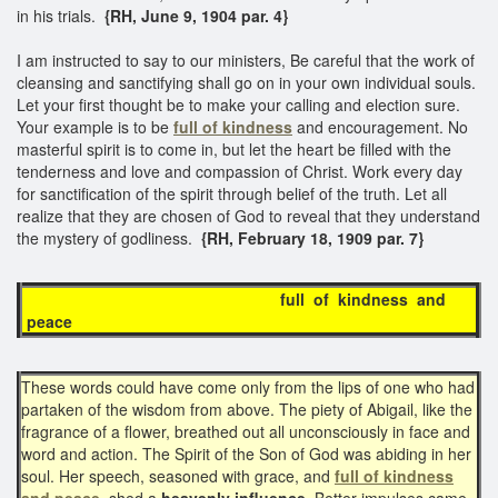
in his trials.
{RH, June 9, 1904 par. 4}
I am instructed to say to our ministers, Be careful that the work of
cleansing and sanctifying shall go on in your own individual souls.
Let your first thought be to make your calling and election sure.
Your example is to be
full of kindness
and encouragement. No
masterful spirit is to come in, but let the heart be filled with the
tenderness and love and compassion of Christ. Work every day
for sanctification of the spirit through belief of the truth. Let all
realize that they are chosen of God to reveal that they understand
the mystery of godliness.
{RH, February 18, 1909 par. 7}
full of kindness and
peace
These words could have come only from the lips of one who had
partaken of the wisdom from above. The piety of Abigail, like the
fragrance of a flower, breathed out all unconsciously in face and
word and action. The Spirit of the Son of God was abiding in her
soul. Her speech, seasoned with grace, and
full of kindness
and peace
,
shed a
heavenly influence
. Better impulses came