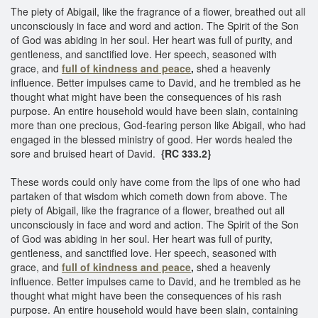
The piety of Abigail, like the fragrance of a flower, breathed out all
unconsciously in face and word and action. The Spirit of the Son
of God was abiding in her soul. Her heart was full of purity, and
gentleness, and sanctified love. Her speech, seasoned with
grace, and
full of kindness and peace
,
shed a heavenly
influence. Better impulses came to David, and he trembled as he
thought what might have been the consequences of his rash
purpose. An entire household would have been slain, containing
more than one precious, God-fearing person like Abigail, who had
engaged in the blessed ministry of good. Her words healed the
sore and bruised heart of David.
{RC 333.2}
These words could only have come from the lips of one who had
partaken of that wisdom which cometh down from above. The
piety of Abigail, like the fragrance of a flower, breathed out all
unconsciously in face and word and action. The Spirit of the Son
of God was abiding in her soul. Her heart was full of purity,
gentleness, and sanctified love. Her speech, seasoned with
grace, and
full of kindness and peace
,
shed a heavenly
influence. Better impulses came to David, and he trembled as he
thought what might have been the consequences of his rash
purpose. An entire household would have been slain, containing