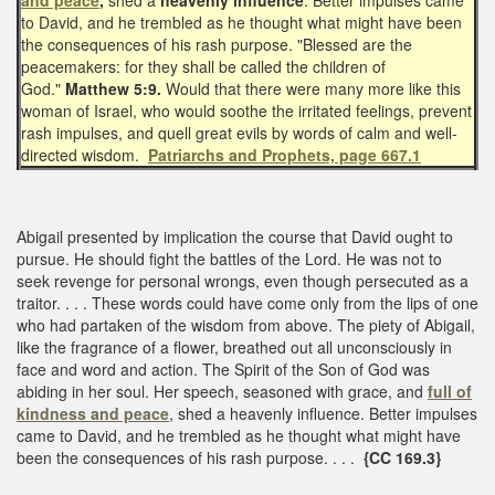
to David, and he trembled as he thought what might have been
the consequences of his rash purpose. "Blessed are the
peacemakers: for they shall be called the children of
God."
Matthew 5:9.
Would that there were many more like this
woman of Israel, who would soothe the irritated feelings, prevent
rash impulses, and quell great evils by words of calm and well-
directed wisdom.
Patriarchs and Prophets, page 667.1
Abigail presented by implication the course that David ought to
pursue. He should fight the battles of the Lord. He was not to
seek revenge for personal wrongs, even though persecuted as a
traitor. . . . These words could have come only from the lips of one
who had partaken of the wisdom from above. The piety of Abigail,
like the fragrance of a flower, breathed out all unconsciously in
face and word and action. The Spirit of the Son of God was
abiding in her soul. Her speech, seasoned with grace, and
full of
kindness and peace
, shed a heavenly influence. Better impulses
came to David, and he trembled as he thought what might have
been the consequences of his rash purpose. . . .
{CC 169.3}