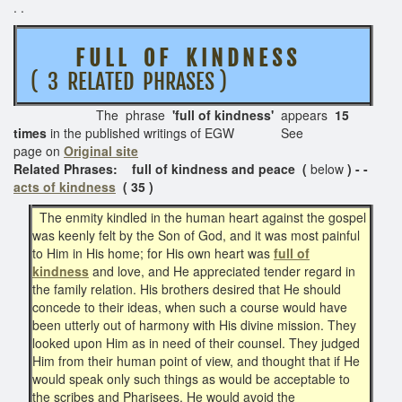
. .
F U L L O F K I N D N E S S
( 3 RELATED PHRASES )
The phrase
'full of kindness'
appears
15
times
in the published writings of EGW See
page on
Original site
Related Phrases: full of kindness and peace (
below
) - -
acts of kindness
( 35 )
The enmity kindled in the human heart against the gospel
was keenly felt by the Son of God, and it was most painful
to Him in His home; for His own heart was
full of
kindness
and love, and He appreciated tender regard in
the family relation. His brothers desired that He should
concede to their ideas, when such a course would have
been utterly out of harmony with His divine mission. They
looked upon Him as in need of their counsel. They judged
Him from their human point of view, and thought that if He
would speak only such things as would be acceptable to
the scribes and Pharisees, He would avoid the