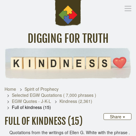
DIGGING FOR TRUTH
Home
Inspirational Messages
Digging Deeper
Library Lin
Home
Spirit of Prophecy
Selected EGW Quotations ( 7,000 phrases )
EGW Quotes - J-K-L
Kindness (2,361)
Full of kindness (15)
Share
FULL OF KINDNESS (15)
Quotations from the writings of Ellen G. White with the phrase .