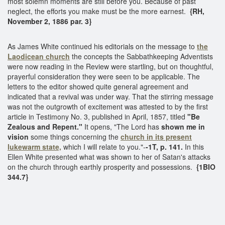
most solemn moments are still before you. Because of past
neglect, the efforts you make must be the more earnest.
{RH,
November 2, 1886 par. 3}
As James White continued his editorials on the message to
the
Laodicean church
the concepts the Sabbathkeeping Adventists
were now reading in the Review were startling, but on thoughtful,
prayerful consideration they were seen to be applicable. The
letters to the editor showed quite general agreement and
indicated that a revival was under way. That the stirring message
was not the outgrowth of excitement was attested to by the first
article in Testimony No. 3, published in April, 1857, titled
"Be
Zealous and Repent."
It opens, "The Lord has
shown me in
vision
some things concerning the
church in its present
lukewarm state,
which I will relate to you."-
-1T, p. 141.
In this
Ellen White presented what was shown to her of Satan's attacks
on the church through earthly prosperity and possessions.
{1BIO
344.7}