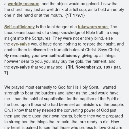
a
worldly treasure,
and the object would be gained. I saw that
the church may just as well drink of a full cup, as to hold an empty
one in the hand or at the mouth.
{1T 179.1}
Self-sufficiency
is the fatal danger of a
lukewarm state.
The
Laodiceans boasted of a deep knowledge of Bible truth, a deep
insight into the Scriptures. They were not entirely blind, else
the
eye-salve
would have done nothing to restore their sight, and
enable them to discern the true attributes of Christ. Says Christ,
By renouncing your own
self-sufficiency,
giving up all things,
however dear to you, you may buy the gold, the raiment, and
the
eye-salve
that you may see.
{RH, November 23, 1897 par.
7}
We prayed most earnestly to God for His Holy Spirit. I wanted
strength to bear the burdens and labor as the Lord would have
me. I had the spirit of supplication for the baptism of the Spirit of
the Lord upon those who had been set as ministers of the people.
Oh, I know that they needed the converting power of God just
then and there upon their own hearts, before they were prepared
to strengthen the things that remain, that are ready to die. How
my heart is pained to see that those who profess to love God are