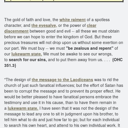
The gold of faith and love, the
white raiment
of a spotless
character, and
the eyesalve,
or the power of
clear
discernment
between good and evil -- all these we must obtain
before we can hope to enter the kingdom of God. But these
precious treasures will not drop upon us without some exertion on
our part. We must buy -- we must
"be zealous and repent"
of
our
lukewarm state.
We must be awake to see our wrongs,
to
search for our sins,
and to put them away from us. . . .
{OHC
351.3}
"The design of
the message to the Laodiceans
was to rid the
church of just such fanatical influences; but the effort of Satan has
been to corrupt the message and to prevent its proper effect. He
would be better pleased to have fanatical persons embrace the
testimony and use it in his cause, than to have them remain in
a
lukewarm state.
I have seen that it was not the design of the
message to lead any one to sit in judgment upon his brother, to
tell him what to do and just how far to go; but for each individual
to search his own heart, and attend to his own individual work. It