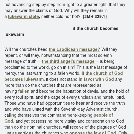
not advancing step by step from light to a greater light, that they
may answer the claims of God. Why will they remain in
a
lukewarm state
,
neither cold nor hot?
{2MR 329.1}
if the church becomes
lukewarm
Will the churches heed
the Laodicean message?
Will they
repent, or will they, notwithstanding that the most solemn
message of truth --
the third angel's message
-- is being
proclaimed to the world, go on in sin? This is the last message of
mercy, the last warning to a fallen world.
If the church of God
becomes lukewarm,
it does not stand
in favor with God
any
more than do the churches that are represented as
having
fallen
and become the habitation of devils, and the hold of
every foul spirit, and the cage of every unclean and hateful bird.
Those who have had opportunities to hear and receive the truth
and who have united with the Seventh-day Adventist church,
calling themselves the commandment-keeping
people of
God,
and yet possess no more vitality and consecration to God
than do the nominal churches, will receive of the plagues of God
just as verily as the churches who
oppose the law of God.
Only