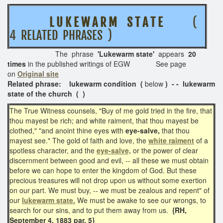
L U K E W A R M S T A T E
(
4 RELATED PHRASES )
The phrase
'Lukewarm state'
appears
20
times
in the published writings of EGW See page
on
Original site
Related phrase: lukewarm condition (
below
) - - lukewarm
state of the church ( )
The True Witness counsels, "Buy of me gold tried in the fire, that
thou mayest be rich; and white raiment, that thou mayest be
clothed," "and anoint thine eyes with
eye-salve,
that thou
mayest see." The gold of faith and love, the
white raiment
of a
spotless character, and the
eye-salve,
or the power of clear
discernment between good and evil, -- all these we must obtain
before we can hope to enter the kingdom of God. But these
precious treasures will not drop upon us without some exertion
on our part. We must buy, -- we must be zealous and repent" of
our
lukewarm state.
We must be awake to see our wrongs, to
search for our sins, and to put them away from us.
{RH,
September 4, 1883 par. 5}