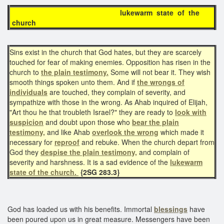
lukewarm state of the
church
Sins exist in the church that God hates, but they are scarcely
touched for fear of making enemies. Opposition has risen in the
church to
the plain testimony.
Some will not bear it. They wish
smooth things spoken unto them. And if
the wrongs of
individuals
are touched, they complain of severity, and
sympathize with those in the wrong. As Ahab inquired of Elijah,
"Art thou he that troubleth Israel?" they are ready to
look with
suspicion
and doubt upon those who
bear the plain
testimony,
and like Ahab
overlook the wrong
which made it
necessary for
reproof
and rebuke. When the church depart from
God they
despise
the plain testimony,
and complain of
severity and harshness. It is a sad evidence of the
lukewarm
state of the church.
{2SG 283.3}
God has loaded us with his benefits. Immortal
blessings
have
been poured upon us in great measure. Messengers have been