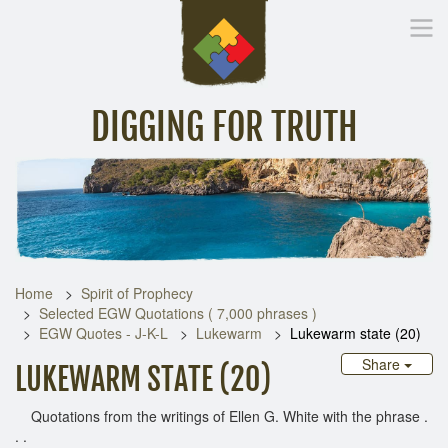
DIGGING FOR TRUTH
Home
Inspirational Messages
Digging Deeper
Library Lin
Home
Spirit of Prophecy
Selected EGW Quotations ( 7,000 phrases )
EGW Quotes - J-K-L
Lukewarm
Lukewarm state (20)
Share
LUKEWARM STATE (20)
Quotations from the writings of Ellen G. White with the phrase .
. .