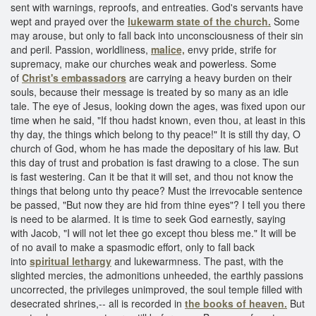
sent with warnings, reproofs, and entreaties. God's servants have
wept and prayed over the
lukewarm state of the church.
Some
may arouse, but only to fall back into unconsciousness of their sin
and peril. Passion, worldliness,
malice,
envy pride, strife for
supremacy, make our churches weak and powerless. Some
of
Christ's embassadors
are carrying a heavy burden on their
souls, because their message is treated by so many as an idle
tale. The eye of Jesus, looking down the ages, was fixed upon our
time when he said, "If thou hadst known, even thou, at least in this
thy day, the things which belong to thy peace!" It is still thy day, O
church of God, whom he has made the depositary of his law. But
this day of trust and probation is fast drawing to a close. The sun
is fast westering. Can it be that it will set, and thou not know the
things that belong unto thy peace? Must the irrevocable sentence
be passed, "But now they are hid from thine eyes"? I tell you there
is need to be alarmed. It is time to seek God earnestly, saying
with Jacob, "I will not let thee go except thou bless me." It will be
of no avail to make a spasmodic effort, only to fall back
into
spiritual lethargy
and lukewarmness. The past, with the
slighted mercies, the admonitions unheeded, the earthly passions
uncorrected, the privileges unimproved, the soul temple filled with
desecrated shrines,-- all is recorded in
the books of heaven.
But