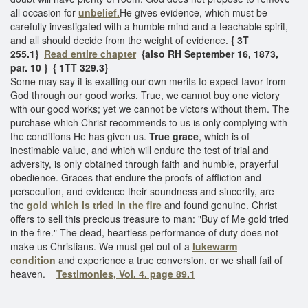
all occasion for
unbelief.
He gives evidence, which must be
carefully investigated with a humble mind and a teachable spirit,
and all should decide from the weight of evidence.
{ 3T
255.1}
Read entire chapter
{also RH September 16, 1873,
par. 10 }
{ 1TT 329.3}
Some may say it is exalting our own merits to expect favor from
God through our good works. True, we cannot buy one victory
with our good works; yet we cannot be victors without them. The
purchase which Christ recommends to us is only complying with
the conditions He has given us.
True grace
, which is of
inestimable value, and which will endure the test of trial and
adversity, is only obtained through faith and humble, prayerful
obedience. Graces that endure the proofs of affliction and
persecution, and evidence their soundness and sincerity, are
the
gold which is tried in the fire
and found genuine. Christ
offers to sell this precious treasure to man: "Buy of Me gold tried
in the fire." The dead, heartless performance of duty does not
make us Christians. We must get out of a
lukewarm
condition
and experience a true conversion, or we shall fail of
heaven.
Testimonies, Vol. 4. page 89.1