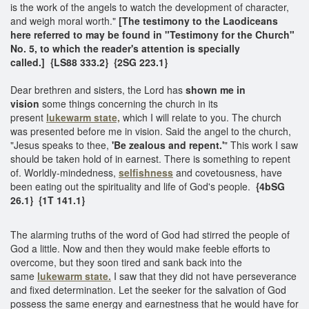
is the work of the angels to watch the development of character,
and weigh moral worth."
[The testimony to the Laodiceans
here referred to may be found in "Testimony for the Church"
No. 5, to which the reader's attention is specially
called.] {LS88 333.2} {2SG 223.1}
Dear brethren and sisters, the Lord has
shown me in
vision
some things concerning the church in its
present
lukewarm state,
which I will relate to you. The church
was presented before me in vision. Said the angel to the church,
"Jesus speaks to thee,
'Be zealous and repent.'
" This work I saw
should be taken hold of in earnest. There is something to repent
of. Worldly-mindedness,
selfishness
and covetousness, have
been eating out the spirituality and life of God's people.
{4bSG
26.1} {1T 141.1}
The alarming truths of the word of God had stirred the people of
God a little. Now and then they would make feeble efforts to
overcome, but they soon tired and sank back into the
same
lukewarm state.
I saw that they did not have perseverance
and fixed determination. Let the seeker for the salvation of God
possess the same energy and earnestness that he would have for