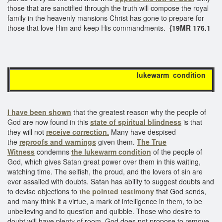
those that are sanctified through the truth will compose the royal
family in the heavenly mansions Christ has gone to prepare for
those that love Him and keep His commandments.
{19MR 176.1
lukewarm condition
I have been shown
that the greatest reason why the people of
God are now found in this
state of spiritual blindness
is that
they will not
receive correction.
Many have despised
the
reproofs and warnings
given them.
The True
Witness
condemns
the lukewarm condition
of the people of
God, which gives Satan great power over them in this waiting,
watching time. The selfish, the proud, and the lovers of sin are
ever assailed with doubts. Satan has ability to suggest doubts and
to devise objections to
the pointed testimony
that God sends,
and many think it a virtue, a mark of intelligence in them, to be
unbelieving and to question and quibble. Those who desire to
doubt will have plenty of room. God does not propose to remove