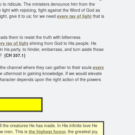
p to ridicule. The ministers denounce him from the
light with rejoicing, fight against the Word of God as
ght, give it to us; for we need
every ray of light
that is
s them to resist the truth with bitterness
ry ray of light
shining from God to His people. He
in his party, to hinder, embarrass, and turn aside those
s?
{CH 357.1}
 the channel where they can gather to their souls
every
he uttermost in gaining knowledge. If we would elevate
character depends upon the right action of the powers
l the creatures He has made. In His infinite love He
low men. This is
the highest honor,
the greatest joy,