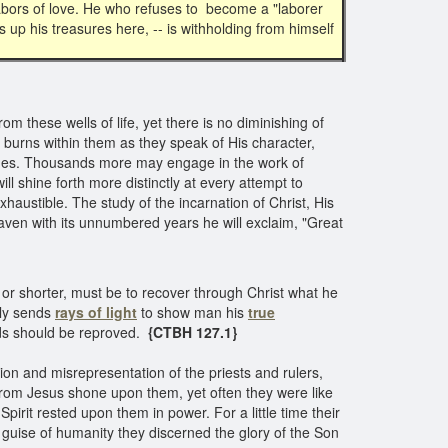
labors of love. He who refuses to become a "laborer
 up his treasures here, -- is withholding from himself
 these wells of life, yet there is no diminishing of
burns within them as they speak of His character,
hemes. Thousands more may engage in the work of
ill shine forth more distinctly at every attempt to
haustible. The study of the incarnation of Christ, His
heaven with its unnumbered years he will exclaim, "Great
r or shorter, must be to recover through Christ what he
lly sends
rays of light
to show man his
true
eeds should be reproved.
{CTBH 127.1}
on and misrepresentation of the priests and rulers,
rom Jesus shone upon them, yet often they were like
pirit rested upon them in power. For a little time their
 guise of humanity they discerned the glory of the Son