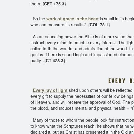
them.
{CET 175.3}
So the
work of grace in the heart
is small in its be
who can measure its results?
{COL 78.1}
As an educating power the Bible is of more value than th
instruct every mind, to ennoble every interest. The li
called forth the wonder and admiration of the world. In
genius. There is sound logic and impassioned eloquen
purity.
{CT 428.3}
E V E R Y R 
Every ray of light
shed upon others will be reflected
every gift to supply the necessities of our fellow being
of Heaven, and will receive the approval of God. The pl
the blood, and induces mental and physical health.--
4T
Many of those to whom the people look for instruction a
to know what the Scriptures teach, he shows that he w
declared it, but as Christ has presented it in the Old