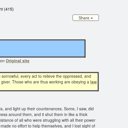
ht (415)
Share
 on
Original site
sorrowful, every act to relieve the oppressed, and
 the giver. Those who are thus working are obeying a
law
, and light up their countenances. Some, I saw, did
ess around them, and it shut them in like a thick
istance of all who were struggling with all their power
made no effort to help themselves, and I lost sight of