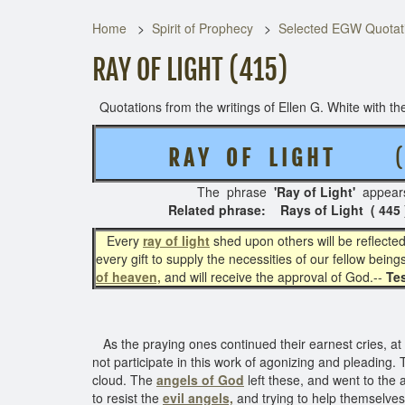
Home
Spirit of Prophecy
Selected EGW Quotati
RAY OF LIGHT (415)
Quotations from the writings of Ellen G. White with the
R A Y O F L I G H T
( 4
The phrase
'Ray of Light'
appear
Related phrase: Rays of Light ( 445 ) -
Every
ray of light
shed upon others will be reflecte
every gift to supply the necessities of our fellow bein
of heaven,
and will receive the approval of God.--
Tes
As the praying ones continued their earnest cries, at
not participate in this work of agonizing and pleading.
cloud. The
angels of God
left these, and went to the 
to resist the
evil angels,
and trying to help themselve