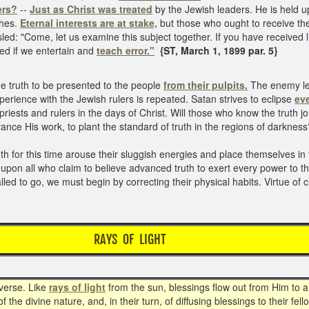
ers?
--
Just as Christ was treated
by the Jewish leaders. He is held u
ches.
Eternal interests are at stake,
but those who ought to receive the 
ed: "Come, let us examine this subject together. If you have received li
led if we entertain and
teach error."
{ST, March 1, 1899 par. 5}
he truth to be presented to the people
from their pulpits.
The enemy lead
erience with the Jewish rulers is repeated. Satan strives to eclipse
eve
iests and rulers in the days of Christ. Will those who know the truth jo
ance His work, to plant the standard of truth in the regions of darknes
th for this time arouse their sluggish energies and place themselves in
upon all who claim to believe advanced truth to exert every power to t
ed to go, we must begin by correcting their physical habits. Virtue of 
RAYS OF LIGHT
iverse. Like
rays of light
from the sun, blessings flow out from Him to al
he divine nature, and, in their turn, of diffusing blessings to their fel