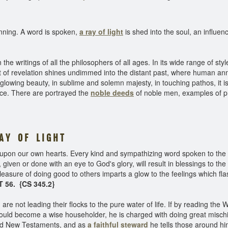
ginning. A word is spoken,
a ray of light
is shed into the soul, an influenc
e writings of all the philosophers of all ages. In its wide range of sty
ght of revelation shines undimmed into the distant past, where human an
 glowing beauty, in sublime and solemn majesty, in touching pathos, it 
ce. There are portrayed the
noble deeds
of noble men, examples of pri
A Y O F L I G H T
 upon our own hearts. Every kind and sympathizing word spoken to the s
s, given or done with an eye to God's glory, will result in blessings to 
easure of doing good to others imparts a glow to the feelings which fla
 56. {CS 345.2}
re not leading their flocks to the pure water of life. If by reading the 
ould become a wise householder, he is charged with doing great mischie
 and New Testaments, and as
a faithful steward
he tells those around h