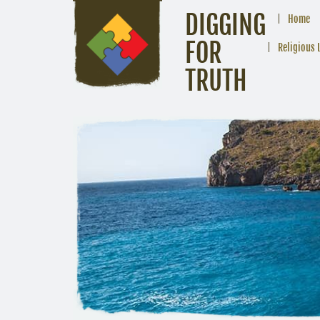
DIGGING
Home
FOR
Religious 
TRUTH