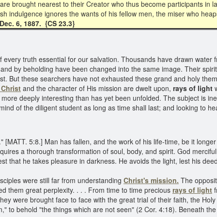
 are brought nearest to their Creator who thus become participants in 
ish indulgence ignores the wants of his fellow men, the miser who heaps
 Dec. 6, 1887. {CS 23.3}
every truth essential for our salvation. Thousands have drawn water from
and by beholding have been changed into the same image. Their spirit 
Christ. But these searchers have not exhausted these grand and holy t
f Christ
and the character of His mission are dwelt upon,
rays of light
w
 more deeply interesting than has yet been unfolded. The subject is inex
 mind of the diligent student as long as time shall last; and looking to 
" [MATT. 5:8.] Man has fallen, and the work of his life-time, be it longe
requires a thorough transformation of soul, body, and spirit. God mercifu
anifest that he takes pleasure in darkness. He avoids the light, lest his d
sciples were still far from understanding
Christ's mission.
The oppositi
ed them great perplexity. . . . From time to time precious
rays of light
f
were brought face to face with the great trial of their faith, the Holy S
" to behold "the things which are not seen" (2 Cor. 4:18). Beneath the