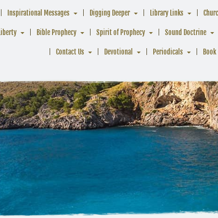
Inspirational Messages
Digging Deeper
Library Links
Chur
Liberty
Bible Prophecy
Spirit of Prophecy
Sound Doctrine
Contact Us
Devotional
Periodicals
Book 