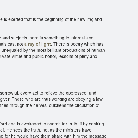
e is exerted that is the beginning of the new life; and
le and subjects there is something to interest and
nals cast not
a ray of light
.
There is poetry which has
is unequaled by the most brilliant productions of human
vate virtue and public honor, lessons of piety and
orrowful, every act to relieve the oppressed, and
the giver. Those who are thus working are obeying a law
shes through the nerves, quickens the circulation of
Word one is awakened to search for truth, if by seeking
f. He sees the truth, not as the ministers have
im; for he would have them share with him the message