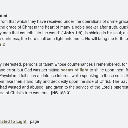
ed
m that which they have received under the operations of divine grace
g the grace of Christ in the heart of many a noble seeker after truth, qu
ery man that cometh into the world”
( John 1:9),
is shining in his soul; a
arkness, the Lord shall be a light unto me.... He will bring me forth to 
2.2
interested, persons of talent whose countenances I remembered, for
and error, but God was permitting
beams of light
to shine upon them f
 Physician. I felt such an intense interest while speaking to these souls t
hem take their stand fully and decidedly upon the side of Christ. The S
had wasted and abused, and given to the service of the Lord's bittere
ose of Christ's true workers.
{HS 183.3}
lated to Light
page