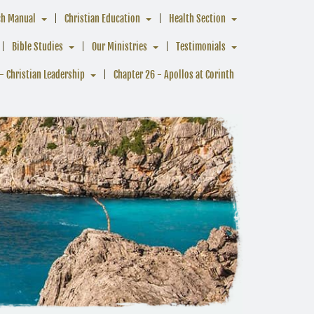
ch Manual
Christian Education
Health Section
Bible Studies
Our Ministries
Testimonials
- Christian Leadership
Chapter 26 - Apollos at Corinth