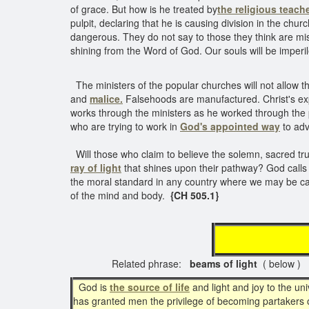
of grace. But how is he treated by
the religious teach
pulpit, declaring that he is causing division in the chur
dangerous. They do not say to those they think are misl
shining from the Word of God. Our souls will be imperi
The ministers of the popular churches will not allow t
and
malice.
Falsehoods are manufactured. Christ's exp
works through the ministers as he worked through the pr
who are trying to work in
God's appointed way
to adv
Will those who claim to believe the solemn, sacred tru
ray of light
that shines upon their pathway? God calls 
the moral standard in any country where we may be call
of the mind and body.
{CH 505.1}
Related phrase:
beams of light
( below )
God is
the source of life
and light and joy to the un
has granted men the privilege of becoming partakers of t