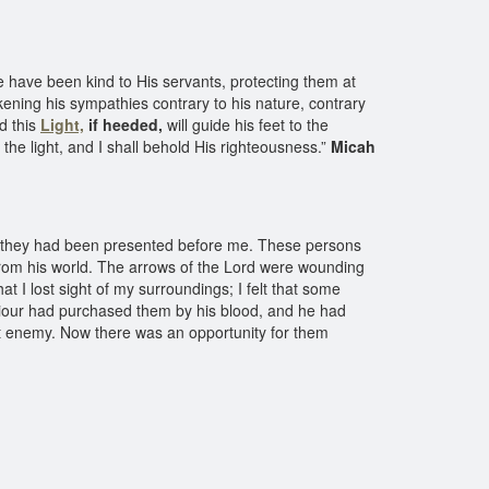
 have been kind to His servants, protecting them at
ickening his sympathies contrary to his nature, contrary
nd this
Light,
if heeded,
will guide his feet to the
the light, and I shall behold His righteousness.”
Micah
 they had been presented before me. These persons
rom his world. The arrows of the Lord were wounding
hat I lost sight of my surroundings; I felt that some
aviour had purchased them by his blood, and he had
st enemy. Now there was an opportunity for them