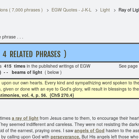
ons ( 7,000 phrases )
EGW Quotes - J-K-L
Light
Ray of Lig
 phrase . . .
 RELATED PHRASES )
s
415 times
in the published writings of EGW See page
 - beams of light
( below )
d upon our own hearts. Every kind and sympathizing word spoken to the 
gs, given or done with an eye to God's glory, will result in blessings to
timonies, vol. 4, p. 56. {ChS 270.4}
 times
a ray of light
from Jesus came to them, to encourage their hearts
 They seemed indifferent and careless. They were not resisting the darkn
aid of the earnest, praying ones. I saw
angels of God
hasten to the ass
s by calling upon God with
perseverance.
But His angels left those who 