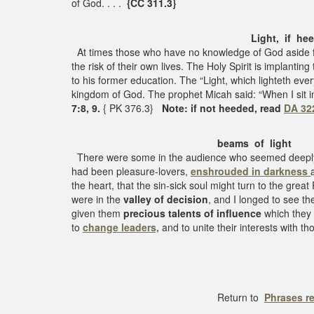
of God. . . .
{CC 311.3}
Light, if heed
At times those who have no knowledge of God aside fro
the risk of their own lives. The Holy Spirit is implantin
to his former education. The “Light, which lighteth ev
kingdom of God. The prophet Micah said: “When I sit in d
7:8, 9.
{ PK 376.3}
Note: if not heeded, read
DA 32
beams of light
There were some in the audience who seemed deeply 
had been pleasure-lovers,
enshrouded in darkness
the heart, that the sin-sick soul might turn to the great
were in the
valley of decision
, and I longed to see t
given them
precious talents of influence
which they 
to
change leaders,
and to unite their interests with th
Return to
Phrases re