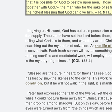
that it is possible for God to bestow upon men. Those
together with God,"-- the man who for the sake of self
the richest blessing that God can give him. --
R. & H.,
In giving us His word, God has put us in possession of 
the supply. Thousands have set the Lord before them, 
telling what Christ is to them, and what they are to 
searching out the mysteries of salvation. As
the life o
discover truth. Each fresh search will reveal something
atoning sacrifice and mediatorial work, will employ the
is the mystery of godliness."
{COL 133.4}
"Blessed are the pure in heart; for they shall see God.
has lost by sin,--the likeness to the divine. This work 
condition;
but if he will not walk in the light, it is m
Peter had expressed the faith of the twelve. Yet the di
while it could not turn them away from Christ, still caus
men groping among shadows. But on this day, before they 
eyes were turned away from "the things which are seen,