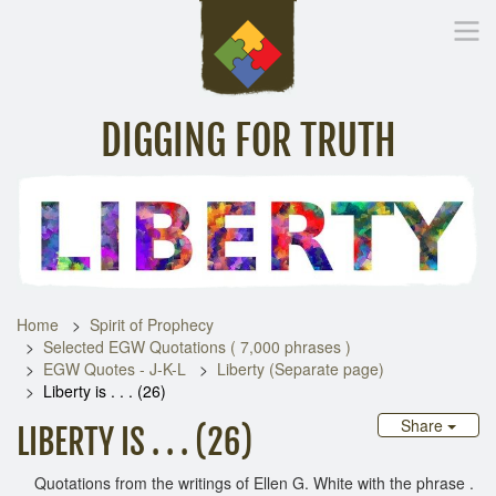
DIGGING FOR TRUTH
Home
Inspirational Messages
Digging Deeper
Library Lin
Home
Spirit of Prophecy
Selected EGW Quotations ( 7,000 phrases )
EGW Quotes - J-K-L
Liberty (Separate page)
Liberty is . . . (26)
Share
LIBERTY IS . . . (26)
Quotations from the writings of Ellen G. White with the phrase .