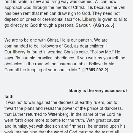
rent in twain, a new and living way was opened. All can now
approach God through the merits of Christ. It is because the veil
has been rent that men can draw nigh to God. They need not
depend on priest or ceremonial sacrifice.
Liberty is
given to all to
go directly to God through a personal Saviour.
{AG 155.5}
We are to be one with Christ. He is our pattern. We are
commanded to be "followers of God, as dear children."
Our
liberty is
found in wearing Christ's yoke. "Follow Me," He
says, "in humble, practical obedience. If you walk by yourself the
obstacles in the road will be insurmountable. Believe in Me.
Commit the keeping of your soul to Me."
{17MR 292.2}
liberty is the very essence of
faith
It was not to war against the decrees of earthly rulers, but to
thwart the plans and resist the power of the prince of darkness,
that Luther returned to Wittenberg. In the name of the Lord he
went forth once more to battle for the truth. With great caution
and humility, yet with decision and firmness, he entered upon his
work, maintaining that the word of God must be the test of all