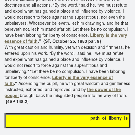
doctrines and all actions. "By the word," said he, "we must refute
and expel what has gained a place and influence by violence. I
would not resort to force against the superstitious, nor even the
unbelievers. Whosoever believeth, let him draw nigh, and he that
believeth not, let him stand afar off. Let there be no compulsion. I
have been laboring for liberty of conscience.
Liberty is the very
essence of faith
."
{ST, October 25, 1883 par. 9}
With great caution and humility, yet with decision and firmness, he
entered upon his work. "By the word," said he, "we must refute
and expel what has gained a place and influence by violence. I
would not resort to force against the superstitious and
unbelieving." "Let there be no compulsion. I have been laboring
for liberty of conscience.
Liberty is
the very essence of
faith
."
Ascending the pulpit, he with great wisdom and gentleness
instructed, exhorted, and reproved, and by
the power of the
gospel
brought back the misguided people into the way of truth.
{4SP 148.2}
path of liberty is