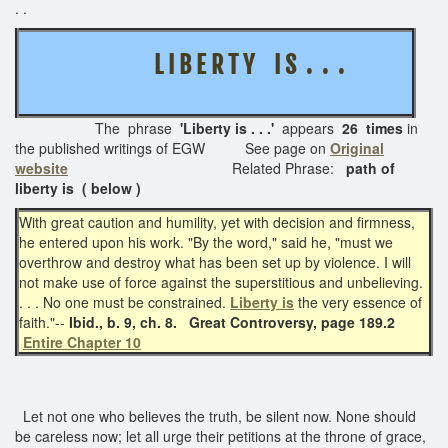
. .
L I B E R T Y I S . . .
The phrase
'Liberty is . . .'
appears
26 times
in
the published writings of EGW See page on
Original
website
Related Phrase:
path of
liberty is ( below )
With great caution and humility, yet with decision and firmness,
he entered upon his work. "By the word," said he, "must we
overthrow and destroy what has been set up by violence. I will
not make use of force against the superstitious and unbelieving.
. . . No one must be constrained.
Liberty is
the very essence of
faith."--
Ibid., b. 9, ch. 8.
Great Controversy, page 189.2
Entire Chapter 10
Let not one who believes the truth, be silent now. None should
be careless now; let all urge their petitions at the throne of grace,