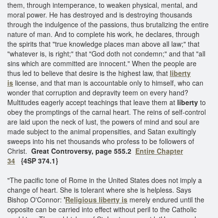
them, through intemperance, to weaken physical, mental, and
moral power. He has destroyed and is destroying thousands
through the indulgence of the passions, thus brutalizing the entire
nature of man. And to complete his work, he declares, through
the spirits that "true knowledge places man above all law;" that
"whatever is, is right;" that "God doth not condemn;" and that "all
sins which are committed are innocent." When the people are
thus led to believe that desire is the highest law, that
liberty
is
license, and that man is accountable only to himself, who can
wonder that corruption and depravity teem on every hand?
Multitudes eagerly accept teachings that leave them at
liberty
to
obey the promptings of the carnal heart. The reins of self-control
are laid upon the neck of lust, the powers of mind and soul are
made subject to the animal propensities, and Satan exultingly
sweeps into his net thousands who profess to be followers of
Christ.
Great Controversy, page 555.2
Entire Chapter
34
{4SP 374.1}​
"The pacific tone of Rome in the United States does not imply a
change of heart. She is tolerant where she is helpless. Says
Bishop O'Connor:
'
Religious liberty is
merely endured until the
opposite can be carried into effect without peril to the Catholic