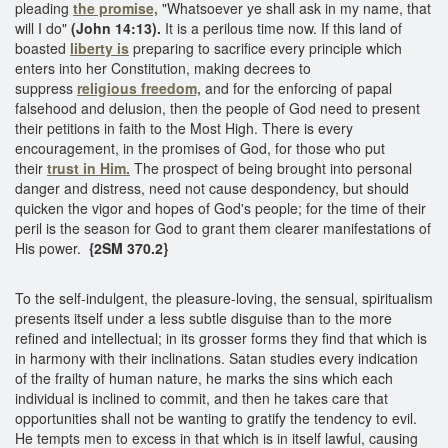
pleading
the promise,
"Whatsoever ye shall ask in my name, that
will I do"
(John 14:13).
It is a perilous time now. If this land of
boasted
liberty is
preparing to sacrifice every principle which
enters into her Constitution, making decrees to
suppress
religious freedom,
and for the enforcing of papal
falsehood and delusion, then the people of God need to present
their petitions in faith to the Most High. There is every
encouragement, in the promises of God, for those who put
their
trust in Him.
The prospect of being brought into personal
danger and distress, need not cause despondency, but should
quicken the vigor and hopes of God's people; for the time of their
peril is the season for God to grant them clearer manifestations of
His power.
{2SM 370.2}
To the self-indulgent, the pleasure-loving, the sensual, spiritualism
presents itself under a less subtle disguise than to the more
refined and intellectual; in its grosser forms they find that which is
in harmony with their inclinations. Satan studies every indication
of the frailty of human nature, he marks the sins which each
individual is inclined to commit, and then he takes care that
opportunities shall not be wanting to gratify the tendency to evil.
He tempts men to excess in that which is in itself lawful, causing