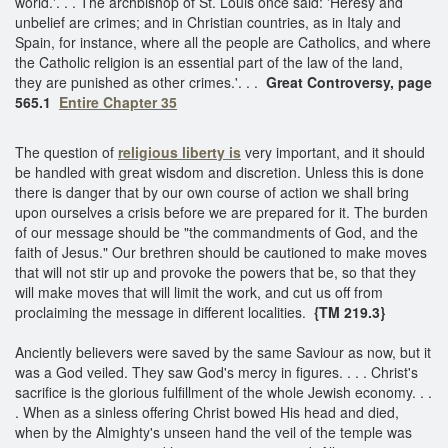
world.'. . . The archbishop of St. Louis once said: 'Heresy and
unbelief are crimes; and in Christian countries, as in Italy and
Spain, for instance, where all the people are Catholics, and where
the Catholic religion is an essential part of the law of the land,
they are punished as other crimes.'. . .
Great Controversy, page
565.1
Entire Chapter 35
The question of
religious liberty is
very important, and it should
be handled with great wisdom and discretion. Unless this is done
there is danger that by our own course of action we shall bring
upon ourselves a crisis before we are prepared for it. The burden
of our message should be "the commandments of God, and the
faith of Jesus." Our brethren should be cautioned to make moves
that will not stir up and provoke the powers that be, so that they
will make moves that will limit the work, and cut us off from
proclaiming the message in different localities.
{TM 219.3}
Anciently believers were saved by the same Saviour as now, but it
was a God veiled. They saw God's mercy in figures. . . . Christ's
sacrifice is the glorious fulfillment of the whole Jewish economy. . .
. When as a sinless offering Christ bowed His head and died,
when by the Almighty's unseen hand the veil of the temple was