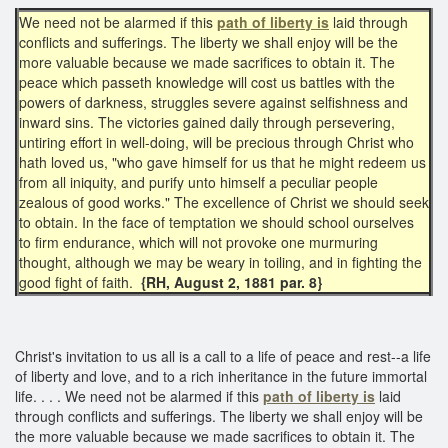
We need not be alarmed if this
path of liberty is
laid through
conflicts and sufferings. The liberty we shall enjoy will be the
more valuable because we made sacrifices to obtain it. The
peace which passeth knowledge will cost us battles with the
powers of darkness, struggles severe against selfishness and
inward sins. The victories gained daily through persevering,
untiring effort in well-doing, will be precious through Christ who
hath loved us, "who gave himself for us that he might redeem us
from all iniquity, and purify unto himself a peculiar people
zealous of good works." The excellence of Christ we should seek
to obtain. In the face of temptation we should school ourselves
to firm endurance, which will not provoke one murmuring
thought, although we may be weary in toiling, and in fighting the
good fight of faith.
{RH, August 2, 1881 par. 8}
Christ's invitation to us all is a call to a life of peace and rest--a life
of liberty and love, and to a rich inheritance in the future immortal
life. . . . We need not be alarmed if this
path of
liberty is
laid
through conflicts and sufferings. The liberty we shall enjoy will be
the more valuable because we made sacrifices to obtain it. The