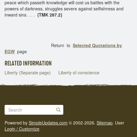
peace which passeth knowledge will cost us battles with the
powers of darkness, struggles severe against selfishness and
inward sins. . . .
{TMK 287.2}
Return to
Selected Quotations by
EGW
page
RELATED INFORMATION
Liberty (Separate page)
Liberty of conscience
Powered by
SimpleUpdates.com
© 2002-2026.
Sitemap
.
User
Login / Customize