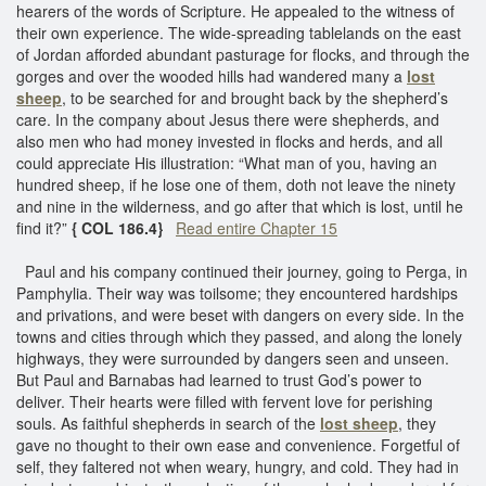
hearers of the words of Scripture. He appealed to the witness of
their own experience. The wide-spreading tablelands on the east
of Jordan afforded abundant pasturage for flocks, and through the
gorges and over the wooded hills had wandered many a
lost
sheep
, to be searched for and brought back by the shepherd’s
care. In the company about Jesus there were shepherds, and
also men who had money invested in flocks and herds, and all
could appreciate His illustration: “What man of you, having an
hundred sheep, if he lose one of them, doth not leave the ninety
and nine in the wilderness, and go after that which is lost, until he
find it?”
{ COL 186.4}
Read entire Chapter 15
Paul and his company continued their journey, going to Perga, in
Pamphylia. Their way was toilsome; they encountered hardships
and privations, and were beset with dangers on every side. In the
towns and cities through which they passed, and along the lonely
highways, they were surrounded by dangers seen and unseen.
But Paul and Barnabas had learned to trust God’s power to
deliver. Their hearts were filled with fervent love for perishing
souls. As faithful shepherds in search of the
lost sheep
, they
gave no thought to their own ease and convenience. Forgetful of
self, they faltered not when weary, hungry, and cold. They had in