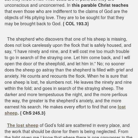
unconscious and unconcerned. In
this parable Christ teaches
that even those who are indifferent to the claims of God are the
objects of His pitying love. They are to be sought for that they
may be brought back to God.
{ COL 193.3}
The shepherd who discovers that one of his sheep is missing,
does not look carelessly upon the flock that is safely housed, and
say, “I have ninety and nine, and it will cost me too much trouble
to go in search of the straying one. Let him come back, and I will
open the door of the sheepfold, and let him in.” No; no sooner
does the sheep go astray than the shepherd is filled with grief and
anxiety. He counts and recounts the flock. When he is sure that
one sheep is lost, he slumbers not. He leaves the ninety and nine
within the fold; and goes in search of the straying sheep. The
darker and more tempestuous the night, and the more perilous
the way, the greater is the shepherd’s anxiety, and the more
earnest his search. He makes every effort to find that one
lost
sheep
. { ChS 245.3}
The lost sheep
of God’s fold are scattered in every place, and
the work that should be done for them is being neglected. From
the light given me I know that where there is one canvasser in the