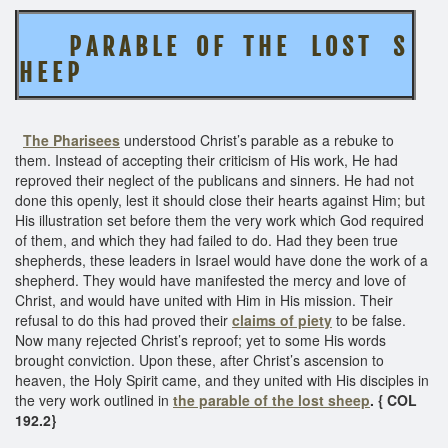
P A R A B L E O F T H E
L O S T S
H E E P
The Pharisees
understood Christ’s parable as a rebuke to
them. Instead of accepting their criticism of His work, He had
reproved their neglect of the publicans and sinners. He had not
done this openly, lest it should close their hearts against Him; but
His illustration set before them the very work which God required
of them, and which they had failed to do. Had they been true
shepherds, these leaders in Israel would have done the work of a
shepherd. They would have manifested the mercy and love of
Christ, and would have united with Him in His mission. Their
refusal to do this had proved their
claims of piety
to be false.
Now many rejected Christ’s reproof; yet to some His words
brought conviction. Upon these, after Christ’s ascension to
heaven, the Holy Spirit came, and they united with His disciples in
the very work outlined in
the parable of the lost sheep
. { COL
192.2}