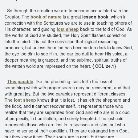
So through the creation we are to become acquainted with the
Creator. The
book of nature
is a great
lesson book
, which in
connection with the Scriptures we are to use in teaching others of
His character, and guiding
lost sheep
back to the fold of God. As
the works of God are studied, the Holy Spirit flashes conviction
into the mind. It is not the conviction that logical reasoning
produces; but unless the mind has become too dark to know God,
the eye too dim to see Him, the ear too dull to hear His voice, a
deeper meaning is grasped, and the sublime, spiritual truths of
the written word are impressed on the heart.
{ COL 24.1}
This parable
, like the preceding, sets forth the loss of
something which with proper search may be recovered, and that
with great joy. But the two parables represent different classes.
The lost sheep
knows that it is lost. It has left the shepherd and
the flock, and it cannot recover itself. It represents those who
realize that they are separated from God and who are in a cloud
of perplexity, in humiliation, and sorely tempted. The lost coin
represents those who are lost in trespasses and sins, but who
have no sense of their condition. They are estranged from God,
but they know it not. Their souls are in peril, but they are