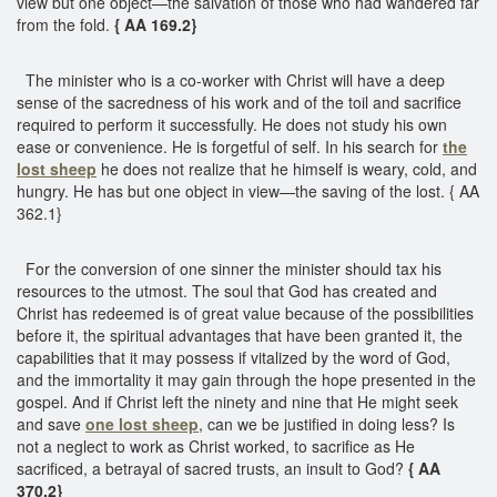
view but one object—the salvation of those who had wandered far
from the fold.
{ AA 169.2}
The minister who is a co-worker with Christ will have a deep
sense of the sacredness of his work and of the toil and sacrifice
required to perform it successfully. He does not study his own
ease or convenience. He is forgetful of self. In his search for
the
lost sheep
he does not realize that he himself is weary, cold, and
hungry. He has but one object in view—the saving of the lost. { AA
362.1}
For the conversion of one sinner the minister should tax his
resources to the utmost. The soul that God has created and
Christ has redeemed is of great value because of the possibilities
before it, the spiritual advantages that have been granted it, the
capabilities that it may possess if vitalized by the word of God,
and the immortality it may gain through the hope presented in the
gospel. And if Christ left the ninety and nine that He might seek
and save
one lost sheep
, can we be justified in doing less? Is
not a neglect to work as Christ worked, to sacrifice as He
sacrificed, a betrayal of sacred trusts, an insult to God?
{ AA
370.2}