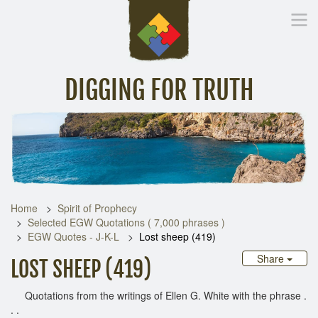
DIGGING FOR TRUTH
Home
Inspirational Messages
Digging Deeper
Library Lin
Home
Spirit of Prophecy
Selected EGW Quotations ( 7,000 phrases )
EGW Quotes - J-K-L
Lost sheep (419)
Share
LOST SHEEP (419)
Quotations from the writings of Ellen G. White with the phrase .
. .