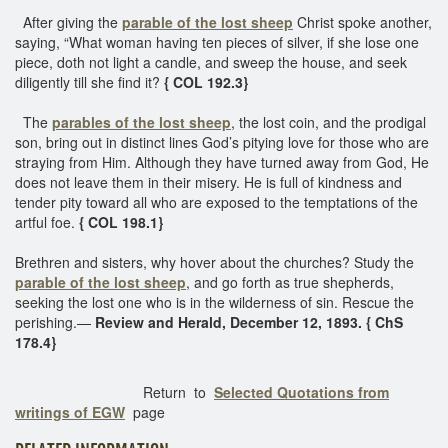
After giving the
parable of the lost sheep
Christ spoke another,
saying, “What woman having ten pieces of silver, if she lose one
piece, doth not light a candle, and sweep the house, and seek
diligently till she find it?
{ COL 192.3}
The
parables of the lost sheep
, the lost coin, and the prodigal
son, bring out in distinct lines God’s pitying love for those who are
straying from Him. Although they have turned away from God, He
does not leave them in their misery. He is full of kindness and
tender pity toward all who are exposed to the temptations of the
artful foe.
{ COL 198.1}
Brethren and sisters, why hover about the churches? Study the
parable of the lost sheep
, and go forth as true shepherds,
seeking the lost one who is in the wilderness of sin. Rescue the
perishing.—
Review and Herald, December 12, 1893. { ChS
178.4}
Return to
Selected Quotations from
writings of EGW
page