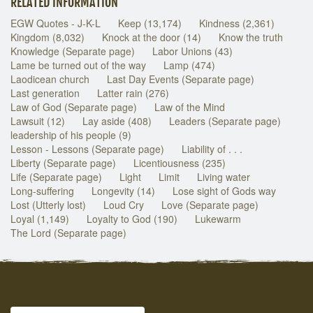
RELATED INFORMATION
EGW Quotes - J-K-L
Keep (13,174)
Kindness (2,361)
Kingdom (8,032)
Knock at the door (14)
Know the truth
Knowledge (Separate page)
Labor Unions (43)
Lame be turned out of the way
Lamp (474)
Laodicean church
Last Day Events (Separate page)
Last generation
Latter rain (276)
Law of God (Separate page)
Law of the Mind
Lawsuit (12)
Lay aside (408)
Leaders (Separate page)
leadership of his people (9)
Lesson - Lessons (Separate page)
Liability of . . .
Liberty (Separate page)
Licentiousness (235)
Life (Separate page)
Light
Limit
Living water
Long-suffering
Longevity (14)
Lose sight of Gods way
Lost (Utterly lost)
Loud Cry
Love (Separate page)
Loyal (1,149)
Loyalty to God (190)
Lukewarm
The Lord (Separate page)