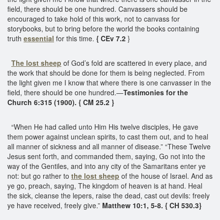
field, there should be one hundred. Canvassers should be
encouraged to take hold of this work, not to canvass for
storybooks, but to bring before the world the books containing
truth
essential
for this time.
{ CEv 7.2
}
The lost sheep
of God’s fold are scattered in every place, and
the work that should be done for them is being neglected. From
the light given me I know that where there is one canvasser in the
field, there should be one hundred.—
Testimonies for the
Church 6:315 (1900). { CM 25.2 }
“When He had called unto Him His twelve disciples, He gave
them power against unclean spirits, to cast them out, and to heal
all manner of sickness and all manner of disease.” “These Twelve
Jesus sent forth, and commanded them, saying, Go not into the
way of the Gentiles, and into any city of the Samaritans enter ye
not: but go rather to
the lost sheep
of the house of Israel. And as
ye go, preach, saying, The kingdom of heaven is at hand. Heal
the sick, cleanse the lepers, raise the dead, cast out devils: freely
ye have received, freely give.”
Matthew 10:1, 5-8. { CH 530.3}