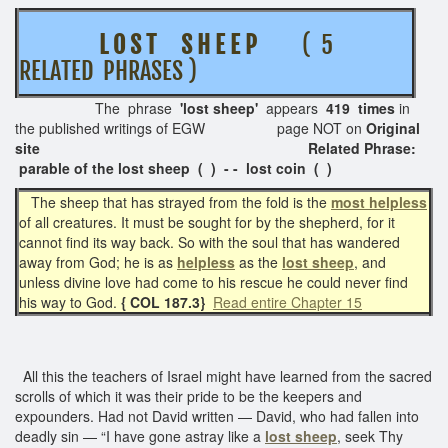
L O S T S H E E P
( 5
RELATED PHRASES )
The phrase
'lost sheep'
appears
419 times
in
the published writings of EGW page NOT on
Original
site Related Phrase:
parable of the lost sheep ( ) - - lost coin ( )
The sheep that has strayed from the fold is the
most helpless
of all creatures. It must be sought for by the shepherd, for it
cannot find its way back. So with the soul that has wandered
away from God; he is as
helpless
as the
lost sheep
, and
unless divine love had come to his rescue he could never find
his way to God.
{ COL 187.3}
Read entire Chapter 15
All this the teachers of Israel might have learned from the sacred
scrolls of which it was their pride to be the keepers and
expounders. Had not David written — David, who had fallen into
deadly sin — “I have gone astray like a
lost sheep
, seek Thy