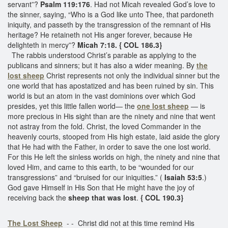
servant”?
Psalm 119:176
. Had not Micah revealed God’s love to
the sinner, saying, “Who is a God like unto Thee, that pardoneth
iniquity, and passeth by the transgression of the remnant of His
heritage? He retaineth not His anger forever, because He
delighteth in mercy”?
Micah 7:18. { COL 186.3}
The rabbis understood Christ’s parable as applying to the
publicans and sinners; but it has also a wider meaning. By
the
lost sheep
Christ represents not only the individual sinner but the
one world that has apostatized and has been ruined by sin. This
world is but an atom in the vast dominions over which God
presides, yet this little fallen world— the
one lost sheep
— is
more precious in His sight than are the ninety and nine that went
not astray from the fold. Christ, the loved Commander in the
heavenly courts, stooped from His high estate, laid aside the glory
that He had with the Father, in order to save the one lost world.
For this He left the sinless worlds on high, the ninety and nine that
loved Him, and came to this earth, to be “wounded for our
transgressions” and “bruised for our iniquities.” (
Isaiah 53:5
.)
God gave Himself in His Son that He might have the joy of
receiving back the
sheep that was lost
.
{ COL 190.3}
The Lost Sheep
- - Christ did not at this time remind His