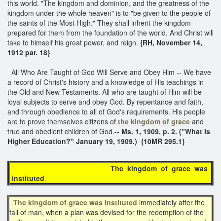
this world. "The kingdom and dominion, and the greatness of the
kingdom under the whole heaven" is to "be given to the people of
the saints of the Most High." They shall inherit the kingdom
prepared for them from the foundation of the world. And Christ will
take to himself his great power, and reign.
{RH, November 14,
1912 par. 18}
All Who Are Taught of God Will Serve and Obey Him -- We have
a record of Christ's history and a knowledge of His teachings in
the Old and New Testaments. All who are taught of Him will be
loyal subjects to serve and obey God. By repentance and faith,
and through obedience to all of God's requirements. His people
are to prove themselves citizens of
the kingdom of grace
and
true and obedient children of God.--
Ms. 1, 1909, p. 2. ("What Is
Higher Education?" January 19, 1909.) {10MR 295.1}
The kingdom of grace was
instituted
The kingdom of grace was instituted
immediately after the
fall of man, when a plan was devised for the redemption of the