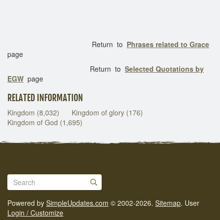
Return to
Phrases related to Grace
page
Return to
Selected Quotations by
EGW
page
RELATED INFORMATION
Kingdom (8,032)
Kingdom of glory (176)
Kingdom of God (1,695)
Powered by
SimpleUpdates.com
© 2002-2026.
Sitemap
.
User
Login / Customize