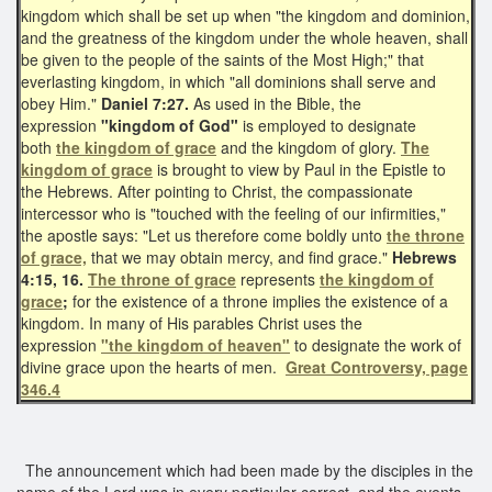
kingdom which shall be set up when "the kingdom and dominion,
and the greatness of the kingdom under the whole heaven, shall
be given to the people of the saints of the Most High;" that
everlasting kingdom, in which "all dominions shall serve and
obey Him."
Daniel 7:27.
As used in the Bible, the
expression
"kingdom of God"
is employed to designate
both
the kingdom of grace
and the kingdom of glory.
The
kingdom of grace
is brought to view by Paul in the Epistle to
the Hebrews. After pointing to Christ, the compassionate
intercessor who is "touched with the feeling of our infirmities,"
the apostle says: "Let us therefore come boldly unto
the throne
of grace,
that we may obtain mercy, and find grace."
Hebrews
4:15, 16.
The throne of grace
represents
the kingdom of
grace
;
for the existence of a throne implies the existence of a
kingdom. In many of His parables Christ uses the
expression
"the kingdom of heaven"
to designate the work of
divine grace upon the hearts of men.
Great Controversy, page
346.4
The announcement which had been made by the disciples in the
name of the Lord was in every particular correct, and the events