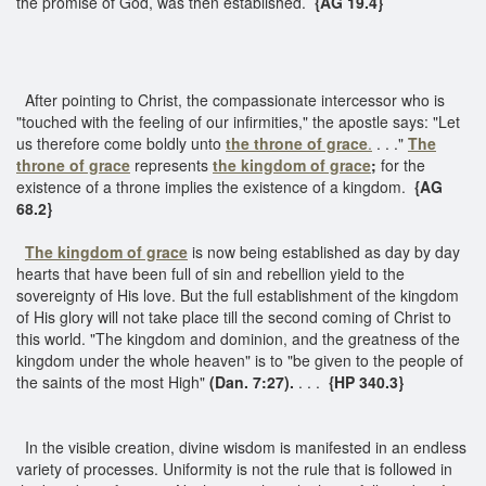
the promise of God, was then established.
{AG 19.4}
After pointing to Christ, the compassionate intercessor who is
"touched with the feeling of our infirmities," the apostle says: "Let
us therefore come boldly unto
the throne of grace
.
. . ."
The
throne of grace
represents
the kingdom of grace
;
for the
existence of a throne implies the existence of a kingdom.
{AG
68.2}
The kingdom of grace
is now being established as day by day
hearts that have been full of sin and rebellion yield to the
sovereignty of His love. But the full establishment of the kingdom
of His glory will not take place till the second coming of Christ to
this world. "The kingdom and dominion, and the greatness of the
kingdom under the whole heaven" is to "be given to the people of
the saints of the most High"
(Dan. 7:27).
. . .
{HP 340.3}
In the visible creation, divine wisdom is manifested in an endless
variety of processes. Uniformity is not the rule that is followed in