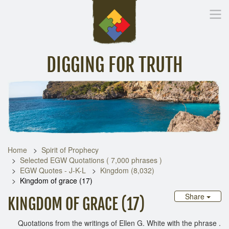
DIGGING FOR TRUTH
Home
Inspirational Messages
Digging Deeper
Library Lin
Home
Spirit of Prophecy
Selected EGW Quotations ( 7,000 phrases )
EGW Quotes - J-K-L
Kingdom (8,032)
Kingdom of grace (17)
Share
KINGDOM OF GRACE (17)
Quotations from the writings of Ellen G. White with the phrase .