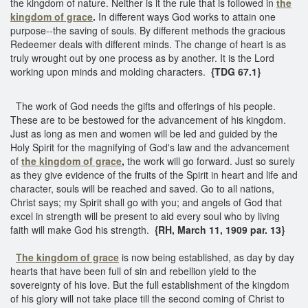
the kingdom of nature. Neither is it the rule that is followed in
the
kingdom of grace
.
In different ways God works to attain one
purpose--the saving of souls. By different methods the gracious
Redeemer deals with different minds. The change of heart is as
truly wrought out by one process as by another. It is the Lord
working upon minds and molding characters.
{TDG 67.1}
The work of God needs the gifts and offerings of his people.
These are to be bestowed for the advancement of his kingdom.
Just as long as men and women will be led and guided by the
Holy Spirit for the magnifying of God's law and the advancement
of
the kingdom of grace
,
the work will go forward. Just so surely
as they give evidence of the fruits of the Spirit in heart and life and
character, souls will be reached and saved. Go to all nations,
Christ says; my Spirit shall go with you; and angels of God that
excel in strength will be present to aid every soul who by living
faith will make God his strength.
{RH, March 11, 1909 par. 13}
The kingdom of grace
is now being established, as day by day
hearts that have been full of sin and rebellion yield to the
sovereignty of his love. But the full establishment of the kingdom
of his glory will not take place till the second coming of Christ to