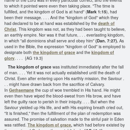
to which it pointed were even then taking place. "The time is
fulfilled, and the kingdom of God is at hand" (
Mark 1:15
), had
been their message. . . . And the "kingdom of God" which they
had declared to be at hand was established by the
death of
Christ
. This kingdom was not, as they had been taught to believe,
an earthly empire. Nor was it that future, . . . everlasting kingdom,
in which "all dominions shall serve and obey him"
(Dan. 7:27).
As
used in the Bible, the expression "kingdom of God" is employed to
designate both
the kingdom of grace
and the
kingdom of
glory
. . . . {AG 19.3}
The kingdom of grace
was instituted immediately after the fall
of man. . . . Yet it was not actually established until the death of
Christ. Even after entering upon His earthly mission, the Saviour .
. . might have drawn back from the sacrifice of Calvary.
In
Gethsemane
the cup of woe trembled in His hand. He might
even then have wiped the blood-sweat from His brow, and have
left the guilty race to perish in their iniquity. . . . But when the
Saviour yielded up His life, and with His expiring breath cried out,
"It is finished," then the fulfillment of the plan of redemption was
assured. The promise of salvation made to the sinful pair in Eden
was ratified.
The kingdom of grace
,
which had before existed by