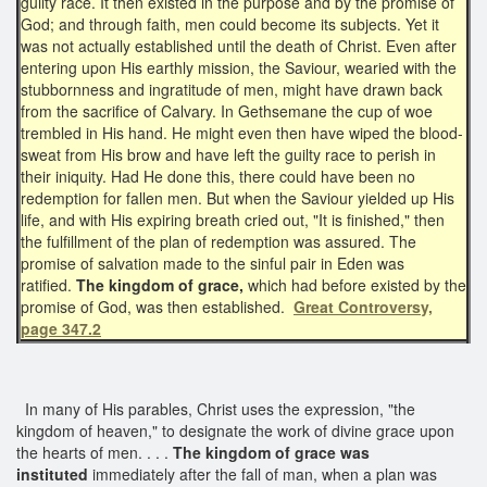
guilty race. It then existed in the purpose and by the promise of
God; and through faith, men could become its subjects. Yet it
was not actually established until the death of Christ. Even after
entering upon His earthly mission, the Saviour, wearied with the
stubbornness and ingratitude of men, might have drawn back
from the sacrifice of Calvary. In Gethsemane the cup of woe
trembled in His hand. He might even then have wiped the blood-
sweat from His brow and have left the guilty race to perish in
their iniquity. Had He done this, there could have been no
redemption for fallen men. But when the Saviour yielded up His
life, and with His expiring breath cried out, "It is finished," then
the fulfillment of the plan of redemption was assured. The
promise of salvation made to the sinful pair in Eden was
ratified.
The kingdom of grace,
which had before existed by the
promise of God, was then established.
Great Controversy,
page 347.2
In many of His parables, Christ uses the expression, "the
kingdom of heaven," to designate the work of divine grace upon
the hearts of men. . . .
The kingdom of grace
was
instituted
immediately after the fall of man, when a plan was