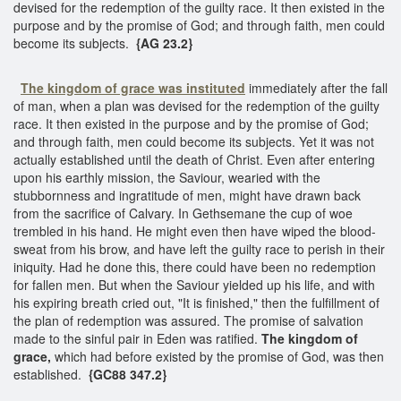
devised for the redemption of the guilty race. It then existed in the
purpose and by the promise of God; and through faith, men could
become its subjects.
{AG 23.2}
The kingdom of grace was instituted
immediately after the fall
of man, when a plan was devised for the redemption of the guilty
race. It then existed in the purpose and by the promise of God;
and through faith, men could become its subjects. Yet it was not
actually established until the death of Christ. Even after entering
upon his earthly mission, the Saviour, wearied with the
stubbornness and ingratitude of men, might have drawn back
from the sacrifice of Calvary. In Gethsemane the cup of woe
trembled in his hand. He might even then have wiped the blood-
sweat from his brow, and have left the guilty race to perish in their
iniquity. Had he done this, there could have been no redemption
for fallen men. But when the Saviour yielded up his life, and with
his expiring breath cried out, "It is finished," then the fulfillment of
the plan of redemption was assured. The promise of salvation
made to the sinful pair in Eden was ratified.
The kingdom of
grace,
which had before existed by the promise of God, was then
established.
{GC88 347.2}