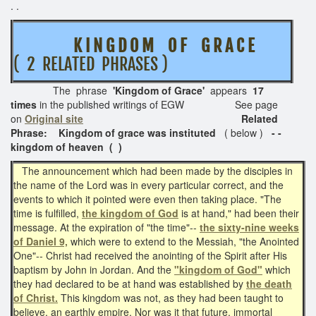
. .
K I N G D O M O F G R A C E
( 2 RELATED PHRASES )
The phrase
'Kingdom of Grace'
appears
17
times
in the published writings of EGW See page
on
Original site
Related
Phrase: Kingdom of grace was instituted
( below )
- -
kingdom of heaven ( )
The announcement which had been made by the disciples in
the name of the Lord was in every particular correct, and the
events to which it pointed were even then taking place. "The
time is fulfilled,
the kingdom of God
is at hand," had been their
message. At the expiration of "the time"--
the sixty-nine weeks
of Daniel 9,
which were to extend to the Messiah, "the Anointed
One"-- Christ had received the anointing of the Spirit after His
baptism by John in Jordan. And the
"kingdom of God"
which
they had declared to be at hand was established by
the death
of Christ.
This kingdom was not, as they had been taught to
believe, an earthly empire. Nor was it that future, immortal