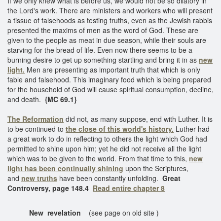
If we only knew what is before us, we would not be so dilatory in
the Lord's work. There are ministers and workers who will present
a tissue of falsehoods as testing truths, even as the Jewish rabbis
presented the maxims of men as the word of God. These are
given to the people as meat in due season, while their souls are
starving for the bread of life. Even now there seems to be a
burning desire to get up something startling and bring it in as
new
light.
Men are presenting as important truth that which is only
fable and falsehood. This imaginary food which is being prepared
for the household of God will cause spiritual consumption, decline,
and death.
{MC 69.1}
The Reformation
did not, as many suppose, end with Luther. It is
to be continued to
the close of this world's history.
Luther had
a great work to do in reflecting to others the light which God had
permitted to shine upon him; yet he did not receive all the light
which was to be given to the world. From that time to this,
new
light has been continually shining
upon the Scriptures,
and
new truths
have been constantly unfolding.
Great
Controversy, page 148.4
Read entire chapter 8
New revelation
(see page on old site )