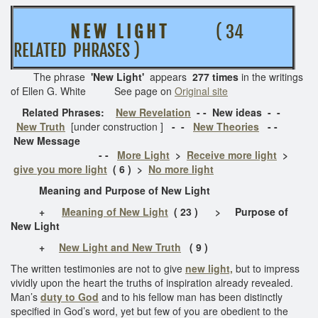
N E W L I G H T
( 34
RELATED PHRASES )
The phrase
'New Light'
appears
277 times
in the writings
of Ellen G. White See page on
Original site
Related Phrases:
New Revelation
- - New ideas - -
New Truth
[under construction ]
- -
New Theories
- -
New Message
- -
More Light
>
Receive more light
>
give you more light
( 6 ) >
No more light
Meaning and Purpose of New Light
+
Meaning of New Light
( 23 ) > Purpose of
New Light
+
New Light and New Truth
( 9 )
The written testimonies are not to give
new light,
but to impress
vividly upon the heart the truths of inspiration already revealed.
Man’s
duty to God
and to his fellow man has been distinctly
specified in God’s word, yet but few of you are obedient to the