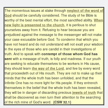
The momentous issues at stake through
neglect of the word of
God
should be carefully considered. The study of he Bible is
worthy of the best mental effort, the most sanctified ability.
When
new light is presented to the church,
it is perilous to shut
yourselves away from it. Refusing to hear because you are
prejudiced against the message to the messenger will not make
your case excusable before God. To condemn that which you
have not heard and do not understand will not exalt your wisdom
in the eyes of those who are candid in their investigations of
truth. And to speak with
contempt of those whom God has
sent
with a message of truth, is folly and madness. If our youth
are seeking to educate themselves to be workers in His cause,
they should learn
the way of the Lord
, and live by every word
that proceedeth out of His mouth. They are not to make up their
minds that the whole truth has been unfolded, and that the
Infinite One has no more light for His people. If they entrench
themselves in the belief that the whole truth has been revealed,
they will be in danger of discarding precious
jewels of truth
that
shall be discovered as men turn their attention to the searching
of the rich mine of God's word.
{CSW 32.1}