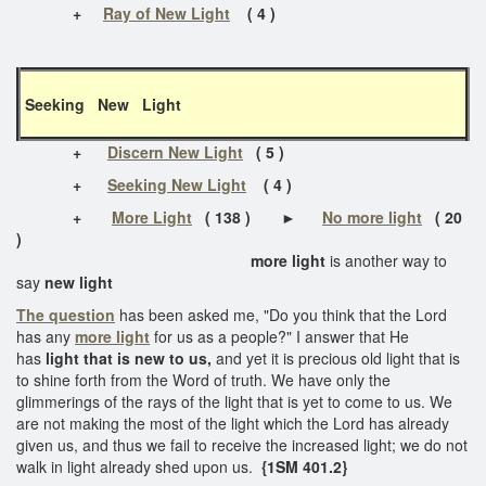
+
Ray of New Light
( 4 )
Seeking New Light
+
Discern New Light
( 5 )
+
Seeking New Light
( 4 )
+
More Light
( 138 )
►
No more light
( 20
)
more light
is another way to
say
new light
The question
has been asked me, "Do you think that the Lord
has any
more light
for us as a people?" I answer that He
has
light that is new to us,
and yet it is precious old light that is
to shine forth from the Word of truth. We have only the
glimmerings of the rays of the light that is yet to come to us. We
are not making the most of the light which the Lord has already
given us, and thus we fail to receive the increased light; we do not
walk in light already shed upon us.
{1SM 401.2}