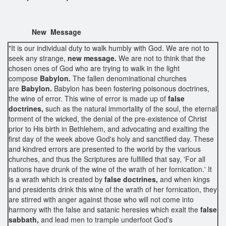
New Message
"It is our individual duty to walk humbly with God. We are not to
seek any strange,
new message.
We are not to think that the
chosen ones of God who are trying to walk in the light
compose
Babylon.
The fallen denominational churches
are
Babylon.
Babylon has been fostering poisonous doctrines,
the wine of error. This wine of error is made up of
false
doctrines,
such as the natural immortality of the soul, the eternal
torment of the wicked, the denial of the pre-existence of Christ
prior to His birth in Bethlehem, and advocating and exalting the
first day of the week above God's holy and sanctified day. These
and kindred errors are presented to the world by the various
churches, and thus the Scriptures are fulfilled that say, 'For all
nations have drunk of the wine of the wrath of her fornication.' It
is a wrath which is created by
false doctrines,
and when kings
and presidents drink this wine of the wrath of her fornication, they
are stirred with anger against those who will not come into
harmony with the false and satanic heresies which exalt the
false
sabbath,
and lead men to trample underfoot God's