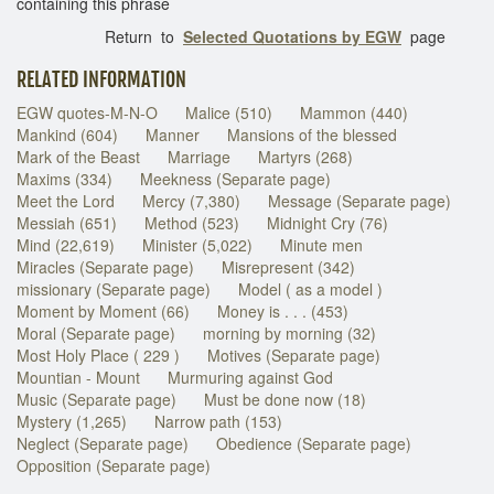
containing this phrase
Return to
Selected Quotations by EGW
page
RELATED INFORMATION
EGW quotes-M-N-O
Malice (510)
Mammon (440)
Mankind (604)
Manner
Mansions of the blessed
Mark of the Beast
Marriage
Martyrs (268)
Maxims (334)
Meekness (Separate page)
Meet the Lord
Mercy (7,380)
Message (Separate page)
Messiah (651)
Method (523)
Midnight Cry (76)
Mind (22,619)
Minister (5,022)
Minute men
Miracles (Separate page)
Misrepresent (342)
missionary (Separate page)
Model ( as a model )
Moment by Moment (66)
Money is . . . (453)
Moral (Separate page)
morning by morning (32)
Most Holy Place ( 229 )
Motives (Separate page)
Mountian - Mount
Murmuring against God
Music (Separate page)
Must be done now (18)
Mystery (1,265)
Narrow path (153)
Neglect (Separate page)
Obedience (Separate page)
Opposition (Separate page)