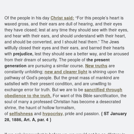
Of the people in his day
Christ said:
“For this people’s heart is
waxed gross, and their ears are dull of hearing, and their eyes
they have closed; lest at any time they should see with their eyes,
and hear with their ears, and should understand with their heart,
and should be converted, and I should heal them.” The Jews
willfully closed their eyes and their ears, and barred their hearts
with
prejudice,
lest they should see a better way, and be aroused
from their dream of security. The people of
the present
generation
are pursuing a similar course.
New truths
are
constantly unfolding;
new and clearer light
is shining upon the
pathway of God’s people. But the great mass of mankind are
satisfied with their present condition, and are unwilling to
exchange error for truth. But we are to be
sanctified through
obedience to the truth.
For want of this Bible sanctification, the
soul of many a professed Christian has become a desecrated
shrine, the haunt of hollow formalism,
of
selfishness
and
hypocrisy,
pride and passion.
{ ST January
28, 1886, Art. A, par. 4 }