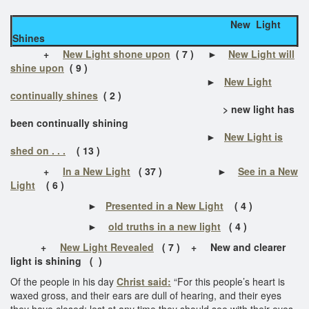
New Light
Shines
+
New Light shone upon
( 7 ) ►
New Light will
shine upon
( 9 )
►
New Light
continually shines
( 2 )
> new light has
been continually shining
►
New Light is
shed on . . .
( 13 )
+
In a New Light
( 37 ) ►
See in a New
Light
( 6 )
►
Presented in a New Light
( 4 )
►
old truths in a new light
( 4 )
+
New Light Revealed
( 7 ) +
New and clearer
light is shining
( )
Of the people in his day
Christ said:
“For this people’s heart is
waxed gross, and their ears are dull of hearing, and their eyes
they have closed; lest at any time they should see with their eyes,