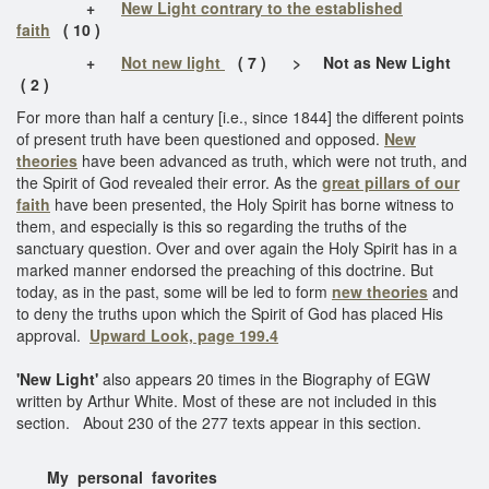
+
New Light contrary to the established
faith
( 10 )
+
Not new light
( 7 ) > Not as New Light
( 2 )
For more than half a century [i.e., since 1844] the different points
of present truth have been questioned and opposed.
New
theories
have been advanced as truth, which were not truth, and
the Spirit of God revealed their error. As the
great pillars of our
faith
have been presented, the Holy Spirit has borne witness to
them, and especially is this so regarding the truths of the
sanctuary question. Over and over again the Holy Spirit has in a
marked manner endorsed the preaching of this doctrine. But
today, as in the past, some will be led to form
new theories
and
to deny the truths upon which the Spirit of God has placed His
approval.
Upward Look, page 199.4
'New Light'
also appears 20 times in the Biography of EGW
written by Arthur White. Most of these are not included in this
section. About 230 of the 277 texts appear in this section.
My personal favorites