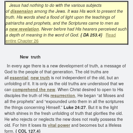
Jesus had nothing to do with the various subjects
of
dissension
among the Jews. It was His work to present the
truth. His words shed a flood of light upon the teachings of
patriarchs and prophets, and the Scriptures came to men as
a
new revelation
. Never before had His hearers perceived such
a depth of meaning in the word of God.
{ DA 253.4}
Read
entire Chapter 26
New truth
In every age there is a new development of truth, a message of
God to the people of that generation. The old truths are
all
essential
;
new truth
is not independent of the old, but an
unfolding of it. It is only as the old truths are understood that we
can
comprehend the new
. When Christ desired to open to His
disciples the truth of His
resurrection
, He began “at Moses and
all the prophets” and “expounded unto them in all the scriptures
the things concerning Himself.”
Luke 24:27
. But it is the light
which shines in the fresh unfolding of truth that glorifies the old.
He who rejects or neglects the new does not really possess the
old. For him it loses its
vital power
and becomes but a lifeless
form.
{ COL 127.4}