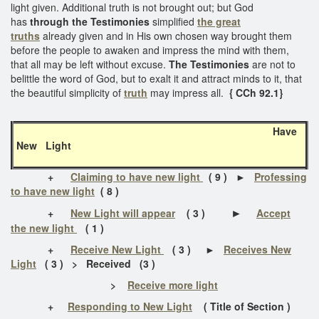
light given. Additional truth is not brought out; but God
has
through the Testimonies
simplified
the great
truths
already given and in His own chosen way brought them
before the people to awaken and impress the mind with them,
that all may be left without excuse.
The Testimonies
are not to
belittle the word of God, but to exalt it and attract minds to it, that
the beautiful simplicity of
truth
may impress all.
{ CCh 92.1}
Have
New Light
+
Claiming to have new light
( 9 )
►
Professing
to have new light
( 8 )
►
+
New Light will appear
( 3 )
Accept
the new light
( 1 )
+
Receive New Light
( 3 ) ►
Receives New
Light
( 3 ) > Received (3 )
>
Receive more light
+
Responding to New Light
( Title of Section )