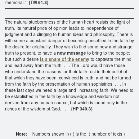
memorial."
{TM 61.3}
The natural stubbornness of the human heart resists the light of
truth. Its natural pride of opinion leads to independence of
judgment and a clinging to human ideas and philosophy. There is
with some a constant danger of becoming unsettled in the faith by
the desire for originality. They wish to find some new and strange
truth to present, to have a
new message
to bring to the people;
but such a desire
is a snare of the enemy
to captivate the mind
and lead away from the truth. . . . The Lord would have those
who understand the reasons for their faith rest in their belief of
that which they have been convinced is truth, and not be turned
from the faith by the presentation of human sophistries. . . . In
these last days we need a large and increasing faith. We need to
be established in the faith by a knowledge and wisdom not
derived from any human source, but which is found only in the
riches of the wisdom of God. . . .
{HP 349.3}
Note:
Numbers shown in ( ) is the ( number of texts )