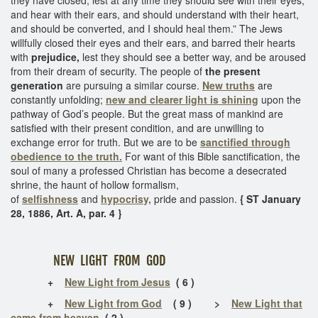
and hear with their ears, and should understand with their heart,
and should be converted, and I should heal them.” The Jews
willfully closed their eyes and their ears, and barred their hearts
with
prejudice,
lest they should see a better way, and be aroused
from their dream of security. The people of
the present
generation
are pursuing a similar course.
New truths
are
constantly unfolding;
new and clearer light is shining
upon the
pathway of God’s people. But the great mass of mankind are
satisfied with their present condition, and are unwilling to
exchange error for truth. But we are to be
sanctified through
obedience to the truth.
For want of this Bible sanctification, the
soul of many a professed Christian has become a desecrated
shrine, the haunt of hollow formalism,
of
selfishness
and
hypocrisy,
pride and passion.
{ ST January
28, 1886, Art. A, par. 4 }
NEW LIGHT FROM GOD
+
New Light from Jesus
( 6 )
+
New Light from God
( 9 ) >
New Light that
came from heaven
( 2 )