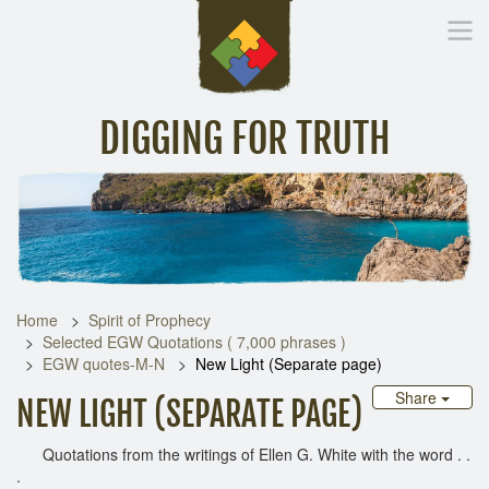
DIGGING FOR TRUTH
Home
Inspirational Messages
Digging Deeper
Library Lin
Home
Spirit of Prophecy
Selected EGW Quotations ( 7,000 phrases )
EGW quotes-M-N
New Light (Separate page)
Share
NEW LIGHT (SEPARATE PAGE)
Quotations from the writings of Ellen G. White with the word . .
.