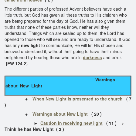
The different parties of professed Advent believers have each a
little truth, but God has given all these truths to His children who
are being prepared for the day of God. He has also given them
truths that none of these parties know, neither will they
understand. Things which are sealed up to them, the Lord has
opened to those who will see and are ready to understand. If God
has any
new light
to communicate, He will let His chosen and
beloved understand it, without their going to have their minds
enlightened by hearing those who are in
darkness
and error.
{EW 124.2}
Warnings
about New Light
+
When New Light is presented to the church
( 7
)
+
Warnings about New Light
( 20 )
►
Caution in receiving new light
( 11 ) >
Think he has New Light ( 2 )