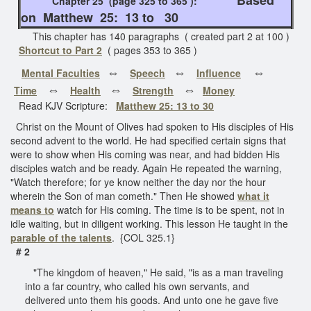
Chapter 25 (page 325 to 365 ):
on Matthew 25: 13 to 30
This chapter has 140 paragraphs ( created part 2 at 100 )
Shortcut to Part 2
( pages 353 to 365 )
⇔
⇔
⇔
Mental Faculties
Speech
Influence
⇔
⇔
⇔
Time
Health
Strength
Money
Read KJV Scripture:
Matthew 25: 13 to 30
Christ on the Mount of Olives had spoken to His disciples of His
second advent to the world. He had specified certain signs that
were to show when His coming was near, and had bidden His
disciples watch and be ready. Again He repeated the warning,
"Watch therefore; for ye know neither the day nor the hour
wherein the Son of man cometh." Then He showed
what it
means to
watch for His coming. The time is to be spent, not in
idle waiting, but in diligent working. This lesson He taught in the
parable of the talents
. {COL 325.1}
# 2
"The kingdom of heaven," He said, "is as a man traveling
into a far country, who called his own servants, and
delivered unto them his goods. And unto one he gave five