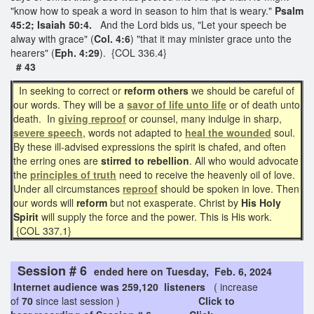
"know how to speak a word in season to him that is weary."
Psalm
45:2; Isaiah 50:4.
And the Lord bids us, "Let your speech be
alway with grace" (
Col. 4:6
) "that it may minister grace unto the
hearers" (
Eph. 4:29
). {COL 336.4}
# 43
In seeking to correct or
reform others
we should be careful of
our words. They will be a
savor of
life unto life
or of death unto
death. In
giving reproof
or counsel, many indulge in sharp,
severe speech
, words not adapted to
heal the wounded
soul.
By these ill-advised expressions the spirit is chafed, and often
the erring ones are
stirred to rebellion
. All who would advocate
the
principles of truth
need to receive the heavenly oil of love.
Under all circumstances
reproof
should be spoken in love. Then
our words will
reform
but not exasperate. Christ by
His Holy
Spirit
will supply the force and the power. This is His work.
{COL 337.1}
Session # 6
ended here on Tuesday, Feb. 6, 2024
Internet audience was 259,120 listeners
( increase
of
70
since last session )
Click to