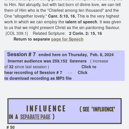
to Him. Not abruptly, but with tact born of divine love, we can tell
them of Him who is the "Chiefest among ten thousand" and the
One "altogether lovely."
Cant. 5:10, 16.
This is the very highest
work in which we can employ the
talent of speech
. It was given
to us that we might present Christ as the sin-pardoning Saviour.
{COL 339.1} Related Scripture:
2 Corin. 2: 15, 16
Return to separate
page for Speech
Session # 7
ended here on Thursday, Feb. 8, 2024
Internet audience was 259,152 listeners
( increase
of
32
since last session )
Click to
hear recording of Session # 7
- -
Click
to download recording as MP3 file
I N F L U E N C E
( SEE 'INFLUENCE'
IN A
SEPARATE PAGE
)
# 50