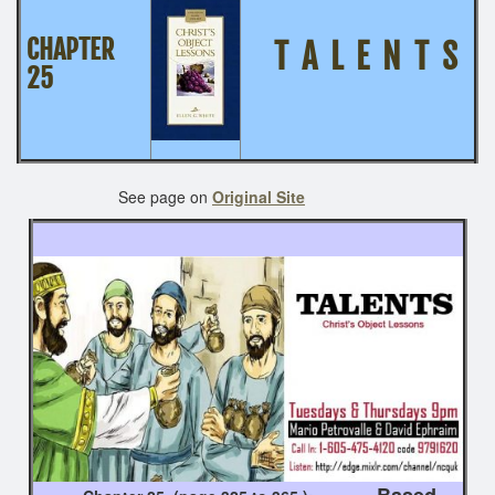
CHAPTER
T A L E N T S
25
See page on
Original Site
Based