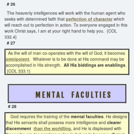
# 26
The heavenly intelligences will work with the human agent who
seeks with determined faith that
perfection of character
which
will reach out to perfection in action. To everyone engaged in this
work Christ says, I am at your right hand to help you. {COL
332.4}
# 27
As the will of man co-operates with the will of God, it becomes
omnipotent
. Whatever is to be done at His command may be
accomplished in His strength.
All His biddings are enablings
.
{COL 333.1}
M E N T A L F A C U L T I E S
# 28
God requires the training of the
mental faculties
. He designs
that His servants shall possess more intelligence and
clearer
discernment
than the worldling,
and He is displeased with