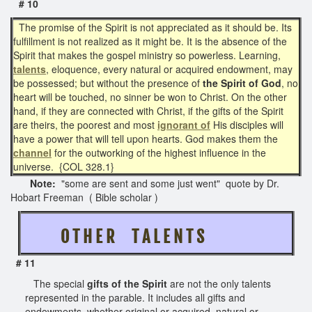
# 10
The promise of the Spirit is not appreciated as it should be. Its
fulfillment is not realized as it might be. It is the absence of the
Spirit that makes the gospel ministry so powerless. Learning,
talents
, eloquence, every natural or acquired endowment, may
be possessed; but without the presence of
the Spirit of God
, no
heart will be touched, no sinner be won to Christ. On the other
hand, if they are connected with Christ, if the gifts of the Spirit
are theirs, the poorest and most
ignorant of
His disciples will
have a power that will tell upon hearts. God makes them the
channel
for the outworking of the highest influence in the
universe. {COL 328.1}
Note:
"some are sent and some just went" quote by Dr.
Hobart Freeman ( Bible scholar )
O T H E R T A L E N T S
# 11
The special
gifts of the Spirit
are not the only talents
represented in the parable. It includes all gifts and
endowments, whether original or acquired, natural or