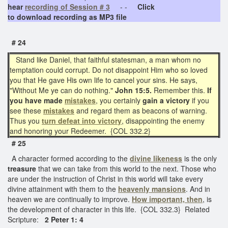
hear
recording of Session # 3
- -
Click
to download recording as MP3 file
# 24
Stand like Daniel, that faithful statesman, a man whom no
temptation could corrupt. Do not disappoint Him who so loved
you that He gave His own life to cancel your sins. He says,
"Without Me ye can do nothing."
John 15:5.
Remember this.
If
you have made
mistakes
, you certainly
gain a victory
if you
see these
mistakes
and regard them as beacons of warning.
Thus you
turn defeat into victory
, disappointing the enemy
and honoring your Redeemer. {COL 332.2}
# 25
A character formed according to the
divine likeness
is the only
treasure
that we can take from this world to the next. Those who
are under the instruction of Christ in this world will take every
divine attainment with them to the
heavenly mansions
. And in
heaven we are continually to improve.
How important, then
, is
the development of character in this life. {COL 332.3} Related
Scripture:
2 Peter 1: 4