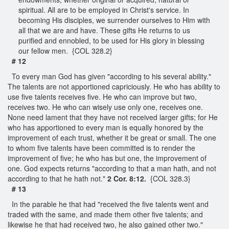
spiritual. All are to be employed in Christ's service. In
becoming His disciples, we surrender ourselves to Him with
all that we are and have. These gifts He returns to us
purified and ennobled, to be used for His glory in blessing
our fellow men. {COL 328.2}
# 12
To every man God has given "according to his several ability."
The talents are not apportioned capriciously. He who has ability to
use five talents receives five. He who can improve but two,
receives two. He who can wisely use only one, receives one.
None need lament that they have not received larger gifts; for He
who has apportioned to every man is equally honored by the
improvement of each trust, whether it be great or small. The one
to whom five talents have been committed is to render the
improvement of five; he who has but one, the improvement of
one. God expects returns "according to that a man hath, and not
according to that he hath not."
2 Cor. 8:12.
{COL 328.3}
# 13
In the parable he that had "received the five talents went and
traded with the same, and made them other five talents; and
likewise he that had received two, he also gained other two."