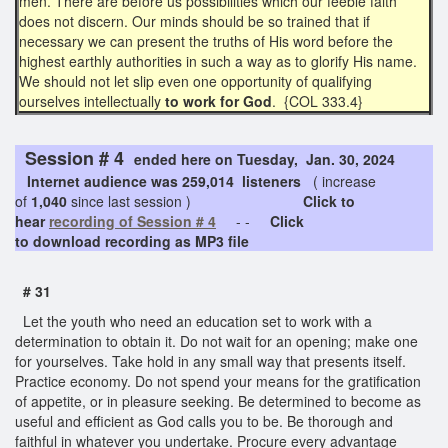
men. There are before us possibilities which our feeble faith
does not discern. Our minds should be so trained that if
necessary we can present the truths of His word before the
highest earthly authorities in such a way as to glorify His name.
We should not let slip even one opportunity of qualifying
ourselves intellectually
to work for God
. {COL 333.4}
Session # 4
ended here on Tuesday, Jan. 30, 2024
Internet audience was 259,014 listeners
( increase
of
1,040
since last session )
Click to
hear
recording of Session # 4
- -
Click
to download recording as MP3 file
# 31
Let the youth who need an education set to work with a
determination to obtain it. Do not wait for an opening; make one
for yourselves. Take hold in any small way that presents itself.
Practice economy. Do not spend your means for the gratification
of appetite, or in pleasure seeking. Be determined to become as
useful and efficient as God calls you to be. Be thorough and
faithful in whatever you undertake. Procure every advantage