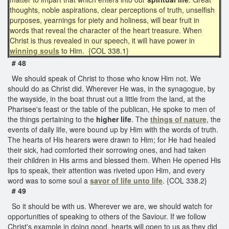
thoughts, noble aspirations, clear perceptions of truth, unselfish
purposes, yearnings for piety and holiness, will bear fruit in
words that reveal the character of the heart treasure. When
Christ is thus revealed in our speech, it will have power in
winning souls
to Him. {COL 338.1}
# 48
We should speak of Christ to those who know Him not. We
should do as Christ did. Wherever He was, in the synagogue, by
the wayside, in the boat thrust out a little from the land, at the
Pharisee's feast or the table of the publican, He spoke to men of
the things pertaining to the
higher life
. The
things of nature
, the
events of daily life, were bound up by Him with the words of truth.
The hearts of His hearers were drawn to Him; for He had healed
their sick, had comforted their sorrowing ones, and had taken
their children in His arms and blessed them. When He opened His
lips to speak, their attention was riveted upon Him, and every
word was to some soul a
savor of
life unto life
. {COL 338.2}
# 49
So it should be with us. Wherever we are, we should watch for
opportunities of speaking to others of the Saviour. If we follow
Christ's example in doing good, hearts will open to us as they did