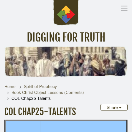
DIGGING FOR TRUTH
Home
Inspirational Messages
Digging Deeper
Library Lin
Home
Spirit of Prophecy
Book-Christ Object Lessons (Contents)
COL Chap25-Talents
Share
COL CHAP25-TALENTS