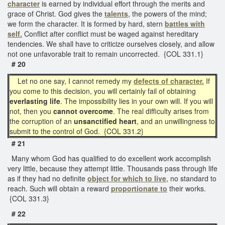
character
is earned by individual effort through the merits and
grace of Christ. God gives the
talents
, the powers of the mind;
we form the character. It is formed by hard, stern
battles with
self.
Conflict after conflict must be waged against hereditary
tendencies. We shall have to criticize ourselves closely, and allow
not one unfavorable trait to remain uncorrected. {COL 331.1}
# 20
Let no one say, I cannot remedy my
defects of character.
If
you come to this decision, you will certainly fail of obtaining
everlasting life
. The impossibility lies in your own will. If you will
not, then you
cannot overcome
. The real difficulty arises from
the corruption of an
unsanctified heart
, and an unwillingness to
submit to the control of God. {COL 331.2}
# 21
Many whom God has qualified to do excellent work accomplish
very little, because they attempt little. Thousands pass through life
as if they had no definite
object for which to live
, no standard to
reach. Such will obtain a reward
proportionate to
their works.
{COL 331.3}
# 22