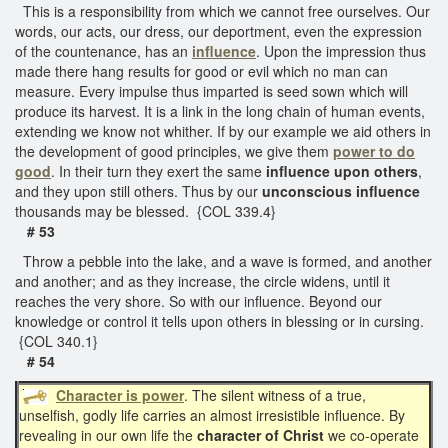
This is a responsibility from which we cannot free ourselves. Our
words, our acts, our dress, our deportment, even the expression
of the countenance, has an
influence
. Upon the impression thus
made there hang results for good or evil which no man can
measure. Every impulse thus imparted is seed sown which will
produce its harvest. It is a link in the long chain of human events,
extending we know not whither. If by our example we aid others in
the development of good principles, we give them
power to do
good
. In their turn they exert the same
influence upon others
,
and they upon still others. Thus by our
unconscious
influence
thousands may be blessed. {COL 339.4}
# 53
Throw a pebble into the lake, and a wave is formed, and another
and another; and as they increase, the circle widens, until it
reaches the very shore. So with our influence. Beyond our
knowledge or control it tells upon others in blessing or in cursing.
{COL 340.1}
# 54
Character is power
. The silent witness of a true,
unselfish, godly life carries an almost irresistible influence. By
revealing in our own life the
character of Christ
we co-operate