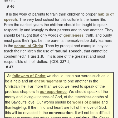
337.3}
# 46
It is the work of parents to train their children to proper
habits of
speech
. The very best school for this culture is the home life.
From the earliest years the children should be taught to speak
respectfully and lovingly to their parents and to one another. They
should be taught that only words of
gentleness,
truth, and purity
must pass their lips. Let the parents themselves be daily learners
in the
school of Christ
. Then by precept and example they can
teach their children the use of "
sound speech
, that cannot be
condemned."
Titus 2:8
. This is one of the greatest and most
responsible of their duties. {COL 337.4}
# 47
As
followers of Christ
we should make our words such as to
be a help and an
encouragement
to one another in the
Christian life. Far more than we do, we need to speak of the
precious chapters in
our experience
. We should speak of the
mercy and loving-kindness of God, of the matchless depths of
the Saviour's love. Our words should be
words of praise
and
thanksgiving. If the mind and heart are full of the love of God,
this will be revealed in the
conversation
. It will not be a difficult
matter to impart that which enters into our
spiritual life
. Great