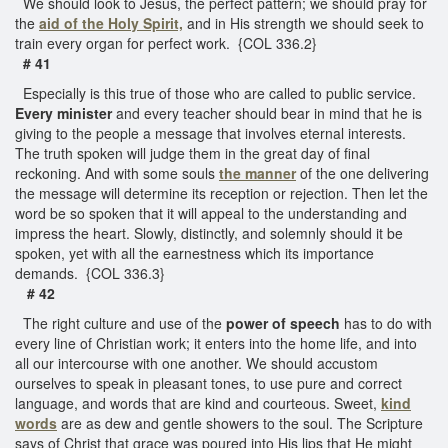
We should look to Jesus, the perfect pattern; we should pray for
the
aid of the Holy Spirit,
and in His strength we should seek to
train every organ for perfect work. {COL 336.2}
# 41
Especially is this true of those who are called to public service.
Every minister
and every teacher should bear in mind that he is
giving to the people a message that involves eternal interests.
The truth spoken will judge them in the great day of final
reckoning. And with some souls
the manner
of the one delivering
the message will determine its reception or rejection. Then let the
word be so spoken that it will appeal to the understanding and
impress the heart. Slowly, distinctly, and solemnly should it be
spoken, yet with all the earnestness which its importance
demands. {COL 336.3}
# 42
The right culture and use of the
power of speech
has to do with
every line of Christian work; it enters into the home life, and into
all our intercourse with one another. We should accustom
ourselves to speak in pleasant tones, to use pure and correct
language, and words that are kind and courteous. Sweet,
kind
words
are as dew and gentle showers to the soul. The Scripture
says of Christ that grace was poured into His lips that He might