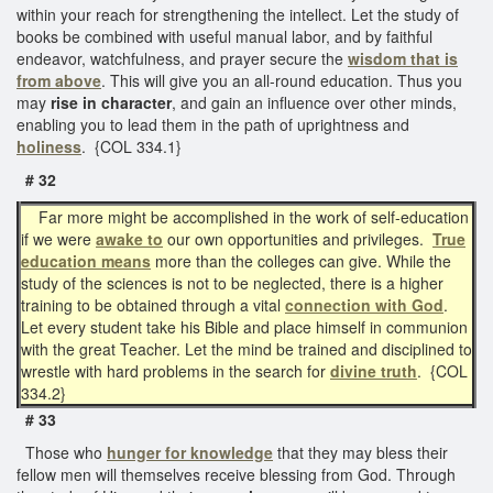
within your reach for strengthening the intellect. Let the study of
books be combined with useful manual labor, and by faithful
endeavor, watchfulness, and prayer secure the
wisdom that is
from above
. This will give you an all-round education. Thus you
may
rise in character
, and gain an influence over other minds,
enabling you to lead them in the path of uprightness and
holiness
. {COL 334.1}
# 32
Far more might be accomplished in the work of self-education
if we were
awake to
our own opportunities and privileges.
True
education means
more than the colleges can give. While the
study of the sciences is not to be neglected, there is a higher
training to be obtained through a vital
connection with God
.
Let every student take his Bible and place himself in communion
with the great Teacher. Let the mind be trained and disciplined to
wrestle with hard problems in the search for
divine truth
. {COL
334.2}
# 33
Those who
hunger for knowledge
that they may bless their
fellow men will themselves receive blessing from God. Through