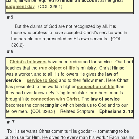
judgment da
y
. {COL 326.1}
# 5
But the claims of God are not recognized by all. It is
those who profess to have accepted Christ's service who in
the parable are represented as His own servants. {COL
326.2}
# 6
Christ's followers
have been redeemed for service. Our Lord
teaches that the
true object of life
is ministry. Christ Himself
was a worker, and to all His followers He gives the
law of
service
--
service to God
and to their fellow men. Here Christ
has presented to the world a higher
conception of life
than
they had ever known. By living to minister for others, man is
brought into
connection with Christ.
The
law of service
becomes the connecting link which binds us to God and to our
fellow men. {COL 326.3} Related Scripture:
Ephesians 2: 10
# 7
To His servants Christ commits "His goods" -- something to be
put to use for Him. He gives "to every man his work." Each has his