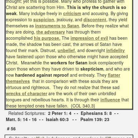
thought; yet this is possible. Many who profess to gather with
Christ are scattering from Him.
This is why the church is so
weak
. Many indulge freely in
criticism
and accusing. By giving
expression to
suspicion
, jealousy, and
discontent
, they yield
themselves as
instruments to Satan
. Before they realize what
they are doing,
the
adversary
has through them
accomplished
his purpose.
The
impression of evil
has been
made, the shadow has been cast, the arrows of Satan have
found their mark. Distrust,
unbelief
, and downright
infidelity
have fastened upon those who otherwise might have accepted
Christ. Meanwhile the
workers for Satan
look complacently
upon those whom they have driven to
skepticism
, and who are
now
hardened against reproof
and entreaty. They
flatter
themselves
that in comparison with these souls they are
virtuous and righteous. They do not realize that these sad
wrecks of character
are the work of their own unbridled
tongues and rebellious hearts. It is through their
influence
that
these tempted ones have fallen. {COL 340.3}
Related Scriptures:
2 Peter 1: 4 - - Ephesians 5: 8 - -
Matt. 5: 14 - 16 - - Isaiah 60:3 - - Psalm 139: 23
# 56