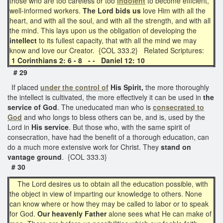
those who are too careless or too
indolent
to become efficient,
well-informed workers.
The Lord bids us
love Him with all the
heart, and with all the soul, and with all the strength, and with all
the mind. This lays upon us the obligation of developing the
intellect
to its fullest capacity, that with all the mind we may
know and love our Creator. {COL 333.2} Related Scriptures:
1 Corinthians 2: 6 - 8 - - Daniel 12: 10
# 29
If placed
under the control of
His Spirit,
the more thoroughly
the intellect is cultivated, the more effectively it can be used in
the
service of God
. The uneducated man who is
consecrated to
God
and who longs to bless others can be, and is, used by the
Lord in
His service
. But those who, with the same spirit of
consecration, have had the benefit of a thorough education, can
do a much more extensive work for Christ. They
stand on
vantage ground
. {COL 333.3}
# 30
The Lord desires us to obtain all the education possible, with
the object in view of imparting our knowledge to others. None
can know where or how they may be called to labor or to speak
for God.
Our heavenly Father
alone sees what He can make of