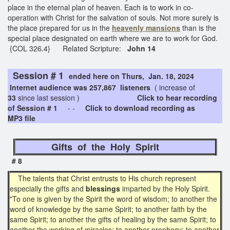
place in the eternal plan of heaven. Each is to work in co-
operation with Christ for the salvation of souls. Not more surely is
the place prepared for us in the
heavenly
mansions
than is the
special place designated on earth where we are to work for God.
{COL 326.4} Related Scripture:
John 14
Session # 1
ended here on Thurs, Jan. 18, 2024
Internet audience was 257,867 listeners
( increase of
33
since last session )
Click to hear recording
of Session # 1
- -
Click to download recording as
MP3 file
Gifts of the Holy Spirit
# 8
The talents that Christ entrusts to His church represent
especially the gifts and
blessings
imparted by the Holy Spirit.
"To one is given by the Spirit the word of wisdom; to another the
word of knowledge by the same Spirit; to another faith by the
same Spirit; to another the gifts of healing by the same Spirit; to
another the working of miracles; to another prophecy; to another