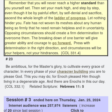
Remember that you will never reach a higher
standard
than
you yourself set. Then set your mark high, and step by step,
even though it be by painful effort, by self-denial and sacrifice,
ascend the whole length of the
ladder of progress
. Let nothing
hinder you. Fate has not woven its meshes about any human
being so firmly that he need remain helpless and in uncertainty.
Opposing circumstances should create a firm determination to
overcome them. The breaking down of one barrier will give
greater ability and courage to
go forward.
Press with
determination in the right direction, and circumstances will be
your helpers, not your hindrances. {COL 331.4}
# 23
Be ambitious, for the Master's glory, to cultivate every grace of
character. In every phase of your
character building
you are to
please God. This you may do; for Enoch pleased Him though
living in a degenerate age. And there are Enochs in this our day.
{COL 332.1} Related Scripture:
Hebrews 11: 5
Session # 3
ended here on Thursday, Jan. 25, 2024
Internet audience was 257,974 listeners
( increase
of
20
since last session )
Click to