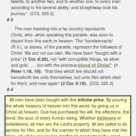
talents, to another two, and to another one; to every man
according to his several ability; and straightway took his
journey." {COL 325.2}
# 3
The man traveling into a far country represents
Christ, who, when speaking this parable, was soon to
depart from this earth to heaven. The "bondservants"
(R.V.), or slaves, of the parable, represent the followers of
Christ. We are not our own. We have been "bought with a
price"
(1 Cor. 6:20),
not "with corruptible things, as silver
and gold, . . . but with the precious
blood of Christ"
(1
Peter 1:18, 19);
"that they which live should not
henceforth live unto themselves, but unto Him which died
for them, and rose again"
(2 Cor. 5:15).
{COL 325.3}
# 4
All men have been bought with this
infinite price
. By pouring
the whole treasury of heaven into this world, by giving us in
Christ all heaven, God has purchased the will, the affections, the
mind, the soul, of every human being. Whether
believers
or
unbelievers, all men are the Lord's property. All are called to do
service for Him, and for the manner in which they have met this
claim, all will be required to
render an account
at the great