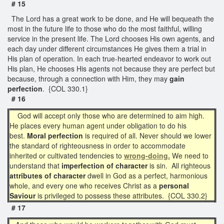
# 15
The Lord has a great work to be done, and He will bequeath the
most in the future life to those who do the most faithful, willing
service in the present life. The Lord chooses His own agents, and
each day under different circumstances He gives them a trial in
His plan of operation. In each true-hearted endeavor to work out
His plan, He chooses His agents not because they are perfect but
because, through a connection with Him, they may
gain
perfection
. {COL 330.1}
# 16
God will accept only those who are determined to aim high.
He places every human agent under obligation to do his
best.
Moral perfection
is required of all. Never should we lower
the standard of righteousness in order to accommodate
inherited or cultivated tendencies to
wrong-doing.
We need to
understand that
imperfection of character
is sin. All righteous
attributes of character
dwell in God as a perfect, harmonious
whole, and every one who receives Christ as a
personal
Saviour
is privileged to possess these attributes. {COL 330.2}
# 17