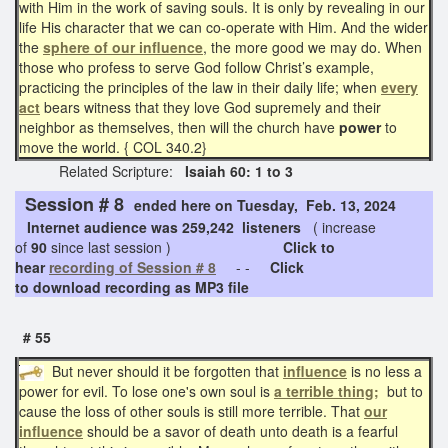
with Him in the work of saving souls. It is only by revealing in our
life His character that we can co-operate with Him. And the wider
the
sphere of our influence
, the more good we may do. When
those who profess to serve God follow Christ’s example,
practicing the principles of the law in their daily life; when
every
act
bears witness that they love God supremely and their
neighbor as themselves, then will the church have
power
to
move the world. { COL 340.2}
Related Scripture:
Isaiah 60: 1 to 3
Session # 8
ended here on Tuesday, Feb. 13, 2024
Internet audience was 259,242 listeners
( increase
of
90
since last session )
Click to
hear
recording of Session # 8
- -
Click
to download recording as MP3 file
# 55
But never should it be forgotten that
influence
is no less a
power for evil. To lose one's own soul is
a terrible thing;
but to
cause the loss of other souls is still more terrible. That
our
influence
should be a savor of death unto death is a fearful