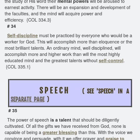
the study of His word their
mental powers
will be aroused to
earnest activity. There will be an expansion and development of
the faculties, and the mind will acquire power and
efficiency. {COL 334.3}
# 34
Self-discipline
must be practiced by everyone who would be a
worker for God. This will accomplish more than eloquence or the
most brilliant talents. An ordinary mind, well disciplined, will
accomplish more and higher work than will the most highly
educated mind and the greatest talents without
self-control
.
{COL 335.1}
S P E E C H
( SEE 'SPEECH' IN A
SEPARATE PAGE
)
# 35
The power of speech
is a talent
that should be diligently
cultivated. Of all the gifts we have received from God, none is
capable of being a
greater blessing
than this. With the voice we
convince and persuade, with it we offer prayer and
praise to