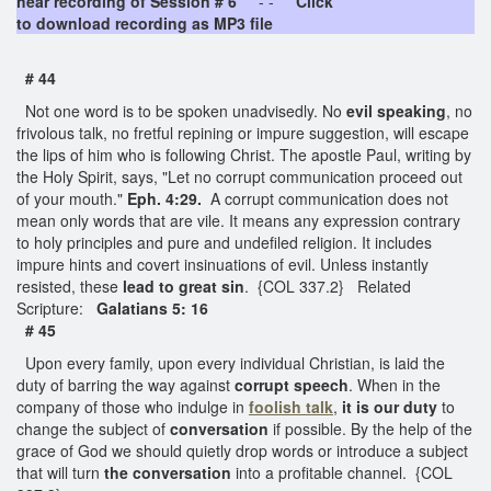
hear recording of Session # 6
- -
Click
to download recording as MP3 file
# 44
Not one word is to be spoken unadvisedly. No
evil speaking
, no
frivolous talk, no fretful repining or impure suggestion, will escape
the lips of him who is following Christ. The apostle Paul, writing by
the Holy Spirit, says, "Let no corrupt communication proceed out
of your mouth."
Eph. 4:29.
A corrupt communication does not
mean only words that are vile. It means any expression contrary
to holy principles and pure and undefiled religion. It includes
impure hints and covert insinuations of evil. Unless instantly
resisted, these
lead to great sin
. {COL 337.2} Related
Scripture:
Galatians 5: 16
# 45
Upon every family, upon every individual Christian, is laid the
duty of barring the way against
corrupt speech
. When in the
company of those who indulge in
foolish talk
,
it is our duty
to
change the subject of
conversation
if possible. By the help of the
grace of God we should quietly drop words or introduce a subject
that will turn
the conversation
into a profitable channel. {COL