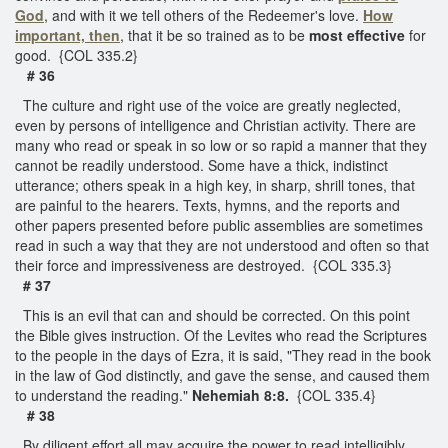
God
, and with it we tell others of the Redeemer's love.
How
important, then
, that it be so trained as to be
most effective
for
good. {COL 335.2}
# 36
The culture and right use of the voice are greatly neglected,
even by persons of intelligence and Christian activity. There are
many who read or speak in so low or so rapid a manner that they
cannot be readily understood. Some have a thick, indistinct
utterance; others speak in a high key, in sharp, shrill tones, that
are painful to the hearers. Texts, hymns, and the reports and
other papers presented before public assemblies are sometimes
read in such a way that they are not understood and often so that
their force and impressiveness are destroyed. {COL 335.3}
# 37
This is an evil that can and should be corrected. On this point
the Bible gives instruction. Of the Levites who read the Scriptures
to the people in the days of Ezra, it is said, "They read in the book
in the law of God distinctly, and gave the sense, and caused them
to understand the reading."
Nehemiah 8:8.
{COL 335.4}
# 38
By diligent effort all may acquire the power to read intelligibly,