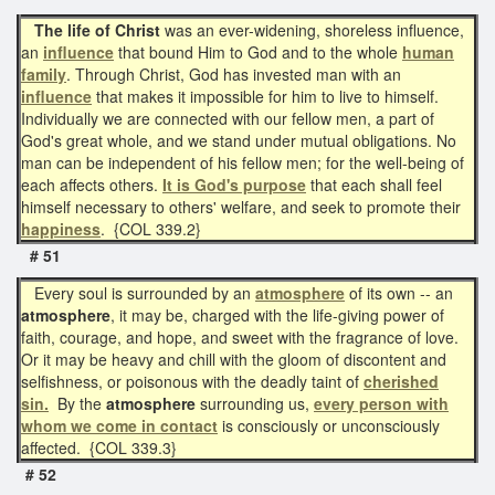
The life of Christ
was an ever-widening, shoreless influence,
an
influence
that bound Him to God and to the whole
human
family
. Through Christ, God has invested man with an
influence
that makes it impossible for him to live to himself.
Individually we are connected with our fellow men, a part of
God's great whole, and we stand under mutual obligations. No
man can be independent of his fellow men; for the well-being of
each affects others.
It is God's purpose
that each shall feel
himself necessary to others' welfare, and seek to promote their
happiness
. {COL 339.2}
# 51
Every soul is surrounded by an
atmosphere
of its own -- an
atmosphere
, it may be, charged with the life-giving power of
faith, courage, and hope, and sweet with the fragrance of love.
Or it may be heavy and chill with the gloom of discontent and
selfishness, or poisonous with the deadly taint of
cherished
sin.
By the
atmosphere
surrounding us,
every person with
whom we come in contact
is consciously or unconsciously
affected. {COL 339.3}
# 52