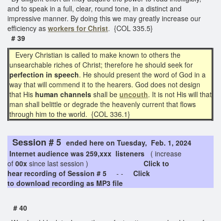
and to speak in a full, clear, round tone, in a distinct and
impressive manner. By doing this we may greatly increase our
efficiency as
workers for Christ
. {COL 335.5}
# 39
Every Christian is called to make known to others the
unsearchable riches of Christ; therefore he should seek for
perfection in speech
. He should present the word of God in a
way that will commend it to the hearers. God does not design
that His
human channels
shall be
uncouth
. It is not His will that
man shall belittle or degrade the heavenly current that flows
through him to the world. {COL 336.1}
Session # 5
ended here on Tuesday, Feb. 1, 2024
Internet audience was 259,xxx listeners
( increase
of
00x
since last session )
Click to
hear recording of Session # 5
- -
Click
to download recording as MP3 file
# 40