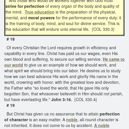
And those who would be workers together with God must
strive for perfection
of every organ of the body and quality of
the mind.
True education
is the preparation of the physical,
mental, and
moral powers
for the performance of every duty; it
is the training of body, mind, and soul for divine service. This is
the education that will endure unto eternal life. {COL 330.3}
# 18
Of every Christian the Lord requires growth in efficiency and
capability in every line. Christ has paid us our wages, even His
own blood and suffering, to secure our willing service.
He came to
our world
to give us an example of how we should work, and
what spirit we should bring into our labor. He desires us to study
how we can best advance His work and glorify His name in the
world, crowning with honor, with the greatest love and devotion,
the Father who "so loved the world, that He gave His only
begotten Son, that whosoever believeth in Him should not perish,
but have everlasting life."
John 3:16.
{COL 330.4}
# 19
But Christ has given us no assurance that to attain
perfection
of character
is an easy matter. A
noble
, all-round character is
not inherited. It does not come to us by accident.
A noble