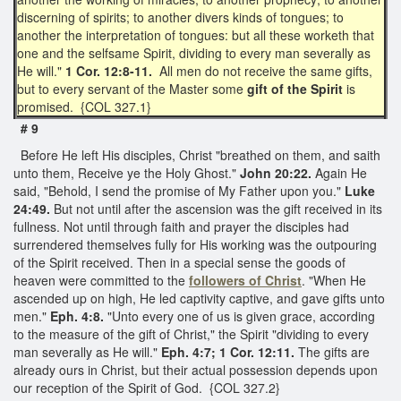
discerning of spirits; to another divers kinds of tongues; to
another the interpretation of tongues: but all these worketh that
one and the selfsame Spirit, dividing to every man severally as
He will."
1 Cor. 12:8-11.
All men do not receive the same gifts,
but to every servant of the Master some
gift of the Spirit
is
promised. {COL 327.1}
# 9
Before He left His disciples, Christ "breathed on them, and saith
unto them, Receive ye the Holy Ghost."
John 20:22.
Again He
said, "Behold, I send the promise of My Father upon you."
Luke
24:49.
But not until after the ascension was the gift received in its
fullness. Not until through faith and prayer the disciples had
surrendered themselves fully for His working was the outpouring
of the Spirit received. Then in a special sense the goods of
heaven were committed to the
followers of Christ
. "When He
ascended up on high, He led captivity captive, and gave gifts unto
men."
Eph. 4:8.
"Unto every one of us is given grace, according
to the measure of the gift of Christ," the Spirit "dividing to every
man severally as He will."
Eph. 4:7; 1 Cor. 12:11.
The gifts are
already ours in Christ, but their actual possession depends upon
our reception of the Spirit of God. {COL 327.2}