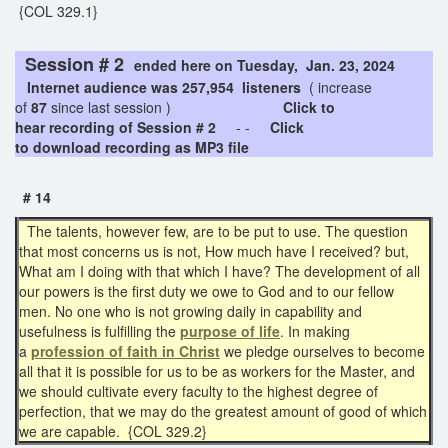
{COL 329.1}
Session # 2
ended here on Tuesday, Jan. 23, 2024
Internet audience was 257,954 listeners
( increase
of
87
since last session )
Click to
hear recording of Session # 2
- -
Click
to download recording as MP3 file
# 14
The talents, however few, are to be put to use. The question
that most concerns us is not, How much have I received? but,
What am I doing with that which I have? The development of all
our powers is the first duty we owe to God and to our fellow
men. No one who is not growing daily in capability and
usefulness is fulfilling the
purpose of life
. In making
a
profession of faith in Christ
we pledge ourselves to become
all that it is possible for us to be as workers for the Master, and
we should cultivate every faculty to the highest degree of
perfection, that we may do the greatest amount of good of which
we are capable. {COL 329.2}