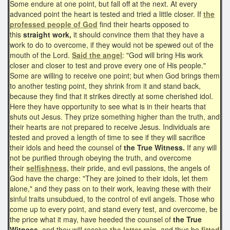
Some endure at one point, but fall off at the next. At every
advanced point the heart is tested and tried a little closer. If
the
professed people of God
find their hearts opposed to
this
straight work,
it should convince them that they have a
work to do to overcome, if they would not be spewed out of the
mouth of the Lord.
Said the angel
: "God will bring His work
closer and closer to test and prove every one of His people."
Some are willing to receive one point; but when God brings them
to another testing point, they shrink from it and stand back,
because they find that it strikes directly at some cherished idol.
Here they have opportunity to see what is in their hearts that
shuts out Jesus. They prize something higher than the truth, and
their hearts are not prepared to receive Jesus. Individuals are
tested and proved a length of time to see if they will sacrifice
their idols and heed the counsel of
the True Witness.
If any will
not be purified through obeying the truth, and overcome
their
selfishness,
their pride, and evil passions, the angels of
God have the charge: "They are joined to their idols, let them
alone," and they pass on to their work, leaving these with their
sinful traits unsubdued, to the control of evil angels. Those who
come up to every point, and stand every test, and overcome, be
the price what it may, have heeded the counsel of
the True
Witness,
and they will receive
the latter rain
, and thus be
fitted