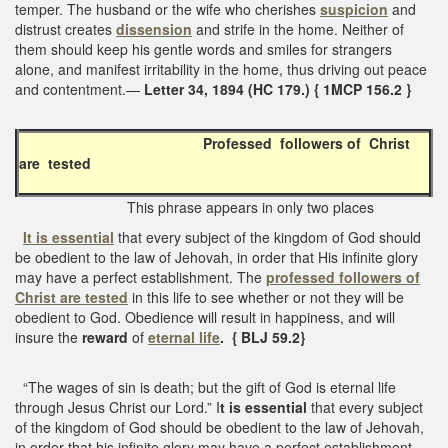
temper. The husband or the wife who cherishes
suspicion
and
distrust creates
dissension
and strife in the home. Neither of
them should keep his gentle words and smiles for strangers
alone, and manifest irritability in the home, thus driving out peace
and contentment.—
Letter 34, 1894 (HC 179.) { 1MCP 156.2 }
Professed followers of Christ
are tested
This phrase appears in only two places
It is essential
that every subject of the kingdom of God should
be obedient to the law of Jehovah, in order that His infinite glory
may have a perfect establishment. The
professed followers of
Christ are tested
in this life to see whether or not they will be
obedient to God. Obedience will result in happiness, and will
insure the
reward
of
eternal life
. { BLJ 59.2}
“The wages of sin is death; but the gift of God is eternal life
through Jesus Christ our Lord.” I
t is essential
that every subject
of the kingdom of God should be obedient to the law of Jehovah,
in order that his infinite glory may have a perfect establishment.