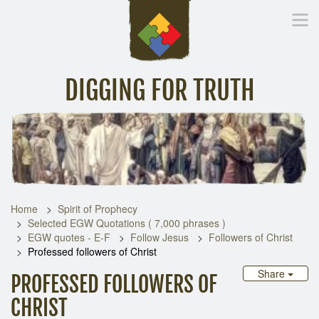
DIGGING FOR TRUTH
Home
Inspirational Messages
Digging Deeper
Library Lin
Home
Spirit of Prophecy
Selected EGW Quotations ( 7,000 phrases )
EGW quotes - E-F
Follow Jesus
Followers of Christ
Professed followers of Christ
Share
PROFESSED FOLLOWERS OF
CHRIST