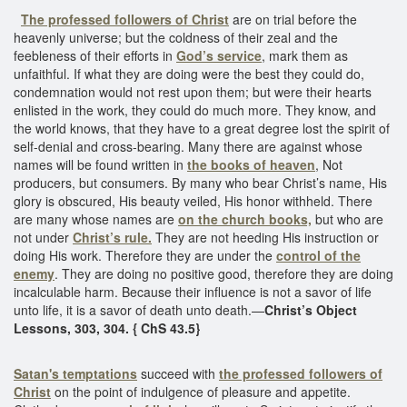
The professed followers of Christ
are on trial before the
heavenly universe; but the coldness of their zeal and the
feebleness of their efforts in
God’s service
, mark them as
unfaithful. If what they are doing were the best they could do,
condemnation would not rest upon them; but were their hearts
enlisted in the work, they could do much more. They know, and
the world knows, that they have to a great degree lost the spirit of
self-denial and cross-bearing. Many there are against whose
names will be found written in
the books of heaven
, Not
producers, but consumers. By many who bear Christ’s name, His
glory is obscured, His beauty veiled, His honor withheld. There
are many whose names are
on the church books,
but who are
not under
Christ’s rule.
They are not heeding His instruction or
doing His work. Therefore they are under the
control of the
enemy
. They are doing no positive good, therefore they are doing
incalculable harm. Because their influence is not a savor of life
unto life, it is a savor of death unto death.—
Christ’s Object
Lessons, 303, 304. { ChS 43.5}
Satan's temptations
succeed with
the professed followers of
Christ
on the point of indulgence of pleasure and appetite.