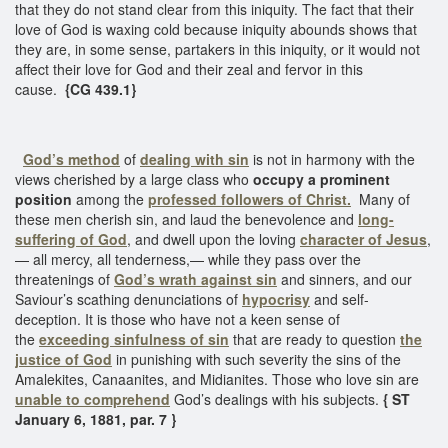
that they do not stand clear from this iniquity. The fact that their
love of God is waxing cold because iniquity abounds shows that
they are, in some sense, partakers in this iniquity, or it would not
affect their love for God and their zeal and fervor in this
cause.
{CG 439.1}
God’s method
of
dealing with sin
is not in harmony with the
views cherished by a large class who
occupy a prominent
position
among the
professed followers of Christ.
Many of
these men cherish sin, and laud the benevolence and
long-
suffering of God
, and dwell upon the loving
character of Jesus
,
— all mercy, all tenderness,— while they pass over the
threatenings of
God’s wrath against sin
and sinners, and our
Saviour’s scathing denunciations of
hypocrisy
and self-
deception. It is those who have not a keen sense of
the
exceeding sinfulness of sin
that are ready to question
the
justice of God
in punishing with such severity the sins of the
Amalekites, Canaanites, and Midianites. Those who love sin are
unable to comprehend
God’s dealings with his subjects.
{ ST
January 6, 1881, par. 7 }