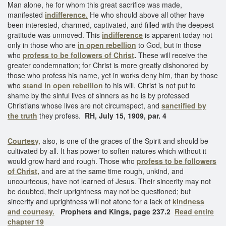
Man alone, he for whom this great sacrifice was made,
manifested
indifference.
He who should above all other have
been interested, charmed, captivated, and filled with the deepest
gratitude was unmoved. This
indifference
is apparent today not
only in those who are
in open rebellion
to God, but in those
who
profess to be
followers of Christ
.
These will receive the
greater condemnation; for Christ is more greatly dishonored by
those who profess his name, yet in works deny him, than by those
who
stand in open rebellion
to his will. Christ is not put to
shame by the sinful lives of sinners as he is by professed
Christians whose lives are not circumspect, and
sanctified by
the truth
they profess.
RH, July 15, 1909, par. 4
Courtesy,
also, is one of the graces of the Spirit and should be
cultivated by all. It has power to soften natures which without it
would grow hard and rough. Those who
profess to be followers
of Christ,
and are at the same time rough, unkind, and
uncourteous, have not learned of Jesus. Their sincerity may not
be doubted, their uprightness may not be questioned; but
sincerity and uprightness will not atone for a lack of
kindness
and courtesy.
Prophets and Kings, page 237.2
Read entire
chapter 19