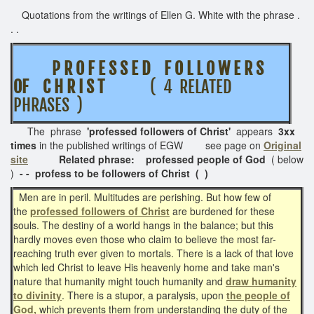
Quotations from the writings of Ellen G. White with the phrase .
. .
P R O F E S S E D F O L L O W E R S
OF C H R I S T
( 4 RELATED
PHRASES )
The phrase
'professed followers of Christ'
appears
3xx
times
in the published writings of EGW see page on
Original
site
Related phrase: professed people of God
( below
)
- - profess to be followers of Christ ( )
Men are in peril. Multitudes are perishing. But how few of
the
professed followers of Christ
are burdened for these
souls. The destiny of a world hangs in the balance; but this
hardly moves even those who claim to believe the most far-
reaching truth ever given to mortals. There is a lack of that love
which led Christ to leave His heavenly home and take man's
nature that humanity might touch humanity and
draw humanity
to divinity
. There is a stupor, a paralysis, upon
the people of
God,
which prevents them from understanding the duty of the