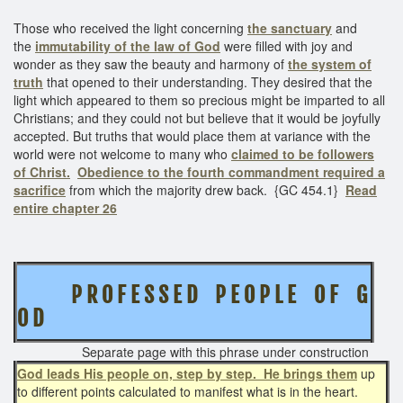
Those who received the light concerning
the sanctuary
and
the
immutability of the law of God
were filled with joy and
wonder as they saw the beauty and harmony of
the system of
truth
that opened to their understanding. They desired that the
light which appeared to them so precious might be imparted to all
Christians; and they could not but believe that it would be joyfully
accepted. But truths that would place them at variance with the
world were not welcome to many who
claimed to be followers
of Christ.
Obedience to the fourth commandment required a
sacrifice
from which the majority drew back. {GC 454.1}
Read
entire chapter 26
P R O F E S S E D P E O P L E O F G
O D
Separate page with this phrase under construction
God leads His people on, step by step. He brings them
up
to different points calculated to manifest what is in the heart.