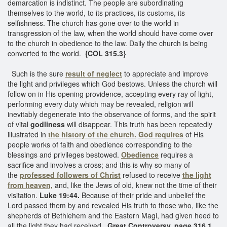
demarcation is indistinct. The people are subordinating
themselves to the world, to its practices, its customs, its
selfishness. The church has gone over to the world in
transgression of the law, when the world should have come over
to the church in obedience to the law. Daily the church is being
converted to the world.
{COL 315.3}
Such is the sure
result of neglect
to appreciate and improve
the light and privileges which God bestows. Unless the church will
follow on in His opening providence, accepting every ray of light,
performing every duty which may be revealed, religion will
inevitably degenerate into the observance of forms, and the spirit
of vital
godliness
will disappear. This truth has been repeatedly
illustrated in
the history of the church.
God requires
of His
people works of faith and obedience corresponding to the
blessings and privileges bestowed.
Obedience
requires a
sacrifice and involves a cross; and this is why so many of
the
professed followers of Christ
refused to receive
the light
from heaven,
and, like the Jews of old, knew not the time of their
visitation.
Luke 19:44.
Because of their pride and unbelief the
Lord passed them by and revealed His truth to those who, like the
shepherds of Bethlehem and the Eastern Magi, had given heed to
all the light they had received.
Great Controversy, page 316.1