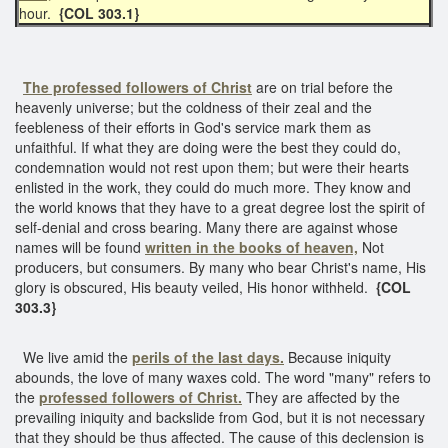
hour.
{COL 303.1}
The professed followers of Christ
are on trial before the
heavenly universe; but the coldness of their zeal and the
feebleness of their efforts in God's service mark them as
unfaithful. If what they are doing were the best they could do,
condemnation would not rest upon them; but were their hearts
enlisted in the work, they could do much more. They know and
the world knows that they have to a great degree lost the spirit of
self-denial and cross bearing. Many there are against whose
names will be found
written in the books of heaven,
Not
producers, but consumers. By many who bear Christ's name, His
glory is obscured, His beauty veiled, His honor withheld.
{COL
303.3}
We live amid the
perils of the last days.
Because iniquity
abounds, the love of many waxes cold. The word "many" refers to
the
professed followers of Christ.
They are affected by the
prevailing iniquity and backslide from God, but it is not necessary
that they should be thus affected. The cause of this declension is