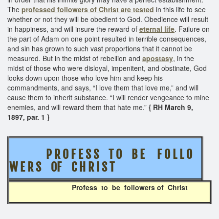
The
professed followers of Christ are tested
in this life to see
whether or not they will be obedient to God. Obedience will result
in happiness, and will insure the reward of
eternal life
. Failure on
the part of Adam on one point resulted in terrible consequences,
and sin has grown to such vast proportions that it cannot be
measured. But in the midst of rebellion and
apostasy
, in the
midst of those who were disloyal, impenitent, and obstinate, God
looks down upon those who love him and keep his
commandments, and says, “I love them that love me,” and will
cause them to inherit substance. “I will render vengeance to mine
enemies, and will reward them that hate me.”
{ RH March 9,
1897, par. 1 }
P R O F E S S T O B E F O L L O
W E R S OF C H R I S T
Profess to be followers of Christ