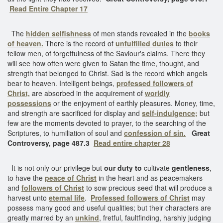
Read Entire Chapter 17
The
hidden selfishness
of men stands revealed in the
books
of heaven.
There is the record of
unfulfilled duties
to their
fellow men, of forgetfulness of the Saviour's claims. There they
will see how often were given to Satan the time, thought, and
strength that belonged to Christ. Sad is the record which angels
bear to heaven. Intelligent beings,
professed followers of
Christ,
are absorbed in the acquirement of
worldly
possessions
or the enjoyment of earthly pleasures. Money, time,
and strength are sacrificed for display and
self-indulgence;
but
few are the moments devoted to prayer, to the searching of the
Scriptures, to humiliation of soul and
confession of sin.
Great
Controversy, page 487.3
Read entire chapter 28
It is not only our privilege but
our duty to
cultivate
gentleness
,
to have the
peace of Christ
in the heart and as peacemakers
and
followers of Christ
to sow precious seed that will produce a
harvest unto
eternal life
.
Professed followers of Christ
may
possess many good and useful qualities; but their characters are
greatly marred by an
unkind
, fretful, faultfinding, harshly judging