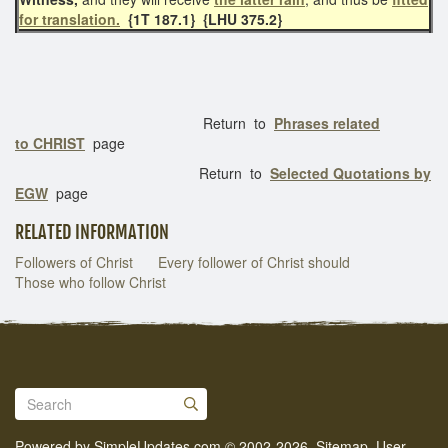
for translation.
{1T 187.1}
{LHU 375.2}
Return to
Phrases related
to CHRIST
page
Return to
Selected Quotations by
EGW
page
RELATED INFORMATION
Followers of Christ
Every follower of Christ should
Those who follow Christ
Powered by
SimpleUpdates.com
© 2002-2026.
Sitemap
.
User