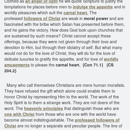
Clothed as
an angel of light
he will quote Scripture to justify the
temptations he places before men to
indulge the appetite
and in
worldly pleasures which suit the
carnal heart.
The
professed
followers of Christ
are weak in
moral power
and are
fascinated with the bribe which Satan has presented before them,
and he gains the victory. How does God look upon churches that
are sustained by such means? Christ cannot accept these
offerings, because they were not given through their love and
devotion to Him, but through their idolatry of self. But what many
would not do for the love of Christ, they will do for the love of
delicate luxuries to gratify the appetite, and for love of
worldly
amusements
to please the
carnal heart. {Con 71.1}
{CS
204.2}
Many who call themselves Christians are mere human moralists.
They have refused the gift which alone could enable them to
honor Christ by representing Him to the world. The work of the
Holy Spirit is to them a strange work. They are not doers of the
word. The
heavenly principles
that distinguish those who are
one with Christ
from those who are one with the world have
become almost indistinguishable. The
professed followers of
Christ
are no longer a separate and peculiar people. The line of