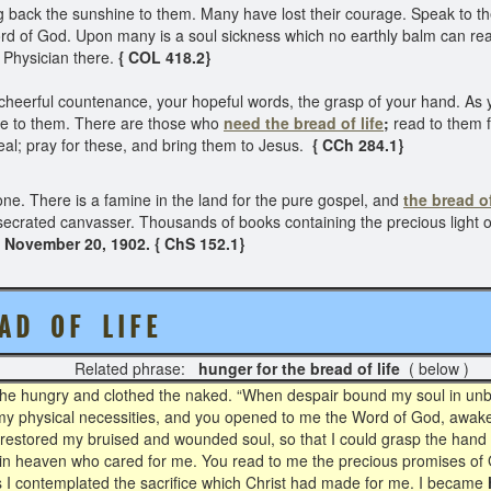
ack the sunshine to them. Many have lost their courage. Speak to the
d of God. Upon many is a soul sickness which no earthly balm can reac
a Physician there.
{ COL 418.2}
heerful countenance, your hopeful words, the grasp of your hand. As you
ne to them. There are those who
need the bread of life
;
read to them f
eal; pray for these, and bring them to Jesus.
{ CCh 284.1}
ne. There is a famine in the land for the pure gospel, and
the bread of
onsecrated canvasser. Thousands of books containing the precious light 
November 20, 1902. { ChS 152.1}
A D O F L I F E
Related phrase:
hunger for the bread of life
( below )
the hungry and clothed the naked. “When despair bound my soul in unbel
my physical necessities, and you opened to me the Word of God, awake
restored my bruised and wounded soul, so that I could grasp the hand 
 in heaven who cared for me. You read to me the precious promises of 
 I contemplated the sacrifice which Christ had made for me. I became