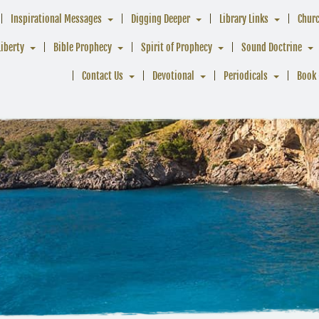
Inspirational Messages
Digging Deeper
Library Links
Chur
Liberty
Bible Prophecy
Spirit of Prophecy
Sound Doctrine
Contact Us
Devotional
Periodicals
Book 