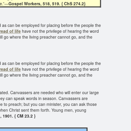
me.”—
Gospel Workers, 518, 519. { ChS 274.2}
d as can be employed for placing before the people the
ead of life
have not the privilege of hearing the word
ill go where the living preacher cannot go, and the
d as can be employed for placing before the people the
ead of life
have not the privilege of hearing the word
ill go where the living preacher cannot go, and the
ulated. Canvassers are needed who will enter our large
ey can speak words in season. Canvassers are
le to preach; but you can minister, you can ask those
 when Christ sent them forth. Young men, young
, 1901. { CM 23.2 }