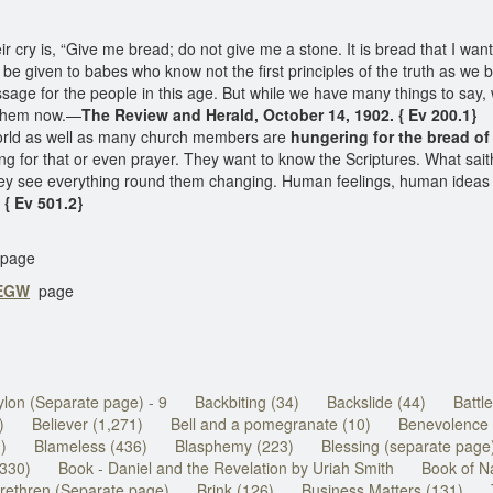
r cry is, “Give me bread; do not give me a stone. It is bread that I want
 be given to babes who know not the first principles of the truth as we b
sage for the people in this age. But while we have many things to say
e them now.—
The Review and Herald, October 14, 1902. { Ev 200.1}
orld as well as many church members are
hungering for the bread of 
ging for that or even prayer. They want to know the Scriptures. What sa
y see everything round them changing. Human feelings, human ideas of
 { Ev 501.2}
page
 EGW
page
lon (Separate page) - 9
Backbiting (34)
Backslide (44)
Battl
)
Believer (1,271)
Bell and a pomegranate (10)
Benevolence 
1)
Blameless (436)
Blasphemy (223)
Blessing (separate page
(330)
Book - Daniel and the Revelation by Uriah Smith
Book of N
rethren (Separate page)
Brink (126)
Business Matters (131)