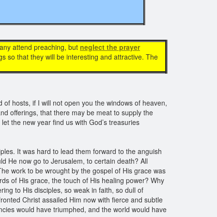
Many attend preaching, but
neglect the prayer
so that they will be interesting and attractive. The
of hosts, if I will not open you the windows of heaven,
and offerings, that there may be meat to supply the
 let the new year find us with God’s treasuries
iples. It was hard to lead them forward to the anguish
d He now go to Jerusalem, to certain death? All
The work to be wrought by the gospel of His grace was
ords of His grace, the touch of His healing power? Why
ng to His disciples, so weak in faith, so dull of
ronted Christ assailed Him now with fierce and subtle
encies would have triumphed, and the world would have