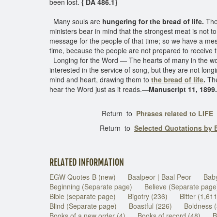
been lost.
{ DA 486.1}
Many souls are
hungering for the bread of life.
Thei
ministers bear in mind that the strongest meat is not to
message for the people of that time; so we have a mes
time, because the people are not prepared to receiv
Longing for the Word — The hearts of many in the w
interested in the service of song, but they are not lon
mind and heart, drawing them to
the bread of life
.
The
hear the Word just as it reads.—
Manuscript 11, 1899.
Return to
Phrases related to LIFE
Return to
Selected Quotations by
RELATED INFORMATION
EGW Quotes-B (new)
Baalpeor | Baal Peor
Baby
Beginning (Separate page)
Believe (Separate page
Bible (separate page)
Bigotry (236)
Bitter (1,61
Blind (Separate page)
Boastful (226)
Boldness 
Books of a new order (4)
Books of record (48)
B