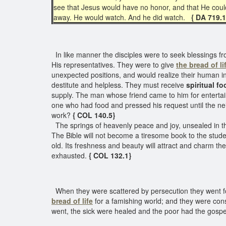
see that Jesus would have no honor, and that He could
away. He would watch. And he did watch.
{ DA 719.
In like manner the disciples were to seek blessings f
His representatives. They were to give
the bread of li
unexpected positions, and would realize their human in
destitute and helpless. They must receive
spiritual fo
supply. The man whose friend came to him for entertai
one who had food and pressed his request until the ne
work?
{ COL 140.5}
The springs of heavenly peace and joy, unsealed in the 
The Bible will not become a tiresome book to the stude
old. Its freshness and beauty will attract and charm th
exhausted.
{ COL 132.1}
When they were scattered by persecution they went forth
bread of life
for a famishing world; and they were cons
went, the sick were healed and the poor had the gosp