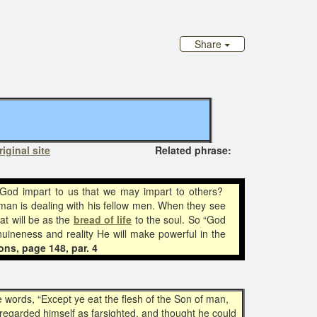
Share
riginal site
Related phrase:
 God impart to us that we may impart to others?
 man is dealing with his fellow men. When they see
at will be as the
bread of life
to the soul. So “God
nuineness and reality He will make powerful in the
ons, page 148, par. 4
e words, “Except ye eat the flesh of the Son of man,
e regarded himself as farsighted, and thought he could