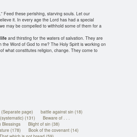
.” Feed these perishing, starving souls. Let our
elieve it. In every age the Lord has had a special
, we may be compelled to withhold some of them for a
life
and thirsting for the waters of salvation. They are
ith the Word of God to me? The Holy Spirit is working on
 what constitutes religion, change. They come to
e (Separate page)
battle against sin (18)
(systematic) (131)
Beware of . . .
) Blessings
Blight of sin (38)
ature (178)
Book of the covenant (14)
That which is not bread (59)