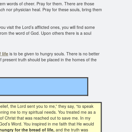
m words of cheer. Pray for them. There are those
h nor physician heal. Pray for these souls, bring them
 visit the Lord’s afflicted ones, you will find some
rom the word of God. Upon others there is a soul
 life
is to be given to hungry souls. There is no better
of present truth should be placed in the homes of the
ief, the Lord sent you to me,” they say, “to speak
ning me to my spiritual needs. You treated me as a
of Christ that was reached out to save me. In my
God’s Word. You inspired in me faith that He would
hungry for the bread of life,
and the truth was