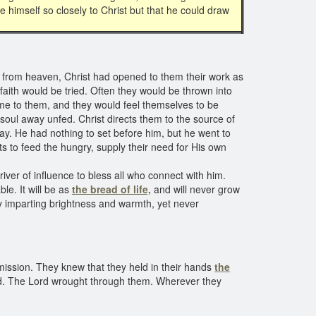
 himself so closely to Christ but that he could draw
d from heaven, Christ had opened to them their work as
faith would be tried. Often they would be thrown into
e to them, and they would feel themselves to be
soul away unfed. Christ directs them to the source of
y. He had nothing to set before him, but he went to
 to feed the hungry, supply their need for His own
iver of influence to bless all who connect with him.
le. It will be as
the bread of life,
and will never grow
lly imparting brightness and warmth, yet never
 mission. They knew that they held in their hands
the
eed. The Lord wrought through them. Wherever they