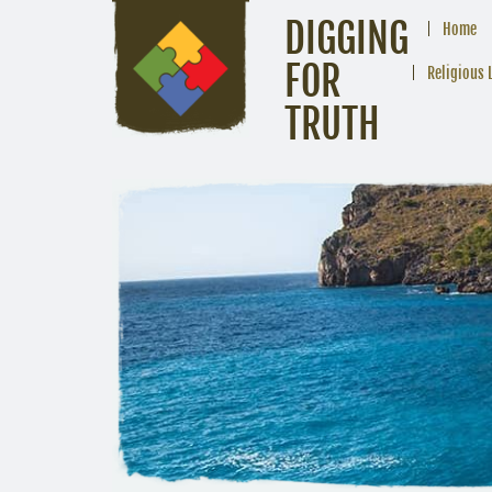
DIGGING
Home
FOR
Religious 
TRUTH