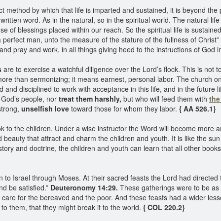
act method by which that life is imparted and sustained, it is beyond th
 written word. As in the natural, so in the spiritual world. The natural 
 use of blessings placed within our reach. So the spiritual life is susta
 a perfect man, unto the measure of the stature of the fullness of Christ
nd pray and work, in all things giving heed to the instructions of God 
s
are to exercise a watchful diligence over the Lord’s flock. This is not to
more than sermonizing; it means earnest, personal labor. The church 
d and disciplined to work with acceptance in this life, and in the future 
r God’s people, nor
treat them harshly,
but who will feed them with
the
strong,
unselfish love
toward those for whom they labor.
{ AA 526.1}
k to the children. Under a wise instructor the Word will become more an
nd beauty that attract and charm the children and youth. It is like the su
ory and doctrine, the children and youth can learn that all other books a
to Israel through Moses. At their sacred feasts the Lord had directed t
nd be satisfied.”
Deuteronomy 14:29.
These gatherings were to be as ob
to care for the bereaved and the poor. And these feasts had a wider le
to them, that they might break it to the world.
{ COL 220.2}