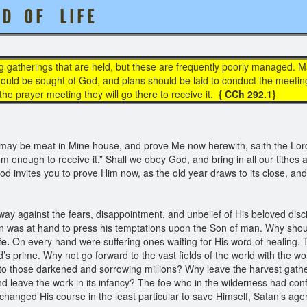
 D O F L I F E
g gatherings that are held, but these are frequently poorly managed. 
uld be sought of God, and plans should be laid to conduct the meetings 
t the prayer meeting they will go there to receive it.
{ CCh 292.1}
re may be meat in Mine house, and prove Me now herewith, saith the Lord 
om enough to receive it.” Shall we obey God, and bring in all our tithes 
d invites you to prove Him now, as the old year draws to its close, and
s way against the fears, disappointment, and unbelief of His beloved disc
n was at hand to press his temptations upon the Son of man. Why shoul
fe.
On every hand were suffering ones waiting for His word of healing. 
d’s prime. Why not go forward to the vast fields of the world with the w
 to those darkened and sorrowing millions? Why leave the harvest gatheri
 leave the work in its infancy? The foe who in the wilderness had conf
hanged His course in the least particular to save Himself, Satan’s ag