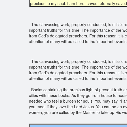
precious to my soul. I am here, saved, eternally saved
The canvassing work, properly conducted, is missionar
important truths for this time. The importance of the 
from God’s delegated preachers. For this reason it is e
attention of many will be called to the important events
The canvassing work, properly conducted, is missionar
important truths for this time. The importance of the 
from God’s delegated preachers. For this reason it is e
attention of many will be called to the important events
Books containing the precious light of present truth a
cities with these books. As they go from house to house
needed who feel a burden for souls. You may say, “I am
you meet if they love the Lord Jesus. You can be an e
women, you are called by the Master to take up His wor