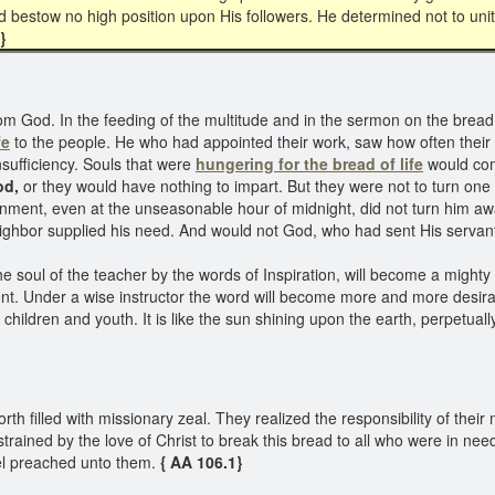
 bestow no high position upon His followers. He determined not to unite
1}
rom God. In the feeding of the multitude and in the sermon on the brea
fe
to the people. He who had appointed their work, saw how often their 
sufficiency. Souls that were
hungering for the bread of life
would com
od,
or they would have nothing to impart. But they were not to turn one 
nment, even at the unseasonable hour of midnight, did not turn him awa
ighbor supplied his need. And would not God, who had sent His servants
soul of the teacher by the words of Inspiration, will become a mighty r
nt. Under a wise instructor the word will become more and more desirab
e children and youth. It is like the sun shining upon the earth, perpetua
 filled with missionary zeal. They realized the responsibility of their
trained by the love of Christ to break this bread to all who were in n
el preached unto them.
{ AA 106.1}