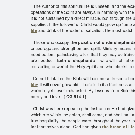
The Author of this spiritual life is unseen, and the ex
operations of the Spirit are always in harmony with the
it is not sustained by a direct miracle, but through the
supplied. If the follower of Christ would grow up “unto
life
and drink of the water of salvation. He must watch a
Those who occupy
the position of undershepherd
encourage and strengthen and uplift. Ministry means 
need patient, painstaking effort that they may be traine
are needed—
faithful shepherds
—who will not flatte
converting power of the Holy Spirit and who cherish a 
Do not think that the Bible will become a tiresome boo
life
;
it will never grow old. There is in it a freshness a
warmth, yet never exhausted. By lessons from Bible hist
mercy and love.
{ CG 514.1}
Christ was here repeating the instruction He had given 
which are within thy gates, shall come, and shall eat, a
true hospitality, the people were throughout the year 
for themselves alone. God had given
the bread of life