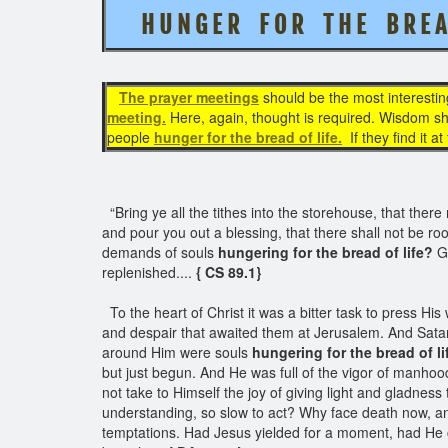
H U N G E R F O R T H E B R E A
The prayer meetings
should be the most interestin
meeting.
Here, again, thought is required. Wisdom sho
people
hunger for the bread of life.
If they find it a
“Bring ye all the tithes into the storehouse, that the
and pour you out a blessing, that there shall not be ro
demands of souls
hungering for the bread of life?
Go
replenished....
{ CS 89.1}
To the heart of Christ it was a bitter task to press Hi
and despair that awaited them at Jerusalem. And Sata
around Him were souls
hungering for the bread of li
but just begun. And He was full of the vigor of manhoo
not take to Himself the joy of giving light and gladness
understanding, so slow to act? Why face death now, and
temptations. Had Jesus yielded for a moment, had He c