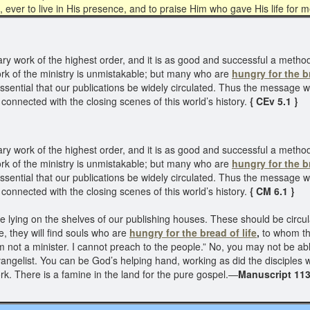
, ever to live in His presence, and to praise Him who gave His life for 
y work of the highest order, and it is as good and successful a metho
work of the ministry is unmistakable; but many who are
hungry for the br
ssential that our publications be widely circulated. Thus the message w
 connected with the closing scenes of this world’s history.
{ CEv 5.1 }
y work of the highest order, and it is as good and successful a metho
work of the ministry is unmistakable; but many who are
hungry for the br
ssential that our publications be widely circulated. Thus the message w
 connected with the closing scenes of this world’s history.
{ CM 6.1 }
re lying on the shelves of our publishing houses. These should be circ
, they will find souls who are
hungry for the bread of life
,
to whom th
 not a minister. I cannot preach to the people.” No, you may not be ab
vangelist. You can be God’s helping hand, working as did the disciples
k. There is a famine in the land for the pure gospel.—
Manuscript 113