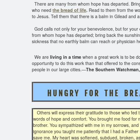
There are many from whom hope has departed. Bring b
who need
the bread of life
.
Read to them from the wor
to Jesus. Tell them that there is a balm in Gilead and 
God calls not only for your benevolence, but for your c
from whom hope has departed; bring back the sunshi
sickness that no earthly balm can reach or physician h
We are
living in a time
when a great work is to be do
opportunity to do this work than that offered to the c
people in our large cities.—
The Southern Watchman, 
H U N G R Y F O R T H E B R E 
Others will express their gratitude to those who fed 
words of hope and comfort. You brought me food for 
brother. You sympathized with me in my sorrows, and 
ignorance you taught me patiently that I had a Father
save me. My heart was softened, subdued, broken, as