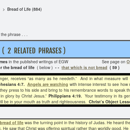
Bread of Life (884)
he phrase . . .
RELATED PHRASES )
imes
in the published writings of EGW See page on
O
r the bread of life
( below )
- -
that which is not bread
( 59 )
ranger, receives “as many as he needeth.” And in what measure will
hesians 4:7.
Angels are watching
with intense interest to see how
 they press to his side and bring to his remembrance words to speak th
 in glory by Christ Jesus.”
Philippians 4:19.
Your testimony in its ge
ill be in your mouth as truth and righteousness.
Christ’s Object Less
bread of life
was the turning point in the history of Judas. He heard th
3
. He saw that Christ was offering spiritual rather than worldly good. H