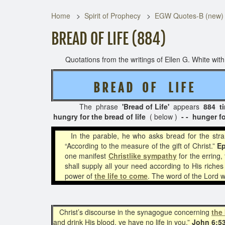
Home
Spirit of Prophecy
EGW Quotes-B (new)
BREAD OF LIFE (884)
Quotations from the writings of Ellen G. White with t
B R E A D O F L I F E
( 2 
The phrase
'Bread of Life'
appears
884 t
hungry for the bread of life
( below )
- - hunger fo
In the parable, he who asks bread for the st
“According to the measure of the gift of Christ.”
Ep
one manifest
Christlike
sympathy
for the erring,
shall supply all your need according to His riches
power of
the life to come
. The word of the Lord w
Christ’s discourse in the synagogue concerning
the 
and drink His blood, ye have no life in you.”
John 6:5