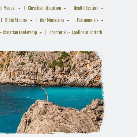
ch Manual
Christian Education
Health Section
Bible Studies
Our Ministries
Testimonials
- Christian Leadership
Chapter 26 - Apollos at Corinth