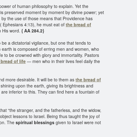
e power of human philosophy to explain. Yet the
life is preserved moment by moment by divine power; yet
ined by the use of those means that Providence has
” ( Ephesians 4:13), he must eat of
the bread of
in His word.
{ AA 284.2}
 be a dictatorial vigilance, but one that tends to
on earth is composed of erring men and women, who
life to be crowned with glory and immortality. Pastors
 bread of life
— men who in their lives feel daily the
d more desirable. It will be to them as
the bread of
n shining upon the earth, giving its brightness and
re inferior to this. They can find here a fountain of
hat “the stranger, and the fatherless, and the widow,
ject lessons to Israel. Being thus taught the joy of
sson. The
spiritual blessings
given to Israel were not