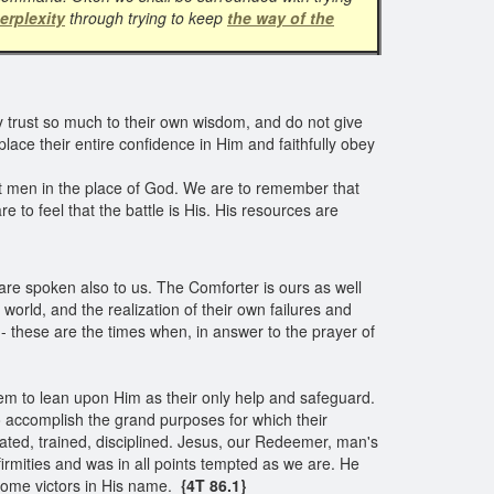
erplexity
through trying to keep
the way of the
y trust so much to their own wisdom, and do not give
 place their entire confidence in Him and faithfully obey
 set men in the place of God. We are to remember that
re to feel that the battle is His. His resources are
are spoken also to us. The Comforter is ours as well
 world, and the realization of their own failures and
- these are the times when, in answer to the prayer of
hem to lean upon Him as their only help and safeguard.
 to accomplish the grand purposes for which their
ated, trained, disciplined. Jesus, our Redeemer, man's
irmities and was in all points tempted as we are. He
come victors in His name.
{4T 86.1}