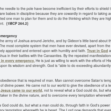
he needle to the pole have become inefficient by their efforts to shie
lect are babes in discipline because they are cowardly in regard to takin
ted one man to plan for them and to do the thinking which they are high
nt.
{1MCP 264.2}
y emergency
the army of Joshua around Jericho, and by Gideon's little band about t
The most complete system that men have ever devised, apart from the p
ly appointed and entered upon with humility and faith.
Trust in God
a
ua in their battles with the Canaanites. By the repeated manifestation
 in every emergency.
He is just as willing to work with the efforts of
upon its wisdom and strength. God is "able to do exceeding abundantly 
obedience that is required of man. Man cannot overcome Satan's tempt
d of divine power. He came not to our world to give the obedience of a 
d
Jesus came to our world,
not to reveal what a God could do, but wha
rtaker in the divine nature, and to overcome every temptation wherewith
a God could do, but what a man could do, through faith in God's power
very temptation wherewith he is beset. The Lord now demands that eve