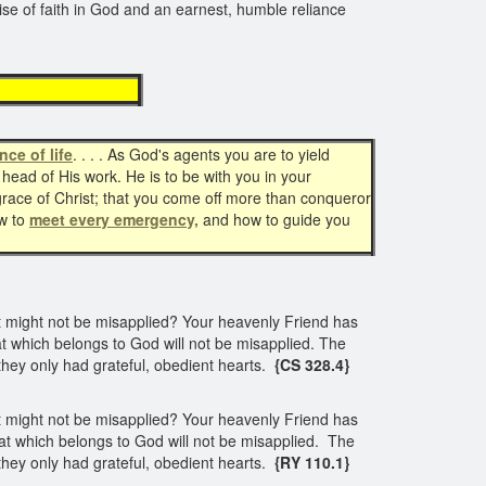
rcise of faith in God and an earnest, humble reliance
ency
nce of life
. . . . As God's agents you are to yield
 head of His work. He is to be with you in your
grace of Christ; that you come off more than conqueror
ow to
meet every emergency,
and how to guide you
unt might not be misapplied? Your heavenly Friend has
that which belongs to God will not be misapplied. The
 they only had grateful, obedient hearts.
{CS 328.4}
unt might not be misapplied? Your heavenly Friend has
 that which belongs to God will not be misapplied. The
 they only had grateful, obedient hearts.
{RY 110.1}