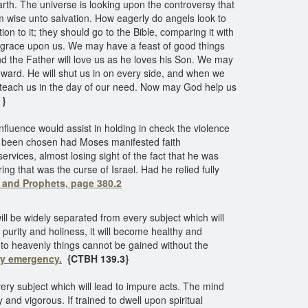
th. The universe is looking upon the controversy that
im wise unto salvation. How eagerly do angels look to
on to it; they should go to the Bible, comparing it with
his grace upon us. We may have a feast of good things
nd the Father will love us as he loves his Son. We may
eward. He will shut us in on every side, and when we
ll teach us in the day of our need. Now may God help us
 }
nfluence would assist in holding in check the violence
ave been chosen had Moses manifested faith
ices, almost losing sight of the fact that he was
ng that was the curse of Israel. Had he relied fully
s and Prophets, page 380.2
ll be widely separated from every subject which will
f purity and holiness, it will become healthy and
ts to heavenly things cannot be gained without the
ry emergency.
{CTBH 139.3}
ery subject which will lead to impure acts. The mind
y and vigorous. If trained to dwell upon spiritual