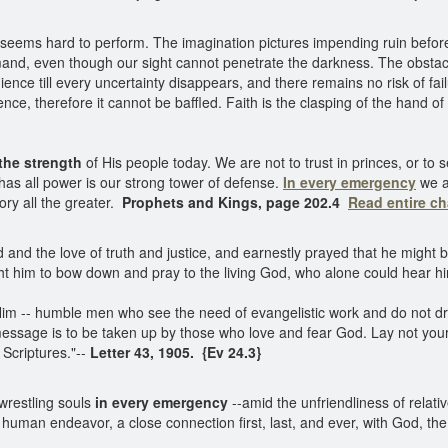
ty seems hard to perform. The imagination pictures impending ruin befo
nd, even though our sight cannot penetrate the darkness. The obstacl
ence till every uncertainty disappears, and there remains no risk of fai
nce, therefore it cannot be baffled. Faith is the clasping of the hand of
the strength
of His people today. We are not to trust in princes, or to
has all power is our strong tower of defense.
In every emergency
we ar
tory all the greater.
Prophets and Kings, page 202.4
Read entire c
and the love of truth and justice, and earnestly prayed that he might 
ught him to bow down and pray to the living God, who alone could hear 
Him -- humble men who see the need of evangelistic work and do not dra
essage is to be taken up by those who love and fear God. Lay not you
 Scriptures."--
Letter 43, 1905. {Ev 24.3}
 wrestling souls
in every emergency
--amid the unfriendliness of relativ
uman endeavor, a close connection first, last, and ever, with God, the s