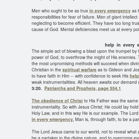
Men who ought to be as true
in every emergency
as t
responsibilities for fear of failure. Men of giant intel
neglecting to become efficient. They have too long trus
cause of God. Mental deficiencies meet us at every poi
help in ever
The simple act of blowing a blast upon the trumpet by 
power of God, to overthrow the might of His enemies. 
the most unpromising methods will succeed when divine
Christian in the
spiritual warfare
as to Gideon and Josh
to have faith in Him -- with confidence to seek His
help
weak instrumentalities. All heaven awaits our demand 
3:20.
Patriarchs and Prophets, page 554.1
The obedience of Christ
to His Father was the same 
instrumentality. So with Jesus Christ; He could lay hol
Holy Law, and in this way He is our example. The Lor
in every emergency.
Man is, through faith, to be a pa
The Lord Jesus came to our world, not to reveal what 
be a partaker in the divine nature, and to overcome e