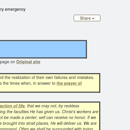
ery emergency
Share
age on
Original site
d the realization of their own failures and mistakes.
re the times when, in answer to
the prayer of
action of life
, that we may not, by reckless
ing the faculties He has given us. Christ’s workers are
t be made a center; self can receive no honor. If we
e brought into strait places, He will deliver us. We are
 command. Often we shall be surrounded with trying