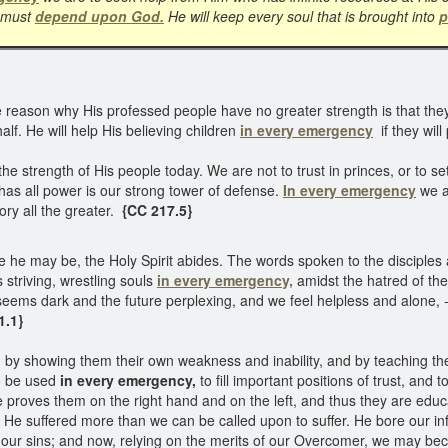
e must
depend upon God.
He will keep every soul that is brought into
p
he reason why His professed people have no greater strength is that the
alf. He will help His believing children
in every emergency
if they will
 the strength of His people today. We are not to trust in princes, or to
has all power is our strong tower of defense.
In every emergency
we a
ory all the greater.
{CC 217.5}
 he may be, the Holy Spirit abides. The words spoken to the disciples 
s striving, wrestling souls
in every emergency,
amidst the hatred of the
eems dark and the future perplexing, and we feel helpless and alone, -
1.1}
s, by showing them their own weakness and inability, and by teaching t
to be used
in every emergency,
to fill important positions of trust, and
proves them on the right hand and on the left, and thus they are educ
 He suffered more than we can be called upon to suffer. He bore our inf
f our sins; and now, relying on the merits of our Overcomer, we may be