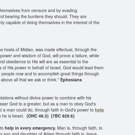
ld themselves from censure and by evading
g and bearing the burdens they should. They are
ly capable of doing themselves in the interest of the
he hosts of Midian, was made effectual, through the
ower and wisdom of God, will prove a failure, while
nd obedience to His will are as essential to the
s of His power in behalf of Israel, God would lead them
 His people now and to accomplish great things through
above all that we ask or think."
Ephesians
ations without divine power to combine with his
lesser God to a greater, but as a man to obey God's
t a man could do, through faith in God's power to
help
 he is beset.
{OHC 48.3} {7BC 929.6}
 to
help in every emergency.
Man is, through faith, to
ry son and daughter of Adam through faith in Jesus