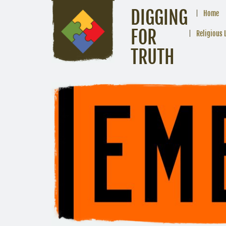
DIGGING
Home
FOR
Religious 
TRUTH