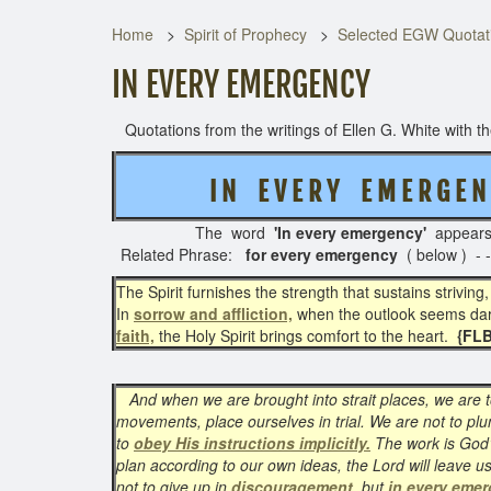
Home
Spirit of Prophecy
Selected EGW Quotati
IN EVERY EMERGENCY
Quotations from the writings of Ellen G. White with the
I N E V E R Y E M E R G E N 
The word
'In every emergency'
appear
Related Phrase:
for every emergency
( below ) -
The Spirit furnishes the strength that sustains striving
In
sorrow and affliction,
when the outlook seems dark
faith,
the Holy Spirit brings comfort to the heart.
{FLB
And when we are brought into strait places, we are 
movements, place ourselves in trial. We are not to plu
to
obey His instructions implicitly.
The work is God’
plan according to our own ideas, the Lord will leave u
not to give up in
discouragement
, but
in every eme