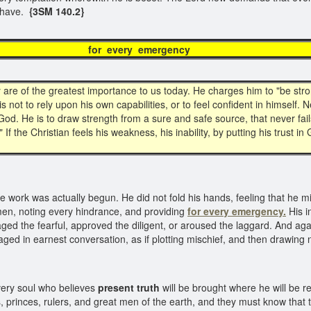
w have.
{3SM 140.2}
 every emerg
are of the greatest importance to us today. He charges him to "be stro
 not to rely upon his own capabilities, or to feel confident in himself. Ne
of God. He is to draw strength from a sure and safe source, that never f
" If the Christian feels his weakness, his inability, by putting his trust in
work was actually begun. He did not fold his hands, feeling that he migh
men, noting every hindrance, and providing
for every emergency.
His i
aged the fearful, approved the diligent, or aroused the laggard. And a
ged in earnest conversation, as if plotting mischief, and then drawing 
ery soul who believes
present truth
will be brought where he will be re
s, princes, rulers, and great men of the earth, and they must know that