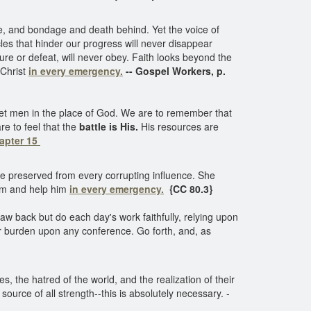
re, and bondage and death behind. Yet the voice of
es that hinder our progress will never disappear
lure or defeat, will never obey. Faith looks beyond the
 Christ
in every emergency.
-- Gospel Workers, p.
 set men in the place of God. We are to remember that
e to feel that the
battle is His.
His resources are
hapter 15
be preserved from every corrupting influence. She
him and help him
in every emergency.
{CC 80.3}
w back but do each day's work faithfully, relying upon
r burden upon any conference. Go forth, and, as
es, the hatred of the world, and the realization of their
ource of all strength--this is absolutely necessary. -