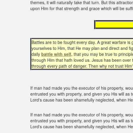
themes, it will naturally take that turn. But this attra
upon Him for that strength and grace which will be suff
mee
Battles are to be fought every day. A great warfare i
yourselves to Him, that He may plan and direct and fig
daily
battle with self,
that you may be true to princip
through Him that hath loved us. Jesus has been over
through every path of danger. Then why not trust Him
If man had made you the executor of his property, woul
entrusted you with property, and given you His will as t
Lord's cause has been shamefully neglected, when He
If man had made you the executor of his property, woul
entrusted you with property, and given you His will as t
Lord's cause has been shamefully neglected, when He