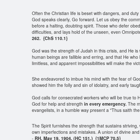
Often the Christian life is beset with dangers, and du
God speaks clearly, Go forward. Let us obey the comma
before a halting, doubting spirit. Those who defer obedi
difficulties, and lays hold of the unseen, even Omnipote
262. {ChS 110.1}
God was the strength of Judah in this crisis, and He is
human beings are fallible and erring, and that He who 
limitless, and apparent impossibilities will make the vic
She endeavored to imbue his mind with the fear of God 
showed him the folly and sin of idolatry, and early ta
God calls for consecrated workers who will be true to 
God for help and strength
in every emergency.
The m
evangelists, in a humble way present a "Thus saith the
The Spirit furnishes the strength that sustains striving,
own imperfections and mistakes. A union of divine and h
-
RH, May 19, 1904. (HC 151.) {1MCP 70.5}