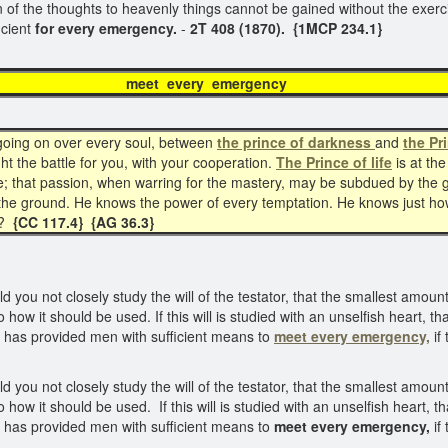
ction of the thoughts to heavenly things cannot be gained without the exe
icient
for every emergency.
-
2T 408 (1870). {1MCP 234.1}
t every emerg
s going on over every soul, between
the prince of darkness
and
the Pri
ht the battle for you, with your cooperation.
The Prince of life
is at the
le; that passion, when warring for the mastery, may be subdued by the 
 the ground. He knows the power of every temptation. He knows just h
?
{CC 117.4}
{AG 36.3}
d you not closely study the will of the testator, that the smallest amo
o how it should be used. If this will is studied with an unselfish heart, 
 has provided men with sufficient means to
meet every emergency,
if
d you not closely study the will of the testator, that the smallest amo
o how it should be used. If this will is studied with an unselfish heart,
 has provided men with sufficient means to
meet every emergency,
if