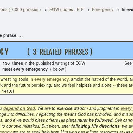
ons ( 7,000 phrases )
EGW quotes - E-F
Emergency
In ev
 phrase . . .
C Y
( 3 RELATED PHRASES )
s
136 times
in the published writings of EGW See p
 -
meet every emergency
( below )
, wrestling souls
in every emergency,
amidst the hatred of the world, an
 and the future perplexing, and we feel helpless and alone -- these a
 141.6}
to
depend on God
. We are to exercise wisdom and judgment in
every 
nge into difficulties, neglecting the means God has provided, and misus
s, and if we would bless others His plans
must be followed.
Self canno
s to our own mistakes. But when, after
following His directions
, we ar
rgency
we are to seek help from Him who has infinite resources at His