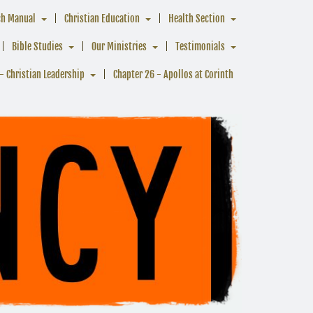
ch Manual
Christian Education
Health Section
Bible Studies
Our Ministries
Testimonials
- Christian Leadership
Chapter 26 - Apollos at Corinth