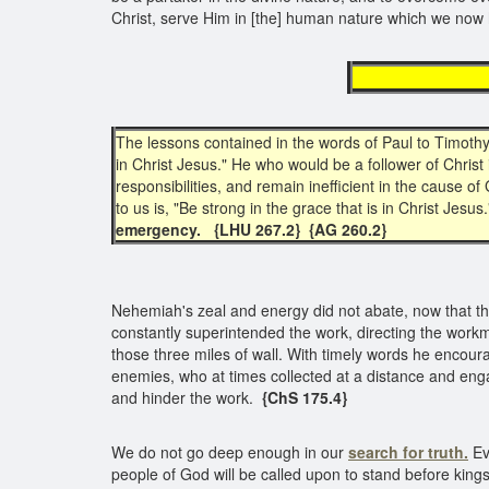
Christ, serve Him in [the] human nature which we no
for
The lessons contained in the words of Paul to Timothy 
in Christ Jesus." He who would be a follower of Christ is
responsibilities, and remain inefficient in the cause 
to us is, "Be strong in the grace that is in Christ Jesus.
emergency.
{LHU 267.2}
{AG 260.2}
Nehemiah's zeal and energy did not abate, now that the 
constantly superintended the work, directing the work
those three miles of wall. With timely words he encour
enemies, who at times collected at a distance and enga
and hinder the work.
{ChS 175.4}
We do not go deep enough in our
search for truth.
Ev
people of God will be called upon to stand before king