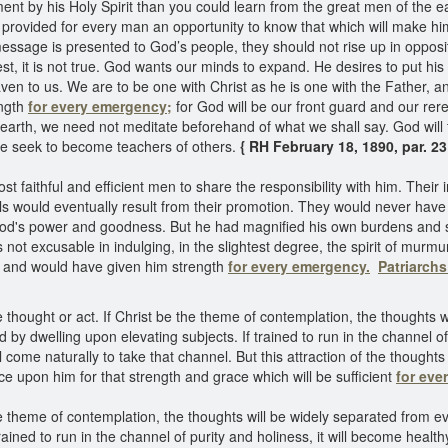
y his Holy Spirit than you could learn from the great men of the ear
as provided for every man an opportunity to know that which will make h
essage is presented to God’s people, they should not rise up in oppositi
 test, it is not true. God wants our minds to expand. He desires to put 
en to us. We are to be one with Christ as he is one with the Father, a
ength
for every emergency;
for God will be our front guard and our rer
he earth, we need not meditate beforehand of what we shall say. God wi
 we seek to become teachers of others.
{ RH February 18, 1890, par. 23
 faithful and efficient men to share the responsibility with him. Their i
evils would eventually result from their promotion. They would never h
d's power and goodness. But he had magnified his own burdens and serv
t excusable in indulging, in the slightest degree, the spirit of murmuri
y and would have given him strength
for every emergency.
Patriarch
thought or act. If Christ be the theme of contemplation, the thoughts wi
d by dwelling upon elevating subjects. If trained to run in the channel o
ill come naturally to take that channel. But this attraction of the though
ce upon him for that strength and grace which will be sufficient
for eve
he theme of contemplation, the thoughts will be widely separated from ev
rained to run in the channel of purity and holiness, it will become health