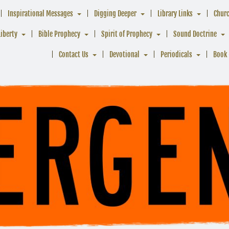
Inspirational Messages
Digging Deeper
Library Links
Chur
Liberty
Bible Prophecy
Spirit of Prophecy
Sound Doctrine
Contact Us
Devotional
Periodicals
Book 