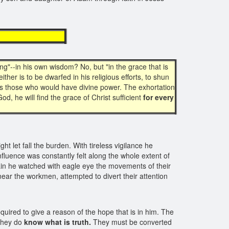
ency
ng"--in his own wisdom? No, but "in the grace that is
ither is to be dwarfed in his religious efforts, to shun
ails those who would have divine power. The exhortation
 God, he will find the grace of Christ sufficient
for every
t let fall the burden. With tireless vigilance he
nfluence was constantly felt along the whole extent of
gain he watched with eagle eye the movements of their
near the workmen, attempted to divert their attention
quired to give a reason of the hope that is in him. The
 they do
know what is truth.
They must be converted