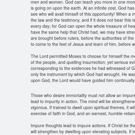
men and women. God can teach you more in one moment b
is going on upon the earth. At an infinite cost, God h
see who will avail himself of this opportunity! When a m
the law and the testimony, and if it does not bear this
every day; for God can open the whole treasure of heav
have the same help that Christ had, we may have str
are brought before rulers, before the authorities of t
to come to the feet of Jesus and learn of him, before
The Lord permitted Moses to choose for himself the most
of the people, and quelling insurrection; yet serious 
corresponding to the evidences he had witnessed of Go
only the instrument by which God had wrought. He was no
upon God, the Lord would have guided him continuall
Those who desire immortality must not allow an impure 
lead to impurity in action. The mind will be strengthene
vigorous. If trained to dwell upon spiritual themes, it w
exercise of faith in God, and an earnest, humble relian
Impure thoughts lead to impure actions. If Christ be t
will strengthen by dwelling upon elevating subjects. If t