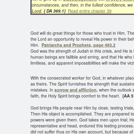
circumstances, and then, in the fullest confidence, w
Lord
.
{ DA 369.1}
Read entire chapter 39
God will do great things for those who trust in Him. T
the Lord an opportunity to reveal His power in their beh
Him.
Patriarchs and Prophets, page 493.2
God was the strength of Judah in this crisis, and He is
human beings are fallible and erring, and that He who 
limitless, and apparent impossibilities will make the vict
With the consecrated worker for God, in whatever place
as theirs. The Spirit furnishes the strength that sustain
mistakes. In
sorrow and affliction,
when the outlook s
faith, the Holy Spirit brings comfort to the heart.
{AA 5
God brings His people near Him by close, testing trial
Then His object is accomplished. They are prepared 
powers were given them. God takes men upon trial; He 
representative and head, endured this testing process.
did not suffer thus on His own account, but because o