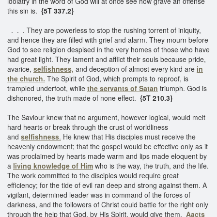
idolatry in the word of God will at once see how grave an offense
this sin is.
{5T 337.2}
. . . They are powerless to stop the rushing torrent of iniquity,
and hence they are filled with grief and alarm. They mourn before
God to see religion despised in the very homes of those who have
had great light. They lament and afflict their souls because pride,
avarice,
selfishness,
and deception of almost every kind are
in
the church.
The Spirit of God, which prompts to reproof, is
trampled underfoot, while
the servants of Satan
triumph. God is
dishonored, the truth made of none effect.
{5T 210.3}
The Saviour knew that no argument, however logical, would melt
hard hearts or break through the crust of worldliness
and
selfishness
.
He knew that His disciples must receive the
heavenly endowment; that the gospel would be effective only as it
was proclaimed by hearts made warm and lips made eloquent by
a
living knowledge of Him
who is the way, the truth, and the life.
The work committed to the disciples would require great
efficiency; for the tide of evil ran deep and strong against them. A
vigilant, determined leader was in command of the forces of
darkness, and the followers of Christ could battle for the right only
through the help that God, by His Spirit, would give them.
Aacts