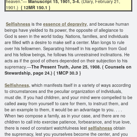
heaven.”—
Manuscript 15, 1901, 3-4.
(Diary, February 21,
1901.)
{ 12MR 150.1 }
Selfishness
is the
essence of depravity
, and because human
beings have yielded to its power, the opposite of allegiance to
God is seen in the world today. Nations, families, and individuals
are filled with a desire to make self a center. Man longs to rule
over his fellowmen. Separating himself in his egotism from God
and his fellow beings, he follows his unrestrained inclinations. He
acts as if the good of others depended on their subjection to his
supremacy.—
The Present Truth, June 25, 1908. ( Counsels on
Stewardship, page 24.) { 1MCP 30.3 }
Selfishness,
which manifests itself in a variety of ways according
to circumstances and the peculiar organization of individuals,
must die. If you had children, and your mind were compelled to be
called away from yourself to care for them, to instruct them, and
be an example to them, it would be an advantage to you. . . .
When two compose a family, as in your case, and there are no
children to call into exercise patience, forbearance, and true love,
there is need of constant watchfulness lest
selfishness
obtain
the supremacy, lest you yourselves become the center, and you