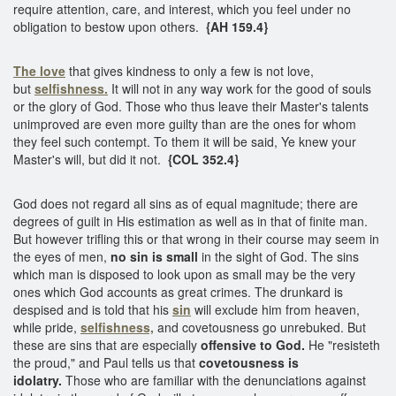
require attention, care, and interest, which you feel under no
obligation to bestow upon others.
{AH 159.4}
The love
that gives kindness to only a few is not love,
but
selfishness.
It will not in any way work for the good of souls
or the glory of God. Those who thus leave their Master's talents
unimproved are even more guilty than are the ones for whom
they feel such contempt. To them it will be said, Ye knew your
Master's will, but did it not.
{COL 352.4}
God does not regard all sins as of equal magnitude; there are
degrees of guilt in His estimation as well as in that of finite man.
But however trifling this or that wrong in their course may seem in
the eyes of men,
no sin is small
in the sight of God. The sins
which man is disposed to look upon as small may be the very
ones which God accounts as great crimes. The drunkard is
despised and is told that his
sin
will exclude him from heaven,
while pride,
selfishness,
and covetousness go unrebuked. But
these are sins that are especially
offensive to God.
He "resisteth
the proud," and Paul tells us that
covetousness is
idolatry.
Those who are familiar with the denunciations against