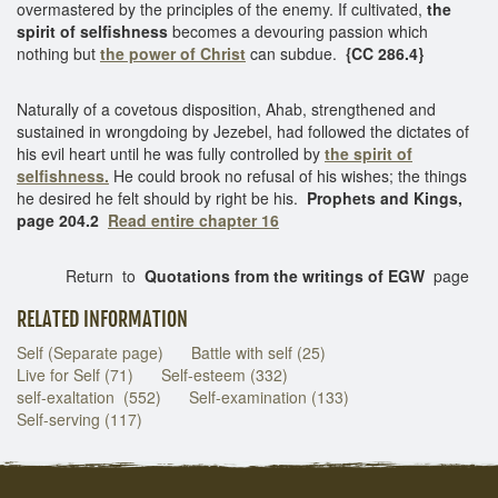
overmastered by the principles of the enemy. If cultivated,
the
spirit of selfishness
becomes a devouring passion which
nothing but
the power of Christ
can subdue.
{CC 286.4}
Naturally of a covetous disposition, Ahab, strengthened and
sustained in wrongdoing by Jezebel, had followed the dictates of
his evil heart until he was fully controlled by
the spirit of
selfishness.
He could brook no refusal of his wishes; the things
he desired he felt should by right be his.
Prophets and Kings,
page 204.2
Read entire chapter 16
Return to
Quotations from the writings of EGW
page
RELATED INFORMATION
Self (Separate page)
Battle with self (25)
Live for Self (71)
Self-esteem (332)
self-exaltation (552)
Self-examination (133)
Self-serving (117)