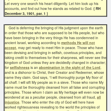
Let every one search his heart diligently. Let him look up his
accounts, and find out how he stands as related to God.
{ RH
December 3, 1901, par. 1 }​
God is deferring the bringing of His judgment upon the earth
in order that those who are supposed to be His people, but who
have been bringing in the very things He has condemned in
ancient Israel, working according to
methods He will not
accept
, may get ready to meet Him in peace. Those who have
been devising and bringing in selfish, covetous principles, and
taking credit to themselves for their sharpness, will never see the
kingdom of God unless they are decidedly changed in character;
for
selfishness
is an
abomination in the sight of the Lord
,
and is a dishonor to Christ, their Creator and Redeemer, whose
name they claim. God says, “I will thoroughly purge My floor of
all chaff. I will sift My people as in a sieve. Those who name My
name must be thoroughly cleansed from all false and corrupting
principles. Those whom I claim as My heritage will even now be
wondered at as a peculiar people, cleansed from all fraud,
all
injustice
. Those who enter the city of God will here have
worked righteousness revealing to the world the principles of