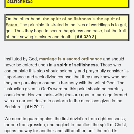
SELFISHNESS
On the other hand,
the spirit of selfishness
is
the spirit of
Satan.
The principle illustrated in the lives of worldlings is to get,
get. Thus they hope to secure happiness and ease, but the fruit
of their sowing is misery and death.
{AA 339.3}
Instituted by God,
marriage is a sacred ordinance
and should
never be entered upon in a
spirit of selfishness
. Those who
contemplate this step should solemnly and prayerfully consider its
importance and seek divine counsel that they may know whether
they are pursuing a course in harmony with the will of God. The
instruction given in God's word on this point should be carefully
considered. Heaven looks with pleasure upon a marriage formed
with an earnest desire to conform to the directions given in the
Scripture.
{AH 70.1}
We need to guard against the first deviation from righteousness;
for one transgression, one neglect to manifest the spirit of Christ,
opens the way for another and still another, until the mind is