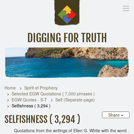
DIGGING FOR TRUTH
Home
Inspirational Messages
Digging Deeper
Library Lin
Home
Spirit of Prophecy
Selected EGW Quotations ( 7,000 phrases )
EGW Quotes - S-T
Self (Separate page)
Selfishness ( 3,294 )
Share
SELFISHNESS ( 3,294 )
Quotations from the writings of Ellen G. White with the word .