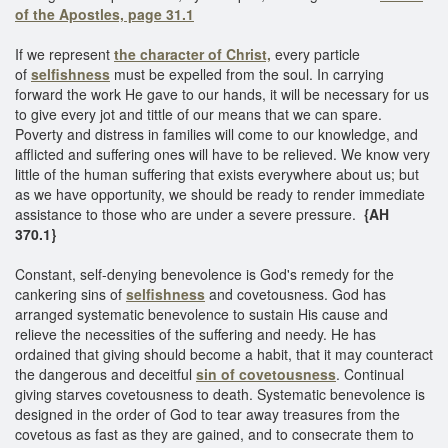
of the Apostles, page 31.1
If we represent
the character of Christ,
every particle
of
selfishness
must be expelled from the soul. In carrying
forward the work He gave to our hands, it will be necessary for us
to give every jot and tittle of our means that we can spare.
Poverty and distress in families will come to our knowledge, and
afflicted and suffering ones will have to be relieved. We know very
little of the human suffering that exists everywhere about us; but
as we have opportunity, we should be ready to render immediate
assistance to those who are under a severe pressure.
{AH
370.1}
Constant, self-denying benevolence is God's remedy for the
cankering sins of
selfishness
and covetousness. God has
arranged systematic benevolence to sustain His cause and
relieve the necessities of the suffering and needy. He has
ordained that giving should become a habit, that it may counteract
the dangerous and deceitful
sin of covetousness
. Continual
giving starves covetousness to death. Systematic benevolence is
designed in the order of God to tear away treasures from the
covetous as fast as they are gained, and to consecrate them to