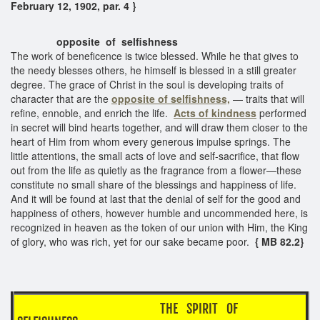
February 12, 1902, par. 4 }
opposite of selfishness
The work of beneficence is twice blessed. While he that gives to
the needy blesses others, he himself is blessed in a still greater
degree. The grace of Christ in the soul is developing traits of
character that are the
opposite of selfishness,
— traits that will
refine, ennoble, and enrich the life.
Acts of kindness
performed
in secret will bind hearts together, and will draw them closer to the
heart of Him from whom every generous impulse springs. The
little attentions, the small acts of love and self-sacrifice, that flow
out from the life as quietly as the fragrance from a flower—these
constitute no small share of the blessings and happiness of life.
And it will be found at last that the denial of self for the good and
happiness of others, however humble and uncommended here, is
recognized in heaven as the token of our union with Him, the King
of glory, who was rich, yet for our sake became poor.
{ MB 82.2}
THE SPIRIT OF