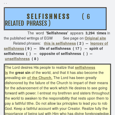
. .
S E L F I S H N E S S
( 6
RELATED PHRASES )
The word
'Selfishness'
appears
3,294 times
in
the published writings of EGW See page on
Original site
Related phrases:
this is selfishness
( 2 ) --
leprosy of
selfishness
( 9 ) -- life of selfishness ( 17 ) -- spirit of
selfishness ( ) -- opposite of selfishness ( ) --
unselfishness
( 8 )
The Lord desires His people to realize that
selfishness
is
the
great sin
of the world, and that it has also become the
prevailing sin
of the Church.
The Lord has been greatly
dishonored by the failure of the Church to impart of their means
for the advancement of the work which He desires to see going
forward with power. I entreat my brethren and sisters throughout
the world to awaken to the responsibility that rests upon them to
pay a faithful tithe. Do not allow lax principles to lead you to rob
God. Keep a faithful account with your Creator. Realize fully the
importance of being just with Him who has divine foreknowledge.