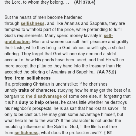
the Lord, to whom they belong. . . .
{AH 370.4}
But the hearts of men become hardened
through
selfishness,
and, like Ananias and Sapphira, they are
tempted to withhold part of the price, while pretending to fulfill
God's requirements. Many spend money lavishly in
self-
gratification
. Men and women consult their pleasure and gratify
their taste, while they bring to God, almost unwillingly, a stinted
offering. They forget that God will one day demand a strict
account of how His goods have been used, and that He will no
more accept the pittance they hand into the treasury than He
accepted the offering of Ananias and Sapphira.
{AA 75.2}
free from selfishness
If a professing Christian is unchristlike; if he cherishes
unholy
traits of character,
studying how he may get the best of a
bargain
to the disadvantage of
some one else, if, forgetting that
it is his
duty to help others,
he cares little whether he destroys
his neighbor’s prospects, he is as salt that has lost its savor—fit
only to be cast out. He may gain some advantage himself, but
what help is he to the world? If the character is not under the
moulding influence of the Spirit of God, if the life is not free
from
selfishness,
what does the profession avail?
{ ST