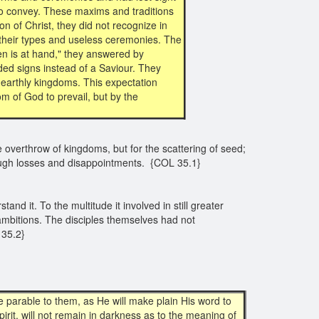
to convey. These maxims and traditions
n of Christ, they did not recognize in
to their types and useless ceremonies. The
n is at hand," they answered by
ed signs instead of a Saviour. They
 earthly kingdoms. This expectation
om of God to prevail, but by the
e overthrow of kingdoms, but for the scattering of seed;
through losses and disappointments. {COL 35.1}
d it. To the multitude it involved in still greater
ambitions. The disciples themselves had not
35.2}
 parable to them, as He will make plain His word to
irit, will not remain in darkness as to the meaning of