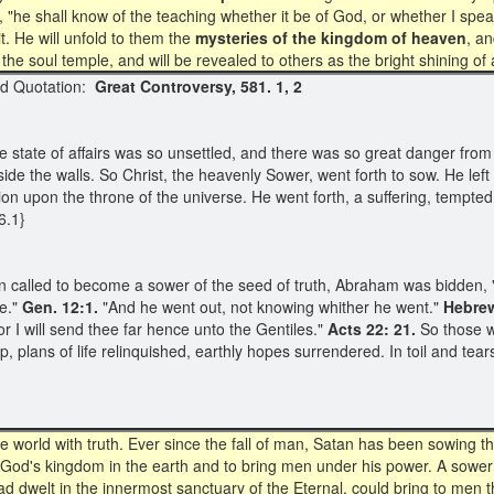
aid, "he shall know of the teaching whether it be of God, or whether I sp
it. He will unfold to them the
mysteries of the kingdom of heaven
, a
to the soul temple, and will be revealed to others as the bright shining 
uotation:
Great Controversy, 581. 1, 2
he state of affairs was so unsettled, and there was so great danger from
ide the walls. So Christ, the heavenly Sower, went forth to sow. He left
ion upon the throne of the universe. He went forth, a suffering, tempted 
6.1}
n called to become a sower of the seed of truth, Abraham was bidden, "
e."
Gen. 12:1.
"And he went out, not knowing whither he went."
Hebre
 I will send thee far hence unto the Gentiles."
Acts 22: 21.
So those wh
 plans of life relinquished, earthly hopes surrendered. In toil and tear
rld with truth. Ever since the fall of man, Satan has been sowing the s
w God's kingdom in the earth and to bring men under his power. A sower
ad dwelt in the innermost sanctuary of the Eternal, could bring to men 