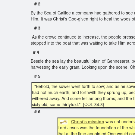
# 2
By the Sea of Galilee a company had gathered to see an
Him. It was Christ's God-given right to heal the woes 
# 3
As the crowd continued to increase, the people pressed
stepped into the boat that was waiting to take Him acro
# 4
Beside the sea lay the beautiful plain of Gennesaret, 
harvesting the early grain. Looking upon the scene, Ch
# 5
"Behold, the sower went forth to sow; and as he sow
had not much earth; and forthwith they sprung up, b
withered away. And some fell among thorns; and the t
sixtyfold, some thirtyfold." {COL 34.3}
# 6
Christ's mission
was not underst
Lord Jesus was the foundation of the wh
that at the time appointed One would c