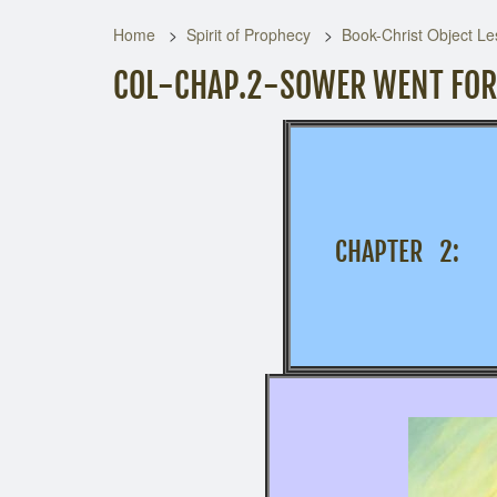
Home
Spirit of Prophecy
Book-Christ Object Le
COL-CHAP.2-SOWER WENT FO
CHAPTER 