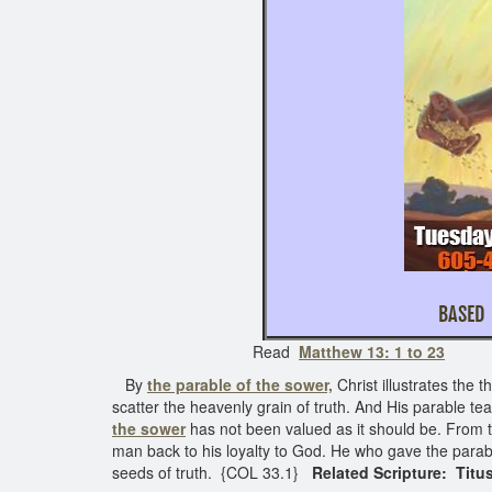
BASED 
Read
Matthew 13: 1 to 23
See 
By
the parable of the sower,
Christ illustrates the 
scatter the heavenly grain of truth. And His parable te
the sower
has not been valued as it should be. From th
man back to his loyalty to God. He who gave the parab
seeds of truth. {COL 33.1}
Related Scripture: Titus