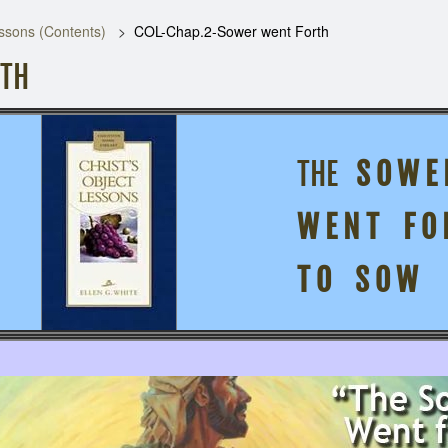
ssons (Contents)
COL-Chap.2-Sower went Forth
RTH
THE
S O W E 
W E N T F O 
2:
T O S O W