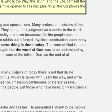
e who is the Way, the Truth, and the Life, Himself the
," He opened to His disciples "in all the Scriptures the
es
and speculations. Many professed ministers of the
 They set up their judgment as superior to the word;
nfidelity are sown broadcast; for the people become
he rabbis put a forced, mystical construction upon many
 same thing is done today
. The word of God is made
aught that
the word of God
was to be understood by
he word of the infinite God, as the end of all
 many pulpits
of today there is not that divine
hin us, while He talked with us by the way, and while
sence. Philosophical theories or literary essays,
 to the people. Let those who have heard only
traditions
acter and His law; He presented Himself to the people