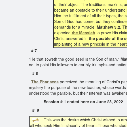
of their object. The traditions, maxims
became an obstacle to their understanding
Him the fulfillment of all their types, t
Son of God had come, but they continued
demands for a miracle.
Matthew 3:2.
The
expected
the Messiah
to prove His clai
Christ answered in
the parable of the s
implanting of a new principle in the hea
# 7
"He that soweth the good seed is the Son of man."
Mat
not to point His followers to earthly triumphs and nati
# 8
The Pharisees
perceived the meaning of Christ's para
mystery the purpose of the new teacher, whose words h
understood the parable, but their interest was awaken
Session # 1 ended here on June 23, 
# 9
This was the desire which Christ wished to arous
all who seek Him in sincerity of heart. Those who stu