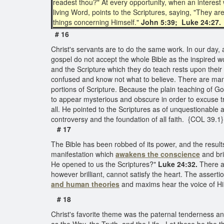
readest thou?" At every opportunity, when an interest
living Word, points to the Scriptures, saying, "They ar
things concerning Himself."
John 5:39; Luke 24:27.
# 16
Christ's servants are to do the same work. In our day, a
gospel do not accept the whole Bible as the inspired w
and the Scripture which they do teach rests upon their 
confused and know not what to believe. There are many 
portions of Scripture. Because the plain teaching of Go
to appear mysterious and obscure in order to excuse tr
all. He pointed to the Scriptures as of unquestionable
controversy and the foundation of all faith. {COL 39.1}
# 17
The Bible has been robbed of its power, and the results 
manifestation which
awakens the conscience
and bri
He opened to us the Scriptures?"
Luke 24:32.
There a
however brilliant, cannot satisfy the heart. The asser
and human theories
and maxims hear the voice of Hi
# 18
Christ's favorite theme was the paternal tenderness a