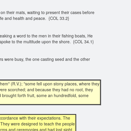
n their mats, waiting to present their cases before
 life and health and peace. {COL 33.2}
aking a word to the men in their fishing boats, He
He spoke to the multitude upon the shore. {COL 34.1}
ers were busy, the one casting seed and the other
hem" (R.V.); "some fell upon stony places, where they
were scorched; and because they had no root, they
 brought forth fruit, some an hundredfold, some
cordance with their expectations. The
. They were designed to teach the people
orms and ceremonies and had lost sight