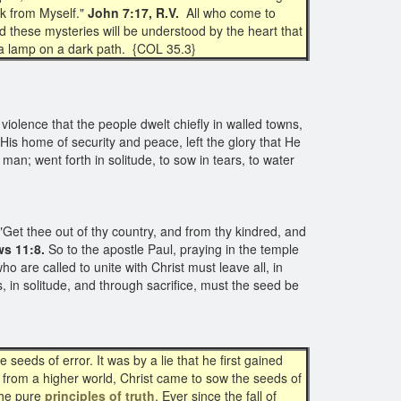
eak from Myself."
John 7:17, R.V.
All who come to
nd these mysteries will be understood by the heart that
of a lamp on a dark path. {COL 35.3}
 violence that the people dwelt chiefly in walled towns,
 His home of security and peace, left the glory that He
man; went forth in solitude, to sow in tears, to water
Get thee out of thy country, and from thy kindred, and
ws 11:8.
So to the apostle Paul, praying in the temple
o are called to unite with Christ must leave all, in
s, in solitude, and through sacrifice, must the seed be
eeds of error. It was by a lie that he first gained
 from a higher world, Christ came to sow the seeds of
the pure
principles of truth
. Ever since the fall of