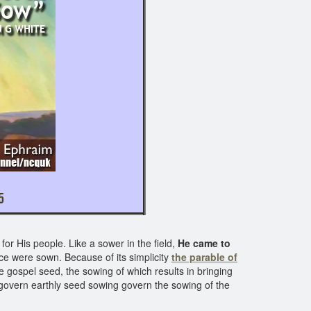
20; LUKE 8: 4 - 15
or His people. Like a sower in the field,
He came to
ace were sown. Because of its simplicity
the parable of
e gospel seed, the sowing of which results in bringing
 govern earthly seed sowing govern the sowing of the