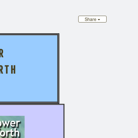
Share
R
R T H