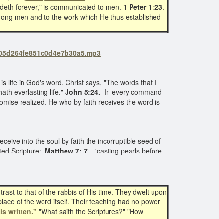
bideth forever," is communicated to men.
1 Peter 1:23
.
y among men and to the work which He thus established
c0305d264fe851c0d4e7b30a5.mp3
 is life in God's word. Christ says, "The words that I
th everlasting life."
John 5:24.
In every command
omise realized. He who by faith receives the word is
 Receive into the soul by faith the incorruptible seed of
lated Scripture:
Matthew 7: 7
'casting pearls before
ast to that of the rabbis of His time. They dwelt upon
lace of the word itself. Their teaching had no power
 is written."
"What saith the Scriptures?" "How