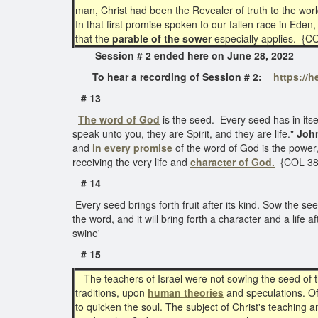
man, Christ had been the Revealer of truth to the wor
In that first promise spoken to our fallen race in Ede
that the
parable of the sower
especially applies. {
Session # 2 ended here on June 28, 2
To hear a recording of Session # 2:
https://
# 13
The word of God
is the seed. Every seed has in itself
speak unto you, they are Spirit, and they are life."
Joh
and
in every promise
of the word of God is the power,
receiving the very life and
character of God.
{COL 38
# 14
Every seed brings forth fruit after its kind. Sow the se
the word, and it will bring forth a character and a life
swine'
# 15
The teachers of Israel were not sowing the seed of t
traditions, upon
human theories
and speculations. Of
to quicken the soul. The subject of Christ's teaching