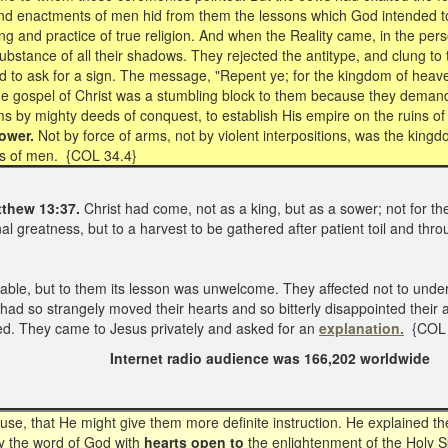
, and enactments of men hid from them the lessons which God intended 
 and practice of true religion. And when the Reality came, in the perso
he substance of all their shadows. They rejected the antitype, and clung 
 to ask for a sign. The message, "Repent ye; for the kingdom of heave
 gospel of Christ was a stumbling block to them because they demand
ms by mighty deeds of conquest, to establish His empire on the ruins of
ower.
Not by force of arms, not by violent interpositions, was the kingd
rts of men. {COL 34.4}
thew 13:37.
Christ had come, not as a king, but as a sower; not for th
onal greatness, but to a harvest to be gathered after patient toil and 
ble, but to them its lesson was unwelcome. They affected not to understan
ad so strangely moved their hearts and so bitterly disappointed their 
ed. They came to Jesus privately and asked for an
explanation.
{COL 
2022 Internet radio audience was 166,202 worldwide
e, that He might give them more definite instruction. He explained the
dy the word of God with
hearts open to
the enlightenment of the Holy Sp