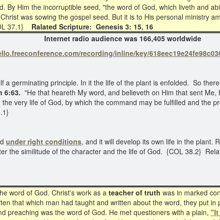
ld. By Him the incorruptible seed, "the word of God, which liveth and a
n, Christ was sowing the gospel seed. But it is to His personal ministr
COL 37.1}
Ralated Scripture: Genesis 3: 15, 16
022 Internet radio audience was 166,405 worldwide
hello.freeconference.com/recording/inline/key/618eec19e24fe98
 a germinating principle. In it the life of the plant is enfolded. So there
n 6:63.
"He that heareth My word, and believeth on Him that sent Me, ha
 the very life of God, by which the command may be fulfilled and the pr
.1}
ed
under
right conditions
, and it will develop its own life in the plant.
 after the similitude of the character and the life of God. {COL 38.2} Re
he word of God. Christ's work as a
teacher of truth
was in marked contr
ten that which man had taught and written about the word, they put in p
 and preaching was the word of God. He met questioners with a plain,
"It