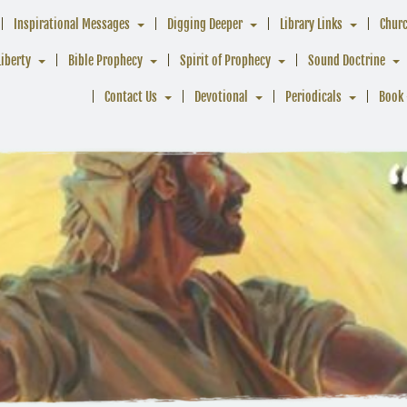
Inspirational Messages
Digging Deeper
Library Links
Chur
Liberty
Bible Prophecy
Spirit of Prophecy
Sound Doctrine
Contact Us
Devotional
Periodicals
Book 