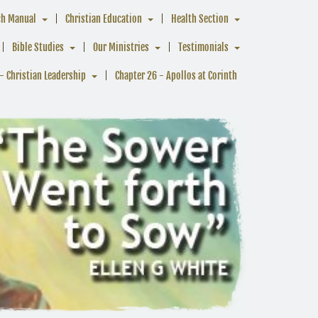
ch Manual
Christian Education
Health Section
Bible Studies
Our Ministries
Testimonials
- Christian Leadership
Chapter 26 - Apollos at Corinth