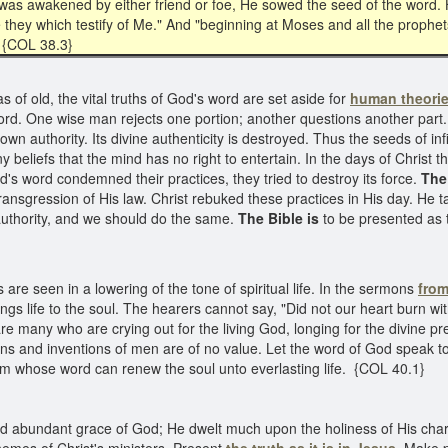
 was awakened by either friend or foe, He sowed the seed of the word. H
e they which testify of Me." And "beginning at Moses and all the prophets
{COL 38.3}
s of old, the vital truths of God's word are set aside for
human theori
ord. One wise man rejects one portion; another questions another part.
own authority. Its divine authenticity is destroyed. Thus the seeds of i
beliefs that the mind has no right to entertain. In the days of Christ t
d's word condemned their practices, they tried to destroy its force.
The
ansgression of His law. Christ rebuked these practices in His day. He t
 authority, and we should do the same.
The Bible is
to be presented as t
are seen in a lowering of the tone of spiritual life. In the sermons
from
ngs life to the soul. The hearers cannot say, "Did not our heart burn wit
re many who are crying out for the living God, longing for the divine pre
tions and inventions of men are of no value. Let the word of God speak
m whose word can renew the soul unto everlasting life. {COL 40.1}
nd abundant grace of God; He dwelt much upon the holiness of His char