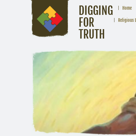
DIGGING
Home
FOR
Religious 
TRUTH