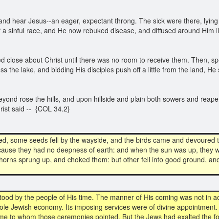
d hear Jesus--an eager, expectant throng. The sick were there, lying o
of a sinful race, and He now rebuked disease, and diffused around Him
 close about Christ until there was no room to receive them. Then, spe
ss the lake, and bidding His disciples push off a little from the land, 
beyond rose the hills, and upon hillside and plain both sowers and reap
rist said -- {COL 34.2}
ed, some seeds fell by the wayside, and the birds came and devoured t
ecause they had no deepness of earth: and when the sun was up, they 
horns sprung up, and choked them: but other fell into good ground, and
ood by the people of His time. The manner of His coming was not in ac
ole Jewish economy. Its imposing services were of divine appointment
ome to whom those ceremonies pointed. But the Jews had exalted the f