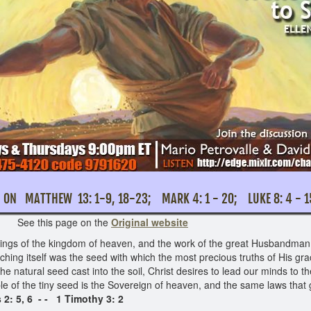
ON MATTHEW 13: 1-9, 18-23; MARK 4: 1 - 
this page on the
Original website
things of the kingdom of heaven, and the work of the great Husbandman f
aching itself was the seed with which the most precious truths of His gr
e natural seed cast into the soil, Christ desires to lead our minds to th
le of the tiny seed is the Sovereign of heaven, and the same laws that
 2: 5, 6 - - 1 Timothy 3: 2