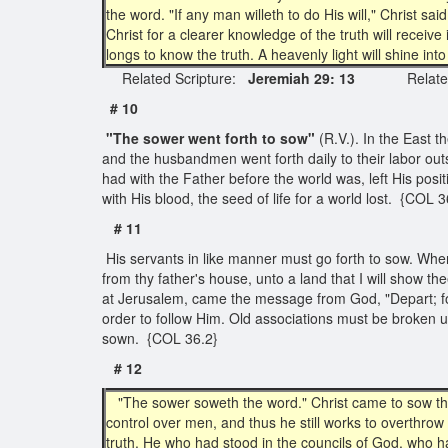
the word. "If any man willeth to do His will," Christ s
Christ for a clearer knowledge of the truth will receive 
longs to know the truth. A heavenly light will shine in
Related Scripture:
Jeremiah 29: 13
Related Q
# 10
"The sower went forth to sow"
(R.V.). In the East t
and the husbandmen went forth daily to their labor outs
had with the Father before the world was, left His posit
with His blood, the seed of life for a world lost. {COL 3
# 11
His servants in like manner must go forth to sow. Whe
from thy father's house, unto a land that I will show the
at Jerusalem, came the message from God, "Depart; for
order to follow Him. Old associations must be broken up,
sown. {COL 36.2}
# 12
"The sower soweth the word." Christ came to sow the wo
control over men, and thus he still works to overthro
truth. He who had stood in the councils of God, who h