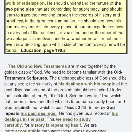
work of redemption.
He should understand the nature of
the
two principles
that are contending for supremacy, and should
learn to trace their working through the records of history and
prophecy, to the great consummation. He should see how this
controversy enters into every phase of human experience; how
in every act of life he himself reveals the one or the other of the
two antagonistic motives; and how, whether he will or not, he is
even now deciding upon which side of the controversy he will be
found.
Education, page 190.2
The Old and New Testaments
are linked together by the
golden clasp of God. We need to become familiar with
the Old-
Testament Scriptures.
The unchangeableness of God should be
clearly seen; the similarity of
his dealings with his people
of the
past dispensation and of the present, should be studied. Under
the inspiration of the Spirit of God, Solomon wrote, “That which
hath been is now: and that which is to be hath already been; and
God requireth that which is past.”
Eccl. 3:15
In mercy
God
repeats
his past dealings.
He has given us a record of
his
dealings in the past.
This
we need to study
carefully;
for
history is repeating itself.
We are
more
accountable
than were those whose experience