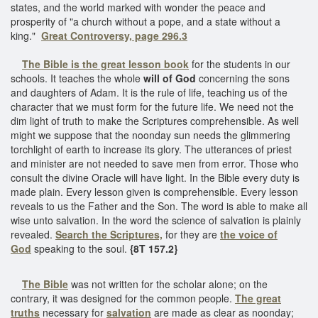
states, and the world marked with wonder the peace and
prosperity of "a church without a pope, and a state without a
king."
Great Controversy, page 296.3
The Bible is the great lesson book
for the students in our
schools. It teaches the whole
will of God
concerning the sons
and daughters of Adam. It is the rule of life, teaching us of the
character that we must form for the future life. We need not the
dim light of truth to make the Scriptures comprehensible. As well
might we suppose that the noonday sun needs the glimmering
torchlight of earth to increase its glory. The utterances of priest
and minister are not needed to save men from error. Those who
consult the divine Oracle will have light. In the Bible every duty is
made plain. Every lesson given is comprehensible. Every lesson
reveals to us the Father and the Son. The word is able to make all
wise unto salvation. In the word the science of salvation is plainly
revealed.
Search the Scriptures,
for they are
the voice of
God
speaking to the soul.
{8T 157.2}
The Bible
was not written for the scholar alone; on the
contrary, it was designed for the common people.
The great
truths
necessary for
salvation
are made as clear as noonday;