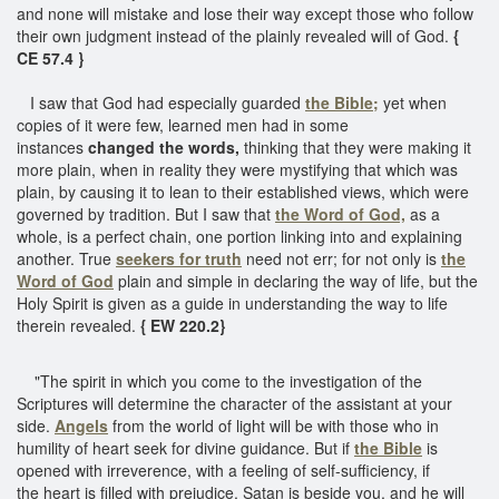
and none will mistake and lose their way except those who follow
their own judgment instead of the plainly revealed will of God.
{
CE 57.4 }
I saw that God had especially guarded
the Bible;
yet when
copies of it were few, learned men had in some
instances
changed the words,
thinking that they were making it
more plain, when in reality they were mystifying that which was
plain, by causing it to lean to their established views, which were
governed by tradition. But I saw that
the Word of God,
as a
whole, is a perfect chain, one portion linking into and explaining
another. True
seekers for truth
need not err; for not only is
the
Word of God
plain and simple in declaring the way of life, but the
Holy Spirit is given as a guide in understanding the way to life
therein revealed.
{ EW 220.2}
"The spirit in which you come to the investigation of the
Scriptures will determine the character of the assistant at your
side.
Angels
from the world of light will be with those who in
humility of heart seek for divine guidance. But if
the Bible
is
opened with irreverence, with a feeling of self-sufficiency, if
the heart is filled with prejudice, Satan is beside you, and he will