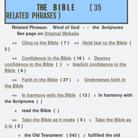
THE B I B L E
( 35
RELATED PHRASES )
Related Phrases: Word of God - - the Scriptures
See page on
Original Website
++
Cling to the Bible
( 7 ) ++
Hold fast to the Bible
(
2 )
++
Confidence in the Bible
( 16 ) >
Destroy
confidence in the Bible
( ) >
Implicit confidence in the
Bible
( 6 )
++
Faith in the Bible
( 27 ) >
Undermines faith in
the Bible
++
In harmony with the Bible
( 13 ) > In harmony with
the Scriptures ( )
+ read the Bible ( )
++
Take the Bible as it reads
( 5 ) >
Take the Bible as
it is
( 5 )
+ the Old Testament ( 543 ) > fulfilled the old