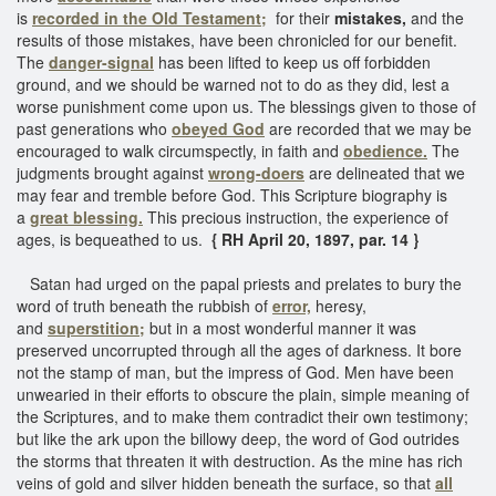
is
recorded in the Old Testament;
for their
mistakes,
and the
results of those mistakes, have been chronicled for our benefit.
The
danger-signal
has been lifted to keep us off forbidden
ground, and we should be warned not to do as they did, lest a
worse punishment come upon us. The blessings given to those of
past generations who
obeyed God
are recorded that we may be
encouraged to walk circumspectly, in faith and
obedience.
The
judgments brought against
wrong-doers
are delineated that we
may fear and tremble before God. This Scripture biography is
a
great blessing.
This precious instruction, the experience of
ages, is bequeathed to us.
{ RH April 20, 1897, par. 14 }
Satan had urged on the papal priests and prelates to bury the
word of truth beneath the rubbish of
error,
heresy,
and
superstition;
but in a most wonderful manner it was
preserved uncorrupted through all the ages of darkness. It bore
not the stamp of man, but the impress of God. Men have been
unwearied in their efforts to obscure the plain, simple meaning of
the Scriptures, and to make them contradict their own testimony;
but like the ark upon the billowy deep, the word of God outrides
the storms that threaten it with destruction. As the mine has rich
veins of gold and silver hidden beneath the surface, so that
all