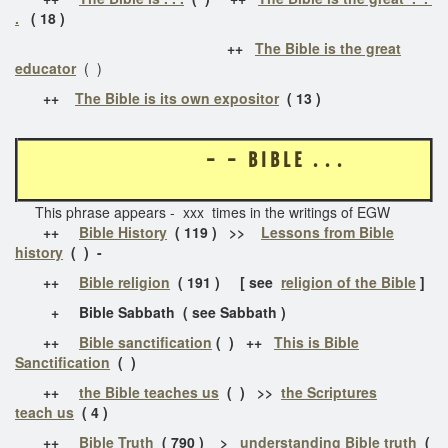
.
( 18 )
++
The Bible is the great
educator
( )
++
The Bible is its own expositor
( 13 )
- - B I B L E . . .
This phrase appears - xxx times in the writings of EGW
++
Bible History
( 119 ) >>
Lessons from Bible
history
( ) -
++
Bible religion
( 191 ) [ see
religion of the Bible
]
+ Bible Sabbath ( see Sabbath )
++
Bible sanctification
( ) ++
This is Bible
Sanctification
( )
++
the Bible teaches us
( ) >>
the Scriptures
teach us
( 4 )
++
Bible Truth
( 790 ) >
understanding Bible truth
(