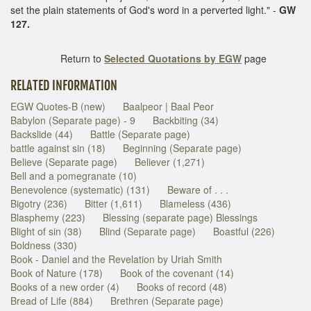
set the plain statements of God's word in a perverted light." -
GW
127.
Return to
Selected Quotations by EGW
page
RELATED INFORMATION
EGW Quotes-B (new)
Baalpeor | Baal Peor
Babylon (Separate page) - 9
Backbiting (34)
Backslide (44)
Battle (Separate page)
battle against sin (18)
Beginning (Separate page)
Believe (Separate page)
Believer (1,271)
Bell and a pomegranate (10)
Benevolence (systematic) (131)
Beware of . . .
Bigotry (236)
Bitter (1,611)
Blameless (436)
Blasphemy (223)
Blessing (separate page) Blessings
Blight of sin (38)
Blind (Separate page)
Boastful (226)
Boldness (330)
Book - Daniel and the Revelation by Uriah Smith
Book of Nature (178)
Book of the covenant (14)
Books of a new order (4)
Books of record (48)
Bread of Life (884)
Brethren (Separate page)