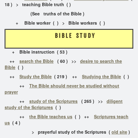
18 ) > teaching Bible truth ( )
(See truths of the Bible )
+ Bible worker ( ) > Bible workers ( )
B I B L E S T U D Y
+ Bible instruction ( 53 )
++
search the Bible
( 60 ) >>
desire to search the
Bible
( )
++
Study the Bible
( 219 ) ++
Studying the Bible
( )
++
The Bible should never be studied without
prayer
++
study of the Scriptures
( 265 ) >>
diligent
study of the Scriptures
( )
++
the Bible teaches us
( ) ++
Scriptures teach
us
( 4 )
> prayerful study of the Scriptures (
old site
)