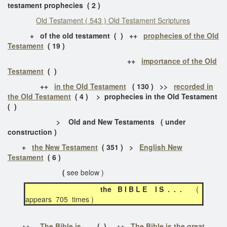
testament prophecies ( 2 )
Old Testament ( 543 ) Old Testament Scriptures
+ of the old testament ( ) ++
prophecies of the Old
Testament
( 19 )
++
importance of the Old
Testament
( )
++
in the Old Testament
( 130 ) >>
recorded in
the Old Testament
( 4 ) > prophecies in the Old Testament
( )
> Old and New Testaments ( under
construction )
+
the New Testament
( 351 ) >
English New
Testament
( 6 )
(
see below )
the B I B L E I S . . .
(
appears 705 times )
++
The Bible is . . .
( ) ++
The Bible is the great . .