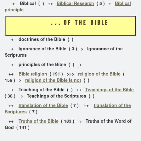
+ Biblical ( ) ++
Biblical Research
( 5 ) +
Biblical
principle
. . . O F T H E B I B L E
+ doctrines of the Bible ( )
+ Ignorance of the Bible ( 3 ) > Ignorance of the
Scriptures
+ principles of the Bible ( ) >
++
Bible religion
( 191 ) >>>
religion of the Bible
(
156 ) >
religion of the Bible is not
( )
+ Teaching of the Bible ( ) ++
Teachings of the Bible
( 38 ) > Teachings of the Scriptures ( )
++
translation of the Bible
( 7 ) ++
translation of the
Scriptures
( 7 )
++
Truths of the Bible
( 183 ) > Truths of the Word of
God ( 141 )