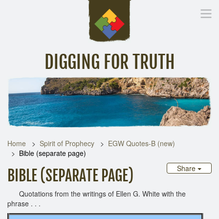
DIGGING FOR TRUTH
Home
Inspirational Messages
Digging Deeper
Library Lin
Home
Spirit of Prophecy
EGW Quotes-B (new)
Bible (separate page)
Share
BIBLE (SEPARATE PAGE)
Quotations from the writings of Ellen G. White with the
phrase . . .