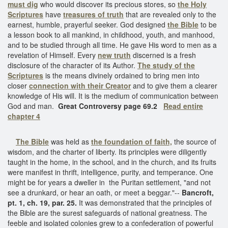
must dig
who would discover its precious stores, so
the Holy
Scriptures
have
treasures of truth
that are revealed only to the
earnest, humble, prayerful seeker. God designed
the Bible
to be
a lesson book to all mankind, in childhood, youth, and manhood,
and to be studied through all time. He gave His word to men as a
revelation of Himself. Every
new truth
discerned is a fresh
disclosure of the character of its Author.
The study of the
Scriptures
is the means divinely ordained to bring men into
closer
connection with their Creator
and to give them a clearer
knowledge of His will. It is the medium of communication between
God and man.
Great Controversy page 69.2
Read entire
chapter 4
The Bible
was held as
the foundation of faith,
the source of
wisdom, and the charter of liberty. Its principles were diligently
taught in the home, in the school, and in the church, and its fruits
were manifest in thrift, intelligence, purity, and temperance. One
might be for years a dweller in the Puritan settlement, "and not
see a drunkard, or hear an oath, or meet a beggar."--
Bancroft,
pt. 1, ch. 19, par. 25.
It was demonstrated that the principles of
the Bible are the surest safeguards of national greatness. The
feeble and isolated colonies grew to a confederation of powerful