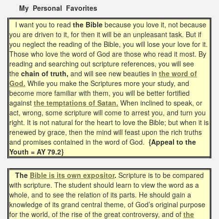
My Personal Favorites
I want you to read
the Bible
because you love it, not because
you are driven to it, for then it will be an unpleasant task. But if
you neglect the reading of the Bible, you will lose your love for it.
Those who love the word of God are those who read it most. By
reading and searching out scripture references, you will see
the
chain of truth,
and will see new beauties in
the word of
God.
While you make the Scriptures more your study, and
become more familiar with them, you will be better fortified
against
the temptations of Satan.
When inclined to speak, or
act, wrong, some scripture will come to arrest you, and turn you
right. It is not natural for the heart to love the Bible; but when it is
renewed by grace, then the mind will feast upon the rich truths
and promises contained in the word of God.
{Appeal to the
Youth = AY 79.2}
The
Bible is its own expositor
.
Scripture is to be compared
with scripture. The student should learn to view the word as a
whole, and to see the relation of its parts. He should gain a
knowledge of its grand central theme, of God’s original purpose
for the world, of the rise of the great controversy, and of
the