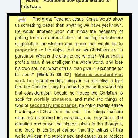
this topic
The great Teacher, Jesus Christ, would show
us something better than anything we have yet known.
He would impress upon our minds the necessity of
putting forth an earnest effort, of making that sincere
supplication for wisdom and grace that would be
in
proportion
to the object that we as Christians are in
pursuit of. What is the chaff to the wheat? “What shall it
profit a man, if he shall gain the whole world, and lose
his own soul? or what shall a man give in exchange for
his soul?”
[Mark 8: 36, 37]
Satan is constantly at
work
to
present worldly things in so attractive a light
that the Christian may be bribed to make the world his
first consideration. Should he induce the Christian to
seek for
worldly treasures
, and make the things of
God of
secondary importance
, he could readily efface
the image of God from the soul. The things that are
seen are diversified in character, and they solicit the
attention and crave the highest place in the thoughts,
and there is continual danger that the things of this
world will gain the supremacy, and cause us to neglect