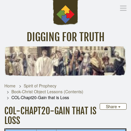
DIGGING FOR TRUTH
Home
Inspirational Messages
Digging Deeper
Library Lin
Home
Spirit of Prophecy
Book-Christ Object Lessons (Contents)
COL-Chapt20-Gain that is Loss
Share
COL-CHAPT20-GAIN THAT IS
LOSS