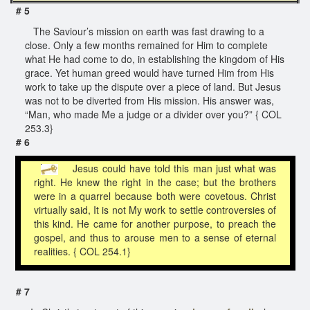
# 5
The Saviour’s mission on earth was fast drawing to a
close. Only a few months remained for Him to complete
what He had come to do, in establishing the kingdom of His
grace. Yet human greed would have turned Him from His
work to take up the dispute over a piece of land. But Jesus
was not to be diverted from His mission. His answer was,
“Man, who made Me a judge or a divider over you?” { COL
253.3}
# 6
Jesus could have told this man just what was
right. He knew the right in the case; but the brothers
were in a quarrel because both were covetous. Christ
virtually said, It is not My work to settle controversies of
this kind. He came for another purpose, to preach the
gospel, and thus to arouse men to a sense of eternal
realities. { COL 254.1}
# 7