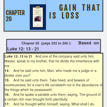
G A I N T H A T
CHAPTER
I S L O S S
20
Based on
Chapter 20 (page 252 to 260 ):
Luke 12: 13 - 21
Luke 12: 13 to 21
And one of the company said unto him,
Master, speak to my brother, that he divide the inheritance with
me.
14:
And he said unto him, Man, who made me a judge or a
divider over you?
15:
And he said unto them, Take heed, and beware of
covetousness: for a man's life consisteth not in the abundance of
the things which he possesseth.
16:
And he spake a parable unto them, saying, The ground of
a certain rich man brought forth plentifully:
17:
And he thought within himself, saying, What shall I do,