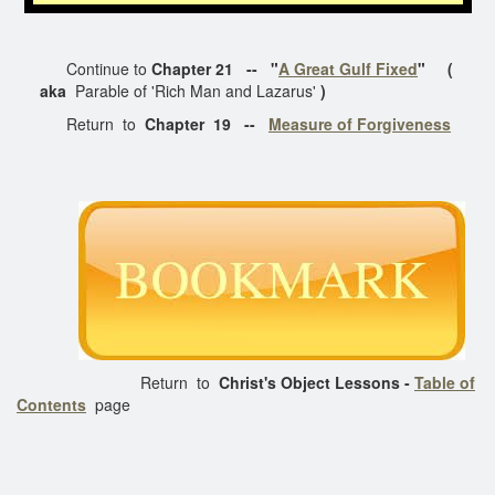
Continue to
Chapter 21 -- "
A Great Gulf Fixed
" (
aka
Parable of 'Rich Man and Lazarus'
)
Return to
Chapter 19 --
Measure of Forgiveness
Return to
Christ's Object Lessons -
Table of
Contents
page