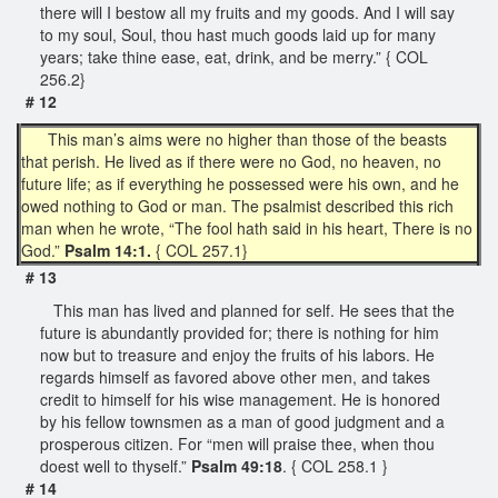
there will I bestow all my fruits and my goods. And I will say
to my soul, Soul, thou hast much goods laid up for many
years; take thine ease, eat, drink, and be merry.” { COL
256.2}
# 12
This man’s aims were no higher than those of the beasts
that perish. He lived as if there were no God, no heaven, no
future life; as if everything he possessed were his own, and he
owed nothing to God or man. The psalmist described this rich
man when he wrote, “The fool hath said in his heart, There is no
God.”
Psalm 14:1.
{ COL 257.1}
# 13
This man has lived and planned for self. He sees that the
future is abundantly provided for; there is nothing for him
now but to treasure and enjoy the fruits of his labors. He
regards himself as favored above other men, and takes
credit to himself for his wise management. He is honored
by his fellow townsmen as a man of good judgment and a
prosperous citizen. For “men will praise thee, when thou
doest well to thyself.”
Psalm 49:18
. { COL 258.1 }
# 14