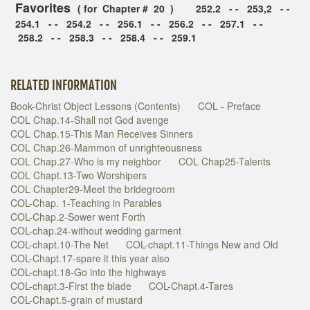
Favorites
( for Chapter # 20 )
252.2 - - 253,2 - -
254.1 - - 254.2 - - 256.1 - - 256.2 - - 257.1 - -
258.2 - - 258.3 - - 258.4 - - 259.1
RELATED INFORMATION
Book-Christ Object Lessons (Contents)
COL - Preface
COL Chap.14-Shall not God avenge
COL Chap.15-This Man Receives Sinners
COL Chap.26-Mammon of unrighteousness
COL Chap.27-Who is my neighbor
COL Chap25-Talents
COL Chapt.13-Two Worshipers
COL Chapter29-Meet the bridegroom
COL-Chap. 1-Teaching in Parables
COL-Chap.2-Sower went Forth
COL-chap.24-without wedding garment
COL-chapt.10-The Net
COL-chapt.11-Things New and Old
COL-Chapt.17-spare it this year also
COL-chapt.18-Go into the highways
COL-chapt.3-First the blade
COL-Chapt.4-Tares
COL-Chapt.5-grain of mustard