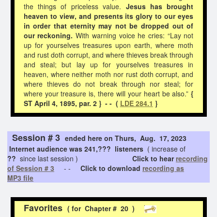
the things of priceless value.
Jesus has brought
heaven to view, and presents its glory to our eyes
in order that eternity may not be dropped out of
our reckoning.
With warning voice he cries: “Lay not
up for yourselves treasures upon earth, where moth
and rust doth corrupt, and where thieves break through
and steal; but lay up for yourselves treasures in
heaven, where neither moth nor rust doth corrupt, and
where thieves do not break through nor steal; for
where your treasure is, there will your heart be also.”
{
ST April 4, 1895, par. 2 } - - (
LDE 284.1
}
Session # 3
ended here on Thurs, Aug. 17, 2023
Internet audience was 241,??? listeners
( increase of
??
since last session )
Click to hear
recording
of Session # 3
- -
Click to download
recording as
MP3 file
Favorites
( for Chapter # 20 )