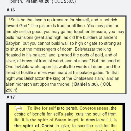
perish.”
Psalm 49:20
. { COL 258.3}
# 16
“So is he that layeth up treasure for himself, and is not rich
toward God.” The picture is true for all time. You may plan for
merely selfish good, you may gather together treasure, you may
build mansions great and high, as did the builders of ancient
Babylon; but you cannot build wall so high or gate so strong as
to shut out the messengers of doom. Belshazzar the king
“feasted in his palace,” and “praised the gods of gold, and of
silver, of brass, of iron, of wood, and of stone.” But the hand of
One invisible wrote upon his walls the words of doom, and the
tread of hostile armies was heard at his palace gates. “In that
night was Belshazzar the king of the Chaldeans slain,” and an
alien monarch sat upon the throne. (
Daniel 5:30
). { COL
258.4}
# 17
To
live for self
is to perish.
Covetousness
, the
desire of benefit for self’s sake, cuts the soul off from
life. It is
the spirit of Satan
to get, to draw to self. It is
the spirit of Christ
to give, to sacrifice self for the