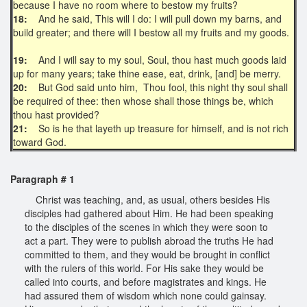
because I have no room where to bestow my fruits?
18:
And he said, This will I do: I will pull down my barns, and
build greater; and there will I bestow all my fruits and my goods.
19:
And I will say to my soul, Soul, thou hast much goods laid
up for many years; take thine ease, eat, drink, [and] be merry.
20:
But God said unto him, Thou fool, this night thy soul shall
be required of thee: then whose shall those things be, which
thou hast provided?
21:
So is he that layeth up treasure for himself, and is not rich
toward God.
Paragraph # 1
Christ was teaching, and, as usual, others besides His
disciples had gathered about Him. He had been speaking
to the disciples of the scenes in which they were soon to
act a part. They were to publish abroad the truths He had
committed to them, and they would be brought in conflict
with the rulers of this world. For His sake they would be
called into courts, and before magistrates and kings. He
had assured them of wisdom which none could gainsay.