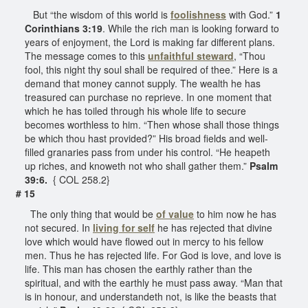
But “the wisdom of this world is
foolishness
with God.”
1
Corinthians 3:19
. While the rich man is looking forward to
years of enjoyment, the Lord is making far different plans.
The message comes to this
unfaithful steward
, “Thou
fool, this night thy soul shall be required of thee.” Here is a
demand that money cannot supply. The wealth he has
treasured can purchase no reprieve. In one moment that
which he has toiled through his whole life to secure
becomes worthless to him. “Then whose shall those things
be which thou hast provided?” His broad fields and well-
filled granaries pass from under his control. “He heapeth
up riches, and knoweth not who shall gather them.”
Psalm
39:6.
{ COL 258.2}
# 15
The only thing that would be
of value
to him now he has
not secured. In
living for self
he has rejected that divine
love which would have flowed out in mercy to his fellow
men. Thus he has rejected life. For God is love, and love is
life. This man has chosen the earthly rather than the
spiritual, and with the earthly he must pass away. “Man that
is in honour, and understandeth not, is like the beasts that