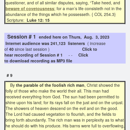
questioner, and of all similar disputes, saying, “Take heed, and
beware of covetousness
; for a man’s life consisteth not in the
abundance of the things which he possesseth. { COL 254.3}
Scripture:
Luke 12: 15
Session # 1
ended here on Thurs, Aug. 3, 2023
Internet audience was 241,123 listeners
( increase
of
40
since last session )
Click to
hear recording of Session # 1
- -
Click
to download recording as MP3 file
# 9
By
the parable of the foolish rich man
, Christ showed the
folly of those who make the world their all. This man had
received everything from God. The sun had been permitted to
shine upon his land; for its rays fall on the just and on the unjust.
The showers of heaven descend on the evil and on the good.
The Lord had caused vegetation to flourish, and the fields to
bring forth abundantly. The rich man was in perplexity as to what
he should do with his produce. His barns were full to overflowing,