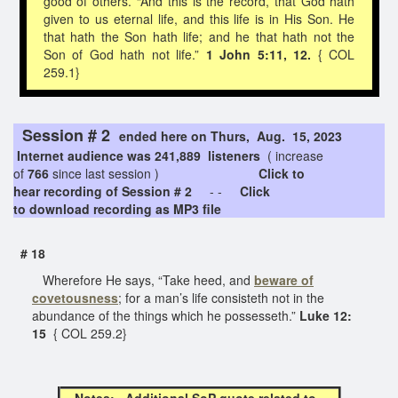
good of others. “And this is the record, that God hath
given to us eternal life, and this life is in His Son. He
that hath the Son hath life; and he that hath not the
Son of God hath not life.”
1 John 5:11, 12.
{ COL
259.1}
Session # 2
ended here on Thurs, Aug. 15, 2023
Internet audience was 241,889 listeners
( increase
of
766
since last session )
Click to
hear recording of Session # 2
- -
Click
to download recording as MP3 file
# 18
Wherefore He says, “Take heed, and
beware of
covetousness
; for a man’s life consisteth not in the
abundance of the things which he possesseth.”
Luke 12:
15
{ COL 259.2}
Notes: Additional SoP quote related to