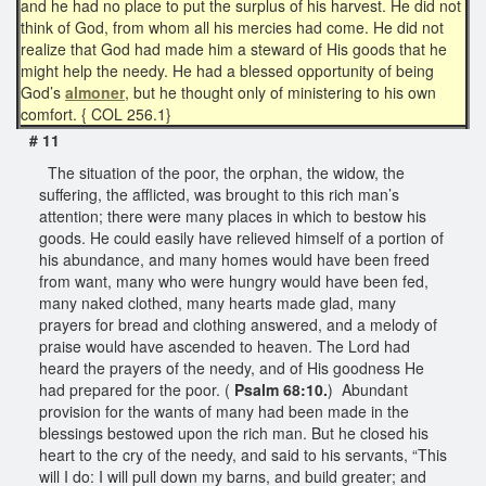
and he had no place to put the surplus of his harvest. He did not
think of God, from whom all his mercies had come. He did not
realize that God had made him a steward of His goods that he
might help the needy. He had a blessed opportunity of being
God’s
almoner
, but he thought only of ministering to his own
comfort. { COL 256.1}
#
11
The situation of the poor, the orphan, the widow, the
suffering, the afflicted, was brought to this rich man’s
attention; there were many places in which to bestow his
goods. He could easily have relieved himself of a portion of
his abundance, and many homes would have been freed
from want, many who were hungry would have been fed,
many naked clothed, many hearts made glad, many
prayers for bread and clothing answered, and a melody of
praise would have ascended to heaven. The Lord had
heard the prayers of the needy, and of His goodness He
had prepared for the poor. (
Psalm 68:10.
) Abundant
provision for the wants of many had been made in the
blessings bestowed upon the rich man. But he closed his
heart to the cry of the needy, and said to his servants, “This
will I do: I will pull down my barns, and build greater; and