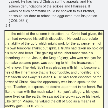
gained. He has heard Christ’s stirring appeals, and His
solemn denunciations of the scribes and Pharisees. If
words of such command could be spoken to this brother,
he would not dare to refuse the aggrieved man his portion.
{ COL 253.1}
# 4
In the midst of the solemn instruction that Christ had given, this
man had revealed his selfish disposition. He could appreciate
that ability of the Lord which might work for the advancement of
his own temporal affairs; but spiritual truths had taken no hold on
his mind and heart. The gaining of the inheritance was his
absorbing theme. Jesus, the King of glory, who was rich, yet for
our sake became poor, was opening to him the treasures of
divine love. The Holy Spirit was pleading with him to become an
heir of the inheritance that is “incorruptible, and undefiled, and
that fadeth not away.”
1 Peter 1:4.
He had seen evidence of the
power of Christ. Now the opportunity was his to speak to the
great Teacher, to express the desire uppermost in his heart. But
like the man with the muck rake in Bunyan’s allegory, his eyes
were fixed on the earth. He saw not the crown above his head.
Like Simon Magus, he valued the gift of God as a means of
worldly gain. { COL 253.2}