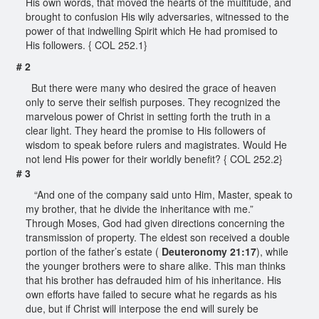
His own words, that moved the hearts of the multitude, and
brought to confusion His wily adversaries, witnessed to the
power of that indwelling Spirit which He had promised to
His followers. { COL 252.1}
# 2
But there were many who desired the grace of heaven
only to serve their selfish purposes. They recognized the
marvelous power of Christ in setting forth the truth in a
clear light. They heard the promise to His followers of
wisdom to speak before rulers and magistrates. Would He
not lend His power for their worldly benefit? { COL 252.2}
# 3
“And one of the company said unto Him, Master, speak to
my brother, that he divide the inheritance with me.”
Through Moses, God had given directions concerning the
transmission of property. The eldest son received a double
portion of the father’s estate (
Deuteronomy 21:17
), while
the younger brothers were to share alike. This man thinks
that his brother has defrauded him of his inheritance. His
own efforts have failed to secure what he regards as his
due, but if Christ will interpose the end will surely be