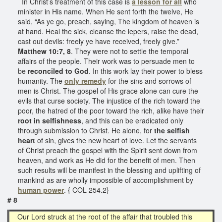
In Christ’s treatment of this case is
a lesson for all
who
minister in His name. When He sent forth the twelve, He
said, “As ye go, preach, saying, The kingdom of heaven is
at hand. Heal the sick, cleanse the lepers, raise the dead,
cast out devils: freely ye have received, freely give.”
Matthew 10:7, 8
. They were not to settle the temporal
affairs of the people. Their work was to persuade men to
be
reconciled to God
. In this work lay their power to bless
humanity. The
only remedy
for the sins and sorrows of
men is Christ. The gospel of His grace alone can cure the
evils that curse society. The injustice of the rich toward the
poor, the hatred of the poor toward the rich, alike have their
root in selfishness
, and this can be eradicated only
through submission to Christ. He alone, for
the selfish
heart
of sin, gives the new heart of love. Let the servants
of Christ preach the gospel with the Spirit sent down from
heaven, and work as He did for the benefit of men. Then
such results will be manifest in the blessing and uplifting of
mankind as are wholly impossible of accomplishment by
human power
. { COL 254.2}
# 8
Our Lord struck at the root of the affair that troubled this