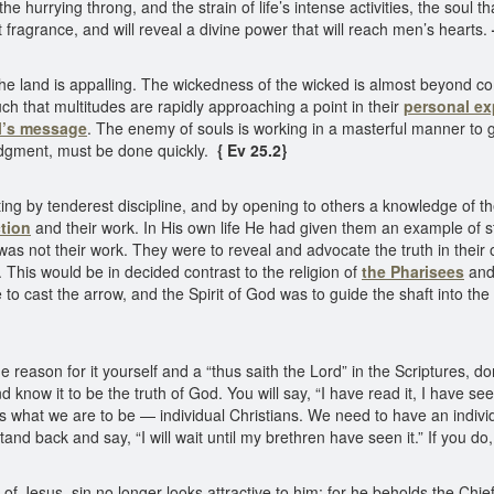
e hurrying throng, and the strain of life’s intense activities, the soul t
 fragrance, and will reveal a divine power that will reach men’s hearts.
of the land is appalling. The wickedness of the wicked is almost beyon
ch that multitudes are rapidly approaching a point in their
personal ex
l’s message
. The enemy of souls is working in a masterful manner to ga
dgment, must be done quickly.
{ Ev 25.2}
ng by tenderest discipline, and by opening to others a knowledge of t
tion
and their work. In His own life He had given them an example of st
s was not their work. They were to reveal and advocate the truth in thei
. This would be in decided contrast to the religion of
the Pharisees
and 
 to cast the arrow, and the Spirit of God was to guide the shaft into th
reason for it yourself and a “thus saith the Lord” in the Scriptures, don
 know it to be the truth of God. You will say, “I have read it, I have see
s what we are to be — individual Christians. We need to have an indivi
 stand back and say, “I will wait until my brethren have seen it.” If you do
 Jesus, sin no longer looks attractive to him; for he beholds the Chie