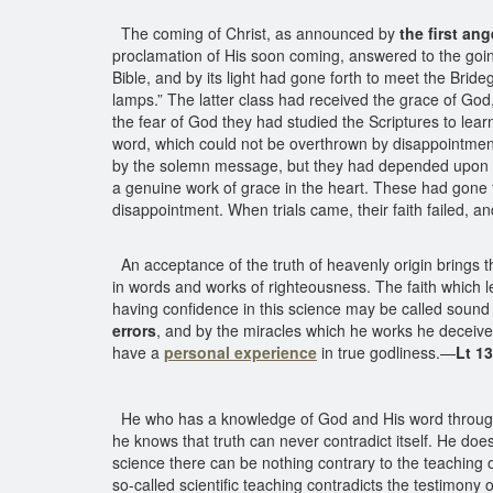
The coming of Christ, as announced by
the first an
proclamation of His soon coming, answered to the going f
Bible, and by its light had gone forth to meet the Brideg
lamps.” The latter class had received the grace of God
the fear of God they had studied the Scriptures to lear
word, which could not be overthrown by disappointment
by the solemn message, but they had depended upon the f
a genuine work of grace in the heart. These had gone f
disappointment. When trials came, their faith failed, an
An acceptance of the truth of heavenly origin brings th
in words and works of righteousness. The faith which le
having confidence in this science may be called sound in
errors
, and by the miracles which he works he deceiv
have a
personal experience
in true godliness.—
Lt 1
He who has a knowledge of God and His word throu
he knows that truth can never contradict itself. He does
science there can be nothing contrary to the teaching 
so-called scientific teaching contradicts the testimon