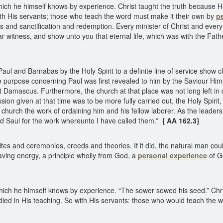
which he himself knows by experience. Christ taught the truth because H
ith His servants; those who teach the word must make it their own by
p
nd sanctification and redemption. Every minister of Christ and every 
r witness, and show unto you that eternal life, which was with the Fat
l and Barnabas by the Holy Spirit to a definite line of service show c
e purpose concerning Paul was first revealed to him by the Saviour Him
 Damascus. Furthermore, the church at that place was not long left in
n given at that time was to be more fully carried out, the Holy Spirit
e church the work of ordaining him and his fellow laborer. As the leaders
d Saul for the work whereunto I have called them.”
{ AA 162.3}
tes and ceremonies, creeds and theories. If it did, the natural man cou
 saving energy, a principle wholly from God, a
personal experience
of G
which he himself knows by experience. “The sower sowed his seed.” Chri
died in His teaching. So with His servants: those who would teach the w