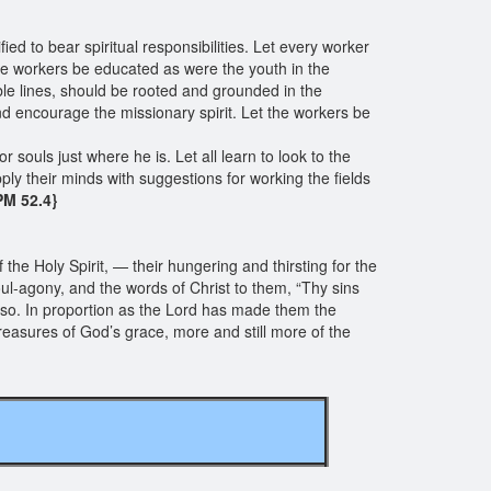
ed to bear spiritual responsibilities. Let every worker
he workers be educated as were the youth in the
ble lines, should be rooted and grounded in the
nd encourage the missionary spirit. Let the workers be
r souls just where he is. Let all learn to look to the
pply their minds with suggestions for working the fields
 PM 52.4}
f the Holy Spirit, — their hungering and thirsting for the
oul-agony, and the words of Christ to them, “Thy sins
 do so. In proportion as the Lord has made them the
treasures of God’s grace, more and still more of the
ngs of EGW