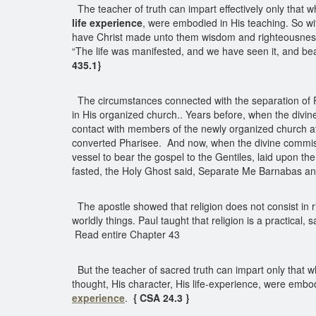
The teacher of truth can impart effectively only that 
life experience
, were embodied in His teaching. So w
have Christ made unto them wisdom and righteousness a
“The life was manifested, and we have seen it, and bea
435.1}
The circumstances connected with the separation of Pau
in His organized church.. Years before, when the divin
contact with members of the newly organized church at
converted Pharisee. And now, when the divine commissio
vessel to bear the gospel to the Gentiles, laid upon th
fasted, the Holy Ghost said, Separate Me Barnabas an
The apostle showed that religion does not consist in ri
worldly things. Paul taught that religion is a practical,
Read entire Chapter 43
But the teacher of sacred truth can impart only that 
thought, His character, His life-experience, were embo
experience
.
{ CSA 24.3 }