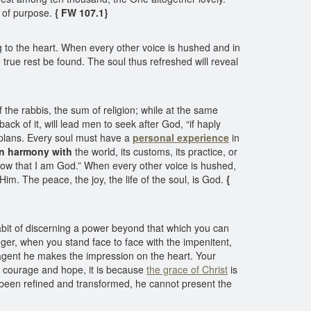
 of purpose.
{ FW 107.1}
g to the heart. When every other voice is hushed and in
true rest be found. The soul thus refreshed will reveal
 the rabbis, the sum of religion; while at the same
ck of it, will lead men to seek after God, “if haply
n plans. Every soul must have a
personal experience
in
in harmony with
the world, its customs, its practice, or
know that I am God.” When every other voice is hushed,
im. The peace, the joy, the life of the soul, is God.
{
abit of discerning a power beyond that which you can
er, when you stand face to face with the impenitent,
g agent he makes the impression on the heart. Your
of courage and hope, it is because
the grace of Christ
is
elf been refined and transformed, he cannot present the