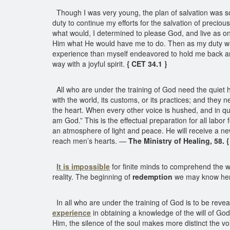
Though I was very young, the plan of salvation was s
duty to continue my efforts for the salvation of precio
what would, I determined to please God, and live as one
Him what He would have me to do. Then as my duty w
experience than myself endeavored to hold me back and 
way with a joyful spirit.
{ CET 34.1 }
All who are under the training of God need the quiet ho
with the world, its customs, or its practices; and they 
the heart. When every other voice is hushed, and in qui
am God.” This is the effectual preparation for all labor 
an atmosphere of light and peace. He will receive a new
reach men’s hearts. —
The Ministry of Healing, 58. 
It is impossible
for finite minds to comprehend the w
reality. The beginning of
redemption
we may know her
In all who are under the training of God is to be revea
experience
in obtaining a knowledge of the will of Go
Him, the silence of the soul makes more distinct the vo