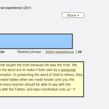
nal experience (201)
Share
al site
Related phrase:
bitter experience
( 28
ist taught the truth because He was the truth. His
h the word are to make it their own by a
personal
mption. In presenting the word of God to others, they
 devised fables when we made known unto you the
nd every teacher should be able to say with the
s with the Father, and was manifested unto us.”
1