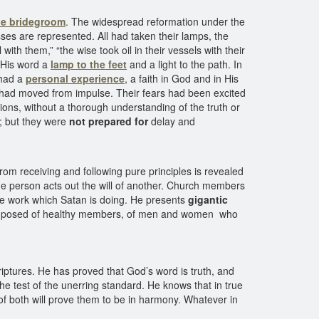
he bridegroom
. The widespread reformation under the
ses are represented. All had taken their lamps, the
with them,” “the wise took oil in their vessels with their
s His word a
lamp to the feet
and a light to the path. In
 had a
personal experience
, a faith in God and in His
y had moved from impulse. Their fears had been excited
ions, without a thorough understanding of the truth or
d; but they were
not prepared for
delay and
rom receiving and following pure principles is revealed
 one person acts out the will of another. Church members
 the work which Satan is doing. He presents
gigantic
posed of healthy members, of men and women who
Scriptures. He has proved that God’s word is truth, and
the test of the unerring standard. He knows that in true
of both will prove them to be in harmony. Whatever in