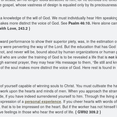
e gospel, whose vastness of design is equaled only by its preciousness
 a knowledge of the will of God. We must individually hear Him speakin
makes more distinct the voice of God. See
Psalm 46:10.
Here alone can 
ith Love, 243.2 }
ward performance to show their superior piety, was, in the estimation of
y were perverting the way of the Lord. But the education that has God ba
 is not, and never will be, bound about by human organizations or huma
l who are under the training of God is to be revealed a life that is
not 
ugh earnest prayer, they may hear His message to them, “Be still and 
 of the soul makes more distinct the voice of God. Here rest is found in H
 yourself capable of winning souls to Christ. You must cultivate the h
t work upon the hearts and minds of men. When you approach the strang
 side, if you have indeed surrendered yourself to him. Through the livin
expression of a
personal experience
. If you cheer hearts with words 
own, that is to be impressed on the heart. But if the worker has not hims
e feelings in those who hear the word of life.
{ GW92 309.2 }