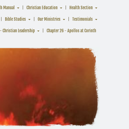
ch Manual
Christian Education
Health Section
Bible Studies
Our Ministries
Testimonials
- Christian Leadership
Chapter 26 - Apollos at Corinth