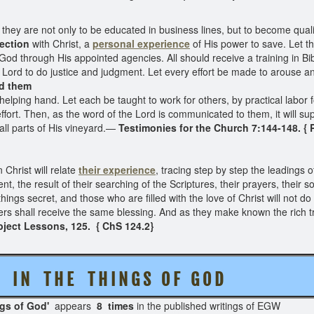
they are not only to be educated in business lines, but to become qualifi
ection
with Christ, a
personal experience
of His power to save. Let t
God through His appointed agencies. All should receive a training in Bi
 Lord to do justice and judgment. Let every effort be made to arouse a
ed them
helping hand. Let each be taught to work for others, by practical labor fo
effort. Then, as the word of the Lord is communicated to them, it will su
all parts of His vineyard.—
Testimonies for the Church 7:144-148. {
Christ will relate
their experience
, tracing step by step the leadings o
the result of their searching of the Scriptures, their prayers, their s
 things secret, and those who are filled with the love of Christ will not
others shall receive the same blessing. And as they make known the rich 
bject Lessons, 125. { ChS 124.2}
C E I N T H E T H I N G S O F G O D
ngs of God'
appears
8 times
in the published writi