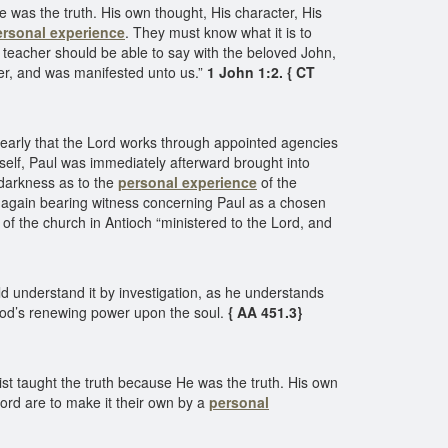
e was the truth. His own thought, His character, His
ersonal experience
. They must know what it is to
teacher should be able to say with the beloved John,
her, and was manifested unto us.”
1 John 1:2. { CT
learly that the Lord works through appointed agencies
self, Paul was immediately afterward brought into
 darkness as to the
personal experience
of the
, again bearing witness concerning Paul as a chosen
 of the church in Antioch “ministered to the Lord, and
ld understand it by investigation, as he understands
od’s renewing power upon the soul.
{ AA 451.3}
st taught the truth because He was the truth. His own
ord are to make it their own by a
personal