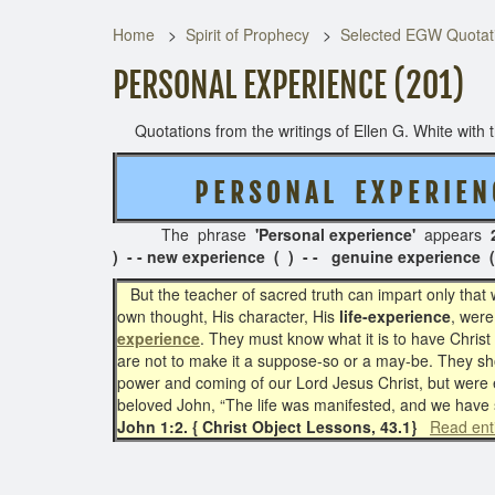
Home
Spirit of Prophecy
Selected EGW Quotati
PERSONAL EXPERIENCE (201)
Quotations from the writings of Ellen G. White with th
P E R S O N A L
E X P E R I E N 
The phrase
'Personal experience'
appears
) - - new experience ( ) - - genuine experience ( 
But the teacher of sacred truth can impart only that 
own thought, His character, His
life-experience
, were
experience
. They must know what it is to have Chris
are not to make it a suppose-so or a may-be. They sh
power and coming of our Lord Jesus Christ, but were 
beloved John, “The life was manifested, and we have s
John 1:2. { Christ Object Lessons, 43.1}
Read ent