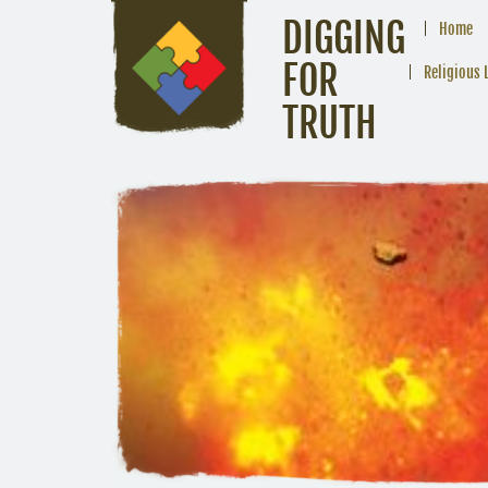
DIGGING
Home
FOR
Religious 
TRUTH