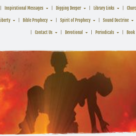
Inspirational Messages
Digging Deeper
Library Links
Chur
Liberty
Bible Prophecy
Spirit of Prophecy
Sound Doctrine
Contact Us
Devotional
Periodicals
Book 