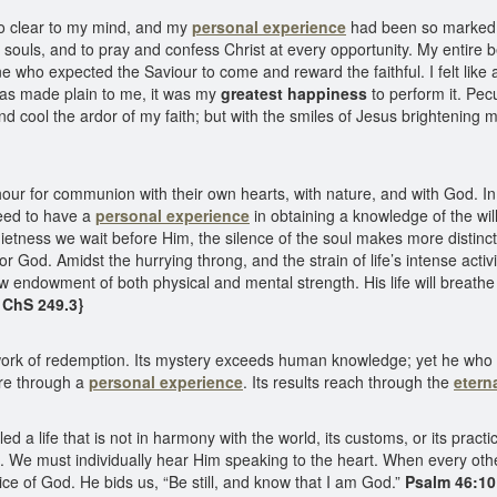
o clear to my mind, and my
personal experience
had been so marked, 
us souls, and to pray and confess Christ at every opportunity. My entire
 who expected the Saviour to come and reward the faithful. I felt like a
as made plain to me, it was my
greatest happiness
to perform it. Pec
cool the ardor of my faith; but with the smiles of Jesus brightening my
ur for communion with their own hearts, with nature, and with God. In t
need to have a
personal experience
in obtaining a knowledge of the wil
etness we wait before Him, the silence of the soul makes more distinct t
for God. Amidst the hurrying throng, and the strain of life’s intense acti
 endowment of both physical and mental strength. His life will breathe o
{ ChS 249.3}
ork of redemption. Its mystery exceeds human knowledge; yet he who pass
e through a
personal experience
. Its results reach through the
etern
led a life that is not in harmony with the world, its customs, or its pra
d. We must individually hear Him speaking to the heart. When every oth
ice of God. He bids us, “Be still, and know that I am God.”
Psalm 46:10