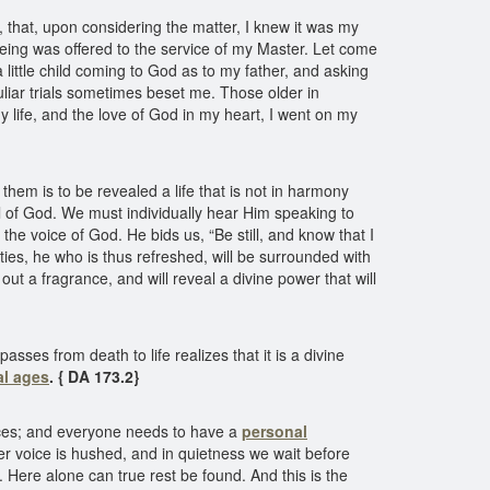
that, upon considering the matter, I knew it was my
 being was offered to the service of my Master. Let come
 little child coming to God as to my father, and asking
uliar trials sometimes beset me. Those older in
 life, and the love of God in my heart, I went on my
hem is to be revealed a life that is not in harmony
l of God. We must individually hear Him speaking to
he voice of God. He bids us, “Be still, and know that I
vities, he who is thus refreshed, will be surrounded with
ut a fragrance, and will reveal a divine power that will
es from death to life realizes that it is a divine
al ages
.
{ DA 173.2}
ctices; and everyone needs to have a
personal
er voice is hushed, and in quietness we wait before
. Here alone can true rest be found. And this is the