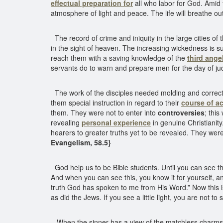
effectual preparation for
all who labor for God. Amid th
atmosphere of light and peace. The life will breathe out
The record of crime and iniquity in the large cities 
in the sight of heaven. The increasing wickedness is su
reach them with a saving knowledge of the
third ange
servants do to warn and prepare men for the day of ju
The work of the disciples needed molding and correcti
them special instruction in regard to their
course of ac
them. They were not to enter into
controversies
; thi
revealing
personal experience
in genuine Christianity
hearers to greater truths yet to be revealed. They were
Evangelism, 58.5}
God help us to be Bible students. Until you can see the 
And when you can see this, you know it for yourself, and
truth God has spoken to me from His Word.” Now this i
as did the Jews. If you see a little light, you are not to
When the sinner has a view of the matchless charms of