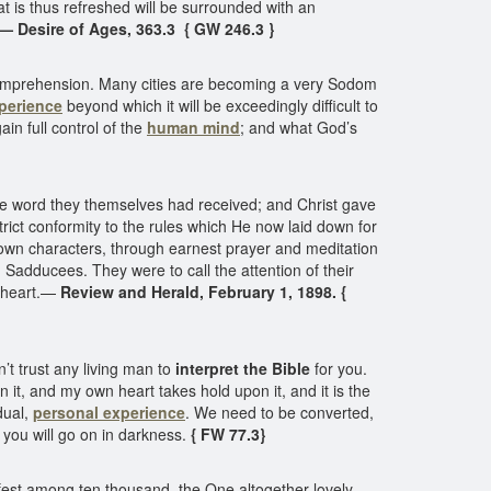
hat is thus refreshed will be surrounded with an
— Desire of Ages, 363.3 { GW 246.3 }
d comprehension. Many cities are becoming a very Sodom
perience
beyond which it will be exceedingly difficult to
in full control of the
human mind
; and what God’s
he word they themselves had received; and Christ gave
rict conformity to the rules which He now laid down for
r own characters, through earnest prayer and meditation
Sadducees. They were to call the attention of their
e heart.—
Review and Herald, February 1, 1898. {
’t trust any living man to
interpret the Bible
for you.
n it, and my own heart takes hold upon it, and it is the
dual,
personal experience
. We need to be converted,
, you will go on in darkness.
{ FW 77.3}
fest among ten thousand, the One altogether lovely.