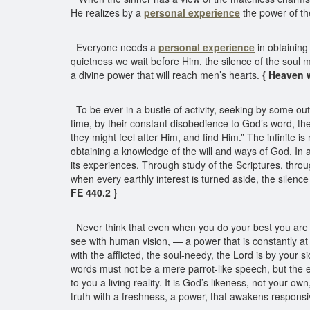
He realizes by a
personal experience
the power of th
Everyone needs a
personal experience
in obtaining
quietness we wait before Him, the silence of the soul 
a divine power that will reach men’s hearts.
{ Heaven w
To be ever in a bustle of activity, seeking by some out
time, by their constant disobedience to God’s word, the
they might feel after Him, and find Him.” The infinite
obtaining a knowledge of the will and ways of God. In al
its experiences. Through study of the Scriptures, thro
when every earthly interest is turned aside, the silence
FE 440.2 }
Never think that even when you do your best you are of
see with human vision, — a power that is constantly a
with the afflicted, the soul-needy, the Lord is by your
words must not be a mere parrot-like speech, but the 
to you a living reality. It is God’s likeness, not your 
truth with a freshness, a power, that awakens responsiv