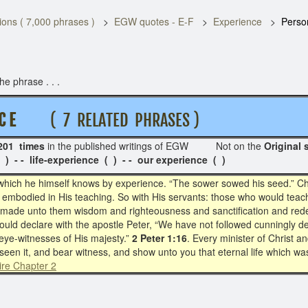
ons ( 7,000 phrases )
EGW quotes - E-F
Experience
Perso
e phrase . . .
C E
( 7 RELATED PHRASES )
201 times
in the published writings of EGW Not on the
Origin
) - - life-experience ( ) - - our experience ( )
which he himself knows by experience. “The sower sowed his seed.” Chr
 embodied in His teaching. So with His servants: those who would teac
t made unto them wisdom and righteousness and sanctification and rede
ould declare with the apostle Peter, “We have not followed cunningly
eye-witnesses of His majesty.”
2 Peter 1:16
. Every minister of Christ a
een it, and bear witness, and show unto you that eternal life which wa
ire Chapter 2