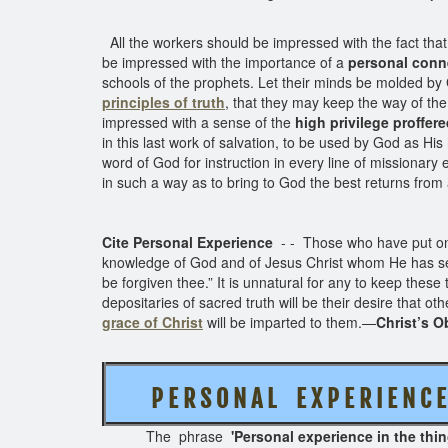
All the workers should be impressed with the fact that 
be impressed with the importance of a
personal conn
schools of the prophets. Let their minds be molded by 
principles of truth
, that they may keep the way of the
impressed with a sense of the
high privilege proffer
in this last work of salvation, to be used by God as His 
word of God for instruction in every line of missionary 
in such a way as to bring to God the best returns from 
Cite Personal Experience
- - Those who have put on 
knowledge of God and of Jesus Christ whom He has sent, 
be forgiven thee.” It is unnatural for any to keep these
depositaries of sacred truth will be their desire that 
grace of Christ
will be imparted to them.—
Christ’s O
P E R S O N A L
E X P E R I E N 
The phrase
'Personal experience in the thi