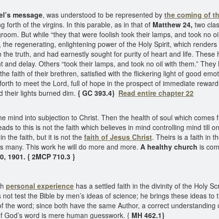
gel’s message
, was understood to be represented by
the coming of t
orth of the virgins. In this parable, as in that of
Matthew 24,
two clas
room. But while “they that were foolish took their lamps, and took no oil 
, the regenerating, enlightening power of the Holy Spirit, which render
n the truth, and had earnestly sought for purity of heart and life. These
 and delay. Others “took their lamps, and took no oil with them.” The
aith of their brethren, satisfied with the flickering light of good emot
orth to meet the Lord, full of hope in the prospect of immediate rewar
d their lights burned dim.
{ GC 393.4}
Read entire chapter 22
e mind into subjection to Christ. Then the health of soul which comes f
ads to this is not the faith which believes in mind controlling mind till
 the faith, but it is not the
faith of Jesus Christ
. Theirs is a faith in
es many. This work he will do more and more.
A healthy church
is com
30, 1901. { 2MCP 710.3 }
gh
personal experience
has a settled faith in the divinity of the Holy 
 not test the Bible by men’s ideas of science; he brings these ideas to 
of the word; since both have the same Author, a correct understanding 
y of God’s word is mere human guesswork. {
MH 462.1}