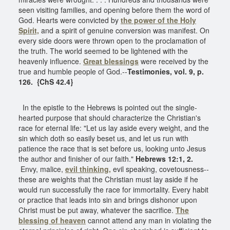
seen visiting families, and opening before them the word of
God. Hearts were convicted by
the power of the Holy
Spirit,
and a spirit of genuine conversion was manifest. On
every side doors were thrown open to the proclamation of
the truth. The world seemed to be lightened with the
heavenly influence.
Great blessings
were received by the
true and humble people of God.--
Testimonies, vol. 9, p.
126. {ChS 42.4}
In the epistle to the Hebrews is pointed out the single-
hearted purpose that should characterize the Christian's
race for eternal life: "Let us lay aside every weight, and the
sin which doth so easily beset us, and let us run with
patience the race that is set before us, looking unto Jesus
the author and finisher of our faith."
Hebrews 12:1, 2.
Envy, malice,
evil thinking,
evil speaking, covetousness--
these are weights that the Christian must lay aside if he
would run successfully the race for immortality. Every habit
or practice that leads into sin and brings dishonor upon
Christ must be put away, whatever the sacrifice.
The
blessing of heaven
cannot attend any man in violating the