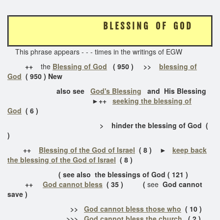
B L E S S I N G O F G O D
This phrase appears - - - times in the writings of EGW
++
the
Blessing of God
( 950 ) >>
blessing of
God
( 950 ) New
also see
God's Blessing
and His Blessing
►++
seeking the blessing of
God
( 6 )
> hinder the blessing of God (
)
++
Blessing of the God of Israel
( 8 ) ►
keep back
the blessing of the God of Israel
( 8 )
( see also the blessings of God ( 121 )
++
God cannot bless
( 35 ) (
see
God cannot
save )
>>
God cannot bless those who
( 10 )
>>>
God cannot bless the church
( 2 )