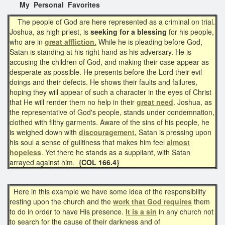
My Personal Favorites
The people of God are here represented as a criminal on trial.
Joshua, as high priest, is
seeking for a blessing
for his people,
who are in
great affliction.
While he is pleading before God,
Satan is standing at his right hand as his adversary. He is
accusing the children of God, and making their case appear as
desperate as possible. He presents before the Lord their evil
doings and their defects. He shows their faults and failures,
hoping they will appear of such a character in the eyes of Christ
that He will render them no help in their
great need
. Joshua, as
the representative of God's people, stands under condemnation,
clothed with filthy garments. Aware of the sins of his people, he
is weighed down with
discouragement.
Satan is pressing upon
his soul a sense of guiltiness that makes him feel
almost
hopeless
. Yet there he stands as a suppliant, with Satan
arrayed against him.
{COL 166.4}
Here in this example we have some idea of the responsibility
resting upon the church and the
work that
God requires
them
to do in order to have His presence.
It is a sin
in any church not
to search for the cause of their darkness and of