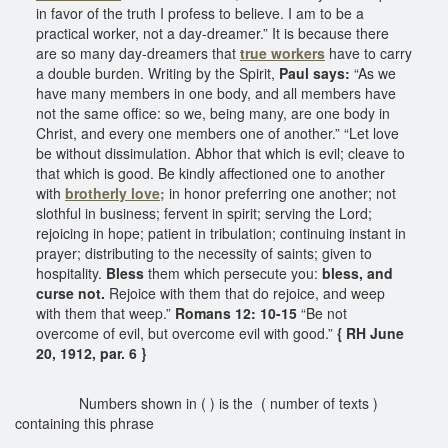
in favor of the truth I profess to believe. I am to be a
practical worker, not a day-dreamer.” It is because there
are so many day-dreamers that
true workers
have to carry
a double burden. Writing by the Spirit,
Paul says:
“As we
have many members in one body, and all members have
not the same office: so we, being many, are one body in
Christ, and every one members one of another.” “Let love
be without dissimulation. Abhor that which is evil; cleave to
that which is good. Be kindly affectioned one to another
with
brotherly love;
in honor preferring one another; not
slothful in business; fervent in spirit; serving the Lord;
rejoicing in hope; patient in tribulation; continuing instant in
prayer; distributing to the necessity of saints; given to
hospitality.
Bless
them which persecute you:
bless, and
curse not.
Rejoice with them that do rejoice, and weep
with them that weep.”
Romans 12: 10-15
“Be not
overcome of evil, but overcome evil with good.”
{ RH June
20, 1912, par. 6 }
Numbers shown in ( ) is the ( number of texts )
containing this phrase