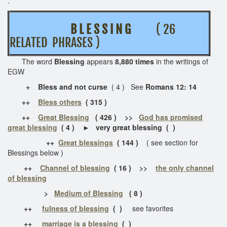
.
B L E S S I N G
( 26
RELATED PHRASES )
The word
Blessing
appears
8,880 times
in the writings of
EGW
+
Bless and not curse
( 4 ) See
Romans 12: 14
++
Bless others
( 315 )
++
Great Blessing
( 426 ) >>
God has promised
great blessing
( 4 )
►
very great blessing ( )
++
Great blessings
( 144 )
( see section for
Blessings below )
++
Channel of blessing
( 16 ) >>
the only channel
of blessing
>
Medium of Blessing
( 8 )
++
fulness of blessing
( )
see favorites
++
marriage is a blessing
( )