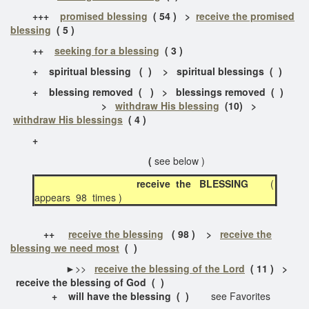
+++
promised blessing
( 54 ) >
receive the promised
blessing
( 5 )
++
seeking for a blessing
( 3 )
+ spiritual blessing ( ) > spiritual blessings ( )
+ blessing removed
( ) > blessings removed ( )
>
withdraw His blessing
(10) >
withdraw His blessings
( 4 )
+
(
see below )
receive the BLESSING
(
appears 98 times )
++
receive the blessing
( 98 ) >
receive the
blessing we need most
( )
►>>
receive the blessing of the Lord
( 11 ) >
receive the blessing of God ( )
+ will have the blessing ( )
see Favorites