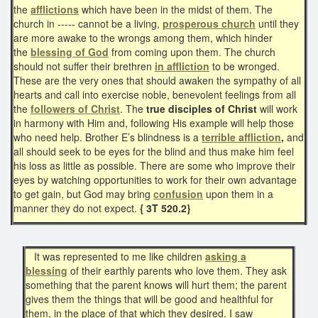
the
afflictions
which have been in the midst of them. The
church in ----- cannot be a living,
prosperous church
until they
are more awake to the wrongs among them, which hinder
the
blessing of God
from coming upon them. The church
should not suffer their brethren
in affliction
to be wronged.
These are the very ones that should awaken the sympathy of all
hearts and call into exercise noble, benevolent feelings from all
the
followers of Christ
. The
true disciples of Christ
will work
in harmony with Him and, following His example will help those
who need help. Brother E’s blindness is a
terrible affliction
,
and
all should seek to be eyes for the blind and thus make him feel
his loss as little as possible. There are some who improve their
eyes by watching opportunities to work for their own advantage
to get gain, but God may bring
confusion
upon them in a
manner they do not expect.
{ 3T 520.2}
It was represented to me like children
asking a
blessing
of their earthly parents who love them. They ask
something that the parent knows will hurt them; the parent
gives them the things that will be good and healthful for
them, in the place of that which they desired. I saw