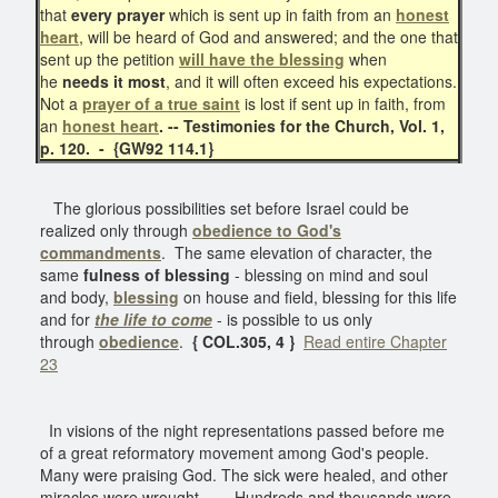
that
every prayer
which is sent up in faith from an
honest
heart
, will be heard of God and answered; and the one that
sent up the petition
will have the blessing
when
he
needs it most
, and it will often exceed his expectations.
Not a
prayer of a
true saint
is lost if sent up in faith, from
an
honest heart
. -- Testimonies for the Church,
Vol. 1,
p. 120. - {GW92 114.1}
The glorious possibilities set before Israel could be
realized only through
obedience to God's
commandments
. The same elevation of character, the
same
fulness of blessing
- blessing on mind and soul
and body,
blessing
on house and field, blessing for this life
and for
the life to come
- is possible to us only
through
obedience
.
{ COL.305, 4 }
Read entire Chapter
23
In visions of the night representations passed before me
of a great reformatory movement among God's people.
Many were praising God. The sick were healed, and other
miracles were wrought. . . . Hundreds and thousands were