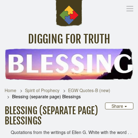
DIGGING FOR TRUTH
Home
Inspirational Messages
Digging Deeper
Library Lin
Home
Spirit of Prophecy
EGW Quotes-B (new)
Blessing (separate page) Blessings
Share
BLESSING (SEPARATE PAGE)
BLESSINGS
Quotations from the writings of Ellen G. White with the word . .