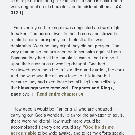
eternal principles of right. One sin cherished is sufficient to
work degradation of character and to mislead others.
{AA
312.1}
For over a year the temple was neglected and well-nigh
forsaken. The people dwelt in their homes and strove to
attain temporal prosperity, but their situation was
deplorable. Work as they might they did not prosper. The
very elements of nature seemed to conspire against them.
Because they had let the temple lie waste, the Lord sent
upon their substance a wasting drought. God had
bestowed upon them the fruits of field and garden, the corn
and the wine and the oil, as a token of His favor; but
because they had used these bountiful gifts so selfishly,
the
blessings were removed.
Prophets and Kings,
page 573.1
Read entire chapter 34
How good it would be if among all who are engaged in
carrying out God’s wonderful plan for the salvation of souls,
there were no idlers! How much more would be
accomplished if every one would say,
“God holds me
accountable
to be wide awake, and to let my efforts speak