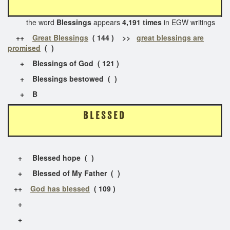
the word
Blessings
appears
4,191 times
in EGW writings
++
Great Blessings
( 144 ) >>
great blessings are
promised
( )
+ Blessings of God ( 121 )
+ Blessings bestowed ( )
+ B
B L E S S E D
+ Blessed hope ( )
+ Blessed of My Father ( )
++
God has blessed
( 109 )
+
+