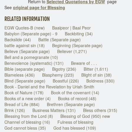
Return to
Selected Quotations by EGW
page
See
original page for Blessing
RELATED INFORMATION
EGW Quotes-B (new)
Baalpeor | Baal Peor
Babylon (Separate page) - 9
Backbiting (34)
Backslide (44)
Battle (Separate page)
battle against sin (18)
Beginning (Separate page)
Believe (Separate page)
Believer (1,271)
Bell and a pomegranate (10)
Benevolence (systematic) (131)
Beware of . . .
Bible (separate page)
Bigotry (236)
Bitter (1,611)
Blameless (436)
Blasphemy (223)
Blight of sin (38)
Blind (Separate page)
Boastful (226)
Boldness (330)
Book - Daniel and the Revelation by Uriah Smith
Book of Nature (178)
Book of the covenant (14)
Books of a new order (4)
Books of record (48)
Bread of Life (884)
Brethren (Separate page)
Brink (126)
Business Matters (131)
Bless others (315)
Blessing from the Lord (8)
Blessing of God (950) new
Channel of blessing (16)
Fulness of blessing
God cannot bless (35)
God has blessed (109)