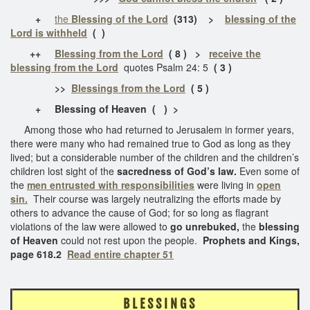
+
the
Blessing of the Lord
(313)
>
blessing of the
Lord is withheld
( )
++
Blessing from the Lord
( 8 ) >
receive the
blessing from the Lord
quotes Psalm 24: 5
( 3 )
>>
Blessings from the Lord
( 5 )
+ Blessing of Heaven
( ) >
Among those who had returned to Jerusalem in former years,
there were many who had remained true to God as long as they
lived; but a considerable number of the children and the children’s
children lost sight of the
sacredness of God’s law.
Even some of
the
men entrusted with responsibilities
were living in
open
sin.
Their course was largely neutralizing the efforts made by
others to advance the cause of God; for so long as flagrant
violations of the law were allowed to
go unrebuked,
the
blessing
of Heaven
could not rest upon the people.
Prophets and Kings,
page 618.2
Read entire chapter 51
B L E S S I N G S