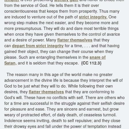
from the service of God. He tells them it is their over
conscientiousness that keeps them from prosperity. Thus many
are induced to venture out of the path of
strict integrity.
One
wrong step makes the next easier, and they become more and
more presumptuous. They will do and dare most terrible things
when once they have given themselves to the control of avarice
and a desire of power. Many
flatter themselves
that they
can
depart from strict integrity
for a time, . . . and that having
gained their object, they can change their course when they
please. Such are entangling themselves in the
snare of
Satan,
and it is seldom that they escape.
{CC 112.3}
The reason many in this age of the world make no greater
advancement in the divine life is because they interpret the will of
God to be just what they will to do. While following their own
desires, they
flatter themselves
that they are conforming to
God's will. These have no conflicts with self. There are others who
for a time are successful in the struggle against their selfish desire
for pleasure and ease. They are sincere and earnest, but grow
weary of protracted effort, of daily death, of ceaseless turmoil.
Indolence seems inviting, death to self repulsive; and they close
their drowsy eyes and fall under the power of temptation instead