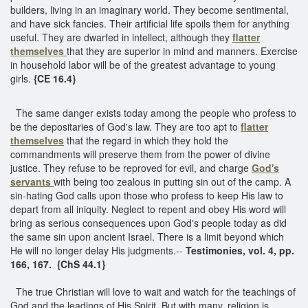
builders, living in an imaginary world. They become sentimental,
and have sick fancies. Their artificial life spoils them for anything
useful. They are dwarfed in intellect, although they
flatter
themselves
that they are superior in mind and manners. Exercise
in household labor will be of the greatest advantage to young
girls.
{CE 16.4}
The same danger exists today among the people who profess to
be the depositaries of God's law. They are too apt to
flatter
themselves
that the regard in which they hold the
commandments will preserve them from the power of divine
justice. They refuse to be reproved for evil, and charge
God's
servants
with being too zealous in putting sin out of the camp. A
sin-hating God calls upon those who profess to keep His law to
depart from all iniquity. Neglect to repent and obey His word will
bring as serious consequences upon God's people today as did
the same sin upon ancient Israel. There is a limit beyond which
He will no longer delay His judgments.--
Testimonies, vol. 4, pp.
166, 167. {ChS 44.1}
The true Christian will love to wait and watch for the teachings of
God and the leadings of His Spirit. But with many, religion is