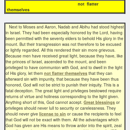
not flatter
themselves
Next to Moses and Aaron, Nadab and Abihu had stood highest
in Israel. They had been especially honored by the Lord, having
been permitted with the seventy elders to behold His glory in the
mount. But their transgression was not therefore to be excused
or lightly regarded. All this rendered their sin more grievous.
Because men have received great light, because they have, like
the princes of Israel, ascended to the mount, and been
privileged to have communion with God, and to dwell in the light
of His glory, let them
not flatter themselves
that they can
afterward sin with impunity, that because they have been thus
honored, God will not be strict to punish their iniquity. This is a
fatal deception. The great light and privileges bestowed require
returns of virtue and holiness corresponding to the light given.
Anything short of this, God cannot accept.
Great blessings
or
privileges should never lull to security or carelessness. They
should never give
license to sin
or cause the recipients to feel
that God will not be exact with them. All the advantages which
God has given are His means to throw ardor into the spirit, zeal