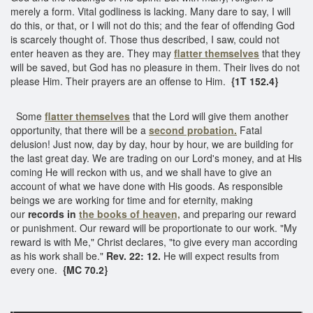
merely a form. Vital godliness is lacking. Many dare to say, I will
do this, or that, or I will not do this; and the fear of offending God
is scarcely thought of. Those thus described, I saw, could not
enter heaven as they are. They may
flatter themselves
that they
will be saved, but God has no pleasure in them. Their lives do not
please Him. Their prayers are an offense to Him.
{1T 152.4}
Some
flatter themselves
that the Lord will give them another
opportunity, that there will be a
second probation.
Fatal
delusion! Just now, day by day, hour by hour, we are building for
the last great day. We are trading on our Lord's money, and at His
coming He will reckon with us, and we shall have to give an
account of what we have done with His goods. As responsible
beings we are working for time and for eternity, making
our
records in
the books of heaven,
and preparing our reward
or punishment. Our reward will be proportionate to our work. "My
reward is with Me," Christ declares, "to give every man according
as his work shall be."
Rev. 22: 12.
He will expect results from
every one.
{MC 70.2}