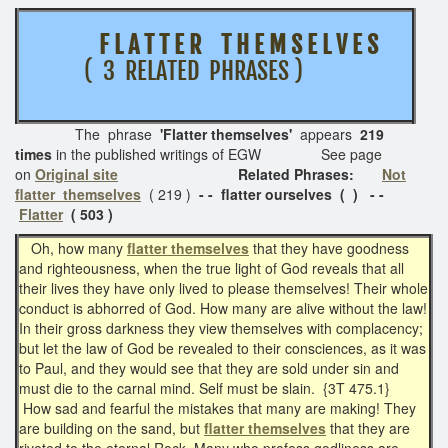
F L A T T E R T H E M S E L V E S
( 3 RELATED PHRASES )
The phrase
'Flatter themselves'
appears
219
times
in the published writings of EGW See page
on
Original site
Related Phrases:
Not
flatter themselves
( 219 )
- - flatter ourselves ( ) - -
Flatter
( 503 )
Oh, how many
flatter themselves
that they have goodness
and righteousness, when the true light of God reveals that all
their lives they have only lived to please themselves! Their whole
conduct is abhorred of God. How many are alive without the law!
In their gross darkness they view themselves with complacency;
but let the law of God be revealed to their consciences, as it was
to Paul, and they would see that they are sold under sin and
must die to the carnal mind. Self must be slain. {3T 475.1}
How sad and fearful the mistakes that many are making! They
are building on the sand, but
flatter themselves
that they are
riveted to the eternal Rock. Many who profess godliness are