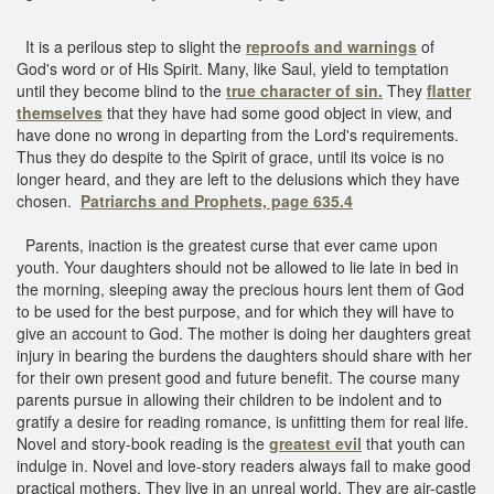
It is a perilous step to slight the
reproofs and warnings
of
God's word or of His Spirit. Many, like Saul, yield to temptation
until they become blind to the
true character of sin.
They
flatter
themselves
that they have had some good object in view, and
have done no wrong in departing from the Lord's requirements.
Thus they do despite to the Spirit of grace, until its voice is no
longer heard, and they are left to the delusions which they have
chosen.
Patriarchs and Prophets, page 635.4
Parents, inaction is the greatest curse that ever came upon
youth. Your daughters should not be allowed to lie late in bed in
the morning, sleeping away the precious hours lent them of God
to be used for the best purpose, and for which they will have to
give an account to God. The mother is doing her daughters great
injury in bearing the burdens the daughters should share with her
for their own present good and future benefit. The course many
parents pursue in allowing their children to be indolent and to
gratify a desire for reading romance, is unfitting them for real life.
Novel and story-book reading is the
greatest evil
that youth can
indulge in. Novel and love-story readers always fail to make good
practical mothers. They live in an unreal world. They are air-castle