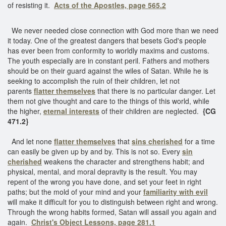
of resisting it.
Acts of the Apostles, page 565.2
We never needed close connection with God more than we need
it today. One of the greatest dangers that besets God's people
has ever been from conformity to worldly maxims and customs.
The youth especially are in constant peril. Fathers and mothers
should be on their guard against the wiles of Satan. While he is
seeking to accomplish the ruin of their children, let not
parents
flatter themselves
that there is no particular danger. Let
them not give thought and care to the things of this world, while
the higher,
eternal interests
of their children are neglected.
{CG
471.2}
And let none
flatter themselves
that
sins cherished
for a time
can easily be given up by and by. This is not so. Every
sin
cherished
weakens the character and strengthens habit; and
physical, mental, and moral depravity is the result. You may
repent of the wrong you have done, and set your feet in right
paths; but the mold of your mind and your
familiarity with evil
will make it difficult for you to distinguish between right and wrong.
Through the wrong habits formed, Satan will assail you again and
again.
Christ's Object Lessons, page 281.1