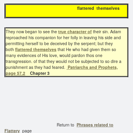
flattered themselves
They now began to see the
true character of
their sin. Adam
reproached his companion for her folly in leaving his side and
permitting herself to be deceived by the serpent; but they
both
flattered themselves
that He who had given them so
many evidences of His love, would pardon thos one
transgression. of that they would not be subjected to so dire a
punishment as they had feared.
Patriarchs and Prophets,
page 57.2
Chapter 3
Return to
Phrases related to
Flattery
page