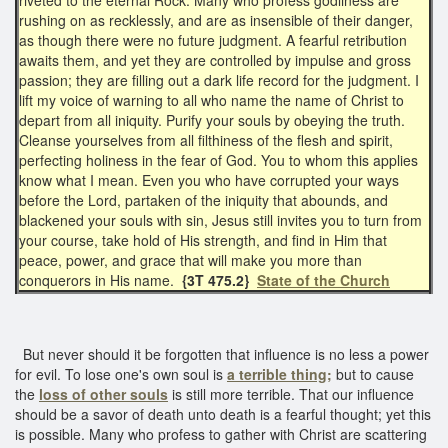
rushing on as recklessly, and are as insensible of their danger,
as though there were no future judgment. A fearful retribution
awaits them, and yet they are controlled by impulse and gross
passion; they are filling out a dark life record for the judgment. I
lift my voice of warning to all who name the name of Christ to
depart from all iniquity. Purify your souls by obeying the truth.
Cleanse yourselves from all filthiness of the flesh and spirit,
perfecting holiness in the fear of God. You to whom this applies
know what I mean. Even you who have corrupted your ways
before the Lord, partaken of the iniquity that abounds, and
blackened your souls with sin, Jesus still invites you to turn from
your course, take hold of His strength, and find in Him that
peace, power, and grace that will make you more than
conquerors in His name.
{3T 475.2}
State of the Church
But never should it be forgotten that influence is no less a power
for evil. To lose one's own soul is
a terrible thing;
but to cause
the
loss of other souls
is still more terrible. That our influence
should be a savor of death unto death is a fearful thought; yet this
is possible. Many who profess to gather with Christ are scattering