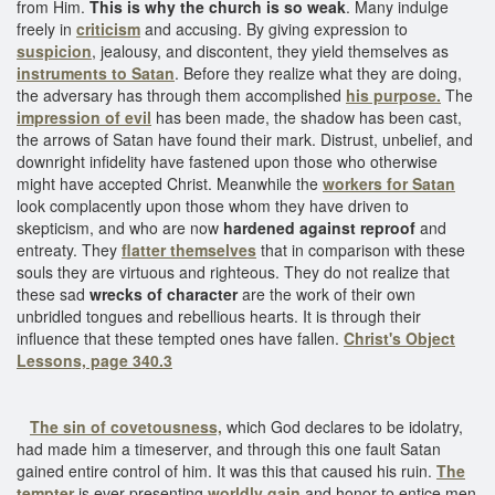
from Him.
This is why the church is so weak
. Many indulge
freely in
criticism
and accusing. By giving expression to
suspicion
, jealousy, and discontent, they yield themselves as
instruments to Satan
. Before they realize what they are doing,
the adversary has through them accomplished
his purpose.
The
impression of evil
has been made, the shadow has been cast,
the arrows of Satan have found their mark. Distrust, unbelief, and
downright infidelity have fastened upon those who otherwise
might have accepted Christ. Meanwhile the
workers for Satan
look complacently upon those whom they have driven to
skepticism, and who are now
hardened against reproof
and
entreaty. They
flatter themselves
that in comparison with these
souls they are virtuous and righteous. They do not realize that
these sad
wrecks of character
are the work of their own
unbridled tongues and rebellious hearts. It is through their
influence that these tempted ones have fallen.
Christ's Object
Lessons, page 340.3
The sin of covetousness,
which God declares to be idolatry,
had made him a timeserver, and through this one fault Satan
gained entire control of him. It was this that caused his ruin.
The
tempter
is ever presenting
worldly gain
and honor to entice men