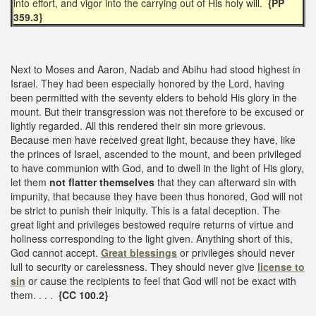
into effort, and vigor into the carrying out of His holy will.
{PP
359.3}
Next to Moses and Aaron, Nadab and Abihu had stood highest in
Israel. They had been especially honored by the Lord, having
been permitted with the seventy elders to behold His glory in the
mount. But their transgression was not therefore to be excused or
lightly regarded. All this rendered their sin more grievous.
Because men have received great light, because they have, like
the princes of Israel, ascended to the mount, and been privileged
to have communion with God, and to dwell in the light of His glory,
let them
not flatter themselves
that they can afterward sin with
impunity, that because they have been thus honored, God will not
be strict to punish their iniquity. This is a fatal deception. The
great light and privileges bestowed require returns of virtue and
holiness corresponding to the light given. Anything short of this,
God cannot accept.
Great blessings
or privileges should never
lull to security or carelessness. They should never give
license to
sin
or cause the recipients to feel that God will not be exact with
them. . . .
{CC 100.2}