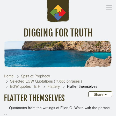
DIGGING FOR TRUTH
Home
Inspirational Messages
Digging Deeper
Library Lin
Home
Spirit of Prophecy
Selected EGW Quotations ( 7,000 phrases )
EGW quotes - E-F
Flattery
Flatter themselves
Share
FLATTER THEMSELVES
Quotations from the writings of Ellen G. White with the phrase .
. .