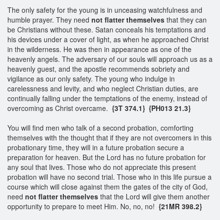
The only safety for the young is in unceasing watchfulness and
humble prayer. They need
not flatter themselves
that they can
be Christians without these. Satan conceals his temptations and
his devices under a cover of light, as when he approached Christ
in the wilderness. He was then in appearance as one of the
heavenly angels. The adversary of our souls will approach us as a
heavenly guest, and the apostle recommends sobriety and
vigilance as our only safety. The young who indulge in
carelessness and levity, and who neglect Christian duties, are
continually falling under the temptations of the enemy, instead of
overcoming as Christ overcame.
{3T 374.1}
{PH013 21.3}
You will find men who talk of a second probation, comforting
themselves with the thought that if they are not overcomers in this
probationary time, they will in a future probation secure a
preparation for heaven. But the Lord has no future probation for
any soul that lives. Those who do not appreciate this present
probation will have no second trial. Those who in this life pursue a
course which will close against them the gates of the city of God,
need
not flatter themselves
that the Lord will give them another
opportunity to prepare to meet Him. No, no, no!
{21MR 398.2}