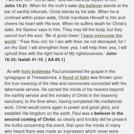
John 14:21
. When for the truth’s sake
the believer
stands at the
bar of earthly tribunals, Christ stands by his side. When he is
confined within prison walls, Christ manifests Himself to him and
cheers his heart with His love. When he suffers death for Christ’s
sake, the Saviour says to him, They may kill the body, but they
cannot hurt the soul. “Be of good cheer;
I have overcome the
world
.” “Fear thou not; for I am with thee: be not dismayed; for I
am thy God: I will strengthen thee; yea, I will help thee; yea, I will
uphold thee with the right hand of My righteousness.”
John
16:33; Isaiah 41:10. { AA 85.1}
As with
holy boldness
Paul proclaimed the gospel in the
synagogue at Thessalonica, a
flood of light
was thrown upon
the true meaning of the rites and ceremonies connected with the
tabernacle service. He carried the minds of his hearers beyond
the earthly service and the ministry of Christ in the heavenly
sanctuary, to the time when, having completed His mediatorial
work, Christ would come again in power and great glory, and
establish His kingdom on the earth. Paul was a
believer in the
second coming of Christ
; so clearly and forcibly did he present
the truths concerning this event, that upon the minds of many
who heard there was made an impression which never wore