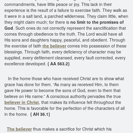
commandments, have little peace or joy. This lack in their
experience is the result of a failure to exercise faith. They walk as
it were in a salt land, a parched wilderness. They claim little, when
they might claim much; for there is
no limit to the promises of
God
. Such ones do not correctly represent the sanctification that
comes through obedience to the truth. The Lord would have all
His sons and daughters happy, peaceful, and obedient. Through
the exercise of faith
the believer
comes into possession of these
blessings. Through faith, every deficiency of character may be
supplied, every defilement cleansed, every fault corrected, every
excellence developed.
{ AA 563.2}
In the home those who have received Christ are to show what
grace has done for them. “As many as received Him, to them
gave He power to become the sons of God, even to them that
believe on His name.” A conscious authority pervades the true
believer in Christ
, that makes its influence felt throughout the
home. This is favorable for the perfection of the characters of all
in the home.
{ AH 36.1}
The believer
thus makes a sacrifice for Christ which his