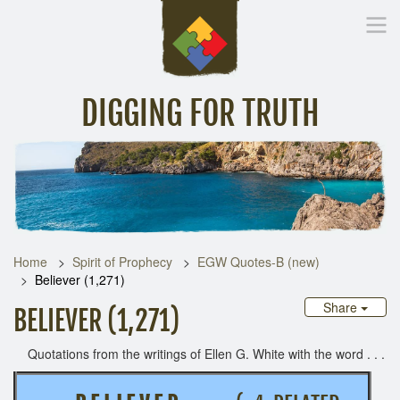
DIGGING FOR TRUTH
Home
Inspirational Messages
Digging Deeper
Library Lin
Home
Spirit of Prophecy
EGW Quotes-B (new)
Believer (1,271)
Share
BELIEVER (1,271)
Quotations from the writings of Ellen G. White with the word . . .