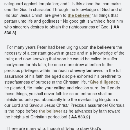
safeguard against temptation; and it is this alone that can make
one like God in character. Through the knowledge of God and of
His Son Jesus Christ, are given to
the believer
“all things that
pertain unto life and godliness.” No good gift is withheld from him
who sincerely desires to obtain the righteousness of God.
{ AA
530.3}
For many years Peter had been urging upon
the believers
the
necessity of a constant growth in grace and in a knowledge of the
truth; and now, knowing that soon he would be called to suffer
martyrdom for his faith, he once more drew attention to the
precious privileges within the reach of
every believer
. In the full
assurance of his faith the aged disciple exhorted his brethren to
steadfastness of purpose in the Christian life. “
Give diligence
,”
he pleaded, “to make your calling and election sure: for if ye do
these things, ye shall never fall: for so an entrance shall be
ministered unto you abundantly into the everlasting kingdom of
our Lord and Saviour Jesus Christ.” Precious assurance! Glorious
is the hope before
the believer
as he advances by faith toward
the heights of Christian perfection!
{ AA 533.2}
There are many who, though striving to obey God’s