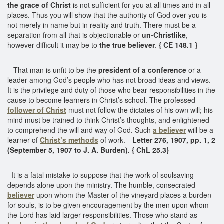
the grace of Christ
is not sufficient for you at all times and in all
places. Thus you will show that the authority of God over you is
not merely in name but in reality and truth. There must be a
separation from all that is objectionable or
un-Christlike
,
however difficult it may be to
the true believer
.
{ CE 148.1 }
That man is unfit to be the
president of a conference
or a
leader among God’s people who has not broad ideas and views.
It is the privilege and duty of those who bear responsibilities in the
cause to become learners in Christ’s school. The professed
follower of Christ
must not follow the dictates of his own will; his
mind must be trained to think Christ’s thoughts, and enlightened
to comprehend the will and way of God. Such
a believer
will be a
learner of
Christ’s methods
of work.—
Letter 276, 1907, pp. 1, 2
(September 5, 1907 to J. A. Burden). { ChL 25.3}
It is a fatal mistake to suppose that the work of soulsaving
depends alone upon the ministry. The humble, consecrated
believer
upon whom the Master of the vineyard places a burden
for souls, is to be given encouragement by the men upon whom
the Lord has laid larger responsibilities. Those who stand as