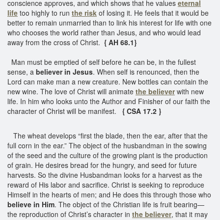
conscience approves, and which shows that he values
eternal
life
too highly to run
the risk
of losing it. He feels that it would be
better to remain unmarried than to link his interest for life with one
who chooses the world rather than Jesus, and who would lead
away from the cross of Christ.
{ AH 68.1}
Man must be emptied of self before he can be, in the fullest
sense, a
believer in Jesus
. When self is renounced, then the
Lord can make man a new creature. New bottles can contain the
new wine. The love of Christ will animate
the believer
with new
life. In him who looks unto the Author and Finisher of our faith the
character of Christ will be manifest.
{ CSA 17.2 }
The wheat develops “first the blade, then the ear, after that the
full corn in the ear.” The object of the husbandman in the sowing
of the seed and the culture of the growing plant is the production
of grain. He desires bread for the hungry, and seed for future
harvests. So the divine Husbandman looks for a harvest as the
reward of His labor and sacrifice. Christ is seeking to reproduce
Himself in the hearts of men; and He does this through those who
believe in Him
. The object of the Christian life is fruit bearing—
the reproduction of Christ’s character in
the believer
, that it may