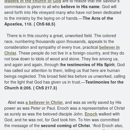
leaders in the church of God
are to realize that the Saviour’s
commission is given to all who
believe in His name
. God will
send forth into His vineyard many who have not been dedicated
to the ministry by the laying on of hands.—
The Acts of the
Apostles, 110. { ChS 68.5}
There is in this country a great, unworked field. The colored
race, numbering thousands upon thousands, appeals to the
consideration and sympathy of every true, practical
believer in
Christ
. These people do not live in a foreign country, and they do
not bow down to idols of wood and stone. They live among us,
and again and again, through t
he testimonies of His Spirit
, God
has called our attention to them, telling us that here are human
beings neglected. This broad field lies before us unworked, calling
for the light that God has given us in trust.—
Testimonies for the
Church 8:205. { ChS 217.3}
Abel was
a believer in Christ
, and was as verily saved by His
power as was Peter or Paul. Enoch was a representative of Christ
as surely as was the beloved disciple John.
Enoch
walked with
God, and he was not, for God took him. To him was committed
the message of the
second coming of Christ
. “And Enoch also,