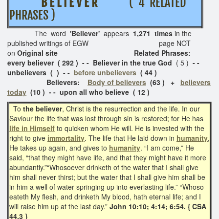
B E L I E V E R
( 4 RELATED
PHRASES )
The word
'Believer'
appears
1,271 times
in the
published writings of EGW page NOT
on
Original site Related Phrases:
every believer ( 292 ) - - Believer in the true God
( 5 )
- -
unbelievers ( ) - -
before unbelievers
( 44 )
Believers:
Body of believers
(63 ) +
believers
today
(10 ) - - upon all who believe ( 12 )
To
the believer
, Christ is the resurrection and the life. In our
Saviour the life that was lost through sin is restored; for He has
life in Himself
to quicken whom He will. He is invested with the
right to give
immortality
. The life that He laid down in
humanity
,
He takes up again, and gives to
humanity
. “I am come,” He
said, “that they might have life, and that they might have it more
abundantly.”“Whosoever drinketh of the water that I shall give
him shall never thirst; but the water that I shall give him shall be
in him a well of water springing up into everlasting life.” “Whoso
eateth My flesh, and drinketh My blood, hath eternal life; and I
will raise him up at the last day.”
John 10:10; 4:14; 6:54. { CSA
44.3 }