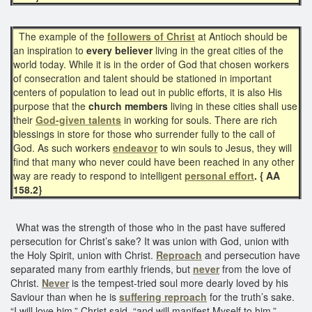
The example of the
followers of Christ
at Antioch should be
an inspiration to
every believer
living in the great cities of the
world today. While it is in the order of God that chosen workers
of consecration and talent should be stationed in important
centers of population to lead out in public efforts, it is also His
purpose that the
church members
living in these cities shall use
their
God-given talents
in working for souls. There are rich
blessings in store for those who surrender fully to the call of
God. As such workers
endeavor
to win souls to Jesus, they will
find that many who never could have been reached in any other
way are ready to respond to intelligent
personal effort
. { AA
158.2}
What was the strength of those who in the past have suffered
persecution for Christ’s sake? It was union with God, union with
the Holy Spirit, union with Christ.
Reproach
and persecution have
separated many from earthly friends, but
never
from the love of
Christ.
Never
is the tempest-tried soul more dearly loved by his
Saviour than when he is
suffering reproach
for the truth’s sake.
“I will love him,” Christ said, “and will manifest Myself to him.”