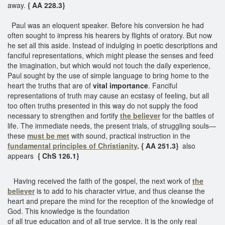
away.
{ AA 228.3}
Paul was an eloquent speaker. Before his conversion he had
often sought to impress his hearers by flights of oratory. But now
he set all this aside. Instead of indulging in poetic descriptions and
fanciful representations, which might please the senses and feed
the imagination, but which would not touch the daily experience,
Paul sought by the use of simple language to bring home to the
heart the truths that are of
vital importance
. Fanciful
representations of truth may cause an ecstasy of feeling, but all
too often truths presented in this way do not supply the food
necessary to strengthen and fortify
the believer
for the battles of
life. The immediate needs, the present trials, of struggling souls—
these
must be met
with sound, practical instruction in the
fundamental principles of Christianity
. { AA 251.3}
also
appears
{ ChS 126.1}
Having received the faith of the gospel, the next work of
the
believer
is to add to his character virtue, and thus cleanse the
heart and prepare the mind for the reception of the knowledge of
God. This knowledge is the foundation
of all true education and of all true service. It is the only real