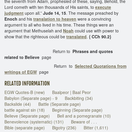
the seventh from Adam, prophesied of these, saying, Behold, the
Lord cometh with ten thousands of His saints, to
execute
judgment
upon all.”
Jude 14, 15
. The message preached by
Enoch
and his
translation to heaven
were a convincing
argument to all who lived in his time. These things were an
argument that Methuselah and
Noah
could use with power to
show that the righteous could be
translated
.
{ CCh 90.2}
Return to
Phrases and quotes
related to Believe
page
Return to
Selected Quotations from
writings of EGW
page
RELATED INFORMATION
EGW Quotes-B (new)
Baalpeor | Baal Peor
Babylon (Separate page) - 9
Backbiting (34)
Backslide (44)
Battle (Separate page)
battle against sin (18)
Beginning (Separate page)
Believe (Separate page)
Bell and a pomegranate (10)
Benevolence (systematic) (131)
Beware of . . .
Bible (separate page)
Bigotry (236)
Bitter (1,611)