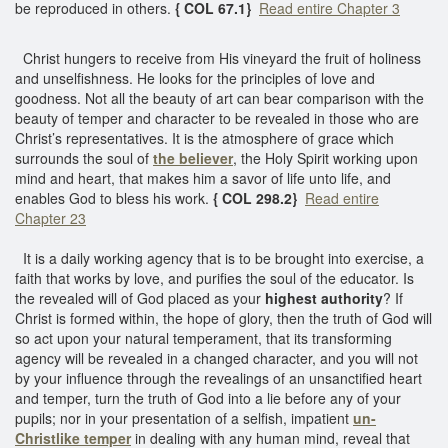
be reproduced in others.
{ COL 67.1}
Read entire Chapter 3
Christ hungers to receive from His vineyard the fruit of holiness
and unselfishness. He looks for the principles of love and
goodness. Not all the beauty of art can bear comparison with the
beauty of temper and character to be revealed in those who are
Christ’s representatives. It is the atmosphere of grace which
surrounds the soul of
the believer
, the Holy Spirit working upon
mind and heart, that makes him a savor of life unto life, and
enables God to bless his work.
{ COL 298.2}
Read entire
Chapter 23
It is a daily working agency that is to be brought into exercise, a
faith that works by love, and purifies the soul of the educator. Is
the revealed will of God placed as your
highest authority
? If
Christ is formed within, the hope of glory, then the truth of God will
so act upon your natural temperament, that its transforming
agency will be revealed in a changed character, and you will not
by your influence through the revealings of an unsanctified heart
and temper, turn the truth of God into a lie before any of your
pupils; nor in your presentation of a selfish, impatient
un-
Christlike temper
in dealing with any human mind, reveal that