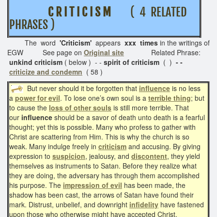
C R I T I C I S M
( 4 RELATED
PHRASES )
The word
'Criticism'
appears
xxx times
in the writings of
EGW See page on
Original site
Related Phrase:
unkind criticism
( below ) - -
spirit of criticism
( )
- -
criticize and condemn
( 58 )
But never should it be forgotten that
influence
is no less
a
power for evil
. To lose one’s own soul is a
terrible thing
; but
to cause the
loss of other souls
is still more terrible. That
our
influence
should be a savor of death unto death is a fearful
thought; yet this is possible. Many who profess to gather with
Christ are scattering from Him. This is why the church is so
weak. Many indulge freely in
criticism
and accusing. By giving
expression to
suspicion
, jealousy, and
discontent
, they yield
themselves as instruments to Satan. Before they realize what
they are doing, the adversary has through them accomplished
his purpose. The
impression of evil
has been made, the
shadow has been cast, the arrows of Satan have found their
mark. Distrust, unbelief, and downright
infidelity
have fastened
upon those who otherwise might have accepted Christ.