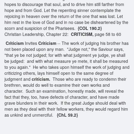
hopes to discourage that soul, and to drive him still farther from
hope and from God. Let the repenting sinner contemplate the
rejoicing in heaven over the return of the one that was lost. Let
him rest in the love of God and in no case be disheartened by the
scorn and suspicion of the Pharisees.
{COL 190.2}
Christian Leadership, Chapter 22:
CRITICISM,
page 58 to 60
Criticism
Invites
Criticism
-- The work of judging his brother has
not been placed upon any man. "Judge not," the Saviour says,
"that ye be not judged; for with what judgment ye judge, ye shall
be judged: and with what measure ye mete, it shall be measured
to you again." He who takes upon himself the work of judging and
criticizing others, lays himself open to the same degree of
judgment and
criticism.
Those who are ready to condemn their
brethren, would do well to examine their own works and
character. Such an examination, honestly made, will reveal the
fact that they, too, have defects of character, and have made
grave blunders in their work. If the great Judge should deal with
men as they deal with their fellow workers, they would regard him
as unkind and unmerciful.
{ChL 59.2}