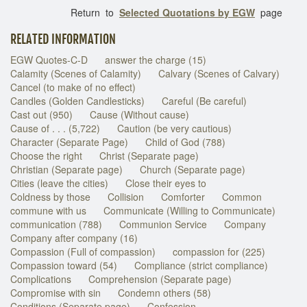
Return to
Selected Quotations by EGW
page
RELATED INFORMATION
EGW Quotes-C-D
answer the charge (15)
Calamity (Scenes of Calamity)
Calvary (Scenes of Calvary)
Cancel (to make of no effect)
Candles (Golden Candlesticks)
Careful (Be careful)
Cast out (950)
Cause (Without cause)
Cause of . . . (5,722)
Caution (be very cautious)
Character (Separate Page)
Child of God (788)
Choose the right
Christ (Separate page)
Christian (Separate page)
Church (Separate page)
Cities (leave the cities)
Close their eyes to
Coldness by those
Collision
Comforter
Common
commune with us
Communicate (Willing to Communicate)
communication (788)
Communion Service
Company
Company after company (16)
Compassion (Full of compassion)
compassion for (225)
Compassion toward (54)
Compliance (strict compliance)
Complications
Comprehension (Separate page)
Compromise with sin
Condemn others (58)
Conditions (Separate page)
Confession