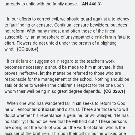
unready to unite with the family above. {
AH 440.3}
In our efforts to correct evil, we should guard against a tendency
to faultfinding or censure. Continual censure bewilders, but does
not reform. With many minds, and often those of the finest
susceptibility, an atmosphere of unsympathetic
criticism
is fatal to
effort. Flowers do not unfold under the breath of a blighting
wind.
{CG 280.4}
If
criticism
or suggestion in regard to the teacher's work
becomes necessary, it should be made to him in private. If this
proves ineffective, let the matter be referred to those who are
responsible for the management of the school. Nothing should be
said or done to weaken the children's respect for the one upon
whom their well-being in so great degree depends.
{CG 326.1}
When one who has wandered far in sin seeks to return to God,
he will encounter
criticism
and distrust. There are those who will
doubt whether his repentance is genuine, or will whisper, "He has
no stability; I do not believe that he will hold out." These persons
are doing not the work of God but the work of Satan, who is the
accuser of the brethren. Through their criticisms the wicked one