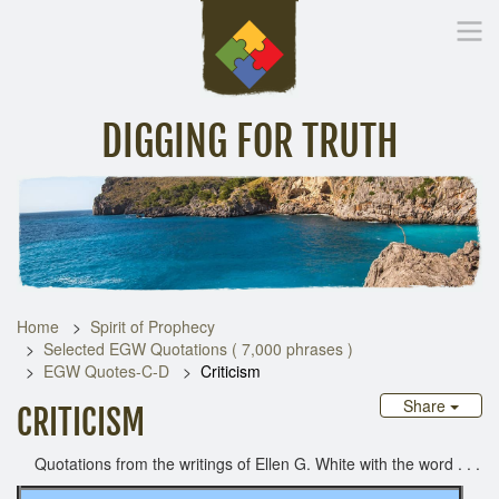
DIGGING FOR TRUTH
Home
Inspirational Messages
Digging Deeper
Library Lin
Home
Spirit of Prophecy
Selected EGW Quotations ( 7,000 phrases )
EGW Quotes-C-D
Criticism
Share
CRITICISM
Quotations from the writings of Ellen G. White with the word . . .