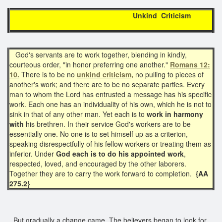
Unkind Criticism
God's servants are to work together, blending in kindly,
courteous order, "in honor preferring one another."
Romans 12:
10.
There is to be no
unkind criticism,
no pulling to pieces of
another's work; and there are to be no separate parties. Every
man to whom the Lord has entrusted a message has his specific
work. Each one has an individuality of his own, which he is not to
sink in that of any other man. Yet each is to
work in harmony
with
his brethren. In their service God's workers are to be
essentially one. No one is to set himself up as a criterion,
speaking disrespectfully of his fellow workers or treating them as
inferior. Under
God each is to do his appointed work
,
respected, loved, and encouraged by the other laborers.
Together they are to carry the work forward to completion.
{AA
275.2}
But gradually a change came. The believers began to look for