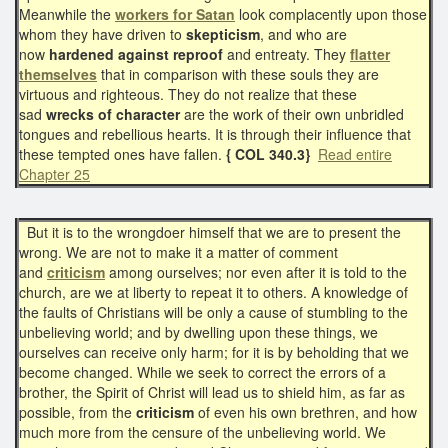
Meanwhile the
workers for Satan
look complacently upon those
whom they have driven to
skepticism
, and who are
now
hardened against reproof
and entreaty. They
flatter
themselves
that in comparison with these souls they are
virtuous and righteous. They do not realize that these
sad
wrecks of character
are the work of their own unbridled
tongues and rebellious hearts. It is through their influence that
these tempted ones have fallen.
{ COL 340.3}
Read entire
Chapter 25
But it is to the wrongdoer himself that we are to present the
wrong. We are not to make it a matter of comment
and
criticism
among ourselves; nor even after it is told to the
church, are we at liberty to repeat it to others. A knowledge of
the faults of Christians will be only a cause of stumbling to the
unbelieving world; and by dwelling upon these things, we
ourselves can receive only harm; for it is by beholding that we
become changed. While we seek to correct the errors of a
brother, the Spirit of Christ will lead us to shield him, as far as
possible, from the
criticism
of even his own brethren, and how
much more from the censure of the unbelieving world. We