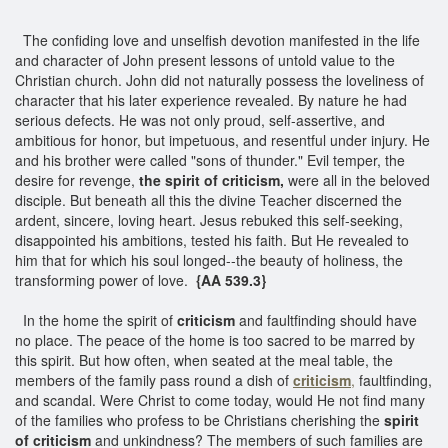
The confiding love and unselfish devotion manifested in the life
and character of John present lessons of untold value to the
Christian church. John did not naturally possess the loveliness of
character that his later experience revealed. By nature he had
serious defects. He was not only proud, self-assertive, and
ambitious for honor, but impetuous, and resentful under injury. He
and his brother were called "sons of thunder." Evil temper, the
desire for revenge,
the spirit of criticism,
were all in the beloved
disciple. But beneath all this the divine Teacher discerned the
ardent, sincere, loving heart. Jesus rebuked this self-seeking,
disappointed his ambitions, tested his faith. But He revealed to
him that for which his soul longed--the beauty of holiness, the
transforming power of love.
{AA 539.3}
In the home the spirit of
criticism
and faultfinding should have
no place. The peace of the home is too sacred to be marred by
this spirit. But how often, when seated at the meal table, the
members of the family pass round a dish of
criticism
,
faultfinding,
and scandal. Were Christ to come today, would He not find many
of the families who profess to be Christians cherishing the
spirit
of criticism
and unkindness? The members of such families are