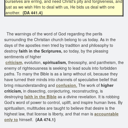
ourselves are erring, and need Christ's pity and forgiveness, and
just as we wish Him to deal with us, He bids us deal with one
another.
{DA 441.4}
The warnings of the word of God regarding the perils
surrounding the Christian church belong to us today. As in the
days of the apostles men tried by tradition and philosophy to
destroy
faith in the Scriptures,
so today, by the pleasing
sentiments of higher
criticism,
evolution,
spiritualism,
theosophy, and pantheism, the
enemy of righteousness is seeking to lead souls into forbidden
paths. To many the Bible is as a lamp without oil, because they
have turned their minds into channels of speculative belief that
bring misunderstanding and
confusion.
The work of
higher
criticism,
in dissecting, conjecturing, reconstructing, is
destroying
faith in the Bible
as a divine revelation. It is robbing
God's word of power to control, uplift, and inspire human lives. By
spiritualism, multitudes are taught to believe that desire is the
highest law, that license is liberty, and that man is
accountable
only to
himself.
{AA 474.1}