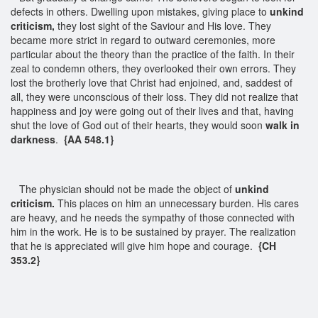
defects in others. Dwelling upon mistakes, giving place to
unkind
criticism,
they lost sight of the Saviour and His love. They
became more strict in regard to outward ceremonies, more
particular about the theory than the practice of the faith. In their
zeal to condemn others, they overlooked their own errors. They
lost the brotherly love that Christ had enjoined, and, saddest of
all, they were unconscious of their loss. They did not realize that
happiness and joy were going out of their lives and that, having
shut the love of God out of their hearts, they would soon
walk in
darkness
.
{AA 548.1}
The physician should not be made the object of
unkind
criticism.
This places on him an unnecessary burden. His cares
are heavy, and he needs the sympathy of those connected with
him in the work. He is to be sustained by prayer. The realization
that he is appreciated will give him hope and courage.
{CH
353.2}