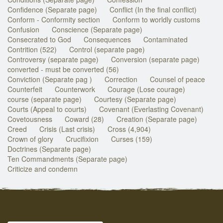
Confidence (Separate page)
Conflict (In the final conflict)
Conform - Conformity section
Conform to worldly customs
Confusion
Conscience (Separate page)
Consecrated to God
Consequences
Contaminated
Contrition (522)
Control (separate page)
Controversy (separate page)
Conversion (separate page)
converted - must be converted (56)
Conviction (Separate pag )
Correction
Counsel of peace
Counterfeit
Counterwork
Courage (Lose courage)
course (separate page)
Courtesy (Separate page)
Courts (Appeal to courts)
Covenant (Everlasting Covenant)
Covetousness
Coward (28)
Creation (Separate page)
Creed
Crisis (Last crisis)
Cross (4,904)
Crown of glory
Crucifixion
Curses (159)
Doctrines (Separate page)
Ten Commandments (Separate page)
Criticize and condemn