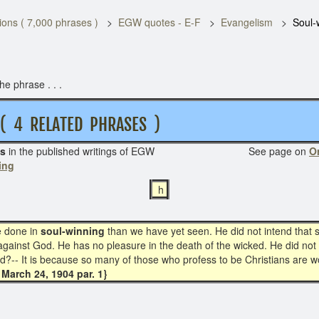
ons ( 7,000 phrases )
EGW quotes - E-F
Evangelism
Soul-
e phrase . . .
 RELATED PHRASES )
s
in the published writings of EGW See page on
Or
ing
h
e done in
soul-winning
than we have yet seen. He did not intend that 
against God. He has no pleasure in the death of the wicked. He did not
d?-- It is because so many of those who profess to be Christians are w
March 24, 1904 par. 1}