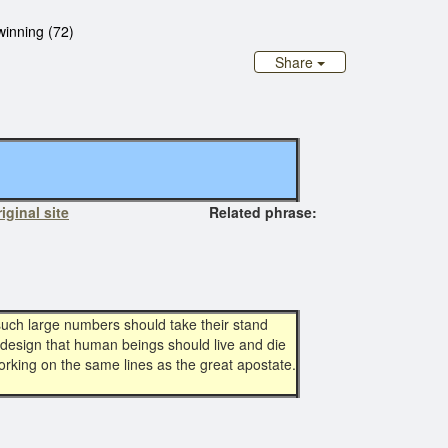
winning (72)
Share
iginal site
Related phrase:
such large numbers should take their stand
 design that human beings should live and die
orking on the same lines as the great apostate.