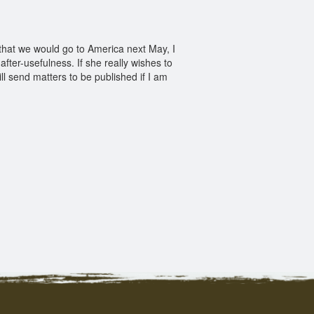
 that we would go to America next May, I
 after-usefulness. If she really wishes to
ll send matters to be published if I am