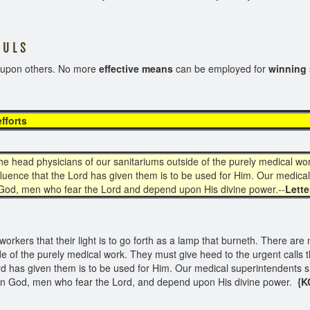
 L S
e upon others. No more
effective means
can be employed for
winning 
ng efforts
e head physicians of our sanitariums outside of the purely medical wor
nfluence that the Lord has given them is to be used for Him. Our medical
 God, men who fear the Lord and depend upon His divine power.--
Lette
orkers that their light is to go forth as a lamp that burneth. There are 
de of the purely medical work. They must give heed to the urgent calls 
ord has given them is to be used for Him. Our medical superintendents s
 in God, men who fear the Lord, and depend upon His divine power.
{K