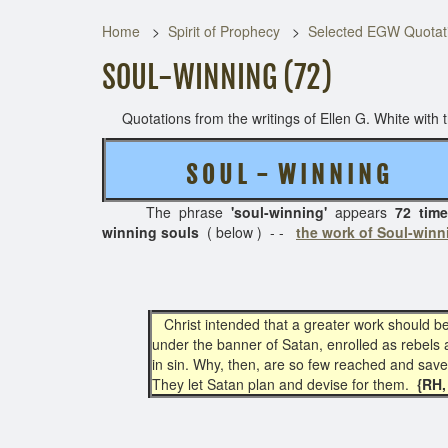
Home
Spirit of Prophecy
Selected EGW Quotati
SOUL-WINNING (72)
Quotations from the writings of Ellen G. White with th
S O U L - W I N N I N G
( 4
The phrase
'soul-winning'
appears
72 time
winning souls
( below ) - -
the work of Soul-winn
Christ intended that a greater work should b
under the banner of Satan, enrolled as rebels 
in sin. Why, then, are so few reached and save
They let Satan plan and devise for them.
{RH, 