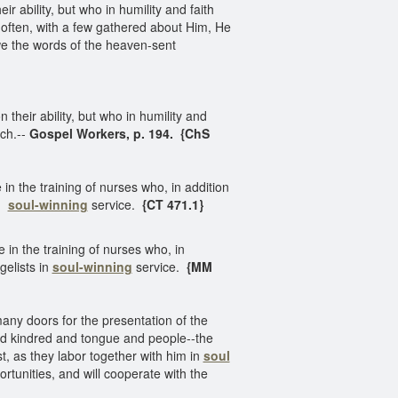
ability, but who in humility and faith
often, with a few gathered about Him, He
we the words of the heaven-sent
eir ability, but who in humility and
ach.--
Gospel Workers, p. 194. {ChS
n the training of nurses who, in addition
in
soul-winning
service.
{CT 471.1}
in the training of nurses who, in
gelists in
soul-winning
service.
{MM
ny doors for the presentation of the
and kindred and tongue and people--the
st, as they labor together with him in
soul
tunities, and will cooperate with the