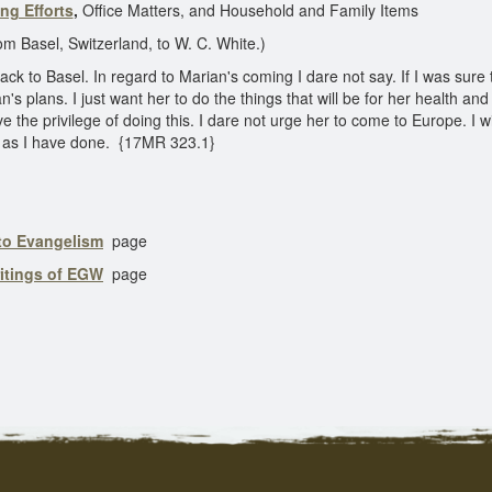
ng Efforts
,
Office Matters, and Household and Family Items
l, Switzerland, to W. C. White.)
ack to Basel. In regard to Marian's coming I dare not say. If I was sure
n's plans. I just want her to do the things that will be for her health and
 the privilege of doing this. I dare not urge her to come to Europe. I wi
ntly as I have done. {17MR 323.1}
 to Evangelism
page
ritings of EGW
page