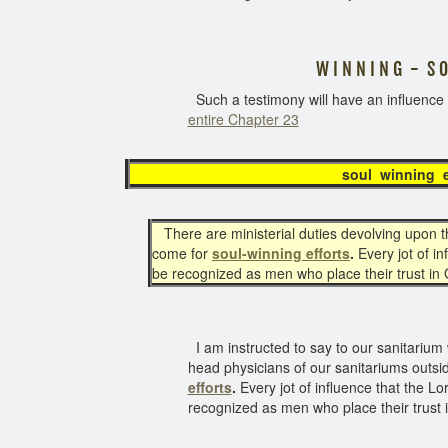
W I N N I N G - S O U
Such a testimony will have an influenc
entire Chapter 23
soul winni
There are ministerial duties devolving upon th
come for
soul-winning efforts
.
Every jot of i
be recognized as men who place their trust in
I am instructed to say to our sanitarium w
head physicians of our sanitariums outsi
efforts
.
Every jot of influence that the L
recognized as men who place their trust