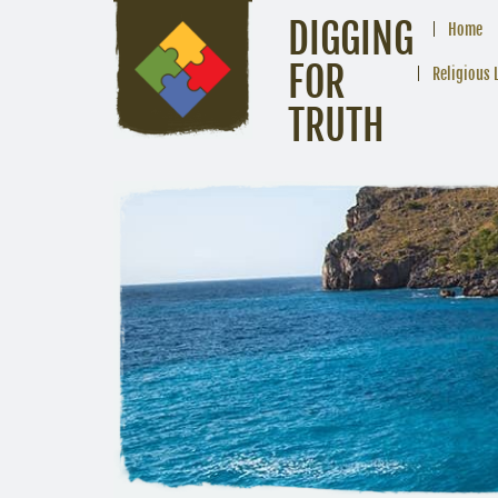
DIGGING
Home
FOR
Religious 
TRUTH