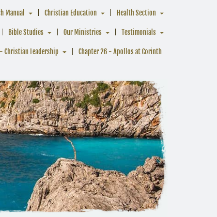
ch Manual
Christian Education
Health Section
Bible Studies
Our Ministries
Testimonials
- Christian Leadership
Chapter 26 - Apollos at Corinth