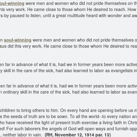
oul-winning
were men and women who did not pride themselves on their 
this very work. He came close to those whom He desired to reach. How 
s-by paused to listen, until a great multitude heard with wonder and a
in
soul-winning
were men and women who did not pride themselves on th
esus did this very work. He came close to those whom He desired to re
ar in advance of what it is, had we in former years been more active i
 skill in the care of the sick, had also learned to labor as evangelists 
ar in advance of what it is, had we in former years been more active 
 ordinary skill in the care of the sick, had also learned to labor as evan
ildren to bring others to him. On every hand are opening before us ma
s the seeds of truth are to be sown. To all the world--to every nation 
have received the light of present truth exercise a living faith in Chri
d! For such laborers the angels of God will open ways and furnish oppor
 neither labor in vain.
{RH, November 12, 1914 par. 13}