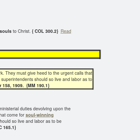
souls
to Christ.
{ COL 300.2}
Read
k. They must give heed to the urgent calls that
 superintendents should so live and labor as to
r 158, 1909. {MM 190.1}
ministerial duties devolving upon the
that come for
soul-winning
hould so live and labor as to be
C 165.1}