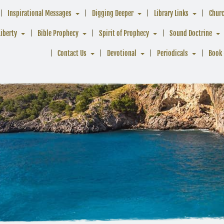
Inspirational Messages
Digging Deeper
Library Links
Chur
Liberty
Bible Prophecy
Spirit of Prophecy
Sound Doctrine
Contact Us
Devotional
Periodicals
Book 