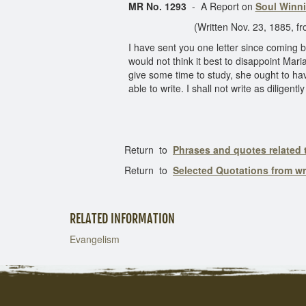
MR No. 1293
- A Report on
Soul Winni
(Written Nov. 23, 1885, from Base
I have sent you one letter since coming b
would not think it best to disappoint Maria
give some time to study, she ought to have
able to write. I shall not write as dilige
Return to
Phrases and quotes related
Return to
Selected Quotations from w
RELATED INFORMATION
Evangelism