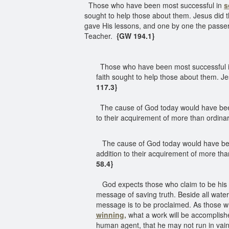
Those who have been most successful in
s
sought to help those about them. Jesus did 
gave His lessons, and one by one the passer
Teacher.
{GW 194.1}
Those who have been most successful 
faith sought to help those about them. J
117.3}
The cause of God today would have been f
to their acquirement of more than ordinary
The cause of God today would have been f
addition to their acquirement of more than
58.4}
God expects those who claim to be his ch
message of saving truth. Beside all water
message is to be proclaimed. As those who 
winning,
what a work will be accomplishe
human agent, that he may not run in vain,