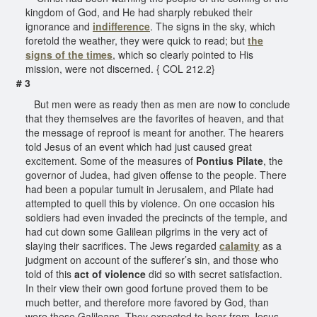
kingdom of God, and He had sharply rebuked their
ignorance and
indifference
. The signs in the sky, which
foretold the weather, they were quick to read; but
the
signs of the times
, which so clearly pointed to His
mission, were not discerned. { COL 212.2}
# 3
But men were as ready then as men are now to conclude
that they themselves are the favorites of heaven, and that
the message of reproof is meant for another. The hearers
told Jesus of an event which had just caused great
excitement. Some of the measures of
Pontius Pilate
, the
governor of Judea, had given offense to the people. There
had been a popular tumult in Jerusalem, and Pilate had
attempted to quell this by violence. On one occasion his
soldiers had even invaded the precincts of the temple, and
had cut down some Galilean pilgrims in the very act of
slaying their sacrifices. The Jews regarded
calamity
as a
judgment on account of the sufferer’s sin, and those who
told of this
act of violence
did so with secret satisfaction.
In their view their own good fortune proved them to be
much better, and therefore more favored by God, than
were these Galileans. They expected to hear from Jesus