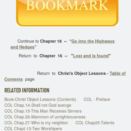
Continue to
Chapter 18 --
“
Go into the Highways
and Hedges
”
Return to
Chapter 16 -- "
Lost and is found
"
Return to
Christ's Object Lessons -
Table of
Contents
page
RELATED INFORMATION
Book-Christ Object Lessons (Contents)
COL - Preface
COL Chap.14-Shall not God avenge
COL Chap.15-This Man Receives Sinners
COL Chap.26-Mammon of unrighteousness
COL Chap.27-Who is my neighbor
COL Chap25-Talents
COL Chapt.13-Two Worshipers