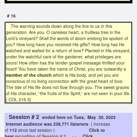
# 16
The warning sounds down along the line to us in this
generation. Are you, O careless heart, a fruitless tree in the
Lord’s vineyard? Shall the words of doom erelong be spoken of
you? How long have you received His gifts? How long has He
watched and waited for a return of love? Planted in His vineyard,
under the watchful care of the gardener, what privileges are
yours! How often has the tender gospel message thrilled your
heart! You have taken the name of Christ, you are outwardly a
member of the church
which is His body, and yet you are
conscious of no living connection with the great heart of love.
The tide of His life does not flow through you. The sweet graces
of His character, “the fruits of the Spirit,” are not seen in your life.
{ COL 216.3}
Session # 2
ended here on Tues, May 30, 2023
Internet audience was 238,771 listeners
( increase
of
112
since last session )
Click to
hear
recording of Session # 2
- -
Click