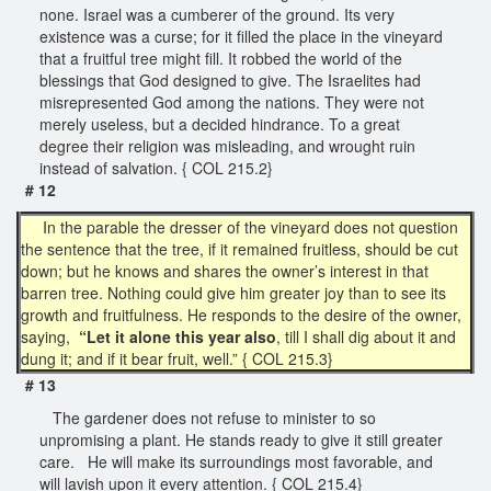
none. Israel was a cumberer of the ground. Its very
existence was a curse; for it filled the place in the vineyard
that a fruitful tree might fill. It robbed the world of the
blessings that God designed to give. The Israelites had
misrepresented God among the nations. They were not
merely useless, but a decided hindrance. To a great
degree their religion was misleading, and wrought ruin
instead of salvation. { COL 215.2}
# 12
In the parable the dresser of the vineyard does not question
the sentence that the tree, if it remained fruitless, should be cut
down; but he knows and shares the owner’s interest in that
barren tree. Nothing could give him greater joy than to see its
growth and fruitfulness. He responds to the desire of the owner,
saying,
“Let it alone this year also
, till I shall dig about it and
dung it; and if it bear fruit, well.” { COL 215.3}
# 13
The gardener does not refuse to minister to so
unpromising a plant. He stands ready to give it still greater
care. He will make its surroundings most favorable, and
will lavish upon it every attention. { COL 215.4}