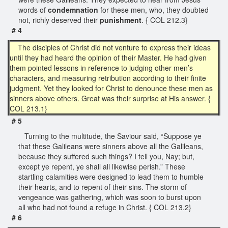
words of
condemnation
for these men, who, they doubted
not, richly deserved their
punishment
. { COL 212.3}
# 4
The disciples of Christ did not venture to express their ideas
until they had heard the opinion of their Master. He had given
them pointed lessons in reference to judging other men’s
characters, and measuring retribution according to their finite
judgment. Yet they looked for Christ to denounce these men as
sinners above others. Great was their surprise at His answer. {
COL 213.1}
# 5
Turning to the multitude, the Saviour said, “Suppose ye
that these Galileans were sinners above all the Galileans,
because they suffered such things? I tell you, Nay; but,
except ye repent, ye shall all likewise perish.” These
startling calamities were designed to lead them to humble
their hearts, and to repent of their sins. The storm of
vengeance was gathering, which was soon to burst upon
all who had not found a refuge in Christ. { COL 213.2}
# 6