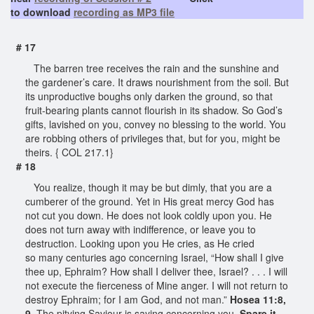
to download
recording as MP3 file
# 17
The barren tree receives the rain and the sunshine and
the gardener’s care. It draws nourishment from the soil. But
its unproductive boughs only darken the ground, so that
fruit-bearing plants cannot flourish in its shadow. So God’s
gifts, lavished on you, convey no blessing to the world. You
are robbing others of privileges that, but for you, might be
theirs. { COL 217.1}
# 18
You realize, though it may be but dimly, that you are a
cumberer of the ground. Yet in His great mercy God has
not cut you down. He does not look coldly upon you. He
does not turn away with indifference, or leave you to
destruction. Looking upon you He cries, as He cried
so many centuries ago concerning Israel, “How shall I give
thee up, Ephraim? How shall I deliver thee, Israel? . . . I will
not execute the fierceness of Mine anger. I will not return to
destroy Ephraim; for I am God, and not man.”
Hosea 11:8,
9
. The pitying Saviour is saying concerning you,
Spare it