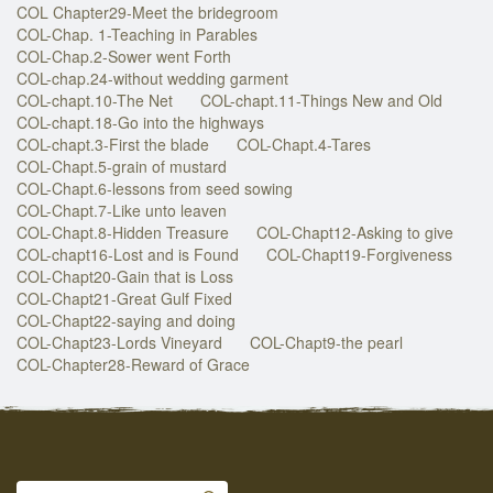
COL Chapter29-Meet the bridegroom
COL-Chap. 1-Teaching in Parables
COL-Chap.2-Sower went Forth
COL-chap.24-without wedding garment
COL-chapt.10-The Net
COL-chapt.11-Things New and Old
COL-chapt.18-Go into the highways
COL-chapt.3-First the blade
COL-Chapt.4-Tares
COL-Chapt.5-grain of mustard
COL-Chapt.6-lessons from seed sowing
COL-Chapt.7-Like unto leaven
COL-Chapt.8-Hidden Treasure
COL-Chapt12-Asking to give
COL-chapt16-Lost and is Found
COL-Chapt19-Forgiveness
COL-Chapt20-Gain that is Loss
COL-Chapt21-Great Gulf Fixed
COL-Chapt22-saying and doing
COL-Chapt23-Lords Vineyard
COL-Chapt9-the pearl
COL-Chapter28-Reward of Grace