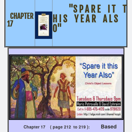
"S P A R E I T T
CHAPTER
H I S Y E A R A L S
17
O"
Based
Chapter 17 ( page 212 to 219 ):