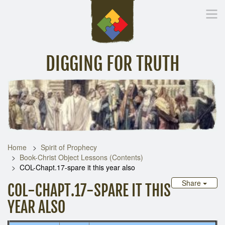
DIGGING FOR TRUTH
Home
Inspirational Messages
Digging Deeper
Library Lin
Home
Spirit of Prophecy
Book-Christ Object Lessons (Contents)
COL-Chapt.17-spare it this year also
Share
COL-CHAPT.17-SPARE IT THIS
YEAR ALSO