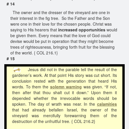
# 14
The owner and the dresser of the vineyard are one in
their interest in the fig tree. So the Father and the Son
were one in their love for the chosen people. Christ was
saying to His hearers that
increased opportunities
would
be given them. Every means that the love of God could
devise would be put in operation that they might become
trees of righteousness, bringing forth fruit for the blessing
of the world. { COL 216.1}
# 15
Jesus did not in the parable tell the result of the
gardener’s work. At that point His story was cut short. Its
conclusion rested with the generation that heard His
words. To them the
solemn warning
was given. “If not,
then after that thou shalt cut it down.” Upon them it
depended whether the irrevocable words should be
spoken. The day of wrath was near. In the
calamities
that had already befallen Israel, the owner of the
vineyard was mercifully forewarning them of the
destruction of the unfruitful tree. { COL 216.2}