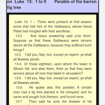
on Luke 13: 1 to 9 Parable of the barren
fig tree
Luke 13: 1 -- There were present at that season
some that told him of the Galilaeans, whose blood
Pilate had mingled with their sacrifices.
13:2 And Jesus answering said unto them,
Suppose ye that these Galilaeans were sinners
above all the Galilaeans, because they suffered such
things?
13:3 I tell you, Nay: but, except ye repent, ye shall
all likewise perish.
13:4 Or those eighteen, upon whom the tower in
Siloam fell, and slew them, think ye that they were
sinners above all men that dwelt in Jerusalem?
13:5 I tell you, Nay: but, except ye repent, ye shall
all likewise perish.
13:6 He spake also this parable; A certain
man had a fig tree planted in his vineyard; and he
came and sought fruit thereon, and found none.
13:7 Then said he unto the dresser of his