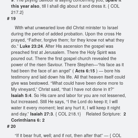
this year also
, till I shall dig about it and dress it. { COL
217.2}
# 19
With what unwearied love did Christ minister to Israel
during the period of added probation. Upon the cross He
prayed, “Father, forgive them; for they know not what they
do.”
Luke 23:24
. After His ascension the gospel was
preached first at Jerusalem. There the Holy Spirit was
poured out. There the first gospel church revealed the
power of the risen Saviour. There Stephen—“his face as it
had been the face of an angel” (
Acts 6:15
) — bore his
testimony and laid down his life. All that heaven itself could
give was bestowed. “What could have been done more to
My vineyard,” Christ said, “that I have not done in it?”
Isaiah 5:4
. So His care and labor for you are not lessened,
but increased. Still He says, “I the Lord do keep it; I will
water it every moment; lest any hurt it, I will keep it night
and day.”
Isaiah 27:3
. { COL 218.1} Related Scripture:
2
Corinthians 6: 2
# 20
“If it bear fruit, well; and if not, then after that” — { COL