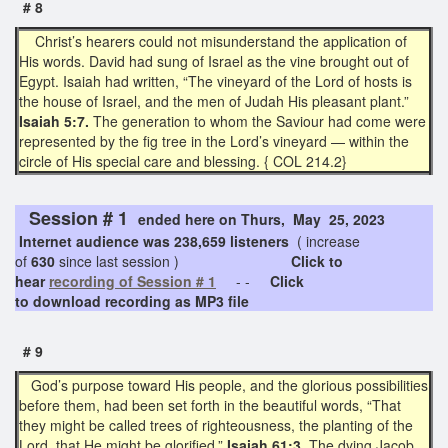
# 8
Christ’s hearers could not misunderstand the application of
His words. David had sung of Israel as the vine brought out of
Egypt. Isaiah had written, “The vineyard of the Lord of hosts is
the house of Israel, and the men of Judah His pleasant plant.”
Isaiah 5:7.
The generation to whom the Saviour had come were
represented by the fig tree in the Lord’s vineyard — within the
circle of His special care and blessing. { COL 214.2}
Session # 1
ended here on Thurs, May 25, 2023
Internet audience was 238,659 listeners
( increase
of
630
since last session )
Click to
hear
recording of Session # 1
- -
Click
to download recording as MP3 file
# 9
God’s purpose toward His people, and the glorious possibilities
before them, had been set forth in the beautiful words, “That
they might be called trees of righteousness, the planting of the
Lord, that He might be glorified,”
Isaiah 61:3
. The dying Jacob,