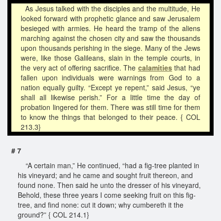
As Jesus talked with the disciples and the multitude, He
looked forward with prophetic glance and saw Jerusalem
besieged with armies. He heard the tramp of the aliens
marching against the chosen city and saw the thousands
upon thousands perishing in the siege. Many of the Jews
were, like those Galileans, slain in the temple courts, in
the very act of offering sacrifice. The
calamities
that had
fallen upon individuals were warnings from God to a
nation equally guilty. “Except ye repent,” said Jesus, “ye
shall all likewise perish.” For a little time the day of
probation lingered for them. There was still time for them
to know the things that belonged to their peace. { COL
213.3}
# 7
“A certain man,” He continued, “had a fig-tree planted in
his vineyard; and he came and sought fruit thereon, and
found none. Then said he unto the dresser of his vineyard,
Behold, these three years I come seeking fruit on this fig-
tree, and find none: cut it down; why cumbereth it the
ground?” { COL 214.1}