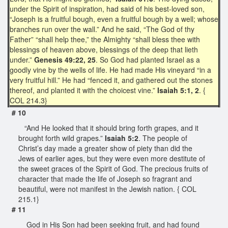
under the Spirit of inspiration, had said of his best-loved son,
“Joseph is a fruitful bough, even a fruitful bough by a well; whose
branches run over the wall.” And he said, “The God of thy
Father” “shall help thee,” the Almighty “shall bless thee with
blessings of heaven above, blessings of the deep that lieth
under.”
Genesis 49:22, 25
. So God had planted Israel as a
goodly vine by the wells of life. He had made His vineyard “in a
very fruitful hill.” He had “fenced it, and gathered out the stones
thereof, and planted it with the choicest vine.”
Isaiah 5:1, 2
. {
COL 214.3}
# 10
“And He looked that it should bring forth grapes, and it
brought forth wild grapes.”
Isaiah 5:2
. The people of
Christ’s day made a greater show of piety than did the
Jews of earlier ages, but they were even more destitute of
the sweet graces of the Spirit of God. The precious fruits of
character that made the life of Joseph so fragrant and
beautiful, were not manifest in the Jewish nation. { COL
215.1}
# 11
God in His Son had been seeking fruit, and had found