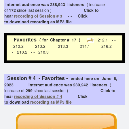
Internet audience was 238,943 listeners
( increase
of
172
since last session )
Click to
hear
recording of Session # 3
- -
Click
to download recording as MP3 file
Favorites
( for Chapter # 17 )
212.1 - -
212.2 - - 213.2 - - 213.3 - - 214.1 - - 216.2 -
- 218.2 - - 218.3
Session # 4 - Favorites -
ended here on June 6,
2023 Internet audience was 239,242 listeners
(
increase of
299
since last session )
Click to
hear
recording of Session # 4
- -
Click
to download
recording as MP3 file