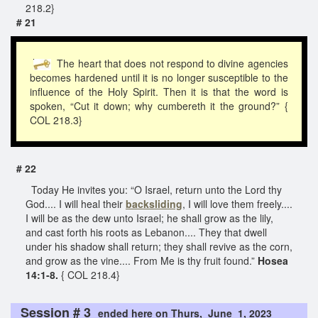
218.2}
# 21
The heart that does not respond to divine agencies
becomes hardened until it is no longer susceptible to the
influence of the Holy Spirit. Then it is that the word is
spoken, “Cut it down; why cumbereth it the ground?” {
COL 218.3}
# 22
Today He invites you: “O Israel, return unto the Lord thy
God.... I will heal their
backsliding
, I will love them freely....
I will be as the dew unto Israel; he shall grow as the lily,
and cast forth his roots as Lebanon.... They that dwell
under his shadow shall return; they shall revive as the corn,
and grow as the vine.... From Me is thy fruit found.”
Hosea
14:1-8.
{ COL 218.4}
Session # 3
ended here on Thurs, June 1, 2023