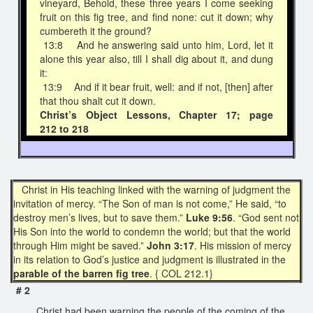
vineyard, Behold, these three years I come seeking
fruit on this fig tree, and find none: cut it down; why
cumbereth it the ground?
13:8 And he answering said unto him, Lord, let it
alone this year also, till I shall dig about it, and dung
it:
13:9 And if it bear fruit, well: and if not, [then] after
that thou shalt cut it down.
Christ’s Object Lessons, Chapter 17; page
212 to 218
Christ in His teaching linked with the warning of judgment the
invitation of mercy. “The Son of man is not come,” He said, “to
destroy men’s lives, but to save them.”
Luke 9:56
. “God sent not
His Son into the world to condemn the world; but that the world
through Him might be saved.”
John 3:17
. His mission of mercy
in its relation to God’s justice and judgment is illustrated in the
parable of the barren fig tree
. { COL 212.1}
# 2
Christ had been warning the people of the coming of the