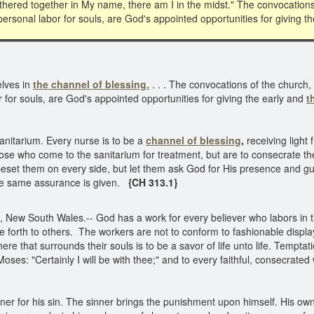
athered together in My name, there am I in the midst." The convocation
ersonal labor for souls, are God's appointed opportunities for giving t
elves in
the channel of blessing.
. . . The convocations of the church
 for souls, are God's appointed opportunities for giving the early and
t
anitarium. Every nurse is to be a
channel of blessing
,
receiving light 
those who come to the sanitarium for treatment, but are to consecrate 
ll beset them on every side, but let them ask God for His presence and g
the same assurance is given.
{CH 313.1}
, New South Wales.-- God has a work for every believer who labors in t
ine forth to others. The workers are not to conform to fashionable displ
 that surrounds their souls is to be a savor of life unto life. Temptati
ses: "Certainly I will be with thee;" and to every faithful, consecrate
er for his sin. The sinner brings the punishment upon himself. His own a