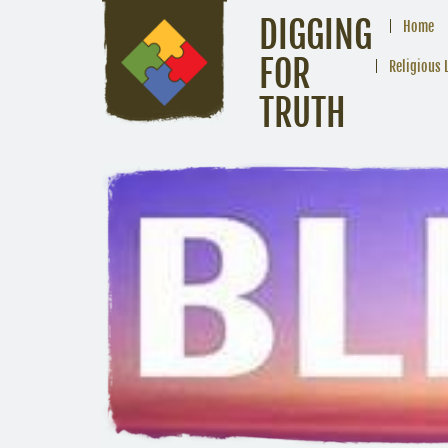
DIGGING
Home
FOR
Religious 
TRUTH