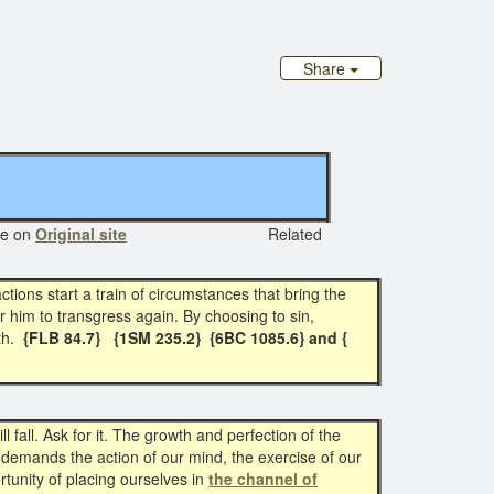
Share
e on
Original site
Related
ions start a train of circumstances that bring the
r him to transgress again. By choosing to sin,
th.
{FLB 84.7} {1SM 235.2} {6BC 1085.6} and {
l fall. Ask for it. The growth and perfection of the
 demands the action of our mind, the exercise of our
tunity of placing ourselves in
the channel of