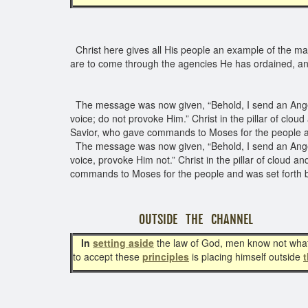
Christ here gives all His people an example of the man
are to come through the agencies He has ordained, a
The message was now given, “Behold, I send an Angel 
voice; do not provoke Him.” Christ in the pillar of clou
Savior, who gave commands to Moses for the people 
The message was now given, “Behold, I send an Angel b
voice, provoke Him not.” Christ in the pillar of cloud 
commands to Moses for the people and was set forth 
OUTSIDE THE CHANNEL
In
setting as
ide
the law of God, men know not what 
to accept these
principles
is placing himself outside