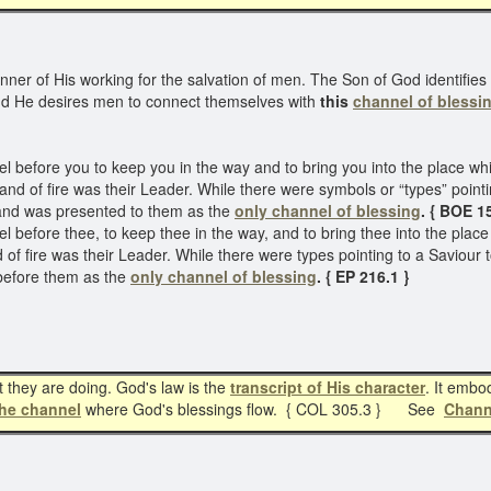
ner of His working for the salvation of men. The Son of God identifies
nd He desires men to connect themselves with
this
channel of blessi
before you to keep you in the way and to bring you into the place wh
d and of fire was their Leader. While there were symbols or “types” poin
and was presented to them as the
only channel of blessing
. { BOE 1
efore thee, to keep thee in the way, and to bring thee into the plac
and of fire was their Leader. While there were types pointing to a Savio
before them as the
only channel of blessing
. { EP 216.1 }
they are doing. God's law is the
transcript of His character
. It embo
the channel
where God's blessings flow. { COL 305.3 } See
Chann