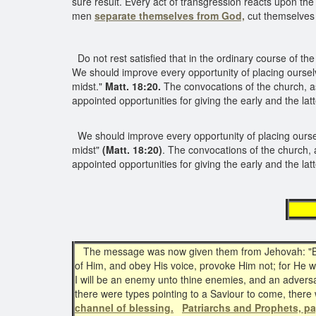
sure result. Every act of transgression reacts upon the
men
separate themselves from God,
cut themselves
Do not rest satisfied that in the ordinary course of the 
We should improve every opportunity of placing oursel
midst."
Matt. 18:20.
The convocations of the church, as
appointed opportunities for giving the early and the latte
We should improve every opportunity of placing ours
midst"
(Matt. 18:20)
. The convocations of the church, 
appointed opportunities for giving the early and the latt
th
The message was now given them from Jehovah: "Behol
of Him, and obey His voice, provoke Him not; for He wi
I will be an enemy unto thine enemies, and an adversary
there were types pointing to a Saviour to come, ther
channel of blessing.
Patriarchs and Prophets, p