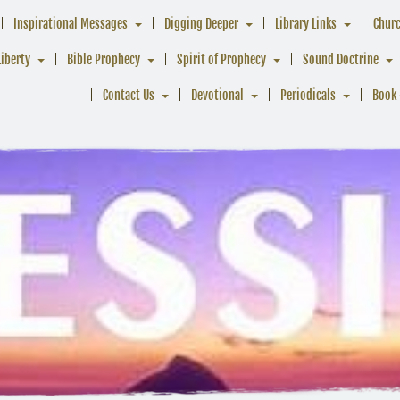
Inspirational Messages
Digging Deeper
Library Links
Chur
Liberty
Bible Prophecy
Spirit of Prophecy
Sound Doctrine
Contact Us
Devotional
Periodicals
Book 