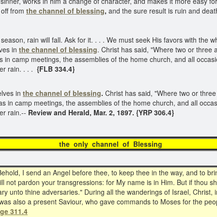
 sinner, works in him a change of character, and makes it more easy for
 off from
the channel of blessing
,
and the sure result is ruin and dea
season, rain will fall. Ask for it. . . . We must seek His favors with the
ves in
the channel of blessing
. Christ has said, "Where two or three 
 in camp meetings, the assemblies of the home church, and all occasio
r rain. . . .
{FLB 334.4}
elves in
the channel of blessing
.
Christ has said, "Where two or three
as in camp meetings, the assemblies of the home church, and all occasi
er rain.--
Review and Herald, Mar. 2, 1897. {YRP 306.4}
e only channel of Bless
d, I send an Angel before thee, to keep thee in the way, and to brin
ll not pardon your transgressions: for My name is in Him. But if thou sha
 unto thine adversaries." During all the wanderings of Israel, Christ, in 
e was also a present Saviour, who gave commands to Moses for the peo
age 311.4