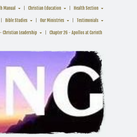
ch Manual
Christian Education
Health Section
Bible Studies
Our Ministries
Testimonials
- Christian Leadership
Chapter 26 - Apollos at Corinth