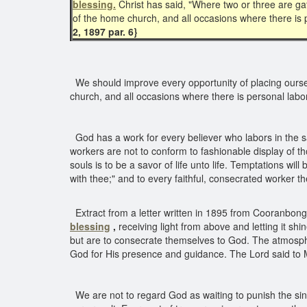
blessing.
Christ has said, "Where two or three are g
of the home church, and all occasions where there is p
2, 1897 par. 6}
We should improve every opportunity of placing ours
church, and all occasions where there is personal labor
God has a work for every believer who labors in the s
workers are not to conform to fashionable display of 
souls is to be a savor of life unto life. Temptations wi
with thee;" and to every faithful, consecrated worker 
Extract from a letter written in 1895 from Cooranbong
blessing
,
receiving light from above and letting it sh
but are to consecrate themselves to God. The atmosphere
God for His presence and guidance. The Lord said to Mo
We are not to regard God as waiting to punish the sinn