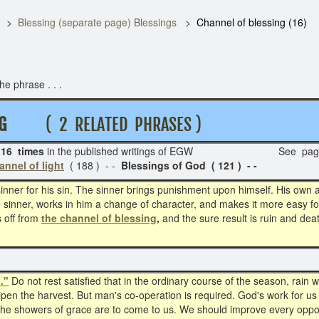
Blessing (separate page) Blessings
Channel of blessing (16)
e phrase . . .
N G
( 2 RELATED PHRASES )
16 times
in the published writings of EGW See pag
annel of light
( 188 ) - -
Blessings of God ( 121 ) - -
ner for his sin. The sinner brings punishment upon himself. His own act
e sinner, works in him a change of character, and makes it more easy fo
 off from
the channel of blessing
,
and the sure result is ruin and dea
."
Do not rest satisfied that in the ordinary course of the season, rain wil
en the harvest. But man's co-operation is required. God's work for us
f the showers of grace are to come to us. We should improve every oppor