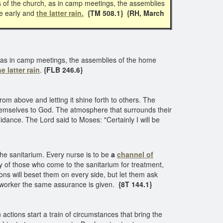
s of the church, as in camp meetings, the assemblies
he early and
the latter rain.
{TM 508.1} {RH, March
, as in camp meetings, the assemblies of the home
he latter rain
.
{FLB 246.6}
from above and letting it shine forth to others. The
themselves to God. The atmosphere that surrounds their
uidance. The Lord said to Moses: "Certainly I will be
he sanitarium. Every nurse is to be
a
channel of
ay of those who come to the sanitarium for treatment,
ons will beset them on every side, but let them ask
d worker the same assurance is given.
{8T 144.1}
ctions start a train of circumstances that bring the