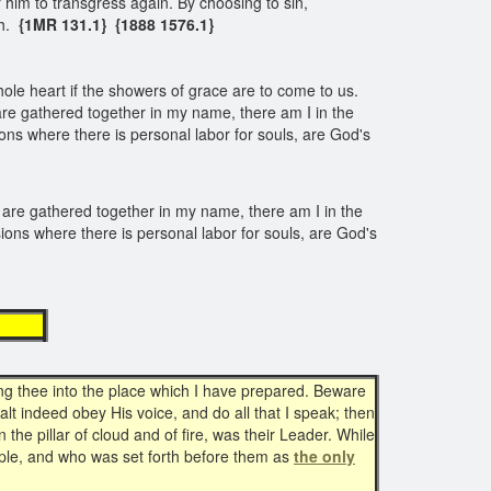
 him to transgress again. By choosing to sin,
th.
{1MR 131.1} {1888 1576.1}
 whole heart if the showers of grace are to come to us.
are gathered together in my name, there am I in the
ns where there is personal labor for souls, are God's
 are gathered together in my name, there am I in the
ons where there is personal labor for souls, are God's
ing
g thee into the place which I have prepared. Beware
lt indeed obey His voice, and do all that I speak; then
the pillar of cloud and of fire, was their Leader. While
ple, and who was set forth before them as
the only