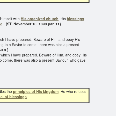
 Himself with
His organized church
. His
blessings
ng
. {ST, November 10, 1898 par. 11}
ich I have prepared. Beware of Him and obey His
ting to a Savior to come, there was also a present
50.8 }
e which I have prepared. Beware of Him, and obey His
ur to come, there was also a present Saviour, who gave
dies the
principles of His kingdom
. He who refuses
el of blessings