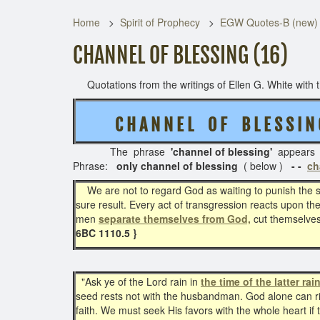
Home
Spirit of Prophecy
EGW Quotes-B (new)
CHANNEL OF BLESSING (16)
Quotations from the writings of Ellen G. White with th
C H A N N E L O F B L E S S I 
The phrase
'channel of blessing'
appears
Phrase:
only channel of blessing
( below )
- -
ch
We are not to regard God as waiting to punish the sin
sure result. Every act of transgression reacts upon th
men
separate themselves from God,
cut themselves
6BC 1110.5 }
"Ask ye of the Lord rain in
the time of the latter rain
seed rests not with the husbandman. God alone can rip
faith. We must seek His favors with the whole heart i